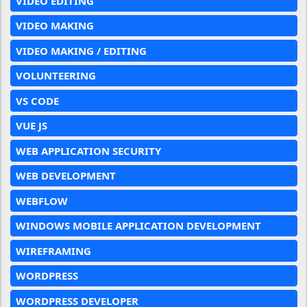
VIDEO EDITING
VIDEO MAKING
VIDEO MAKING / EDITING
VOLUNTEERING
VS CODE
VUE JS
WEB APPLICATION SECURITY
WEB DEVELOPMENT
WEBFLOW
WINDOWS MOBILE APPLICATION DEVELOPMENT
WIREFRAMING
WORDPRESS
WORDPRESS DEVELOPER