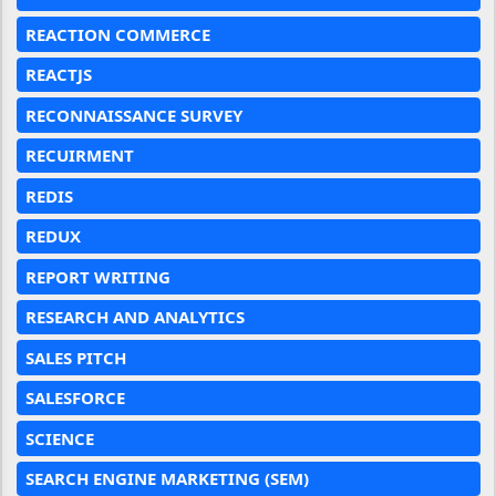
REACTION COMMERCE
REACTJS
RECONNAISSANCE SURVEY
RECUIRMENT
REDIS
REDUX
REPORT WRITING
RESEARCH AND ANALYTICS
SALES PITCH
SALESFORCE
SCIENCE
SEARCH ENGINE MARKETING (SEM)