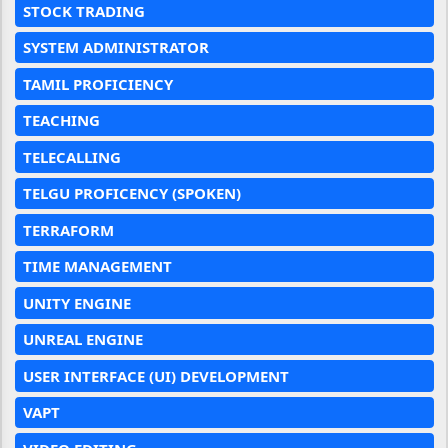
STOCK TRADING
SYSTEM ADMINISTRATOR
TAMIL PROFICIENCY
TEACHING
TELECALLING
TELGU PROFICENCY (SPOKEN)
TERRAFORM
TIME MANAGEMENT
UNITY ENGINE
UNREAL ENGINE
USER INTERFACE (UI) DEVELOPMENT
VAPT