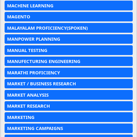
MACHINE LEARNING
MAGENTO
MALAYALAM PROFICIENCY(SPOKEN)
MANPOWER PLANNING
MANUAL TESTING
MANUFECTURING ENGINEERING
MARATHI PROFICIENCY
MARKET / BUSINESS RESEARCH
MARKET ANALYSIS
MARKET RESEARCH
MARKETING
MARKETING CAMPAIGNS