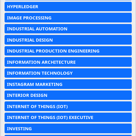
HYPERLEDGER
IMAGE PROCESSING
INDUSTRIAL AUTOMATION
INDUSTRIAL DESIGN
INDUSTRIAL PRODUCTION ENGINEERING
INFORMATION ARCHITECTURE
INFORMATION TECHNOLOGY
INSTAGRAM MARKETING
INTERIOR DESIGN
INTERNET OF THINGS (IOT)
INTERNET OF THINGS (IOT) EXECUTIVE
INVESTING