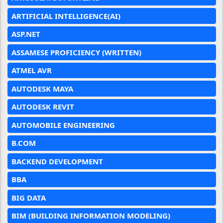
ARTIFICIAL INTELLIGENCE(AI)
ASP.NET
ASSAMESE PROFICIENCY (WRITTEN)
ATMEL AVR
AUTODESK MAYA
AUTODESK REVIT
AUTOMOBILE ENGINEERING
B.COM
BACKEND DEVELOPMENT
BBA
BIG DATA
BIM (BUILDING INFORMATION MODELING)