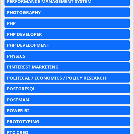
PERFORMANCE MANAGEMENT SYSTEM
PHOTOGRAPHY
PHP
PHP DEVELOPER
PHP DEVELOPMENT
PHYSICS
PINTEREST MARKETING
POLITICAL / ECONOMICS / POLICY RESEARCH
POSTGRESQL
POSTMAN
POWER BI
PROTOTYPING
PTC CREO