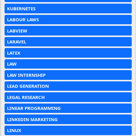
KUBERNETES
LABOUR LAWS
LABVIEW
LARAVEL
LATEX
LAW
LAW INTERNSHIP
LEAD GENERATION
LEGAL RESEARCH
LINEAR PROGRAMMING
LINKEDIN MARKETING
LINUX