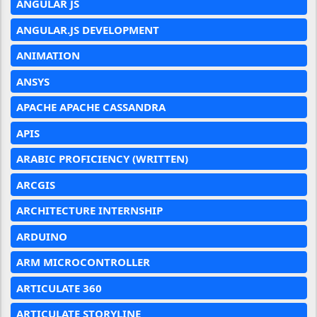
ANGULAR JS
ANGULAR.JS DEVELOPMENT
ANIMATION
ANSYS
APACHE APACHE CASSANDRA
APIS
ARABIC PROFICIENCY (WRITTEN)
ARCGIS
ARCHITECTURE INTERNSHIP
ARDUINO
ARM MICROCONTROLLER
ARTICULATE 360
ARTICULATE STORYLINE