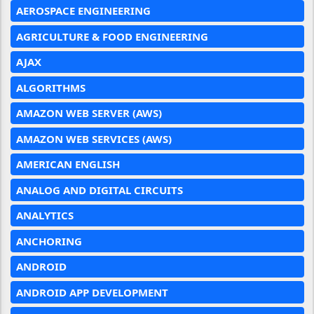
AEROSPACE ENGINEERING
AGRICULTURE & FOOD ENGINEERING
AJAX
ALGORITHMS
AMAZON WEB SERVER (AWS)
AMAZON WEB SERVICES (AWS)
AMERICAN ENGLISH
ANALOG AND DIGITAL CIRCUITS
ANALYTICS
ANCHORING
ANDROID
ANDROID APP DEVELOPMENT