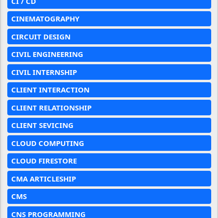
CI / CD
CINEMATOGRAPHY
CIRCUIT DESIGN
CIVIL ENGINEERING
CIVIL INTERNSHIP
CLIENT INTERACTION
CLIENT RELATIONSHIP
CLIENT SEVICING
CLOUD COMPUTING
CLOUD FIRESTORE
CMA ARTICLESHIP
CMS
CNS PROGRAMMING