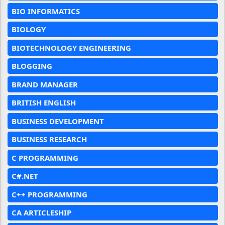
BIO INFORMATICS
BIOLOGY
BIOTECHNOLOGY ENGINEERING
BLOGGING
BRAND MANAGER
BRITISH ENGLISH
BUSINESS DEVELOPMENT
BUSINESS RESEARCH
C PROGRAMMING
C#.NET
C++ PROGRAMMING
CA ARTICLESHIP