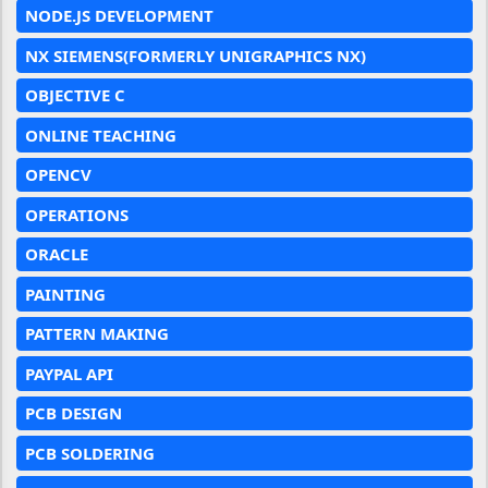
NODE.JS DEVELOPMENT
NX SIEMENS(FORMERLY UNIGRAPHICS NX)
OBJECTIVE C
ONLINE TEACHING
OPENCV
OPERATIONS
ORACLE
PAINTING
PATTERN MAKING
PAYPAL API
PCB DESIGN
PCB SOLDERING