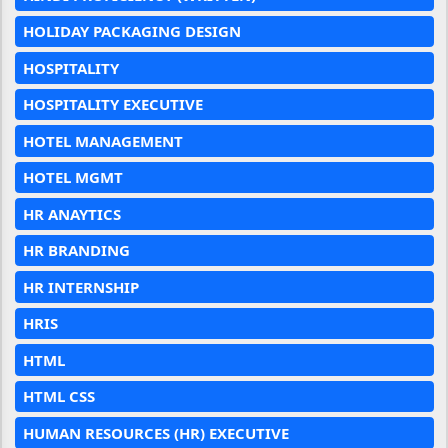
HOLIDAY PACKAGING DESIGN
HOSPITALITY
HOSPITALITY EXECUTIVE
HOTEL MANAGEMENT
HOTEL MGMT
HR ANAYTICS
HR BRANDING
HR INTERNSHIP
HRIS
HTML
HTML CSS
HUMAN RESOURCES (HR) EXECUTIVE