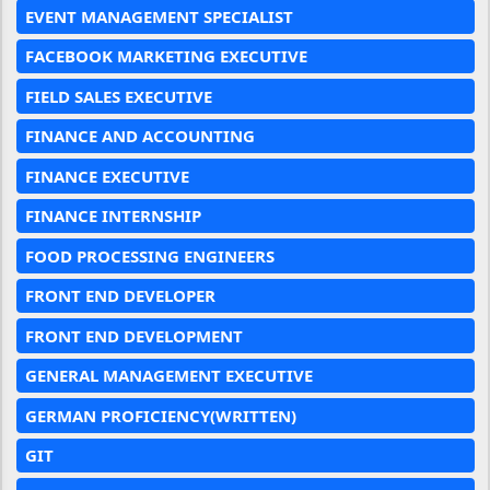
EVENT MANAGEMENT SPECIALIST
FACEBOOK MARKETING EXECUTIVE
FIELD SALES EXECUTIVE
FINANCE AND ACCOUNTING
FINANCE EXECUTIVE
FINANCE INTERNSHIP
FOOD PROCESSING ENGINEERS
FRONT END DEVELOPER
FRONT END DEVELOPMENT
GENERAL MANAGEMENT EXECUTIVE
GERMAN PROFICIENCY(WRITTEN)
GIT