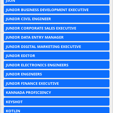
JSON
JUNIOR BUSINESS DEVELOPMENT EXECUTIVE
JUNIOR CIVIL ENGINEER
JUNIOR CORPORATE SALES EXECUTIVE
JUNIOR DATA ENTRY MANAGER
JUNIOR DIGITAL MARKETING EXECUTIVE
JUNIOR EDITOR
JUNIOR ELECTRONICS ENGINEERS
JUNIOR ENGINEERS
JUNIOR FINANCE EXECUTIVE
KANNADA PROFICIENCY
KEYSHOT
KOTLIN