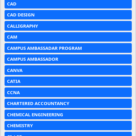
CAD
CAD DESIGN
CALLIGRAPHY
CAM
CAMPUS AMBASSADAR PROGRAM
CAMPUS AMBASSADOR
CANVA
CATIA
CCNA
CHARTERED ACCOUNTANCY
CHEMICAL ENGINEERING
CHEMISTRY