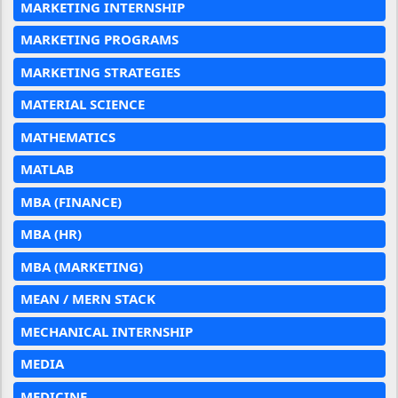
MARKETING INTERNSHIP
MARKETING PROGRAMS
MARKETING STRATEGIES
MATERIAL SCIENCE
MATHEMATICS
MATLAB
MBA (FINANCE)
MBA (HR)
MBA (MARKETING)
MEAN / MERN STACK
MECHANICAL INTERNSHIP
MEDIA
MEDICINE