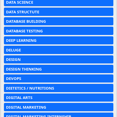
DATA SCIENCE
DATA STRUCTUTE
DATABASE BUILDING
DATABASE TESTING
DEEP LEARNING
DELUGE
DESIGN
DESIGN THINKING
DEVOPS
DIETETICS / NUTRITIONS
DIGITAL ARTS
DIGITAL MARKETING
DIGITAL MARKETING INTERNSHIP