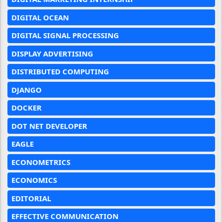
DIGITAL OCEAN
DIGITAL SIGNAL PROCESSING
DISPLAY ADVERTISING
DISTRIBUTED COMPUTING
DJANGO
DOCKER
DOT NET DEVELOPER
EAGLE
ECONOMETRICS
ECONOMICS
EDITORIAL
EFFECTIVE COMMUNICATION