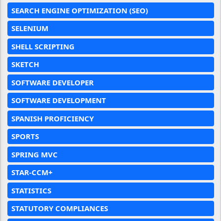
SEARCH ENGINE OPTIMIZATION (SEO)
SELENIUM
SHELL SCRIPTING
SKETCH
SOFTWARE DEVELOPER
SOFTWARE DEVELOPMENT
SPANISH PROFICIENCY
SPORTS
SPRING MVC
STAR-CCM+
STATISTICS
STATUTORY COMPLIANCES