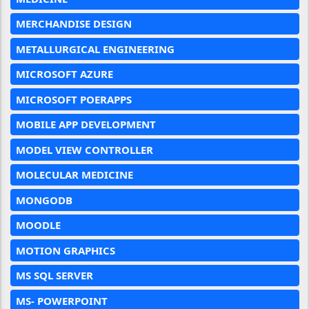
MERCHANDISE DESIGN
METALLURGICAL ENGINEERING
MICROSOFT AZURE
MICROSOFT POERAPPS
MOBILE APP DEVELOPMENT
MODEL VIEW CONTROLLER
MOLECULAR MEDICINE
MONGODB
MOODLE
MOTION GRAPHICS
MS SQL SERVER
MS- POWERPOINT