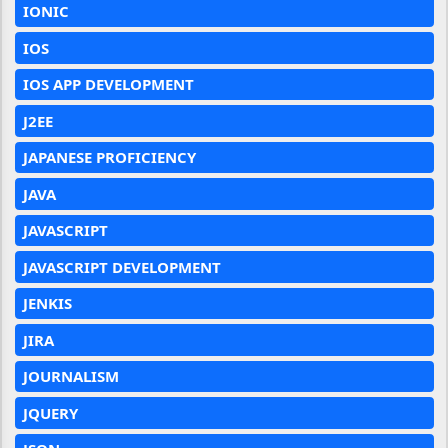
IONIC
IOS
IOS APP DEVELOPMENT
J2EE
JAPANESE PROFICIENCY
JAVA
JAVASCRIPT
JAVASCRIPT DEVELOPMENT
JENKIS
JIRA
JOURNALISM
JQUERY