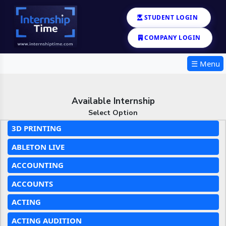
STUDENT LOGIN
COMPANY LOGIN
☰ Menu
Available Internship
Select Option
3D PRINTING
ABLETON LIVE
ACCOUNTING
ACCOUNTS
ACTING
ACTING AUDITION