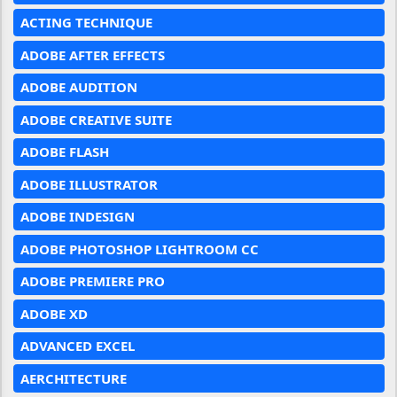
ACTING TECHNIQUE
ADOBE AFTER EFFECTS
ADOBE AUDITION
ADOBE CREATIVE SUITE
ADOBE FLASH
ADOBE ILLUSTRATOR
ADOBE INDESIGN
ADOBE PHOTOSHOP LIGHTROOM CC
ADOBE PREMIERE PRO
ADOBE XD
ADVANCED EXCEL
AERCHITECTURE