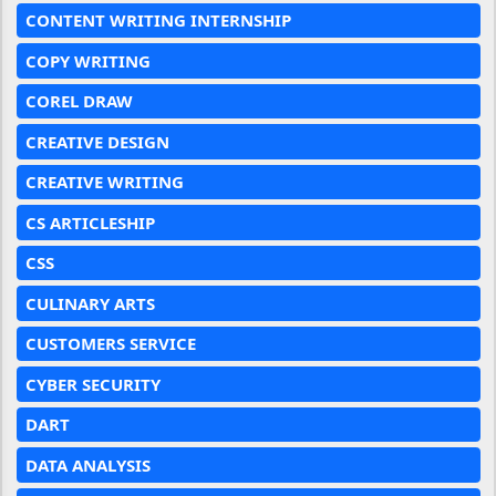
CONTENT WRITING INTERNSHIP
COPY WRITING
COREL DRAW
CREATIVE DESIGN
CREATIVE WRITING
CS ARTICLESHIP
CSS
CULINARY ARTS
CUSTOMERS SERVICE
CYBER SECURITY
DART
DATA ANALYSIS