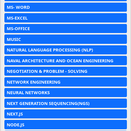
MS- WORD
MS-EXCEL
MS-OFFICE
MUSIC
NATURAL LANGUAGE PROCESSING (NLP)
NAVAL ARCHITECTURE AND OCEAN ENGINEERING
NEGOTIATION & PROBLEM - SOLVING
NETWORK ENGINEERING
NEURAL NETWORKS
NEXT GENERATION SEQUENCING(NGS)
NEXT.JS
NODE.JS