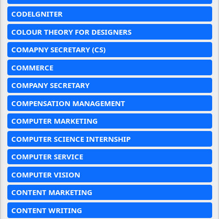
CODELGNITER
COLOUR THEORY FOR DESIGNERS
COMAPNY SECRETARY (CS)
COMMERCE
COMPANY SECRETARY
COMPENSATION MANAGEMENT
COMPUTER MARKETING
COMPUTER SCIENCE INTERNSHIP
COMPUTER SERVICE
COMPUTER VISION
CONTENT MARKETING
CONTENT WRITING