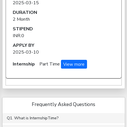
2025-03-15
DURATION
2 Month
STIPEND
INR.0
APPLY BY
2025-03-10
Internship
Part Time
View more
Frequently Asked Questions
Q1. What is InternshipTime?