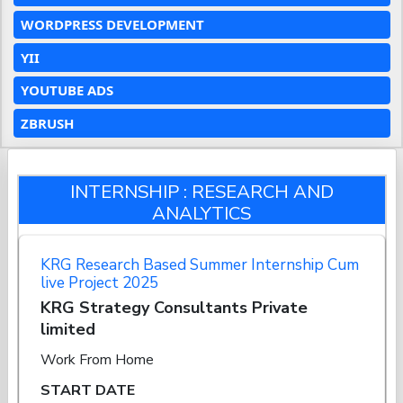
WORDPRESS DEVELOPMENT
YII
YOUTUBE ADS
ZBRUSH
INTERNSHIP : RESEARCH AND
ANALYTICS
KRG Research Based Summer Internship Cum
live Project 2025
KRG Strategy Consultants Private
limited
Work From Home
START DATE