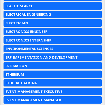
ELASTIC SEARCH
ELECTRICAL ENGINEERING
ELECTRICIAN
ELECTRONICS ENGINEER
ELECTRONICS INTERNSHIP
ENVIRONMENTAL SCIENCES
ERP IMPEMENTATION AND DEVELOPMENT
ESTIMATION
ETHEREUM
ETHICAL HACKING
EVENT MANAGEMENT EXECUTIVE
EVENT MANAGEMENT MANAGER