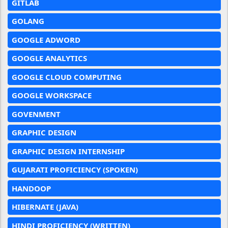
GITLAB
GOLANG
GOOGLE ADWORD
GOOGLE ANALYTICS
GOOGLE CLOUD COMPUTING
GOOGLE WORKSPACE
GOVENMENT
GRAPHIC DESIGN
GRAPHIC DESIGN INTERNSHIP
GUJARATI PROFICIENCY (SPOKEN)
HANDOOP
HIBERNATE (JAVA)
HINDI PROFICIENCY (WRITTEN)