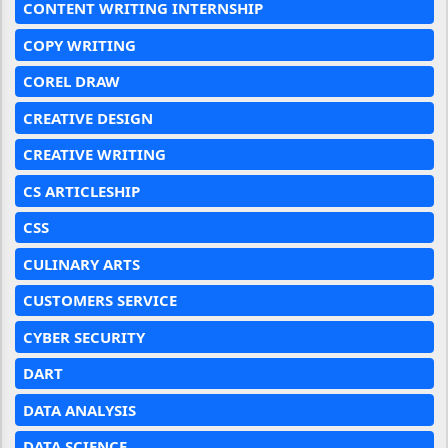
CONTENT WRITING INTERNSHIP
COPY WRITING
COREL DRAW
CREATIVE DESIGN
CREATIVE WRITING
CS ARTICLESHIP
CSS
CULINARY ARTS
CUSTOMERS SERVICE
CYBER SECURITY
DART
DATA ANALYSIS
DATA SCIENCE