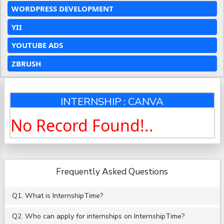
WORDPRESS DEVELOPMENT
YII
YOUTUBE ADS
ZBRUSH
INTERNSHIP : CANVA
No Record Found!..
Frequently Asked Questions
Q1. What is InternshipTime?
Q2. Who can apply for internships on InternshipTime?