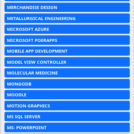
MERCHANDISE DESIGN
METALLURGICAL ENGINEERING
MICROSOFT AZURE
MICROSOFT POERAPPS
MOBILE APP DEVELOPMENT
MODEL VIEW CONTROLLER
MOLECULAR MEDICINE
MONGODB
MOODLE
MOTION GRAPHICS
MS SQL SERVER
MS- POWERPOINT