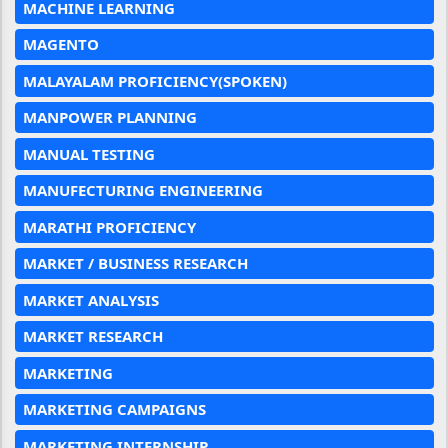
MACHINE LEARNING
MAGENTO
MALAYALAM PROFICIENCY(SPOKEN)
MANPOWER PLANNING
MANUAL TESTING
MANUFECTURING ENGINEERING
MARATHI PROFICIENCY
MARKET / BUSINESS RESEARCH
MARKET ANALYSIS
MARKET RESEARCH
MARKETING
MARKETING CAMPAIGNS
MARKETING INTERNSHIP