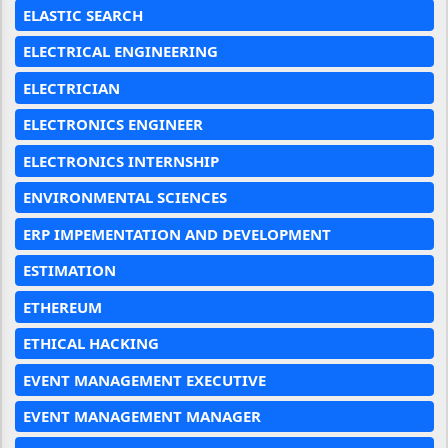
ELASTIC SEARCH
ELECTRICAL ENGINEERING
ELECTRICIAN
ELECTRONICS ENGINEER
ELECTRONICS INTERNSHIP
ENVIRONMENTAL SCIENCES
ERP IMPEMENTATION AND DEVELOPMENT
ESTIMATION
ETHEREUM
ETHICAL HACKING
EVENT MANAGEMENT EXECUTIVE
EVENT MANAGEMENT MANAGER