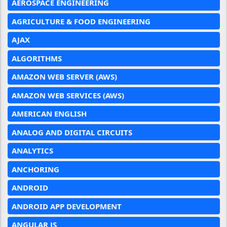
AEROSPACE ENGINEERING
AGRICULTURE & FOOD ENGINEERING
AJAX
ALGORITHMS
AMAZON WEB SERVER (AWS)
AMAZON WEB SERVICES (AWS)
AMERICAN ENGLISH
ANALOG AND DIGITAL CIRCUITS
ANALYTICS
ANCHORING
ANDROID
ANDROID APP DEVELOPMENT
ANGULAR JS