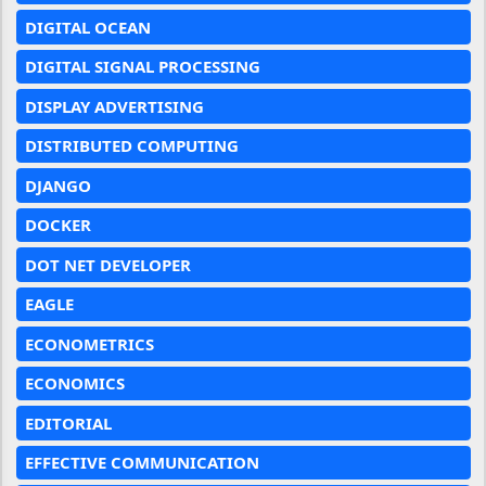
DIGITAL OCEAN
DIGITAL SIGNAL PROCESSING
DISPLAY ADVERTISING
DISTRIBUTED COMPUTING
DJANGO
DOCKER
DOT NET DEVELOPER
EAGLE
ECONOMETRICS
ECONOMICS
EDITORIAL
EFFECTIVE COMMUNICATION