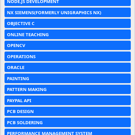
NODE.JS DEVELOPMENT
NX SIEMENS(FORMERLY UNIGRAPHICS NX)
OBJECTIVE C
ONLINE TEACHING
OPENCV
OPERATIONS
ORACLE
PAINTING
PATTERN MAKING
PAYPAL API
PCB DESIGN
PCB SOLDERING
PERFORMANCE MANAGEMENT SYSTEM