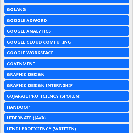
GOLANG
GOOGLE ADWORD
GOOGLE ANALYTICS
GOOGLE CLOUD COMPUTING
GOOGLE WORKSPACE
GOVENMENT
GRAPHIC DESIGN
GRAPHIC DESIGN INTERNSHIP
GUJARATI PROFICIENCY (SPOKEN)
HANDOOP
HIBERNATE (JAVA)
HINDI PROFICIENCY (WRITTEN)