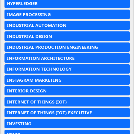
HYPERLEDGER
IMAGE PROCESSING
INDUSTRIAL AUTOMATION
INDUSTRIAL DESIGN
INDUSTRIAL PRODUCTION ENGINEERING
INFORMATION ARCHITECTURE
INFORMATION TECHNOLOGY
INSTAGRAM MARKETING
INTERIOR DESIGN
INTERNET OF THINGS (IOT)
INTERNET OF THINGS (IOT) EXECUTIVE
INVESTING