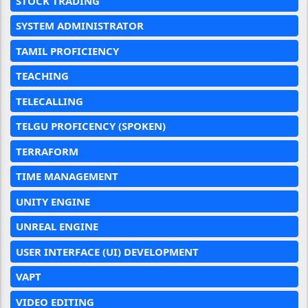
STOCK TRADING
SYSTEM ADMINISTRATOR
TAMIL PROFICIENCY
TEACHING
TELECALLING
TELGU PROFICENCY (SPOKEN)
TERRAFORM
TIME MANAGEMENT
UNITY ENGINE
UNREAL ENGINE
USER INTERFACE (UI) DEVELOPMENT
VAPT
VIDEO EDITING