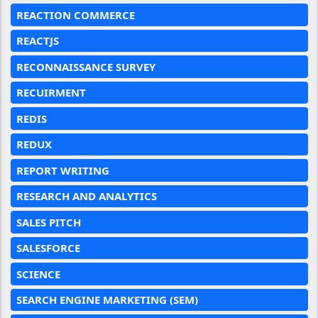
REACTION COMMERCE
REACTJS
RECONNAISSANCE SURVEY
RECUIRMENT
REDIS
REDUX
REPORT WRITING
RESEARCH AND ANALYTICS
SALES PITCH
SALESFORCE
SCIENCE
SEARCH ENGINE MARKETING (SEM)