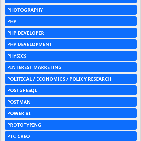
PHOTOGRAPHY
PHP
PHP DEVELOPER
PHP DEVELOPMENT
PHYSICS
PINTEREST MARKETING
POLITICAL / ECONOMICS / POLICY RESEARCH
POSTGRESQL
POSTMAN
POWER BI
PROTOTYPING
PTC CREO