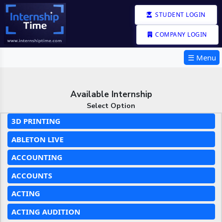
STUDENT LOGIN
COMPANY LOGIN
☰ Menu
Available Internship
Select Option
3D PRINTING
ABLETON LIVE
ACCOUNTING
ACCOUNTS
ACTING
ACTING AUDITION