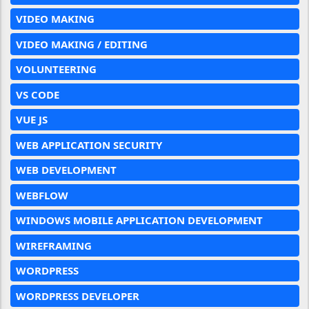
VIDEO MAKING
VIDEO MAKING / EDITING
VOLUNTEERING
VS CODE
VUE JS
WEB APPLICATION SECURITY
WEB DEVELOPMENT
WEBFLOW
WINDOWS MOBILE APPLICATION DEVELOPMENT
WIREFRAMING
WORDPRESS
WORDPRESS DEVELOPER