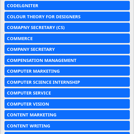
CODELGNITER
COLOUR THEORY FOR DESIGNERS
COMAPNY SECRETARY (CS)
COMMERCE
COMPANY SECRETARY
COMPENSATION MANAGEMENT
COMPUTER MARKETING
COMPUTER SCIENCE INTERNSHIP
COMPUTER SERVICE
COMPUTER VISION
CONTENT MARKETING
CONTENT WRITING