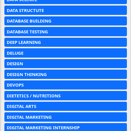
DATA STRUCTUTE
DATABASE BUILDING
DATABASE TESTING
DEEP LEARNING
DELUGE
DESIGN
DESIGN THINKING
DEVOPS
DIETETICS / NUTRITIONS
DIGITAL ARTS
DIGITAL MARKETING
DIGITAL MARKETING INTERNSHIP