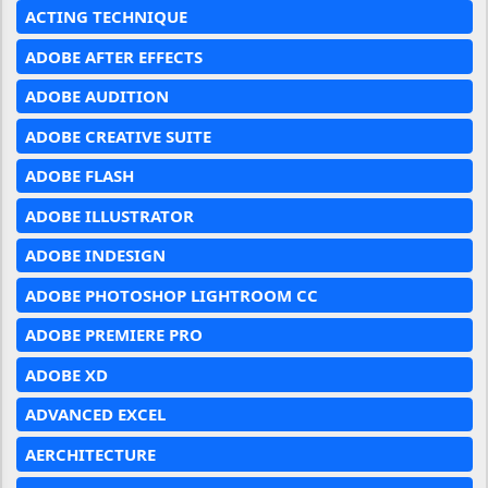
ACTING TECHNIQUE
ADOBE AFTER EFFECTS
ADOBE AUDITION
ADOBE CREATIVE SUITE
ADOBE FLASH
ADOBE ILLUSTRATOR
ADOBE INDESIGN
ADOBE PHOTOSHOP LIGHTROOM CC
ADOBE PREMIERE PRO
ADOBE XD
ADVANCED EXCEL
AERCHITECTURE