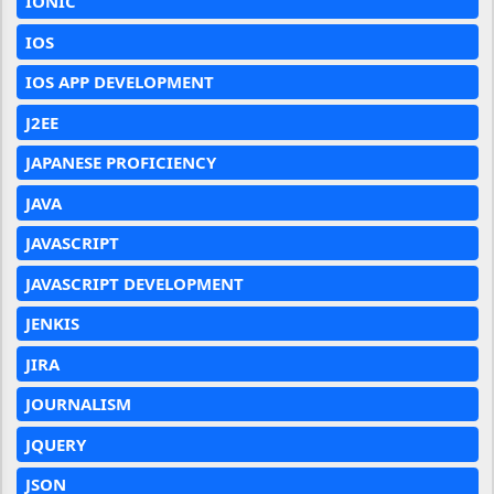
IONIC
IOS
IOS APP DEVELOPMENT
J2EE
JAPANESE PROFICIENCY
JAVA
JAVASCRIPT
JAVASCRIPT DEVELOPMENT
JENKIS
JIRA
JOURNALISM
JQUERY
JSON