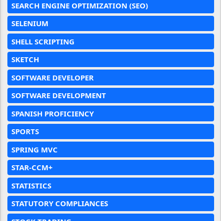
SEARCH ENGINE OPTIMIZATION (SEO)
SELENIUM
SHELL SCRIPTING
SKETCH
SOFTWARE DEVELOPER
SOFTWARE DEVELOPMENT
SPANISH PROFICIENCY
SPORTS
SPRING MVC
STAR-CCM+
STATISTICS
STATUTORY COMPLIANCES