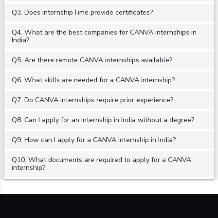
Q3. Does InternshipTime provide certificates?
Q4. What are the best companies for CANVA internships in
India?
Q5. Are there remote CANVA internships available?
Q6. What skills are needed for a CANVA internship?
Q7. Do CANVA internships require prior experience?
Q8. Can I apply for an internship in India without a degree?
Q9. How can I apply for a CANVA internship in India?
Q10. What documents are required to apply for a CANVA
internship?