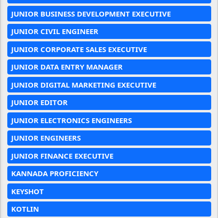
JUNIOR BUSINESS DEVELOPMENT EXECUTIVE
JUNIOR CIVIL ENGINEER
JUNIOR CORPORATE SALES EXECUTIVE
JUNIOR DATA ENTRY MANAGER
JUNIOR DIGITAL MARKETING EXECUTIVE
JUNIOR EDITOR
JUNIOR ELECTRONICS ENGINEERS
JUNIOR ENGINEERS
JUNIOR FINANCE EXECUTIVE
KANNADA PROFICIENCY
KEYSHOT
KOTLIN