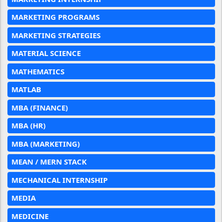
MARKETING PROGRAMS
MARKETING STRATEGIES
MATERIAL SCIENCE
MATHEMATICS
MATLAB
MBA (FINANCE)
MBA (HR)
MBA (MARKETING)
MEAN / MERN STACK
MECHANICAL INTERNSHIP
MEDIA
MEDICINE