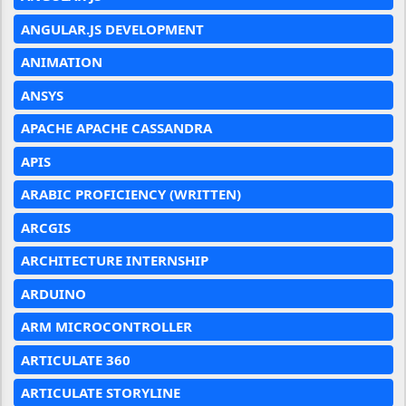
ANGULAR.JS DEVELOPMENT
ANIMATION
ANSYS
APACHE APACHE CASSANDRA
APIS
ARABIC PROFICIENCY (WRITTEN)
ARCGIS
ARCHITECTURE INTERNSHIP
ARDUINO
ARM MICROCONTROLLER
ARTICULATE 360
ARTICULATE STORYLINE