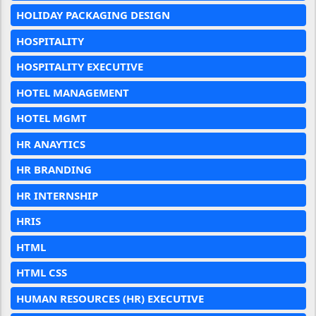
HOLIDAY PACKAGING DESIGN
HOSPITALITY
HOSPITALITY EXECUTIVE
HOTEL MANAGEMENT
HOTEL MGMT
HR ANAYTICS
HR BRANDING
HR INTERNSHIP
HRIS
HTML
HTML CSS
HUMAN RESOURCES (HR) EXECUTIVE