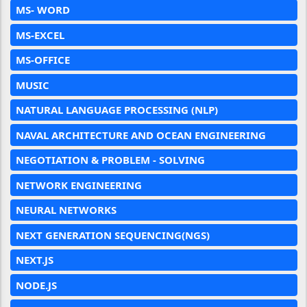
MS- WORD
MS-EXCEL
MS-OFFICE
MUSIC
NATURAL LANGUAGE PROCESSING (NLP)
NAVAL ARCHITECTURE AND OCEAN ENGINEERING
NEGOTIATION & PROBLEM - SOLVING
NETWORK ENGINEERING
NEURAL NETWORKS
NEXT GENERATION SEQUENCING(NGS)
NEXT.JS
NODE.JS