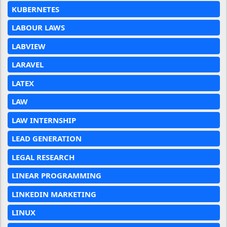
KUBERNETES
LABOUR LAWS
LABVIEW
LARAVEL
LATEX
LAW
LAW INTERNSHIP
LEAD GENERATION
LEGAL RESEARCH
LINEAR PROGRAMMING
LINKEDIN MARKETING
LINUX