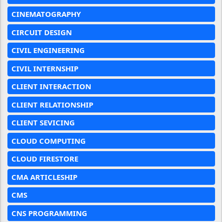
CINEMATOGRAPHY
CIRCUIT DESIGN
CIVIL ENGINEERING
CIVIL INTERNSHIP
CLIENT INTERACTION
CLIENT RELATIONSHIP
CLIENT SEVICING
CLOUD COMPUTING
CLOUD FIRESTORE
CMA ARTICLESHIP
CMS
CNS PROGRAMMING