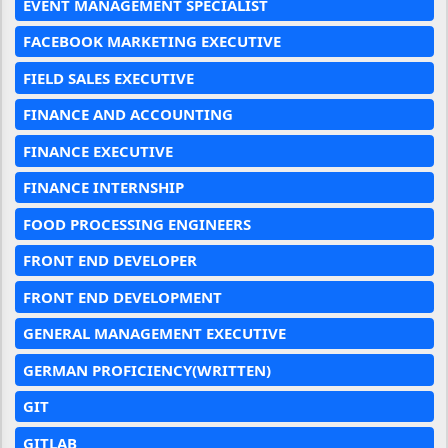
EVENT MANAGEMENT SPECIALIST
FACEBOOK MARKETING EXECUTIVE
FIELD SALES EXECUTIVE
FINANCE AND ACCOUNTING
FINANCE EXECUTIVE
FINANCE INTERNSHIP
FOOD PROCESSING ENGINEERS
FRONT END DEVELOPER
FRONT END DEVELOPMENT
GENERAL MANAGEMENT EXECUTIVE
GERMAN PROFICIENCY(WRITTEN)
GIT
GITLAB