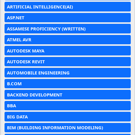
ARTIFICIAL INTELLIGENCE(AI)
ASP.NET
ASSAMESE PROFICIENCY (WRITTEN)
ATMEL AVR
AUTODESK MAYA
AUTODESK REVIT
AUTOMOBILE ENGINEERING
B.COM
BACKEND DEVELOPMENT
BBA
BIG DATA
BIM (BUILDING INFORMATION MODELING)