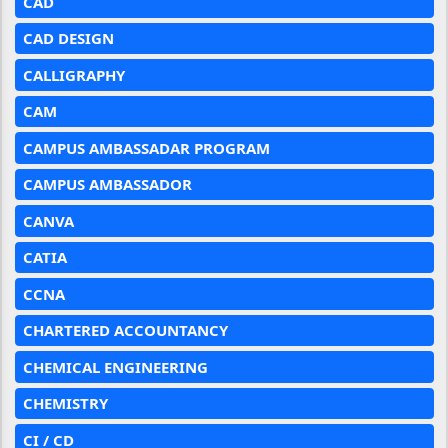
CAD
CAD DESIGN
CALLIGRAPHY
CAM
CAMPUS AMBASSADAR PROGRAM
CAMPUS AMBASSADOR
CANVA
CATIA
CCNA
CHARTERED ACCOUNTANCY
CHEMICAL ENGINEERING
CHEMISTRY
CI / CD