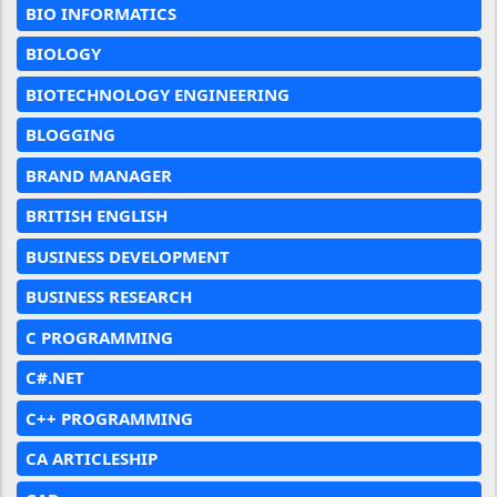
BIO INFORMATICS
BIOLOGY
BIOTECHNOLOGY ENGINEERING
BLOGGING
BRAND MANAGER
BRITISH ENGLISH
BUSINESS DEVELOPMENT
BUSINESS RESEARCH
C PROGRAMMING
C#.NET
C++ PROGRAMMING
CA ARTICLESHIP