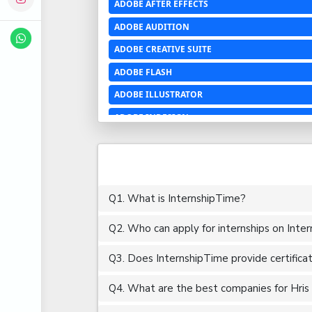
ADOBE AFTER EFFECTS
ADOBE AUDITION
ADOBE CREATIVE SUITE
ADOBE FLASH
ADOBE ILLUSTRATOR
ADOBE INDESIGN
ADOBE PHOTOSHOP LIGHTROOM CC
ADOBE PREMIERE PRO
ADOBE XD
Q1. What is InternshipTime?
ADVANCED EXCEL
Q2. Who can apply for internships on Inte
AERCHITECTURE
AEROSPACE ENGINEERING
Q3. Does InternshipTime provide certifica
AGRICULTURE & FOOD ENGINEERING
Q4. What are the best companies for Hris i
AJAX