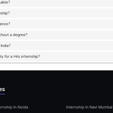
lable?
nship?
ience?
without a degree?
 India?
 for a Hris internship?
es
ernship In Noida
Internship In Navi Mumbai