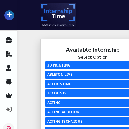
+
InternshipTime
All Internships
Available Internship
Resume Maker
Select Option
3D PRINTING
Career Advice
ABLETON LIVE
Certifications
ACCOUNTING
ACCOUNTS
Premium Services
ACTING
Login
ACTING AUDITION
ACTING TECHNIQUE