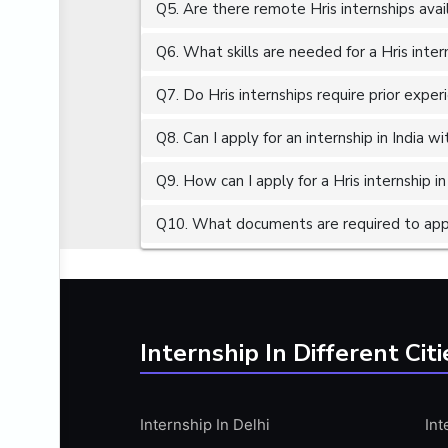
Q5. Are there remote Hris internships avai
ALGORITHMS
AMAZON WEB SERVER (AWS)
Q6. What skills are needed for a Hris inter
AMAZON WEB SERVICES (AWS)
Q7. Do Hris internships require prior exper
AMERICAN ENGLISH
Q8. Can I apply for an internship in India 
ANALOG AND DIGITAL CIRCUITS
ANALYTICS
Q9. How can I apply for a Hris internship in
ANCHORING
Q10. What documents are required to apply
ANDROID
ANDROID APP DEVELOPMENT
ANGULAR JS
ANGULAR.JS DEVELOPMENT
Internship In Different Citi
ANIMATION
ANSYS
Internship In Delhi
Int
APACHE APACHE CASSANDRA