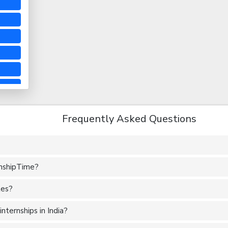
Frequently Asked Questions
rnshipTime?
tes?
nternships in India?