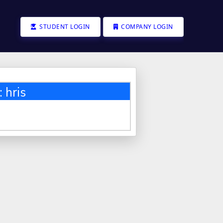
STUDENT LOGIN
COMPANY LOGIN
 hris