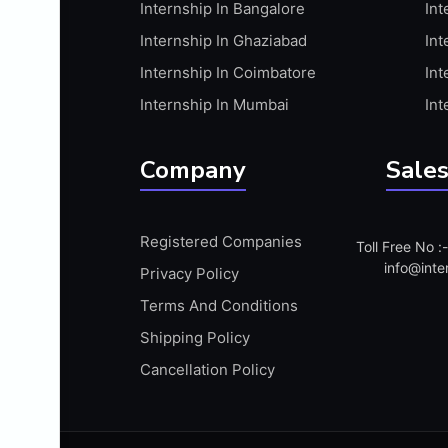
Internship In Bangalore
Int
APIS
Internship In Ghaziabad
Int
ARABIC PROFICIENCY (WRITTEN)
Internship In Coimbatore
Int
ARCGIS
Internship In Mumbai
Int
ARCHITECTURE INTERNSHIP
ARDUINO
Company
Sales
ARM MICROCONTROLLER
ARTICULATE 360
Registered Companies
Toll Free No 
ARTICULATE STORYLINE
info@inte
Privacy Policy
ARTIFICIAL INTELLIGENCE(AI)
Terms And Conditions
ASP.NET
Shipping Policy
ASSAMESE PROFICIENCY (WRITTEN)
Cancellation Policy
ATMEL AVR
AUTODESK MAYA
AUTODESK REVIT