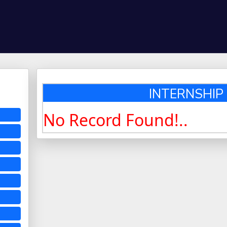
INTERNSHIP :
No Record Found!..