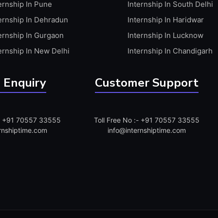
ernship In Pune
Internship In South Delhi
ernship In Dehradun
Internship In Haridwar
ernship In Gurgaon
Internship In Lucknow
ernship In New Delhi
Internship In Chandigarh
 Enquiry
Customer Support
:- +91 70557 33555
Toll Free No :- +91 70557 33555
rnshiptime.com
info@internshiptime.com