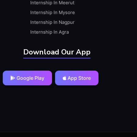
Internship In Meerut
Internship In Mysore
Internship In Nagpur
Internship In Agra
Download Our App
Google Play
App Store