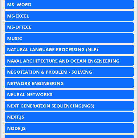
MS- WORD
MS-EXCEL
MS-OFFICE
MUSIC
NATURAL LANGUAGE PROCESSING (NLP)
NAVAL ARCHITECTURE AND OCEAN ENGINEERING
NEGOTIATION & PROBLEM - SOLVING
NETWORK ENGINEERING
NEURAL NETWORKS
NEXT GENERATION SEQUENCING(NGS)
NEXT.JS
NODE.JS