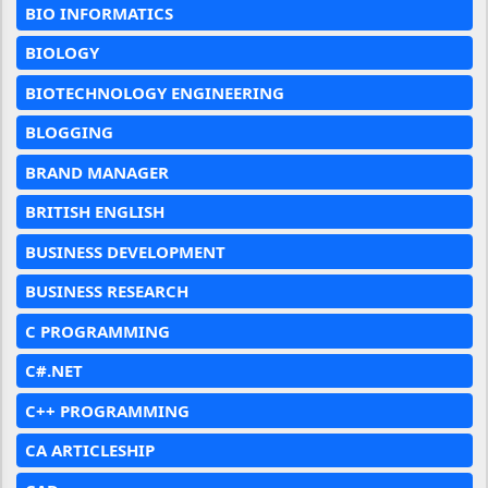
BIO INFORMATICS
BIOLOGY
BIOTECHNOLOGY ENGINEERING
BLOGGING
BRAND MANAGER
BRITISH ENGLISH
BUSINESS DEVELOPMENT
BUSINESS RESEARCH
C PROGRAMMING
C#.NET
C++ PROGRAMMING
CA ARTICLESHIP