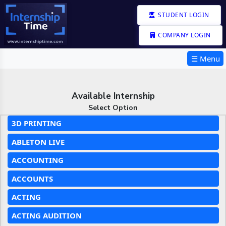
STUDENT LOGIN
COMPANY LOGIN
☰ Menu
Available Internship
Select Option
3D PRINTING
ABLETON LIVE
ACCOUNTING
ACCOUNTS
ACTING
ACTING AUDITION