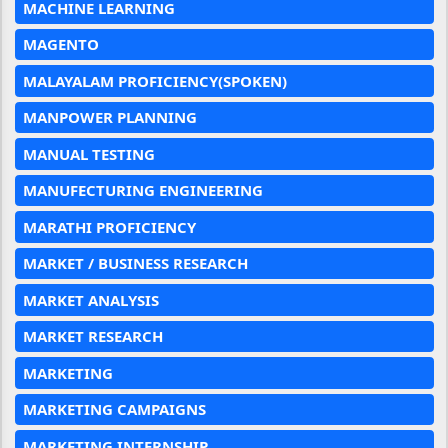
MACHINE LEARNING
MAGENTO
MALAYALAM PROFICIENCY(SPOKEN)
MANPOWER PLANNING
MANUAL TESTING
MANUFECTURING ENGINEERING
MARATHI PROFICIENCY
MARKET / BUSINESS RESEARCH
MARKET ANALYSIS
MARKET RESEARCH
MARKETING
MARKETING CAMPAIGNS
MARKETING INTERNSHIP