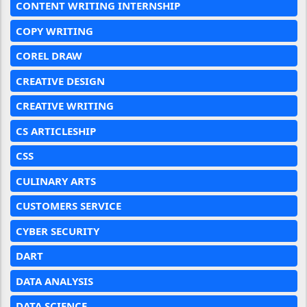
CONTENT WRITING INTERNSHIP
COPY WRITING
COREL DRAW
CREATIVE DESIGN
CREATIVE WRITING
CS ARTICLESHIP
CSS
CULINARY ARTS
CUSTOMERS SERVICE
CYBER SECURITY
DART
DATA ANALYSIS
DATA SCIENCE