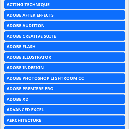
ACTING TECHNIQUE
ADOBE AFTER EFFECTS
ADOBE AUDITION
ADOBE CREATIVE SUITE
ADOBE FLASH
ADOBE ILLUSTRATOR
ADOBE INDESIGN
ADOBE PHOTOSHOP LIGHTROOM CC
ADOBE PREMIERE PRO
ADOBE XD
ADVANCED EXCEL
AERCHITECTURE