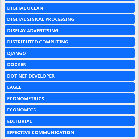
DIGITAL OCEAN
DIGITAL SIGNAL PROCESSING
DISPLAY ADVERTISING
DISTRIBUTED COMPUTING
DJANGO
DOCKER
DOT NET DEVELOPER
EAGLE
ECONOMETRICS
ECONOMICS
EDITORIAL
EFFECTIVE COMMUNICATION