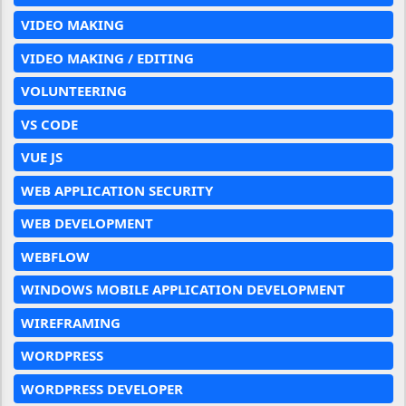
VIDEO MAKING
VIDEO MAKING / EDITING
VOLUNTEERING
VS CODE
VUE JS
WEB APPLICATION SECURITY
WEB DEVELOPMENT
WEBFLOW
WINDOWS MOBILE APPLICATION DEVELOPMENT
WIREFRAMING
WORDPRESS
WORDPRESS DEVELOPER