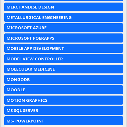
MERCHANDISE DESIGN
METALLURGICAL ENGINEERING
MICROSOFT AZURE
MICROSOFT POERAPPS
MOBILE APP DEVELOPMENT
MODEL VIEW CONTROLLER
MOLECULAR MEDICINE
MONGODB
MOODLE
MOTION GRAPHICS
MS SQL SERVER
MS- POWERPOINT