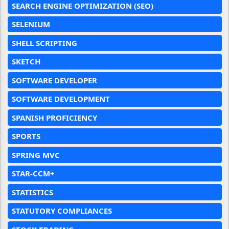
SEARCH ENGINE OPTIMIZATION (SEO)
SELENIUM
SHELL SCRIPTING
SKETCH
SOFTWARE DEVELOPER
SOFTWARE DEVELOPMENT
SPANISH PROFICIENCY
SPORTS
SPRING MVC
STAR-CCM+
STATISTICS
STATUTORY COMPLIANCES