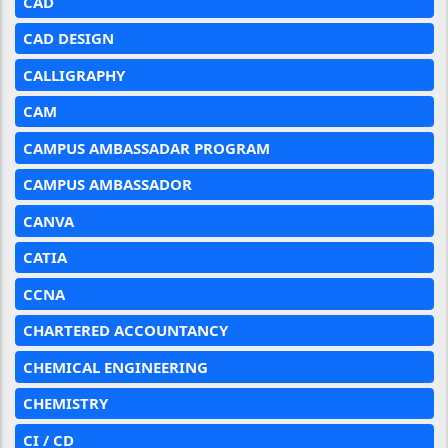
CAD
CAD DESIGN
CALLIGRAPHY
CAM
CAMPUS AMBASSADAR PROGRAM
CAMPUS AMBASSADOR
CANVA
CATIA
CCNA
CHARTERED ACCOUNTANCY
CHEMICAL ENGINEERING
CHEMISTRY
CI / CD