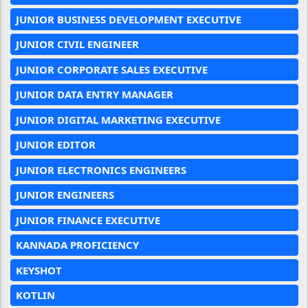
JUNIOR BUSINESS DEVELOPMENT EXECUTIVE
JUNIOR CIVIL ENGINEER
JUNIOR CORPORATE SALES EXECUTIVE
JUNIOR DATA ENTRY MANAGER
JUNIOR DIGITAL MARKETING EXECUTIVE
JUNIOR EDITOR
JUNIOR ELECTRONICS ENGINEERS
JUNIOR ENGINEERS
JUNIOR FINANCE EXECUTIVE
KANNADA PROFICIENCY
KEYSHOT
KOTLIN