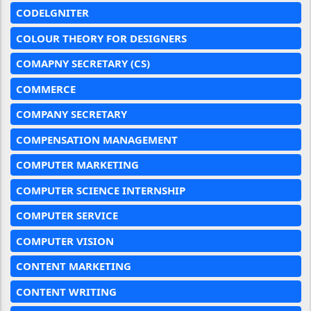
CODELGNITER
COLOUR THEORY FOR DESIGNERS
COMAPNY SECRETARY (CS)
COMMERCE
COMPANY SECRETARY
COMPENSATION MANAGEMENT
COMPUTER MARKETING
COMPUTER SCIENCE INTERNSHIP
COMPUTER SERVICE
COMPUTER VISION
CONTENT MARKETING
CONTENT WRITING