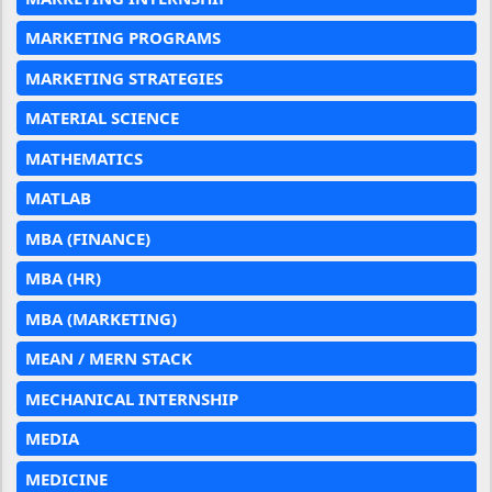
MARKETING PROGRAMS
MARKETING STRATEGIES
MATERIAL SCIENCE
MATHEMATICS
MATLAB
MBA (FINANCE)
MBA (HR)
MBA (MARKETING)
MEAN / MERN STACK
MECHANICAL INTERNSHIP
MEDIA
MEDICINE