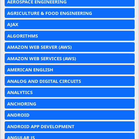
AEROSPACE ENGINEERING
AGRICULTURE & FOOD ENGINEERING
AJAX
ALGORITHMS
AMAZON WEB SERVER (AWS)
AMAZON WEB SERVICES (AWS)
AMERICAN ENGLISH
ANALOG AND DIGITAL CIRCUITS
ANALYTICS
ANCHORING
ANDROID
ANDROID APP DEVELOPMENT
ANGULAR JS