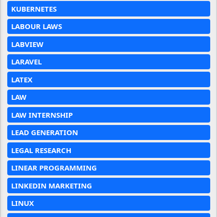
KUBERNETES
LABOUR LAWS
LABVIEW
LARAVEL
LATEX
LAW
LAW INTERNSHIP
LEAD GENERATION
LEGAL RESEARCH
LINEAR PROGRAMMING
LINKEDIN MARKETING
LINUX