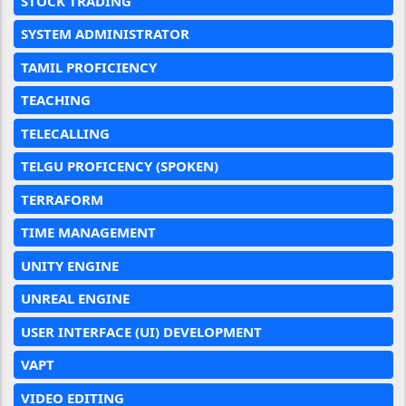
STOCK TRADING
SYSTEM ADMINISTRATOR
TAMIL PROFICIENCY
TEACHING
TELECALLING
TELGU PROFICENCY (SPOKEN)
TERRAFORM
TIME MANAGEMENT
UNITY ENGINE
UNREAL ENGINE
USER INTERFACE (UI) DEVELOPMENT
VAPT
VIDEO EDITING