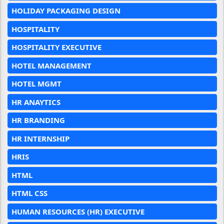
HOLIDAY PACKAGING DESIGN
HOSPITALITY
HOSPITALITY EXECUTIVE
HOTEL MANAGEMENT
HOTEL MGMT
HR ANAYTICS
HR BRANDING
HR INTERNSHIP
HRIS
HTML
HTML CSS
HUMAN RESOURCES (HR) EXECUTIVE