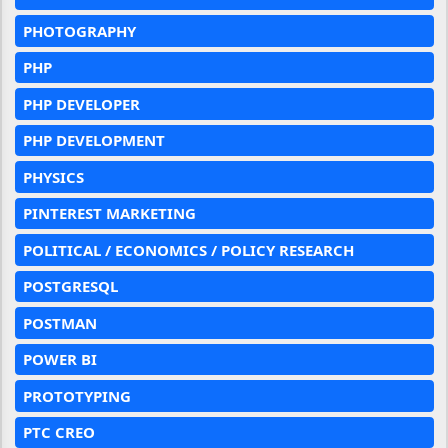
PHOTOGRAPHY
PHP
PHP DEVELOPER
PHP DEVELOPMENT
PHYSICS
PINTEREST MARKETING
POLITICAL / ECONOMICS / POLICY RESEARCH
POSTGRESQL
POSTMAN
POWER BI
PROTOTYPING
PTC CREO