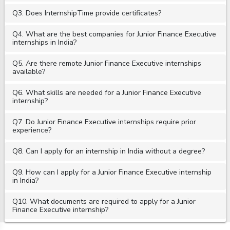
Q3. Does InternshipTime provide certificates?
Q4. What are the best companies for Junior Finance Executive
internships in India?
Q5. Are there remote Junior Finance Executive internships
available?
Q6. What skills are needed for a Junior Finance Executive
internship?
Q7. Do Junior Finance Executive internships require prior
experience?
Q8. Can I apply for an internship in India without a degree?
Q9. How can I apply for a Junior Finance Executive internship
in India?
Q10. What documents are required to apply for a Junior
Finance Executive internship?