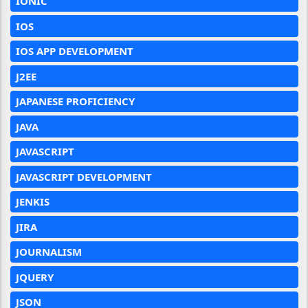
IONIC
IOS
IOS APP DEVELOPMENT
J2EE
JAPANESE PROFICIENCY
JAVA
JAVASCRIPT
JAVASCRIPT DEVELOPMENT
JENKIS
JIRA
JOURNALISM
JQUERY
JSON