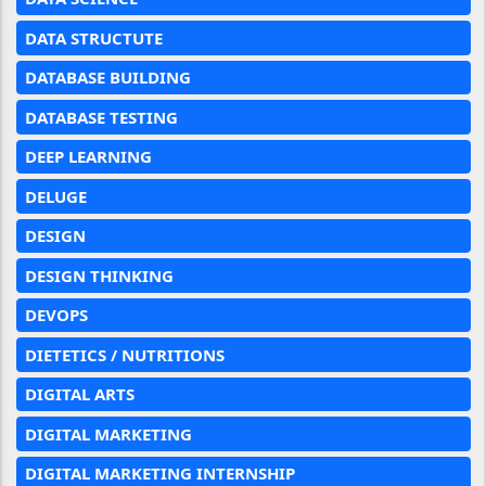
DATA STRUCTUTE
DATABASE BUILDING
DATABASE TESTING
DEEP LEARNING
DELUGE
DESIGN
DESIGN THINKING
DEVOPS
DIETETICS / NUTRITIONS
DIGITAL ARTS
DIGITAL MARKETING
DIGITAL MARKETING INTERNSHIP