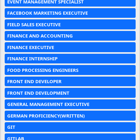
EVENT MANAGEMENT SPECIALIST
FACEBOOK MARKETING EXECUTIVE
FIELD SALES EXECUTIVE
FINANCE AND ACCOUNTING
FINANCE EXECUTIVE
FINANCE INTERNSHIP
FOOD PROCESSING ENGINEERS
FRONT END DEVELOPER
FRONT END DEVELOPMENT
GENERAL MANAGEMENT EXECUTIVE
GERMAN PROFICIENCY(WRITTEN)
GIT
GITLAB