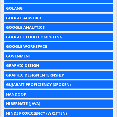
GOLANG
GOOGLE ADWORD
GOOGLE ANALYTICS
GOOGLE CLOUD COMPUTING
GOOGLE WORKSPACE
GOVENMENT
GRAPHIC DESIGN
GRAPHIC DESIGN INTERNSHIP
GUJARATI PROFICIENCY (SPOKEN)
HANDOOP
HIBERNATE (JAVA)
HINDI PROFICIENCY (WRITTEN)