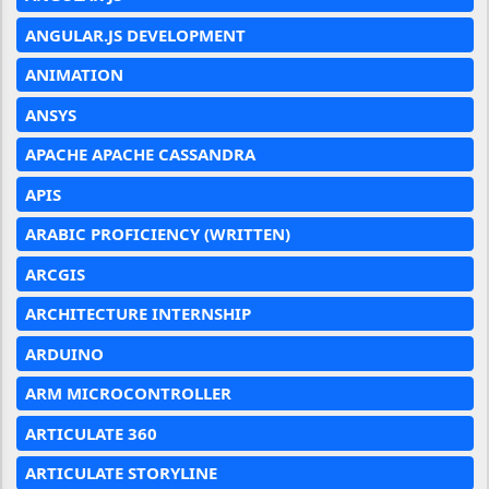
ANGULAR.JS DEVELOPMENT
ANIMATION
ANSYS
APACHE APACHE CASSANDRA
APIS
ARABIC PROFICIENCY (WRITTEN)
ARCGIS
ARCHITECTURE INTERNSHIP
ARDUINO
ARM MICROCONTROLLER
ARTICULATE 360
ARTICULATE STORYLINE