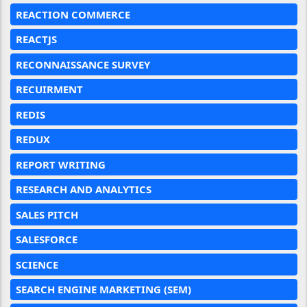
REACTION COMMERCE
REACTJS
RECONNAISSANCE SURVEY
RECUIRMENT
REDIS
REDUX
REPORT WRITING
RESEARCH AND ANALYTICS
SALES PITCH
SALESFORCE
SCIENCE
SEARCH ENGINE MARKETING (SEM)