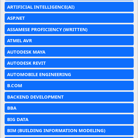
ARTIFICIAL INTELLIGENCE(AI)
ASP.NET
ASSAMESE PROFICIENCY (WRITTEN)
ATMEL AVR
AUTODESK MAYA
AUTODESK REVIT
AUTOMOBILE ENGINEERING
B.COM
BACKEND DEVELOPMENT
BBA
BIG DATA
BIM (BUILDING INFORMATION MODELING)