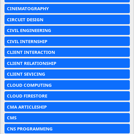
CINEMATOGRAPHY
CIRCUIT DESIGN
CIVIL ENGINEERING
CIVIL INTERNSHIP
CLIENT INTERACTION
CLIENT RELATIONSHIP
CLIENT SEVICING
CLOUD COMPUTING
CLOUD FIRESTORE
CMA ARTICLESHIP
CMS
CNS PROGRAMMING