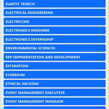
ELASTIC SEARCH
ELECTRICAL ENGINEERING
ELECTRICIAN
ELECTRONICS ENGINEER
ELECTRONICS INTERNSHIP
ENVIRONMENTAL SCIENCES
ERP IMPEMENTATION AND DEVELOPMENT
ESTIMATION
ETHEREUM
ETHICAL HACKING
EVENT MANAGEMENT EXECUTIVE
EVENT MANAGEMENT MANAGER