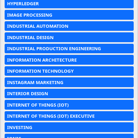
HYPERLEDGER
IMAGE PROCESSING
INDUSTRIAL AUTOMATION
INDUSTRIAL DESIGN
INDUSTRIAL PRODUCTION ENGINEERING
INFORMATION ARCHITECTURE
INFORMATION TECHNOLOGY
INSTAGRAM MARKETING
INTERIOR DESIGN
INTERNET OF THINGS (IOT)
INTERNET OF THINGS (IOT) EXECUTIVE
INVESTING