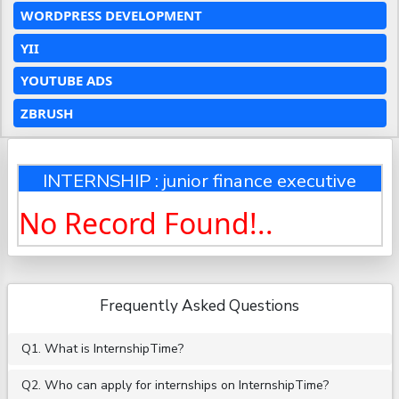
WORDPRESS DEVELOPMENT
YII
YOUTUBE ADS
ZBRUSH
INTERNSHIP : junior finance executive
No Record Found!..
Frequently Asked Questions
Q1. What is InternshipTime?
Q2. Who can apply for internships on InternshipTime?