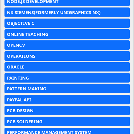
NODE.JS DEVELOPMENT
NX SIEMENS(FORMERLY UNIGRAPHICS NX)
OBJECTIVE C
ONLINE TEACHING
OPENCV
OPERATIONS
ORACLE
PAINTING
PATTERN MAKING
PAYPAL API
PCB DESIGN
PCB SOLDERING
PERFORMANCE MANAGEMENT SYSTEM