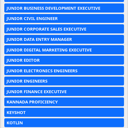
JUNIOR BUSINESS DEVELOPMENT EXECUTIVE
JUNIOR CIVIL ENGINEER
JUNIOR CORPORATE SALES EXECUTIVE
JUNIOR DATA ENTRY MANAGER
JUNIOR DIGITAL MARKETING EXECUTIVE
JUNIOR EDITOR
JUNIOR ELECTRONICS ENGINEERS
JUNIOR ENGINEERS
JUNIOR FINANCE EXECUTIVE
KANNADA PROFICIENCY
KEYSHOT
KOTLIN