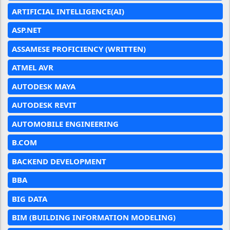
ARTIFICIAL INTELLIGENCE(AI)
ASP.NET
ASSAMESE PROFICIENCY (WRITTEN)
ATMEL AVR
AUTODESK MAYA
AUTODESK REVIT
AUTOMOBILE ENGINEERING
B.COM
BACKEND DEVELOPMENT
BBA
BIG DATA
BIM (BUILDING INFORMATION MODELING)