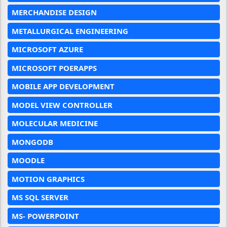
MERCHANDISE DESIGN
METALLURGICAL ENGINEERING
MICROSOFT AZURE
MICROSOFT POERAPPS
MOBILE APP DEVELOPMENT
MODEL VIEW CONTROLLER
MOLECULAR MEDICINE
MONGODB
MOODLE
MOTION GRAPHICS
MS SQL SERVER
MS- POWERPOINT