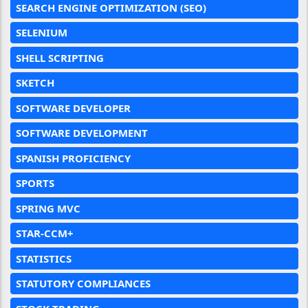
SEARCH ENGINE OPTIMIZATION (SEO)
SELENIUM
SHELL SCRIPTING
SKETCH
SOFTWARE DEVELOPER
SOFTWARE DEVELOPMENT
SPANISH PROFICIENCY
SPORTS
SPRING MVC
STAR-CCM+
STATISTICS
STATUTORY COMPLIANCES