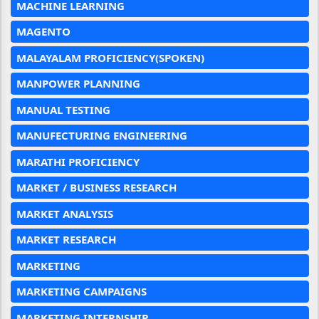
MACHINE LEARNING
MAGENTO
MALAYALAM PROFICIENCY(SPOKEN)
MANPOWER PLANNING
MANUAL TESTING
MANUFECTURING ENGINEERING
MARATHI PROFICIENCY
MARKET / BUSINESS RESEARCH
MARKET ANALYSIS
MARKET RESEARCH
MARKETING
MARKETING CAMPAIGNS
MARKETING INTERNSHIP