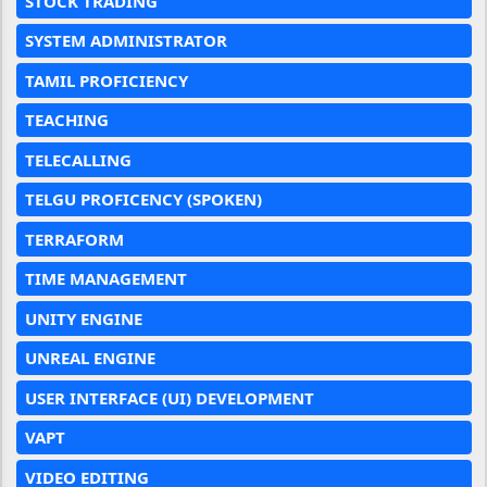
STOCK TRADING
SYSTEM ADMINISTRATOR
TAMIL PROFICIENCY
TEACHING
TELECALLING
TELGU PROFICENCY (SPOKEN)
TERRAFORM
TIME MANAGEMENT
UNITY ENGINE
UNREAL ENGINE
USER INTERFACE (UI) DEVELOPMENT
VAPT
VIDEO EDITING