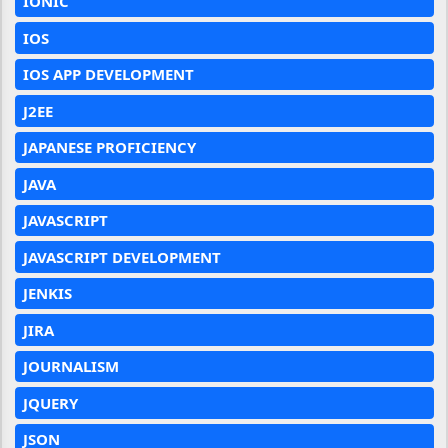
IONIC
IOS
IOS APP DEVELOPMENT
J2EE
JAPANESE PROFICIENCY
JAVA
JAVASCRIPT
JAVASCRIPT DEVELOPMENT
JENKIS
JIRA
JOURNALISM
JQUERY
JSON