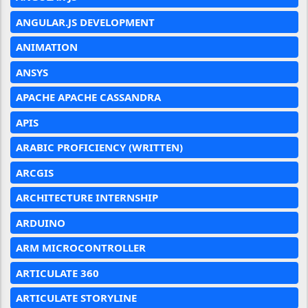
ANGULAR.JS DEVELOPMENT
ANIMATION
ANSYS
APACHE APACHE CASSANDRA
APIS
ARABIC PROFICIENCY (WRITTEN)
ARCGIS
ARCHITECTURE INTERNSHIP
ARDUINO
ARM MICROCONTROLLER
ARTICULATE 360
ARTICULATE STORYLINE