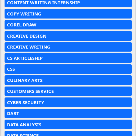
CONTENT WRITING INTERNSHIP
COPY WRITING
COREL DRAW
CREATIVE DESIGN
CREATIVE WRITING
CS ARTICLESHIP
CSS
CULINARY ARTS
CUSTOMERS SERVICE
CYBER SECURITY
DART
DATA ANALYSIS
DATA SCIENCE