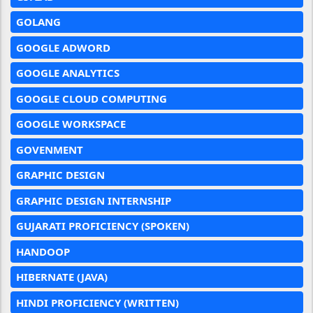
GOLANG
GOOGLE ADWORD
GOOGLE ANALYTICS
GOOGLE CLOUD COMPUTING
GOOGLE WORKSPACE
GOVENMENT
GRAPHIC DESIGN
GRAPHIC DESIGN INTERNSHIP
GUJARATI PROFICIENCY (SPOKEN)
HANDOOP
HIBERNATE (JAVA)
HINDI PROFICIENCY (WRITTEN)