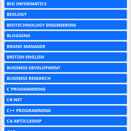
BIO INFORMATICS
BIOLOGY
BIOTECHNOLOGY ENGINEERING
BLOGGING
BRAND MANAGER
BRITISH ENGLISH
BUSINESS DEVELOPMENT
BUSINESS RESEARCH
C PROGRAMMING
C#.NET
C++ PROGRAMMING
CA ARTICLESHIP