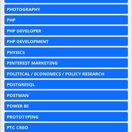
PHOTOGRAPHY
PHP
PHP DEVELOPER
PHP DEVELOPMENT
PHYSICS
PINTEREST MARKETING
POLITICAL / ECONOMICS / POLICY RESEARCH
POSTGRESQL
POSTMAN
POWER BI
PROTOTYPING
PTC CREO