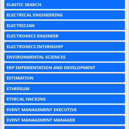
ELASTIC SEARCH
ELECTRICAL ENGINEERING
ELECTRICIAN
ELECTRONICS ENGINEER
ELECTRONICS INTERNSHIP
ENVIRONMENTAL SCIENCES
ERP IMPEMENTATION AND DEVELOPMENT
ESTIMATION
ETHEREUM
ETHICAL HACKING
EVENT MANAGEMENT EXECUTIVE
EVENT MANAGEMENT MANAGER