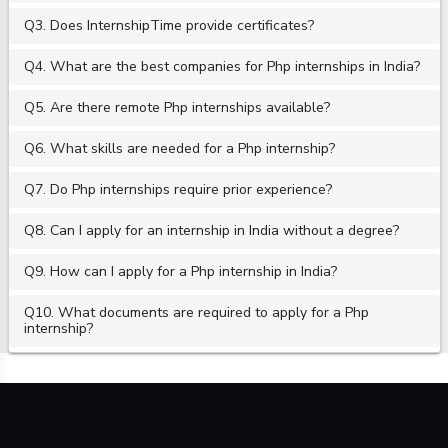
Q3. Does InternshipTime provide certificates?
Q4. What are the best companies for Php internships in India?
Q5. Are there remote Php internships available?
Q6. What skills are needed for a Php internship?
Q7. Do Php internships require prior experience?
Q8. Can I apply for an internship in India without a degree?
Q9. How can I apply for a Php internship in India?
Q10. What documents are required to apply for a Php
internship?