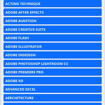
ACTING TECHNIQUE
ADOBE AFTER EFFECTS
ADOBE AUDITION
ADOBE CREATIVE SUITE
ADOBE FLASH
ADOBE ILLUSTRATOR
ADOBE INDESIGN
ADOBE PHOTOSHOP LIGHTROOM CC
ADOBE PREMIERE PRO
ADOBE XD
ADVANCED EXCEL
AERCHITECTURE