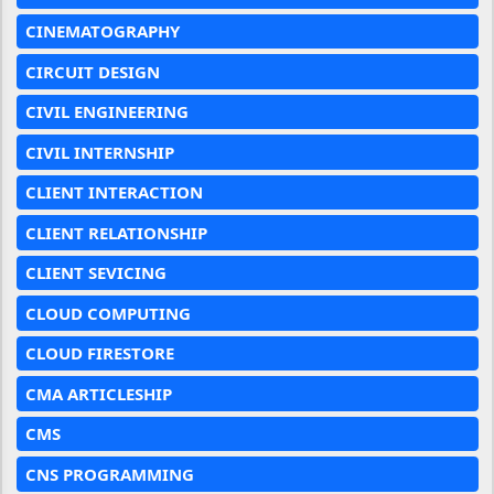
CINEMATOGRAPHY
CIRCUIT DESIGN
CIVIL ENGINEERING
CIVIL INTERNSHIP
CLIENT INTERACTION
CLIENT RELATIONSHIP
CLIENT SEVICING
CLOUD COMPUTING
CLOUD FIRESTORE
CMA ARTICLESHIP
CMS
CNS PROGRAMMING