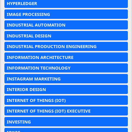
HYPERLEDGER
IMAGE PROCESSING
INDUSTRIAL AUTOMATION
INDUSTRIAL DESIGN
INDUSTRIAL PRODUCTION ENGINEERING
INFORMATION ARCHITECTURE
INFORMATION TECHNOLOGY
INSTAGRAM MARKETING
INTERIOR DESIGN
INTERNET OF THINGS (IOT)
INTERNET OF THINGS (IOT) EXECUTIVE
INVESTING