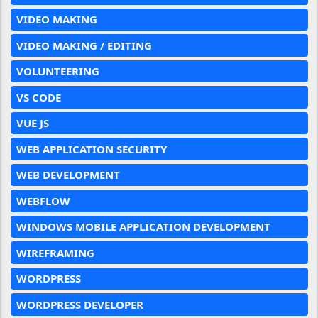
VIDEO MAKING
VIDEO MAKING / EDITING
VOLUNTEERING
VS CODE
VUE JS
WEB APPLICATION SECURITY
WEB DEVELOPMENT
WEBFLOW
WINDOWS MOBILE APPLICATION DEVELOPMENT
WIREFRAMING
WORDPRESS
WORDPRESS DEVELOPER