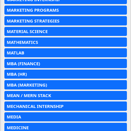
MARKETING PROGRAMS
MARKETING STRATEGIES
MATERIAL SCIENCE
MATHEMATICS
MATLAB
MBA (FINANCE)
MBA (HR)
MBA (MARKETING)
MEAN / MERN STACK
MECHANICAL INTERNSHIP
MEDIA
MEDICINE