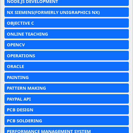
NODE.JS DEVELOPMENT
NX SIEMENS(FORMERLY UNIGRAPHICS NX)
OBJECTIVE C
ONLINE TEACHING
OPENCV
OPERATIONS
ORACLE
PAINTING
PATTERN MAKING
PAYPAL API
PCB DESIGN
PCB SOLDERING
PERFORMANCE MANAGEMENT SYSTEM