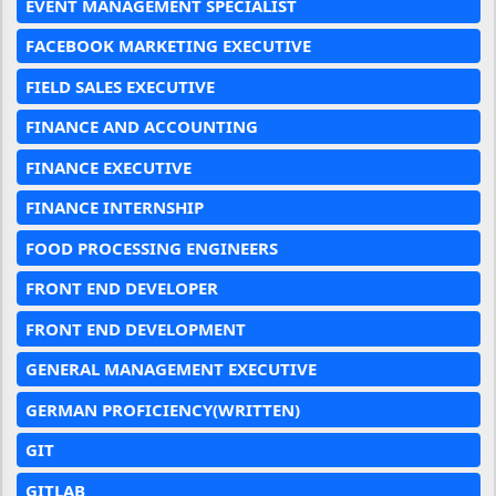
EVENT MANAGEMENT SPECIALIST
FACEBOOK MARKETING EXECUTIVE
FIELD SALES EXECUTIVE
FINANCE AND ACCOUNTING
FINANCE EXECUTIVE
FINANCE INTERNSHIP
FOOD PROCESSING ENGINEERS
FRONT END DEVELOPER
FRONT END DEVELOPMENT
GENERAL MANAGEMENT EXECUTIVE
GERMAN PROFICIENCY(WRITTEN)
GIT
GITLAB