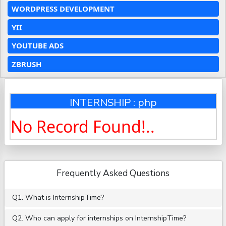
WORDPRESS DEVELOPMENT
YII
YOUTUBE ADS
ZBRUSH
INTERNSHIP : php
No Record Found!..
Frequently Asked Questions
Q1. What is InternshipTime?
Q2. Who can apply for internships on InternshipTime?