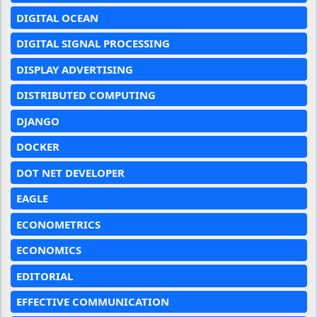
DIGITAL OCEAN
DIGITAL SIGNAL PROCESSING
DISPLAY ADVERTISING
DISTRIBUTED COMPUTING
DJANGO
DOCKER
DOT NET DEVELOPER
EAGLE
ECONOMETRICS
ECONOMICS
EDITORIAL
EFFECTIVE COMMUNICATION