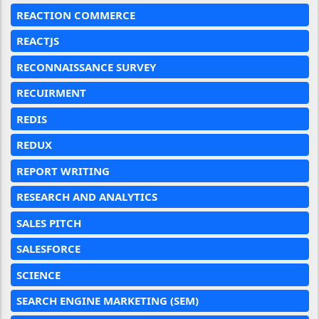
REACTION COMMERCE
REACTJS
RECONNAISSANCE SURVEY
RECUIRMENT
REDIS
REDUX
REPORT WRITING
RESEARCH AND ANALYTICS
SALES PITCH
SALESFORCE
SCIENCE
SEARCH ENGINE MARKETING (SEM)