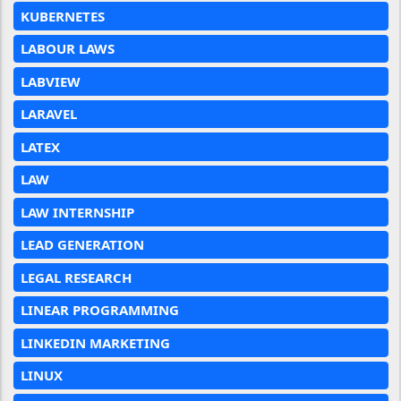
KUBERNETES
LABOUR LAWS
LABVIEW
LARAVEL
LATEX
LAW
LAW INTERNSHIP
LEAD GENERATION
LEGAL RESEARCH
LINEAR PROGRAMMING
LINKEDIN MARKETING
LINUX