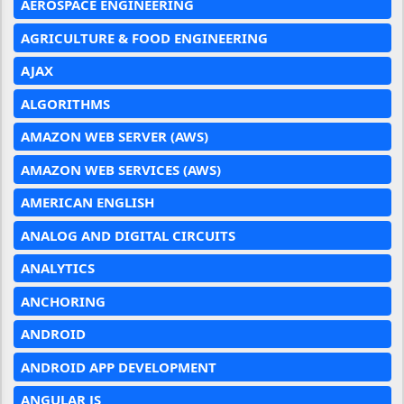
AEROSPACE ENGINEERING
AGRICULTURE & FOOD ENGINEERING
AJAX
ALGORITHMS
AMAZON WEB SERVER (AWS)
AMAZON WEB SERVICES (AWS)
AMERICAN ENGLISH
ANALOG AND DIGITAL CIRCUITS
ANALYTICS
ANCHORING
ANDROID
ANDROID APP DEVELOPMENT
ANGULAR JS