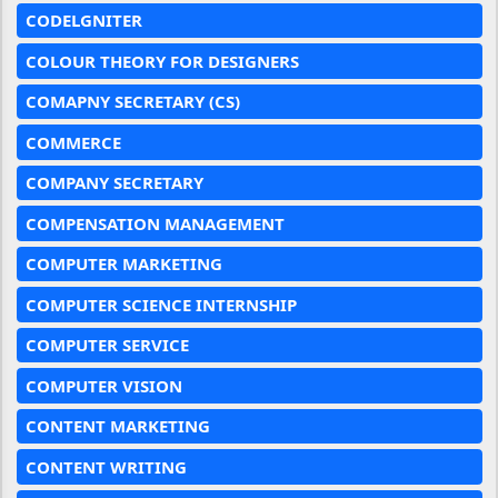
CODELGNITER
COLOUR THEORY FOR DESIGNERS
COMAPNY SECRETARY (CS)
COMMERCE
COMPANY SECRETARY
COMPENSATION MANAGEMENT
COMPUTER MARKETING
COMPUTER SCIENCE INTERNSHIP
COMPUTER SERVICE
COMPUTER VISION
CONTENT MARKETING
CONTENT WRITING