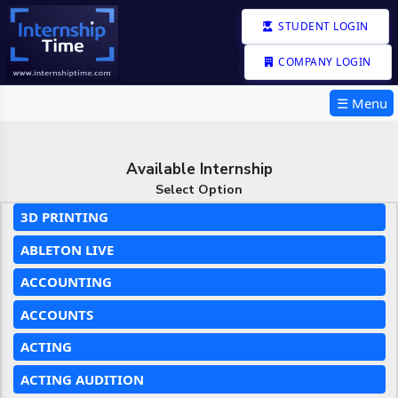
STUDENT LOGIN
COMPANY LOGIN
☰ Menu
Available Internship
Select Option
3D PRINTING
ABLETON LIVE
ACCOUNTING
ACCOUNTS
ACTING
ACTING AUDITION