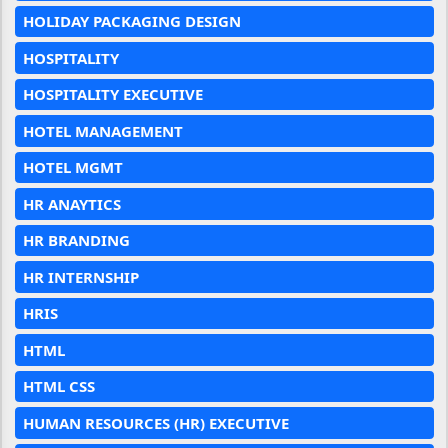
HOLIDAY PACKAGING DESIGN
HOSPITALITY
HOSPITALITY EXECUTIVE
HOTEL MANAGEMENT
HOTEL MGMT
HR ANAYTICS
HR BRANDING
HR INTERNSHIP
HRIS
HTML
HTML CSS
HUMAN RESOURCES (HR) EXECUTIVE