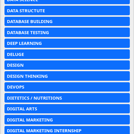
DATA STRUCTUTE
DATABASE BUILDING
DATABASE TESTING
DEEP LEARNING
DELUGE
DESIGN
DESIGN THINKING
DEVOPS
DIETETICS / NUTRITIONS
DIGITAL ARTS
DIGITAL MARKETING
DIGITAL MARKETING INTERNSHIP