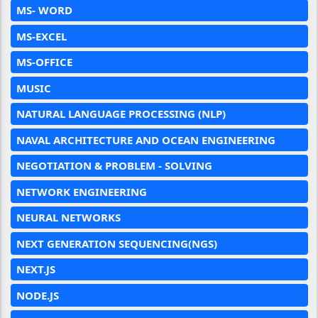
MS- WORD
MS-EXCEL
MS-OFFICE
MUSIC
NATURAL LANGUAGE PROCESSING (NLP)
NAVAL ARCHITECTURE AND OCEAN ENGINEERING
NEGOTIATION & PROBLEM - SOLVING
NETWORK ENGINEERING
NEURAL NETWORKS
NEXT GENERATION SEQUENCING(NGS)
NEXT.JS
NODE.JS