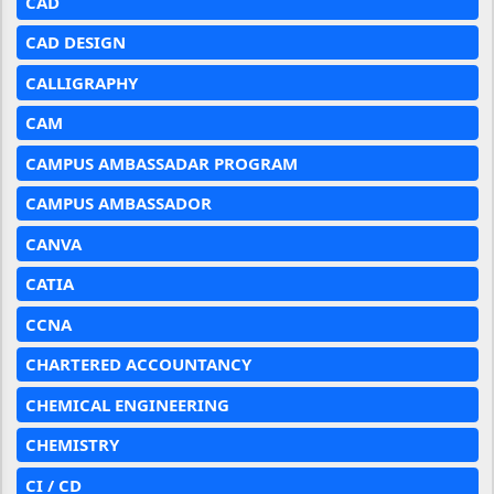
CAD
CAD DESIGN
CALLIGRAPHY
CAM
CAMPUS AMBASSADAR PROGRAM
CAMPUS AMBASSADOR
CANVA
CATIA
CCNA
CHARTERED ACCOUNTANCY
CHEMICAL ENGINEERING
CHEMISTRY
CI / CD