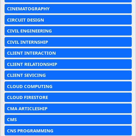
CINEMATOGRAPHY
CIRCUIT DESIGN
CIVIL ENGINEERING
CIVIL INTERNSHIP
CLIENT INTERACTION
CLIENT RELATIONSHIP
CLIENT SEVICING
CLOUD COMPUTING
CLOUD FIRESTORE
CMA ARTICLESHIP
CMS
CNS PROGRAMMING