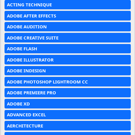
ACTING TECHNIQUE
ADOBE AFTER EFFECTS
ADOBE AUDITION
ADOBE CREATIVE SUITE
ADOBE FLASH
ADOBE ILLUSTRATOR
ADOBE INDESIGN
ADOBE PHOTOSHOP LIGHTROOM CC
ADOBE PREMIERE PRO
ADOBE XD
ADVANCED EXCEL
AERCHITECTURE