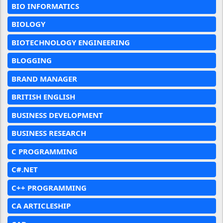
BIO INFORMATICS
BIOLOGY
BIOTECHNOLOGY ENGINEERING
BLOGGING
BRAND MANAGER
BRITISH ENGLISH
BUSINESS DEVELOPMENT
BUSINESS RESEARCH
C PROGRAMMING
C#.NET
C++ PROGRAMMING
CA ARTICLESHIP