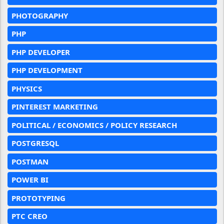
PHOTOGRAPHY
PHP
PHP DEVELOPER
PHP DEVELOPMENT
PHYSICS
PINTEREST MARKETING
POLITICAL / ECONOMICS / POLICY RESEARCH
POSTGRESQL
POSTMAN
POWER BI
PROTOTYPING
PTC CREO