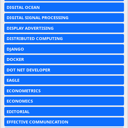
DIGITAL OCEAN
DIGITAL SIGNAL PROCESSING
DISPLAY ADVERTISING
DISTRIBUTED COMPUTING
DJANGO
DOCKER
DOT NET DEVELOPER
EAGLE
ECONOMETRICS
ECONOMICS
EDITORIAL
EFFECTIVE COMMUNICATION