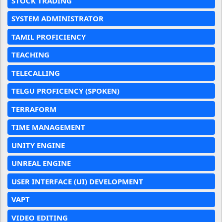
STOCK TRADING
SYSTEM ADMINISTRATOR
TAMIL PROFICIENCY
TEACHING
TELECALLING
TELGU PROFICENCY (SPOKEN)
TERRAFORM
TIME MANAGEMENT
UNITY ENGINE
UNREAL ENGINE
USER INTERFACE (UI) DEVELOPMENT
VAPT
VIDEO EDITING