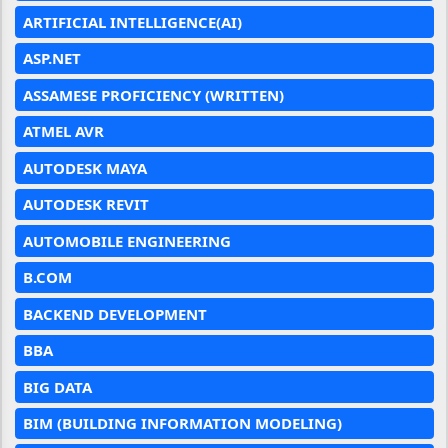
ARTIFICIAL INTELLIGENCE(AI)
ASP.NET
ASSAMESE PROFICIENCY (WRITTEN)
ATMEL AVR
AUTODESK MAYA
AUTODESK REVIT
AUTOMOBILE ENGINEERING
B.COM
BACKEND DEVELOPMENT
BBA
BIG DATA
BIM (BUILDING INFORMATION MODELING)