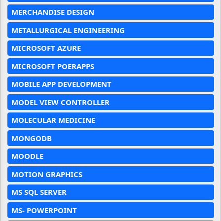
MERCHANDISE DESIGN
METALLURGICAL ENGINEERING
MICROSOFT AZURE
MICROSOFT POERAPPS
MOBILE APP DEVELOPMENT
MODEL VIEW CONTROLLER
MOLECULAR MEDICINE
MONGODB
MOODLE
MOTION GRAPHICS
MS SQL SERVER
MS- POWERPOINT