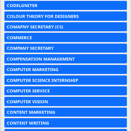
CODELGNITER
COLOUR THEORY FOR DESIGNERS
COMAPNY SECRETARY (CS)
COMMERCE
COMPANY SECRETARY
COMPENSATION MANAGEMENT
COMPUTER MARKETING
COMPUTER SCIENCE INTERNSHIP
COMPUTER SERVICE
COMPUTER VISION
CONTENT MARKETING
CONTENT WRITING