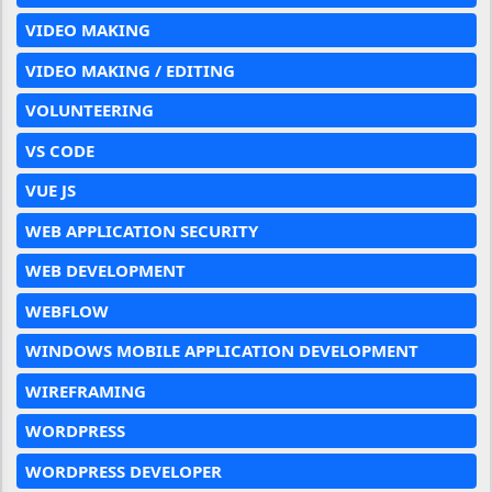
VIDEO MAKING
VIDEO MAKING / EDITING
VOLUNTEERING
VS CODE
VUE JS
WEB APPLICATION SECURITY
WEB DEVELOPMENT
WEBFLOW
WINDOWS MOBILE APPLICATION DEVELOPMENT
WIREFRAMING
WORDPRESS
WORDPRESS DEVELOPER