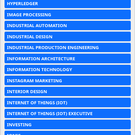
HYPERLEDGER
IMAGE PROCESSING
INDUSTRIAL AUTOMATION
INDUSTRIAL DESIGN
INDUSTRIAL PRODUCTION ENGINEERING
INFORMATION ARCHITECTURE
INFORMATION TECHNOLOGY
INSTAGRAM MARKETING
INTERIOR DESIGN
INTERNET OF THINGS (IOT)
INTERNET OF THINGS (IOT) EXECUTIVE
INVESTING