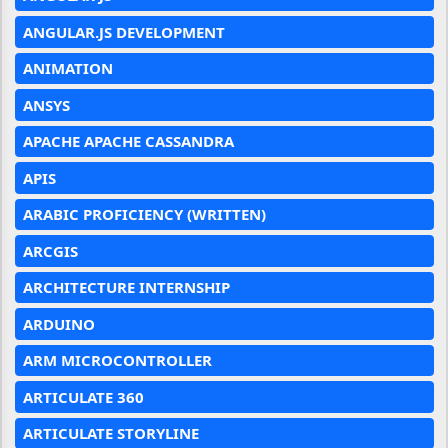
ANGULAR.JS DEVELOPMENT
ANIMATION
ANSYS
APACHE APACHE CASSANDRA
APIS
ARABIC PROFICIENCY (WRITTEN)
ARCGIS
ARCHITECTURE INTERNSHIP
ARDUINO
ARM MICROCONTROLLER
ARTICULATE 360
ARTICULATE STORYLINE