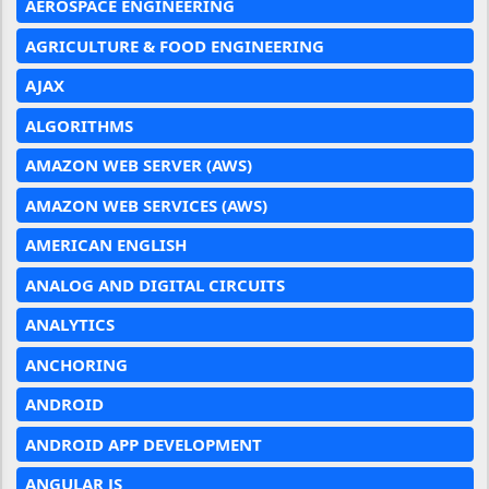
AEROSPACE ENGINEERING
AGRICULTURE & FOOD ENGINEERING
AJAX
ALGORITHMS
AMAZON WEB SERVER (AWS)
AMAZON WEB SERVICES (AWS)
AMERICAN ENGLISH
ANALOG AND DIGITAL CIRCUITS
ANALYTICS
ANCHORING
ANDROID
ANDROID APP DEVELOPMENT
ANGULAR JS