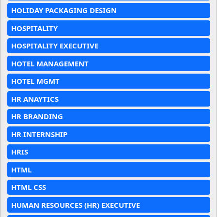
HOLIDAY PACKAGING DESIGN
HOSPITALITY
HOSPITALITY EXECUTIVE
HOTEL MANAGEMENT
HOTEL MGMT
HR ANAYTICS
HR BRANDING
HR INTERNSHIP
HRIS
HTML
HTML CSS
HUMAN RESOURCES (HR) EXECUTIVE