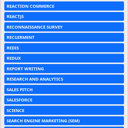
REACTION COMMERCE
REACTJS
RECONNAISSANCE SURVEY
RECUIRMENT
REDIS
REDUX
REPORT WRITING
RESEARCH AND ANALYTICS
SALES PITCH
SALESFORCE
SCIENCE
SEARCH ENGINE MARKETING (SEM)