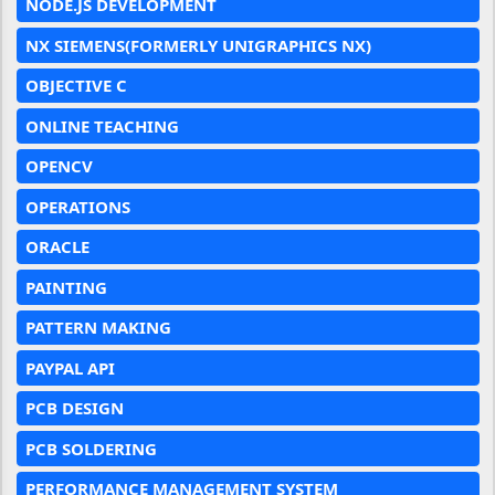
NODE.JS DEVELOPMENT
NX SIEMENS(FORMERLY UNIGRAPHICS NX)
OBJECTIVE C
ONLINE TEACHING
OPENCV
OPERATIONS
ORACLE
PAINTING
PATTERN MAKING
PAYPAL API
PCB DESIGN
PCB SOLDERING
PERFORMANCE MANAGEMENT SYSTEM