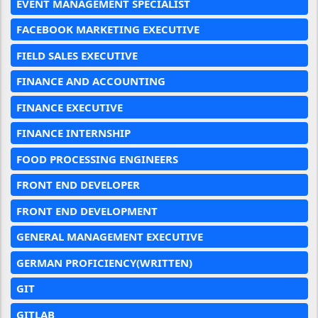
EVENT MANAGEMENT SPECIALIST
FACEBOOK MARKETING EXECUTIVE
FIELD SALES EXECUTIVE
FINANCE AND ACCOUNTING
FINANCE EXECUTIVE
FINANCE INTERNSHIP
FOOD PROCESSING ENGINEERS
FRONT END DEVELOPER
FRONT END DEVELOPMENT
GENERAL MANAGEMENT EXECUTIVE
GERMAN PROFICIENCY(WRITTEN)
GIT
GITLAB