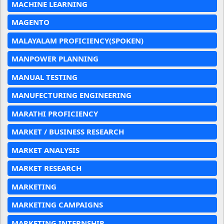
MACHINE LEARNING
MAGENTO
MALAYALAM PROFICIENCY(SPOKEN)
MANPOWER PLANNING
MANUAL TESTING
MANUFECTURING ENGINEERING
MARATHI PROFICIENCY
MARKET / BUSINESS RESEARCH
MARKET ANALYSIS
MARKET RESEARCH
MARKETING
MARKETING CAMPAIGNS
MARKETING INTERNSHIP