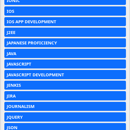
IONIC
IOS
IOS APP DEVELOPMENT
J2EE
JAPANESE PROFICIENCY
JAVA
JAVASCRIPT
JAVASCRIPT DEVELOPMENT
JENKIS
JIRA
JOURNALISM
JQUERY
JSON