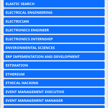
ELASTIC SEARCH
ELECTRICAL ENGINEERING
ELECTRICIAN
ELECTRONICS ENGINEER
ELECTRONICS INTERNSHIP
ENVIRONMENTAL SCIENCES
ERP IMPEMENTATION AND DEVELOPMENT
ESTIMATION
ETHEREUM
ETHICAL HACKING
EVENT MANAGEMENT EXECUTIVE
EVENT MANAGEMENT MANAGER