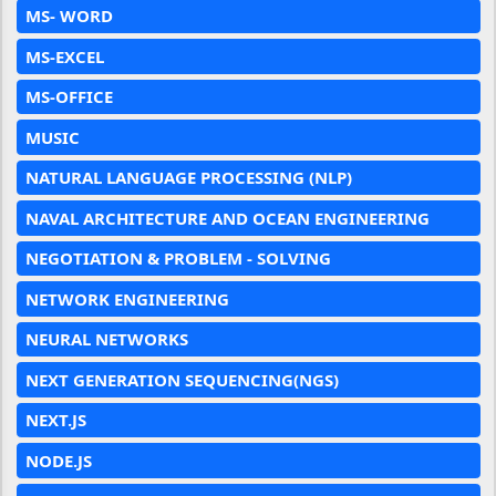
MS- WORD
MS-EXCEL
MS-OFFICE
MUSIC
NATURAL LANGUAGE PROCESSING (NLP)
NAVAL ARCHITECTURE AND OCEAN ENGINEERING
NEGOTIATION & PROBLEM - SOLVING
NETWORK ENGINEERING
NEURAL NETWORKS
NEXT GENERATION SEQUENCING(NGS)
NEXT.JS
NODE.JS