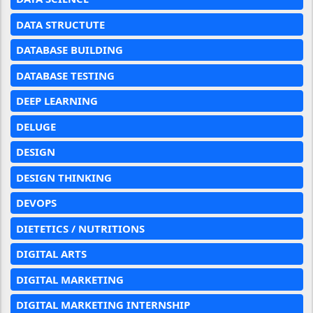
DATA STRUCTUTE
DATABASE BUILDING
DATABASE TESTING
DEEP LEARNING
DELUGE
DESIGN
DESIGN THINKING
DEVOPS
DIETETICS / NUTRITIONS
DIGITAL ARTS
DIGITAL MARKETING
DIGITAL MARKETING INTERNSHIP