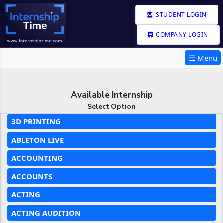
STUDENT LOGIN
COMPANY LOGIN
☰ Menu
Available Internship
Select Option
3D PRINTING
ABLETON LIVE
ACCOUNTING
ACCOUNTS
ACTING
ACTING AUDITION