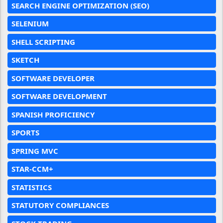
SEARCH ENGINE OPTIMIZATION (SEO)
SELENIUM
SHELL SCRIPTING
SKETCH
SOFTWARE DEVELOPER
SOFTWARE DEVELOPMENT
SPANISH PROFICIENCY
SPORTS
SPRING MVC
STAR-CCM+
STATISTICS
STATUTORY COMPLIANCES