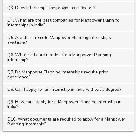
Q3. Does InternshipTime provide certificates?
Q4. What are the best companies for Manpower Planning
internships in India?
Q5. Are there remote Manpower Planning internships
available?
Q6. What skills are needed for a Manpower Planning
internship?
Q7. Do Manpower Planning internships require prior
experience?
Q8. Can I apply for an internship in India without a degree?
Q9. How can I apply for a Manpower Planning internship in
India?
Q10. What documents are required to apply for a Manpower
Planning internship?