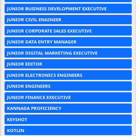
JUNIOR BUSINESS DEVELOPMENT EXECUTIVE
JUNIOR CIVIL ENGINEER
JUNIOR CORPORATE SALES EXECUTIVE
JUNIOR DATA ENTRY MANAGER
JUNIOR DIGITAL MARKETING EXECUTIVE
JUNIOR EDITOR
JUNIOR ELECTRONICS ENGINEERS
JUNIOR ENGINEERS
JUNIOR FINANCE EXECUTIVE
KANNADA PROFICIENCY
KEYSHOT
KOTLIN