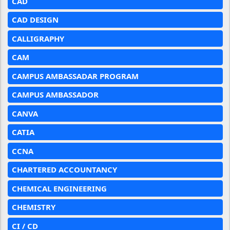
CAD
CAD DESIGN
CALLIGRAPHY
CAM
CAMPUS AMBASSADAR PROGRAM
CAMPUS AMBASSADOR
CANVA
CATIA
CCNA
CHARTERED ACCOUNTANCY
CHEMICAL ENGINEERING
CHEMISTRY
CI / CD