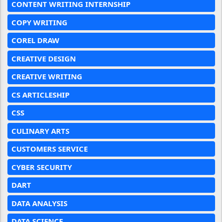
CONTENT WRITING INTERNSHIP
COPY WRITING
COREL DRAW
CREATIVE DESIGN
CREATIVE WRITING
CS ARTICLESHIP
CSS
CULINARY ARTS
CUSTOMERS SERVICE
CYBER SECURITY
DART
DATA ANALYSIS
DATA SCIENCE