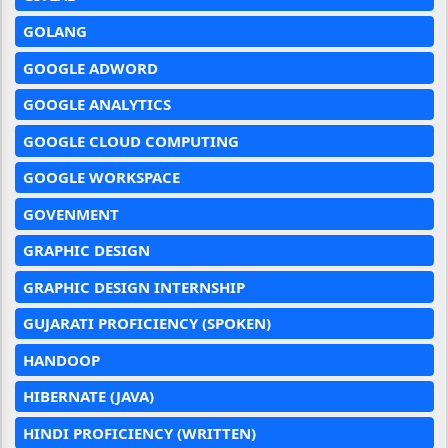
GOLANG
GOOGLE ADWORD
GOOGLE ANALYTICS
GOOGLE CLOUD COMPUTING
GOOGLE WORKSPACE
GOVENMENT
GRAPHIC DESIGN
GRAPHIC DESIGN INTERNSHIP
GUJARATI PROFICIENCY (SPOKEN)
HANDOOP
HIBERNATE (JAVA)
HINDI PROFICIENCY (WRITTEN)