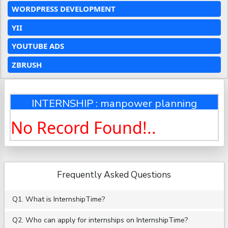
WORDPRESS DEVELOPMENT
YII
YOUTUBE ADS
ZBRUSH
INTERNSHIP : manpower planning
No Record Found!..
Frequently Asked Questions
Q1. What is InternshipTime?
Q2. Who can apply for internships on InternshipTime?