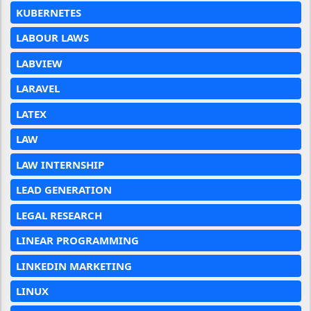
KUBERNETES
LABOUR LAWS
LABVIEW
LARAVEL
LATEX
LAW
LAW INTERNSHIP
LEAD GENERATION
LEGAL RESEARCH
LINEAR PROGRAMMING
LINKEDIN MARKETING
LINUX