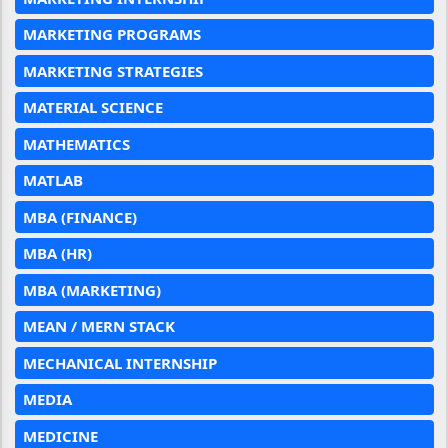
MARKETING PROGRAMS
MARKETING STRATEGIES
MATERIAL SCIENCE
MATHEMATICS
MATLAB
MBA (FINANCE)
MBA (HR)
MBA (MARKETING)
MEAN / MERN STACK
MECHANICAL INTERNSHIP
MEDIA
MEDICINE