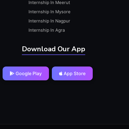
Internship In Meerut
Internship In Mysore
Internship In Nagpur
Internship In Agra
Download Our App
Google Play
App Store