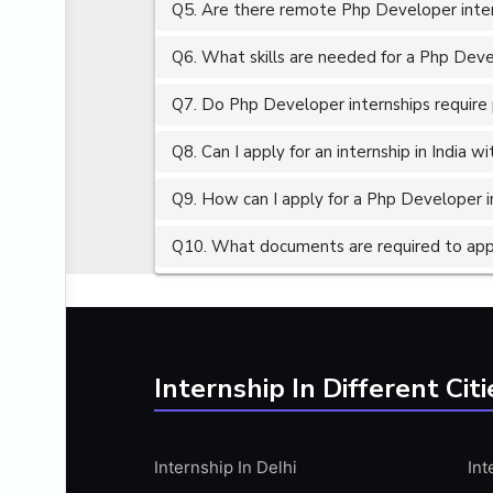
Q5. Are there remote Php Developer inter
ALGORITHMS
AMAZON WEB SERVER (AWS)
Q6. What skills are needed for a Php Deve
AMAZON WEB SERVICES (AWS)
Q7. Do Php Developer internships require 
AMERICAN ENGLISH
Q8. Can I apply for an internship in India 
ANALOG AND DIGITAL CIRCUITS
ANALYTICS
Q9. How can I apply for a Php Developer in
ANCHORING
Q10. What documents are required to appl
ANDROID
ANDROID APP DEVELOPMENT
ANGULAR JS
ANGULAR.JS DEVELOPMENT
Internship In Different Citi
ANIMATION
ANSYS
Internship In Delhi
Int
APACHE APACHE CASSANDRA