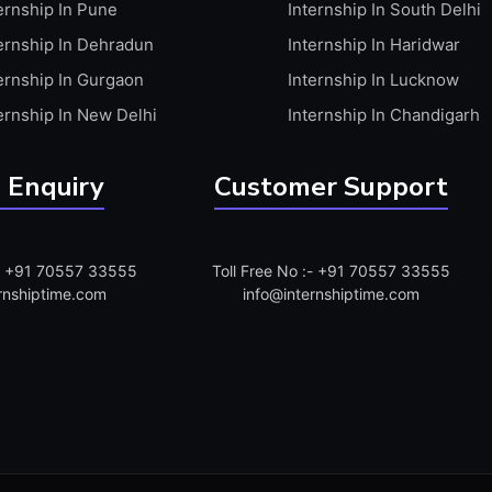
ernship In Pune
Internship In South Delhi
ernship In Dehradun
Internship In Haridwar
ernship In Gurgaon
Internship In Lucknow
ernship In New Delhi
Internship In Chandigarh
 Enquiry
Customer Support
:- +91 70557 33555
Toll Free No :- +91 70557 33555
rnshiptime.com
info@internshiptime.com