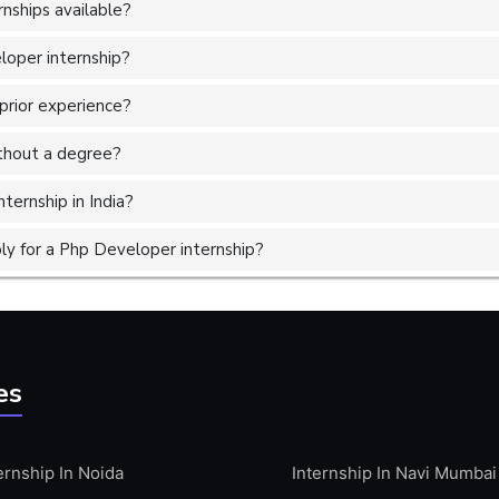
nships available?
loper internship?
prior experience?
without a degree?
ternship in India?
y for a Php Developer internship?
es
ernship In Noida
Internship In Navi Mumbai