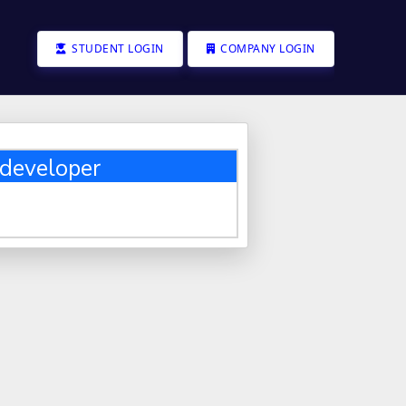
STUDENT LOGIN
COMPANY LOGIN
developer