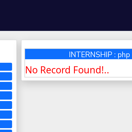
INTERNSHIP : php 
No Record Found!..