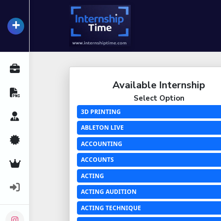
+
InternshipTime
All Internships
Available Internship
Resume Maker
Select Option
3D PRINTING
Career Advice
ABLETON LIVE
Certifications
ACCOUNTING
ACCOUNTS
Premium Services
ACTING
Login
ACTING AUDITION
ACTING TECHNIQUE