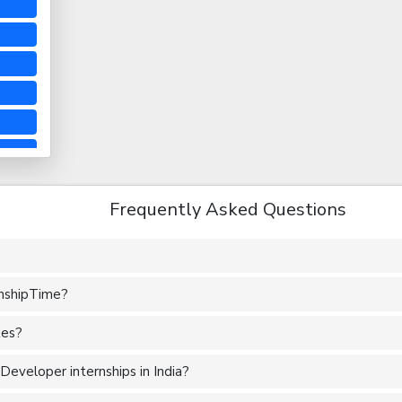
Frequently Asked Questions
rnshipTime?
tes?
eveloper internships in India?