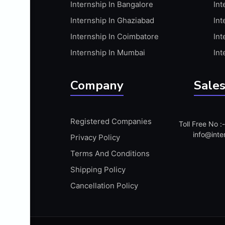
Internship In Bangalore
Int
APIS
Internship In Ghaziabad
Int
ARABIC PROFICIENCY (WRITTEN)
Internship In Coimbatore
Int
ARCGIS
Internship In Mumbai
Int
ARCHITECTURE INTERNSHIP
ARDUINO
Company
Sales
ARM MICROCONTROLLER
ARTICULATE 360
Registered Companies
Toll Free No 
ARTICULATE STORYLINE
info@inte
Privacy Policy
ARTIFICIAL INTELLIGENCE(AI)
Terms And Conditions
ASP.NET
Shipping Policy
ASSAMESE PROFICIENCY (WRITTEN)
Cancellation Policy
ATMEL AVR
AUTODESK MAYA
AUTODESK REVIT