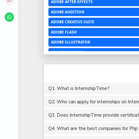
ADOBE AFTER EFFECTS
ADOBE AUDITION
ADOBE CREATIVE SUITE
ADOBE FLASH
ADOBE ILLUSTRATOR
ADOBE INDESIGN
ADOBE PHOTOSHOP LIGHTROOM CC
ADOBE PREMIERE PRO
ADOBE XD
Q1. What is InternshipTime?
ADVANCED EXCEL
Q2. Who can apply for internships on Inte
AERCHITECTURE
AEROSPACE ENGINEERING
Q3. Does InternshipTime provide certifica
AGRICULTURE & FOOD ENGINEERING
Q4. What are the best companies for Php D
AJAX