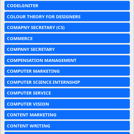
CODELGNITER
COLOUR THEORY FOR DESIGNERS
COMAPNY SECRETARY (CS)
COMMERCE
COMPANY SECRETARY
COMPENSATION MANAGEMENT
COMPUTER MARKETING
COMPUTER SCIENCE INTERNSHIP
COMPUTER SERVICE
COMPUTER VISION
CONTENT MARKETING
CONTENT WRITING