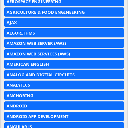
AEROSPACE ENGINEERING
AGRICULTURE & FOOD ENGINEERING
AJAX
ALGORITHMS
AMAZON WEB SERVER (AWS)
AMAZON WEB SERVICES (AWS)
AMERICAN ENGLISH
ANALOG AND DIGITAL CIRCUITS
ANALYTICS
ANCHORING
ANDROID
ANDROID APP DEVELOPMENT
ANGULAR JS