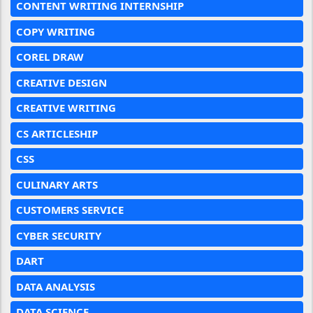
CONTENT WRITING INTERNSHIP
COPY WRITING
COREL DRAW
CREATIVE DESIGN
CREATIVE WRITING
CS ARTICLESHIP
CSS
CULINARY ARTS
CUSTOMERS SERVICE
CYBER SECURITY
DART
DATA ANALYSIS
DATA SCIENCE