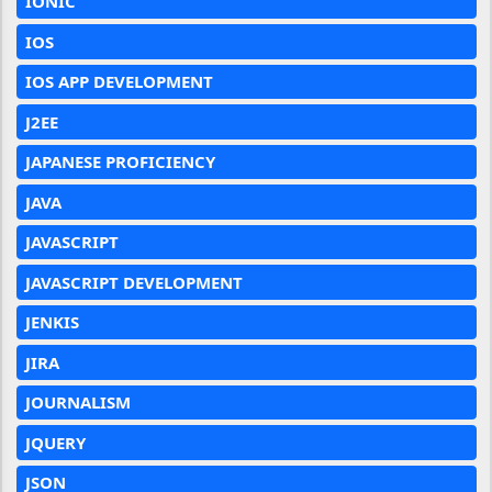
IONIC
IOS
IOS APP DEVELOPMENT
J2EE
JAPANESE PROFICIENCY
JAVA
JAVASCRIPT
JAVASCRIPT DEVELOPMENT
JENKIS
JIRA
JOURNALISM
JQUERY
JSON