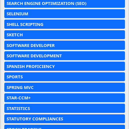
SEARCH ENGINE OPTIMIZATION (SEO)
SELENIUM
SHELL SCRIPTING
SKETCH
SOFTWARE DEVELOPER
SOFTWARE DEVELOPMENT
SPANISH PROFICIENCY
SPORTS
SPRING MVC
STAR-CCM+
STATISTICS
STATUTORY COMPLIANCES