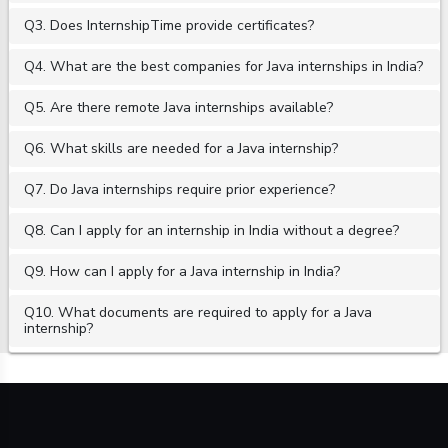
Q3. Does InternshipTime provide certificates?
Q4. What are the best companies for Java internships in India?
Q5. Are there remote Java internships available?
Q6. What skills are needed for a Java internship?
Q7. Do Java internships require prior experience?
Q8. Can I apply for an internship in India without a degree?
Q9. How can I apply for a Java internship in India?
Q10. What documents are required to apply for a Java
internship?