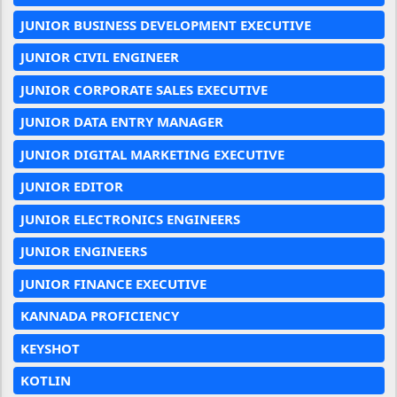
JUNIOR BUSINESS DEVELOPMENT EXECUTIVE
JUNIOR CIVIL ENGINEER
JUNIOR CORPORATE SALES EXECUTIVE
JUNIOR DATA ENTRY MANAGER
JUNIOR DIGITAL MARKETING EXECUTIVE
JUNIOR EDITOR
JUNIOR ELECTRONICS ENGINEERS
JUNIOR ENGINEERS
JUNIOR FINANCE EXECUTIVE
KANNADA PROFICIENCY
KEYSHOT
KOTLIN