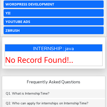
WORDPRESS DEVELOPMENT
YII
YOUTUBE ADS
ZBRUSH
INTERNSHIP : java
No Record Found!..
Frequently Asked Questions
Q1. What is InternshipTime?
Q2. Who can apply for internships on InternshipTime?