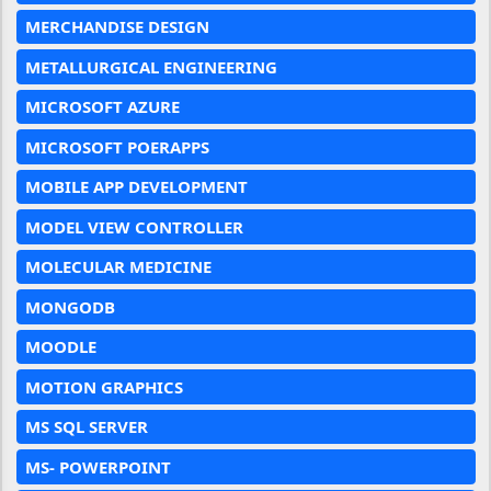
MERCHANDISE DESIGN
METALLURGICAL ENGINEERING
MICROSOFT AZURE
MICROSOFT POERAPPS
MOBILE APP DEVELOPMENT
MODEL VIEW CONTROLLER
MOLECULAR MEDICINE
MONGODB
MOODLE
MOTION GRAPHICS
MS SQL SERVER
MS- POWERPOINT