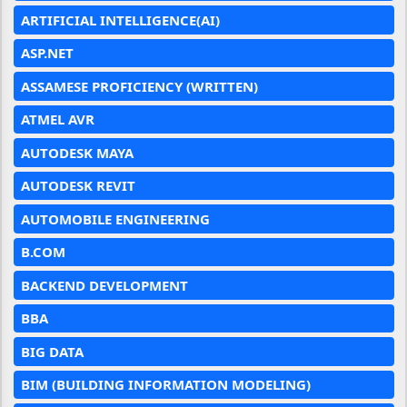
ARTIFICIAL INTELLIGENCE(AI)
ASP.NET
ASSAMESE PROFICIENCY (WRITTEN)
ATMEL AVR
AUTODESK MAYA
AUTODESK REVIT
AUTOMOBILE ENGINEERING
B.COM
BACKEND DEVELOPMENT
BBA
BIG DATA
BIM (BUILDING INFORMATION MODELING)