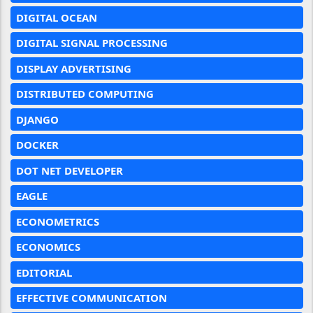
DIGITAL OCEAN
DIGITAL SIGNAL PROCESSING
DISPLAY ADVERTISING
DISTRIBUTED COMPUTING
DJANGO
DOCKER
DOT NET DEVELOPER
EAGLE
ECONOMETRICS
ECONOMICS
EDITORIAL
EFFECTIVE COMMUNICATION