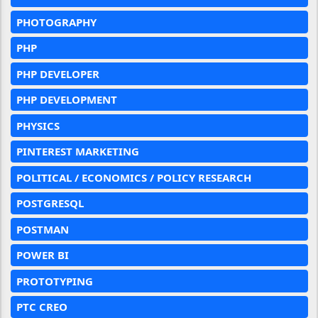
PHOTOGRAPHY
PHP
PHP DEVELOPER
PHP DEVELOPMENT
PHYSICS
PINTEREST MARKETING
POLITICAL / ECONOMICS / POLICY RESEARCH
POSTGRESQL
POSTMAN
POWER BI
PROTOTYPING
PTC CREO