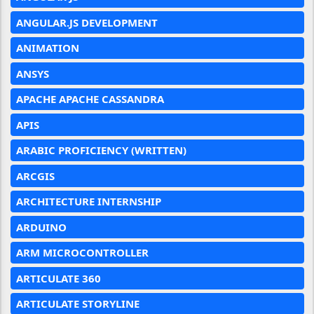
ANGULAR.JS DEVELOPMENT
ANIMATION
ANSYS
APACHE APACHE CASSANDRA
APIS
ARABIC PROFICIENCY (WRITTEN)
ARCGIS
ARCHITECTURE INTERNSHIP
ARDUINO
ARM MICROCONTROLLER
ARTICULATE 360
ARTICULATE STORYLINE