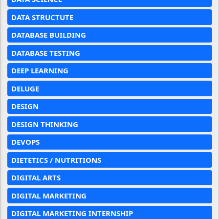
DATA STRUCTUTE
DATABASE BUILDING
DATABASE TESTING
DEEP LEARNING
DELUGE
DESIGN
DESIGN THINKING
DEVOPS
DIETETICS / NUTRITIONS
DIGITAL ARTS
DIGITAL MARKETING
DIGITAL MARKETING INTERNSHIP