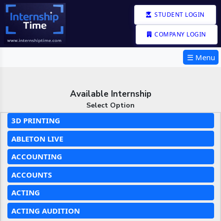
STUDENT LOGIN
COMPANY LOGIN
☰ Menu
Available Internship
Select Option
3D PRINTING
ABLETON LIVE
ACCOUNTING
ACCOUNTS
ACTING
ACTING AUDITION