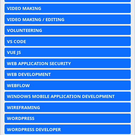
VIDEO MAKING
VIDEO MAKING / EDITING
VOLUNTEERING
VS CODE
VUE JS
WEB APPLICATION SECURITY
WEB DEVELOPMENT
WEBFLOW
WINDOWS MOBILE APPLICATION DEVELOPMENT
WIREFRAMING
WORDPRESS
WORDPRESS DEVELOPER