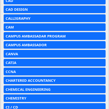
CAD
CAD DESIGN
CALLIGRAPHY
CAM
CAMPUS AMBASSADAR PROGRAM
CAMPUS AMBASSADOR
CANVA
CATIA
CCNA
CHARTERED ACCOUNTANCY
CHEMICAL ENGINEERING
CHEMISTRY
CI / CD