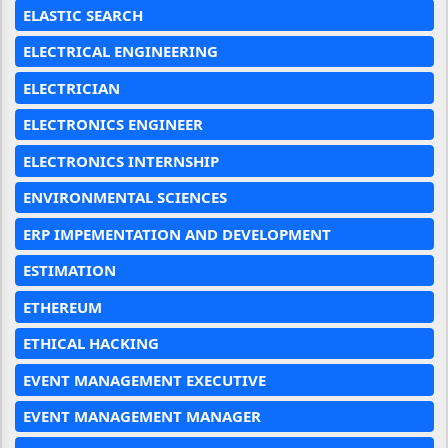
ELASTIC SEARCH
ELECTRICAL ENGINEERING
ELECTRICIAN
ELECTRONICS ENGINEER
ELECTRONICS INTERNSHIP
ENVIRONMENTAL SCIENCES
ERP IMPEMENTATION AND DEVELOPMENT
ESTIMATION
ETHEREUM
ETHICAL HACKING
EVENT MANAGEMENT EXECUTIVE
EVENT MANAGEMENT MANAGER