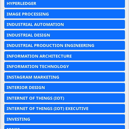
HYPERLEDGER
IMAGE PROCESSING
INDUSTRIAL AUTOMATION
INDUSTRIAL DESIGN
INDUSTRIAL PRODUCTION ENGINEERING
INFORMATION ARCHITECTURE
INFORMATION TECHNOLOGY
INSTAGRAM MARKETING
INTERIOR DESIGN
INTERNET OF THINGS (IOT)
INTERNET OF THINGS (IOT) EXECUTIVE
INVESTING