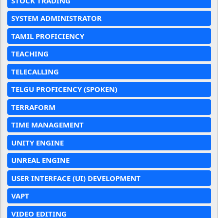
STOCK TRADING
SYSTEM ADMINISTRATOR
TAMIL PROFICIENCY
TEACHING
TELECALLING
TELGU PROFICENCY (SPOKEN)
TERRAFORM
TIME MANAGEMENT
UNITY ENGINE
UNREAL ENGINE
USER INTERFACE (UI) DEVELOPMENT
VAPT
VIDEO EDITING