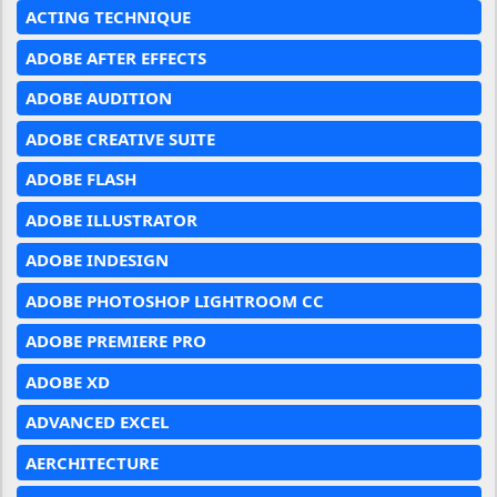
ACTING TECHNIQUE
ADOBE AFTER EFFECTS
ADOBE AUDITION
ADOBE CREATIVE SUITE
ADOBE FLASH
ADOBE ILLUSTRATOR
ADOBE INDESIGN
ADOBE PHOTOSHOP LIGHTROOM CC
ADOBE PREMIERE PRO
ADOBE XD
ADVANCED EXCEL
AERCHITECTURE