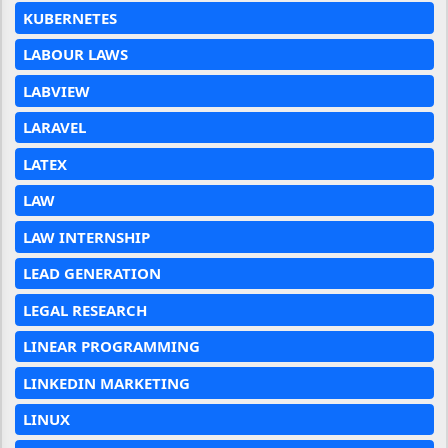
KUBERNETES
LABOUR LAWS
LABVIEW
LARAVEL
LATEX
LAW
LAW INTERNSHIP
LEAD GENERATION
LEGAL RESEARCH
LINEAR PROGRAMMING
LINKEDIN MARKETING
LINUX