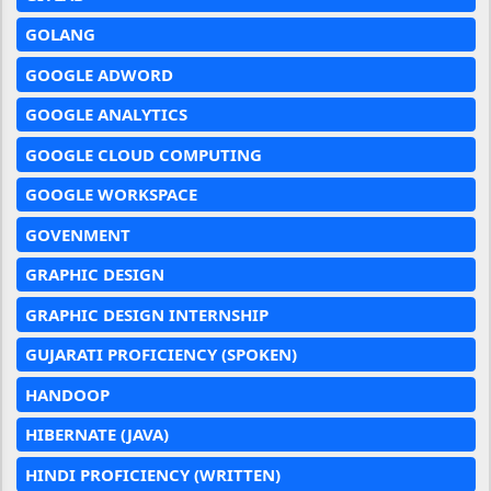
GOLANG
GOOGLE ADWORD
GOOGLE ANALYTICS
GOOGLE CLOUD COMPUTING
GOOGLE WORKSPACE
GOVENMENT
GRAPHIC DESIGN
GRAPHIC DESIGN INTERNSHIP
GUJARATI PROFICIENCY (SPOKEN)
HANDOOP
HIBERNATE (JAVA)
HINDI PROFICIENCY (WRITTEN)