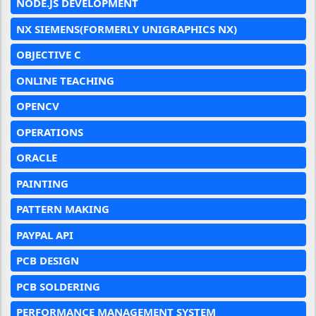
NODE.JS DEVELOPMENT
NX SIEMENS(FORMERLY UNIGRAPHICS NX)
OBJECTIVE C
ONLINE TEACHING
OPENCV
OPERATIONS
ORACLE
PAINTING
PATTERN MAKING
PAYPAL API
PCB DESIGN
PCB SOLDERING
PERFORMANCE MANAGEMENT SYSTEM