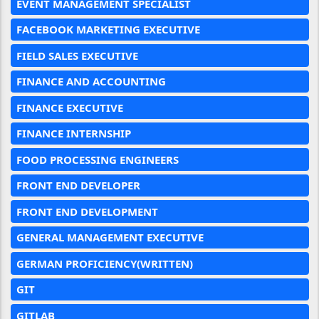
EVENT MANAGEMENT SPECIALIST
FACEBOOK MARKETING EXECUTIVE
FIELD SALES EXECUTIVE
FINANCE AND ACCOUNTING
FINANCE EXECUTIVE
FINANCE INTERNSHIP
FOOD PROCESSING ENGINEERS
FRONT END DEVELOPER
FRONT END DEVELOPMENT
GENERAL MANAGEMENT EXECUTIVE
GERMAN PROFICIENCY(WRITTEN)
GIT
GITLAB