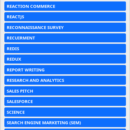
REACTION COMMERCE
REACTJS
RECONNAISSANCE SURVEY
RECUIRMENT
REDIS
REDUX
REPORT WRITING
RESEARCH AND ANALYTICS
SALES PITCH
SALESFORCE
SCIENCE
SEARCH ENGINE MARKETING (SEM)