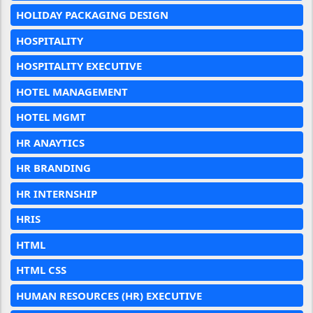
HOLIDAY PACKAGING DESIGN
HOSPITALITY
HOSPITALITY EXECUTIVE
HOTEL MANAGEMENT
HOTEL MGMT
HR ANAYTICS
HR BRANDING
HR INTERNSHIP
HRIS
HTML
HTML CSS
HUMAN RESOURCES (HR) EXECUTIVE