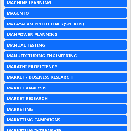
MACHINE LEARNING
MAGENTO
MALAYALAM PROFICIENCY(SPOKEN)
MANPOWER PLANNING
MANUAL TESTING
MANUFECTURING ENGINEERING
MARATHI PROFICIENCY
MARKET / BUSINESS RESEARCH
MARKET ANALYSIS
MARKET RESEARCH
MARKETING
MARKETING CAMPAIGNS
MARKETING INTERNSHIP