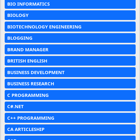
BIO INFORMATICS
BIOLOGY
BIOTECHNOLOGY ENGINEERING
BLOGGING
BRAND MANAGER
BRITISH ENGLISH
BUSINESS DEVELOPMENT
BUSINESS RESEARCH
C PROGRAMMING
C#.NET
C++ PROGRAMMING
CA ARTICLESHIP