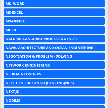
MS- WORD
MS-EXCEL
MS-OFFICE
MUSIC
NATURAL LANGUAGE PROCESSING (NLP)
NAVAL ARCHITECTURE AND OCEAN ENGINEERING
NEGOTIATION & PROBLEM - SOLVING
NETWORK ENGINEERING
NEURAL NETWORKS
NEXT GENERATION SEQUENCING(NGS)
NEXT.JS
NODE.JS