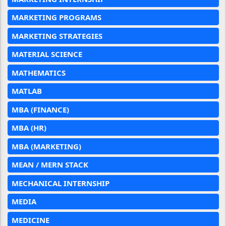
MARKETING PROGRAMS
MARKETING STRATEGIES
MATERIAL SCIENCE
MATHEMATICS
MATLAB
MBA (FINANCE)
MBA (HR)
MBA (MARKETING)
MEAN / MERN STACK
MECHANICAL INTERNSHIP
MEDIA
MEDICINE