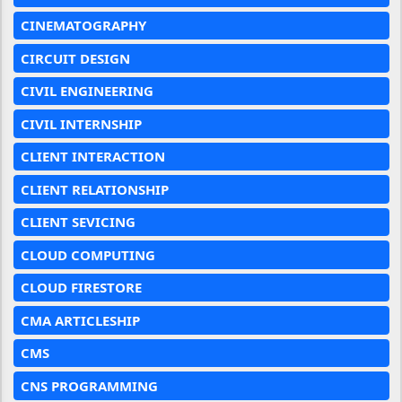
CINEMATOGRAPHY
CIRCUIT DESIGN
CIVIL ENGINEERING
CIVIL INTERNSHIP
CLIENT INTERACTION
CLIENT RELATIONSHIP
CLIENT SEVICING
CLOUD COMPUTING
CLOUD FIRESTORE
CMA ARTICLESHIP
CMS
CNS PROGRAMMING