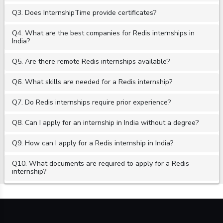
Q3. Does InternshipTime provide certificates?
Q4. What are the best companies for Redis internships in
India?
Q5. Are there remote Redis internships available?
Q6. What skills are needed for a Redis internship?
Q7. Do Redis internships require prior experience?
Q8. Can I apply for an internship in India without a degree?
Q9. How can I apply for a Redis internship in India?
Q10. What documents are required to apply for a Redis
internship?