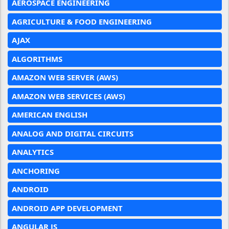
AEROSPACE ENGINEERING
AGRICULTURE & FOOD ENGINEERING
AJAX
ALGORITHMS
AMAZON WEB SERVER (AWS)
AMAZON WEB SERVICES (AWS)
AMERICAN ENGLISH
ANALOG AND DIGITAL CIRCUITS
ANALYTICS
ANCHORING
ANDROID
ANDROID APP DEVELOPMENT
ANGULAR JS