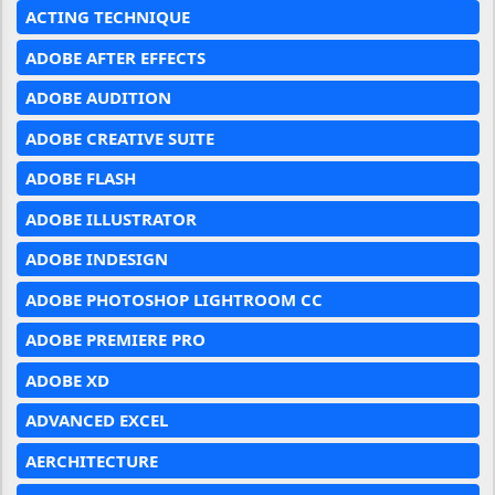
ACTING TECHNIQUE
ADOBE AFTER EFFECTS
ADOBE AUDITION
ADOBE CREATIVE SUITE
ADOBE FLASH
ADOBE ILLUSTRATOR
ADOBE INDESIGN
ADOBE PHOTOSHOP LIGHTROOM CC
ADOBE PREMIERE PRO
ADOBE XD
ADVANCED EXCEL
AERCHITECTURE