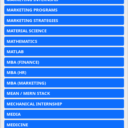
MARKETING PROGRAMS
MARKETING STRATEGIES
MATERIAL SCIENCE
MATHEMATICS
MATLAB
MBA (FINANCE)
MBA (HR)
MBA (MARKETING)
MEAN / MERN STACK
MECHANICAL INTERNSHIP
MEDIA
MEDICINE