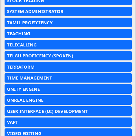
STOCK TRADING
SYSTEM ADMINISTRATOR
TAMIL PROFICIENCY
TEACHING
TELECALLING
TELGU PROFICENCY (SPOKEN)
TERRAFORM
TIME MANAGEMENT
UNITY ENGINE
UNREAL ENGINE
USER INTERFACE (UI) DEVELOPMENT
VAPT
VIDEO EDITING