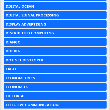
DIGITAL OCEAN
DIGITAL SIGNAL PROCESSING
DISPLAY ADVERTISING
DISTRIBUTED COMPUTING
DJANGO
DOCKER
DOT NET DEVELOPER
EAGLE
ECONOMETRICS
ECONOMICS
EDITORIAL
EFFECTIVE COMMUNICATION