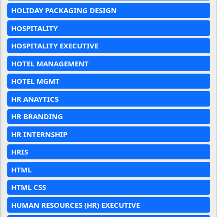
HOLIDAY PACKAGING DESIGN
HOSPITALITY
HOSPITALITY EXECUTIVE
HOTEL MANAGEMENT
HOTEL MGMT
HR ANAYTICS
HR BRANDING
HR INTERNSHIP
HRIS
HTML
HTML CSS
HUMAN RESOURCES (HR) EXECUTIVE