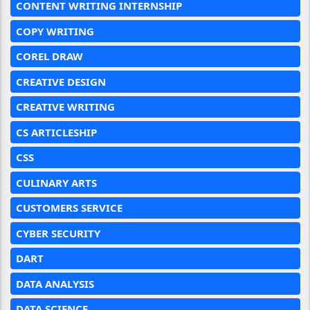
CONTENT WRITING INTERNSHIP
COPY WRITING
COREL DRAW
CREATIVE DESIGN
CREATIVE WRITING
CS ARTICLESHIP
CSS
CULINARY ARTS
CUSTOMERS SERVICE
CYBER SECURITY
DART
DATA ANALYSIS
DATA SCIENCE