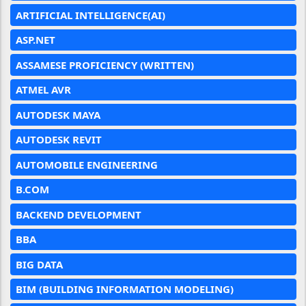
ARTIFICIAL INTELLIGENCE(AI)
ASP.NET
ASSAMESE PROFICIENCY (WRITTEN)
ATMEL AVR
AUTODESK MAYA
AUTODESK REVIT
AUTOMOBILE ENGINEERING
B.COM
BACKEND DEVELOPMENT
BBA
BIG DATA
BIM (BUILDING INFORMATION MODELING)