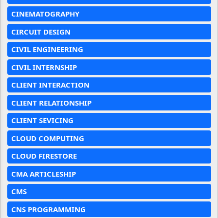
CINEMATOGRAPHY
CIRCUIT DESIGN
CIVIL ENGINEERING
CIVIL INTERNSHIP
CLIENT INTERACTION
CLIENT RELATIONSHIP
CLIENT SEVICING
CLOUD COMPUTING
CLOUD FIRESTORE
CMA ARTICLESHIP
CMS
CNS PROGRAMMING