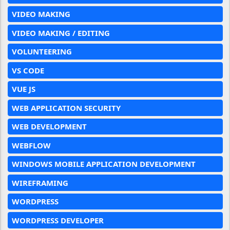
VIDEO MAKING
VIDEO MAKING / EDITING
VOLUNTEERING
VS CODE
VUE JS
WEB APPLICATION SECURITY
WEB DEVELOPMENT
WEBFLOW
WINDOWS MOBILE APPLICATION DEVELOPMENT
WIREFRAMING
WORDPRESS
WORDPRESS DEVELOPER