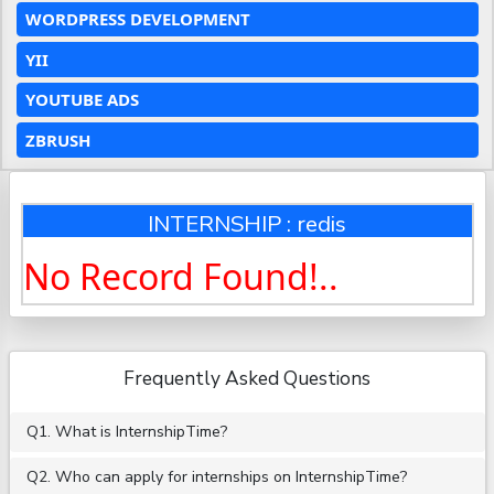
WORDPRESS DEVELOPMENT
YII
YOUTUBE ADS
ZBRUSH
INTERNSHIP : redis
No Record Found!..
Frequently Asked Questions
Q1. What is InternshipTime?
Q2. Who can apply for internships on InternshipTime?