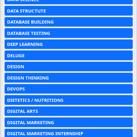
DATA STRUCTUTE
DATABASE BUILDING
DATABASE TESTING
DEEP LEARNING
DELUGE
DESIGN
DESIGN THINKING
DEVOPS
DIETETICS / NUTRITIONS
DIGITAL ARTS
DIGITAL MARKETING
DIGITAL MARKETING INTERNSHIP