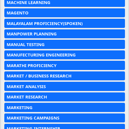
MACHINE LEARNING
MAGENTO
MALAYALAM PROFICIENCY(SPOKEN)
MANPOWER PLANNING
MANUAL TESTING
MANUFECTURING ENGINEERING
MARATHI PROFICIENCY
MARKET / BUSINESS RESEARCH
MARKET ANALYSIS
MARKET RESEARCH
MARKETING
MARKETING CAMPAIGNS
MARKETING INTERNSHIP