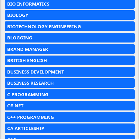
BIO INFORMATICS
BIOLOGY
BIOTECHNOLOGY ENGINEERING
BLOGGING
BRAND MANAGER
BRITISH ENGLISH
BUSINESS DEVELOPMENT
BUSINESS RESEARCH
C PROGRAMMING
C#.NET
C++ PROGRAMMING
CA ARTICLESHIP