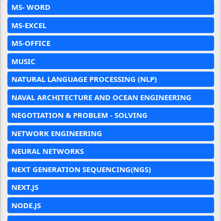
MS- WORD
MS-EXCEL
MS-OFFICE
MUSIC
NATURAL LANGUAGE PROCESSING (NLP)
NAVAL ARCHITECTURE AND OCEAN ENGINEERING
NEGOTIATION & PROBLEM - SOLVING
NETWORK ENGINEERING
NEURAL NETWORKS
NEXT GENERATION SEQUENCING(NGS)
NEXT.JS
NODE.JS