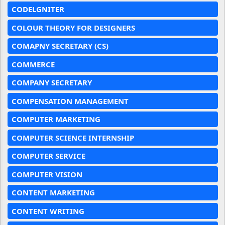
CODELGNITER
COLOUR THEORY FOR DESIGNERS
COMAPNY SECRETARY (CS)
COMMERCE
COMPANY SECRETARY
COMPENSATION MANAGEMENT
COMPUTER MARKETING
COMPUTER SCIENCE INTERNSHIP
COMPUTER SERVICE
COMPUTER VISION
CONTENT MARKETING
CONTENT WRITING