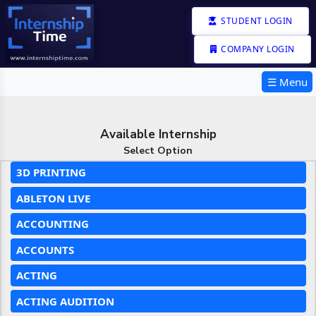
STUDENT LOGIN
COMPANY LOGIN
☰ Menu
Available Internship
Select Option
3D PRINTING
ABLETON LIVE
ACCOUNTING
ACCOUNTS
ACTING
ACTING AUDITION