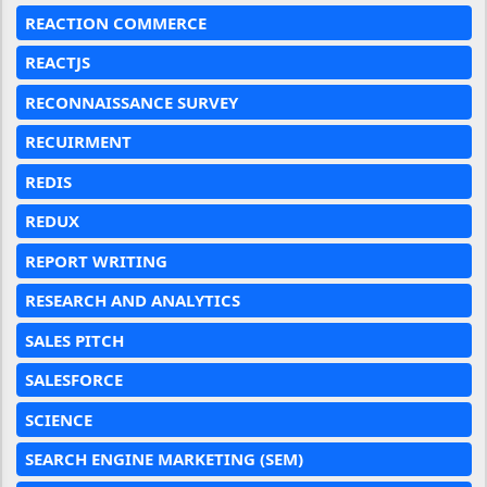
REACTION COMMERCE
REACTJS
RECONNAISSANCE SURVEY
RECUIRMENT
REDIS
REDUX
REPORT WRITING
RESEARCH AND ANALYTICS
SALES PITCH
SALESFORCE
SCIENCE
SEARCH ENGINE MARKETING (SEM)