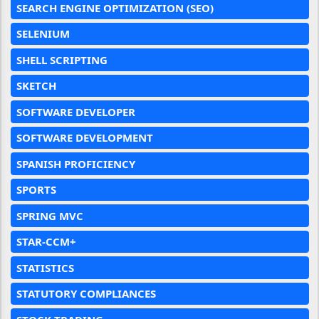
SEARCH ENGINE OPTIMIZATION (SEO)
SELENIUM
SHELL SCRIPTING
SKETCH
SOFTWARE DEVELOPER
SOFTWARE DEVELOPMENT
SPANISH PROFICIENCY
SPORTS
SPRING MVC
STAR-CCM+
STATISTICS
STATUTORY COMPLIANCES