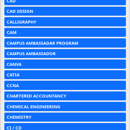
CAD
CAD DESIGN
CALLIGRAPHY
CAM
CAMPUS AMBASSADAR PROGRAM
CAMPUS AMBASSADOR
CANVA
CATIA
CCNA
CHARTERED ACCOUNTANCY
CHEMICAL ENGINEERING
CHEMISTRY
CI / CD