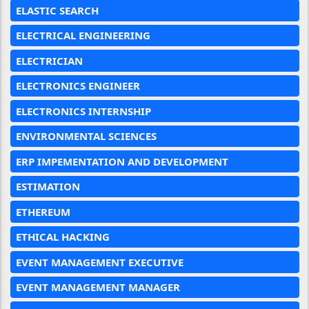
ELASTIC SEARCH
ELECTRICAL ENGINEERING
ELECTRICIAN
ELECTRONICS ENGINEER
ELECTRONICS INTERNSHIP
ENVIRONMENTAL SCIENCES
ERP IMPEMENTATION AND DEVELOPMENT
ESTIMATION
ETHEREUM
ETHICAL HACKING
EVENT MANAGEMENT EXECUTIVE
EVENT MANAGEMENT MANAGER