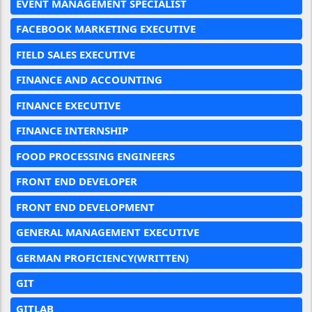
EVENT MANAGEMENT SPECIALIST
FACEBOOK MARKETING EXECUTIVE
FIELD SALES EXECUTIVE
FINANCE AND ACCOUNTING
FINANCE EXECUTIVE
FINANCE INTERNSHIP
FOOD PROCESSING ENGINEERS
FRONT END DEVELOPER
FRONT END DEVELOPMENT
GENERAL MANAGEMENT EXECUTIVE
GERMAN PROFICIENCY(WRITTEN)
GIT
GITLAB