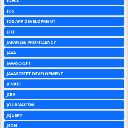
IONIC
IOS
IOS APP DEVELOPMENT
J2EE
JAPANESE PROFICIENCY
JAVA
JAVASCRIPT
JAVASCRIPT DEVELOPMENT
JENKIS
JIRA
JOURNALISM
JQUERY
JSON