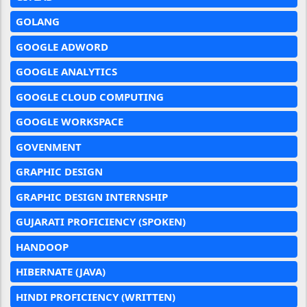
GOLANG
GOOGLE ADWORD
GOOGLE ANALYTICS
GOOGLE CLOUD COMPUTING
GOOGLE WORKSPACE
GOVENMENT
GRAPHIC DESIGN
GRAPHIC DESIGN INTERNSHIP
GUJARATI PROFICIENCY (SPOKEN)
HANDOOP
HIBERNATE (JAVA)
HINDI PROFICIENCY (WRITTEN)