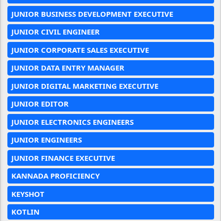
JUNIOR BUSINESS DEVELOPMENT EXECUTIVE
JUNIOR CIVIL ENGINEER
JUNIOR CORPORATE SALES EXECUTIVE
JUNIOR DATA ENTRY MANAGER
JUNIOR DIGITAL MARKETING EXECUTIVE
JUNIOR EDITOR
JUNIOR ELECTRONICS ENGINEERS
JUNIOR ENGINEERS
JUNIOR FINANCE EXECUTIVE
KANNADA PROFICIENCY
KEYSHOT
KOTLIN