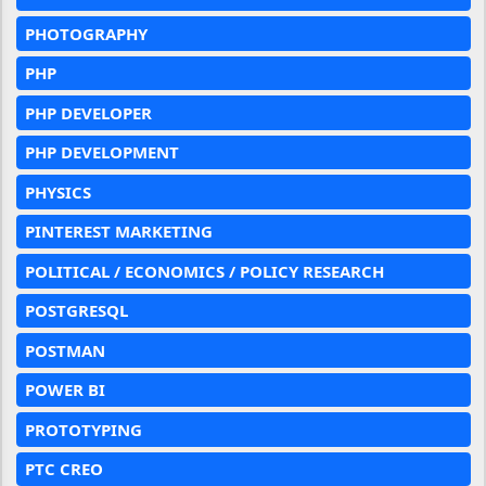
PHOTOGRAPHY
PHP
PHP DEVELOPER
PHP DEVELOPMENT
PHYSICS
PINTEREST MARKETING
POLITICAL / ECONOMICS / POLICY RESEARCH
POSTGRESQL
POSTMAN
POWER BI
PROTOTYPING
PTC CREO