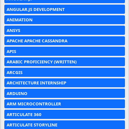
ANGULAR.JS DEVELOPMENT
ANIMATION
ANSYS
APACHE APACHE CASSANDRA
APIS
ARABIC PROFICIENCY (WRITTEN)
ARCGIS
ARCHITECTURE INTERNSHIP
ARDUINO
ARM MICROCONTROLLER
ARTICULATE 360
ARTICULATE STORYLINE