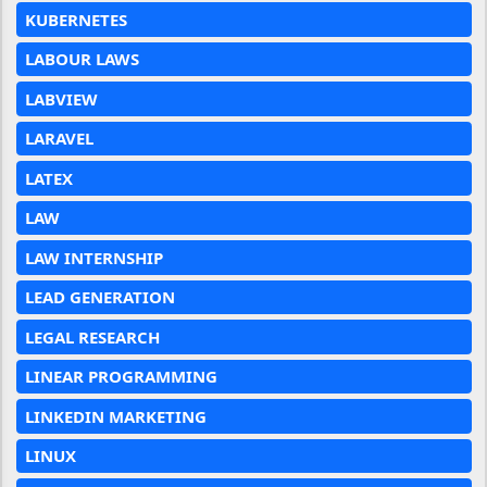
KUBERNETES
LABOUR LAWS
LABVIEW
LARAVEL
LATEX
LAW
LAW INTERNSHIP
LEAD GENERATION
LEGAL RESEARCH
LINEAR PROGRAMMING
LINKEDIN MARKETING
LINUX