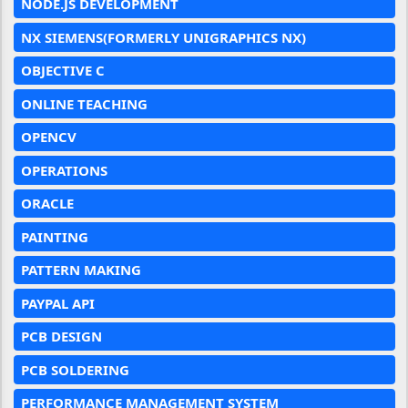
NODE.JS DEVELOPMENT
NX SIEMENS(FORMERLY UNIGRAPHICS NX)
OBJECTIVE C
ONLINE TEACHING
OPENCV
OPERATIONS
ORACLE
PAINTING
PATTERN MAKING
PAYPAL API
PCB DESIGN
PCB SOLDERING
PERFORMANCE MANAGEMENT SYSTEM