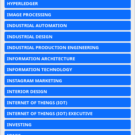
HYPERLEDGER
IMAGE PROCESSING
INDUSTRIAL AUTOMATION
INDUSTRIAL DESIGN
INDUSTRIAL PRODUCTION ENGINEERING
INFORMATION ARCHITECTURE
INFORMATION TECHNOLOGY
INSTAGRAM MARKETING
INTERIOR DESIGN
INTERNET OF THINGS (IOT)
INTERNET OF THINGS (IOT) EXECUTIVE
INVESTING