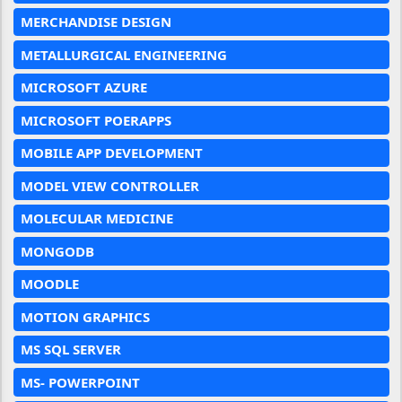
MERCHANDISE DESIGN
METALLURGICAL ENGINEERING
MICROSOFT AZURE
MICROSOFT POERAPPS
MOBILE APP DEVELOPMENT
MODEL VIEW CONTROLLER
MOLECULAR MEDICINE
MONGODB
MOODLE
MOTION GRAPHICS
MS SQL SERVER
MS- POWERPOINT