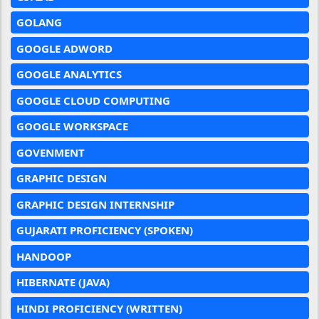
GOLANG
GOOGLE ADWORD
GOOGLE ANALYTICS
GOOGLE CLOUD COMPUTING
GOOGLE WORKSPACE
GOVENMENT
GRAPHIC DESIGN
GRAPHIC DESIGN INTERNSHIP
GUJARATI PROFICIENCY (SPOKEN)
HANDOOP
HIBERNATE (JAVA)
HINDI PROFICIENCY (WRITTEN)