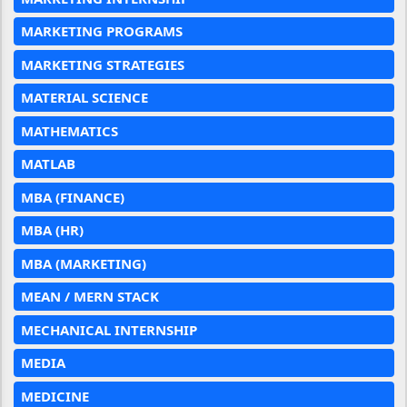
MARKETING PROGRAMS
MARKETING STRATEGIES
MATERIAL SCIENCE
MATHEMATICS
MATLAB
MBA (FINANCE)
MBA (HR)
MBA (MARKETING)
MEAN / MERN STACK
MECHANICAL INTERNSHIP
MEDIA
MEDICINE