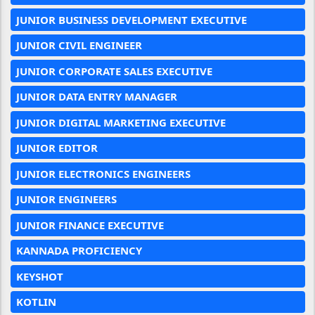
JUNIOR BUSINESS DEVELOPMENT EXECUTIVE
JUNIOR CIVIL ENGINEER
JUNIOR CORPORATE SALES EXECUTIVE
JUNIOR DATA ENTRY MANAGER
JUNIOR DIGITAL MARKETING EXECUTIVE
JUNIOR EDITOR
JUNIOR ELECTRONICS ENGINEERS
JUNIOR ENGINEERS
JUNIOR FINANCE EXECUTIVE
KANNADA PROFICIENCY
KEYSHOT
KOTLIN