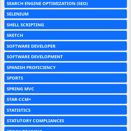
SEARCH ENGINE OPTIMIZATION (SEO)
SELENIUM
SHELL SCRIPTING
SKETCH
SOFTWARE DEVELOPER
SOFTWARE DEVELOPMENT
SPANISH PROFICIENCY
SPORTS
SPRING MVC
STAR-CCM+
STATISTICS
STATUTORY COMPLIANCES