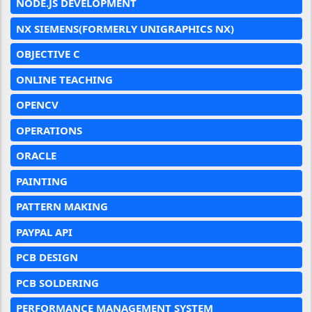
NODE.JS DEVELOPMENT
NX SIEMENS(FORMERLY UNIGRAPHICS NX)
OBJECTIVE C
ONLINE TEACHING
OPENCV
OPERATIONS
ORACLE
PAINTING
PATTERN MAKING
PAYPAL API
PCB DESIGN
PCB SOLDERING
PERFORMANCE MANAGEMENT SYSTEM