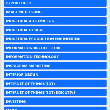
HYPERLEDGER
IMAGE PROCESSING
INDUSTRIAL AUTOMATION
INDUSTRIAL DESIGN
INDUSTRIAL PRODUCTION ENGINEERING
INFORMATION ARCHITECTURE
INFORMATION TECHNOLOGY
INSTAGRAM MARKETING
INTERIOR DESIGN
INTERNET OF THINGS (IOT)
INTERNET OF THINGS (IOT) EXECUTIVE
INVESTING