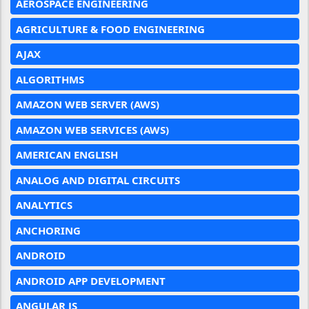
AEROSPACE ENGINEERING
AGRICULTURE & FOOD ENGINEERING
AJAX
ALGORITHMS
AMAZON WEB SERVER (AWS)
AMAZON WEB SERVICES (AWS)
AMERICAN ENGLISH
ANALOG AND DIGITAL CIRCUITS
ANALYTICS
ANCHORING
ANDROID
ANDROID APP DEVELOPMENT
ANGULAR JS