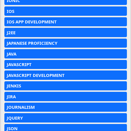
IONIC
IOS
IOS APP DEVELOPMENT
J2EE
JAPANESE PROFICIENCY
JAVA
JAVASCRIPT
JAVASCRIPT DEVELOPMENT
JENKIS
JIRA
JOURNALISM
JQUERY
JSON