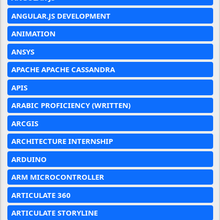
ANGULAR.JS DEVELOPMENT
ANIMATION
ANSYS
APACHE APACHE CASSANDRA
APIS
ARABIC PROFICIENCY (WRITTEN)
ARCGIS
ARCHITECTURE INTERNSHIP
ARDUINO
ARM MICROCONTROLLER
ARTICULATE 360
ARTICULATE STORYLINE