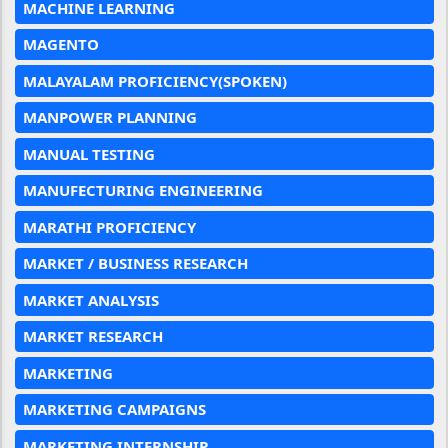
MACHINE LEARNING
MAGENTO
MALAYALAM PROFICIENCY(SPOKEN)
MANPOWER PLANNING
MANUAL TESTING
MANUFECTURING ENGINEERING
MARATHI PROFICIENCY
MARKET / BUSINESS RESEARCH
MARKET ANALYSIS
MARKET RESEARCH
MARKETING
MARKETING CAMPAIGNS
MARKETING INTERNSHIP