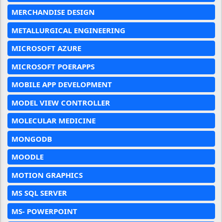
MERCHANDISE DESIGN
METALLURGICAL ENGINEERING
MICROSOFT AZURE
MICROSOFT POERAPPS
MOBILE APP DEVELOPMENT
MODEL VIEW CONTROLLER
MOLECULAR MEDICINE
MONGODB
MOODLE
MOTION GRAPHICS
MS SQL SERVER
MS- POWERPOINT