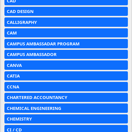
CAD
CAD DESIGN
CALLIGRAPHY
CAM
CAMPUS AMBASSADAR PROGRAM
CAMPUS AMBASSADOR
CANVA
CATIA
CCNA
CHARTERED ACCOUNTANCY
CHEMICAL ENGINEERING
CHEMISTRY
CI / CD