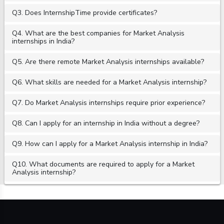
Q3. Does InternshipTime provide certificates?
Q4. What are the best companies for Market Analysis
internships in India?
Q5. Are there remote Market Analysis internships available?
Q6. What skills are needed for a Market Analysis internship?
Q7. Do Market Analysis internships require prior experience?
Q8. Can I apply for an internship in India without a degree?
Q9. How can I apply for a Market Analysis internship in India?
Q10. What documents are required to apply for a Market
Analysis internship?