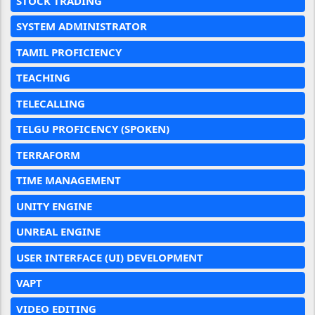
STOCK TRADING
SYSTEM ADMINISTRATOR
TAMIL PROFICIENCY
TEACHING
TELECALLING
TELGU PROFICENCY (SPOKEN)
TERRAFORM
TIME MANAGEMENT
UNITY ENGINE
UNREAL ENGINE
USER INTERFACE (UI) DEVELOPMENT
VAPT
VIDEO EDITING