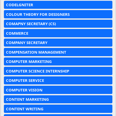
CODELGNITER
COLOUR THEORY FOR DESIGNERS
COMAPNY SECRETARY (CS)
COMMERCE
COMPANY SECRETARY
COMPENSATION MANAGEMENT
COMPUTER MARKETING
COMPUTER SCIENCE INTERNSHIP
COMPUTER SERVICE
COMPUTER VISION
CONTENT MARKETING
CONTENT WRITING