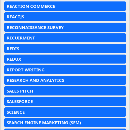
REACTION COMMERCE
REACTJS
RECONNAISSANCE SURVEY
RECUIRMENT
REDIS
REDUX
REPORT WRITING
RESEARCH AND ANALYTICS
SALES PITCH
SALESFORCE
SCIENCE
SEARCH ENGINE MARKETING (SEM)