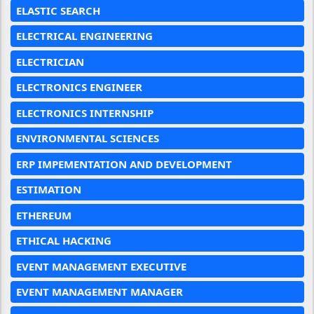
ELASTIC SEARCH
ELECTRICAL ENGINEERING
ELECTRICIAN
ELECTRONICS ENGINEER
ELECTRONICS INTERNSHIP
ENVIRONMENTAL SCIENCES
ERP IMPEMENTATION AND DEVELOPMENT
ESTIMATION
ETHEREUM
ETHICAL HACKING
EVENT MANAGEMENT EXECUTIVE
EVENT MANAGEMENT MANAGER