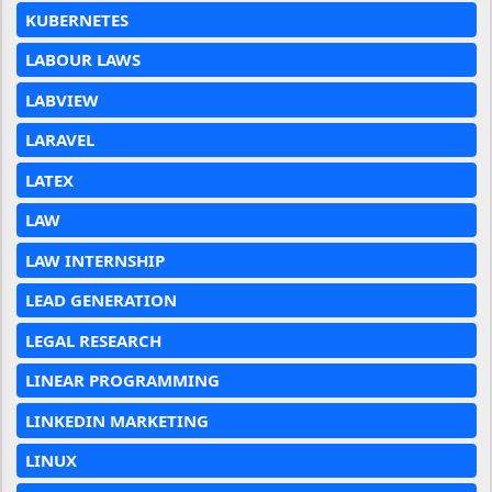
KUBERNETES
LABOUR LAWS
LABVIEW
LARAVEL
LATEX
LAW
LAW INTERNSHIP
LEAD GENERATION
LEGAL RESEARCH
LINEAR PROGRAMMING
LINKEDIN MARKETING
LINUX