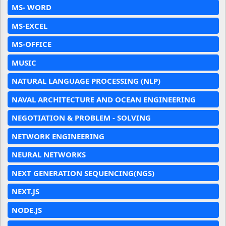
MS- WORD
MS-EXCEL
MS-OFFICE
MUSIC
NATURAL LANGUAGE PROCESSING (NLP)
NAVAL ARCHITECTURE AND OCEAN ENGINEERING
NEGOTIATION & PROBLEM - SOLVING
NETWORK ENGINEERING
NEURAL NETWORKS
NEXT GENERATION SEQUENCING(NGS)
NEXT.JS
NODE.JS