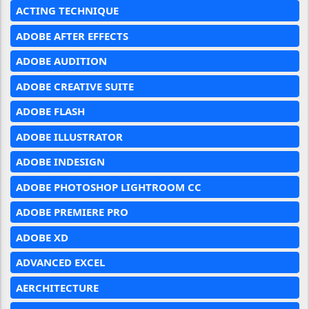
ACTING TECHNIQUE
ADOBE AFTER EFFECTS
ADOBE AUDITION
ADOBE CREATIVE SUITE
ADOBE FLASH
ADOBE ILLUSTRATOR
ADOBE INDESIGN
ADOBE PHOTOSHOP LIGHTROOM CC
ADOBE PREMIERE PRO
ADOBE XD
ADVANCED EXCEL
AERCHITECTURE