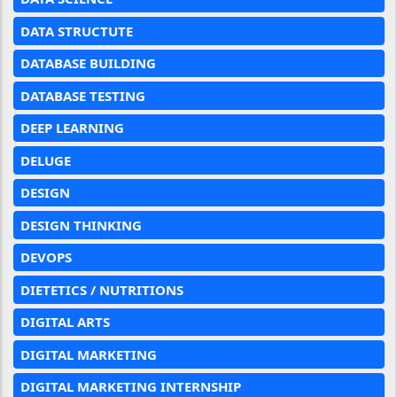
DATA STRUCTUTE
DATABASE BUILDING
DATABASE TESTING
DEEP LEARNING
DELUGE
DESIGN
DESIGN THINKING
DEVOPS
DIETETICS / NUTRITIONS
DIGITAL ARTS
DIGITAL MARKETING
DIGITAL MARKETING INTERNSHIP