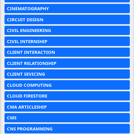
CINEMATOGRAPHY
CIRCUIT DESIGN
CIVIL ENGINEERING
CIVIL INTERNSHIP
CLIENT INTERACTION
CLIENT RELATIONSHIP
CLIENT SEVICING
CLOUD COMPUTING
CLOUD FIRESTORE
CMA ARTICLESHIP
CMS
CNS PROGRAMMING