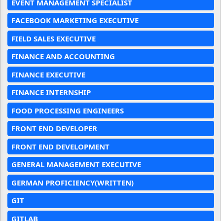
EVENT MANAGEMENT SPECIALIST
FACEBOOK MARKETING EXECUTIVE
FIELD SALES EXECUTIVE
FINANCE AND ACCOUNTING
FINANCE EXECUTIVE
FINANCE INTERNSHIP
FOOD PROCESSING ENGINEERS
FRONT END DEVELOPER
FRONT END DEVELOPMENT
GENERAL MANAGEMENT EXECUTIVE
GERMAN PROFICIENCY(WRITTEN)
GIT
GITLAB