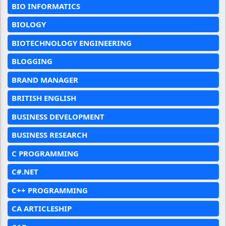
BIO INFORMATICS
BIOLOGY
BIOTECHNOLOGY ENGINEERING
BLOGGING
BRAND MANAGER
BRITISH ENGLISH
BUSINESS DEVELOPMENT
BUSINESS RESEARCH
C PROGRAMMING
C#.NET
C++ PROGRAMMING
CA ARTICLESHIP