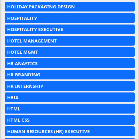
HOLIDAY PACKAGING DESIGN
HOSPITALITY
HOSPITALITY EXECUTIVE
HOTEL MANAGEMENT
HOTEL MGMT
HR ANAYTICS
HR BRANDING
HR INTERNSHIP
HRIS
HTML
HTML CSS
HUMAN RESOURCES (HR) EXECUTIVE