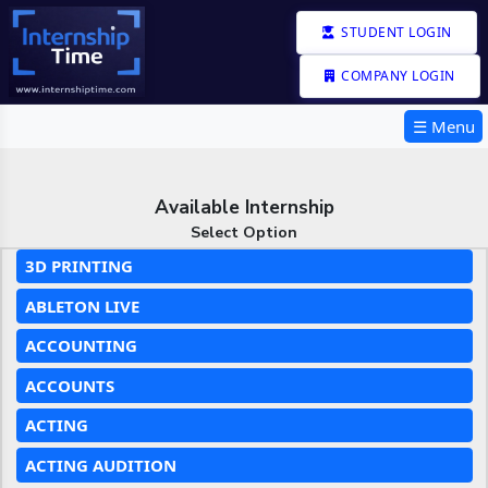
STUDENT LOGIN
COMPANY LOGIN
☰ Menu
Available Internship
Select Option
3D PRINTING
ABLETON LIVE
ACCOUNTING
ACCOUNTS
ACTING
ACTING AUDITION