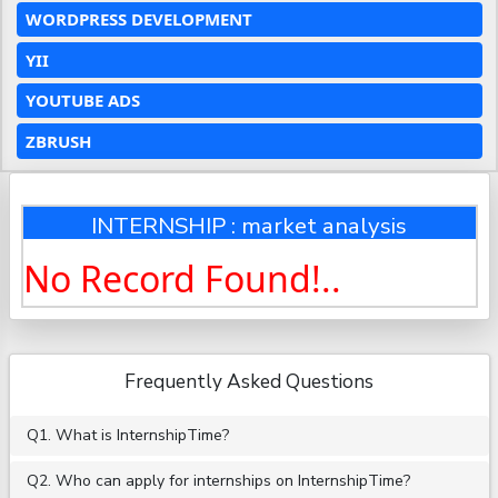
WORDPRESS DEVELOPMENT
YII
YOUTUBE ADS
ZBRUSH
INTERNSHIP : market analysis
No Record Found!..
Frequently Asked Questions
Q1. What is InternshipTime?
Q2. Who can apply for internships on InternshipTime?