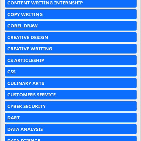
CONTENT WRITING INTERNSHIP
COPY WRITING
COREL DRAW
CREATIVE DESIGN
CREATIVE WRITING
CS ARTICLESHIP
CSS
CULINARY ARTS
CUSTOMERS SERVICE
CYBER SECURITY
DART
DATA ANALYSIS
DATA SCIENCE