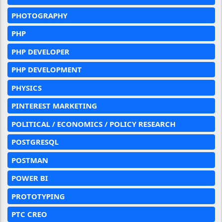
PHOTOGRAPHY
PHP
PHP DEVELOPER
PHP DEVELOPMENT
PHYSICS
PINTEREST MARKETING
POLITICAL / ECONOMICS / POLICY RESEARCH
POSTGRESQL
POSTMAN
POWER BI
PROTOTYPING
PTC CREO