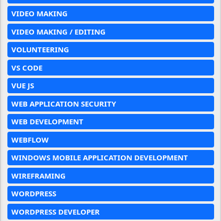
VIDEO MAKING
VIDEO MAKING / EDITING
VOLUNTEERING
VS CODE
VUE JS
WEB APPLICATION SECURITY
WEB DEVELOPMENT
WEBFLOW
WINDOWS MOBILE APPLICATION DEVELOPMENT
WIREFRAMING
WORDPRESS
WORDPRESS DEVELOPER