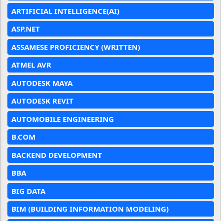
ARTIFICIAL INTELLIGENCE(AI)
ASP.NET
ASSAMESE PROFICIENCY (WRITTEN)
ATMEL AVR
AUTODESK MAYA
AUTODESK REVIT
AUTOMOBILE ENGINEERING
B.COM
BACKEND DEVELOPMENT
BBA
BIG DATA
BIM (BUILDING INFORMATION MODELING)