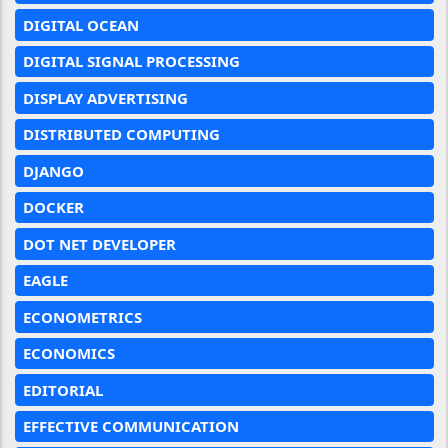
DIGITAL OCEAN
DIGITAL SIGNAL PROCESSING
DISPLAY ADVERTISING
DISTRIBUTED COMPUTING
DJANGO
DOCKER
DOT NET DEVELOPER
EAGLE
ECONOMETRICS
ECONOMICS
EDITORIAL
EFFECTIVE COMMUNICATION