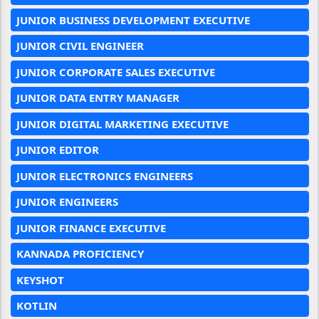
JUNIOR BUSINESS DEVELOPMENT EXECUTIVE
JUNIOR CIVIL ENGINEER
JUNIOR CORPORATE SALES EXECUTIVE
JUNIOR DATA ENTRY MANAGER
JUNIOR DIGITAL MARKETING EXECUTIVE
JUNIOR EDITOR
JUNIOR ELECTRONICS ENGINEERS
JUNIOR ENGINEERS
JUNIOR FINANCE EXECUTIVE
KANNADA PROFICIENCY
KEYSHOT
KOTLIN