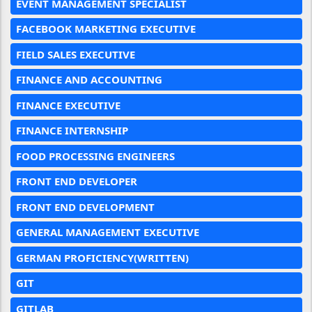
EVENT MANAGEMENT SPECIALIST
FACEBOOK MARKETING EXECUTIVE
FIELD SALES EXECUTIVE
FINANCE AND ACCOUNTING
FINANCE EXECUTIVE
FINANCE INTERNSHIP
FOOD PROCESSING ENGINEERS
FRONT END DEVELOPER
FRONT END DEVELOPMENT
GENERAL MANAGEMENT EXECUTIVE
GERMAN PROFICIENCY(WRITTEN)
GIT
GITLAB