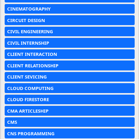
CINEMATOGRAPHY
CIRCUIT DESIGN
CIVIL ENGINEERING
CIVIL INTERNSHIP
CLIENT INTERACTION
CLIENT RELATIONSHIP
CLIENT SEVICING
CLOUD COMPUTING
CLOUD FIRESTORE
CMA ARTICLESHIP
CMS
CNS PROGRAMMING