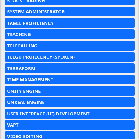
STOCK TRADING
SYSTEM ADMINISTRATOR
TAMIL PROFICIENCY
TEACHING
TELECALLING
TELGU PROFICENCY (SPOKEN)
TERRAFORM
TIME MANAGEMENT
UNITY ENGINE
UNREAL ENGINE
USER INTERFACE (UI) DEVELOPMENT
VAPT
VIDEO EDITING