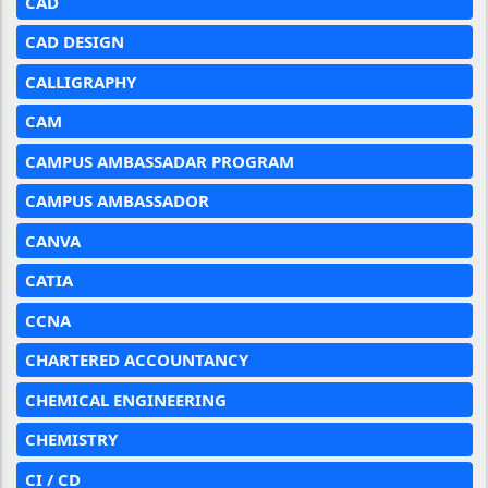
CAD
CAD DESIGN
CALLIGRAPHY
CAM
CAMPUS AMBASSADAR PROGRAM
CAMPUS AMBASSADOR
CANVA
CATIA
CCNA
CHARTERED ACCOUNTANCY
CHEMICAL ENGINEERING
CHEMISTRY
CI / CD