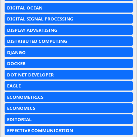
DIGITAL OCEAN
DIGITAL SIGNAL PROCESSING
DISPLAY ADVERTISING
DISTRIBUTED COMPUTING
DJANGO
DOCKER
DOT NET DEVELOPER
EAGLE
ECONOMETRICS
ECONOMICS
EDITORIAL
EFFECTIVE COMMUNICATION