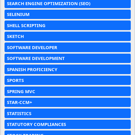
SEARCH ENGINE OPTIMIZATION (SEO)
SELENIUM
SHELL SCRIPTING
SKETCH
SOFTWARE DEVELOPER
SOFTWARE DEVELOPMENT
SPANISH PROFICIENCY
SPORTS
SPRING MVC
STAR-CCM+
STATISTICS
STATUTORY COMPLIANCES