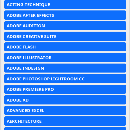
ACTING TECHNIQUE
ADOBE AFTER EFFECTS
ADOBE AUDITION
ADOBE CREATIVE SUITE
ADOBE FLASH
ADOBE ILLUSTRATOR
ADOBE INDESIGN
ADOBE PHOTOSHOP LIGHTROOM CC
ADOBE PREMIERE PRO
ADOBE XD
ADVANCED EXCEL
AERCHITECTURE