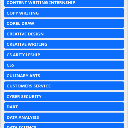
CONTENT WRITING INTERNSHIP
COPY WRITING
COREL DRAW
CREATIVE DESIGN
CREATIVE WRITING
CS ARTICLESHIP
CSS
CULINARY ARTS
CUSTOMERS SERVICE
CYBER SECURITY
DART
DATA ANALYSIS
DATA SCIENCE