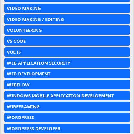
VIDEO MAKING
VIDEO MAKING / EDITING
VOLUNTEERING
VS CODE
VUE JS
WEB APPLICATION SECURITY
WEB DEVELOPMENT
WEBFLOW
WINDOWS MOBILE APPLICATION DEVELOPMENT
WIREFRAMING
WORDPRESS
WORDPRESS DEVELOPER