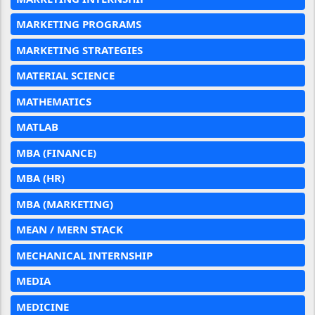
MARKETING PROGRAMS
MARKETING STRATEGIES
MATERIAL SCIENCE
MATHEMATICS
MATLAB
MBA (FINANCE)
MBA (HR)
MBA (MARKETING)
MEAN / MERN STACK
MECHANICAL INTERNSHIP
MEDIA
MEDICINE