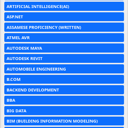
ARTIFICIAL INTELLIGENCE(AI)
ASP.NET
ASSAMESE PROFICIENCY (WRITTEN)
ATMEL AVR
AUTODESK MAYA
AUTODESK REVIT
AUTOMOBILE ENGINEERING
B.COM
BACKEND DEVELOPMENT
BBA
BIG DATA
BIM (BUILDING INFORMATION MODELING)