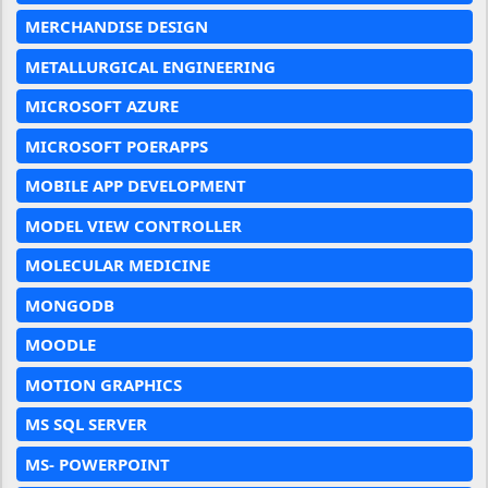
MERCHANDISE DESIGN
METALLURGICAL ENGINEERING
MICROSOFT AZURE
MICROSOFT POERAPPS
MOBILE APP DEVELOPMENT
MODEL VIEW CONTROLLER
MOLECULAR MEDICINE
MONGODB
MOODLE
MOTION GRAPHICS
MS SQL SERVER
MS- POWERPOINT