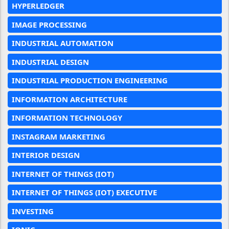
HYPERLEDGER
IMAGE PROCESSING
INDUSTRIAL AUTOMATION
INDUSTRIAL DESIGN
INDUSTRIAL PRODUCTION ENGINEERING
INFORMATION ARCHITECTURE
INFORMATION TECHNOLOGY
INSTAGRAM MARKETING
INTERIOR DESIGN
INTERNET OF THINGS (IOT)
INTERNET OF THINGS (IOT) EXECUTIVE
INVESTING