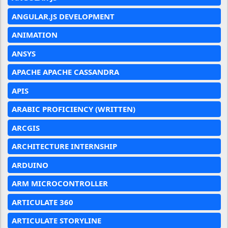
ANGULAR.JS DEVELOPMENT
ANIMATION
ANSYS
APACHE APACHE CASSANDRA
APIS
ARABIC PROFICIENCY (WRITTEN)
ARCGIS
ARCHITECTURE INTERNSHIP
ARDUINO
ARM MICROCONTROLLER
ARTICULATE 360
ARTICULATE STORYLINE