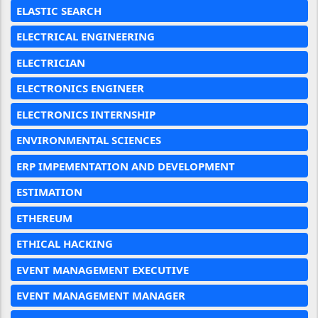
ELASTIC SEARCH
ELECTRICAL ENGINEERING
ELECTRICIAN
ELECTRONICS ENGINEER
ELECTRONICS INTERNSHIP
ENVIRONMENTAL SCIENCES
ERP IMPEMENTATION AND DEVELOPMENT
ESTIMATION
ETHEREUM
ETHICAL HACKING
EVENT MANAGEMENT EXECUTIVE
EVENT MANAGEMENT MANAGER