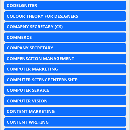
CODELGNITER
COLOUR THEORY FOR DESIGNERS
COMAPNY SECRETARY (CS)
COMMERCE
COMPANY SECRETARY
COMPENSATION MANAGEMENT
COMPUTER MARKETING
COMPUTER SCIENCE INTERNSHIP
COMPUTER SERVICE
COMPUTER VISION
CONTENT MARKETING
CONTENT WRITING