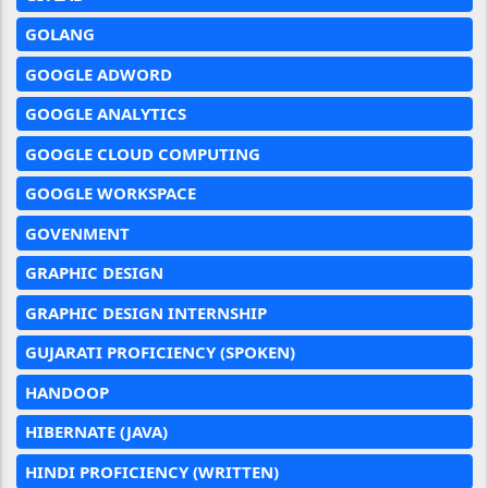
GOLANG
GOOGLE ADWORD
GOOGLE ANALYTICS
GOOGLE CLOUD COMPUTING
GOOGLE WORKSPACE
GOVENMENT
GRAPHIC DESIGN
GRAPHIC DESIGN INTERNSHIP
GUJARATI PROFICIENCY (SPOKEN)
HANDOOP
HIBERNATE (JAVA)
HINDI PROFICIENCY (WRITTEN)