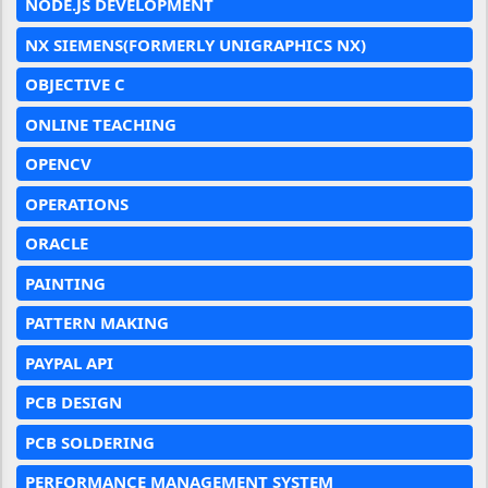
NODE.JS DEVELOPMENT
NX SIEMENS(FORMERLY UNIGRAPHICS NX)
OBJECTIVE C
ONLINE TEACHING
OPENCV
OPERATIONS
ORACLE
PAINTING
PATTERN MAKING
PAYPAL API
PCB DESIGN
PCB SOLDERING
PERFORMANCE MANAGEMENT SYSTEM