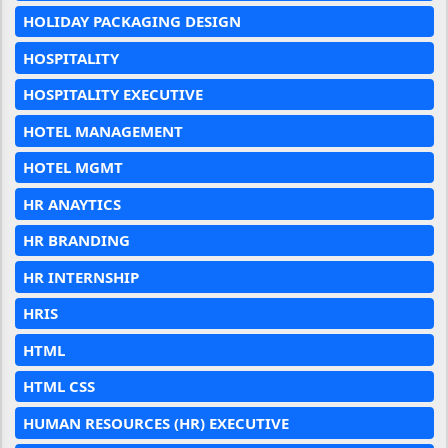
HOLIDAY PACKAGING DESIGN
HOSPITALITY
HOSPITALITY EXECUTIVE
HOTEL MANAGEMENT
HOTEL MGMT
HR ANAYTICS
HR BRANDING
HR INTERNSHIP
HRIS
HTML
HTML CSS
HUMAN RESOURCES (HR) EXECUTIVE