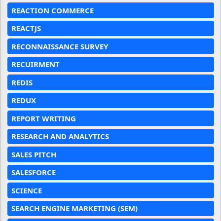
REACTION COMMERCE
REACTJS
RECONNAISSANCE SURVEY
RECUIRMENT
REDIS
REDUX
REPORT WRITING
RESEARCH AND ANALYTICS
SALES PITCH
SALESFORCE
SCIENCE
SEARCH ENGINE MARKETING (SEM)