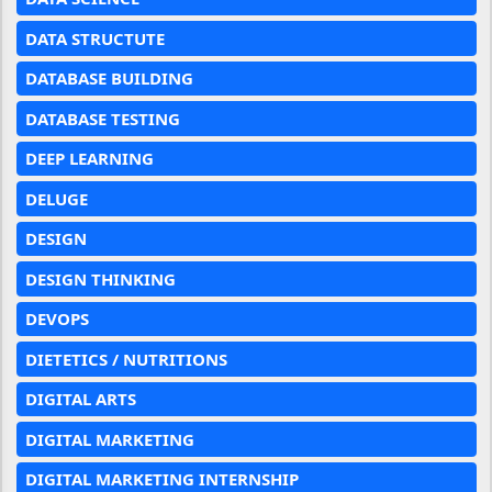
DATA STRUCTUTE
DATABASE BUILDING
DATABASE TESTING
DEEP LEARNING
DELUGE
DESIGN
DESIGN THINKING
DEVOPS
DIETETICS / NUTRITIONS
DIGITAL ARTS
DIGITAL MARKETING
DIGITAL MARKETING INTERNSHIP