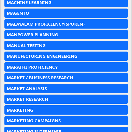
MACHINE LEARNING
MAGENTO
MALAYALAM PROFICIENCY(SPOKEN)
MANPOWER PLANNING
MANUAL TESTING
MANUFECTURING ENGINEERING
MARATHI PROFICIENCY
MARKET / BUSINESS RESEARCH
MARKET ANALYSIS
MARKET RESEARCH
MARKETING
MARKETING CAMPAIGNS
MARKETING INTERNSHIP