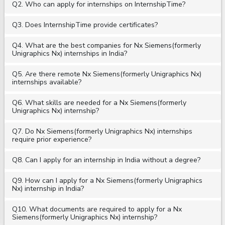
Q2. Who can apply for internships on InternshipTime?
Q3. Does InternshipTime provide certificates?
Q4. What are the best companies for Nx Siemens(formerly
Unigraphics Nx) internships in India?
Q5. Are there remote Nx Siemens(formerly Unigraphics Nx)
internships available?
Q6. What skills are needed for a Nx Siemens(formerly
Unigraphics Nx) internship?
Q7. Do Nx Siemens(formerly Unigraphics Nx) internships
require prior experience?
Q8. Can I apply for an internship in India without a degree?
Q9. How can I apply for a Nx Siemens(formerly Unigraphics
Nx) internship in India?
Q10. What documents are required to apply for a Nx
Siemens(formerly Unigraphics Nx) internship?