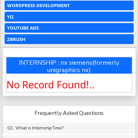
WORDPRESS DEVELOPMENT
YII
YOUTUBE ADS
ZBRUSH
INTERNSHIP : nx siemens(formerly
unigraphics nx)
No Record Found!..
Frequently Asked Questions
Q1. What is InternshipTime?