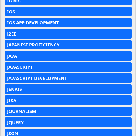
IONIC
IOS
IOS APP DEVELOPMENT
J2EE
JAPANESE PROFICIENCY
JAVA
JAVASCRIPT
JAVASCRIPT DEVELOPMENT
JENKIS
JIRA
JOURNALISM
JQUERY
JSON