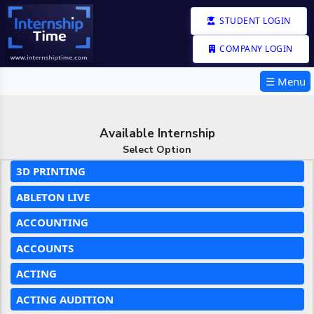
STUDENT LOGIN
COMPANY LOGIN
☰ Menu
Available Internship
Select Option
3D PRINTING
ABLETON LIVE
ACCOUNTING
ACCOUNTS
ACTING
ACTING AUDITION