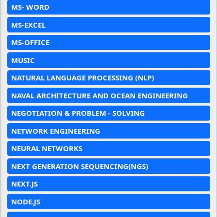
MS- WORD
MS-EXCEL
MS-OFFICE
MUSIC
NATURAL LANGUAGE PROCESSING (NLP)
NAVAL ARCHITECTURE AND OCEAN ENGINEERING
NEGOTIATION & PROBLEM - SOLVING
NETWORK ENGINEERING
NEURAL NETWORKS
NEXT GENERATION SEQUENCING(NGS)
NEXT.JS
NODE.JS