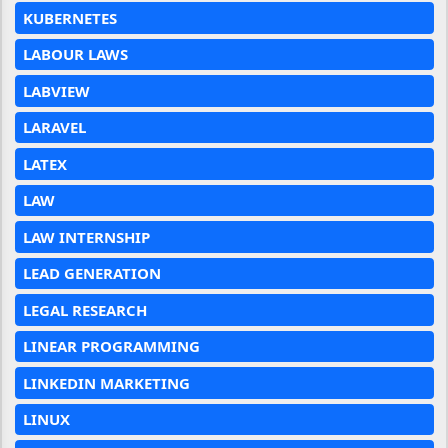
KUBERNETES
LABOUR LAWS
LABVIEW
LARAVEL
LATEX
LAW
LAW INTERNSHIP
LEAD GENERATION
LEGAL RESEARCH
LINEAR PROGRAMMING
LINKEDIN MARKETING
LINUX