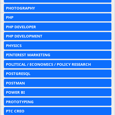
PHOTOGRAPHY
PHP
PHP DEVELOPER
PHP DEVELOPMENT
PHYSICS
PINTEREST MARKETING
POLITICAL / ECONOMICS / POLICY RESEARCH
POSTGRESQL
POSTMAN
POWER BI
PROTOTYPING
PTC CREO