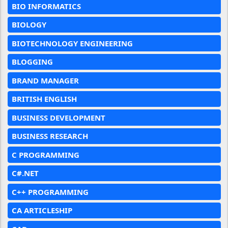
BIO INFORMATICS
BIOLOGY
BIOTECHNOLOGY ENGINEERING
BLOGGING
BRAND MANAGER
BRITISH ENGLISH
BUSINESS DEVELOPMENT
BUSINESS RESEARCH
C PROGRAMMING
C#.NET
C++ PROGRAMMING
CA ARTICLESHIP