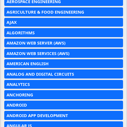
AEROSPACE ENGINEERING
AGRICULTURE & FOOD ENGINEERING
AJAX
ALGORITHMS
AMAZON WEB SERVER (AWS)
AMAZON WEB SERVICES (AWS)
AMERICAN ENGLISH
ANALOG AND DIGITAL CIRCUITS
ANALYTICS
ANCHORING
ANDROID
ANDROID APP DEVELOPMENT
ANGULAR JS