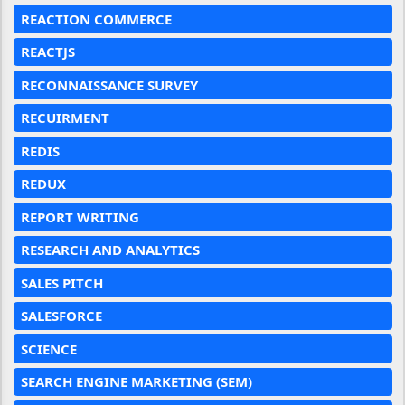
REACTION COMMERCE
REACTJS
RECONNAISSANCE SURVEY
RECUIRMENT
REDIS
REDUX
REPORT WRITING
RESEARCH AND ANALYTICS
SALES PITCH
SALESFORCE
SCIENCE
SEARCH ENGINE MARKETING (SEM)