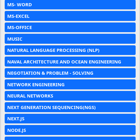
MS- WORD
MS-EXCEL
MS-OFFICE
MUSIC
NATURAL LANGUAGE PROCESSING (NLP)
NAVAL ARCHITECTURE AND OCEAN ENGINEERING
NEGOTIATION & PROBLEM - SOLVING
NETWORK ENGINEERING
NEURAL NETWORKS
NEXT GENERATION SEQUENCING(NGS)
NEXT.JS
NODE.JS