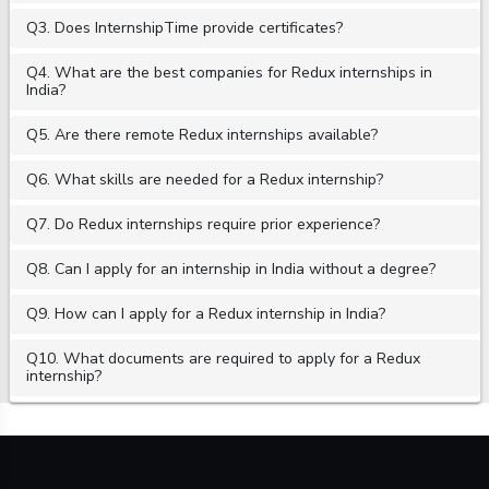
Q3. Does InternshipTime provide certificates?
Q4. What are the best companies for Redux internships in
India?
Q5. Are there remote Redux internships available?
Q6. What skills are needed for a Redux internship?
Q7. Do Redux internships require prior experience?
Q8. Can I apply for an internship in India without a degree?
Q9. How can I apply for a Redux internship in India?
Q10. What documents are required to apply for a Redux
internship?