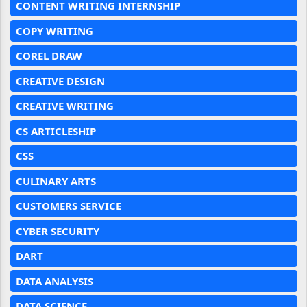
CONTENT WRITING INTERNSHIP
COPY WRITING
COREL DRAW
CREATIVE DESIGN
CREATIVE WRITING
CS ARTICLESHIP
CSS
CULINARY ARTS
CUSTOMERS SERVICE
CYBER SECURITY
DART
DATA ANALYSIS
DATA SCIENCE