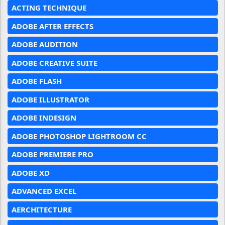
ACTING TECHNIQUE
ADOBE AFTER EFFECTS
ADOBE AUDITION
ADOBE CREATIVE SUITE
ADOBE FLASH
ADOBE ILLUSTRATOR
ADOBE INDESIGN
ADOBE PHOTOSHOP LIGHTROOM CC
ADOBE PREMIERE PRO
ADOBE XD
ADVANCED EXCEL
AERCHITECTURE