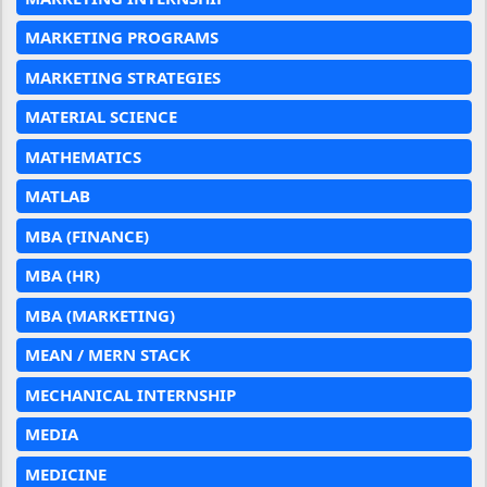
MARKETING PROGRAMS
MARKETING STRATEGIES
MATERIAL SCIENCE
MATHEMATICS
MATLAB
MBA (FINANCE)
MBA (HR)
MBA (MARKETING)
MEAN / MERN STACK
MECHANICAL INTERNSHIP
MEDIA
MEDICINE