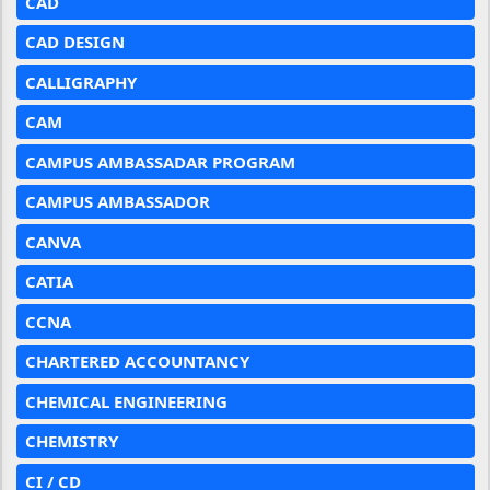
CAD
CAD DESIGN
CALLIGRAPHY
CAM
CAMPUS AMBASSADAR PROGRAM
CAMPUS AMBASSADOR
CANVA
CATIA
CCNA
CHARTERED ACCOUNTANCY
CHEMICAL ENGINEERING
CHEMISTRY
CI / CD