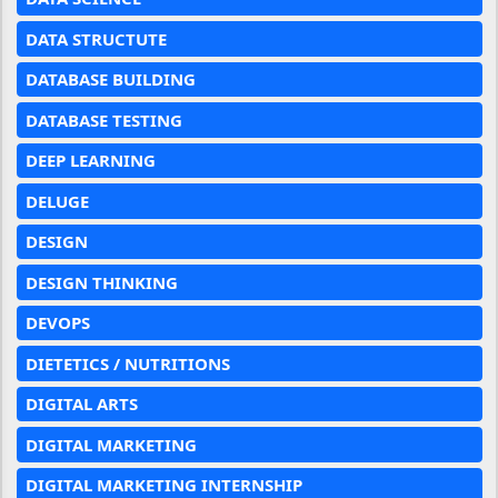
DATA STRUCTUTE
DATABASE BUILDING
DATABASE TESTING
DEEP LEARNING
DELUGE
DESIGN
DESIGN THINKING
DEVOPS
DIETETICS / NUTRITIONS
DIGITAL ARTS
DIGITAL MARKETING
DIGITAL MARKETING INTERNSHIP