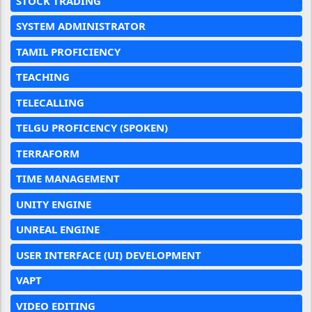
STOCK TRADING
SYSTEM ADMINISTRATOR
TAMIL PROFICIENCY
TEACHING
TELECALLING
TELGU PROFICENCY (SPOKEN)
TERRAFORM
TIME MANAGEMENT
UNITY ENGINE
UNREAL ENGINE
USER INTERFACE (UI) DEVELOPMENT
VAPT
VIDEO EDITING