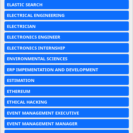
ELASTIC SEARCH
ELECTRICAL ENGINEERING
ELECTRICIAN
ELECTRONICS ENGINEER
ELECTRONICS INTERNSHIP
ENVIRONMENTAL SCIENCES
ERP IMPEMENTATION AND DEVELOPMENT
ESTIMATION
ETHEREUM
ETHICAL HACKING
EVENT MANAGEMENT EXECUTIVE
EVENT MANAGEMENT MANAGER