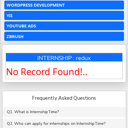
WORDPRESS DEVELOPMENT
YII
YOUTUBE ADS
ZBRUSH
INTERNSHIP : redux
No Record Found!..
Frequently Asked Questions
Q1. What is InternshipTime?
Q2. Who can apply for internships on InternshipTime?