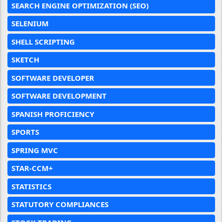
SEARCH ENGINE OPTIMIZATION (SEO)
SELENIUM
SHELL SCRIPTING
SKETCH
SOFTWARE DEVELOPER
SOFTWARE DEVELOPMENT
SPANISH PROFICIENCY
SPORTS
SPRING MVC
STAR-CCM+
STATISTICS
STATUTORY COMPLIANCES