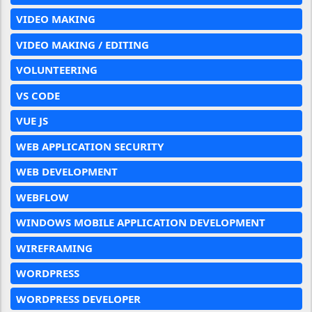
VIDEO MAKING
VIDEO MAKING / EDITING
VOLUNTEERING
VS CODE
VUE JS
WEB APPLICATION SECURITY
WEB DEVELOPMENT
WEBFLOW
WINDOWS MOBILE APPLICATION DEVELOPMENT
WIREFRAMING
WORDPRESS
WORDPRESS DEVELOPER