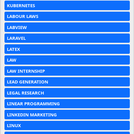
KUBERNETES
LABOUR LAWS
LABVIEW
LARAVEL
LATEX
LAW
LAW INTERNSHIP
LEAD GENERATION
LEGAL RESEARCH
LINEAR PROGRAMMING
LINKEDIN MARKETING
LINUX