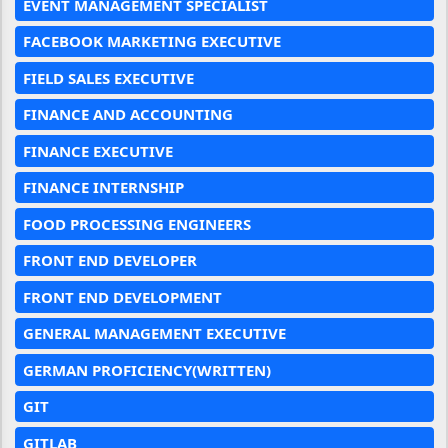
EVENT MANAGEMENT SPECIALIST
FACEBOOK MARKETING EXECUTIVE
FIELD SALES EXECUTIVE
FINANCE AND ACCOUNTING
FINANCE EXECUTIVE
FINANCE INTERNSHIP
FOOD PROCESSING ENGINEERS
FRONT END DEVELOPER
FRONT END DEVELOPMENT
GENERAL MANAGEMENT EXECUTIVE
GERMAN PROFICIENCY(WRITTEN)
GIT
GITLAB