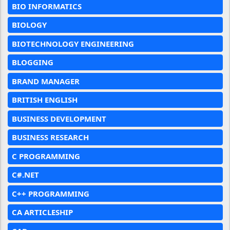
BIO INFORMATICS
BIOLOGY
BIOTECHNOLOGY ENGINEERING
BLOGGING
BRAND MANAGER
BRITISH ENGLISH
BUSINESS DEVELOPMENT
BUSINESS RESEARCH
C PROGRAMMING
C#.NET
C++ PROGRAMMING
CA ARTICLESHIP