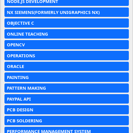
NODE.JS DEVELOPMENT
NX SIEMENS(FORMERLY UNIGRAPHICS NX)
OBJECTIVE C
ONLINE TEACHING
OPENCV
OPERATIONS
ORACLE
PAINTING
PATTERN MAKING
PAYPAL API
PCB DESIGN
PCB SOLDERING
PERFORMANCE MANAGEMENT SYSTEM