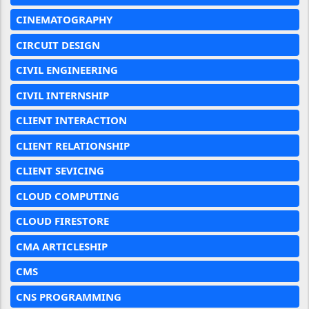
CINEMATOGRAPHY
CIRCUIT DESIGN
CIVIL ENGINEERING
CIVIL INTERNSHIP
CLIENT INTERACTION
CLIENT RELATIONSHIP
CLIENT SEVICING
CLOUD COMPUTING
CLOUD FIRESTORE
CMA ARTICLESHIP
CMS
CNS PROGRAMMING