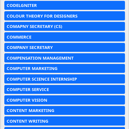
CODELGNITER
COLOUR THEORY FOR DESIGNERS
COMAPNY SECRETARY (CS)
COMMERCE
COMPANY SECRETARY
COMPENSATION MANAGEMENT
COMPUTER MARKETING
COMPUTER SCIENCE INTERNSHIP
COMPUTER SERVICE
COMPUTER VISION
CONTENT MARKETING
CONTENT WRITING