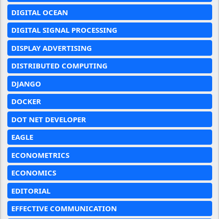
DIGITAL OCEAN
DIGITAL SIGNAL PROCESSING
DISPLAY ADVERTISING
DISTRIBUTED COMPUTING
DJANGO
DOCKER
DOT NET DEVELOPER
EAGLE
ECONOMETRICS
ECONOMICS
EDITORIAL
EFFECTIVE COMMUNICATION