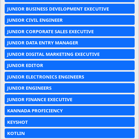
JUNIOR BUSINESS DEVELOPMENT EXECUTIVE
JUNIOR CIVIL ENGINEER
JUNIOR CORPORATE SALES EXECUTIVE
JUNIOR DATA ENTRY MANAGER
JUNIOR DIGITAL MARKETING EXECUTIVE
JUNIOR EDITOR
JUNIOR ELECTRONICS ENGINEERS
JUNIOR ENGINEERS
JUNIOR FINANCE EXECUTIVE
KANNADA PROFICIENCY
KEYSHOT
KOTLIN