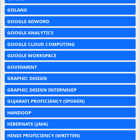
GOLANG
GOOGLE ADWORD
GOOGLE ANALYTICS
GOOGLE CLOUD COMPUTING
GOOGLE WORKSPACE
GOVENMENT
GRAPHIC DESIGN
GRAPHIC DESIGN INTERNSHIP
GUJARATI PROFICIENCY (SPOKEN)
HANDOOP
HIBERNATE (JAVA)
HINDI PROFICIENCY (WRITTEN)