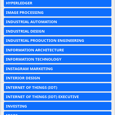
HYPERLEDGER
IMAGE PROCESSING
INDUSTRIAL AUTOMATION
INDUSTRIAL DESIGN
INDUSTRIAL PRODUCTION ENGINEERING
INFORMATION ARCHITECTURE
INFORMATION TECHNOLOGY
INSTAGRAM MARKETING
INTERIOR DESIGN
INTERNET OF THINGS (IOT)
INTERNET OF THINGS (IOT) EXECUTIVE
INVESTING