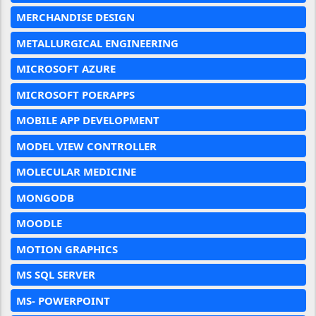
MERCHANDISE DESIGN
METALLURGICAL ENGINEERING
MICROSOFT AZURE
MICROSOFT POERAPPS
MOBILE APP DEVELOPMENT
MODEL VIEW CONTROLLER
MOLECULAR MEDICINE
MONGODB
MOODLE
MOTION GRAPHICS
MS SQL SERVER
MS- POWERPOINT