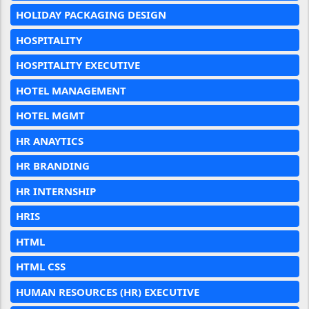
HOLIDAY PACKAGING DESIGN
HOSPITALITY
HOSPITALITY EXECUTIVE
HOTEL MANAGEMENT
HOTEL MGMT
HR ANAYTICS
HR BRANDING
HR INTERNSHIP
HRIS
HTML
HTML CSS
HUMAN RESOURCES (HR) EXECUTIVE