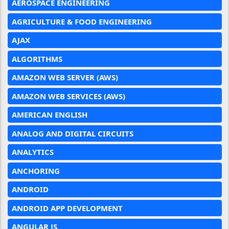
AEROSPACE ENGINEERING
AGRICULTURE & FOOD ENGINEERING
AJAX
ALGORITHMS
AMAZON WEB SERVER (AWS)
AMAZON WEB SERVICES (AWS)
AMERICAN ENGLISH
ANALOG AND DIGITAL CIRCUITS
ANALYTICS
ANCHORING
ANDROID
ANDROID APP DEVELOPMENT
ANGULAR JS