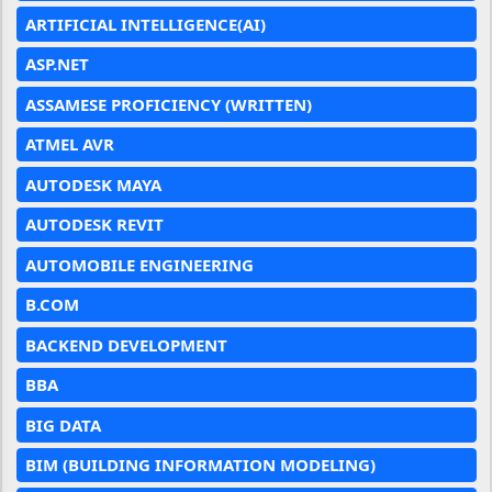
ARTIFICIAL INTELLIGENCE(AI)
ASP.NET
ASSAMESE PROFICIENCY (WRITTEN)
ATMEL AVR
AUTODESK MAYA
AUTODESK REVIT
AUTOMOBILE ENGINEERING
B.COM
BACKEND DEVELOPMENT
BBA
BIG DATA
BIM (BUILDING INFORMATION MODELING)