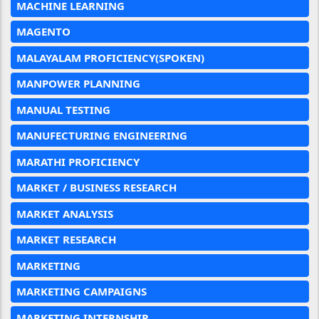
MACHINE LEARNING
MAGENTO
MALAYALAM PROFICIENCY(SPOKEN)
MANPOWER PLANNING
MANUAL TESTING
MANUFECTURING ENGINEERING
MARATHI PROFICIENCY
MARKET / BUSINESS RESEARCH
MARKET ANALYSIS
MARKET RESEARCH
MARKETING
MARKETING CAMPAIGNS
MARKETING INTERNSHIP