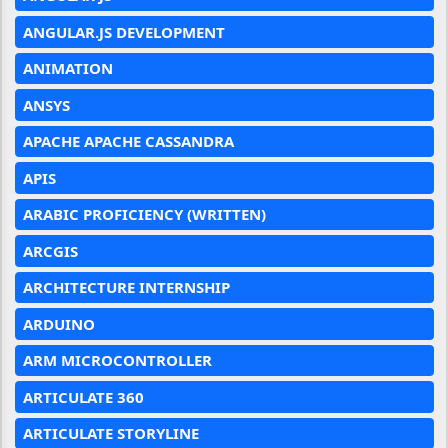
ANGULAR.JS DEVELOPMENT
ANIMATION
ANSYS
APACHE APACHE CASSANDRA
APIS
ARABIC PROFICIENCY (WRITTEN)
ARCGIS
ARCHITECTURE INTERNSHIP
ARDUINO
ARM MICROCONTROLLER
ARTICULATE 360
ARTICULATE STORYLINE