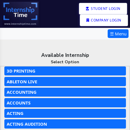
STUDENT LOGIN
COMPANY LOGIN
☰ Menu
Available Internship
Select Option
3D PRINTING
ABLETON LIVE
ACCOUNTING
ACCOUNTS
ACTING
ACTING AUDITION