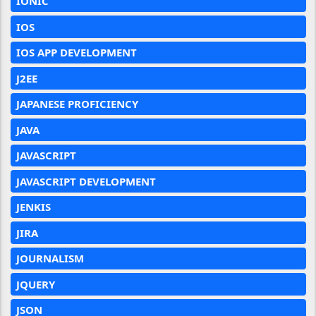
IONIC
IOS
IOS APP DEVELOPMENT
J2EE
JAPANESE PROFICIENCY
JAVA
JAVASCRIPT
JAVASCRIPT DEVELOPMENT
JENKIS
JIRA
JOURNALISM
JQUERY
JSON