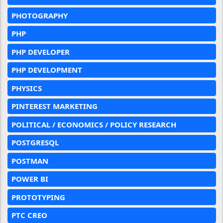
PHOTOGRAPHY
PHP
PHP DEVELOPER
PHP DEVELOPMENT
PHYSICS
PINTEREST MARKETING
POLITICAL / ECONOMICS / POLICY RESEARCH
POSTGRESQL
POSTMAN
POWER BI
PROTOTYPING
PTC CREO