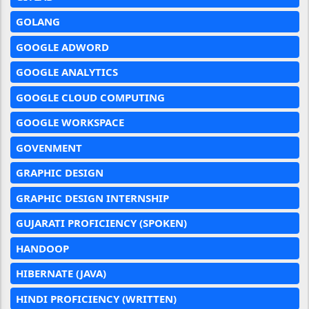
GOLANG
GOOGLE ADWORD
GOOGLE ANALYTICS
GOOGLE CLOUD COMPUTING
GOOGLE WORKSPACE
GOVENMENT
GRAPHIC DESIGN
GRAPHIC DESIGN INTERNSHIP
GUJARATI PROFICIENCY (SPOKEN)
HANDOOP
HIBERNATE (JAVA)
HINDI PROFICIENCY (WRITTEN)