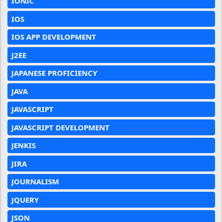
IONIC
IOS
IOS APP DEVELOPMENT
J2EE
JAPANESE PROFICIENCY
JAVA
JAVASCRIPT
JAVASCRIPT DEVELOPMENT
JENKIS
JIRA
JOURNALISM
JQUERY
JSON