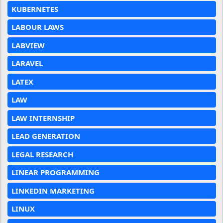
KUBERNETES
LABOUR LAWS
LABVIEW
LARAVEL
LATEX
LAW
LAW INTERNSHIP
LEAD GENERATION
LEGAL RESEARCH
LINEAR PROGRAMMING
LINKEDIN MARKETING
LINUX