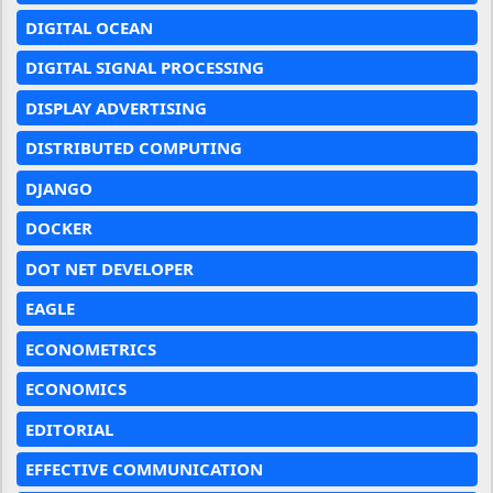
DIGITAL OCEAN
DIGITAL SIGNAL PROCESSING
DISPLAY ADVERTISING
DISTRIBUTED COMPUTING
DJANGO
DOCKER
DOT NET DEVELOPER
EAGLE
ECONOMETRICS
ECONOMICS
EDITORIAL
EFFECTIVE COMMUNICATION