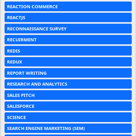
REACTION COMMERCE
REACTJS
RECONNAISSANCE SURVEY
RECUIRMENT
REDIS
REDUX
REPORT WRITING
RESEARCH AND ANALYTICS
SALES PITCH
SALESFORCE
SCIENCE
SEARCH ENGINE MARKETING (SEM)