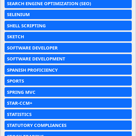
SEARCH ENGINE OPTIMIZATION (SEO)
SELENIUM
SHELL SCRIPTING
SKETCH
SOFTWARE DEVELOPER
SOFTWARE DEVELOPMENT
SPANISH PROFICIENCY
SPORTS
SPRING MVC
STAR-CCM+
STATISTICS
STATUTORY COMPLIANCES