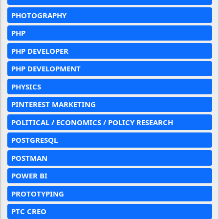
PHOTOGRAPHY
PHP
PHP DEVELOPER
PHP DEVELOPMENT
PHYSICS
PINTEREST MARKETING
POLITICAL / ECONOMICS / POLICY RESEARCH
POSTGRESQL
POSTMAN
POWER BI
PROTOTYPING
PTC CREO