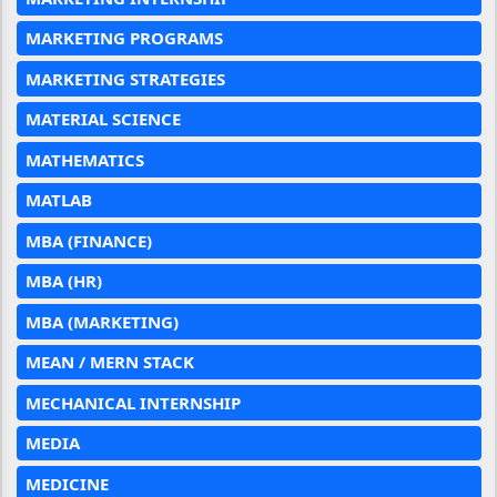
MARKETING PROGRAMS
MARKETING STRATEGIES
MATERIAL SCIENCE
MATHEMATICS
MATLAB
MBA (FINANCE)
MBA (HR)
MBA (MARKETING)
MEAN / MERN STACK
MECHANICAL INTERNSHIP
MEDIA
MEDICINE