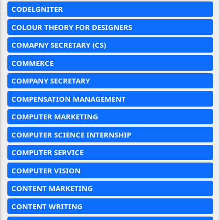
CODELGNITER
COLOUR THEORY FOR DESIGNERS
COMAPNY SECRETARY (CS)
COMMERCE
COMPANY SECRETARY
COMPENSATION MANAGEMENT
COMPUTER MARKETING
COMPUTER SCIENCE INTERNSHIP
COMPUTER SERVICE
COMPUTER VISION
CONTENT MARKETING
CONTENT WRITING