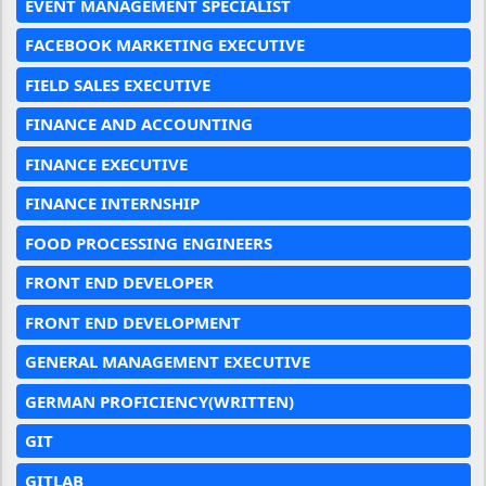
EVENT MANAGEMENT SPECIALIST
FACEBOOK MARKETING EXECUTIVE
FIELD SALES EXECUTIVE
FINANCE AND ACCOUNTING
FINANCE EXECUTIVE
FINANCE INTERNSHIP
FOOD PROCESSING ENGINEERS
FRONT END DEVELOPER
FRONT END DEVELOPMENT
GENERAL MANAGEMENT EXECUTIVE
GERMAN PROFICIENCY(WRITTEN)
GIT
GITLAB