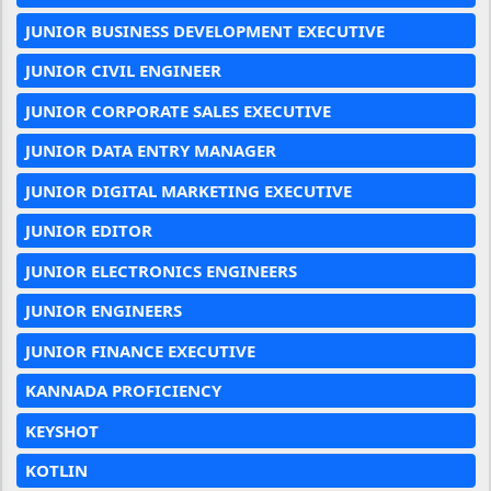
JUNIOR BUSINESS DEVELOPMENT EXECUTIVE
JUNIOR CIVIL ENGINEER
JUNIOR CORPORATE SALES EXECUTIVE
JUNIOR DATA ENTRY MANAGER
JUNIOR DIGITAL MARKETING EXECUTIVE
JUNIOR EDITOR
JUNIOR ELECTRONICS ENGINEERS
JUNIOR ENGINEERS
JUNIOR FINANCE EXECUTIVE
KANNADA PROFICIENCY
KEYSHOT
KOTLIN