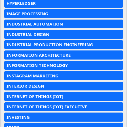
HYPERLEDGER
IMAGE PROCESSING
INDUSTRIAL AUTOMATION
INDUSTRIAL DESIGN
INDUSTRIAL PRODUCTION ENGINEERING
INFORMATION ARCHITECTURE
INFORMATION TECHNOLOGY
INSTAGRAM MARKETING
INTERIOR DESIGN
INTERNET OF THINGS (IOT)
INTERNET OF THINGS (IOT) EXECUTIVE
INVESTING