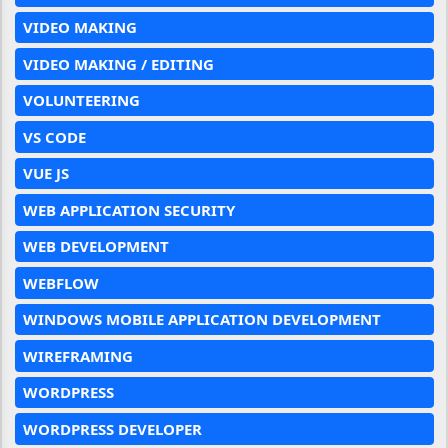
VIDEO MAKING
VIDEO MAKING / EDITING
VOLUNTEERING
VS CODE
VUE JS
WEB APPLICATION SECURITY
WEB DEVELOPMENT
WEBFLOW
WINDOWS MOBILE APPLICATION DEVELOPMENT
WIREFRAMING
WORDPRESS
WORDPRESS DEVELOPER