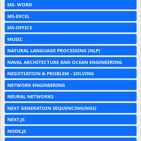
MS- WORD
MS-EXCEL
MS-OFFICE
MUSIC
NATURAL LANGUAGE PROCESSING (NLP)
NAVAL ARCHITECTURE AND OCEAN ENGINEERING
NEGOTIATION & PROBLEM - SOLVING
NETWORK ENGINEERING
NEURAL NETWORKS
NEXT GENERATION SEQUENCING(NGS)
NEXT.JS
NODE.JS