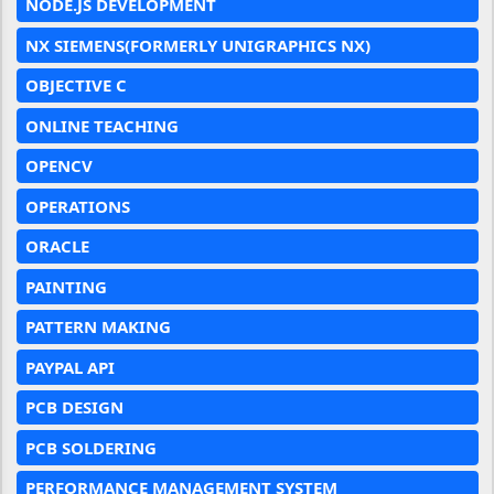
NODE.JS DEVELOPMENT
NX SIEMENS(FORMERLY UNIGRAPHICS NX)
OBJECTIVE C
ONLINE TEACHING
OPENCV
OPERATIONS
ORACLE
PAINTING
PATTERN MAKING
PAYPAL API
PCB DESIGN
PCB SOLDERING
PERFORMANCE MANAGEMENT SYSTEM