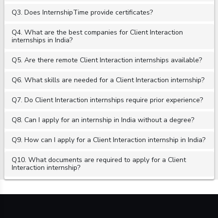
Q3. Does InternshipTime provide certificates?
Q4. What are the best companies for Client Interaction
internships in India?
Q5. Are there remote Client Interaction internships available?
Q6. What skills are needed for a Client Interaction internship?
Q7. Do Client Interaction internships require prior experience?
Q8. Can I apply for an internship in India without a degree?
Q9. How can I apply for a Client Interaction internship in India?
Q10. What documents are required to apply for a Client
Interaction internship?