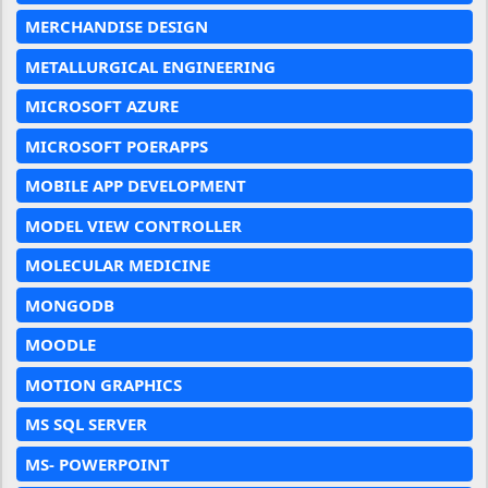
MERCHANDISE DESIGN
METALLURGICAL ENGINEERING
MICROSOFT AZURE
MICROSOFT POERAPPS
MOBILE APP DEVELOPMENT
MODEL VIEW CONTROLLER
MOLECULAR MEDICINE
MONGODB
MOODLE
MOTION GRAPHICS
MS SQL SERVER
MS- POWERPOINT