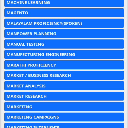
MACHINE LEARNING
MAGENTO
MALAYALAM PROFICIENCY(SPOKEN)
MANPOWER PLANNING
MANUAL TESTING
MANUFECTURING ENGINEERING
MARATHI PROFICIENCY
MARKET / BUSINESS RESEARCH
MARKET ANALYSIS
MARKET RESEARCH
MARKETING
MARKETING CAMPAIGNS
MARKETING INTERNSHIP