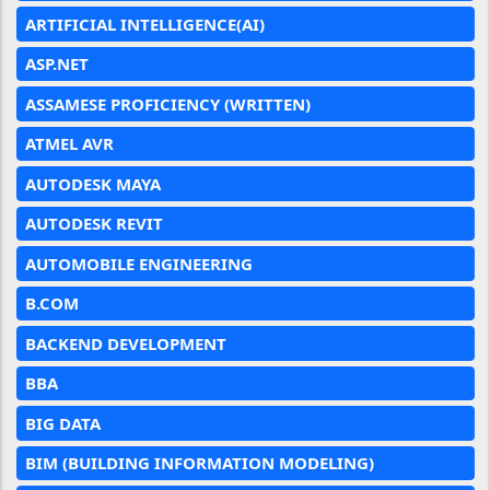
ARTIFICIAL INTELLIGENCE(AI)
ASP.NET
ASSAMESE PROFICIENCY (WRITTEN)
ATMEL AVR
AUTODESK MAYA
AUTODESK REVIT
AUTOMOBILE ENGINEERING
B.COM
BACKEND DEVELOPMENT
BBA
BIG DATA
BIM (BUILDING INFORMATION MODELING)