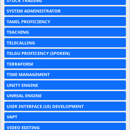
STOCK TRADING
SYSTEM ADMINISTRATOR
TAMIL PROFICIENCY
TEACHING
TELECALLING
TELGU PROFICENCY (SPOKEN)
TERRAFORM
TIME MANAGEMENT
UNITY ENGINE
UNREAL ENGINE
USER INTERFACE (UI) DEVELOPMENT
VAPT
VIDEO EDITING