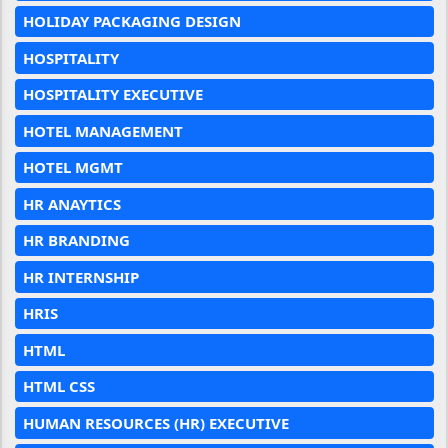
HOLIDAY PACKAGING DESIGN
HOSPITALITY
HOSPITALITY EXECUTIVE
HOTEL MANAGEMENT
HOTEL MGMT
HR ANAYTICS
HR BRANDING
HR INTERNSHIP
HRIS
HTML
HTML CSS
HUMAN RESOURCES (HR) EXECUTIVE