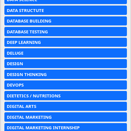
DATA STRUCTUTE
DATABASE BUILDING
DATABASE TESTING
DEEP LEARNING
DELUGE
DESIGN
DESIGN THINKING
DEVOPS
DIETETICS / NUTRITIONS
DIGITAL ARTS
DIGITAL MARKETING
DIGITAL MARKETING INTERNSHIP