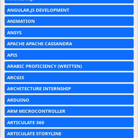
ANGULAR.JS DEVELOPMENT
ANIMATION
ANSYS
APACHE APACHE CASSANDRA
APIS
ARABIC PROFICIENCY (WRITTEN)
ARCGIS
ARCHITECTURE INTERNSHIP
ARDUINO
ARM MICROCONTROLLER
ARTICULATE 360
ARTICULATE STORYLINE