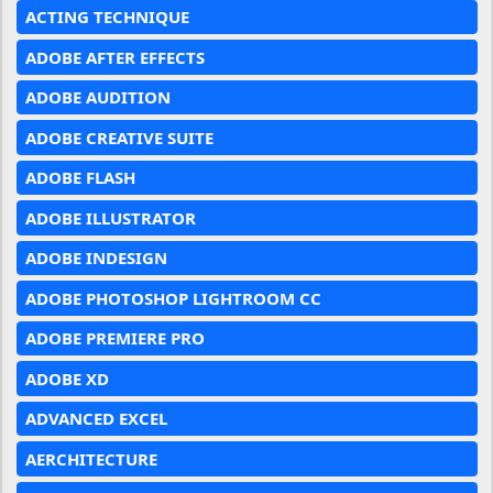
ACTING TECHNIQUE
ADOBE AFTER EFFECTS
ADOBE AUDITION
ADOBE CREATIVE SUITE
ADOBE FLASH
ADOBE ILLUSTRATOR
ADOBE INDESIGN
ADOBE PHOTOSHOP LIGHTROOM CC
ADOBE PREMIERE PRO
ADOBE XD
ADVANCED EXCEL
AERCHITECTURE