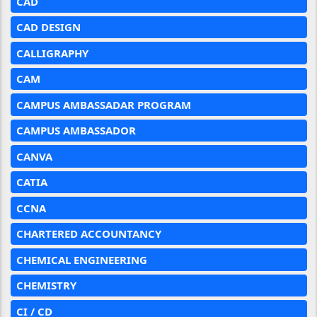
CAD
CAD DESIGN
CALLIGRAPHY
CAM
CAMPUS AMBASSADAR PROGRAM
CAMPUS AMBASSADOR
CANVA
CATIA
CCNA
CHARTERED ACCOUNTANCY
CHEMICAL ENGINEERING
CHEMISTRY
CI / CD