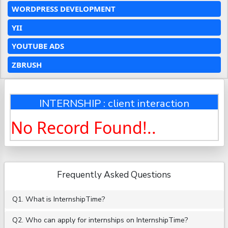
WORDPRESS DEVELOPMENT
YII
YOUTUBE ADS
ZBRUSH
INTERNSHIP : client interaction
No Record Found!..
Frequently Asked Questions
Q1. What is InternshipTime?
Q2. Who can apply for internships on InternshipTime?