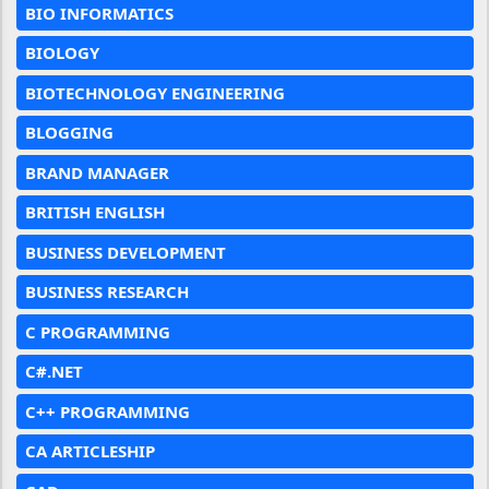
BIO INFORMATICS
BIOLOGY
BIOTECHNOLOGY ENGINEERING
BLOGGING
BRAND MANAGER
BRITISH ENGLISH
BUSINESS DEVELOPMENT
BUSINESS RESEARCH
C PROGRAMMING
C#.NET
C++ PROGRAMMING
CA ARTICLESHIP