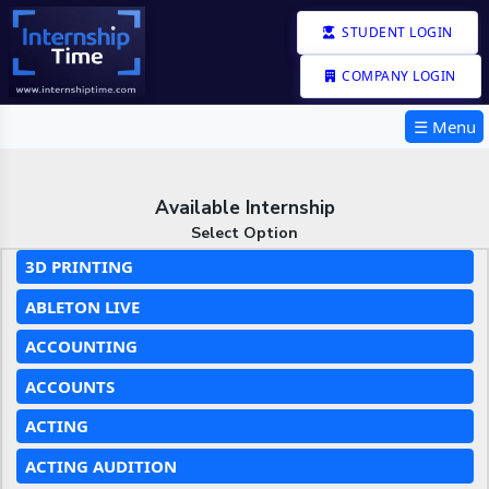
STUDENT LOGIN
COMPANY LOGIN
☰ Menu
Available Internship
Select Option
3D PRINTING
ABLETON LIVE
ACCOUNTING
ACCOUNTS
ACTING
ACTING AUDITION