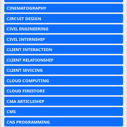
CINEMATOGRAPHY
CIRCUIT DESIGN
CIVIL ENGINEERING
CIVIL INTERNSHIP
CLIENT INTERACTION
CLIENT RELATIONSHIP
CLIENT SEVICING
CLOUD COMPUTING
CLOUD FIRESTORE
CMA ARTICLESHIP
CMS
CNS PROGRAMMING