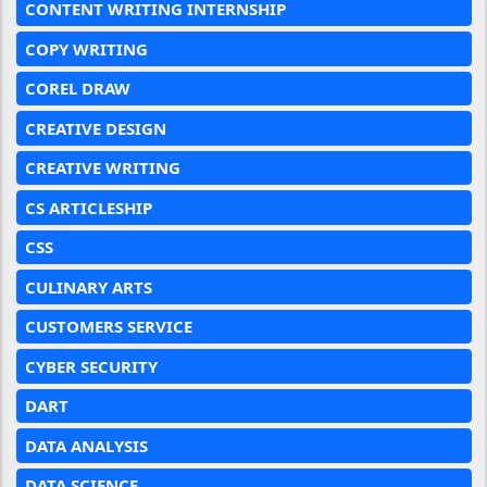
CONTENT WRITING INTERNSHIP
COPY WRITING
COREL DRAW
CREATIVE DESIGN
CREATIVE WRITING
CS ARTICLESHIP
CSS
CULINARY ARTS
CUSTOMERS SERVICE
CYBER SECURITY
DART
DATA ANALYSIS
DATA SCIENCE