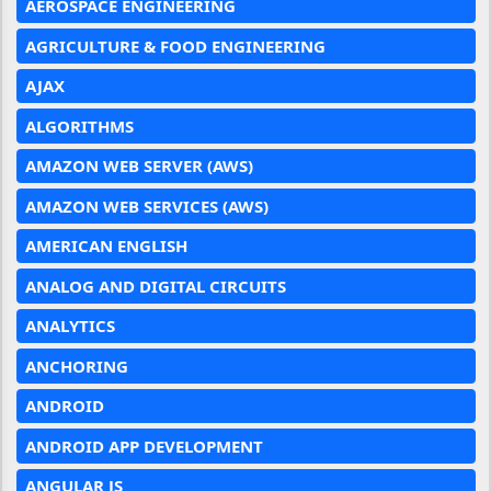
AEROSPACE ENGINEERING
AGRICULTURE & FOOD ENGINEERING
AJAX
ALGORITHMS
AMAZON WEB SERVER (AWS)
AMAZON WEB SERVICES (AWS)
AMERICAN ENGLISH
ANALOG AND DIGITAL CIRCUITS
ANALYTICS
ANCHORING
ANDROID
ANDROID APP DEVELOPMENT
ANGULAR JS