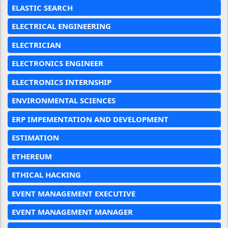
ELASTIC SEARCH
ELECTRICAL ENGINEERING
ELECTRICIAN
ELECTRONICS ENGINEER
ELECTRONICS INTERNSHIP
ENVIRONMENTAL SCIENCES
ERP IMPEMENTATION AND DEVELOPMENT
ESTIMATION
ETHEREUM
ETHICAL HACKING
EVENT MANAGEMENT EXECUTIVE
EVENT MANAGEMENT MANAGER