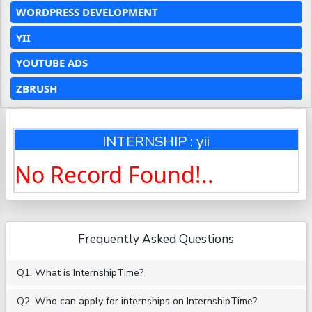
WORDPRESS DEVELOPMENT
YII
YOUTUBE ADS
ZBRUSH
INTERNSHIP : yii
No Record Found!..
Frequently Asked Questions
Q1. What is InternshipTime?
Q2. Who can apply for internships on InternshipTime?