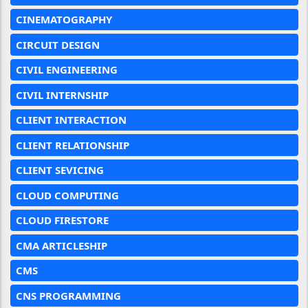
CINEMATOGRAPHY
CIRCUIT DESIGN
CIVIL ENGINEERING
CIVIL INTERNSHIP
CLIENT INTERACTION
CLIENT RELATIONSHIP
CLIENT SEVICING
CLOUD COMPUTING
CLOUD FIRESTORE
CMA ARTICLESHIP
CMS
CNS PROGRAMMING