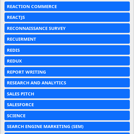
REACTION COMMERCE
REACTJS
RECONNAISSANCE SURVEY
RECUIRMENT
REDIS
REDUX
REPORT WRITING
RESEARCH AND ANALYTICS
SALES PITCH
SALESFORCE
SCIENCE
SEARCH ENGINE MARKETING (SEM)