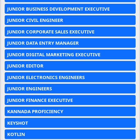
JUNIOR BUSINESS DEVELOPMENT EXECUTIVE
JUNIOR CIVIL ENGINEER
JUNIOR CORPORATE SALES EXECUTIVE
JUNIOR DATA ENTRY MANAGER
JUNIOR DIGITAL MARKETING EXECUTIVE
JUNIOR EDITOR
JUNIOR ELECTRONICS ENGINEERS
JUNIOR ENGINEERS
JUNIOR FINANCE EXECUTIVE
KANNADA PROFICIENCY
KEYSHOT
KOTLIN