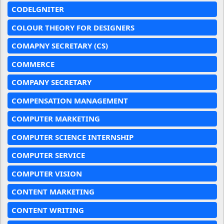
CODELGNITER
COLOUR THEORY FOR DESIGNERS
COMAPNY SECRETARY (CS)
COMMERCE
COMPANY SECRETARY
COMPENSATION MANAGEMENT
COMPUTER MARKETING
COMPUTER SCIENCE INTERNSHIP
COMPUTER SERVICE
COMPUTER VISION
CONTENT MARKETING
CONTENT WRITING