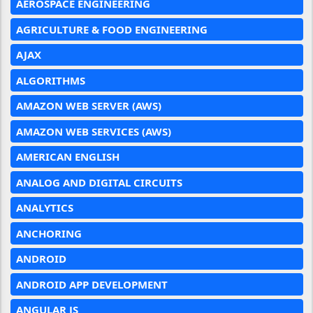
AEROSPACE ENGINEERING
AGRICULTURE & FOOD ENGINEERING
AJAX
ALGORITHMS
AMAZON WEB SERVER (AWS)
AMAZON WEB SERVICES (AWS)
AMERICAN ENGLISH
ANALOG AND DIGITAL CIRCUITS
ANALYTICS
ANCHORING
ANDROID
ANDROID APP DEVELOPMENT
ANGULAR JS