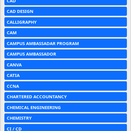
CAD
CAD DESIGN
CALLIGRAPHY
CAM
CAMPUS AMBASSADAR PROGRAM
CAMPUS AMBASSADOR
CANVA
CATIA
CCNA
CHARTERED ACCOUNTANCY
CHEMICAL ENGINEERING
CHEMISTRY
CI / CD