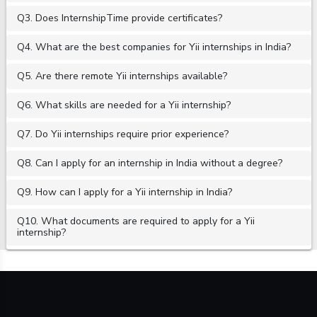
Q3. Does InternshipTime provide certificates?
Q4. What are the best companies for Yii internships in India?
Q5. Are there remote Yii internships available?
Q6. What skills are needed for a Yii internship?
Q7. Do Yii internships require prior experience?
Q8. Can I apply for an internship in India without a degree?
Q9. How can I apply for a Yii internship in India?
Q10. What documents are required to apply for a Yii
internship?