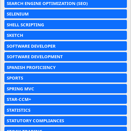
SEARCH ENGINE OPTIMIZATION (SEO)
SELENIUM
SHELL SCRIPTING
SKETCH
SOFTWARE DEVELOPER
SOFTWARE DEVELOPMENT
SPANISH PROFICIENCY
SPORTS
SPRING MVC
STAR-CCM+
STATISTICS
STATUTORY COMPLIANCES