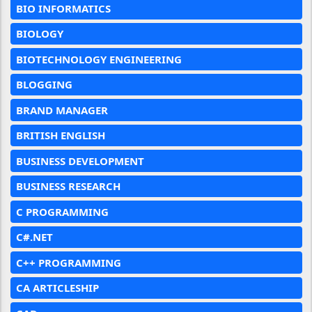
BIO INFORMATICS
BIOLOGY
BIOTECHNOLOGY ENGINEERING
BLOGGING
BRAND MANAGER
BRITISH ENGLISH
BUSINESS DEVELOPMENT
BUSINESS RESEARCH
C PROGRAMMING
C#.NET
C++ PROGRAMMING
CA ARTICLESHIP