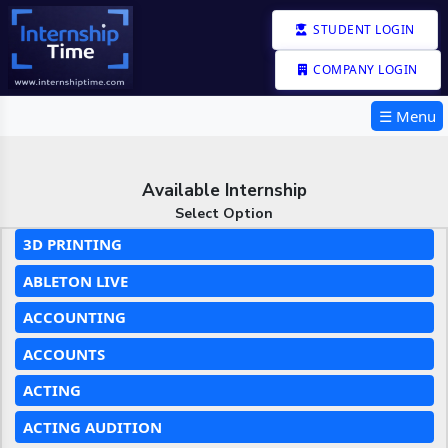
STUDENT LOGIN
COMPANY LOGIN
☰ Menu
Available Internship
Select Option
3D PRINTING
ABLETON LIVE
ACCOUNTING
ACCOUNTS
ACTING
ACTING AUDITION