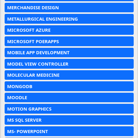
MERCHANDISE DESIGN
METALLURGICAL ENGINEERING
MICROSOFT AZURE
MICROSOFT POERAPPS
MOBILE APP DEVELOPMENT
MODEL VIEW CONTROLLER
MOLECULAR MEDICINE
MONGODB
MOODLE
MOTION GRAPHICS
MS SQL SERVER
MS- POWERPOINT