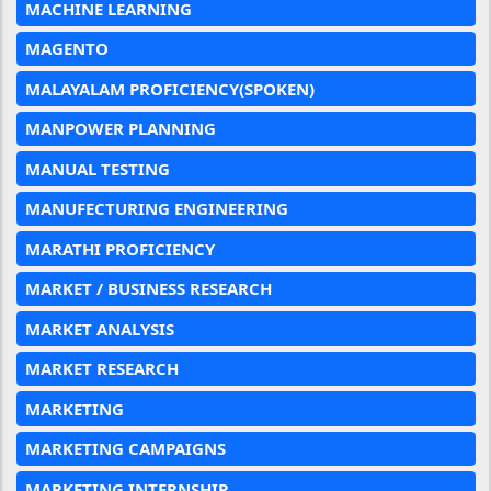
MACHINE LEARNING
MAGENTO
MALAYALAM PROFICIENCY(SPOKEN)
MANPOWER PLANNING
MANUAL TESTING
MANUFECTURING ENGINEERING
MARATHI PROFICIENCY
MARKET / BUSINESS RESEARCH
MARKET ANALYSIS
MARKET RESEARCH
MARKETING
MARKETING CAMPAIGNS
MARKETING INTERNSHIP