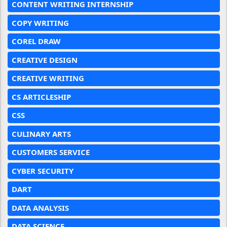
CONTENT WRITING INTERNSHIP
COPY WRITING
COREL DRAW
CREATIVE DESIGN
CREATIVE WRITING
CS ARTICLESHIP
CSS
CULINARY ARTS
CUSTOMERS SERVICE
CYBER SECURITY
DART
DATA ANALYSIS
DATA SCIENCE