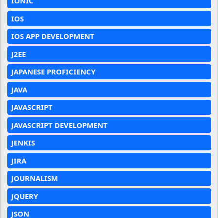
IONIC
IOS
IOS APP DEVELOPMENT
J2EE
JAPANESE PROFICIENCY
JAVA
JAVASCRIPT
JAVASCRIPT DEVELOPMENT
JENKIS
JIRA
JOURNALISM
JQUERY
JSON