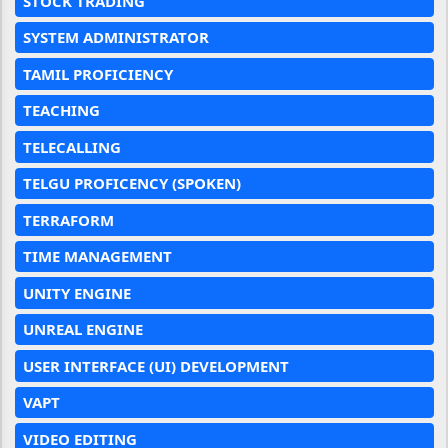
STOCK TRADING
SYSTEM ADMINISTRATOR
TAMIL PROFICIENCY
TEACHING
TELECALLING
TELGU PROFICENCY (SPOKEN)
TERRAFORM
TIME MANAGEMENT
UNITY ENGINE
UNREAL ENGINE
USER INTERFACE (UI) DEVELOPMENT
VAPT
VIDEO EDITING