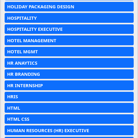
HOLIDAY PACKAGING DESIGN
HOSPITALITY
HOSPITALITY EXECUTIVE
HOTEL MANAGEMENT
HOTEL MGMT
HR ANAYTICS
HR BRANDING
HR INTERNSHIP
HRIS
HTML
HTML CSS
HUMAN RESOURCES (HR) EXECUTIVE