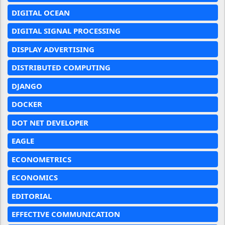
DIGITAL OCEAN
DIGITAL SIGNAL PROCESSING
DISPLAY ADVERTISING
DISTRIBUTED COMPUTING
DJANGO
DOCKER
DOT NET DEVELOPER
EAGLE
ECONOMETRICS
ECONOMICS
EDITORIAL
EFFECTIVE COMMUNICATION