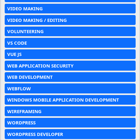
VIDEO MAKING
VIDEO MAKING / EDITING
VOLUNTEERING
VS CODE
VUE JS
WEB APPLICATION SECURITY
WEB DEVELOPMENT
WEBFLOW
WINDOWS MOBILE APPLICATION DEVELOPMENT
WIREFRAMING
WORDPRESS
WORDPRESS DEVELOPER