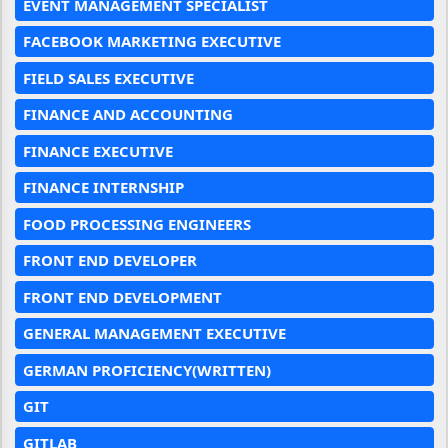
EVENT MANAGEMENT SPECIALIST
FACEBOOK MARKETING EXECUTIVE
FIELD SALES EXECUTIVE
FINANCE AND ACCOUNTING
FINANCE EXECUTIVE
FINANCE INTERNSHIP
FOOD PROCESSING ENGINEERS
FRONT END DEVELOPER
FRONT END DEVELOPMENT
GENERAL MANAGEMENT EXECUTIVE
GERMAN PROFICIENCY(WRITTEN)
GIT
GITLAB