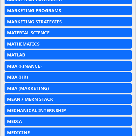
MARKETING PROGRAMS
MARKETING STRATEGIES
MATERIAL SCIENCE
MATHEMATICS
MATLAB
MBA (FINANCE)
MBA (HR)
MBA (MARKETING)
MEAN / MERN STACK
MECHANICAL INTERNSHIP
MEDIA
MEDICINE