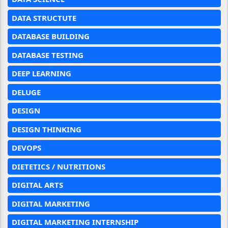
DATA STRUCTUTE
DATABASE BUILDING
DATABASE TESTING
DEEP LEARNING
DELUGE
DESIGN
DESIGN THINKING
DEVOPS
DIETETICS / NUTRITIONS
DIGITAL ARTS
DIGITAL MARKETING
DIGITAL MARKETING INTERNSHIP