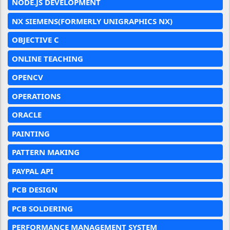
NODE.JS DEVELOPMENT
NX SIEMENS(FORMERLY UNIGRAPHICS NX)
OBJECTIVE C
ONLINE TEACHING
OPENCV
OPERATIONS
ORACLE
PAINTING
PATTERN MAKING
PAYPAL API
PCB DESIGN
PCB SOLDERING
PERFORMANCE MANAGEMENT SYSTEM