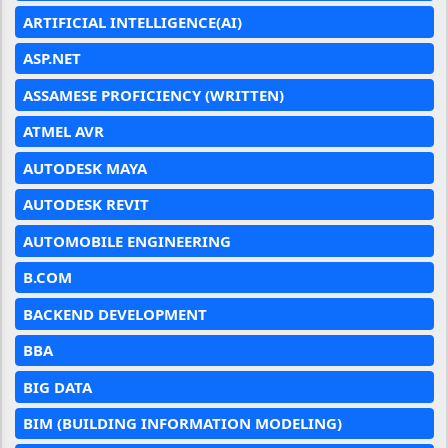
ARTIFICIAL INTELLIGENCE(AI)
ASP.NET
ASSAMESE PROFICIENCY (WRITTEN)
ATMEL AVR
AUTODESK MAYA
AUTODESK REVIT
AUTOMOBILE ENGINEERING
B.COM
BACKEND DEVELOPMENT
BBA
BIG DATA
BIM (BUILDING INFORMATION MODELING)