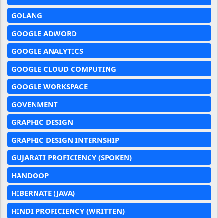
GOLANG
GOOGLE ADWORD
GOOGLE ANALYTICS
GOOGLE CLOUD COMPUTING
GOOGLE WORKSPACE
GOVENMENT
GRAPHIC DESIGN
GRAPHIC DESIGN INTERNSHIP
GUJARATI PROFICIENCY (SPOKEN)
HANDOOP
HIBERNATE (JAVA)
HINDI PROFICIENCY (WRITTEN)