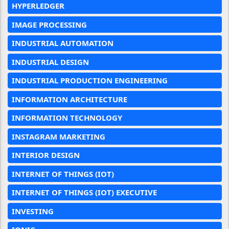
HYPERLEDGER
IMAGE PROCESSING
INDUSTRIAL AUTOMATION
INDUSTRIAL DESIGN
INDUSTRIAL PRODUCTION ENGINEERING
INFORMATION ARCHITECTURE
INFORMATION TECHNOLOGY
INSTAGRAM MARKETING
INTERIOR DESIGN
INTERNET OF THINGS (IOT)
INTERNET OF THINGS (IOT) EXECUTIVE
INVESTING