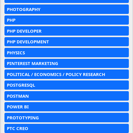
PHOTOGRAPHY
PHP
PHP DEVELOPER
PHP DEVELOPMENT
PHYSICS
PINTEREST MARKETING
POLITICAL / ECONOMICS / POLICY RESEARCH
POSTGRESQL
POSTMAN
POWER BI
PROTOTYPING
PTC CREO