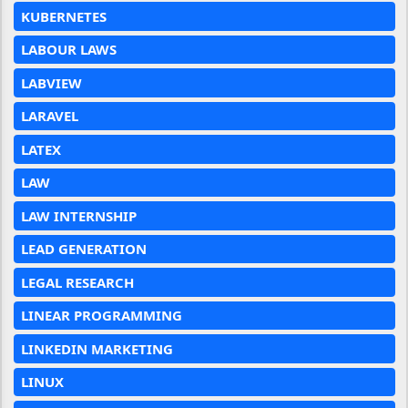
KUBERNETES
LABOUR LAWS
LABVIEW
LARAVEL
LATEX
LAW
LAW INTERNSHIP
LEAD GENERATION
LEGAL RESEARCH
LINEAR PROGRAMMING
LINKEDIN MARKETING
LINUX