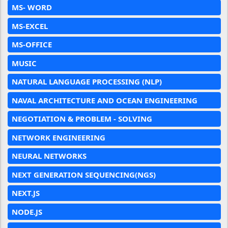
MS- WORD
MS-EXCEL
MS-OFFICE
MUSIC
NATURAL LANGUAGE PROCESSING (NLP)
NAVAL ARCHITECTURE AND OCEAN ENGINEERING
NEGOTIATION & PROBLEM - SOLVING
NETWORK ENGINEERING
NEURAL NETWORKS
NEXT GENERATION SEQUENCING(NGS)
NEXT.JS
NODE.JS