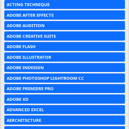
ACTING TECHNIQUE
ADOBE AFTER EFFECTS
ADOBE AUDITION
ADOBE CREATIVE SUITE
ADOBE FLASH
ADOBE ILLUSTRATOR
ADOBE INDESIGN
ADOBE PHOTOSHOP LIGHTROOM CC
ADOBE PREMIERE PRO
ADOBE XD
ADVANCED EXCEL
AERCHITECTURE