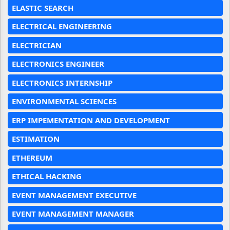
ELASTIC SEARCH
ELECTRICAL ENGINEERING
ELECTRICIAN
ELECTRONICS ENGINEER
ELECTRONICS INTERNSHIP
ENVIRONMENTAL SCIENCES
ERP IMPEMENTATION AND DEVELOPMENT
ESTIMATION
ETHEREUM
ETHICAL HACKING
EVENT MANAGEMENT EXECUTIVE
EVENT MANAGEMENT MANAGER