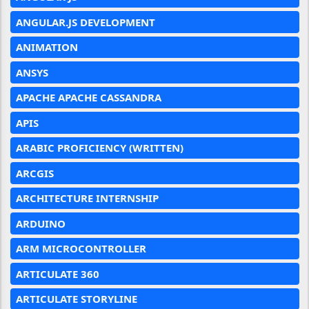
ANGULAR.JS DEVELOPMENT
ANIMATION
ANSYS
APACHE APACHE CASSANDRA
APIS
ARABIC PROFICIENCY (WRITTEN)
ARCGIS
ARCHITECTURE INTERNSHIP
ARDUINO
ARM MICROCONTROLLER
ARTICULATE 360
ARTICULATE STORYLINE