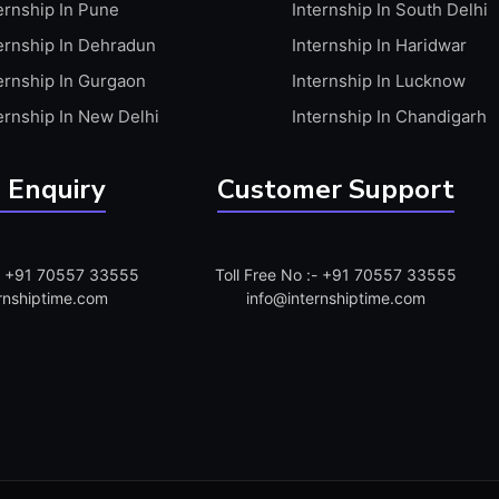
ernship In Pune
Internship In South Delhi
ernship In Dehradun
Internship In Haridwar
ernship In Gurgaon
Internship In Lucknow
ernship In New Delhi
Internship In Chandigarh
 Enquiry
Customer Support
:- +91 70557 33555
Toll Free No :- +91 70557 33555
rnshiptime.com
info@internshiptime.com