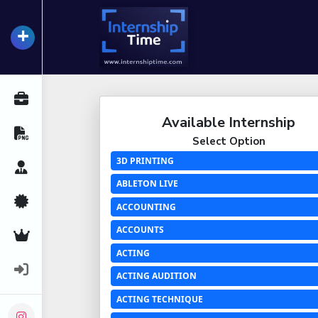
+
InternshipTime
All Internships
Available Internship
Resume Maker
Select Option
3D PRINTING
Career Advice
ABLETON LIVE
Certifications
ACCOUNTING
ACCOUNTS
Premium Services
ACTING
Login
ACTING AUDITION
ACTING TECHNIQUE