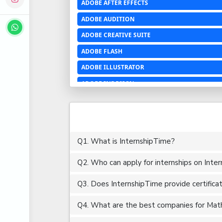
ADOBE AFTER EFFECTS
ADOBE AUDITION
ADOBE CREATIVE SUITE
ADOBE FLASH
ADOBE ILLUSTRATOR
ADOBE INDESIGN
ADOBE PHOTOSHOP LIGHTROOM CC
ADOBE PREMIERE PRO
ADOBE XD
Q1. What is InternshipTime?
ADVANCED EXCEL
Q2. Who can apply for internships on Inte
AERCHITECTURE
AEROSPACE ENGINEERING
Q3. Does InternshipTime provide certifica
AGRICULTURE & FOOD ENGINEERING
Q4. What are the best companies for Mathe
AJAX