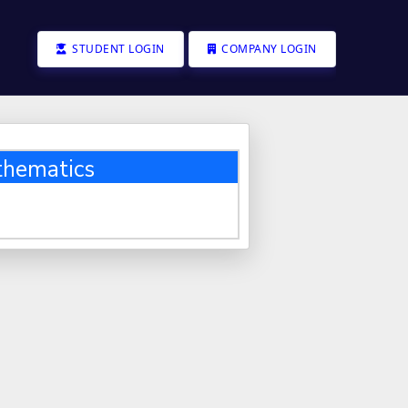
STUDENT LOGIN
COMPANY LOGIN
thematics