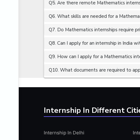
Q5. Are there remote Mathematics interns
ALGORITHMS
AMAZON WEB SERVER (AWS)
Q6. What skills are needed for a Mathemat
AMAZON WEB SERVICES (AWS)
Q7. Do Mathematics internships require pr
AMERICAN ENGLISH
Q8. Can I apply for an internship in India 
ANALOG AND DIGITAL CIRCUITS
ANALYTICS
Q9. How can I apply for a Mathematics inte
ANCHORING
Q10. What documents are required to appl
ANDROID
ANDROID APP DEVELOPMENT
ANGULAR JS
ANGULAR.JS DEVELOPMENT
Internship In Different Citi
ANIMATION
ANSYS
Internship In Delhi
Int
APACHE APACHE CASSANDRA