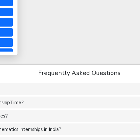
Frequently Asked Questions
rnshipTime?
tes?
matics internships in India?