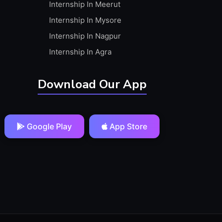
Internship In Meerut
Internship In Mysore
Internship In Nagpur
Internship In Agra
Download Our App
Google Play
App Store