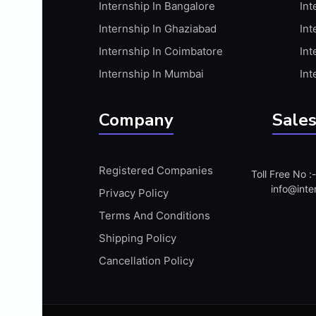
Internship In Bangalore
Int
APIS
Internship In Ghaziabad
Int
ARABIC PROFICIENCY (WRITTEN)
Internship In Coimbatore
Int
ARCGIS
Internship In Mumbai
Int
ARCHITECTURE INTERNSHIP
ARDUINO
Company
Sales
ARM MICROCONTROLLER
ARTICULATE 360
Registered Companies
Toll Free No 
ARTICULATE STORYLINE
info@inte
Privacy Policy
ARTIFICIAL INTELLIGENCE(AI)
Terms And Conditions
ASP.NET
Shipping Policy
ASSAMESE PROFICIENCY (WRITTEN)
Cancellation Policy
ATMEL AVR
AUTODESK MAYA
AUTODESK REVIT