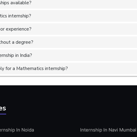
hips available?
ics internship?
ior experience?
without a degree?
rnship in India?
y for a Mathematics internship?
es
ernship In Noida
Internship In Navi Mumbai