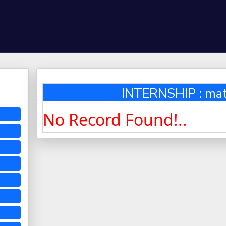
INTERNSHIP : ma
No Record Found!..