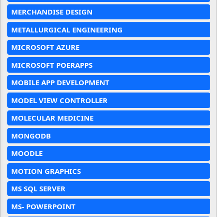
MERCHANDISE DESIGN
METALLURGICAL ENGINEERING
MICROSOFT AZURE
MICROSOFT POERAPPS
MOBILE APP DEVELOPMENT
MODEL VIEW CONTROLLER
MOLECULAR MEDICINE
MONGODB
MOODLE
MOTION GRAPHICS
MS SQL SERVER
MS- POWERPOINT