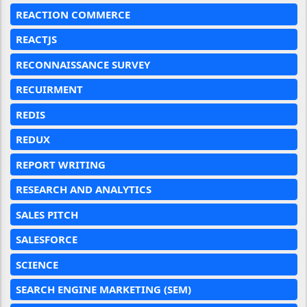
REACTION COMMERCE
REACTJS
RECONNAISSANCE SURVEY
RECUIRMENT
REDIS
REDUX
REPORT WRITING
RESEARCH AND ANALYTICS
SALES PITCH
SALESFORCE
SCIENCE
SEARCH ENGINE MARKETING (SEM)