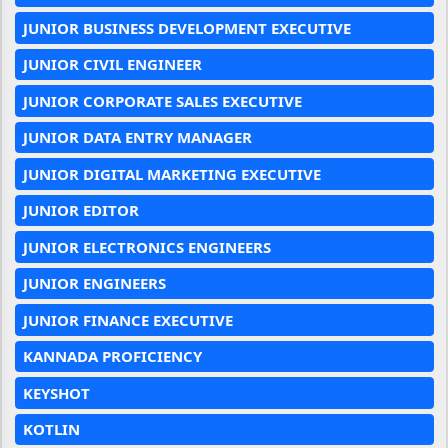
JUNIOR BUSINESS DEVELOPMENT EXECUTIVE
JUNIOR CIVIL ENGINEER
JUNIOR CORPORATE SALES EXECUTIVE
JUNIOR DATA ENTRY MANAGER
JUNIOR DIGITAL MARKETING EXECUTIVE
JUNIOR EDITOR
JUNIOR ELECTRONICS ENGINEERS
JUNIOR ENGINEERS
JUNIOR FINANCE EXECUTIVE
KANNADA PROFICIENCY
KEYSHOT
KOTLIN