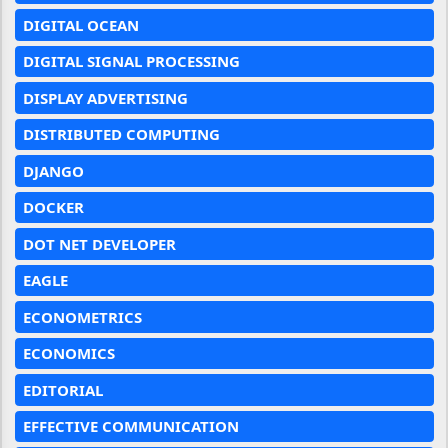
DIGITAL OCEAN
DIGITAL SIGNAL PROCESSING
DISPLAY ADVERTISING
DISTRIBUTED COMPUTING
DJANGO
DOCKER
DOT NET DEVELOPER
EAGLE
ECONOMETRICS
ECONOMICS
EDITORIAL
EFFECTIVE COMMUNICATION