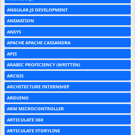
ANGULAR.JS DEVELOPMENT
ANIMATION
ANSYS
APACHE APACHE CASSANDRA
APIS
ARABIC PROFICIENCY (WRITTEN)
ARCGIS
ARCHITECTURE INTERNSHIP
ARDUINO
ARM MICROCONTROLLER
ARTICULATE 360
ARTICULATE STORYLINE