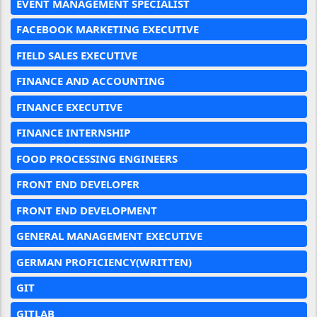
EVENT MANAGEMENT SPECIALIST
FACEBOOK MARKETING EXECUTIVE
FIELD SALES EXECUTIVE
FINANCE AND ACCOUNTING
FINANCE EXECUTIVE
FINANCE INTERNSHIP
FOOD PROCESSING ENGINEERS
FRONT END DEVELOPER
FRONT END DEVELOPMENT
GENERAL MANAGEMENT EXECUTIVE
GERMAN PROFICIENCY(WRITTEN)
GIT
GITLAB