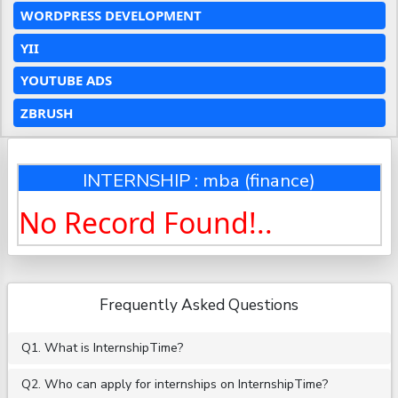
WORDPRESS DEVELOPMENT
YII
YOUTUBE ADS
ZBRUSH
INTERNSHIP : mba (finance)
No Record Found!..
Frequently Asked Questions
Q1. What is InternshipTime?
Q2. Who can apply for internships on InternshipTime?