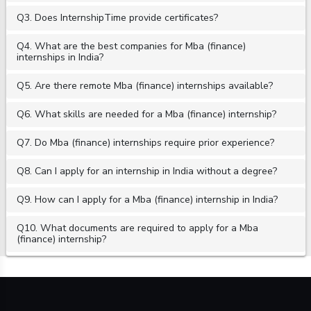
Q3. Does InternshipTime provide certificates?
Q4. What are the best companies for Mba (finance)
internships in India?
Q5. Are there remote Mba (finance) internships available?
Q6. What skills are needed for a Mba (finance) internship?
Q7. Do Mba (finance) internships require prior experience?
Q8. Can I apply for an internship in India without a degree?
Q9. How can I apply for a Mba (finance) internship in India?
Q10. What documents are required to apply for a Mba
(finance) internship?