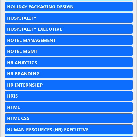
HOLIDAY PACKAGING DESIGN
HOSPITALITY
HOSPITALITY EXECUTIVE
HOTEL MANAGEMENT
HOTEL MGMT
HR ANAYTICS
HR BRANDING
HR INTERNSHIP
HRIS
HTML
HTML CSS
HUMAN RESOURCES (HR) EXECUTIVE