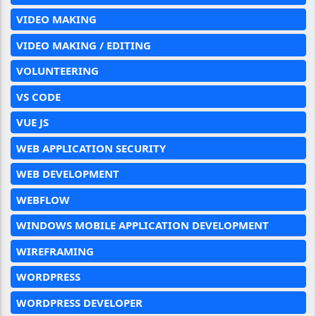
VIDEO MAKING
VIDEO MAKING / EDITING
VOLUNTEERING
VS CODE
VUE JS
WEB APPLICATION SECURITY
WEB DEVELOPMENT
WEBFLOW
WINDOWS MOBILE APPLICATION DEVELOPMENT
WIREFRAMING
WORDPRESS
WORDPRESS DEVELOPER