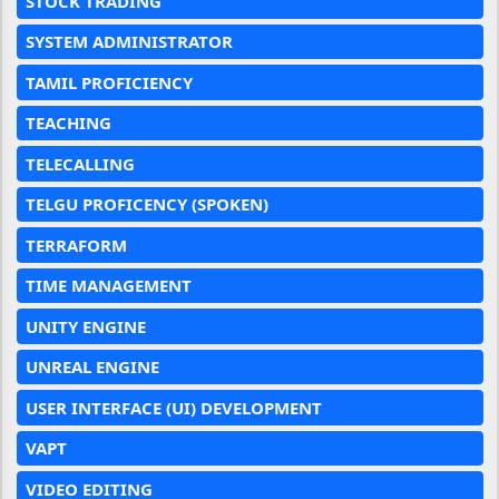
STOCK TRADING
SYSTEM ADMINISTRATOR
TAMIL PROFICIENCY
TEACHING
TELECALLING
TELGU PROFICENCY (SPOKEN)
TERRAFORM
TIME MANAGEMENT
UNITY ENGINE
UNREAL ENGINE
USER INTERFACE (UI) DEVELOPMENT
VAPT
VIDEO EDITING