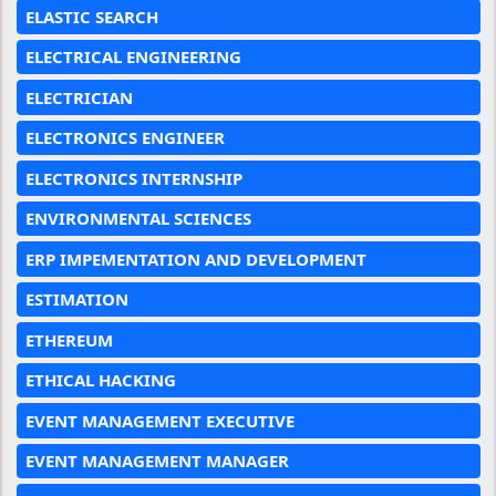
ELASTIC SEARCH
ELECTRICAL ENGINEERING
ELECTRICIAN
ELECTRONICS ENGINEER
ELECTRONICS INTERNSHIP
ENVIRONMENTAL SCIENCES
ERP IMPEMENTATION AND DEVELOPMENT
ESTIMATION
ETHEREUM
ETHICAL HACKING
EVENT MANAGEMENT EXECUTIVE
EVENT MANAGEMENT MANAGER