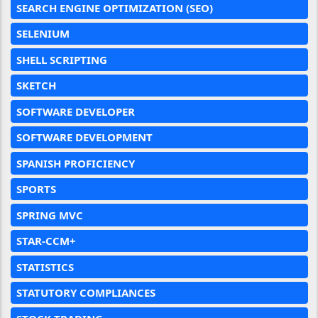
SEARCH ENGINE OPTIMIZATION (SEO)
SELENIUM
SHELL SCRIPTING
SKETCH
SOFTWARE DEVELOPER
SOFTWARE DEVELOPMENT
SPANISH PROFICIENCY
SPORTS
SPRING MVC
STAR-CCM+
STATISTICS
STATUTORY COMPLIANCES