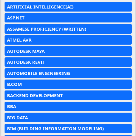
ARTIFICIAL INTELLIGENCE(AI)
ASP.NET
ASSAMESE PROFICIENCY (WRITTEN)
ATMEL AVR
AUTODESK MAYA
AUTODESK REVIT
AUTOMOBILE ENGINEERING
B.COM
BACKEND DEVELOPMENT
BBA
BIG DATA
BIM (BUILDING INFORMATION MODELING)