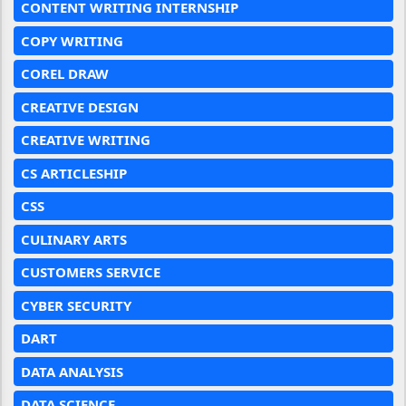
CONTENT WRITING INTERNSHIP
COPY WRITING
COREL DRAW
CREATIVE DESIGN
CREATIVE WRITING
CS ARTICLESHIP
CSS
CULINARY ARTS
CUSTOMERS SERVICE
CYBER SECURITY
DART
DATA ANALYSIS
DATA SCIENCE