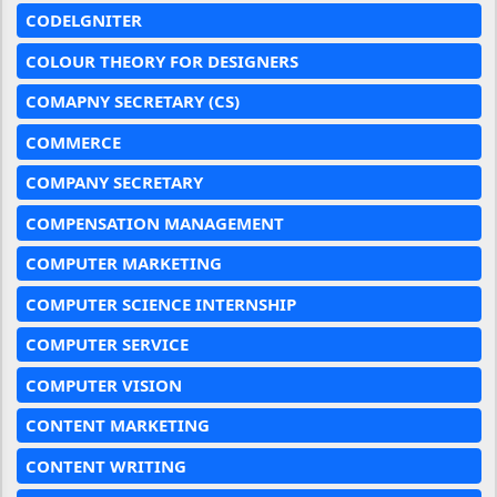
CODELGNITER
COLOUR THEORY FOR DESIGNERS
COMAPNY SECRETARY (CS)
COMMERCE
COMPANY SECRETARY
COMPENSATION MANAGEMENT
COMPUTER MARKETING
COMPUTER SCIENCE INTERNSHIP
COMPUTER SERVICE
COMPUTER VISION
CONTENT MARKETING
CONTENT WRITING