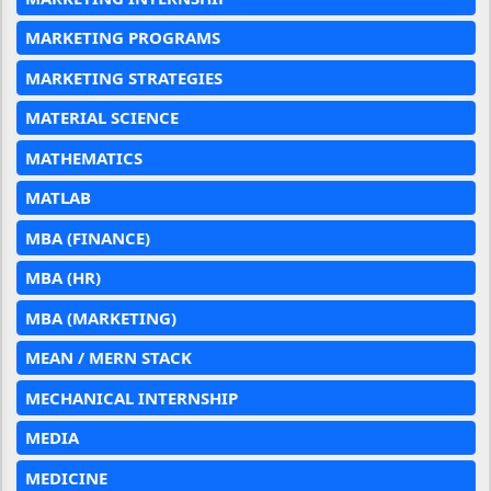
MARKETING PROGRAMS
MARKETING STRATEGIES
MATERIAL SCIENCE
MATHEMATICS
MATLAB
MBA (FINANCE)
MBA (HR)
MBA (MARKETING)
MEAN / MERN STACK
MECHANICAL INTERNSHIP
MEDIA
MEDICINE