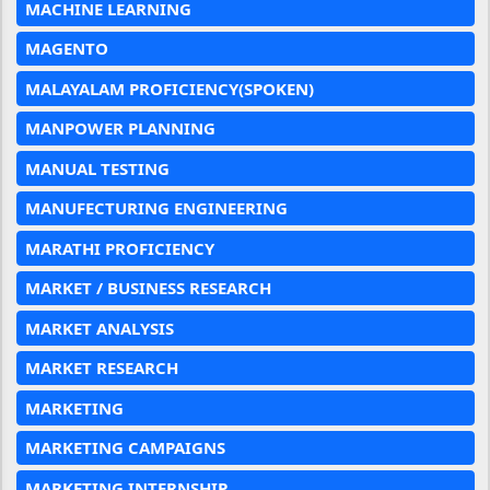
MACHINE LEARNING
MAGENTO
MALAYALAM PROFICIENCY(SPOKEN)
MANPOWER PLANNING
MANUAL TESTING
MANUFECTURING ENGINEERING
MARATHI PROFICIENCY
MARKET / BUSINESS RESEARCH
MARKET ANALYSIS
MARKET RESEARCH
MARKETING
MARKETING CAMPAIGNS
MARKETING INTERNSHIP