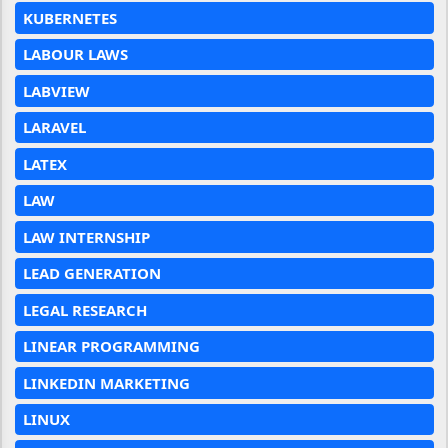
KUBERNETES
LABOUR LAWS
LABVIEW
LARAVEL
LATEX
LAW
LAW INTERNSHIP
LEAD GENERATION
LEGAL RESEARCH
LINEAR PROGRAMMING
LINKEDIN MARKETING
LINUX