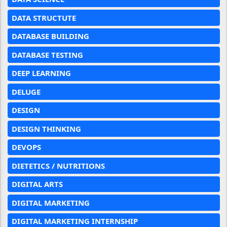
DATA STRUCTUTE
DATABASE BUILDING
DATABASE TESTING
DEEP LEARNING
DELUGE
DESIGN
DESIGN THINKING
DEVOPS
DIETETICS / NUTRITIONS
DIGITAL ARTS
DIGITAL MARKETING
DIGITAL MARKETING INTERNSHIP