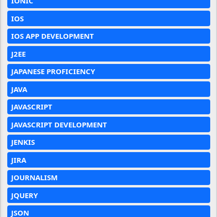
IONIC
IOS
IOS APP DEVELOPMENT
J2EE
JAPANESE PROFICIENCY
JAVA
JAVASCRIPT
JAVASCRIPT DEVELOPMENT
JENKIS
JIRA
JOURNALISM
JQUERY
JSON