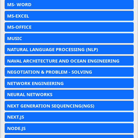
MS- WORD
MS-EXCEL
MS-OFFICE
MUSIC
NATURAL LANGUAGE PROCESSING (NLP)
NAVAL ARCHITECTURE AND OCEAN ENGINEERING
NEGOTIATION & PROBLEM - SOLVING
NETWORK ENGINEERING
NEURAL NETWORKS
NEXT GENERATION SEQUENCING(NGS)
NEXT.JS
NODE.JS