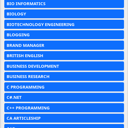
BIO INFORMATICS
BIOLOGY
BIOTECHNOLOGY ENGINEERING
BLOGGING
BRAND MANAGER
BRITISH ENGLISH
BUSINESS DEVELOPMENT
BUSINESS RESEARCH
C PROGRAMMING
C#.NET
C++ PROGRAMMING
CA ARTICLESHIP