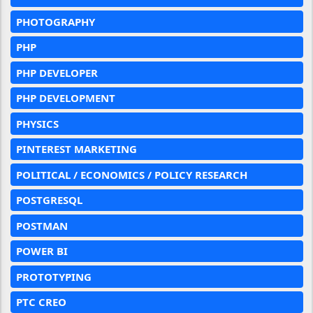
PHOTOGRAPHY
PHP
PHP DEVELOPER
PHP DEVELOPMENT
PHYSICS
PINTEREST MARKETING
POLITICAL / ECONOMICS / POLICY RESEARCH
POSTGRESQL
POSTMAN
POWER BI
PROTOTYPING
PTC CREO