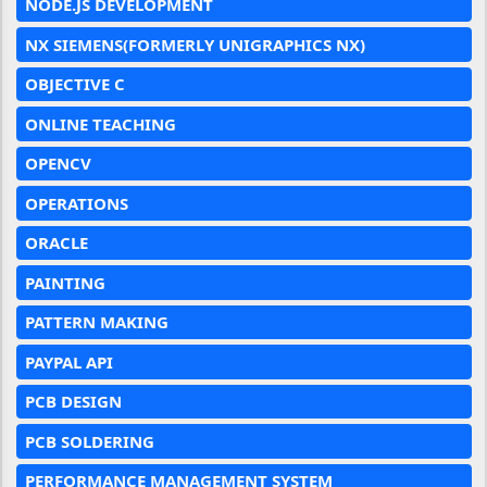
NODE.JS DEVELOPMENT
NX SIEMENS(FORMERLY UNIGRAPHICS NX)
OBJECTIVE C
ONLINE TEACHING
OPENCV
OPERATIONS
ORACLE
PAINTING
PATTERN MAKING
PAYPAL API
PCB DESIGN
PCB SOLDERING
PERFORMANCE MANAGEMENT SYSTEM