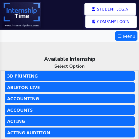
STUDENT LOGIN
COMPANY LOGIN
☰ Menu
Available Internship
Select Option
3D PRINTING
ABLETON LIVE
ACCOUNTING
ACCOUNTS
ACTING
ACTING AUDITION