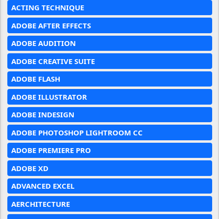
ACTING TECHNIQUE
ADOBE AFTER EFFECTS
ADOBE AUDITION
ADOBE CREATIVE SUITE
ADOBE FLASH
ADOBE ILLUSTRATOR
ADOBE INDESIGN
ADOBE PHOTOSHOP LIGHTROOM CC
ADOBE PREMIERE PRO
ADOBE XD
ADVANCED EXCEL
AERCHITECTURE