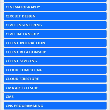
CINEMATOGRAPHY
CIRCUIT DESIGN
CIVIL ENGINEERING
CIVIL INTERNSHIP
CLIENT INTERACTION
CLIENT RELATIONSHIP
CLIENT SEVICING
CLOUD COMPUTING
CLOUD FIRESTORE
CMA ARTICLESHIP
CMS
CNS PROGRAMMING