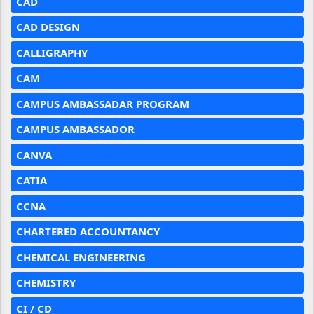
CAD
CAD DESIGN
CALLIGRAPHY
CAM
CAMPUS AMBASSADAR PROGRAM
CAMPUS AMBASSADOR
CANVA
CATIA
CCNA
CHARTERED ACCOUNTANCY
CHEMICAL ENGINEERING
CHEMISTRY
CI / CD