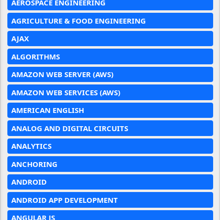
AEROSPACE ENGINEERING
AGRICULTURE & FOOD ENGINEERING
AJAX
ALGORITHMS
AMAZON WEB SERVER (AWS)
AMAZON WEB SERVICES (AWS)
AMERICAN ENGLISH
ANALOG AND DIGITAL CIRCUITS
ANALYTICS
ANCHORING
ANDROID
ANDROID APP DEVELOPMENT
ANGULAR JS