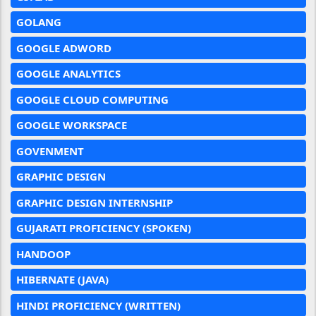
GOLANG
GOOGLE ADWORD
GOOGLE ANALYTICS
GOOGLE CLOUD COMPUTING
GOOGLE WORKSPACE
GOVENMENT
GRAPHIC DESIGN
GRAPHIC DESIGN INTERNSHIP
GUJARATI PROFICIENCY (SPOKEN)
HANDOOP
HIBERNATE (JAVA)
HINDI PROFICIENCY (WRITTEN)