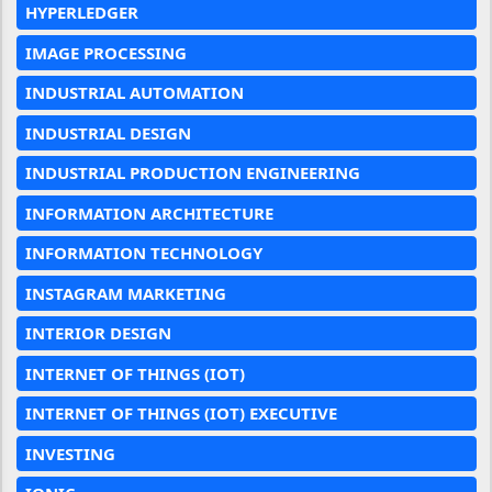
HYPERLEDGER
IMAGE PROCESSING
INDUSTRIAL AUTOMATION
INDUSTRIAL DESIGN
INDUSTRIAL PRODUCTION ENGINEERING
INFORMATION ARCHITECTURE
INFORMATION TECHNOLOGY
INSTAGRAM MARKETING
INTERIOR DESIGN
INTERNET OF THINGS (IOT)
INTERNET OF THINGS (IOT) EXECUTIVE
INVESTING