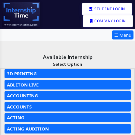
STUDENT LOGIN
COMPANY LOGIN
☰ Menu
Available Internship
Select Option
3D PRINTING
ABLETON LIVE
ACCOUNTING
ACCOUNTS
ACTING
ACTING AUDITION