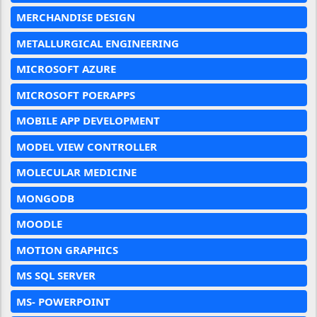
MERCHANDISE DESIGN
METALLURGICAL ENGINEERING
MICROSOFT AZURE
MICROSOFT POERAPPS
MOBILE APP DEVELOPMENT
MODEL VIEW CONTROLLER
MOLECULAR MEDICINE
MONGODB
MOODLE
MOTION GRAPHICS
MS SQL SERVER
MS- POWERPOINT