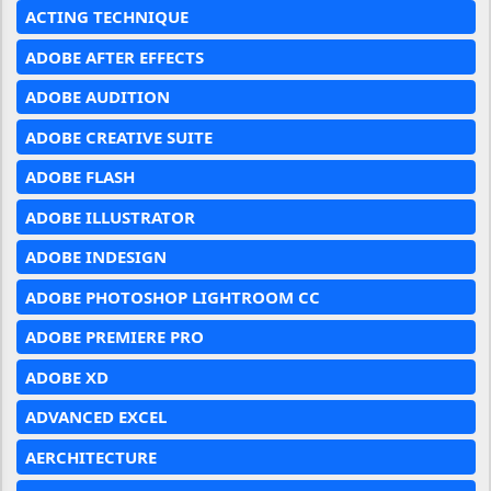
ACTING TECHNIQUE
ADOBE AFTER EFFECTS
ADOBE AUDITION
ADOBE CREATIVE SUITE
ADOBE FLASH
ADOBE ILLUSTRATOR
ADOBE INDESIGN
ADOBE PHOTOSHOP LIGHTROOM CC
ADOBE PREMIERE PRO
ADOBE XD
ADVANCED EXCEL
AERCHITECTURE