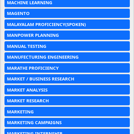
MACHINE LEARNING
MAGENTO
MALAYALAM PROFICIENCY(SPOKEN)
MANPOWER PLANNING
MANUAL TESTING
MANUFECTURING ENGINEERING
MARATHI PROFICIENCY
MARKET / BUSINESS RESEARCH
MARKET ANALYSIS
MARKET RESEARCH
MARKETING
MARKETING CAMPAIGNS
MARKETING INTERNSHIP