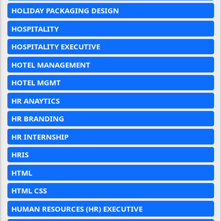
HOLIDAY PACKAGING DESIGN
HOSPITALITY
HOSPITALITY EXECUTIVE
HOTEL MANAGEMENT
HOTEL MGMT
HR ANAYTICS
HR BRANDING
HR INTERNSHIP
HRIS
HTML
HTML CSS
HUMAN RESOURCES (HR) EXECUTIVE