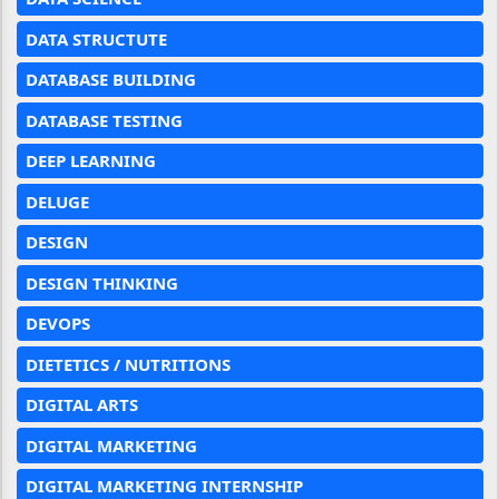
DATA STRUCTUTE
DATABASE BUILDING
DATABASE TESTING
DEEP LEARNING
DELUGE
DESIGN
DESIGN THINKING
DEVOPS
DIETETICS / NUTRITIONS
DIGITAL ARTS
DIGITAL MARKETING
DIGITAL MARKETING INTERNSHIP