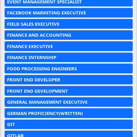
EVENT MANAGEMENT SPECIALIST
FACEBOOK MARKETING EXECUTIVE
FIELD SALES EXECUTIVE
FINANCE AND ACCOUNTING
FINANCE EXECUTIVE
FINANCE INTERNSHIP
FOOD PROCESSING ENGINEERS
FRONT END DEVELOPER
FRONT END DEVELOPMENT
GENERAL MANAGEMENT EXECUTIVE
GERMAN PROFICIENCY(WRITTEN)
GIT
GITLAB