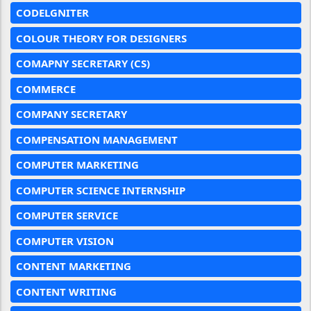
CODELGNITER
COLOUR THEORY FOR DESIGNERS
COMAPNY SECRETARY (CS)
COMMERCE
COMPANY SECRETARY
COMPENSATION MANAGEMENT
COMPUTER MARKETING
COMPUTER SCIENCE INTERNSHIP
COMPUTER SERVICE
COMPUTER VISION
CONTENT MARKETING
CONTENT WRITING