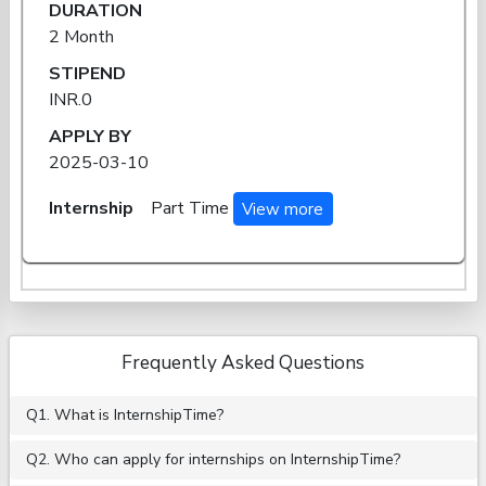
DURATION
2 Month
STIPEND
INR.0
APPLY BY
2025-03-10
Internship
Part Time
View more
Frequently Asked Questions
Q1. What is InternshipTime?
Q2. Who can apply for internships on InternshipTime?