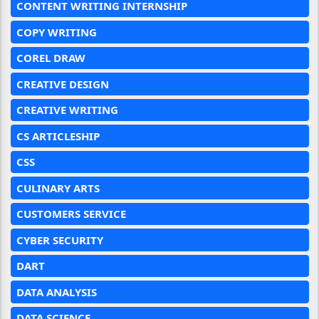
CONTENT WRITING INTERNSHIP
COPY WRITING
COREL DRAW
CREATIVE DESIGN
CREATIVE WRITING
CS ARTICLESHIP
CSS
CULINARY ARTS
CUSTOMERS SERVICE
CYBER SECURITY
DART
DATA ANALYSIS
DATA SCIENCE