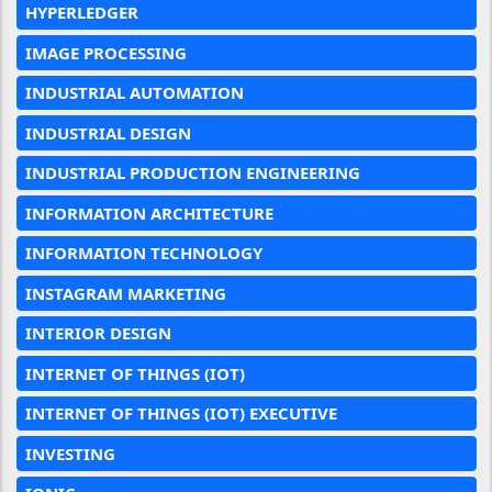
HYPERLEDGER
IMAGE PROCESSING
INDUSTRIAL AUTOMATION
INDUSTRIAL DESIGN
INDUSTRIAL PRODUCTION ENGINEERING
INFORMATION ARCHITECTURE
INFORMATION TECHNOLOGY
INSTAGRAM MARKETING
INTERIOR DESIGN
INTERNET OF THINGS (IOT)
INTERNET OF THINGS (IOT) EXECUTIVE
INVESTING