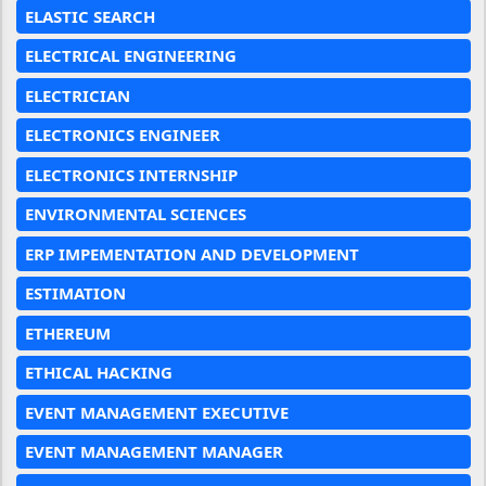
ELASTIC SEARCH
ELECTRICAL ENGINEERING
ELECTRICIAN
ELECTRONICS ENGINEER
ELECTRONICS INTERNSHIP
ENVIRONMENTAL SCIENCES
ERP IMPEMENTATION AND DEVELOPMENT
ESTIMATION
ETHEREUM
ETHICAL HACKING
EVENT MANAGEMENT EXECUTIVE
EVENT MANAGEMENT MANAGER