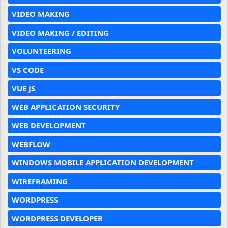
VIDEO MAKING
VIDEO MAKING / EDITING
VOLUNTEERING
VS CODE
VUE JS
WEB APPLICATION SECURITY
WEB DEVELOPMENT
WEBFLOW
WINDOWS MOBILE APPLICATION DEVELOPMENT
WIREFRAMING
WORDPRESS
WORDPRESS DEVELOPER