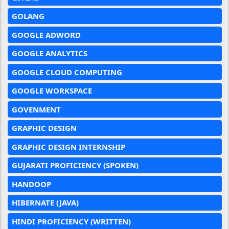
GOLANG
GOOGLE ADWORD
GOOGLE ANALYTICS
GOOGLE CLOUD COMPUTING
GOOGLE WORKSPACE
GOVENMENT
GRAPHIC DESIGN
GRAPHIC DESIGN INTERNSHIP
GUJARATI PROFICIENCY (SPOKEN)
HANDOOP
HIBERNATE (JAVA)
HINDI PROFICIENCY (WRITTEN)