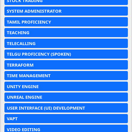
STOCK TRADING
SYSTEM ADMINISTRATOR
TAMIL PROFICIENCY
TEACHING
TELECALLING
TELGU PROFICENCY (SPOKEN)
TERRAFORM
TIME MANAGEMENT
UNITY ENGINE
UNREAL ENGINE
USER INTERFACE (UI) DEVELOPMENT
VAPT
VIDEO EDITING