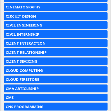
CINEMATOGRAPHY
CIRCUIT DESIGN
CIVIL ENGINEERING
CIVIL INTERNSHIP
CLIENT INTERACTION
CLIENT RELATIONSHIP
CLIENT SEVICING
CLOUD COMPUTING
CLOUD FIRESTORE
CMA ARTICLESHIP
CMS
CNS PROGRAMMING