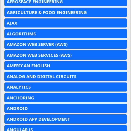
AEROSPACE ENGINEERING
AGRICULTURE & FOOD ENGINEERING
AJAX
ALGORITHMS
AMAZON WEB SERVER (AWS)
AMAZON WEB SERVICES (AWS)
AMERICAN ENGLISH
ANALOG AND DIGITAL CIRCUITS
ANALYTICS
ANCHORING
ANDROID
ANDROID APP DEVELOPMENT
ANGULAR JS