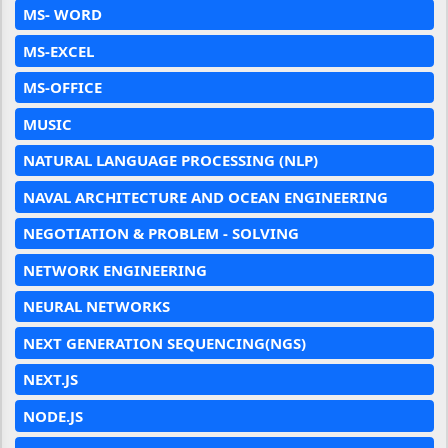
MS- WORD
MS-EXCEL
MS-OFFICE
MUSIC
NATURAL LANGUAGE PROCESSING (NLP)
NAVAL ARCHITECTURE AND OCEAN ENGINEERING
NEGOTIATION & PROBLEM - SOLVING
NETWORK ENGINEERING
NEURAL NETWORKS
NEXT GENERATION SEQUENCING(NGS)
NEXT.JS
NODE.JS