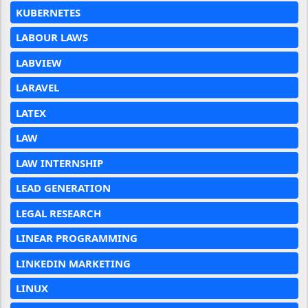
KUBERNETES
LABOUR LAWS
LABVIEW
LARAVEL
LATEX
LAW
LAW INTERNSHIP
LEAD GENERATION
LEGAL RESEARCH
LINEAR PROGRAMMING
LINKEDIN MARKETING
LINUX