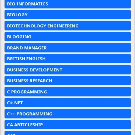
BIO INFORMATICS
BIOLOGY
BIOTECHNOLOGY ENGINEERING
BLOGGING
BRAND MANAGER
BRITISH ENGLISH
BUSINESS DEVELOPMENT
BUSINESS RESEARCH
C PROGRAMMING
C#.NET
C++ PROGRAMMING
CA ARTICLESHIP