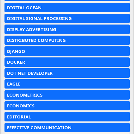
DIGITAL OCEAN
DIGITAL SIGNAL PROCESSING
DISPLAY ADVERTISING
DISTRIBUTED COMPUTING
DJANGO
DOCKER
DOT NET DEVELOPER
EAGLE
ECONOMETRICS
ECONOMICS
EDITORIAL
EFFECTIVE COMMUNICATION