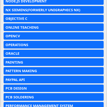
NODE.JS DEVELOPMENT
NX SIEMENS(FORMERLY UNIGRAPHICS NX)
OBJECTIVE C
ONLINE TEACHING
OPENCV
OPERATIONS
ORACLE
PAINTING
PATTERN MAKING
PAYPAL API
PCB DESIGN
PCB SOLDERING
PERFORMANCE MANAGEMENT SYSTEM