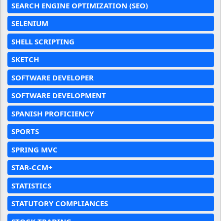
SEARCH ENGINE OPTIMIZATION (SEO)
SELENIUM
SHELL SCRIPTING
SKETCH
SOFTWARE DEVELOPER
SOFTWARE DEVELOPMENT
SPANISH PROFICIENCY
SPORTS
SPRING MVC
STAR-CCM+
STATISTICS
STATUTORY COMPLIANCES