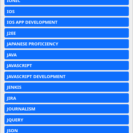
IONIC
IOS
IOS APP DEVELOPMENT
J2EE
JAPANESE PROFICIENCY
JAVA
JAVASCRIPT
JAVASCRIPT DEVELOPMENT
JENKIS
JIRA
JOURNALISM
JQUERY
JSON