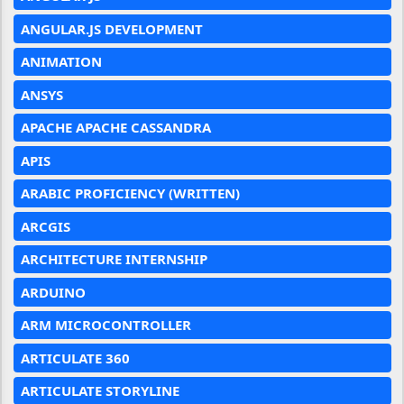
ANGULAR.JS DEVELOPMENT
ANIMATION
ANSYS
APACHE APACHE CASSANDRA
APIS
ARABIC PROFICIENCY (WRITTEN)
ARCGIS
ARCHITECTURE INTERNSHIP
ARDUINO
ARM MICROCONTROLLER
ARTICULATE 360
ARTICULATE STORYLINE