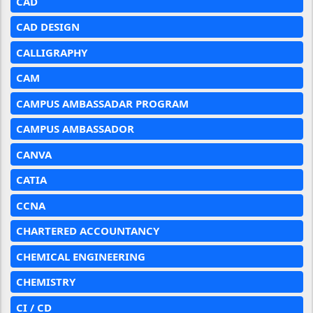
CAD
CAD DESIGN
CALLIGRAPHY
CAM
CAMPUS AMBASSADAR PROGRAM
CAMPUS AMBASSADOR
CANVA
CATIA
CCNA
CHARTERED ACCOUNTANCY
CHEMICAL ENGINEERING
CHEMISTRY
CI / CD