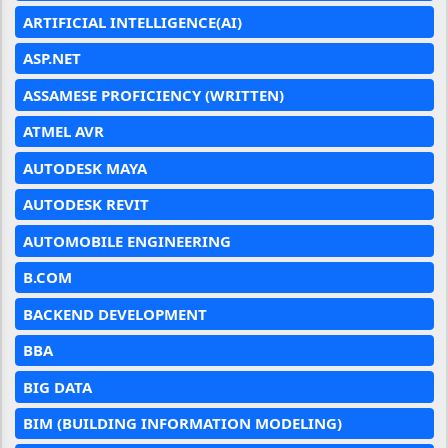
ARTIFICIAL INTELLIGENCE(AI)
ASP.NET
ASSAMESE PROFICIENCY (WRITTEN)
ATMEL AVR
AUTODESK MAYA
AUTODESK REVIT
AUTOMOBILE ENGINEERING
B.COM
BACKEND DEVELOPMENT
BBA
BIG DATA
BIM (BUILDING INFORMATION MODELING)