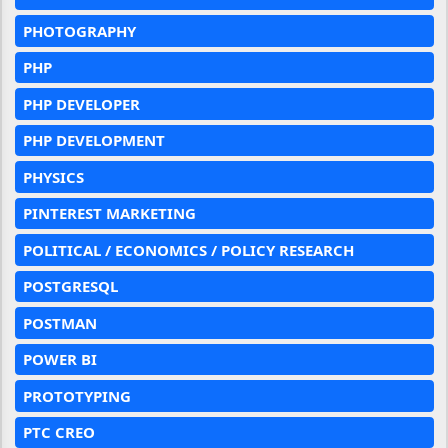
PHOTOGRAPHY
PHP
PHP DEVELOPER
PHP DEVELOPMENT
PHYSICS
PINTEREST MARKETING
POLITICAL / ECONOMICS / POLICY RESEARCH
POSTGRESQL
POSTMAN
POWER BI
PROTOTYPING
PTC CREO