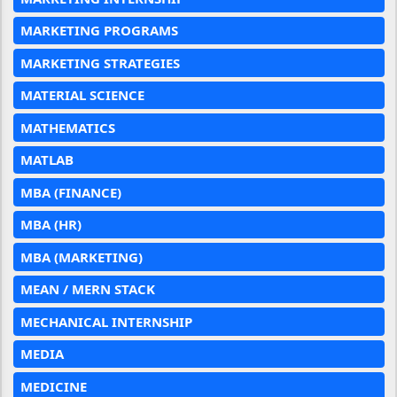
MARKETING PROGRAMS
MARKETING STRATEGIES
MATERIAL SCIENCE
MATHEMATICS
MATLAB
MBA (FINANCE)
MBA (HR)
MBA (MARKETING)
MEAN / MERN STACK
MECHANICAL INTERNSHIP
MEDIA
MEDICINE