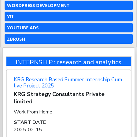
WORDPRESS DEVELOPMENT
YII
YOUTUBE ADS
ZBRUSH
INTERNSHIP : research and analytics
KRG Research Based Summer Internship Cum
live Project 2025
KRG Strategy Consultants Private
limited
Work From Home
START DATE
2025-03-15