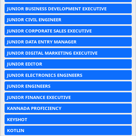
JUNIOR BUSINESS DEVELOPMENT EXECUTIVE
JUNIOR CIVIL ENGINEER
JUNIOR CORPORATE SALES EXECUTIVE
JUNIOR DATA ENTRY MANAGER
JUNIOR DIGITAL MARKETING EXECUTIVE
JUNIOR EDITOR
JUNIOR ELECTRONICS ENGINEERS
JUNIOR ENGINEERS
JUNIOR FINANCE EXECUTIVE
KANNADA PROFICIENCY
KEYSHOT
KOTLIN