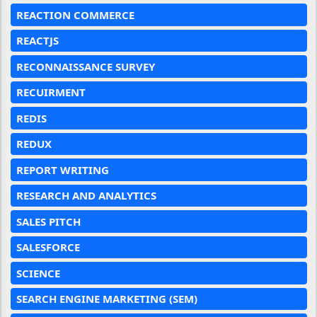
REACTION COMMERCE
REACTJS
RECONNAISSANCE SURVEY
RECUIRMENT
REDIS
REDUX
REPORT WRITING
RESEARCH AND ANALYTICS
SALES PITCH
SALESFORCE
SCIENCE
SEARCH ENGINE MARKETING (SEM)