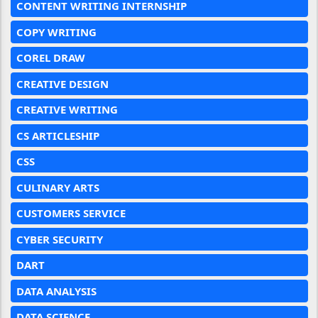
CONTENT WRITING INTERNSHIP
COPY WRITING
COREL DRAW
CREATIVE DESIGN
CREATIVE WRITING
CS ARTICLESHIP
CSS
CULINARY ARTS
CUSTOMERS SERVICE
CYBER SECURITY
DART
DATA ANALYSIS
DATA SCIENCE