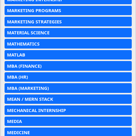
MARKETING PROGRAMS
MARKETING STRATEGIES
MATERIAL SCIENCE
MATHEMATICS
MATLAB
MBA (FINANCE)
MBA (HR)
MBA (MARKETING)
MEAN / MERN STACK
MECHANICAL INTERNSHIP
MEDIA
MEDICINE