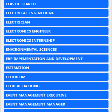
ELASTIC SEARCH
ELECTRICAL ENGINEERING
ELECTRICIAN
ELECTRONICS ENGINEER
ELECTRONICS INTERNSHIP
ENVIRONMENTAL SCIENCES
ERP IMPEMENTATION AND DEVELOPMENT
ESTIMATION
ETHEREUM
ETHICAL HACKING
EVENT MANAGEMENT EXECUTIVE
EVENT MANAGEMENT MANAGER