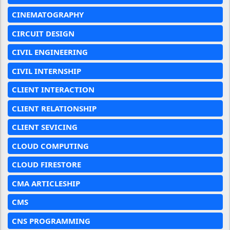
CINEMATOGRAPHY
CIRCUIT DESIGN
CIVIL ENGINEERING
CIVIL INTERNSHIP
CLIENT INTERACTION
CLIENT RELATIONSHIP
CLIENT SEVICING
CLOUD COMPUTING
CLOUD FIRESTORE
CMA ARTICLESHIP
CMS
CNS PROGRAMMING