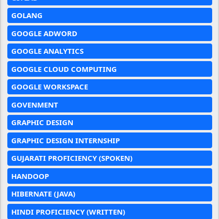
GOLANG
GOOGLE ADWORD
GOOGLE ANALYTICS
GOOGLE CLOUD COMPUTING
GOOGLE WORKSPACE
GOVENMENT
GRAPHIC DESIGN
GRAPHIC DESIGN INTERNSHIP
GUJARATI PROFICIENCY (SPOKEN)
HANDOOP
HIBERNATE (JAVA)
HINDI PROFICIENCY (WRITTEN)