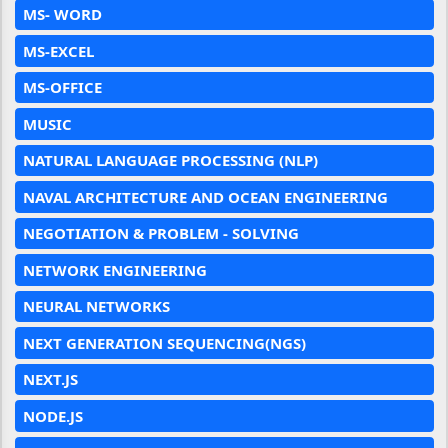
MS- WORD
MS-EXCEL
MS-OFFICE
MUSIC
NATURAL LANGUAGE PROCESSING (NLP)
NAVAL ARCHITECTURE AND OCEAN ENGINEERING
NEGOTIATION & PROBLEM - SOLVING
NETWORK ENGINEERING
NEURAL NETWORKS
NEXT GENERATION SEQUENCING(NGS)
NEXT.JS
NODE.JS