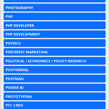
PHOTOGRAPHY
PHP
PHP DEVELOPER
PHP DEVELOPMENT
PHYSICS
PINTEREST MARKETING
POLITICAL / ECONOMICS / POLICY RESEARCH
POSTGRESQL
POSTMAN
POWER BI
PROTOTYPING
PTC CREO