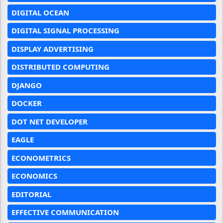
DIGITAL OCEAN
DIGITAL SIGNAL PROCESSING
DISPLAY ADVERTISING
DISTRIBUTED COMPUTING
DJANGO
DOCKER
DOT NET DEVELOPER
EAGLE
ECONOMETRICS
ECONOMICS
EDITORIAL
EFFECTIVE COMMUNICATION