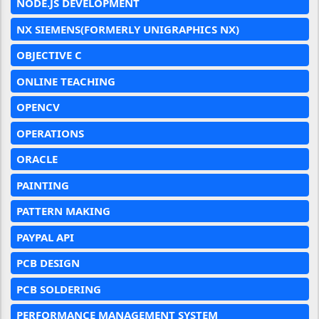
NODE.JS DEVELOPMENT
NX SIEMENS(FORMERLY UNIGRAPHICS NX)
OBJECTIVE C
ONLINE TEACHING
OPENCV
OPERATIONS
ORACLE
PAINTING
PATTERN MAKING
PAYPAL API
PCB DESIGN
PCB SOLDERING
PERFORMANCE MANAGEMENT SYSTEM