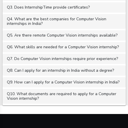
Q3. Does InternshipTime provide certificates?
Q4. What are the best companies for Computer Vision
internships in India?
Q5. Are there remote Computer Vision internships available?
Q6. What skills are needed for a Computer Vision internship?
Q7. Do Computer Vision internships require prior experience?
Q8. Can I apply for an internship in India without a degree?
Q9. How can I apply for a Computer Vision internship in India?
Q10. What documents are required to apply for a Computer
Vision internship?