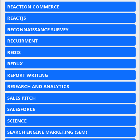
REACTION COMMERCE
REACTJS
RECONNAISSANCE SURVEY
RECUIRMENT
REDIS
REDUX
REPORT WRITING
RESEARCH AND ANALYTICS
SALES PITCH
SALESFORCE
SCIENCE
SEARCH ENGINE MARKETING (SEM)