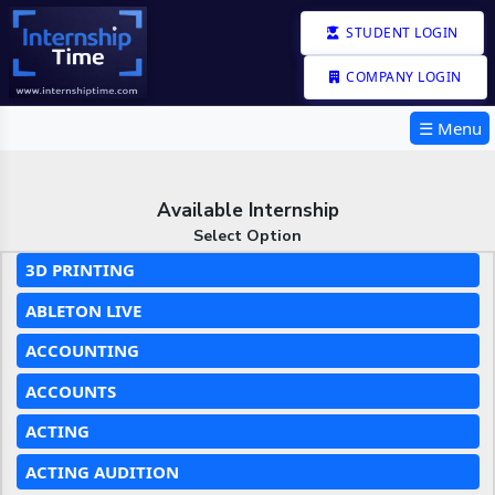
STUDENT LOGIN
COMPANY LOGIN
☰ Menu
Available Internship
Select Option
3D PRINTING
ABLETON LIVE
ACCOUNTING
ACCOUNTS
ACTING
ACTING AUDITION