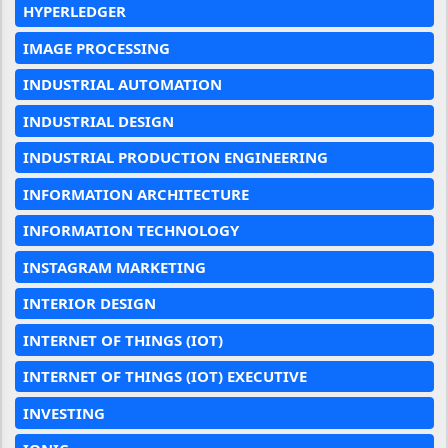
HYPERLEDGER
IMAGE PROCESSING
INDUSTRIAL AUTOMATION
INDUSTRIAL DESIGN
INDUSTRIAL PRODUCTION ENGINEERING
INFORMATION ARCHITECTURE
INFORMATION TECHNOLOGY
INSTAGRAM MARKETING
INTERIOR DESIGN
INTERNET OF THINGS (IOT)
INTERNET OF THINGS (IOT) EXECUTIVE
INVESTING