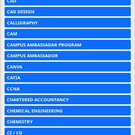
CAD
CAD DESIGN
CALLIGRAPHY
CAM
CAMPUS AMBASSADAR PROGRAM
CAMPUS AMBASSADOR
CANVA
CATIA
CCNA
CHARTERED ACCOUNTANCY
CHEMICAL ENGINEERING
CHEMISTRY
CI / CD