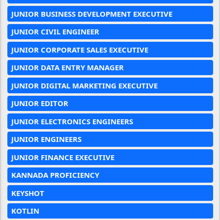
JUNIOR BUSINESS DEVELOPMENT EXECUTIVE
JUNIOR CIVIL ENGINEER
JUNIOR CORPORATE SALES EXECUTIVE
JUNIOR DATA ENTRY MANAGER
JUNIOR DIGITAL MARKETING EXECUTIVE
JUNIOR EDITOR
JUNIOR ELECTRONICS ENGINEERS
JUNIOR ENGINEERS
JUNIOR FINANCE EXECUTIVE
KANNADA PROFICIENCY
KEYSHOT
KOTLIN