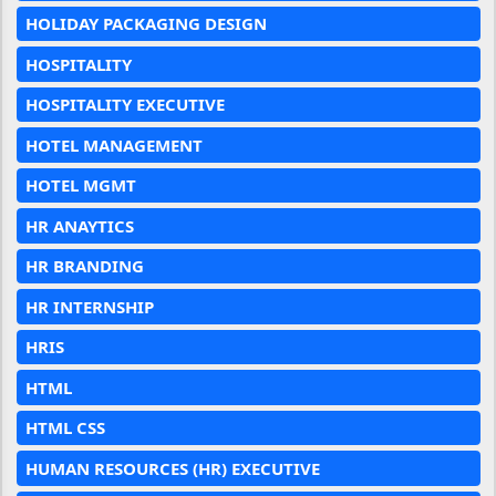
HOLIDAY PACKAGING DESIGN
HOSPITALITY
HOSPITALITY EXECUTIVE
HOTEL MANAGEMENT
HOTEL MGMT
HR ANAYTICS
HR BRANDING
HR INTERNSHIP
HRIS
HTML
HTML CSS
HUMAN RESOURCES (HR) EXECUTIVE