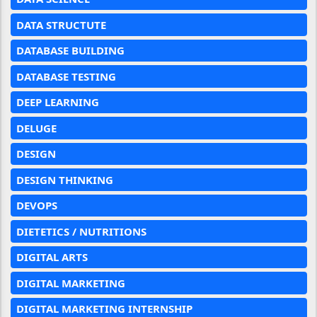
DATA STRUCTUTE
DATABASE BUILDING
DATABASE TESTING
DEEP LEARNING
DELUGE
DESIGN
DESIGN THINKING
DEVOPS
DIETETICS / NUTRITIONS
DIGITAL ARTS
DIGITAL MARKETING
DIGITAL MARKETING INTERNSHIP