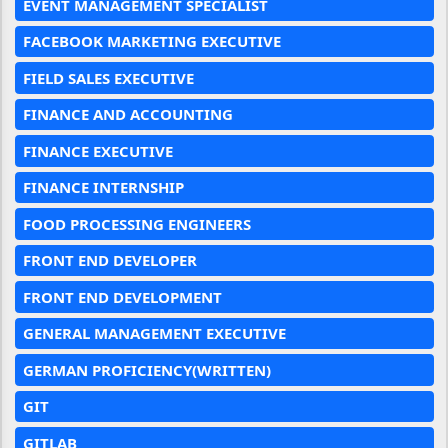
EVENT MANAGEMENT SPECIALIST
FACEBOOK MARKETING EXECUTIVE
FIELD SALES EXECUTIVE
FINANCE AND ACCOUNTING
FINANCE EXECUTIVE
FINANCE INTERNSHIP
FOOD PROCESSING ENGINEERS
FRONT END DEVELOPER
FRONT END DEVELOPMENT
GENERAL MANAGEMENT EXECUTIVE
GERMAN PROFICIENCY(WRITTEN)
GIT
GITLAB