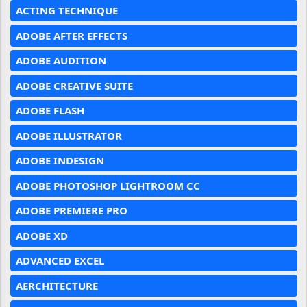
ACTING TECHNIQUE
ADOBE AFTER EFFECTS
ADOBE AUDITION
ADOBE CREATIVE SUITE
ADOBE FLASH
ADOBE ILLUSTRATOR
ADOBE INDESIGN
ADOBE PHOTOSHOP LIGHTROOM CC
ADOBE PREMIERE PRO
ADOBE XD
ADVANCED EXCEL
AERCHITECTURE