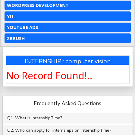
WORDPRESS DEVELOPMENT
YII
YOUTUBE ADS
ZBRUSH
INTERNSHIP : computer vision
No Record Found!..
Frequently Asked Questions
Q1. What is InternshipTime?
Q2. Who can apply for internships on InternshipTime?