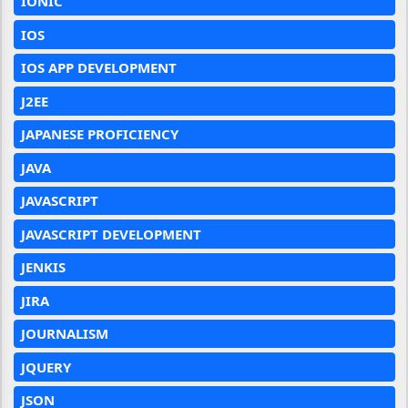
IONIC
IOS
IOS APP DEVELOPMENT
J2EE
JAPANESE PROFICIENCY
JAVA
JAVASCRIPT
JAVASCRIPT DEVELOPMENT
JENKIS
JIRA
JOURNALISM
JQUERY
JSON