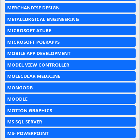
MERCHANDISE DESIGN
METALLURGICAL ENGINEERING
MICROSOFT AZURE
MICROSOFT POERAPPS
MOBILE APP DEVELOPMENT
MODEL VIEW CONTROLLER
MOLECULAR MEDICINE
MONGODB
MOODLE
MOTION GRAPHICS
MS SQL SERVER
MS- POWERPOINT