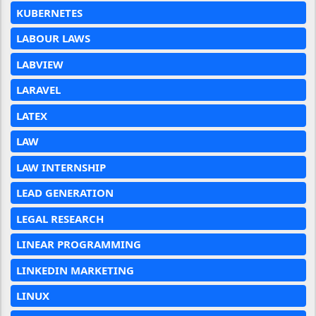
KUBERNETES
LABOUR LAWS
LABVIEW
LARAVEL
LATEX
LAW
LAW INTERNSHIP
LEAD GENERATION
LEGAL RESEARCH
LINEAR PROGRAMMING
LINKEDIN MARKETING
LINUX