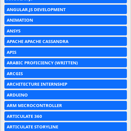
ANGULAR.JS DEVELOPMENT
ANIMATION
ANSYS
APACHE APACHE CASSANDRA
APIS
ARABIC PROFICIENCY (WRITTEN)
ARCGIS
ARCHITECTURE INTERNSHIP
ARDUINO
ARM MICROCONTROLLER
ARTICULATE 360
ARTICULATE STORYLINE