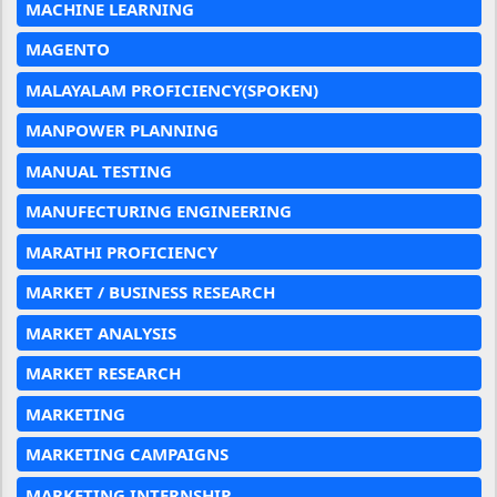
MACHINE LEARNING
MAGENTO
MALAYALAM PROFICIENCY(SPOKEN)
MANPOWER PLANNING
MANUAL TESTING
MANUFECTURING ENGINEERING
MARATHI PROFICIENCY
MARKET / BUSINESS RESEARCH
MARKET ANALYSIS
MARKET RESEARCH
MARKETING
MARKETING CAMPAIGNS
MARKETING INTERNSHIP