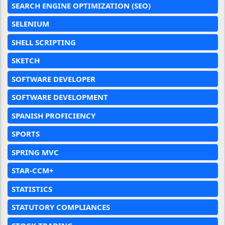
SEARCH ENGINE OPTIMIZATION (SEO)
SELENIUM
SHELL SCRIPTING
SKETCH
SOFTWARE DEVELOPER
SOFTWARE DEVELOPMENT
SPANISH PROFICIENCY
SPORTS
SPRING MVC
STAR-CCM+
STATISTICS
STATUTORY COMPLIANCES