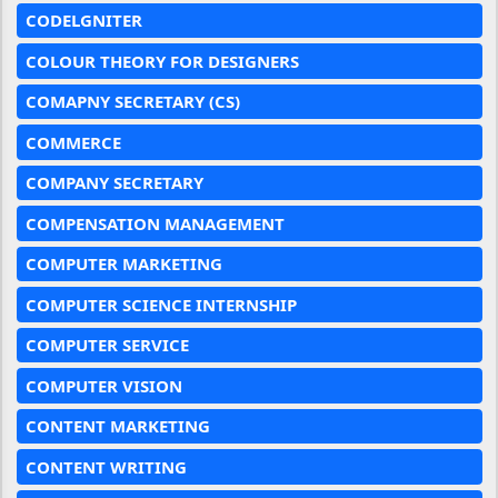
CODELGNITER
COLOUR THEORY FOR DESIGNERS
COMAPNY SECRETARY (CS)
COMMERCE
COMPANY SECRETARY
COMPENSATION MANAGEMENT
COMPUTER MARKETING
COMPUTER SCIENCE INTERNSHIP
COMPUTER SERVICE
COMPUTER VISION
CONTENT MARKETING
CONTENT WRITING