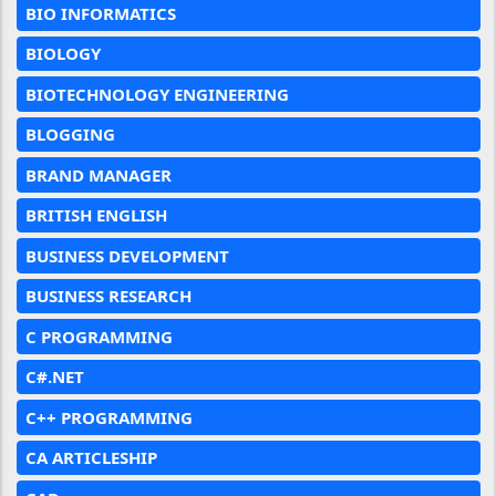
BIO INFORMATICS
BIOLOGY
BIOTECHNOLOGY ENGINEERING
BLOGGING
BRAND MANAGER
BRITISH ENGLISH
BUSINESS DEVELOPMENT
BUSINESS RESEARCH
C PROGRAMMING
C#.NET
C++ PROGRAMMING
CA ARTICLESHIP