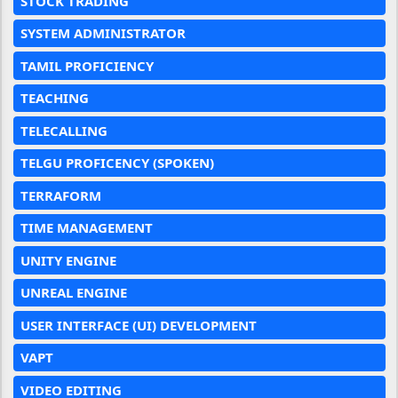
STOCK TRADING
SYSTEM ADMINISTRATOR
TAMIL PROFICIENCY
TEACHING
TELECALLING
TELGU PROFICENCY (SPOKEN)
TERRAFORM
TIME MANAGEMENT
UNITY ENGINE
UNREAL ENGINE
USER INTERFACE (UI) DEVELOPMENT
VAPT
VIDEO EDITING