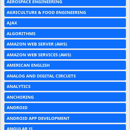
AEROSPACE ENGINEERING
AGRICULTURE & FOOD ENGINEERING
AJAX
ALGORITHMS
AMAZON WEB SERVER (AWS)
AMAZON WEB SERVICES (AWS)
AMERICAN ENGLISH
ANALOG AND DIGITAL CIRCUITS
ANALYTICS
ANCHORING
ANDROID
ANDROID APP DEVELOPMENT
ANGULAR JS