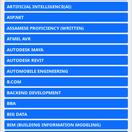
ARTIFICIAL INTELLIGENCE(AI)
ASP.NET
ASSAMESE PROFICIENCY (WRITTEN)
ATMEL AVR
AUTODESK MAYA
AUTODESK REVIT
AUTOMOBILE ENGINEERING
B.COM
BACKEND DEVELOPMENT
BBA
BIG DATA
BIM (BUILDING INFORMATION MODELING)