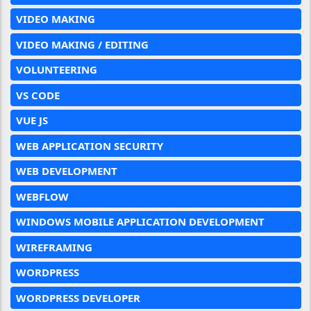
VIDEO MAKING
VIDEO MAKING / EDITING
VOLUNTEERING
VS CODE
VUE JS
WEB APPLICATION SECURITY
WEB DEVELOPMENT
WEBFLOW
WINDOWS MOBILE APPLICATION DEVELOPMENT
WIREFRAMING
WORDPRESS
WORDPRESS DEVELOPER