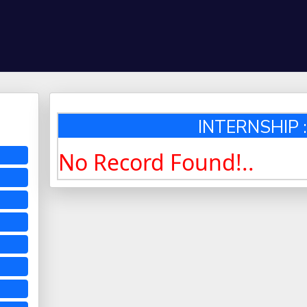
INTERNSHIP :
No Record Found!..