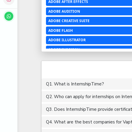
ADOBE AFTER EFFECTS
ADOBE AUDITION
ADOBE CREATIVE SUITE
ADOBE FLASH
ADOBE ILLUSTRATOR
ADOBE INDESIGN
ADOBE PHOTOSHOP LIGHTROOM CC
ADOBE PREMIERE PRO
ADOBE XD
Q1. What is InternshipTime?
ADVANCED EXCEL
Q2. Who can apply for internships on Inte
AERCHITECTURE
AEROSPACE ENGINEERING
Q3. Does InternshipTime provide certifica
AGRICULTURE & FOOD ENGINEERING
Q4. What are the best companies for Vapt i
AJAX