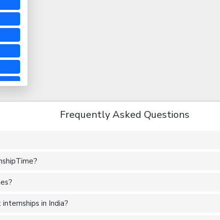
Frequently Asked Questions
rnshipTime?
tes?
nternships in India?