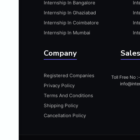
Internship In Bangalore
Int
APIS
Internship In Ghaziabad
Int
ARABIC PROFICIENCY (WRITTEN)
Internship In Coimbatore
Int
ARCGIS
Internship In Mumbai
Int
ARCHITECTURE INTERNSHIP
ARDUINO
Company
Sales
ARM MICROCONTROLLER
ARTICULATE 360
Registered Companies
Toll Free No 
ARTICULATE STORYLINE
info@inte
Privacy Policy
ARTIFICIAL INTELLIGENCE(AI)
Terms And Conditions
ASP.NET
Shipping Policy
ASSAMESE PROFICIENCY (WRITTEN)
Cancellation Policy
ATMEL AVR
AUTODESK MAYA
AUTODESK REVIT