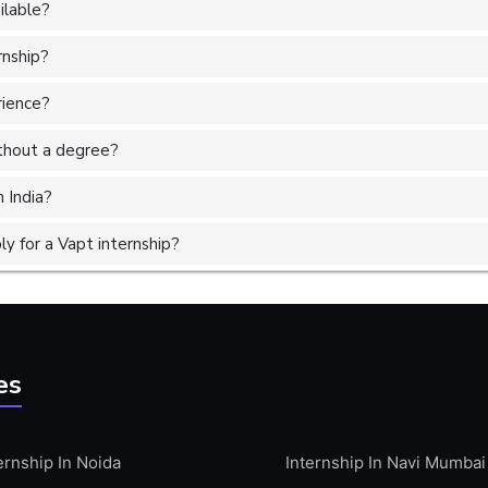
ilable?
rnship?
rience?
without a degree?
n India?
y for a Vapt internship?
es
ernship In Noida
Internship In Navi Mumbai