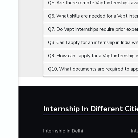
Q5. Are there remote Vapt internships ava
ALGORITHMS
AMAZON WEB SERVER (AWS)
Q6. What skills are needed for a Vapt inte
AMAZON WEB SERVICES (AWS)
Q7. Do Vapt internships require prior expe
AMERICAN ENGLISH
Q8. Can I apply for an internship in India 
ANALOG AND DIGITAL CIRCUITS
ANALYTICS
Q9. How can I apply for a Vapt internship i
ANCHORING
Q10. What documents are required to appl
ANDROID
ANDROID APP DEVELOPMENT
ANGULAR JS
ANGULAR.JS DEVELOPMENT
Internship In Different Citi
ANIMATION
ANSYS
Internship In Delhi
Int
APACHE APACHE CASSANDRA