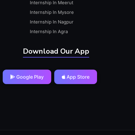
Internship In Meerut
Internship In Mysore
Internship In Nagpur
Internship In Agra
Download Our App
Google Play
App Store