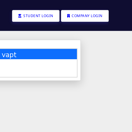
STUDENT LOGIN
COMPANY LOGIN
 vapt