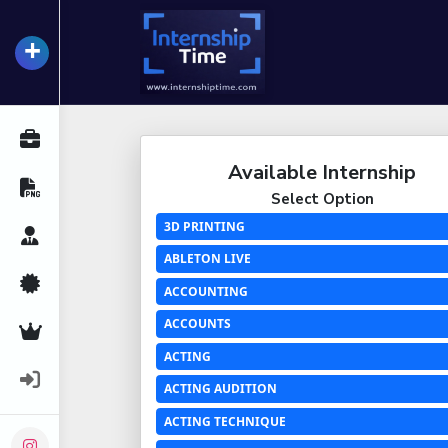
+
InternshipTime
All Internships
Available Internship
Resume Maker
Select Option
3D PRINTING
Career Advice
ABLETON LIVE
Certifications
ACCOUNTING
ACCOUNTS
Premium Services
ACTING
Login
ACTING AUDITION
ACTING TECHNIQUE