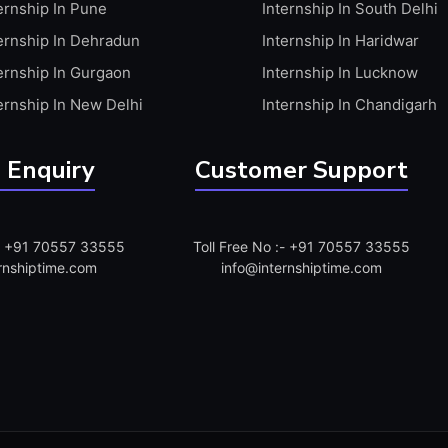
ernship In Pune
Internship In South Delhi
ernship In Dehradun
Internship In Haridwar
ernship In Gurgaon
Internship In Lucknow
ernship In New Delhi
Internship In Chandigarh
 Enquiry
Customer Support
:- +91 70557 33555
Toll Free No :- +91 70557 33555
rnshiptime.com
info@internshiptime.com