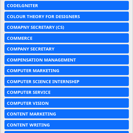
CODELGNITER
COLOUR THEORY FOR DESIGNERS
COMAPNY SECRETARY (CS)
COMMERCE
COMPANY SECRETARY
COMPENSATION MANAGEMENT
COMPUTER MARKETING
COMPUTER SCIENCE INTERNSHIP
COMPUTER SERVICE
COMPUTER VISION
CONTENT MARKETING
CONTENT WRITING