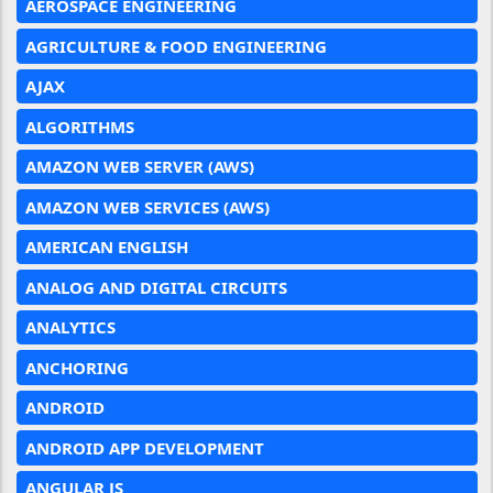
AEROSPACE ENGINEERING
AGRICULTURE & FOOD ENGINEERING
AJAX
ALGORITHMS
AMAZON WEB SERVER (AWS)
AMAZON WEB SERVICES (AWS)
AMERICAN ENGLISH
ANALOG AND DIGITAL CIRCUITS
ANALYTICS
ANCHORING
ANDROID
ANDROID APP DEVELOPMENT
ANGULAR JS