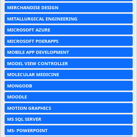
MERCHANDISE DESIGN
METALLURGICAL ENGINEERING
MICROSOFT AZURE
MICROSOFT POERAPPS
MOBILE APP DEVELOPMENT
MODEL VIEW CONTROLLER
MOLECULAR MEDICINE
MONGODB
MOODLE
MOTION GRAPHICS
MS SQL SERVER
MS- POWERPOINT