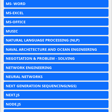
MS- WORD
MS-EXCEL
MS-OFFICE
MUSIC
NATURAL LANGUAGE PROCESSING (NLP)
NAVAL ARCHITECTURE AND OCEAN ENGINEERING
NEGOTIATION & PROBLEM - SOLVING
NETWORK ENGINEERING
NEURAL NETWORKS
NEXT GENERATION SEQUENCING(NGS)
NEXT.JS
NODE.JS