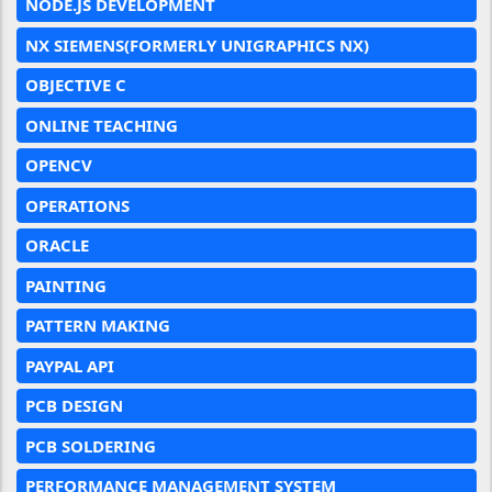
NODE.JS DEVELOPMENT
NX SIEMENS(FORMERLY UNIGRAPHICS NX)
OBJECTIVE C
ONLINE TEACHING
OPENCV
OPERATIONS
ORACLE
PAINTING
PATTERN MAKING
PAYPAL API
PCB DESIGN
PCB SOLDERING
PERFORMANCE MANAGEMENT SYSTEM