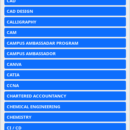
CAD
CAD DESIGN
CALLIGRAPHY
CAM
CAMPUS AMBASSADAR PROGRAM
CAMPUS AMBASSADOR
CANVA
CATIA
CCNA
CHARTERED ACCOUNTANCY
CHEMICAL ENGINEERING
CHEMISTRY
CI / CD