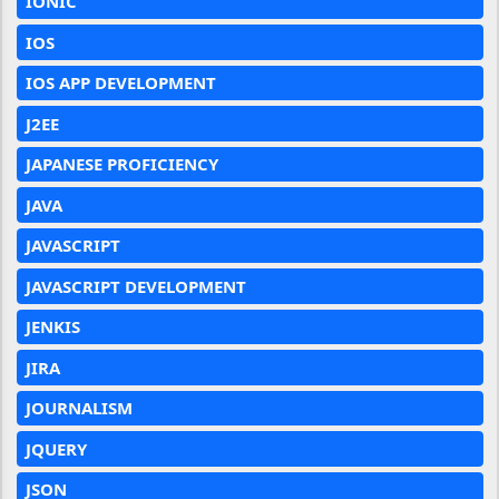
IONIC
IOS
IOS APP DEVELOPMENT
J2EE
JAPANESE PROFICIENCY
JAVA
JAVASCRIPT
JAVASCRIPT DEVELOPMENT
JENKIS
JIRA
JOURNALISM
JQUERY
JSON