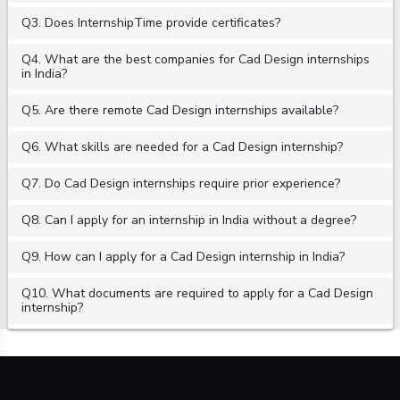
Q3. Does InternshipTime provide certificates?
Q4. What are the best companies for Cad Design internships
in India?
Q5. Are there remote Cad Design internships available?
Q6. What skills are needed for a Cad Design internship?
Q7. Do Cad Design internships require prior experience?
Q8. Can I apply for an internship in India without a degree?
Q9. How can I apply for a Cad Design internship in India?
Q10. What documents are required to apply for a Cad Design
internship?