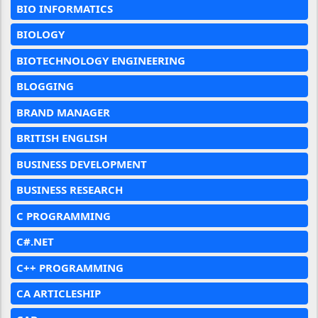
BIO INFORMATICS
BIOLOGY
BIOTECHNOLOGY ENGINEERING
BLOGGING
BRAND MANAGER
BRITISH ENGLISH
BUSINESS DEVELOPMENT
BUSINESS RESEARCH
C PROGRAMMING
C#.NET
C++ PROGRAMMING
CA ARTICLESHIP