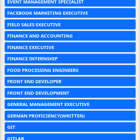
EVENT MANAGEMENT SPECIALIST
FACEBOOK MARKETING EXECUTIVE
FIELD SALES EXECUTIVE
FINANCE AND ACCOUNTING
FINANCE EXECUTIVE
FINANCE INTERNSHIP
FOOD PROCESSING ENGINEERS
FRONT END DEVELOPER
FRONT END DEVELOPMENT
GENERAL MANAGEMENT EXECUTIVE
GERMAN PROFICIENCY(WRITTEN)
GIT
GITLAB