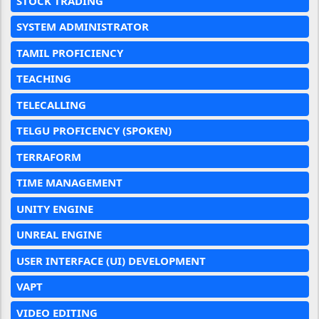
STOCK TRADING
SYSTEM ADMINISTRATOR
TAMIL PROFICIENCY
TEACHING
TELECALLING
TELGU PROFICENCY (SPOKEN)
TERRAFORM
TIME MANAGEMENT
UNITY ENGINE
UNREAL ENGINE
USER INTERFACE (UI) DEVELOPMENT
VAPT
VIDEO EDITING