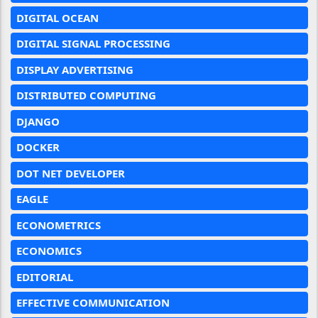
DIGITAL OCEAN
DIGITAL SIGNAL PROCESSING
DISPLAY ADVERTISING
DISTRIBUTED COMPUTING
DJANGO
DOCKER
DOT NET DEVELOPER
EAGLE
ECONOMETRICS
ECONOMICS
EDITORIAL
EFFECTIVE COMMUNICATION