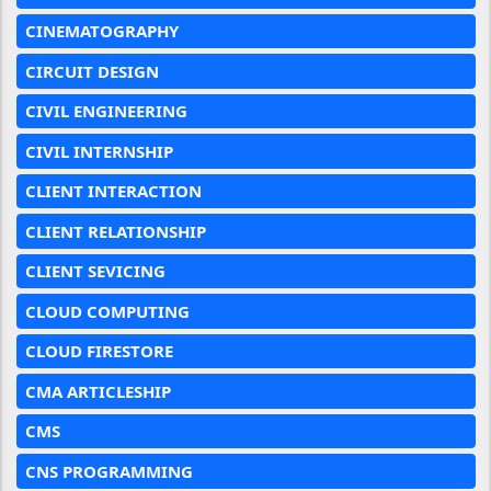
CINEMATOGRAPHY
CIRCUIT DESIGN
CIVIL ENGINEERING
CIVIL INTERNSHIP
CLIENT INTERACTION
CLIENT RELATIONSHIP
CLIENT SEVICING
CLOUD COMPUTING
CLOUD FIRESTORE
CMA ARTICLESHIP
CMS
CNS PROGRAMMING