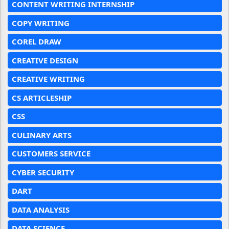
CONTENT WRITING INTERNSHIP
COPY WRITING
COREL DRAW
CREATIVE DESIGN
CREATIVE WRITING
CS ARTICLESHIP
CSS
CULINARY ARTS
CUSTOMERS SERVICE
CYBER SECURITY
DART
DATA ANALYSIS
DATA SCIENCE