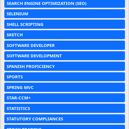
SEARCH ENGINE OPTIMIZATION (SEO)
SELENIUM
SHELL SCRIPTING
SKETCH
SOFTWARE DEVELOPER
SOFTWARE DEVELOPMENT
SPANISH PROFICIENCY
SPORTS
SPRING MVC
STAR-CCM+
STATISTICS
STATUTORY COMPLIANCES