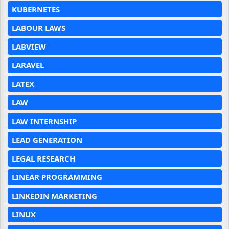
KUBERNETES
LABOUR LAWS
LABVIEW
LARAVEL
LATEX
LAW
LAW INTERNSHIP
LEAD GENERATION
LEGAL RESEARCH
LINEAR PROGRAMMING
LINKEDIN MARKETING
LINUX