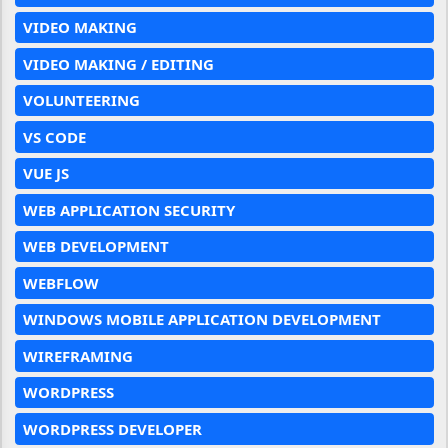
VIDEO MAKING
VIDEO MAKING / EDITING
VOLUNTEERING
VS CODE
VUE JS
WEB APPLICATION SECURITY
WEB DEVELOPMENT
WEBFLOW
WINDOWS MOBILE APPLICATION DEVELOPMENT
WIREFRAMING
WORDPRESS
WORDPRESS DEVELOPER