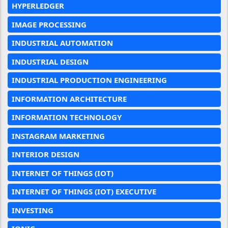
HYPERLEDGER
IMAGE PROCESSING
INDUSTRIAL AUTOMATION
INDUSTRIAL DESIGN
INDUSTRIAL PRODUCTION ENGINEERING
INFORMATION ARCHITECTURE
INFORMATION TECHNOLOGY
INSTAGRAM MARKETING
INTERIOR DESIGN
INTERNET OF THINGS (IOT)
INTERNET OF THINGS (IOT) EXECUTIVE
INVESTING