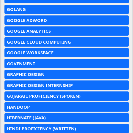
GOLANG
GOOGLE ADWORD
GOOGLE ANALYTICS
GOOGLE CLOUD COMPUTING
GOOGLE WORKSPACE
GOVENMENT
GRAPHIC DESIGN
GRAPHIC DESIGN INTERNSHIP
GUJARATI PROFICIENCY (SPOKEN)
HANDOOP
HIBERNATE (JAVA)
HINDI PROFICIENCY (WRITTEN)