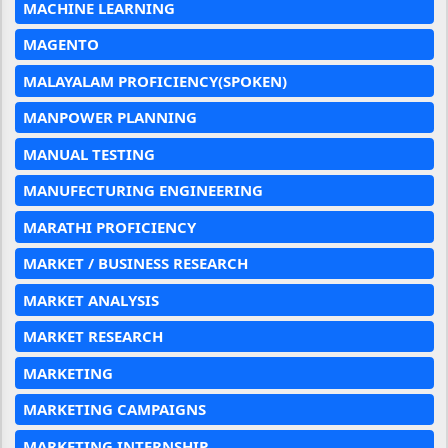
MACHINE LEARNING
MAGENTO
MALAYALAM PROFICIENCY(SPOKEN)
MANPOWER PLANNING
MANUAL TESTING
MANUFECTURING ENGINEERING
MARATHI PROFICIENCY
MARKET / BUSINESS RESEARCH
MARKET ANALYSIS
MARKET RESEARCH
MARKETING
MARKETING CAMPAIGNS
MARKETING INTERNSHIP