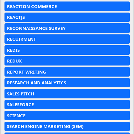
REACTION COMMERCE
REACTJS
RECONNAISSANCE SURVEY
RECUIRMENT
REDIS
REDUX
REPORT WRITING
RESEARCH AND ANALYTICS
SALES PITCH
SALESFORCE
SCIENCE
SEARCH ENGINE MARKETING (SEM)