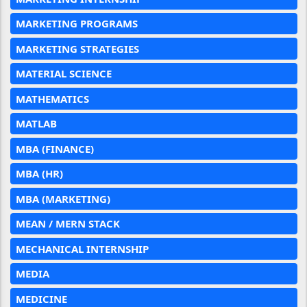
MARKETING PROGRAMS
MARKETING STRATEGIES
MATERIAL SCIENCE
MATHEMATICS
MATLAB
MBA (FINANCE)
MBA (HR)
MBA (MARKETING)
MEAN / MERN STACK
MECHANICAL INTERNSHIP
MEDIA
MEDICINE