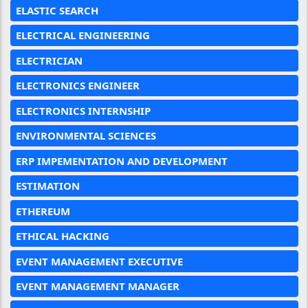
ELASTIC SEARCH
ELECTRICAL ENGINEERING
ELECTRICIAN
ELECTRONICS ENGINEER
ELECTRONICS INTERNSHIP
ENVIRONMENTAL SCIENCES
ERP IMPEMENTATION AND DEVELOPMENT
ESTIMATION
ETHEREUM
ETHICAL HACKING
EVENT MANAGEMENT EXECUTIVE
EVENT MANAGEMENT MANAGER