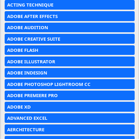
ACTING TECHNIQUE
ADOBE AFTER EFFECTS
ADOBE AUDITION
ADOBE CREATIVE SUITE
ADOBE FLASH
ADOBE ILLUSTRATOR
ADOBE INDESIGN
ADOBE PHOTOSHOP LIGHTROOM CC
ADOBE PREMIERE PRO
ADOBE XD
ADVANCED EXCEL
AERCHITECTURE