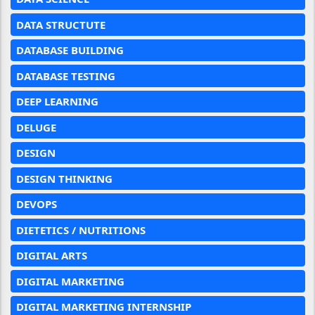
DATA STRUCTUTE
DATABASE BUILDING
DATABASE TESTING
DEEP LEARNING
DELUGE
DESIGN
DESIGN THINKING
DEVOPS
DIETETICS / NUTRITIONS
DIGITAL ARTS
DIGITAL MARKETING
DIGITAL MARKETING INTERNSHIP