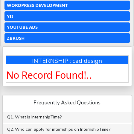
WORDPRESS DEVELOPMENT
YII
YOUTUBE ADS
ZBRUSH
INTERNSHIP : cad design
No Record Found!..
Frequently Asked Questions
Q1. What is InternshipTime?
Q2. Who can apply for internships on InternshipTime?