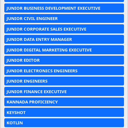
JUNIOR BUSINESS DEVELOPMENT EXECUTIVE
JUNIOR CIVIL ENGINEER
JUNIOR CORPORATE SALES EXECUTIVE
JUNIOR DATA ENTRY MANAGER
JUNIOR DIGITAL MARKETING EXECUTIVE
JUNIOR EDITOR
JUNIOR ELECTRONICS ENGINEERS
JUNIOR ENGINEERS
JUNIOR FINANCE EXECUTIVE
KANNADA PROFICIENCY
KEYSHOT
KOTLIN