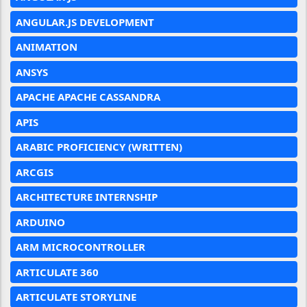
ANGULAR.JS DEVELOPMENT
ANIMATION
ANSYS
APACHE APACHE CASSANDRA
APIS
ARABIC PROFICIENCY (WRITTEN)
ARCGIS
ARCHITECTURE INTERNSHIP
ARDUINO
ARM MICROCONTROLLER
ARTICULATE 360
ARTICULATE STORYLINE