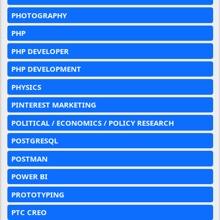
PHOTOGRAPHY
PHP
PHP DEVELOPER
PHP DEVELOPMENT
PHYSICS
PINTEREST MARKETING
POLITICAL / ECONOMICS / POLICY RESEARCH
POSTGRESQL
POSTMAN
POWER BI
PROTOTYPING
PTC CREO