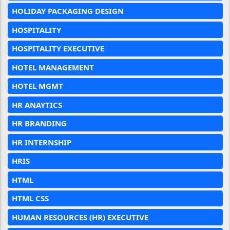
HOLIDAY PACKAGING DESIGN
HOSPITALITY
HOSPITALITY EXECUTIVE
HOTEL MANAGEMENT
HOTEL MGMT
HR ANAYTICS
HR BRANDING
HR INTERNSHIP
HRIS
HTML
HTML CSS
HUMAN RESOURCES (HR) EXECUTIVE