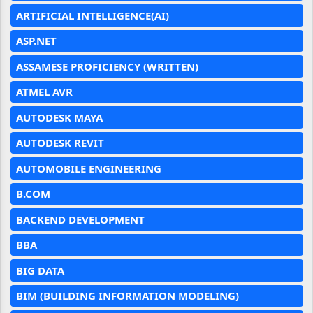
ARTIFICIAL INTELLIGENCE(AI)
ASP.NET
ASSAMESE PROFICIENCY (WRITTEN)
ATMEL AVR
AUTODESK MAYA
AUTODESK REVIT
AUTOMOBILE ENGINEERING
B.COM
BACKEND DEVELOPMENT
BBA
BIG DATA
BIM (BUILDING INFORMATION MODELING)