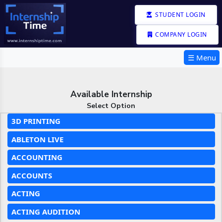
STUDENT LOGIN
COMPANY LOGIN
☰ Menu
Available Internship
Select Option
3D PRINTING
ABLETON LIVE
ACCOUNTING
ACCOUNTS
ACTING
ACTING AUDITION