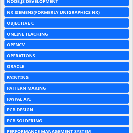
NODE.JS DEVELOPMENT
NX SIEMENS(FORMERLY UNIGRAPHICS NX)
OBJECTIVE C
ONLINE TEACHING
OPENCV
OPERATIONS
ORACLE
PAINTING
PATTERN MAKING
PAYPAL API
PCB DESIGN
PCB SOLDERING
PERFORMANCE MANAGEMENT SYSTEM