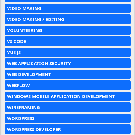
VIDEO MAKING
VIDEO MAKING / EDITING
VOLUNTEERING
VS CODE
VUE JS
WEB APPLICATION SECURITY
WEB DEVELOPMENT
WEBFLOW
WINDOWS MOBILE APPLICATION DEVELOPMENT
WIREFRAMING
WORDPRESS
WORDPRESS DEVELOPER