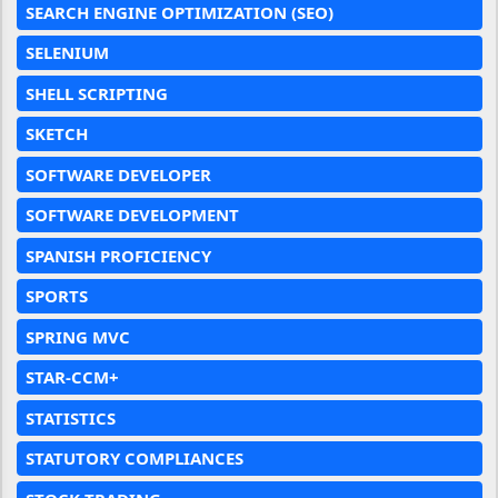
SEARCH ENGINE OPTIMIZATION (SEO)
SELENIUM
SHELL SCRIPTING
SKETCH
SOFTWARE DEVELOPER
SOFTWARE DEVELOPMENT
SPANISH PROFICIENCY
SPORTS
SPRING MVC
STAR-CCM+
STATISTICS
STATUTORY COMPLIANCES