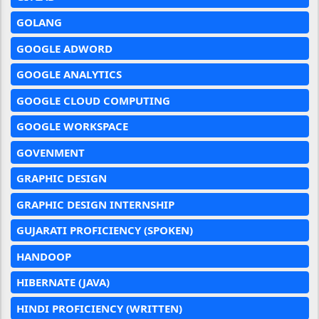
GOLANG
GOOGLE ADWORD
GOOGLE ANALYTICS
GOOGLE CLOUD COMPUTING
GOOGLE WORKSPACE
GOVENMENT
GRAPHIC DESIGN
GRAPHIC DESIGN INTERNSHIP
GUJARATI PROFICIENCY (SPOKEN)
HANDOOP
HIBERNATE (JAVA)
HINDI PROFICIENCY (WRITTEN)