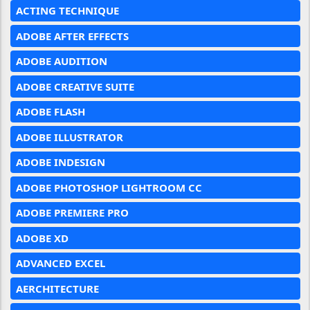
ACTING TECHNIQUE
ADOBE AFTER EFFECTS
ADOBE AUDITION
ADOBE CREATIVE SUITE
ADOBE FLASH
ADOBE ILLUSTRATOR
ADOBE INDESIGN
ADOBE PHOTOSHOP LIGHTROOM CC
ADOBE PREMIERE PRO
ADOBE XD
ADVANCED EXCEL
AERCHITECTURE