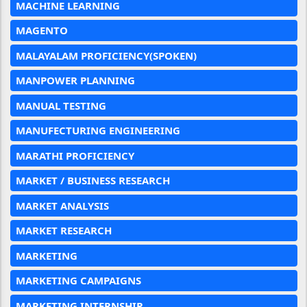
MACHINE LEARNING
MAGENTO
MALAYALAM PROFICIENCY(SPOKEN)
MANPOWER PLANNING
MANUAL TESTING
MANUFECTURING ENGINEERING
MARATHI PROFICIENCY
MARKET / BUSINESS RESEARCH
MARKET ANALYSIS
MARKET RESEARCH
MARKETING
MARKETING CAMPAIGNS
MARKETING INTERNSHIP