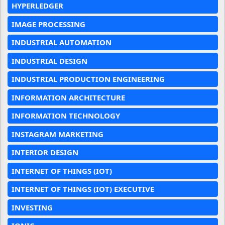
HYPERLEDGER
IMAGE PROCESSING
INDUSTRIAL AUTOMATION
INDUSTRIAL DESIGN
INDUSTRIAL PRODUCTION ENGINEERING
INFORMATION ARCHITECTURE
INFORMATION TECHNOLOGY
INSTAGRAM MARKETING
INTERIOR DESIGN
INTERNET OF THINGS (IOT)
INTERNET OF THINGS (IOT) EXECUTIVE
INVESTING