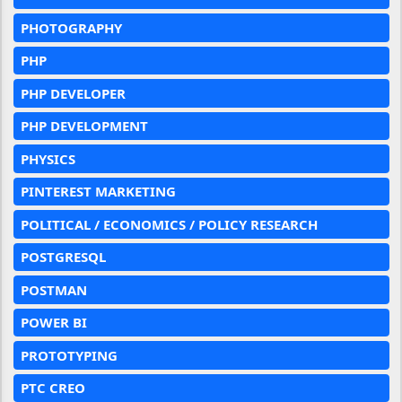
PHOTOGRAPHY
PHP
PHP DEVELOPER
PHP DEVELOPMENT
PHYSICS
PINTEREST MARKETING
POLITICAL / ECONOMICS / POLICY RESEARCH
POSTGRESQL
POSTMAN
POWER BI
PROTOTYPING
PTC CREO