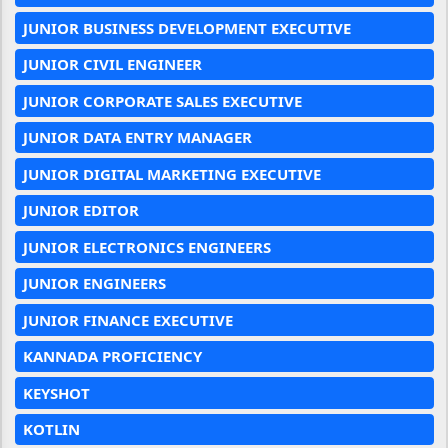
JUNIOR BUSINESS DEVELOPMENT EXECUTIVE
JUNIOR CIVIL ENGINEER
JUNIOR CORPORATE SALES EXECUTIVE
JUNIOR DATA ENTRY MANAGER
JUNIOR DIGITAL MARKETING EXECUTIVE
JUNIOR EDITOR
JUNIOR ELECTRONICS ENGINEERS
JUNIOR ENGINEERS
JUNIOR FINANCE EXECUTIVE
KANNADA PROFICIENCY
KEYSHOT
KOTLIN