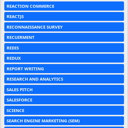
REACTION COMMERCE
REACTJS
RECONNAISSANCE SURVEY
RECUIRMENT
REDIS
REDUX
REPORT WRITING
RESEARCH AND ANALYTICS
SALES PITCH
SALESFORCE
SCIENCE
SEARCH ENGINE MARKETING (SEM)