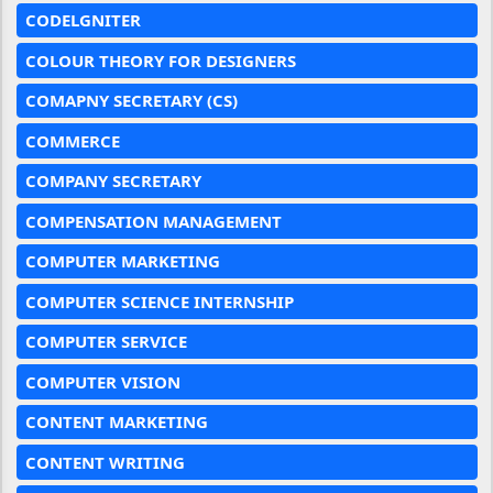
CODELGNITER
COLOUR THEORY FOR DESIGNERS
COMAPNY SECRETARY (CS)
COMMERCE
COMPANY SECRETARY
COMPENSATION MANAGEMENT
COMPUTER MARKETING
COMPUTER SCIENCE INTERNSHIP
COMPUTER SERVICE
COMPUTER VISION
CONTENT MARKETING
CONTENT WRITING