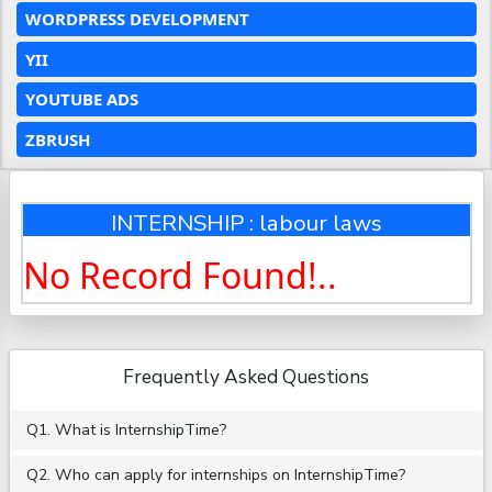
WORDPRESS DEVELOPMENT
YII
YOUTUBE ADS
ZBRUSH
INTERNSHIP : labour laws
No Record Found!..
Frequently Asked Questions
Q1. What is InternshipTime?
Q2. Who can apply for internships on InternshipTime?