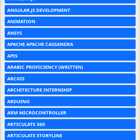
ANGULAR.JS DEVELOPMENT
ANIMATION
ANSYS
APACHE APACHE CASSANDRA
APIS
ARABIC PROFICIENCY (WRITTEN)
ARCGIS
ARCHITECTURE INTERNSHIP
ARDUINO
ARM MICROCONTROLLER
ARTICULATE 360
ARTICULATE STORYLINE