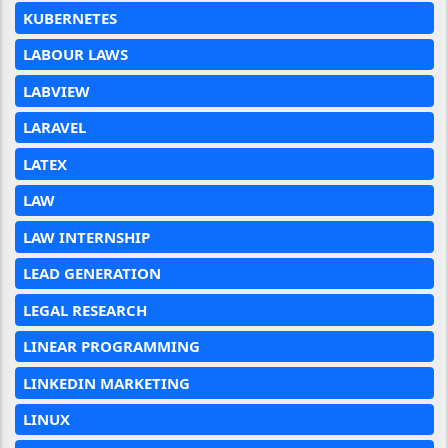
KUBERNETES
LABOUR LAWS
LABVIEW
LARAVEL
LATEX
LAW
LAW INTERNSHIP
LEAD GENERATION
LEGAL RESEARCH
LINEAR PROGRAMMING
LINKEDIN MARKETING
LINUX