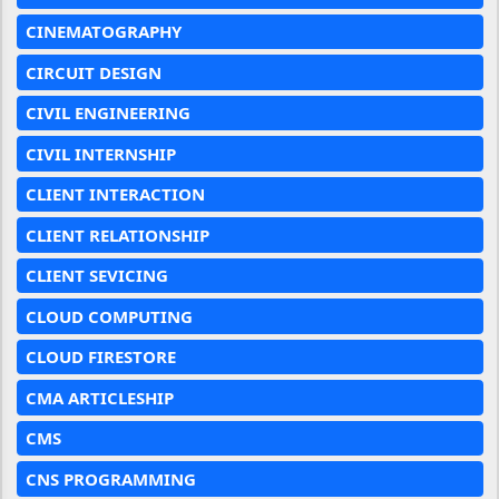
CINEMATOGRAPHY
CIRCUIT DESIGN
CIVIL ENGINEERING
CIVIL INTERNSHIP
CLIENT INTERACTION
CLIENT RELATIONSHIP
CLIENT SEVICING
CLOUD COMPUTING
CLOUD FIRESTORE
CMA ARTICLESHIP
CMS
CNS PROGRAMMING