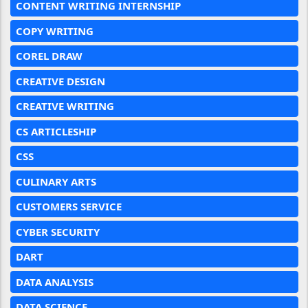
CONTENT WRITING INTERNSHIP
COPY WRITING
COREL DRAW
CREATIVE DESIGN
CREATIVE WRITING
CS ARTICLESHIP
CSS
CULINARY ARTS
CUSTOMERS SERVICE
CYBER SECURITY
DART
DATA ANALYSIS
DATA SCIENCE