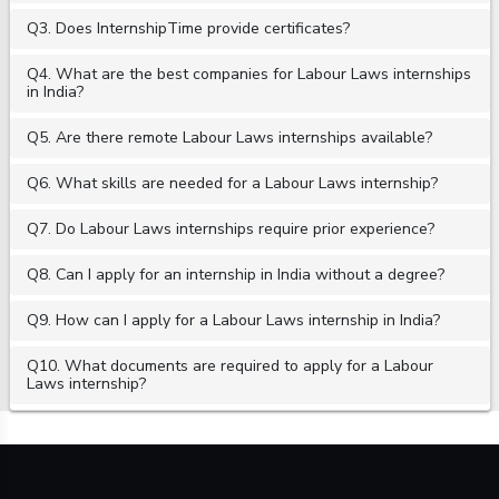
Q3. Does InternshipTime provide certificates?
Q4. What are the best companies for Labour Laws internships
in India?
Q5. Are there remote Labour Laws internships available?
Q6. What skills are needed for a Labour Laws internship?
Q7. Do Labour Laws internships require prior experience?
Q8. Can I apply for an internship in India without a degree?
Q9. How can I apply for a Labour Laws internship in India?
Q10. What documents are required to apply for a Labour
Laws internship?