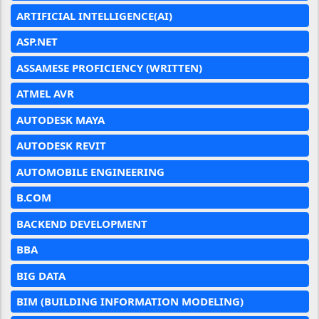
ARTIFICIAL INTELLIGENCE(AI)
ASP.NET
ASSAMESE PROFICIENCY (WRITTEN)
ATMEL AVR
AUTODESK MAYA
AUTODESK REVIT
AUTOMOBILE ENGINEERING
B.COM
BACKEND DEVELOPMENT
BBA
BIG DATA
BIM (BUILDING INFORMATION MODELING)