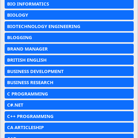
BIO INFORMATICS
BIOLOGY
BIOTECHNOLOGY ENGINEERING
BLOGGING
BRAND MANAGER
BRITISH ENGLISH
BUSINESS DEVELOPMENT
BUSINESS RESEARCH
C PROGRAMMING
C#.NET
C++ PROGRAMMING
CA ARTICLESHIP