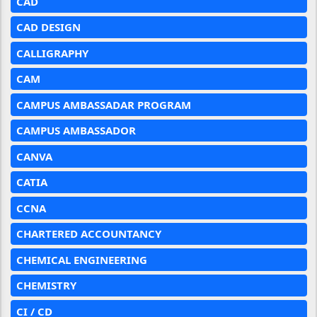
CAD
CAD DESIGN
CALLIGRAPHY
CAM
CAMPUS AMBASSADAR PROGRAM
CAMPUS AMBASSADOR
CANVA
CATIA
CCNA
CHARTERED ACCOUNTANCY
CHEMICAL ENGINEERING
CHEMISTRY
CI / CD