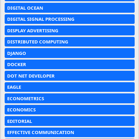
DIGITAL OCEAN
DIGITAL SIGNAL PROCESSING
DISPLAY ADVERTISING
DISTRIBUTED COMPUTING
DJANGO
DOCKER
DOT NET DEVELOPER
EAGLE
ECONOMETRICS
ECONOMICS
EDITORIAL
EFFECTIVE COMMUNICATION