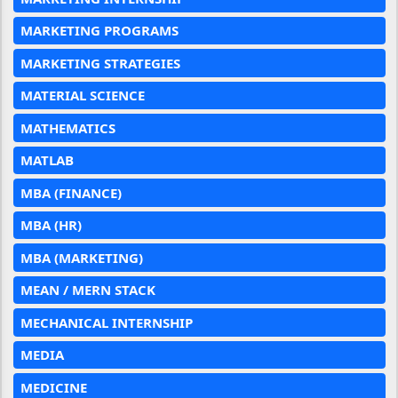
MARKETING PROGRAMS
MARKETING STRATEGIES
MATERIAL SCIENCE
MATHEMATICS
MATLAB
MBA (FINANCE)
MBA (HR)
MBA (MARKETING)
MEAN / MERN STACK
MECHANICAL INTERNSHIP
MEDIA
MEDICINE