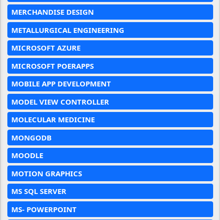
MERCHANDISE DESIGN
METALLURGICAL ENGINEERING
MICROSOFT AZURE
MICROSOFT POERAPPS
MOBILE APP DEVELOPMENT
MODEL VIEW CONTROLLER
MOLECULAR MEDICINE
MONGODB
MOODLE
MOTION GRAPHICS
MS SQL SERVER
MS- POWERPOINT