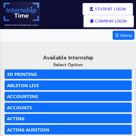
STUDENT LOGIN
COMPANY LOGIN
☰ Menu
Available Internship
Select Option
3D PRINTING
ABLETON LIVE
ACCOUNTING
ACCOUNTS
ACTING
ACTING AUDITION