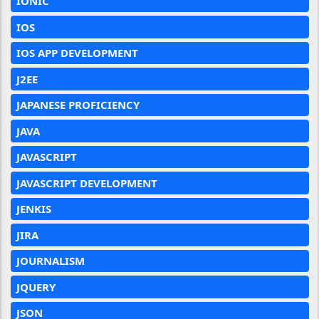
IONIC
IOS
IOS APP DEVELOPMENT
J2EE
JAPANESE PROFICIENCY
JAVA
JAVASCRIPT
JAVASCRIPT DEVELOPMENT
JENKIS
JIRA
JOURNALISM
JQUERY
JSON