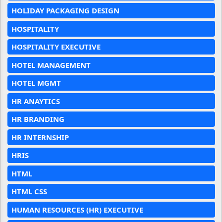
HOLIDAY PACKAGING DESIGN
HOSPITALITY
HOSPITALITY EXECUTIVE
HOTEL MANAGEMENT
HOTEL MGMT
HR ANAYTICS
HR BRANDING
HR INTERNSHIP
HRIS
HTML
HTML CSS
HUMAN RESOURCES (HR) EXECUTIVE