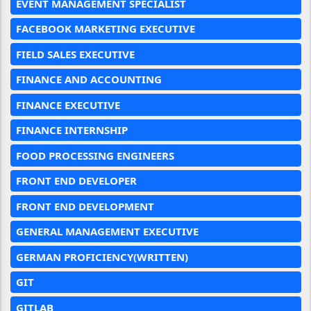
EVENT MANAGEMENT SPECIALIST
FACEBOOK MARKETING EXECUTIVE
FIELD SALES EXECUTIVE
FINANCE AND ACCOUNTING
FINANCE EXECUTIVE
FINANCE INTERNSHIP
FOOD PROCESSING ENGINEERS
FRONT END DEVELOPER
FRONT END DEVELOPMENT
GENERAL MANAGEMENT EXECUTIVE
GERMAN PROFICIENCY(WRITTEN)
GIT
GITLAB