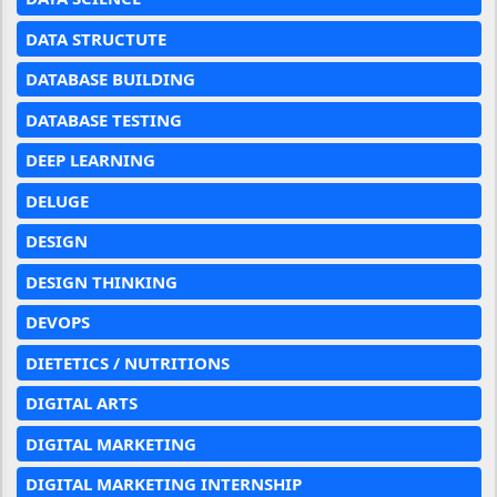
DATA STRUCTUTE
DATABASE BUILDING
DATABASE TESTING
DEEP LEARNING
DELUGE
DESIGN
DESIGN THINKING
DEVOPS
DIETETICS / NUTRITIONS
DIGITAL ARTS
DIGITAL MARKETING
DIGITAL MARKETING INTERNSHIP