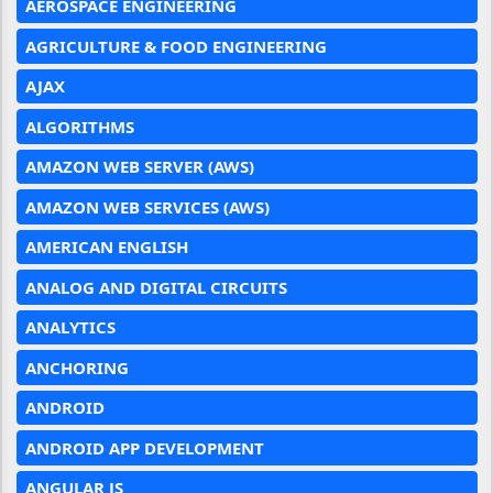
AEROSPACE ENGINEERING
AGRICULTURE & FOOD ENGINEERING
AJAX
ALGORITHMS
AMAZON WEB SERVER (AWS)
AMAZON WEB SERVICES (AWS)
AMERICAN ENGLISH
ANALOG AND DIGITAL CIRCUITS
ANALYTICS
ANCHORING
ANDROID
ANDROID APP DEVELOPMENT
ANGULAR JS