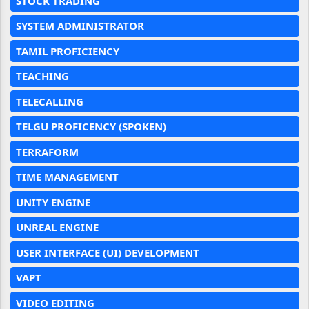
STOCK TRADING
SYSTEM ADMINISTRATOR
TAMIL PROFICIENCY
TEACHING
TELECALLING
TELGU PROFICENCY (SPOKEN)
TERRAFORM
TIME MANAGEMENT
UNITY ENGINE
UNREAL ENGINE
USER INTERFACE (UI) DEVELOPMENT
VAPT
VIDEO EDITING