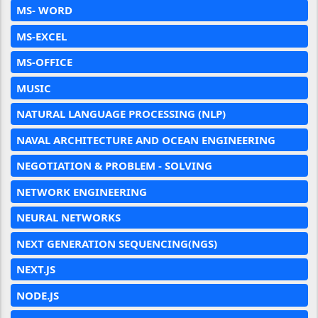
MS- WORD
MS-EXCEL
MS-OFFICE
MUSIC
NATURAL LANGUAGE PROCESSING (NLP)
NAVAL ARCHITECTURE AND OCEAN ENGINEERING
NEGOTIATION & PROBLEM - SOLVING
NETWORK ENGINEERING
NEURAL NETWORKS
NEXT GENERATION SEQUENCING(NGS)
NEXT.JS
NODE.JS