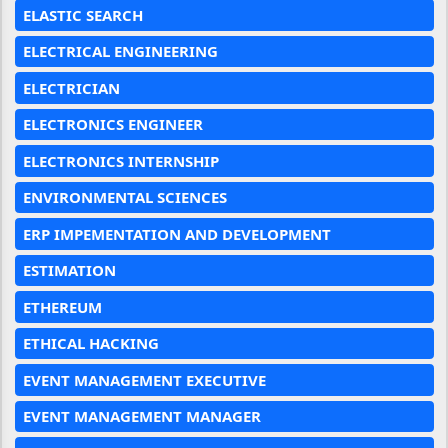
ELASTIC SEARCH
ELECTRICAL ENGINEERING
ELECTRICIAN
ELECTRONICS ENGINEER
ELECTRONICS INTERNSHIP
ENVIRONMENTAL SCIENCES
ERP IMPEMENTATION AND DEVELOPMENT
ESTIMATION
ETHEREUM
ETHICAL HACKING
EVENT MANAGEMENT EXECUTIVE
EVENT MANAGEMENT MANAGER