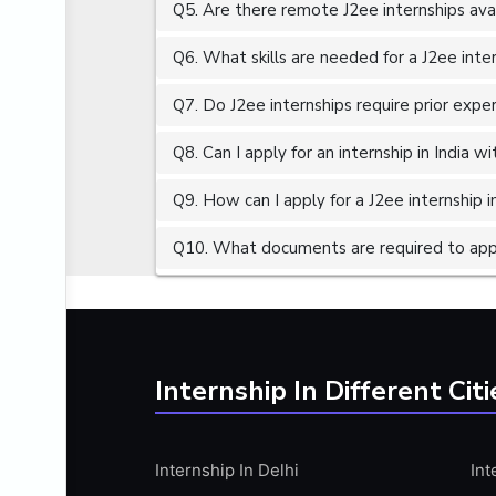
Q5. Are there remote J2ee internships ava
ALGORITHMS
AMAZON WEB SERVER (AWS)
Q6. What skills are needed for a J2ee inte
AMAZON WEB SERVICES (AWS)
Q7. Do J2ee internships require prior expe
AMERICAN ENGLISH
Q8. Can I apply for an internship in India 
ANALOG AND DIGITAL CIRCUITS
ANALYTICS
Q9. How can I apply for a J2ee internship in
ANCHORING
Q10. What documents are required to apply
ANDROID
ANDROID APP DEVELOPMENT
ANGULAR JS
ANGULAR.JS DEVELOPMENT
Internship In Different Citi
ANIMATION
ANSYS
Internship In Delhi
Int
APACHE APACHE CASSANDRA