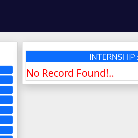
INTERNSHIP :
No Record Found!..