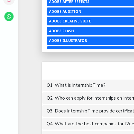
ADOBE AFTER EFFECTS
ADOBE AUDITION
ADOBE CREATIVE SUITE
ADOBE FLASH
ADOBE ILLUSTRATOR
ADOBE INDESIGN
ADOBE PHOTOSHOP LIGHTROOM CC
ADOBE PREMIERE PRO
ADOBE XD
Q1. What is InternshipTime?
ADVANCED EXCEL
Q2. Who can apply for internships on Inte
AERCHITECTURE
AEROSPACE ENGINEERING
Q3. Does InternshipTime provide certifica
AGRICULTURE & FOOD ENGINEERING
Q4. What are the best companies for J2ee i
AJAX