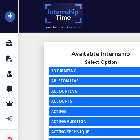
+
InternshipTime
All Internships
Available Internship
Resume Maker
Select Option
3D PRINTING
Career Advice
ABLETON LIVE
Certifications
ACCOUNTING
ACCOUNTS
Premium Services
ACTING
Login
ACTING AUDITION
ACTING TECHNIQUE