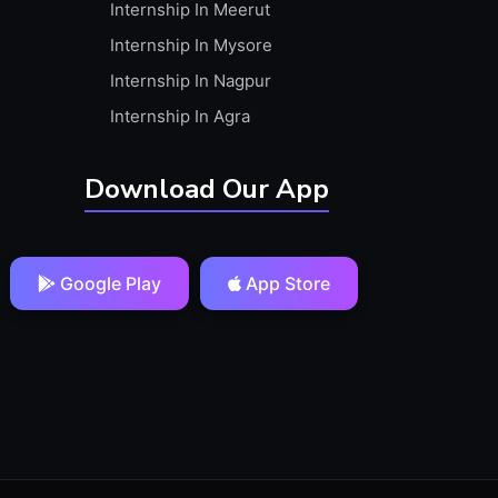
Internship In Meerut
Internship In Mysore
Internship In Nagpur
Internship In Agra
Download Our App
Google Play
App Store