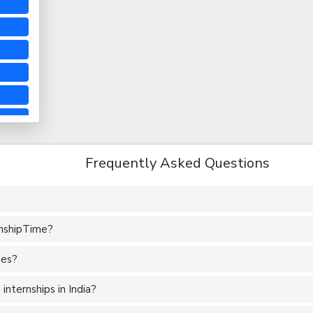
Frequently Asked Questions
rnshipTime?
tes?
nternships in India?