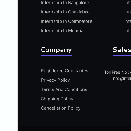
Internship In Bangalore
Int
APIS
Internship In Ghaziabad
Int
ARABIC PROFICIENCY (WRITTEN)
Internship In Coimbatore
Int
ARCGIS
Internship In Mumbai
Int
ARCHITECTURE INTERNSHIP
ARDUINO
Company
Sales
ARM MICROCONTROLLER
ARTICULATE 360
Registered Companies
Toll Free No 
ARTICULATE STORYLINE
info@inte
Privacy Policy
ARTIFICIAL INTELLIGENCE(AI)
Terms And Conditions
ASP.NET
Shipping Policy
ASSAMESE PROFICIENCY (WRITTEN)
Cancellation Policy
ATMEL AVR
AUTODESK MAYA
AUTODESK REVIT