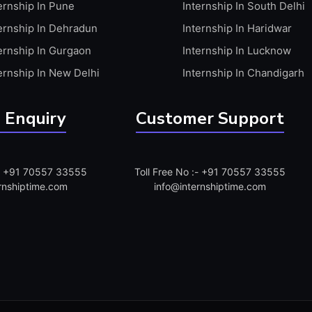
ernship In Pune
Internship In South Delhi
ernship In Dehradun
Internship In Haridwar
ernship In Gurgaon
Internship In Lucknow
ernship In New Delhi
Internship In Chandigarh
 Enquiry
Customer Support
:- +91 70557 33555
Toll Free No :- +91 70557 33555
rnshiptime.com
info@internshiptime.com