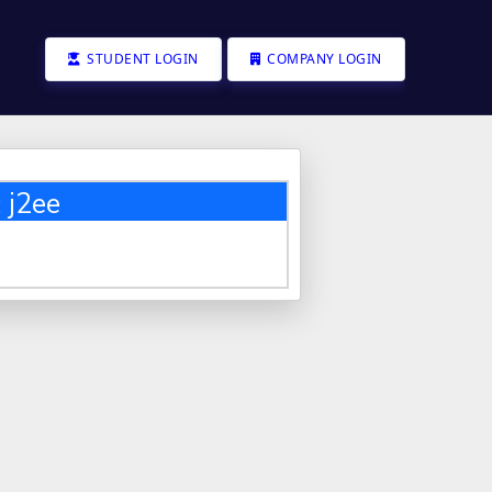
STUDENT LOGIN
COMPANY LOGIN
 j2ee