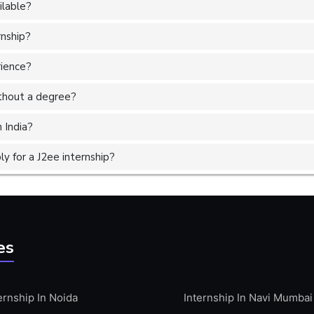
ilable?
rnship?
rience?
without a degree?
 India?
 for a J2ee internship?
es
ernship In Noida
Internship In Navi Mumbai