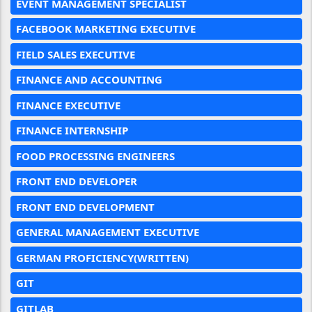
EVENT MANAGEMENT SPECIALIST
FACEBOOK MARKETING EXECUTIVE
FIELD SALES EXECUTIVE
FINANCE AND ACCOUNTING
FINANCE EXECUTIVE
FINANCE INTERNSHIP
FOOD PROCESSING ENGINEERS
FRONT END DEVELOPER
FRONT END DEVELOPMENT
GENERAL MANAGEMENT EXECUTIVE
GERMAN PROFICIENCY(WRITTEN)
GIT
GITLAB