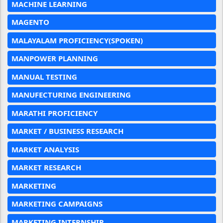
MACHINE LEARNING
MAGENTO
MALAYALAM PROFICIENCY(SPOKEN)
MANPOWER PLANNING
MANUAL TESTING
MANUFECTURING ENGINEERING
MARATHI PROFICIENCY
MARKET / BUSINESS RESEARCH
MARKET ANALYSIS
MARKET RESEARCH
MARKETING
MARKETING CAMPAIGNS
MARKETING INTERNSHIP