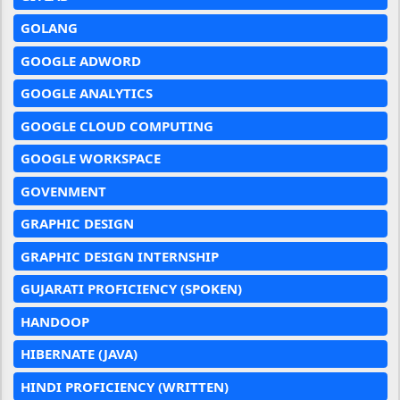
GOLANG
GOOGLE ADWORD
GOOGLE ANALYTICS
GOOGLE CLOUD COMPUTING
GOOGLE WORKSPACE
GOVENMENT
GRAPHIC DESIGN
GRAPHIC DESIGN INTERNSHIP
GUJARATI PROFICIENCY (SPOKEN)
HANDOOP
HIBERNATE (JAVA)
HINDI PROFICIENCY (WRITTEN)