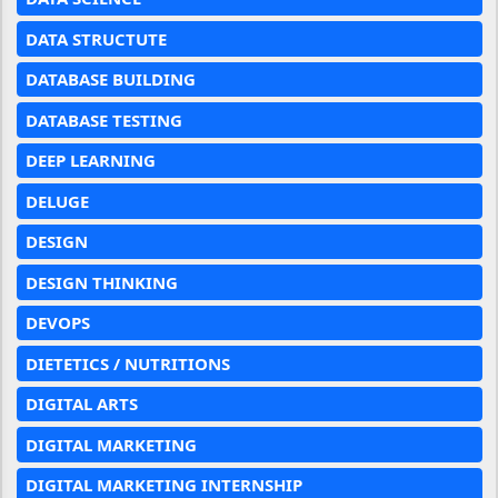
DATA STRUCTUTE
DATABASE BUILDING
DATABASE TESTING
DEEP LEARNING
DELUGE
DESIGN
DESIGN THINKING
DEVOPS
DIETETICS / NUTRITIONS
DIGITAL ARTS
DIGITAL MARKETING
DIGITAL MARKETING INTERNSHIP