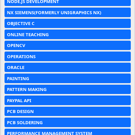
NODE.JS DEVELOPMENT
NX SIEMENS(FORMERLY UNIGRAPHICS NX)
OBJECTIVE C
ONLINE TEACHING
OPENCV
OPERATIONS
ORACLE
PAINTING
PATTERN MAKING
PAYPAL API
PCB DESIGN
PCB SOLDERING
PERFORMANCE MANAGEMENT SYSTEM