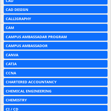
CAD
CAD DESIGN
CALLIGRAPHY
CAM
CAMPUS AMBASSADAR PROGRAM
CAMPUS AMBASSADOR
CANVA
CATIA
CCNA
CHARTERED ACCOUNTANCY
CHEMICAL ENGINEERING
CHEMISTRY
CI / CD