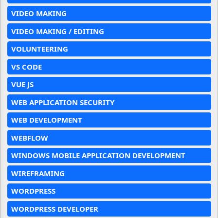
VIDEO MAKING
VIDEO MAKING / EDITING
VOLUNTEERING
VS CODE
VUE JS
WEB APPLICATION SECURITY
WEB DEVELOPMENT
WEBFLOW
WINDOWS MOBILE APPLICATION DEVELOPMENT
WIREFRAMING
WORDPRESS
WORDPRESS DEVELOPER