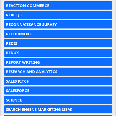
REACTION COMMERCE
REACTJS
RECONNAISSANCE SURVEY
RECUIRMENT
REDIS
REDUX
REPORT WRITING
RESEARCH AND ANALYTICS
SALES PITCH
SALESFORCE
SCIENCE
SEARCH ENGINE MARKETING (SEM)