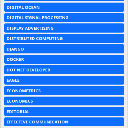
DIGITAL OCEAN
DIGITAL SIGNAL PROCESSING
DISPLAY ADVERTISING
DISTRIBUTED COMPUTING
DJANGO
DOCKER
DOT NET DEVELOPER
EAGLE
ECONOMETRICS
ECONOMICS
EDITORIAL
EFFECTIVE COMMUNICATION