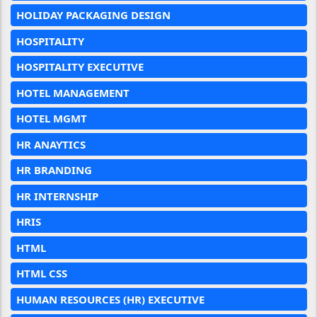
HOLIDAY PACKAGING DESIGN
HOSPITALITY
HOSPITALITY EXECUTIVE
HOTEL MANAGEMENT
HOTEL MGMT
HR ANAYTICS
HR BRANDING
HR INTERNSHIP
HRIS
HTML
HTML CSS
HUMAN RESOURCES (HR) EXECUTIVE