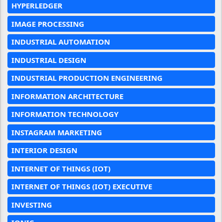
HYPERLEDGER
IMAGE PROCESSING
INDUSTRIAL AUTOMATION
INDUSTRIAL DESIGN
INDUSTRIAL PRODUCTION ENGINEERING
INFORMATION ARCHITECTURE
INFORMATION TECHNOLOGY
INSTAGRAM MARKETING
INTERIOR DESIGN
INTERNET OF THINGS (IOT)
INTERNET OF THINGS (IOT) EXECUTIVE
INVESTING