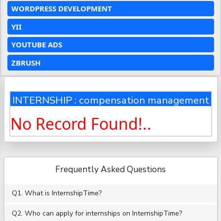
WORDPRESS DEVELOPMENT
YII
YOUTUBE ADS
ZBRUSH
INTERNSHIP : compensation management
No Record Found!..
Frequently Asked Questions
Q1. What is InternshipTime?
Q2. Who can apply for internships on InternshipTime?