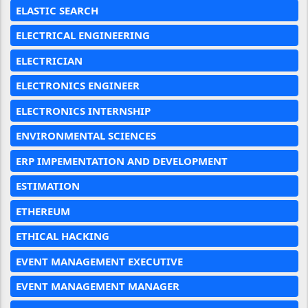
ELASTIC SEARCH
ELECTRICAL ENGINEERING
ELECTRICIAN
ELECTRONICS ENGINEER
ELECTRONICS INTERNSHIP
ENVIRONMENTAL SCIENCES
ERP IMPEMENTATION AND DEVELOPMENT
ESTIMATION
ETHEREUM
ETHICAL HACKING
EVENT MANAGEMENT EXECUTIVE
EVENT MANAGEMENT MANAGER