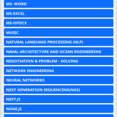
MS- WORD
MS-EXCEL
MS-OFFICE
MUSIC
NATURAL LANGUAGE PROCESSING (NLP)
NAVAL ARCHITECTURE AND OCEAN ENGINEERING
NEGOTIATION & PROBLEM - SOLVING
NETWORK ENGINEERING
NEURAL NETWORKS
NEXT GENERATION SEQUENCING(NGS)
NEXT.JS
NODE.JS