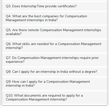
Q3. Does InternshipTime provide certificates?
Q4. What are the best companies for Compensation
Management internships in India?
Q5. Are there remote Compensation Management internships
available?
Q6. What skills are needed for a Compensation Management
internship?
Q7. Do Compensation Management internships require prior
experience?
Q8. Can I apply for an internship in India without a degree?
Q9. How can I apply for a Compensation Management
internship in India?
Q10. What documents are required to apply for a
Compensation Management internship?