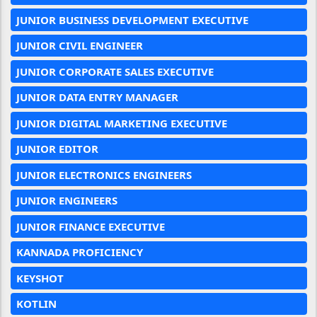
JUNIOR BUSINESS DEVELOPMENT EXECUTIVE
JUNIOR CIVIL ENGINEER
JUNIOR CORPORATE SALES EXECUTIVE
JUNIOR DATA ENTRY MANAGER
JUNIOR DIGITAL MARKETING EXECUTIVE
JUNIOR EDITOR
JUNIOR ELECTRONICS ENGINEERS
JUNIOR ENGINEERS
JUNIOR FINANCE EXECUTIVE
KANNADA PROFICIENCY
KEYSHOT
KOTLIN