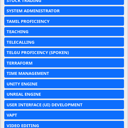
STOCK TRADING
SYSTEM ADMINISTRATOR
TAMIL PROFICIENCY
TEACHING
TELECALLING
TELGU PROFICENCY (SPOKEN)
TERRAFORM
TIME MANAGEMENT
UNITY ENGINE
UNREAL ENGINE
USER INTERFACE (UI) DEVELOPMENT
VAPT
VIDEO EDITING