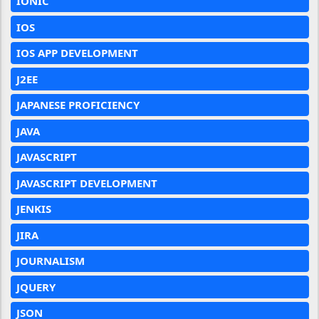
IONIC
IOS
IOS APP DEVELOPMENT
J2EE
JAPANESE PROFICIENCY
JAVA
JAVASCRIPT
JAVASCRIPT DEVELOPMENT
JENKIS
JIRA
JOURNALISM
JQUERY
JSON