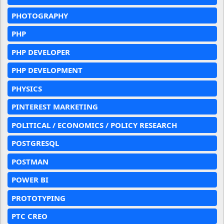
PHOTOGRAPHY
PHP
PHP DEVELOPER
PHP DEVELOPMENT
PHYSICS
PINTEREST MARKETING
POLITICAL / ECONOMICS / POLICY RESEARCH
POSTGRESQL
POSTMAN
POWER BI
PROTOTYPING
PTC CREO