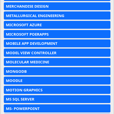
MERCHANDISE DESIGN
METALLURGICAL ENGINEERING
MICROSOFT AZURE
MICROSOFT POERAPPS
MOBILE APP DEVELOPMENT
MODEL VIEW CONTROLLER
MOLECULAR MEDICINE
MONGODB
MOODLE
MOTION GRAPHICS
MS SQL SERVER
MS- POWERPOINT