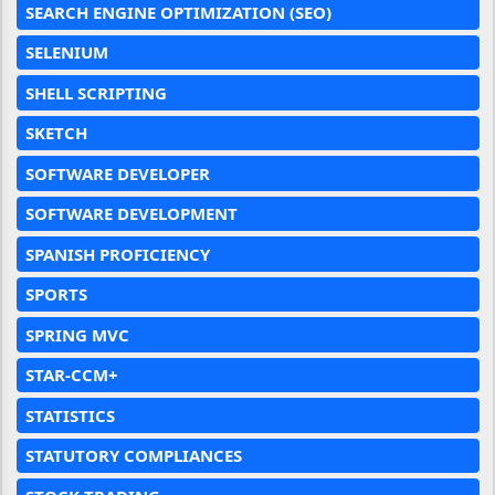
SEARCH ENGINE OPTIMIZATION (SEO)
SELENIUM
SHELL SCRIPTING
SKETCH
SOFTWARE DEVELOPER
SOFTWARE DEVELOPMENT
SPANISH PROFICIENCY
SPORTS
SPRING MVC
STAR-CCM+
STATISTICS
STATUTORY COMPLIANCES