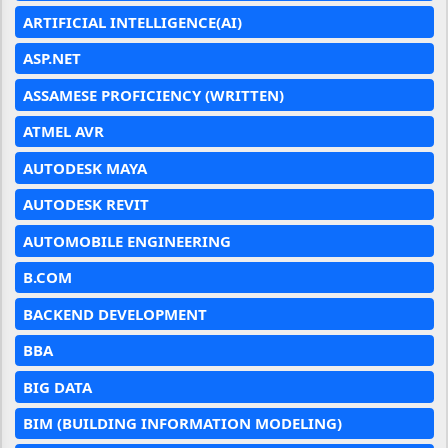
ARTIFICIAL INTELLIGENCE(AI)
ASP.NET
ASSAMESE PROFICIENCY (WRITTEN)
ATMEL AVR
AUTODESK MAYA
AUTODESK REVIT
AUTOMOBILE ENGINEERING
B.COM
BACKEND DEVELOPMENT
BBA
BIG DATA
BIM (BUILDING INFORMATION MODELING)