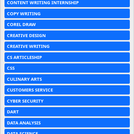
CONTENT WRITING INTERNSHIP
COPY WRITING
COREL DRAW
CREATIVE DESIGN
CREATIVE WRITING
CS ARTICLESHIP
CSS
CULINARY ARTS
CUSTOMERS SERVICE
CYBER SECURITY
DART
DATA ANALYSIS
DATA SCIENCE