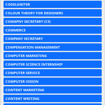
CODELGNITER
COLOUR THEORY FOR DESIGNERS
COMAPNY SECRETARY (CS)
COMMERCE
COMPANY SECRETARY
COMPENSATION MANAGEMENT
COMPUTER MARKETING
COMPUTER SCIENCE INTERNSHIP
COMPUTER SERVICE
COMPUTER VISION
CONTENT MARKETING
CONTENT WRITING