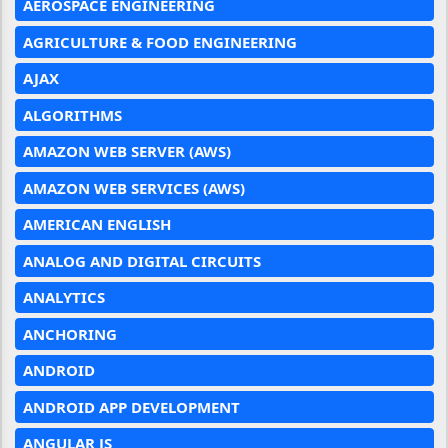
AEROSPACE ENGINEERING
AGRICULTURE & FOOD ENGINEERING
AJAX
ALGORITHMS
AMAZON WEB SERVER (AWS)
AMAZON WEB SERVICES (AWS)
AMERICAN ENGLISH
ANALOG AND DIGITAL CIRCUITS
ANALYTICS
ANCHORING
ANDROID
ANDROID APP DEVELOPMENT
ANGULAR JS