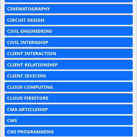
CINEMATOGRAPHY
CIRCUIT DESIGN
CIVIL ENGINEERING
CIVIL INTERNSHIP
CLIENT INTERACTION
CLIENT RELATIONSHIP
CLIENT SEVICING
CLOUD COMPUTING
CLOUD FIRESTORE
CMA ARTICLESHIP
CMS
CNS PROGRAMMING