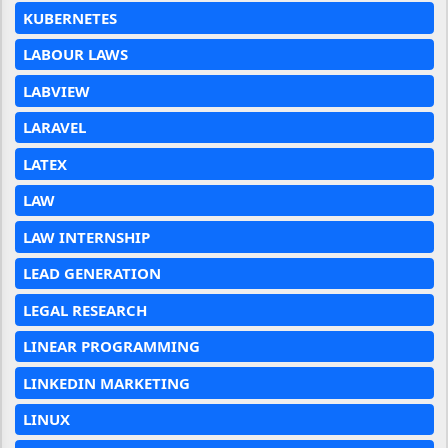
KUBERNETES
LABOUR LAWS
LABVIEW
LARAVEL
LATEX
LAW
LAW INTERNSHIP
LEAD GENERATION
LEGAL RESEARCH
LINEAR PROGRAMMING
LINKEDIN MARKETING
LINUX