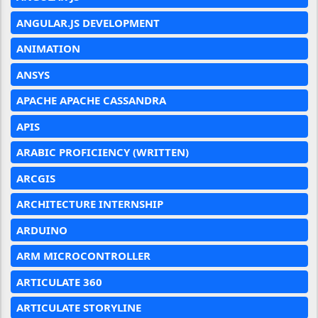
ANGULAR.JS DEVELOPMENT
ANIMATION
ANSYS
APACHE APACHE CASSANDRA
APIS
ARABIC PROFICIENCY (WRITTEN)
ARCGIS
ARCHITECTURE INTERNSHIP
ARDUINO
ARM MICROCONTROLLER
ARTICULATE 360
ARTICULATE STORYLINE