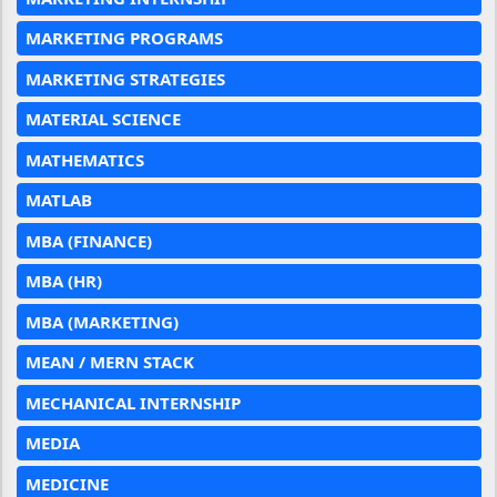
MARKETING PROGRAMS
MARKETING STRATEGIES
MATERIAL SCIENCE
MATHEMATICS
MATLAB
MBA (FINANCE)
MBA (HR)
MBA (MARKETING)
MEAN / MERN STACK
MECHANICAL INTERNSHIP
MEDIA
MEDICINE