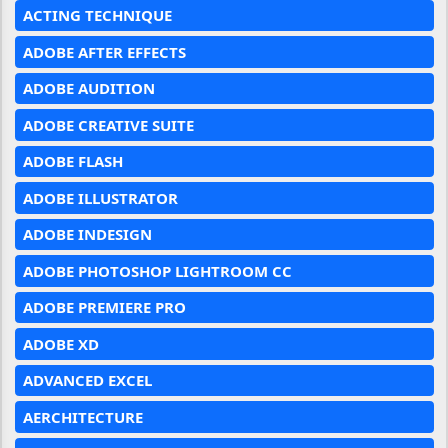
ACTING TECHNIQUE
ADOBE AFTER EFFECTS
ADOBE AUDITION
ADOBE CREATIVE SUITE
ADOBE FLASH
ADOBE ILLUSTRATOR
ADOBE INDESIGN
ADOBE PHOTOSHOP LIGHTROOM CC
ADOBE PREMIERE PRO
ADOBE XD
ADVANCED EXCEL
AERCHITECTURE