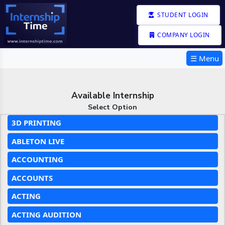
STUDENT LOGIN
COMPANY LOGIN
☰ Menu
Available Internship
Select Option
3D PRINTING
ABLETON LIVE
ACCOUNTING
ACCOUNTS
ACTING
ACTING AUDITION