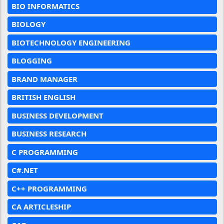
BIO INFORMATICS
BIOLOGY
BIOTECHNOLOGY ENGINEERING
BLOGGING
BRAND MANAGER
BRITISH ENGLISH
BUSINESS DEVELOPMENT
BUSINESS RESEARCH
C PROGRAMMING
C#.NET
C++ PROGRAMMING
CA ARTICLESHIP