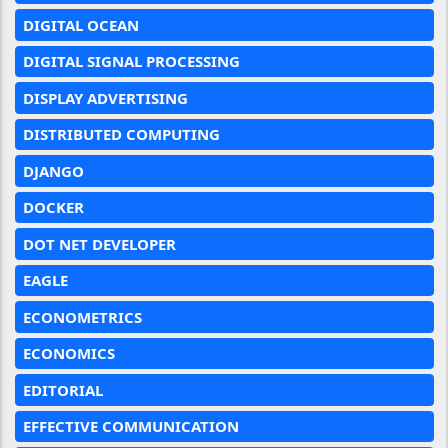
DIGITAL OCEAN
DIGITAL SIGNAL PROCESSING
DISPLAY ADVERTISING
DISTRIBUTED COMPUTING
DJANGO
DOCKER
DOT NET DEVELOPER
EAGLE
ECONOMETRICS
ECONOMICS
EDITORIAL
EFFECTIVE COMMUNICATION