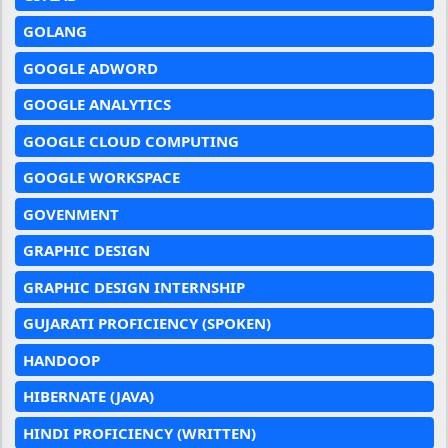
GOLANG
GOOGLE ADWORD
GOOGLE ANALYTICS
GOOGLE CLOUD COMPUTING
GOOGLE WORKSPACE
GOVENMENT
GRAPHIC DESIGN
GRAPHIC DESIGN INTERNSHIP
GUJARATI PROFICIENCY (SPOKEN)
HANDOOP
HIBERNATE (JAVA)
HINDI PROFICIENCY (WRITTEN)