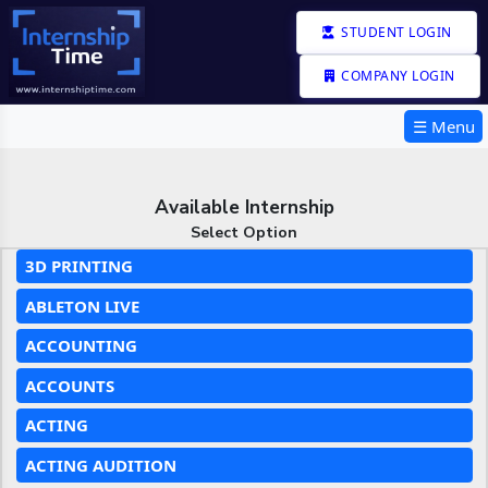
STUDENT LOGIN
COMPANY LOGIN
☰ Menu
Available Internship
Select Option
3D PRINTING
ABLETON LIVE
ACCOUNTING
ACCOUNTS
ACTING
ACTING AUDITION