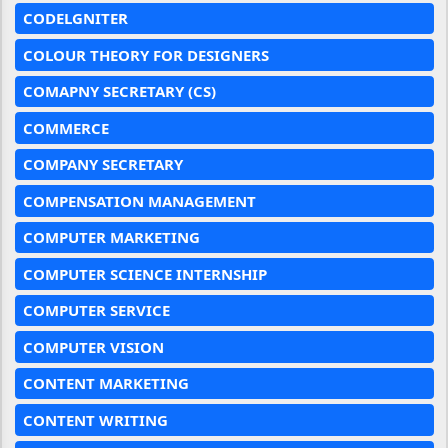
CODELGNITER
COLOUR THEORY FOR DESIGNERS
COMAPNY SECRETARY (CS)
COMMERCE
COMPANY SECRETARY
COMPENSATION MANAGEMENT
COMPUTER MARKETING
COMPUTER SCIENCE INTERNSHIP
COMPUTER SERVICE
COMPUTER VISION
CONTENT MARKETING
CONTENT WRITING