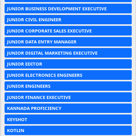
JUNIOR BUSINESS DEVELOPMENT EXECUTIVE
JUNIOR CIVIL ENGINEER
JUNIOR CORPORATE SALES EXECUTIVE
JUNIOR DATA ENTRY MANAGER
JUNIOR DIGITAL MARKETING EXECUTIVE
JUNIOR EDITOR
JUNIOR ELECTRONICS ENGINEERS
JUNIOR ENGINEERS
JUNIOR FINANCE EXECUTIVE
KANNADA PROFICIENCY
KEYSHOT
KOTLIN