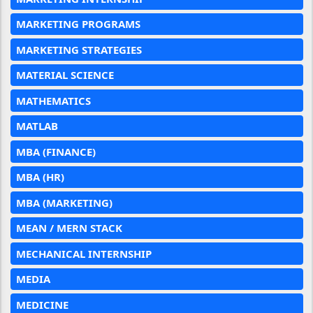
MARKETING PROGRAMS
MARKETING STRATEGIES
MATERIAL SCIENCE
MATHEMATICS
MATLAB
MBA (FINANCE)
MBA (HR)
MBA (MARKETING)
MEAN / MERN STACK
MECHANICAL INTERNSHIP
MEDIA
MEDICINE