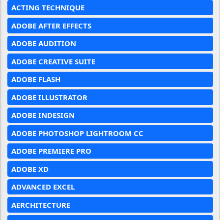
ACTING TECHNIQUE
ADOBE AFTER EFFECTS
ADOBE AUDITION
ADOBE CREATIVE SUITE
ADOBE FLASH
ADOBE ILLUSTRATOR
ADOBE INDESIGN
ADOBE PHOTOSHOP LIGHTROOM CC
ADOBE PREMIERE PRO
ADOBE XD
ADVANCED EXCEL
AERCHITECTURE