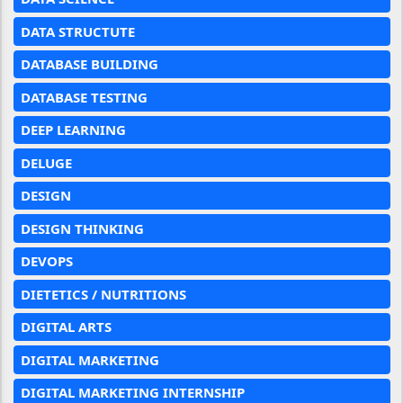
DATA STRUCTUTE
DATABASE BUILDING
DATABASE TESTING
DEEP LEARNING
DELUGE
DESIGN
DESIGN THINKING
DEVOPS
DIETETICS / NUTRITIONS
DIGITAL ARTS
DIGITAL MARKETING
DIGITAL MARKETING INTERNSHIP