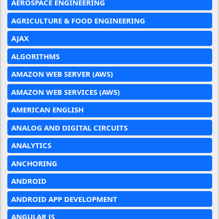
AEROSPACE ENGINEERING
AGRICULTURE & FOOD ENGINEERING
AJAX
ALGORITHMS
AMAZON WEB SERVER (AWS)
AMAZON WEB SERVICES (AWS)
AMERICAN ENGLISH
ANALOG AND DIGITAL CIRCUITS
ANALYTICS
ANCHORING
ANDROID
ANDROID APP DEVELOPMENT
ANGULAR JS