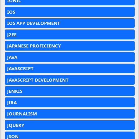
IONIC
IOS
IOS APP DEVELOPMENT
J2EE
JAPANESE PROFICIENCY
JAVA
JAVASCRIPT
JAVASCRIPT DEVELOPMENT
JENKIS
JIRA
JOURNALISM
JQUERY
JSON