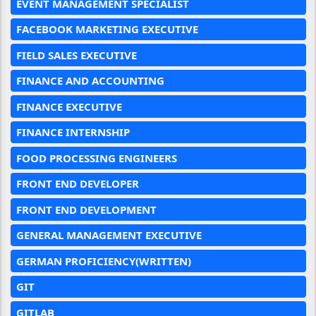
EVENT MANAGEMENT SPECIALIST
FACEBOOK MARKETING EXECUTIVE
FIELD SALES EXECUTIVE
FINANCE AND ACCOUNTING
FINANCE EXECUTIVE
FINANCE INTERNSHIP
FOOD PROCESSING ENGINEERS
FRONT END DEVELOPER
FRONT END DEVELOPMENT
GENERAL MANAGEMENT EXECUTIVE
GERMAN PROFICIENCY(WRITTEN)
GIT
GITLAB