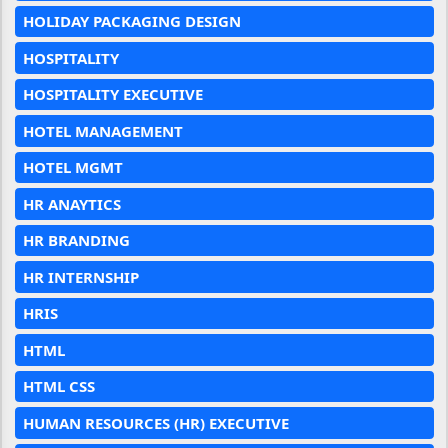
HOLIDAY PACKAGING DESIGN
HOSPITALITY
HOSPITALITY EXECUTIVE
HOTEL MANAGEMENT
HOTEL MGMT
HR ANAYTICS
HR BRANDING
HR INTERNSHIP
HRIS
HTML
HTML CSS
HUMAN RESOURCES (HR) EXECUTIVE