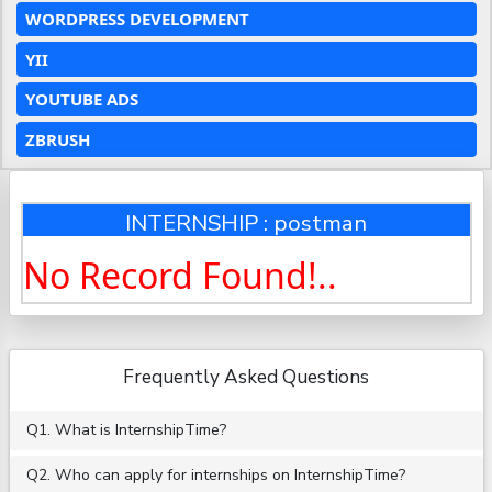
WORDPRESS DEVELOPMENT
YII
YOUTUBE ADS
ZBRUSH
INTERNSHIP : postman
No Record Found!..
Frequently Asked Questions
Q1. What is InternshipTime?
Q2. Who can apply for internships on InternshipTime?