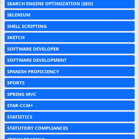
SEARCH ENGINE OPTIMIZATION (SEO)
SELENIUM
SHELL SCRIPTING
SKETCH
SOFTWARE DEVELOPER
SOFTWARE DEVELOPMENT
SPANISH PROFICIENCY
SPORTS
SPRING MVC
STAR-CCM+
STATISTICS
STATUTORY COMPLIANCES