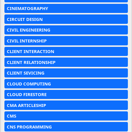
CINEMATOGRAPHY
CIRCUIT DESIGN
CIVIL ENGINEERING
CIVIL INTERNSHIP
CLIENT INTERACTION
CLIENT RELATIONSHIP
CLIENT SEVICING
CLOUD COMPUTING
CLOUD FIRESTORE
CMA ARTICLESHIP
CMS
CNS PROGRAMMING