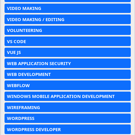
VIDEO MAKING
VIDEO MAKING / EDITING
VOLUNTEERING
VS CODE
VUE JS
WEB APPLICATION SECURITY
WEB DEVELOPMENT
WEBFLOW
WINDOWS MOBILE APPLICATION DEVELOPMENT
WIREFRAMING
WORDPRESS
WORDPRESS DEVELOPER