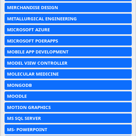
MERCHANDISE DESIGN
METALLURGICAL ENGINEERING
MICROSOFT AZURE
MICROSOFT POERAPPS
MOBILE APP DEVELOPMENT
MODEL VIEW CONTROLLER
MOLECULAR MEDICINE
MONGODB
MOODLE
MOTION GRAPHICS
MS SQL SERVER
MS- POWERPOINT