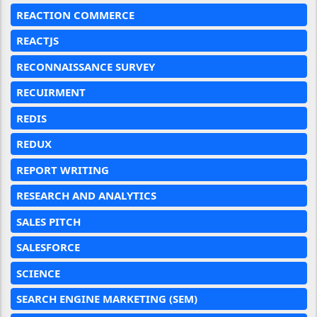
REACTION COMMERCE
REACTJS
RECONNAISSANCE SURVEY
RECUIRMENT
REDIS
REDUX
REPORT WRITING
RESEARCH AND ANALYTICS
SALES PITCH
SALESFORCE
SCIENCE
SEARCH ENGINE MARKETING (SEM)