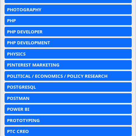
PHOTOGRAPHY
PHP
PHP DEVELOPER
PHP DEVELOPMENT
PHYSICS
PINTEREST MARKETING
POLITICAL / ECONOMICS / POLICY RESEARCH
POSTGRESQL
POSTMAN
POWER BI
PROTOTYPING
PTC CREO