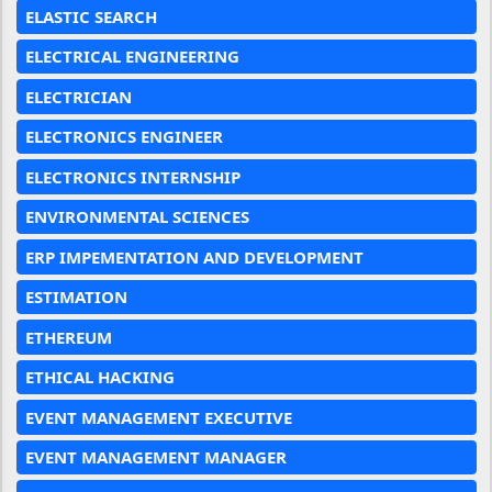
ELASTIC SEARCH
ELECTRICAL ENGINEERING
ELECTRICIAN
ELECTRONICS ENGINEER
ELECTRONICS INTERNSHIP
ENVIRONMENTAL SCIENCES
ERP IMPEMENTATION AND DEVELOPMENT
ESTIMATION
ETHEREUM
ETHICAL HACKING
EVENT MANAGEMENT EXECUTIVE
EVENT MANAGEMENT MANAGER