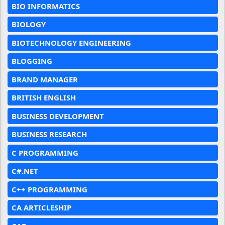
BIO INFORMATICS
BIOLOGY
BIOTECHNOLOGY ENGINEERING
BLOGGING
BRAND MANAGER
BRITISH ENGLISH
BUSINESS DEVELOPMENT
BUSINESS RESEARCH
C PROGRAMMING
C#.NET
C++ PROGRAMMING
CA ARTICLESHIP