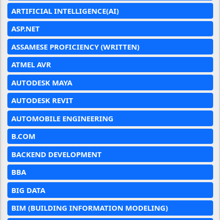
ARTIFICIAL INTELLIGENCE(AI)
ASP.NET
ASSAMESE PROFICIENCY (WRITTEN)
ATMEL AVR
AUTODESK MAYA
AUTODESK REVIT
AUTOMOBILE ENGINEERING
B.COM
BACKEND DEVELOPMENT
BBA
BIG DATA
BIM (BUILDING INFORMATION MODELING)