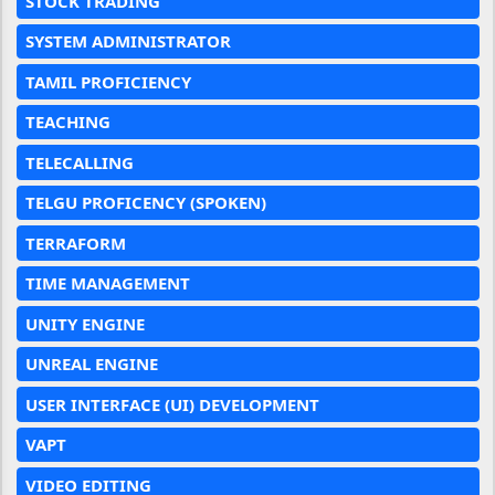
STOCK TRADING
SYSTEM ADMINISTRATOR
TAMIL PROFICIENCY
TEACHING
TELECALLING
TELGU PROFICENCY (SPOKEN)
TERRAFORM
TIME MANAGEMENT
UNITY ENGINE
UNREAL ENGINE
USER INTERFACE (UI) DEVELOPMENT
VAPT
VIDEO EDITING