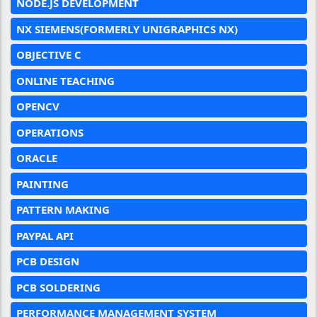
NODE.JS DEVELOPMENT
NX SIEMENS(FORMERLY UNIGRAPHICS NX)
OBJECTIVE C
ONLINE TEACHING
OPENCV
OPERATIONS
ORACLE
PAINTING
PATTERN MAKING
PAYPAL API
PCB DESIGN
PCB SOLDERING
PERFORMANCE MANAGEMENT SYSTEM