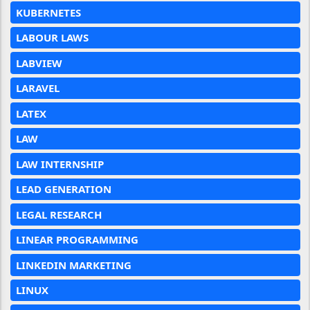
KUBERNETES
LABOUR LAWS
LABVIEW
LARAVEL
LATEX
LAW
LAW INTERNSHIP
LEAD GENERATION
LEGAL RESEARCH
LINEAR PROGRAMMING
LINKEDIN MARKETING
LINUX