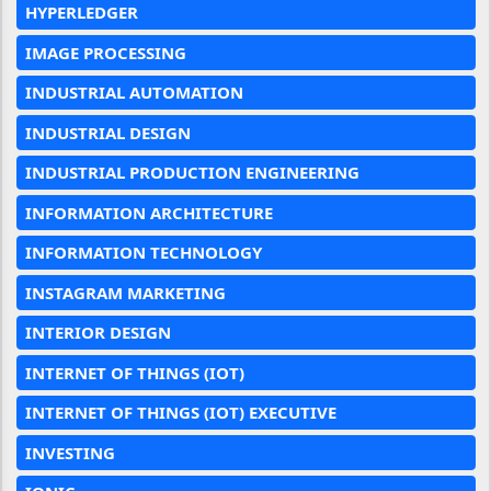
HYPERLEDGER
IMAGE PROCESSING
INDUSTRIAL AUTOMATION
INDUSTRIAL DESIGN
INDUSTRIAL PRODUCTION ENGINEERING
INFORMATION ARCHITECTURE
INFORMATION TECHNOLOGY
INSTAGRAM MARKETING
INTERIOR DESIGN
INTERNET OF THINGS (IOT)
INTERNET OF THINGS (IOT) EXECUTIVE
INVESTING