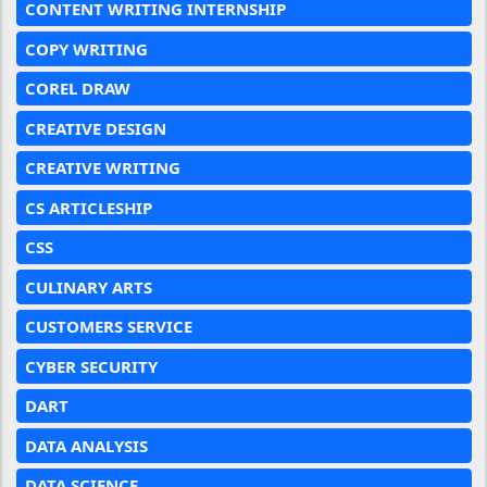
CONTENT WRITING INTERNSHIP
COPY WRITING
COREL DRAW
CREATIVE DESIGN
CREATIVE WRITING
CS ARTICLESHIP
CSS
CULINARY ARTS
CUSTOMERS SERVICE
CYBER SECURITY
DART
DATA ANALYSIS
DATA SCIENCE