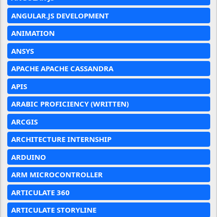
ANGULAR.JS DEVELOPMENT
ANIMATION
ANSYS
APACHE APACHE CASSANDRA
APIS
ARABIC PROFICIENCY (WRITTEN)
ARCGIS
ARCHITECTURE INTERNSHIP
ARDUINO
ARM MICROCONTROLLER
ARTICULATE 360
ARTICULATE STORYLINE