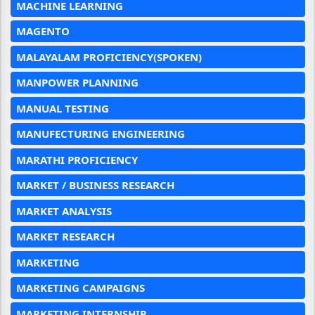
MACHINE LEARNING
MAGENTO
MALAYALAM PROFICIENCY(SPOKEN)
MANPOWER PLANNING
MANUAL TESTING
MANUFECTURING ENGINEERING
MARATHI PROFICIENCY
MARKET / BUSINESS RESEARCH
MARKET ANALYSIS
MARKET RESEARCH
MARKETING
MARKETING CAMPAIGNS
MARKETING INTERNSHIP