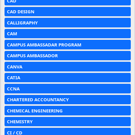
CAD
CAD DESIGN
CALLIGRAPHY
CAM
CAMPUS AMBASSADAR PROGRAM
CAMPUS AMBASSADOR
CANVA
CATIA
CCNA
CHARTERED ACCOUNTANCY
CHEMICAL ENGINEERING
CHEMISTRY
CI / CD