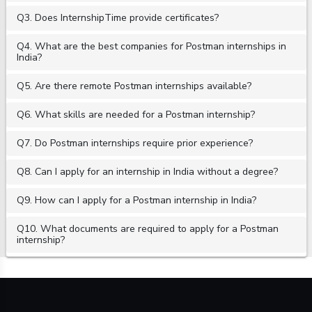
Q3. Does InternshipTime provide certificates?
Q4. What are the best companies for Postman internships in
India?
Q5. Are there remote Postman internships available?
Q6. What skills are needed for a Postman internship?
Q7. Do Postman internships require prior experience?
Q8. Can I apply for an internship in India without a degree?
Q9. How can I apply for a Postman internship in India?
Q10. What documents are required to apply for a Postman
internship?