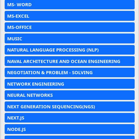
MS- WORD
MS-EXCEL
MS-OFFICE
MUSIC
NATURAL LANGUAGE PROCESSING (NLP)
NAVAL ARCHITECTURE AND OCEAN ENGINEERING
NEGOTIATION & PROBLEM - SOLVING
NETWORK ENGINEERING
NEURAL NETWORKS
NEXT GENERATION SEQUENCING(NGS)
NEXT.JS
NODE.JS