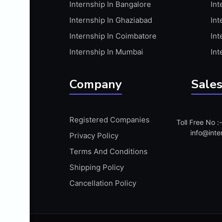
Internship In Bangalore
Int
APIS
Internship In Ghaziabad
Int
ARABIC PROFICIENCY (WRITTEN)
Internship In Coimbatore
Int
ARCGIS
Internship In Mumbai
Int
ARCHITECTURE INTERNSHIP
ARDUINO
Company
Sales
ARM MICROCONTROLLER
ARTICULATE 360
Registered Companies
Toll Free No 
ARTICULATE STORYLINE
info@inte
Privacy Policy
ARTIFICIAL INTELLIGENCE(AI)
Terms And Conditions
ASP.NET
Shipping Policy
ASSAMESE PROFICIENCY (WRITTEN)
Cancellation Policy
ATMEL AVR
AUTODESK MAYA
AUTODESK REVIT