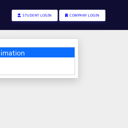
STUDENT LOGIN
COMPANY LOGIN
imation