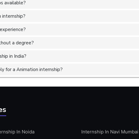
s available?
 internship?
 experience?
without a degree?
hip in India?
y for a Animation internship?
es
ernship In Noida
Internship In Navi Mumbai