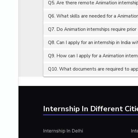
Q5. Are there remote Animation internship
ALGORITHMS
AMAZON WEB SERVER (AWS)
Q6. What skills are needed for a Animation
AMAZON WEB SERVICES (AWS)
Q7. Do Animation internships require prior
AMERICAN ENGLISH
Q8. Can I apply for an internship in India 
ANALOG AND DIGITAL CIRCUITS
ANALYTICS
Q9. How can I apply for a Animation interns
ANCHORING
Q10. What documents are required to appl
ANDROID
ANDROID APP DEVELOPMENT
ANGULAR JS
ANGULAR.JS DEVELOPMENT
Internship In Different Citi
ANIMATION
ANSYS
Internship In Delhi
Int
APACHE APACHE CASSANDRA