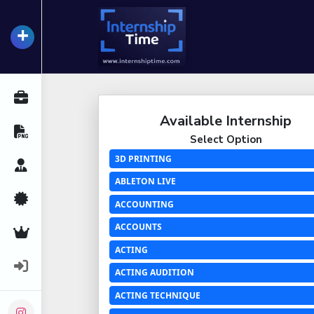
+
InternshipTime
All Internships
Available Internship
Resume Maker
Select Option
3D PRINTING
Career Advice
ABLETON LIVE
Certifications
ACCOUNTING
ACCOUNTS
Premium Services
ACTING
Login
ACTING AUDITION
ACTING TECHNIQUE