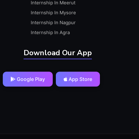
Internship In Meerut
Internship In Mysore
Internship In Nagpur
Internship In Agra
Download Our App
Google Play
App Store