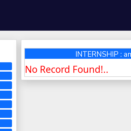
INTERNSHIP : an
No Record Found!..