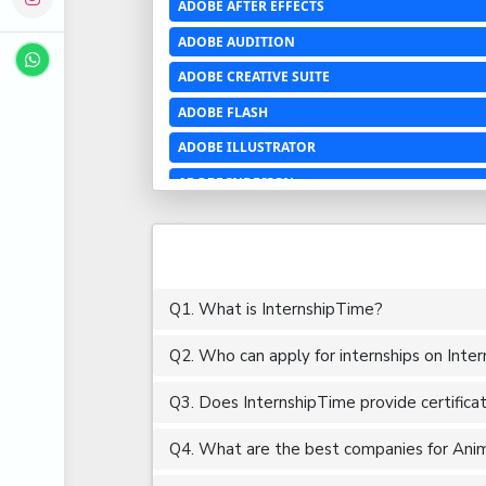
ADOBE AFTER EFFECTS
ADOBE AUDITION
ADOBE CREATIVE SUITE
ADOBE FLASH
ADOBE ILLUSTRATOR
ADOBE INDESIGN
ADOBE PHOTOSHOP LIGHTROOM CC
ADOBE PREMIERE PRO
ADOBE XD
Q1. What is InternshipTime?
ADVANCED EXCEL
Q2. Who can apply for internships on Inte
AERCHITECTURE
AEROSPACE ENGINEERING
Q3. Does InternshipTime provide certifica
AGRICULTURE & FOOD ENGINEERING
Q4. What are the best companies for Anima
AJAX