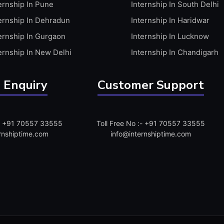
ernship In Pune
Internship In South Delhi
ernship In Dehradun
Internship In Haridwar
ernship In Gurgaon
Internship In Lucknow
ernship In New Delhi
Internship In Chandigarh
 Enquiry
Customer Support
:- +91 70557 33555
Toll Free No :- +91 70557 33555
rnshiptime.com
info@internshiptime.com