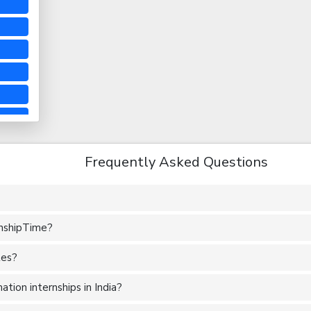
Frequently Asked Questions
rnshipTime?
tes?
tion internships in India?