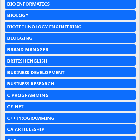
BIO INFORMATICS
BIOLOGY
BIOTECHNOLOGY ENGINEERING
BLOGGING
BRAND MANAGER
BRITISH ENGLISH
BUSINESS DEVELOPMENT
BUSINESS RESEARCH
C PROGRAMMING
C#.NET
C++ PROGRAMMING
CA ARTICLESHIP