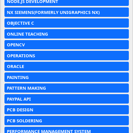
NODE.JS DEVELOPMENT
NX SIEMENS(FORMERLY UNIGRAPHICS NX)
OBJECTIVE C
ONLINE TEACHING
OPENCV
OPERATIONS
ORACLE
PAINTING
PATTERN MAKING
PAYPAL API
PCB DESIGN
PCB SOLDERING
PERFORMANCE MANAGEMENT SYSTEM