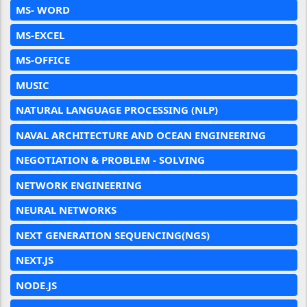
MS- WORD
MS-EXCEL
MS-OFFICE
MUSIC
NATURAL LANGUAGE PROCESSING (NLP)
NAVAL ARCHITECTURE AND OCEAN ENGINEERING
NEGOTIATION & PROBLEM - SOLVING
NETWORK ENGINEERING
NEURAL NETWORKS
NEXT GENERATION SEQUENCING(NGS)
NEXT.JS
NODE.JS