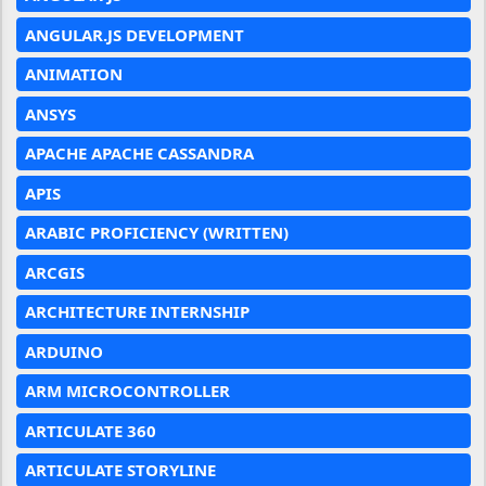
ANGULAR.JS DEVELOPMENT
ANIMATION
ANSYS
APACHE APACHE CASSANDRA
APIS
ARABIC PROFICIENCY (WRITTEN)
ARCGIS
ARCHITECTURE INTERNSHIP
ARDUINO
ARM MICROCONTROLLER
ARTICULATE 360
ARTICULATE STORYLINE