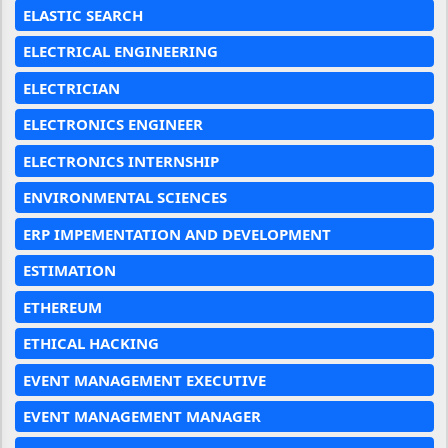
ELASTIC SEARCH
ELECTRICAL ENGINEERING
ELECTRICIAN
ELECTRONICS ENGINEER
ELECTRONICS INTERNSHIP
ENVIRONMENTAL SCIENCES
ERP IMPEMENTATION AND DEVELOPMENT
ESTIMATION
ETHEREUM
ETHICAL HACKING
EVENT MANAGEMENT EXECUTIVE
EVENT MANAGEMENT MANAGER