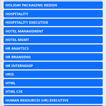
HOLIDAY PACKAGING DESIGN
HOSPITALITY
HOSPITALITY EXECUTIVE
HOTEL MANAGEMENT
HOTEL MGMT
HR ANAYTICS
HR BRANDING
HR INTERNSHIP
HRIS
HTML
HTML CSS
HUMAN RESOURCES (HR) EXECUTIVE