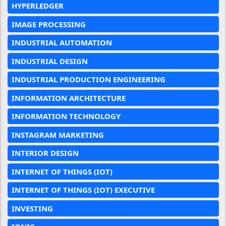
HYPERLEDGER
IMAGE PROCESSING
INDUSTRIAL AUTOMATION
INDUSTRIAL DESIGN
INDUSTRIAL PRODUCTION ENGINEERING
INFORMATION ARCHITECTURE
INFORMATION TECHNOLOGY
INSTAGRAM MARKETING
INTERIOR DESIGN
INTERNET OF THINGS (IOT)
INTERNET OF THINGS (IOT) EXECUTIVE
INVESTING