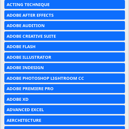
ACTING TECHNIQUE
ADOBE AFTER EFFECTS
ADOBE AUDITION
ADOBE CREATIVE SUITE
ADOBE FLASH
ADOBE ILLUSTRATOR
ADOBE INDESIGN
ADOBE PHOTOSHOP LIGHTROOM CC
ADOBE PREMIERE PRO
ADOBE XD
ADVANCED EXCEL
AERCHITECTURE