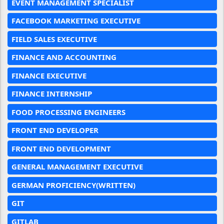
EVENT MANAGEMENT SPECIALIST
FACEBOOK MARKETING EXECUTIVE
FIELD SALES EXECUTIVE
FINANCE AND ACCOUNTING
FINANCE EXECUTIVE
FINANCE INTERNSHIP
FOOD PROCESSING ENGINEERS
FRONT END DEVELOPER
FRONT END DEVELOPMENT
GENERAL MANAGEMENT EXECUTIVE
GERMAN PROFICIENCY(WRITTEN)
GIT
GITLAB