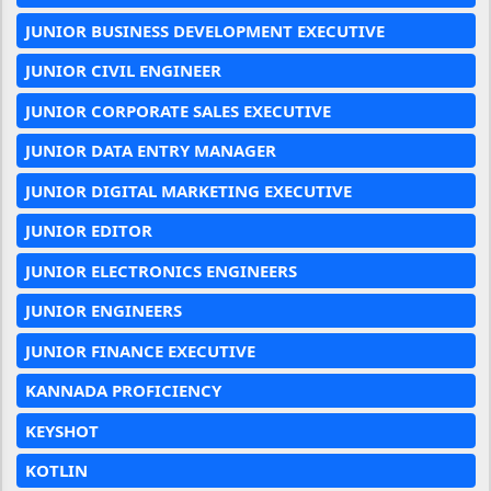
JUNIOR BUSINESS DEVELOPMENT EXECUTIVE
JUNIOR CIVIL ENGINEER
JUNIOR CORPORATE SALES EXECUTIVE
JUNIOR DATA ENTRY MANAGER
JUNIOR DIGITAL MARKETING EXECUTIVE
JUNIOR EDITOR
JUNIOR ELECTRONICS ENGINEERS
JUNIOR ENGINEERS
JUNIOR FINANCE EXECUTIVE
KANNADA PROFICIENCY
KEYSHOT
KOTLIN