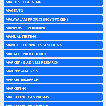
MACHINE LEARNING
MAGENTO
MALAYALAM PROFICIENCY(SPOKEN)
MANPOWER PLANNING
MANUAL TESTING
MANUFECTURING ENGINEERING
MARATHI PROFICIENCY
MARKET / BUSINESS RESEARCH
MARKET ANALYSIS
MARKET RESEARCH
MARKETING
MARKETING CAMPAIGNS
MARKETING INTERNSHIP