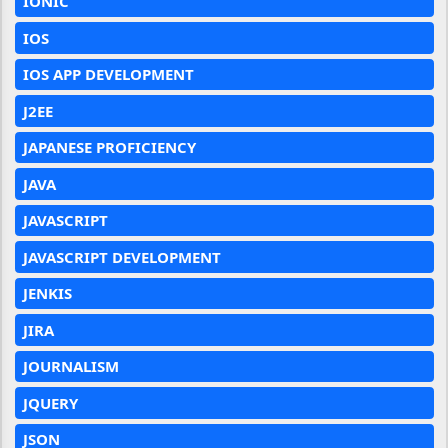
IONIC
IOS
IOS APP DEVELOPMENT
J2EE
JAPANESE PROFICIENCY
JAVA
JAVASCRIPT
JAVASCRIPT DEVELOPMENT
JENKIS
JIRA
JOURNALISM
JQUERY
JSON