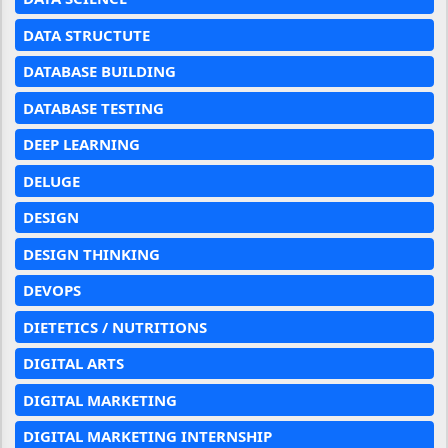
DATA STRUCTUTE
DATABASE BUILDING
DATABASE TESTING
DEEP LEARNING
DELUGE
DESIGN
DESIGN THINKING
DEVOPS
DIETETICS / NUTRITIONS
DIGITAL ARTS
DIGITAL MARKETING
DIGITAL MARKETING INTERNSHIP