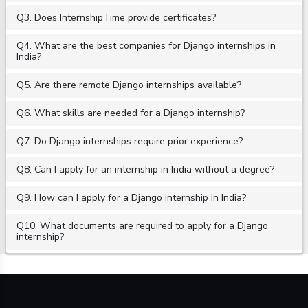
Q3. Does InternshipTime provide certificates?
Q4. What are the best companies for Django internships in
India?
Q5. Are there remote Django internships available?
Q6. What skills are needed for a Django internship?
Q7. Do Django internships require prior experience?
Q8. Can I apply for an internship in India without a degree?
Q9. How can I apply for a Django internship in India?
Q10. What documents are required to apply for a Django
internship?