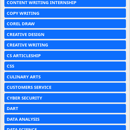
CONTENT WRITING INTERNSHIP
COPY WRITING
COREL DRAW
CREATIVE DESIGN
CREATIVE WRITING
CS ARTICLESHIP
CSS
CULINARY ARTS
CUSTOMERS SERVICE
CYBER SECURITY
DART
DATA ANALYSIS
DATA SCIENCE