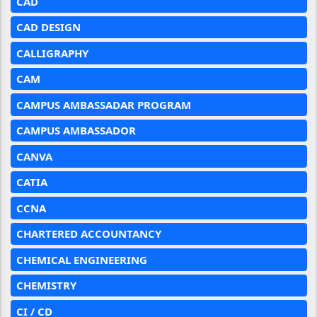
CAD
CAD DESIGN
CALLIGRAPHY
CAM
CAMPUS AMBASSADAR PROGRAM
CAMPUS AMBASSADOR
CANVA
CATIA
CCNA
CHARTERED ACCOUNTANCY
CHEMICAL ENGINEERING
CHEMISTRY
CI / CD