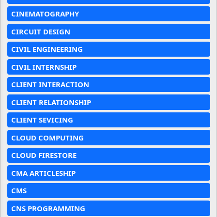
CINEMATOGRAPHY
CIRCUIT DESIGN
CIVIL ENGINEERING
CIVIL INTERNSHIP
CLIENT INTERACTION
CLIENT RELATIONSHIP
CLIENT SEVICING
CLOUD COMPUTING
CLOUD FIRESTORE
CMA ARTICLESHIP
CMS
CNS PROGRAMMING