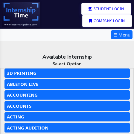
STUDENT LOGIN
COMPANY LOGIN
☰ Menu
Available Internship
Select Option
3D PRINTING
ABLETON LIVE
ACCOUNTING
ACCOUNTS
ACTING
ACTING AUDITION