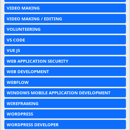
VIDEO MAKING
VIDEO MAKING / EDITING
VOLUNTEERING
VS CODE
VUE JS
WEB APPLICATION SECURITY
WEB DEVELOPMENT
WEBFLOW
WINDOWS MOBILE APPLICATION DEVELOPMENT
WIREFRAMING
WORDPRESS
WORDPRESS DEVELOPER