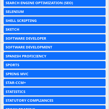
SEARCH ENGINE OPTIMIZATION (SEO)
SELENIUM
SHELL SCRIPTING
SKETCH
SOFTWARE DEVELOPER
SOFTWARE DEVELOPMENT
SPANISH PROFICIENCY
SPORTS
SPRING MVC
STAR-CCM+
STATISTICS
STATUTORY COMPLIANCES