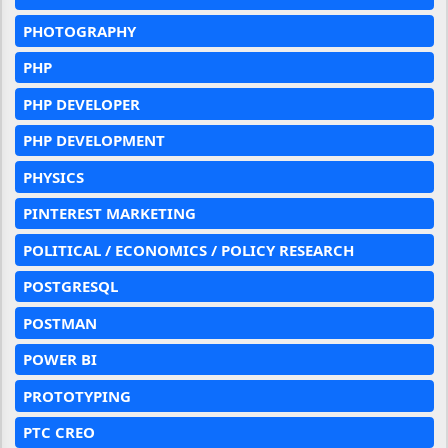
PHOTOGRAPHY
PHP
PHP DEVELOPER
PHP DEVELOPMENT
PHYSICS
PINTEREST MARKETING
POLITICAL / ECONOMICS / POLICY RESEARCH
POSTGRESQL
POSTMAN
POWER BI
PROTOTYPING
PTC CREO