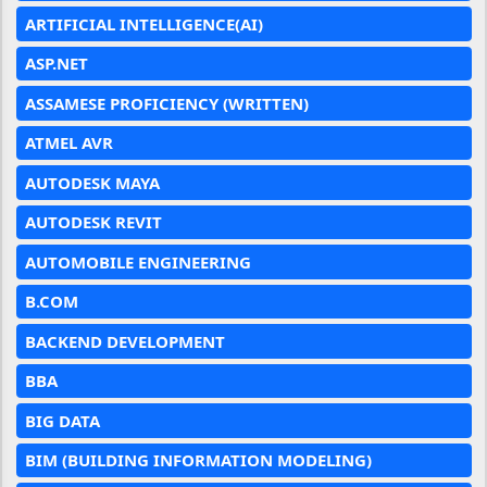
ARTIFICIAL INTELLIGENCE(AI)
ASP.NET
ASSAMESE PROFICIENCY (WRITTEN)
ATMEL AVR
AUTODESK MAYA
AUTODESK REVIT
AUTOMOBILE ENGINEERING
B.COM
BACKEND DEVELOPMENT
BBA
BIG DATA
BIM (BUILDING INFORMATION MODELING)