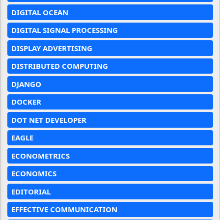
DIGITAL OCEAN
DIGITAL SIGNAL PROCESSING
DISPLAY ADVERTISING
DISTRIBUTED COMPUTING
DJANGO
DOCKER
DOT NET DEVELOPER
EAGLE
ECONOMETRICS
ECONOMICS
EDITORIAL
EFFECTIVE COMMUNICATION