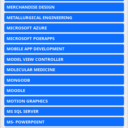
MERCHANDISE DESIGN
METALLURGICAL ENGINEERING
MICROSOFT AZURE
MICROSOFT POERAPPS
MOBILE APP DEVELOPMENT
MODEL VIEW CONTROLLER
MOLECULAR MEDICINE
MONGODB
MOODLE
MOTION GRAPHICS
MS SQL SERVER
MS- POWERPOINT