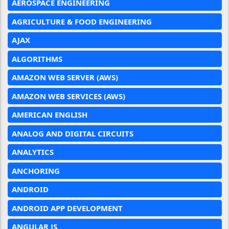
AEROSPACE ENGINEERING
AGRICULTURE & FOOD ENGINEERING
AJAX
ALGORITHMS
AMAZON WEB SERVER (AWS)
AMAZON WEB SERVICES (AWS)
AMERICAN ENGLISH
ANALOG AND DIGITAL CIRCUITS
ANALYTICS
ANCHORING
ANDROID
ANDROID APP DEVELOPMENT
ANGULAR JS