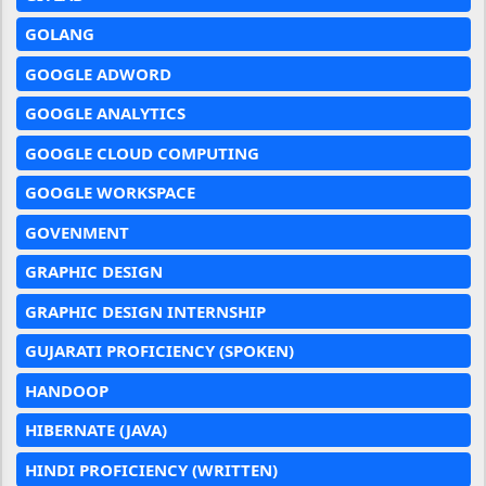
GOLANG
GOOGLE ADWORD
GOOGLE ANALYTICS
GOOGLE CLOUD COMPUTING
GOOGLE WORKSPACE
GOVENMENT
GRAPHIC DESIGN
GRAPHIC DESIGN INTERNSHIP
GUJARATI PROFICIENCY (SPOKEN)
HANDOOP
HIBERNATE (JAVA)
HINDI PROFICIENCY (WRITTEN)