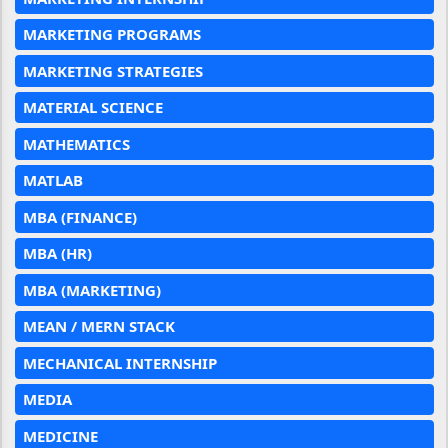
MARKETING PROGRAMS
MARKETING STRATEGIES
MATERIAL SCIENCE
MATHEMATICS
MATLAB
MBA (FINANCE)
MBA (HR)
MBA (MARKETING)
MEAN / MERN STACK
MECHANICAL INTERNSHIP
MEDIA
MEDICINE