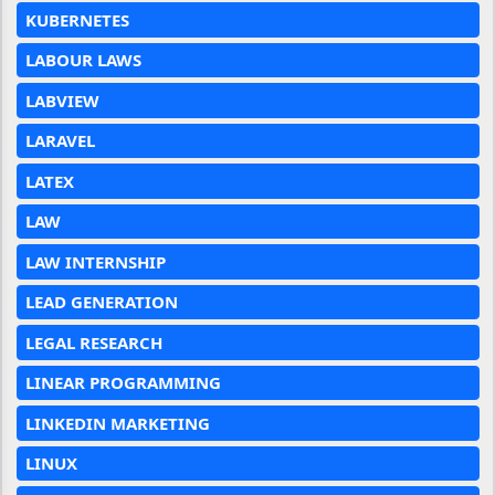
KUBERNETES
LABOUR LAWS
LABVIEW
LARAVEL
LATEX
LAW
LAW INTERNSHIP
LEAD GENERATION
LEGAL RESEARCH
LINEAR PROGRAMMING
LINKEDIN MARKETING
LINUX