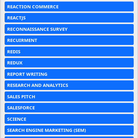
REACTION COMMERCE
REACTJS
RECONNAISSANCE SURVEY
RECUIRMENT
REDIS
REDUX
REPORT WRITING
RESEARCH AND ANALYTICS
SALES PITCH
SALESFORCE
SCIENCE
SEARCH ENGINE MARKETING (SEM)