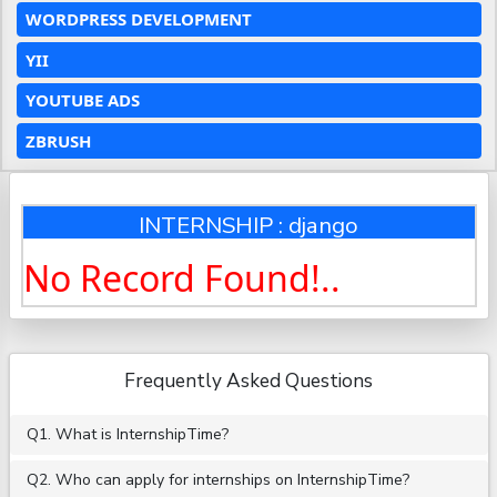
WORDPRESS DEVELOPMENT
YII
YOUTUBE ADS
ZBRUSH
INTERNSHIP : django
No Record Found!..
Frequently Asked Questions
Q1. What is InternshipTime?
Q2. Who can apply for internships on InternshipTime?