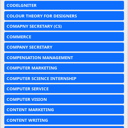
CODELGNITER
COLOUR THEORY FOR DESIGNERS
COMAPNY SECRETARY (CS)
COMMERCE
COMPANY SECRETARY
COMPENSATION MANAGEMENT
COMPUTER MARKETING
COMPUTER SCIENCE INTERNSHIP
COMPUTER SERVICE
COMPUTER VISION
CONTENT MARKETING
CONTENT WRITING