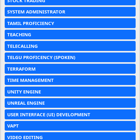
STOCK TRADING
SYSTEM ADMINISTRATOR
TAMIL PROFICIENCY
TEACHING
TELECALLING
TELGU PROFICENCY (SPOKEN)
TERRAFORM
TIME MANAGEMENT
UNITY ENGINE
UNREAL ENGINE
USER INTERFACE (UI) DEVELOPMENT
VAPT
VIDEO EDITING