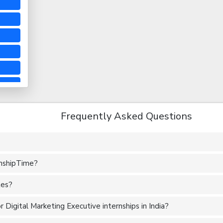
Frequently Asked Questions
rnshipTime?
tes?
 Digital Marketing Executive internships in India?