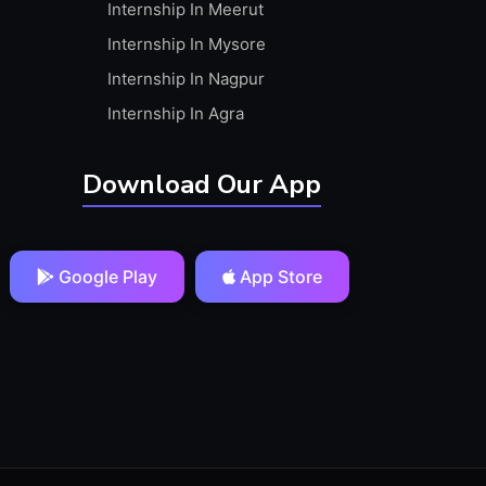
Internship In Meerut
Internship In Mysore
Internship In Nagpur
Internship In Agra
Download Our App
Google Play
App Store