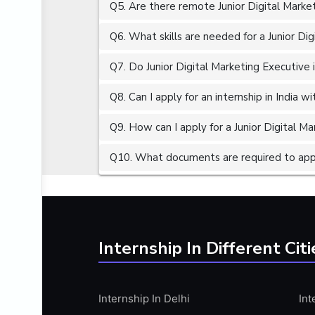
Q5. Are there remote Junior Digital Market
ALGORITHMS
AMAZON WEB SERVER (AWS)
Q6. What skills are needed for a Junior Dig
AMAZON WEB SERVICES (AWS)
Q7. Do Junior Digital Marketing Executive 
AMERICAN ENGLISH
Q8. Can I apply for an internship in India 
ANALOG AND DIGITAL CIRCUITS
ANALYTICS
Q9. How can I apply for a Junior Digital Ma
ANCHORING
Q10. What documents are required to apply
ANDROID
ANDROID APP DEVELOPMENT
ANGULAR JS
ANGULAR.JS DEVELOPMENT
Internship In Different Citi
ANIMATION
ANSYS
Internship In Delhi
Int
APACHE APACHE CASSANDRA