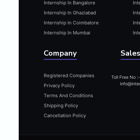
Internship In Bangalore
Int
APIS
Internship In Ghaziabad
Int
ARABIC PROFICIENCY (WRITTEN)
Internship In Coimbatore
Int
ARCGIS
Internship In Mumbai
Int
ARCHITECTURE INTERNSHIP
ARDUINO
Company
Sales
ARM MICROCONTROLLER
ARTICULATE 360
Registered Companies
Toll Free No 
ARTICULATE STORYLINE
info@inte
Privacy Policy
ARTIFICIAL INTELLIGENCE(AI)
Terms And Conditions
ASP.NET
Shipping Policy
ASSAMESE PROFICIENCY (WRITTEN)
Cancellation Policy
ATMEL AVR
AUTODESK MAYA
AUTODESK REVIT