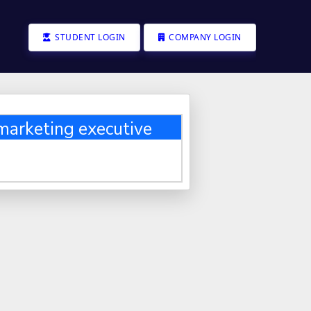
STUDENT LOGIN
COMPANY LOGIN
 marketing executive