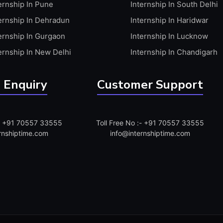
ernship In Pune
Internship In South Delhi
ernship In Dehradun
Internship In Haridwar
ernship In Gurgaon
Internship In Lucknow
ernship In New Delhi
Internship In Chandigarh
 Enquiry
Customer Support
:- +91 70557 33555
Toll Free No :- +91 70557 33555
rnshiptime.com
info@internshiptime.com