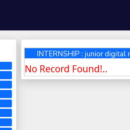
INTERNSHIP : junior digital
No Record Found!..