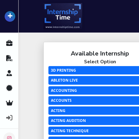
+
InternshipTime
All Internships
Available Internship
Resume Maker
Select Option
3D PRINTING
Career Advice
ABLETON LIVE
Certifications
ACCOUNTING
ACCOUNTS
Premium Services
ACTING
Login
ACTING AUDITION
ACTING TECHNIQUE