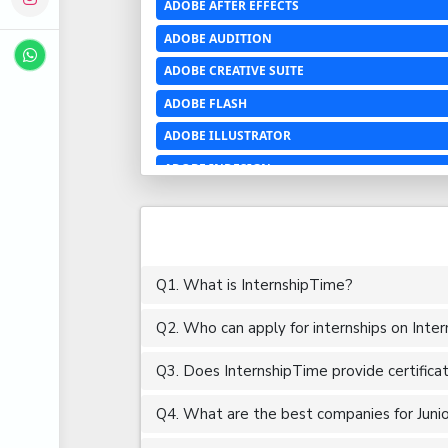
ADOBE AFTER EFFECTS
ADOBE AUDITION
ADOBE CREATIVE SUITE
ADOBE FLASH
ADOBE ILLUSTRATOR
ADOBE INDESIGN
ADOBE PHOTOSHOP LIGHTROOM CC
ADOBE PREMIERE PRO
ADOBE XD
Q1. What is InternshipTime?
ADVANCED EXCEL
Q2. Who can apply for internships on Inte
AERCHITECTURE
AEROSPACE ENGINEERING
Q3. Does InternshipTime provide certifica
AGRICULTURE & FOOD ENGINEERING
Q4. What are the best companies for Junior
AJAX