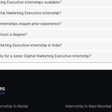
ing Executive internships available?
ital Marketing Executive internship?
internships require prior experience?
without a degree?
rketing Executive internship in India?
 for a Junior Digital Marketing Executive internship?
es
ernship In Noida
Internship In Navi Mumbai