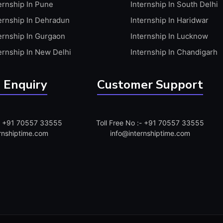
ernship In Pune
Internship In South Delhi
ernship In Dehradun
Internship In Haridwar
ernship In Gurgaon
Internship In Lucknow
ernship In New Delhi
Internship In Chandigarh
 Enquiry
Customer Support
:- +91 70557 33555
Toll Free No :- +91 70557 33555
rnshiptime.com
info@internshiptime.com