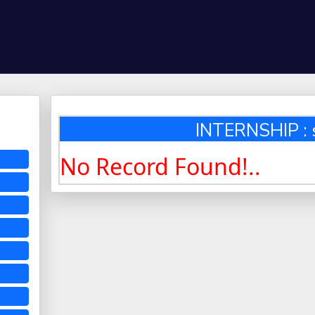
INTERNSHIP : 
No Record Found!..