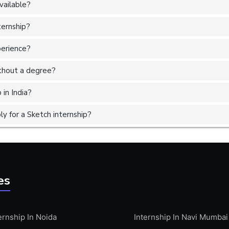
vailable?
ternship?
perience?
without a degree?
 in India?
y for a Sketch internship?
es
ernship In Noida
Internship In Navi Mumbai