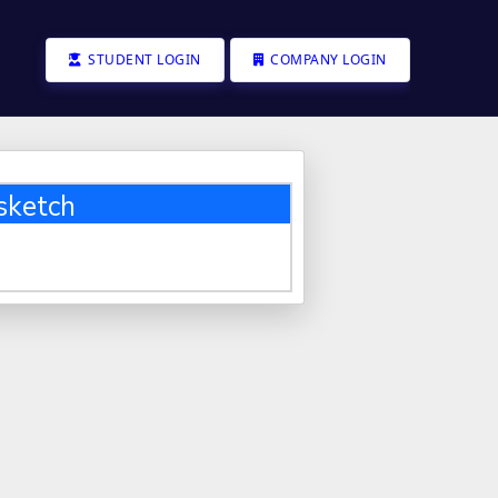
STUDENT LOGIN
COMPANY LOGIN
sketch