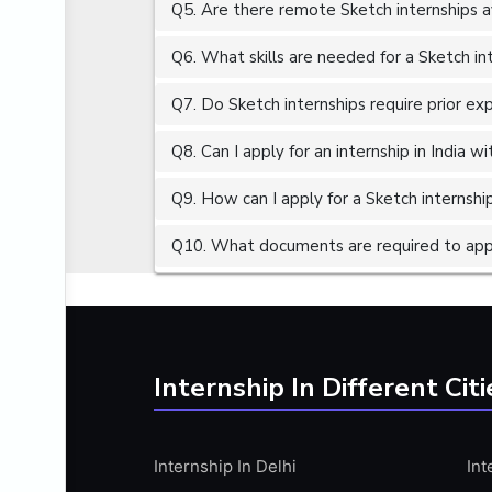
Q5. Are there remote Sketch internships a
ALGORITHMS
AMAZON WEB SERVER (AWS)
Q6. What skills are needed for a Sketch in
AMAZON WEB SERVICES (AWS)
Q7. Do Sketch internships require prior ex
AMERICAN ENGLISH
Q8. Can I apply for an internship in India 
ANALOG AND DIGITAL CIRCUITS
ANALYTICS
Q9. How can I apply for a Sketch internship
ANCHORING
Q10. What documents are required to appl
ANDROID
ANDROID APP DEVELOPMENT
ANGULAR JS
ANGULAR.JS DEVELOPMENT
Internship In Different Citi
ANIMATION
ANSYS
Internship In Delhi
Int
APACHE APACHE CASSANDRA