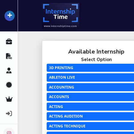
+
InternshipTime
All Internships
Available Internship
Resume Maker
Select Option
3D PRINTING
Career Advice
ABLETON LIVE
Certifications
ACCOUNTING
ACCOUNTS
Premium Services
ACTING
Login
ACTING AUDITION
ACTING TECHNIQUE