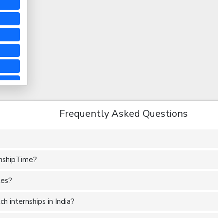
Frequently Asked Questions
rnshipTime?
tes?
 internships in India?