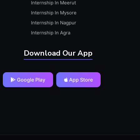
Internship In Meerut
Internship In Mysore
Internship In Nagpur
Internship In Agra
Download Our App
Google Play
App Store