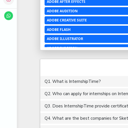
ADOBE AFTER EFFECTS
ADOBE AUDITION
ADOBE CREATIVE SUITE
ADOBE FLASH
ADOBE ILLUSTRATOR
ADOBE INDESIGN
ADOBE PHOTOSHOP LIGHTROOM CC
ADOBE PREMIERE PRO
ADOBE XD
Q1. What is InternshipTime?
ADVANCED EXCEL
Q2. Who can apply for internships on Inte
AERCHITECTURE
AEROSPACE ENGINEERING
Q3. Does InternshipTime provide certifica
AGRICULTURE & FOOD ENGINEERING
Q4. What are the best companies for Sketch
AJAX