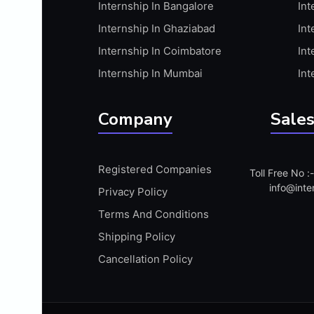
Internship In Bangalore
Int
APIS
Internship In Ghaziabad
Int
ARABIC PROFICIENCY (WRITTEN)
Internship In Coimbatore
Int
ARCGIS
Internship In Mumbai
Int
ARCHITECTURE INTERNSHIP
ARDUINO
Company
Sales
ARM MICROCONTROLLER
ARTICULATE 360
Registered Companies
Toll Free No 
ARTICULATE STORYLINE
info@inte
Privacy Policy
ARTIFICIAL INTELLIGENCE(AI)
Terms And Conditions
ASP.NET
Shipping Policy
ASSAMESE PROFICIENCY (WRITTEN)
Cancellation Policy
ATMEL AVR
AUTODESK MAYA
AUTODESK REVIT