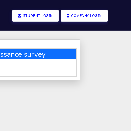
STUDENT LOGIN
COMPANY LOGIN
ssance survey