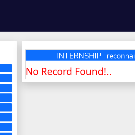
INTERNSHIP : reconnai
No Record Found!..