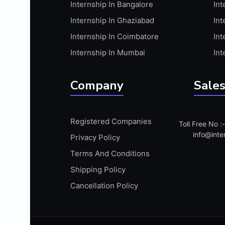
Internship In Bangalore
Int
APIS
Internship In Ghaziabad
Int
ARABIC PROFICIENCY (WRITTEN)
Internship In Coimbatore
Int
ARCGIS
Internship In Mumbai
Int
ARCHITECTURE INTERNSHIP
ARDUINO
Company
Sales
ARM MICROCONTROLLER
ARTICULATE 360
Registered Companies
Toll Free No 
ARTICULATE STORYLINE
info@inte
Privacy Policy
ARTIFICIAL INTELLIGENCE(AI)
Terms And Conditions
ASP.NET
Shipping Policy
ASSAMESE PROFICIENCY (WRITTEN)
Cancellation Policy
ATMEL AVR
AUTODESK MAYA
AUTODESK REVIT