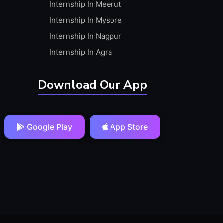
Internship In Meerut
Internship In Mysore
Internship In Nagpur
Internship In Agra
Download Our App
Google Play
App Store