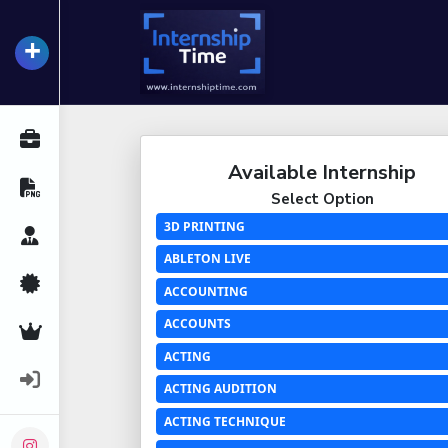
+
InternshipTime
All Internships
Available Internship
Resume Maker
Select Option
3D PRINTING
Career Advice
ABLETON LIVE
Certifications
ACCOUNTING
ACCOUNTS
Premium Services
ACTING
Login
ACTING AUDITION
ACTING TECHNIQUE