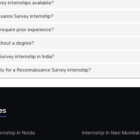
ey internships available?
ssance Survey internship?
require prior experience?
without a degree?
urvey internship in India?
y for a Reconnaissance Survey internship?
es
ernship In Noida
Internship In Navi Mumbai