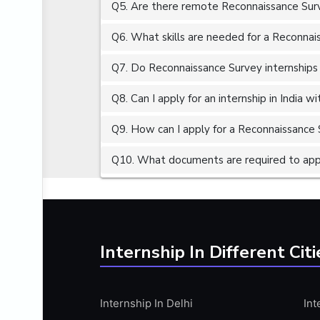
Q5. Are there remote Reconnaissance Surv
ALGORITHMS
AMAZON WEB SERVER (AWS)
Q6. What skills are needed for a Reconnai
AMAZON WEB SERVICES (AWS)
Q7. Do Reconnaissance Survey internships 
AMERICAN ENGLISH
Q8. Can I apply for an internship in India 
ANALOG AND DIGITAL CIRCUITS
ANALYTICS
Q9. How can I apply for a Reconnaissance S
ANCHORING
Q10. What documents are required to appl
ANDROID
ANDROID APP DEVELOPMENT
ANGULAR JS
ANGULAR.JS DEVELOPMENT
Internship In Different Citi
ANIMATION
ANSYS
Internship In Delhi
Int
APACHE APACHE CASSANDRA