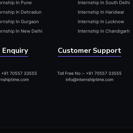
ernship In Pune
Internship In South Delhi
ernship In Dehradun
Internship In Haridwar
ernship In Gurgaon
Internship In Lucknow
ernship In New Delhi
Internship In Chandigarh
 Enquiry
Customer Support
:- +91 70557 33555
Toll Free No :- +91 70557 33555
rnshiptime.com
info@internshiptime.com