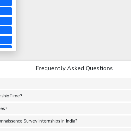
Frequently Asked Questions
rnshipTime?
tes?
naissance Survey internships in India?