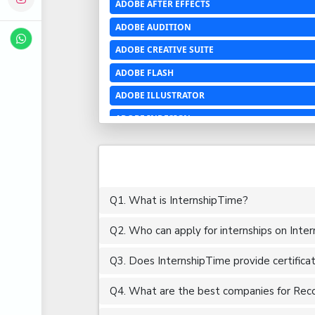
ADOBE AFTER EFFECTS
ADOBE AUDITION
ADOBE CREATIVE SUITE
ADOBE FLASH
ADOBE ILLUSTRATOR
ADOBE INDESIGN
ADOBE PHOTOSHOP LIGHTROOM CC
ADOBE PREMIERE PRO
ADOBE XD
Q1. What is InternshipTime?
ADVANCED EXCEL
Q2. Who can apply for internships on Inte
AERCHITECTURE
AEROSPACE ENGINEERING
Q3. Does InternshipTime provide certifica
AGRICULTURE & FOOD ENGINEERING
Q4. What are the best companies for Recon
AJAX