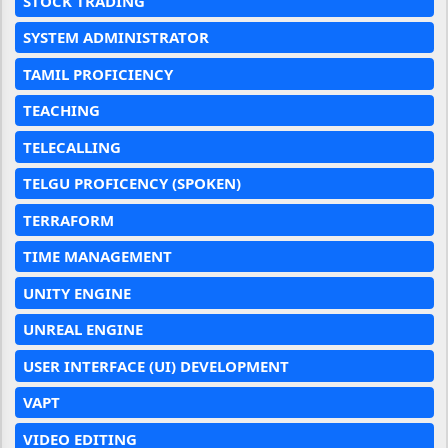
STOCK TRADING
SYSTEM ADMINISTRATOR
TAMIL PROFICIENCY
TEACHING
TELECALLING
TELGU PROFICENCY (SPOKEN)
TERRAFORM
TIME MANAGEMENT
UNITY ENGINE
UNREAL ENGINE
USER INTERFACE (UI) DEVELOPMENT
VAPT
VIDEO EDITING