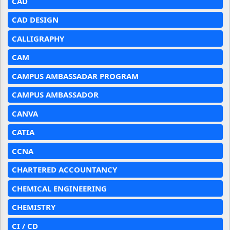
CAD
CAD DESIGN
CALLIGRAPHY
CAM
CAMPUS AMBASSADAR PROGRAM
CAMPUS AMBASSADOR
CANVA
CATIA
CCNA
CHARTERED ACCOUNTANCY
CHEMICAL ENGINEERING
CHEMISTRY
CI / CD