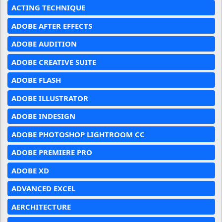
ACTING TECHNIQUE
ADOBE AFTER EFFECTS
ADOBE AUDITION
ADOBE CREATIVE SUITE
ADOBE FLASH
ADOBE ILLUSTRATOR
ADOBE INDESIGN
ADOBE PHOTOSHOP LIGHTROOM CC
ADOBE PREMIERE PRO
ADOBE XD
ADVANCED EXCEL
AERCHITECTURE