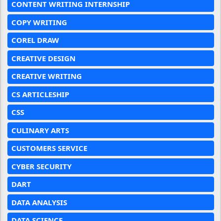
CONTENT WRITING INTERNSHIP
COPY WRITING
COREL DRAW
CREATIVE DESIGN
CREATIVE WRITING
CS ARTICLESHIP
CSS
CULINARY ARTS
CUSTOMERS SERVICE
CYBER SECURITY
DART
DATA ANALYSIS
DATA SCIENCE