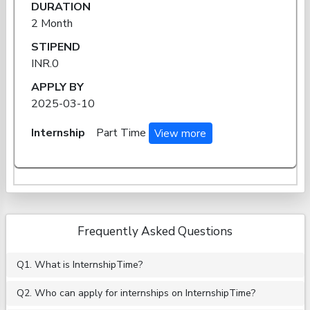
DURATION
2 Month
STIPEND
INR.0
APPLY BY
2025-03-10
Internship
Part Time
View more
Frequently Asked Questions
Q1. What is InternshipTime?
Q2. Who can apply for internships on InternshipTime?