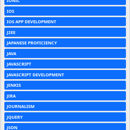
IONIC
IOS
IOS APP DEVELOPMENT
J2EE
JAPANESE PROFICIENCY
JAVA
JAVASCRIPT
JAVASCRIPT DEVELOPMENT
JENKIS
JIRA
JOURNALISM
JQUERY
JSON