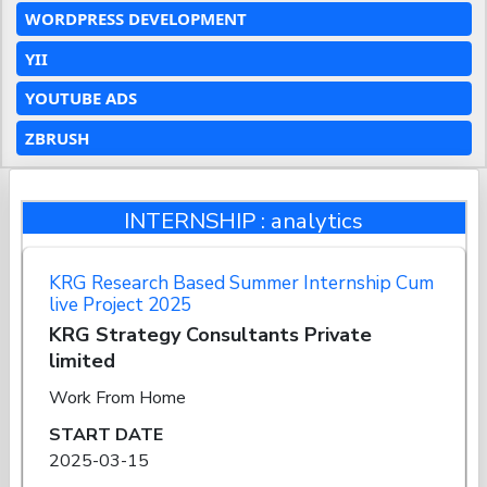
WORDPRESS DEVELOPMENT
YII
YOUTUBE ADS
ZBRUSH
INTERNSHIP : analytics
KRG Research Based Summer Internship Cum
live Project 2025
KRG Strategy Consultants Private
limited
Work From Home
START DATE
2025-03-15