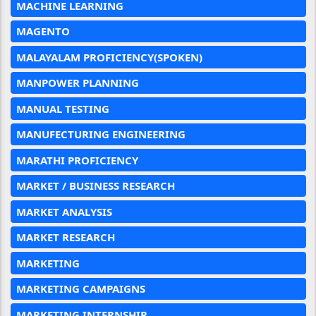
MACHINE LEARNING
MAGENTO
MALAYALAM PROFICIENCY(SPOKEN)
MANPOWER PLANNING
MANUAL TESTING
MANUFECTURING ENGINEERING
MARATHI PROFICIENCY
MARKET / BUSINESS RESEARCH
MARKET ANALYSIS
MARKET RESEARCH
MARKETING
MARKETING CAMPAIGNS
MARKETING INTERNSHIP