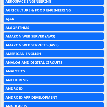
AEROSPACE ENGINEERING
AGRICULTURE & FOOD ENGINEERING
AJAX
ALGORITHMS
AMAZON WEB SERVER (AWS)
AMAZON WEB SERVICES (AWS)
AMERICAN ENGLISH
ANALOG AND DIGITAL CIRCUITS
ANALYTICS
ANCHORING
ANDROID
ANDROID APP DEVELOPMENT
ANGULAR JS