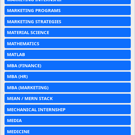
MARKETING PROGRAMS
MARKETING STRATEGIES
MATERIAL SCIENCE
MATHEMATICS
MATLAB
MBA (FINANCE)
MBA (HR)
MBA (MARKETING)
MEAN / MERN STACK
MECHANICAL INTERNSHIP
MEDIA
MEDICINE