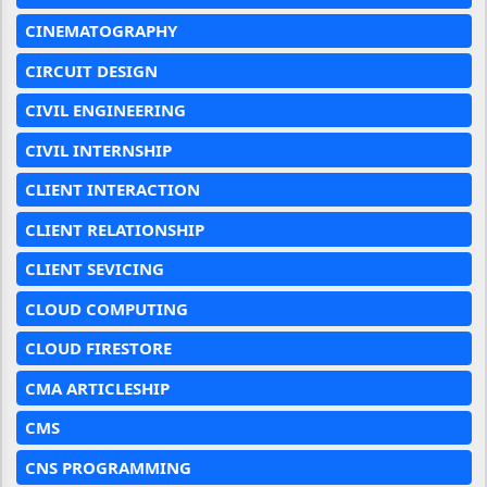
CINEMATOGRAPHY
CIRCUIT DESIGN
CIVIL ENGINEERING
CIVIL INTERNSHIP
CLIENT INTERACTION
CLIENT RELATIONSHIP
CLIENT SEVICING
CLOUD COMPUTING
CLOUD FIRESTORE
CMA ARTICLESHIP
CMS
CNS PROGRAMMING