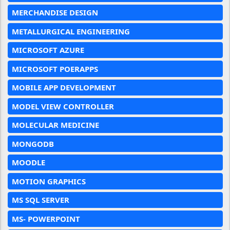
MERCHANDISE DESIGN
METALLURGICAL ENGINEERING
MICROSOFT AZURE
MICROSOFT POERAPPS
MOBILE APP DEVELOPMENT
MODEL VIEW CONTROLLER
MOLECULAR MEDICINE
MONGODB
MOODLE
MOTION GRAPHICS
MS SQL SERVER
MS- POWERPOINT