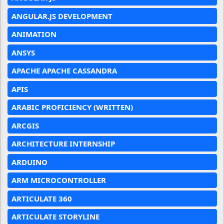
ANGULAR.JS DEVELOPMENT
ANIMATION
ANSYS
APACHE APACHE CASSANDRA
APIS
ARABIC PROFICIENCY (WRITTEN)
ARCGIS
ARCHITECTURE INTERNSHIP
ARDUINO
ARM MICROCONTROLLER
ARTICULATE 360
ARTICULATE STORYLINE