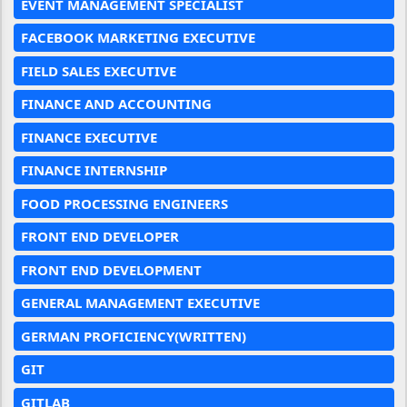
EVENT MANAGEMENT SPECIALIST
FACEBOOK MARKETING EXECUTIVE
FIELD SALES EXECUTIVE
FINANCE AND ACCOUNTING
FINANCE EXECUTIVE
FINANCE INTERNSHIP
FOOD PROCESSING ENGINEERS
FRONT END DEVELOPER
FRONT END DEVELOPMENT
GENERAL MANAGEMENT EXECUTIVE
GERMAN PROFICIENCY(WRITTEN)
GIT
GITLAB