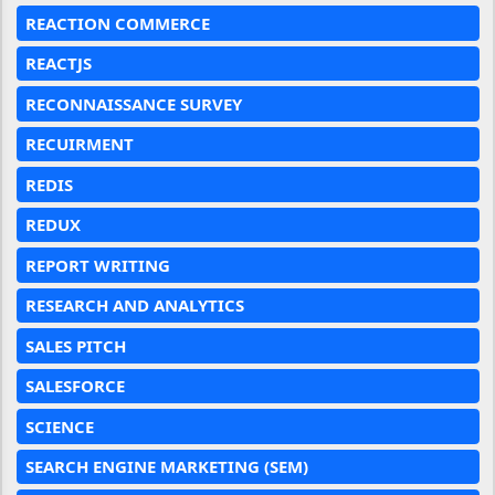
REACTION COMMERCE
REACTJS
RECONNAISSANCE SURVEY
RECUIRMENT
REDIS
REDUX
REPORT WRITING
RESEARCH AND ANALYTICS
SALES PITCH
SALESFORCE
SCIENCE
SEARCH ENGINE MARKETING (SEM)