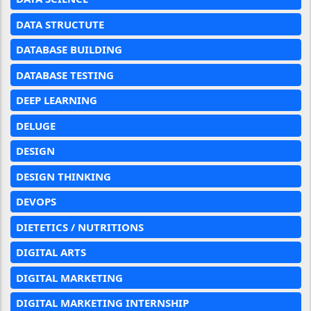
DATA STRUCTUTE
DATABASE BUILDING
DATABASE TESTING
DEEP LEARNING
DELUGE
DESIGN
DESIGN THINKING
DEVOPS
DIETETICS / NUTRITIONS
DIGITAL ARTS
DIGITAL MARKETING
DIGITAL MARKETING INTERNSHIP