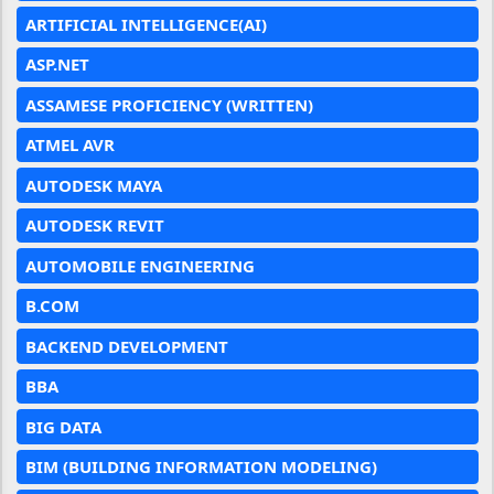
ARTIFICIAL INTELLIGENCE(AI)
ASP.NET
ASSAMESE PROFICIENCY (WRITTEN)
ATMEL AVR
AUTODESK MAYA
AUTODESK REVIT
AUTOMOBILE ENGINEERING
B.COM
BACKEND DEVELOPMENT
BBA
BIG DATA
BIM (BUILDING INFORMATION MODELING)