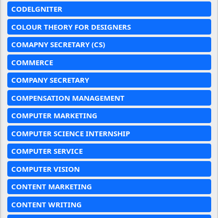
CODELGNITER
COLOUR THEORY FOR DESIGNERS
COMAPNY SECRETARY (CS)
COMMERCE
COMPANY SECRETARY
COMPENSATION MANAGEMENT
COMPUTER MARKETING
COMPUTER SCIENCE INTERNSHIP
COMPUTER SERVICE
COMPUTER VISION
CONTENT MARKETING
CONTENT WRITING