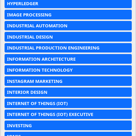
HYPERLEDGER
IMAGE PROCESSING
INDUSTRIAL AUTOMATION
INDUSTRIAL DESIGN
INDUSTRIAL PRODUCTION ENGINEERING
INFORMATION ARCHITECTURE
INFORMATION TECHNOLOGY
INSTAGRAM MARKETING
INTERIOR DESIGN
INTERNET OF THINGS (IOT)
INTERNET OF THINGS (IOT) EXECUTIVE
INVESTING