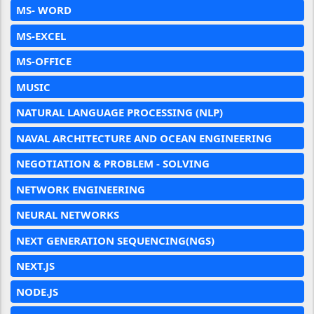
MS- WORD
MS-EXCEL
MS-OFFICE
MUSIC
NATURAL LANGUAGE PROCESSING (NLP)
NAVAL ARCHITECTURE AND OCEAN ENGINEERING
NEGOTIATION & PROBLEM - SOLVING
NETWORK ENGINEERING
NEURAL NETWORKS
NEXT GENERATION SEQUENCING(NGS)
NEXT.JS
NODE.JS