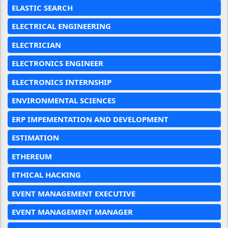
ELASTIC SEARCH
ELECTRICAL ENGINEERING
ELECTRICIAN
ELECTRONICS ENGINEER
ELECTRONICS INTERNSHIP
ENVIRONMENTAL SCIENCES
ERP IMPEMENTATION AND DEVELOPMENT
ESTIMATION
ETHEREUM
ETHICAL HACKING
EVENT MANAGEMENT EXECUTIVE
EVENT MANAGEMENT MANAGER