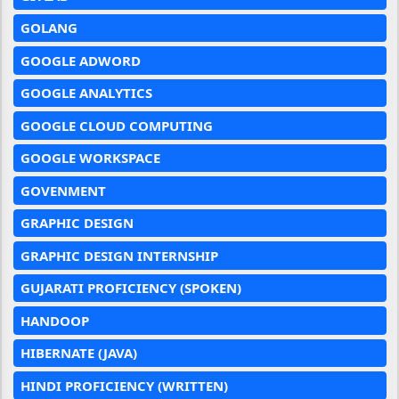
GOLANG
GOOGLE ADWORD
GOOGLE ANALYTICS
GOOGLE CLOUD COMPUTING
GOOGLE WORKSPACE
GOVENMENT
GRAPHIC DESIGN
GRAPHIC DESIGN INTERNSHIP
GUJARATI PROFICIENCY (SPOKEN)
HANDOOP
HIBERNATE (JAVA)
HINDI PROFICIENCY (WRITTEN)