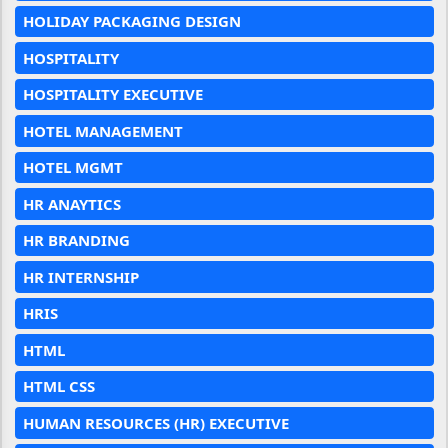
HOLIDAY PACKAGING DESIGN
HOSPITALITY
HOSPITALITY EXECUTIVE
HOTEL MANAGEMENT
HOTEL MGMT
HR ANAYTICS
HR BRANDING
HR INTERNSHIP
HRIS
HTML
HTML CSS
HUMAN RESOURCES (HR) EXECUTIVE