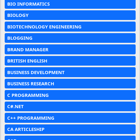
BIO INFORMATICS
BIOLOGY
BIOTECHNOLOGY ENGINEERING
BLOGGING
BRAND MANAGER
BRITISH ENGLISH
BUSINESS DEVELOPMENT
BUSINESS RESEARCH
C PROGRAMMING
C#.NET
C++ PROGRAMMING
CA ARTICLESHIP