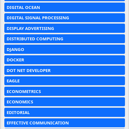
DIGITAL OCEAN
DIGITAL SIGNAL PROCESSING
DISPLAY ADVERTISING
DISTRIBUTED COMPUTING
DJANGO
DOCKER
DOT NET DEVELOPER
EAGLE
ECONOMETRICS
ECONOMICS
EDITORIAL
EFFECTIVE COMMUNICATION