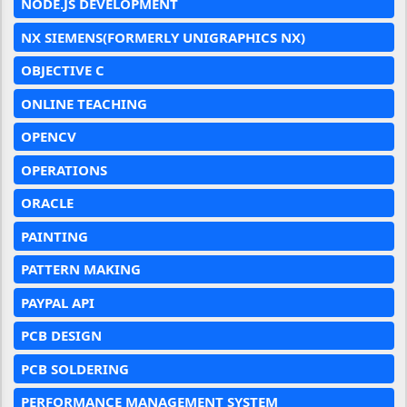
NODE.JS DEVELOPMENT
NX SIEMENS(FORMERLY UNIGRAPHICS NX)
OBJECTIVE C
ONLINE TEACHING
OPENCV
OPERATIONS
ORACLE
PAINTING
PATTERN MAKING
PAYPAL API
PCB DESIGN
PCB SOLDERING
PERFORMANCE MANAGEMENT SYSTEM