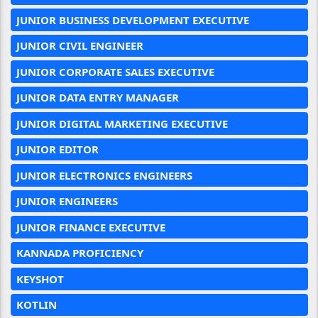
JUNIOR BUSINESS DEVELOPMENT EXECUTIVE
JUNIOR CIVIL ENGINEER
JUNIOR CORPORATE SALES EXECUTIVE
JUNIOR DATA ENTRY MANAGER
JUNIOR DIGITAL MARKETING EXECUTIVE
JUNIOR EDITOR
JUNIOR ELECTRONICS ENGINEERS
JUNIOR ENGINEERS
JUNIOR FINANCE EXECUTIVE
KANNADA PROFICIENCY
KEYSHOT
KOTLIN