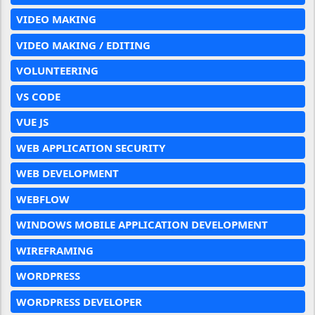
VIDEO MAKING
VIDEO MAKING / EDITING
VOLUNTEERING
VS CODE
VUE JS
WEB APPLICATION SECURITY
WEB DEVELOPMENT
WEBFLOW
WINDOWS MOBILE APPLICATION DEVELOPMENT
WIREFRAMING
WORDPRESS
WORDPRESS DEVELOPER