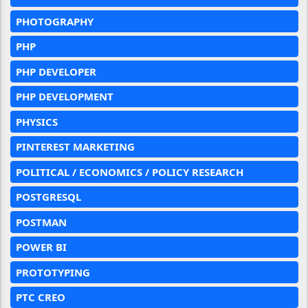
PHOTOGRAPHY
PHP
PHP DEVELOPER
PHP DEVELOPMENT
PHYSICS
PINTEREST MARKETING
POLITICAL / ECONOMICS / POLICY RESEARCH
POSTGRESQL
POSTMAN
POWER BI
PROTOTYPING
PTC CREO