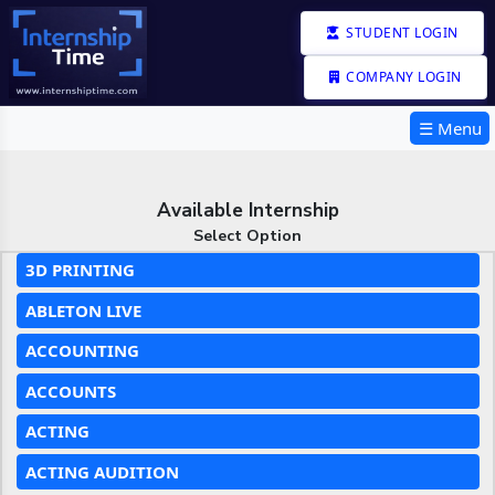
STUDENT LOGIN
COMPANY LOGIN
☰ Menu
Available Internship
Select Option
3D PRINTING
ABLETON LIVE
ACCOUNTING
ACCOUNTS
ACTING
ACTING AUDITION