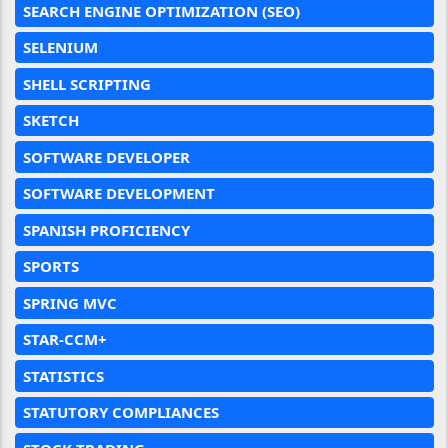
SEARCH ENGINE OPTIMIZATION (SEO)
SELENIUM
SHELL SCRIPTING
SKETCH
SOFTWARE DEVELOPER
SOFTWARE DEVELOPMENT
SPANISH PROFICIENCY
SPORTS
SPRING MVC
STAR-CCM+
STATISTICS
STATUTORY COMPLIANCES