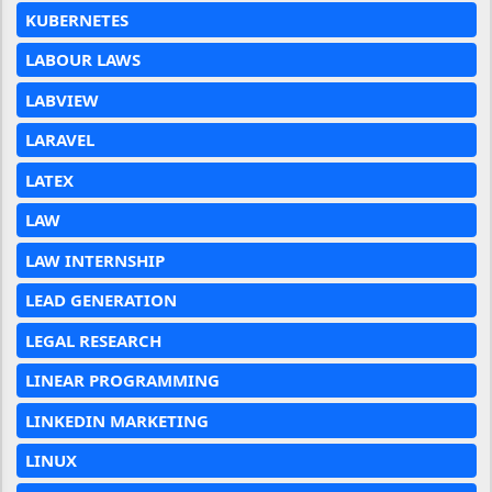
KUBERNETES
LABOUR LAWS
LABVIEW
LARAVEL
LATEX
LAW
LAW INTERNSHIP
LEAD GENERATION
LEGAL RESEARCH
LINEAR PROGRAMMING
LINKEDIN MARKETING
LINUX