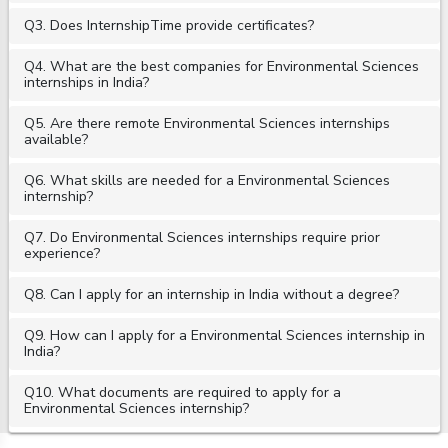
Q3. Does InternshipTime provide certificates?
Q4. What are the best companies for Environmental Sciences
internships in India?
Q5. Are there remote Environmental Sciences internships
available?
Q6. What skills are needed for a Environmental Sciences
internship?
Q7. Do Environmental Sciences internships require prior
experience?
Q8. Can I apply for an internship in India without a degree?
Q9. How can I apply for a Environmental Sciences internship in
India?
Q10. What documents are required to apply for a
Environmental Sciences internship?