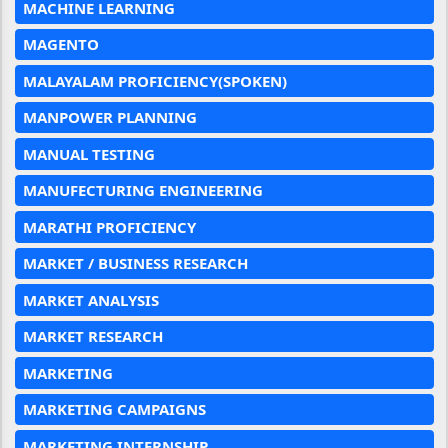
MACHINE LEARNING
MAGENTO
MALAYALAM PROFICIENCY(SPOKEN)
MANPOWER PLANNING
MANUAL TESTING
MANUFECTURING ENGINEERING
MARATHI PROFICIENCY
MARKET / BUSINESS RESEARCH
MARKET ANALYSIS
MARKET RESEARCH
MARKETING
MARKETING CAMPAIGNS
MARKETING INTERNSHIP