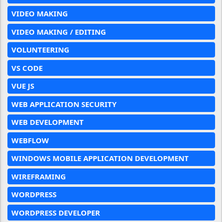
VIDEO MAKING
VIDEO MAKING / EDITING
VOLUNTEERING
VS CODE
VUE JS
WEB APPLICATION SECURITY
WEB DEVELOPMENT
WEBFLOW
WINDOWS MOBILE APPLICATION DEVELOPMENT
WIREFRAMING
WORDPRESS
WORDPRESS DEVELOPER