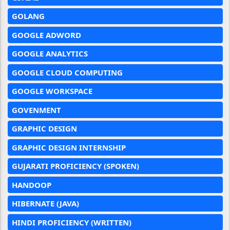
GOLANG
GOOGLE ADWORD
GOOGLE ANALYTICS
GOOGLE CLOUD COMPUTING
GOOGLE WORKSPACE
GOVENMENT
GRAPHIC DESIGN
GRAPHIC DESIGN INTERNSHIP
GUJARATI PROFICIENCY (SPOKEN)
HANDOOP
HIBERNATE (JAVA)
HINDI PROFICIENCY (WRITTEN)