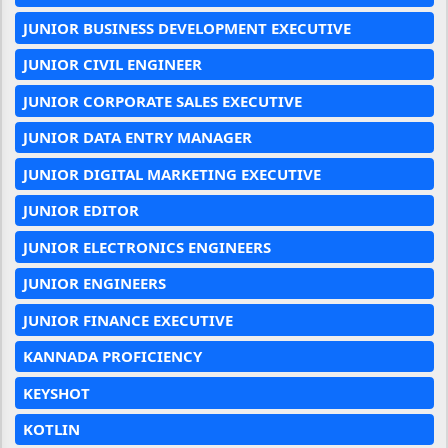
JUNIOR BUSINESS DEVELOPMENT EXECUTIVE
JUNIOR CIVIL ENGINEER
JUNIOR CORPORATE SALES EXECUTIVE
JUNIOR DATA ENTRY MANAGER
JUNIOR DIGITAL MARKETING EXECUTIVE
JUNIOR EDITOR
JUNIOR ELECTRONICS ENGINEERS
JUNIOR ENGINEERS
JUNIOR FINANCE EXECUTIVE
KANNADA PROFICIENCY
KEYSHOT
KOTLIN