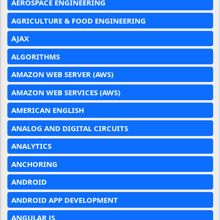
AEROSPACE ENGINEERING
AGRICULTURE & FOOD ENGINEERING
AJAX
ALGORITHMS
AMAZON WEB SERVER (AWS)
AMAZON WEB SERVICES (AWS)
AMERICAN ENGLISH
ANALOG AND DIGITAL CIRCUITS
ANALYTICS
ANCHORING
ANDROID
ANDROID APP DEVELOPMENT
ANGULAR JS