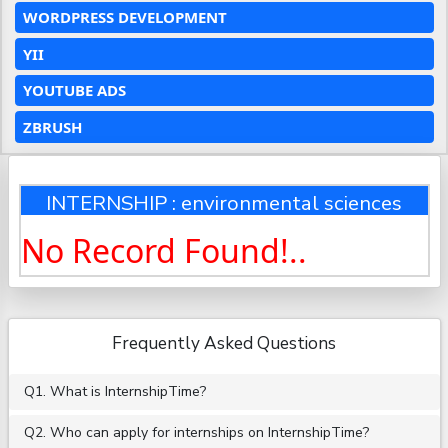
WORDPRESS DEVELOPMENT
YII
YOUTUBE ADS
ZBRUSH
INTERNSHIP : environmental sciences
No Record Found!..
Frequently Asked Questions
Q1. What is InternshipTime?
Q2. Who can apply for internships on InternshipTime?