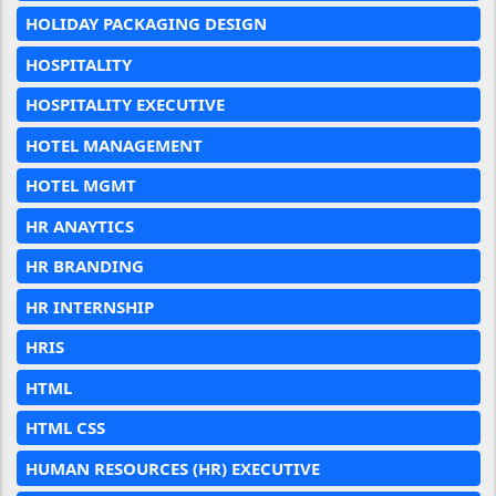
HOLIDAY PACKAGING DESIGN
HOSPITALITY
HOSPITALITY EXECUTIVE
HOTEL MANAGEMENT
HOTEL MGMT
HR ANAYTICS
HR BRANDING
HR INTERNSHIP
HRIS
HTML
HTML CSS
HUMAN RESOURCES (HR) EXECUTIVE