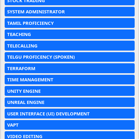
STOCK TRADING
SYSTEM ADMINISTRATOR
TAMIL PROFICIENCY
TEACHING
TELECALLING
TELGU PROFICENCY (SPOKEN)
TERRAFORM
TIME MANAGEMENT
UNITY ENGINE
UNREAL ENGINE
USER INTERFACE (UI) DEVELOPMENT
VAPT
VIDEO EDITING