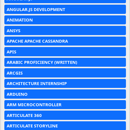
ANGULAR.JS DEVELOPMENT
ANIMATION
ANSYS
APACHE APACHE CASSANDRA
APIS
ARABIC PROFICIENCY (WRITTEN)
ARCGIS
ARCHITECTURE INTERNSHIP
ARDUINO
ARM MICROCONTROLLER
ARTICULATE 360
ARTICULATE STORYLINE