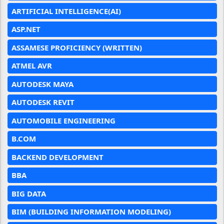
ARTIFICIAL INTELLIGENCE(AI)
ASP.NET
ASSAMESE PROFICIENCY (WRITTEN)
ATMEL AVR
AUTODESK MAYA
AUTODESK REVIT
AUTOMOBILE ENGINEERING
B.COM
BACKEND DEVELOPMENT
BBA
BIG DATA
BIM (BUILDING INFORMATION MODELING)