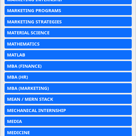
MARKETING PROGRAMS
MARKETING STRATEGIES
MATERIAL SCIENCE
MATHEMATICS
MATLAB
MBA (FINANCE)
MBA (HR)
MBA (MARKETING)
MEAN / MERN STACK
MECHANICAL INTERNSHIP
MEDIA
MEDICINE