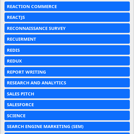
REACTION COMMERCE
REACTJS
RECONNAISSANCE SURVEY
RECUIRMENT
REDIS
REDUX
REPORT WRITING
RESEARCH AND ANALYTICS
SALES PITCH
SALESFORCE
SCIENCE
SEARCH ENGINE MARKETING (SEM)