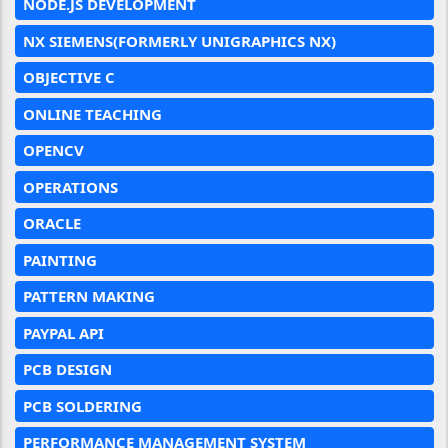
NODE.JS DEVELOPMENT
NX SIEMENS(FORMERLY UNIGRAPHICS NX)
OBJECTIVE C
ONLINE TEACHING
OPENCV
OPERATIONS
ORACLE
PAINTING
PATTERN MAKING
PAYPAL API
PCB DESIGN
PCB SOLDERING
PERFORMANCE MANAGEMENT SYSTEM