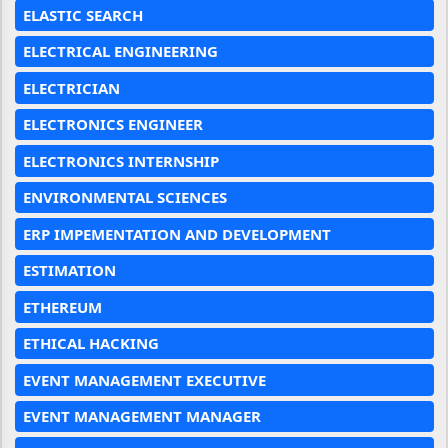
ELASTIC SEARCH
ELECTRICAL ENGINEERING
ELECTRICIAN
ELECTRONICS ENGINEER
ELECTRONICS INTERNSHIP
ENVIRONMENTAL SCIENCES
ERP IMPEMENTATION AND DEVELOPMENT
ESTIMATION
ETHEREUM
ETHICAL HACKING
EVENT MANAGEMENT EXECUTIVE
EVENT MANAGEMENT MANAGER