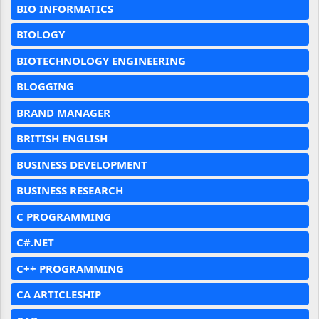
BIO INFORMATICS
BIOLOGY
BIOTECHNOLOGY ENGINEERING
BLOGGING
BRAND MANAGER
BRITISH ENGLISH
BUSINESS DEVELOPMENT
BUSINESS RESEARCH
C PROGRAMMING
C#.NET
C++ PROGRAMMING
CA ARTICLESHIP