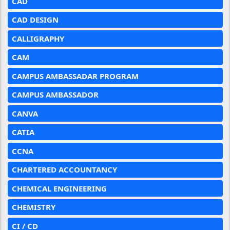
CAD
CAD DESIGN
CALLIGRAPHY
CAM
CAMPUS AMBASSADAR PROGRAM
CAMPUS AMBASSADOR
CANVA
CATIA
CCNA
CHARTERED ACCOUNTANCY
CHEMICAL ENGINEERING
CHEMISTRY
CI / CD