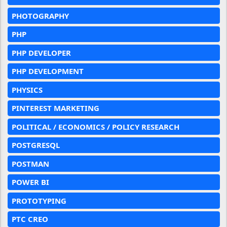
PHOTOGRAPHY
PHP
PHP DEVELOPER
PHP DEVELOPMENT
PHYSICS
PINTEREST MARKETING
POLITICAL / ECONOMICS / POLICY RESEARCH
POSTGRESQL
POSTMAN
POWER BI
PROTOTYPING
PTC CREO