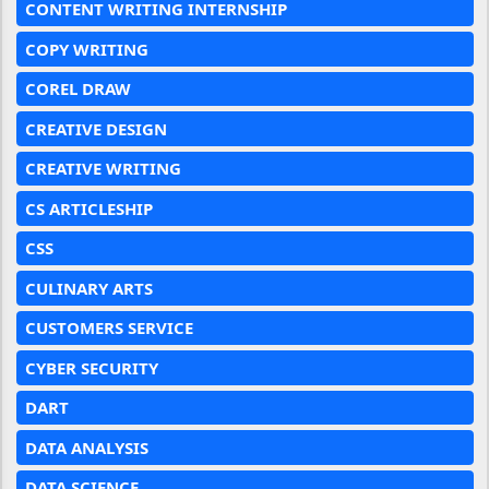
CONTENT WRITING INTERNSHIP
COPY WRITING
COREL DRAW
CREATIVE DESIGN
CREATIVE WRITING
CS ARTICLESHIP
CSS
CULINARY ARTS
CUSTOMERS SERVICE
CYBER SECURITY
DART
DATA ANALYSIS
DATA SCIENCE