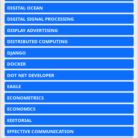
DIGITAL OCEAN
DIGITAL SIGNAL PROCESSING
DISPLAY ADVERTISING
DISTRIBUTED COMPUTING
DJANGO
DOCKER
DOT NET DEVELOPER
EAGLE
ECONOMETRICS
ECONOMICS
EDITORIAL
EFFECTIVE COMMUNICATION