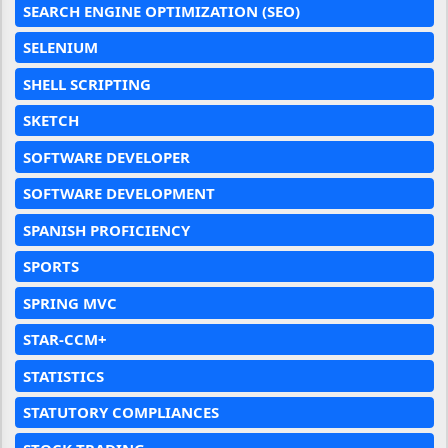
SEARCH ENGINE OPTIMIZATION (SEO)
SELENIUM
SHELL SCRIPTING
SKETCH
SOFTWARE DEVELOPER
SOFTWARE DEVELOPMENT
SPANISH PROFICIENCY
SPORTS
SPRING MVC
STAR-CCM+
STATISTICS
STATUTORY COMPLIANCES