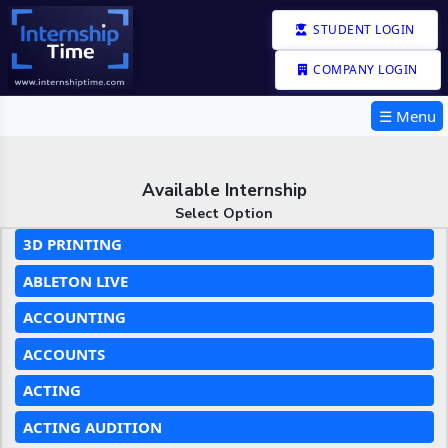
STUDENT LOGIN
COMPANY LOGIN
☰ Menu
Available Internship
Select Option
3D PRINTING
ABLETON LIVE
ACCOUNTING
ACCOUNTS
ACTING
ACTING AUDITION