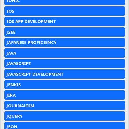
IONIC
IOS
IOS APP DEVELOPMENT
J2EE
JAPANESE PROFICIENCY
JAVA
JAVASCRIPT
JAVASCRIPT DEVELOPMENT
JENKIS
JIRA
JOURNALISM
JQUERY
JSON