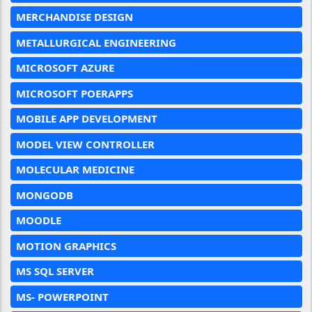
MERCHANDISE DESIGN
METALLURGICAL ENGINEERING
MICROSOFT AZURE
MICROSOFT POERAPPS
MOBILE APP DEVELOPMENT
MODEL VIEW CONTROLLER
MOLECULAR MEDICINE
MONGODB
MOODLE
MOTION GRAPHICS
MS SQL SERVER
MS- POWERPOINT