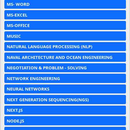
MS- WORD
MS-EXCEL
MS-OFFICE
MUSIC
NATURAL LANGUAGE PROCESSING (NLP)
NAVAL ARCHITECTURE AND OCEAN ENGINEERING
NEGOTIATION & PROBLEM - SOLVING
NETWORK ENGINEERING
NEURAL NETWORKS
NEXT GENERATION SEQUENCING(NGS)
NEXT.JS
NODE.JS