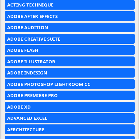
ACTING TECHNIQUE
ADOBE AFTER EFFECTS
ADOBE AUDITION
ADOBE CREATIVE SUITE
ADOBE FLASH
ADOBE ILLUSTRATOR
ADOBE INDESIGN
ADOBE PHOTOSHOP LIGHTROOM CC
ADOBE PREMIERE PRO
ADOBE XD
ADVANCED EXCEL
AERCHITECTURE