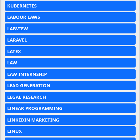
KUBERNETES
LABOUR LAWS
LABVIEW
LARAVEL
LATEX
LAW
LAW INTERNSHIP
LEAD GENERATION
LEGAL RESEARCH
LINEAR PROGRAMMING
LINKEDIN MARKETING
LINUX