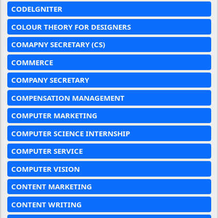
CODELGNITER
COLOUR THEORY FOR DESIGNERS
COMAPNY SECRETARY (CS)
COMMERCE
COMPANY SECRETARY
COMPENSATION MANAGEMENT
COMPUTER MARKETING
COMPUTER SCIENCE INTERNSHIP
COMPUTER SERVICE
COMPUTER VISION
CONTENT MARKETING
CONTENT WRITING