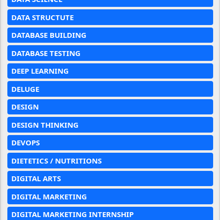
DATA STRUCTUTE
DATABASE BUILDING
DATABASE TESTING
DEEP LEARNING
DELUGE
DESIGN
DESIGN THINKING
DEVOPS
DIETETICS / NUTRITIONS
DIGITAL ARTS
DIGITAL MARKETING
DIGITAL MARKETING INTERNSHIP