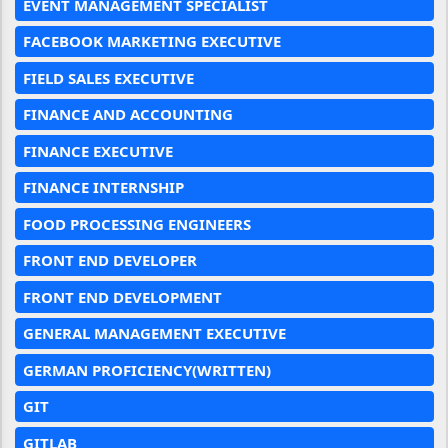
EVENT MANAGEMENT SPECIALIST
FACEBOOK MARKETING EXECUTIVE
FIELD SALES EXECUTIVE
FINANCE AND ACCOUNTING
FINANCE EXECUTIVE
FINANCE INTERNSHIP
FOOD PROCESSING ENGINEERS
FRONT END DEVELOPER
FRONT END DEVELOPMENT
GENERAL MANAGEMENT EXECUTIVE
GERMAN PROFICIENCY(WRITTEN)
GIT
GITLAB