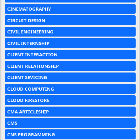
CINEMATOGRAPHY
CIRCUIT DESIGN
CIVIL ENGINEERING
CIVIL INTERNSHIP
CLIENT INTERACTION
CLIENT RELATIONSHIP
CLIENT SEVICING
CLOUD COMPUTING
CLOUD FIRESTORE
CMA ARTICLESHIP
CMS
CNS PROGRAMMING