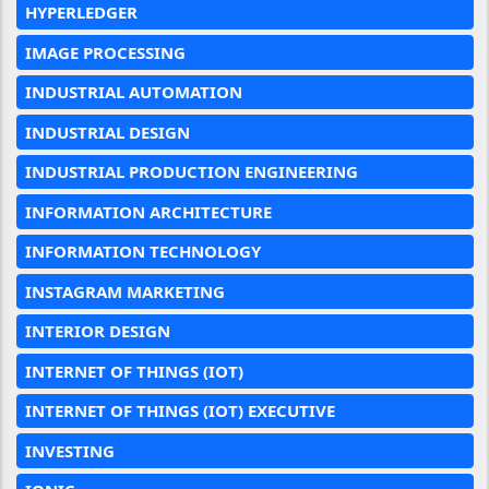
HYPERLEDGER
IMAGE PROCESSING
INDUSTRIAL AUTOMATION
INDUSTRIAL DESIGN
INDUSTRIAL PRODUCTION ENGINEERING
INFORMATION ARCHITECTURE
INFORMATION TECHNOLOGY
INSTAGRAM MARKETING
INTERIOR DESIGN
INTERNET OF THINGS (IOT)
INTERNET OF THINGS (IOT) EXECUTIVE
INVESTING