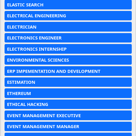
ELASTIC SEARCH
ELECTRICAL ENGINEERING
ELECTRICIAN
ELECTRONICS ENGINEER
ELECTRONICS INTERNSHIP
ENVIRONMENTAL SCIENCES
ERP IMPEMENTATION AND DEVELOPMENT
ESTIMATION
ETHEREUM
ETHICAL HACKING
EVENT MANAGEMENT EXECUTIVE
EVENT MANAGEMENT MANAGER