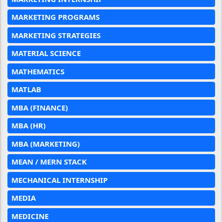
MARKETING PROGRAMS
MARKETING STRATEGIES
MATERIAL SCIENCE
MATHEMATICS
MATLAB
MBA (FINANCE)
MBA (HR)
MBA (MARKETING)
MEAN / MERN STACK
MECHANICAL INTERNSHIP
MEDIA
MEDICINE