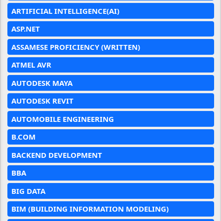
ARTIFICIAL INTELLIGENCE(AI)
ASP.NET
ASSAMESE PROFICIENCY (WRITTEN)
ATMEL AVR
AUTODESK MAYA
AUTODESK REVIT
AUTOMOBILE ENGINEERING
B.COM
BACKEND DEVELOPMENT
BBA
BIG DATA
BIM (BUILDING INFORMATION MODELING)