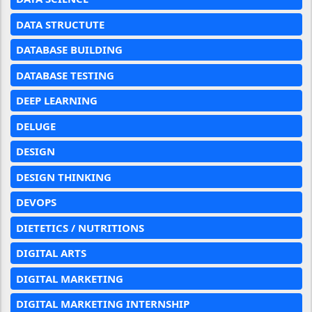
DATA STRUCTUTE
DATABASE BUILDING
DATABASE TESTING
DEEP LEARNING
DELUGE
DESIGN
DESIGN THINKING
DEVOPS
DIETETICS / NUTRITIONS
DIGITAL ARTS
DIGITAL MARKETING
DIGITAL MARKETING INTERNSHIP