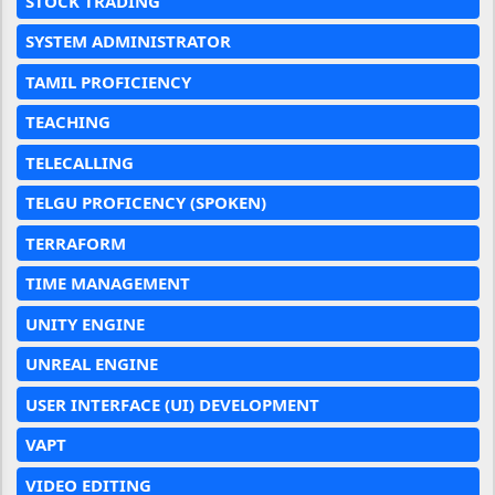
STOCK TRADING
SYSTEM ADMINISTRATOR
TAMIL PROFICIENCY
TEACHING
TELECALLING
TELGU PROFICENCY (SPOKEN)
TERRAFORM
TIME MANAGEMENT
UNITY ENGINE
UNREAL ENGINE
USER INTERFACE (UI) DEVELOPMENT
VAPT
VIDEO EDITING