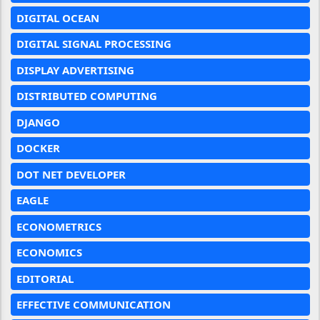
DIGITAL OCEAN
DIGITAL SIGNAL PROCESSING
DISPLAY ADVERTISING
DISTRIBUTED COMPUTING
DJANGO
DOCKER
DOT NET DEVELOPER
EAGLE
ECONOMETRICS
ECONOMICS
EDITORIAL
EFFECTIVE COMMUNICATION