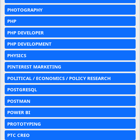
PHOTOGRAPHY
PHP
PHP DEVELOPER
PHP DEVELOPMENT
PHYSICS
PINTEREST MARKETING
POLITICAL / ECONOMICS / POLICY RESEARCH
POSTGRESQL
POSTMAN
POWER BI
PROTOTYPING
PTC CREO