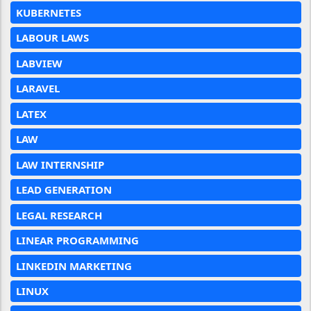
KUBERNETES
LABOUR LAWS
LABVIEW
LARAVEL
LATEX
LAW
LAW INTERNSHIP
LEAD GENERATION
LEGAL RESEARCH
LINEAR PROGRAMMING
LINKEDIN MARKETING
LINUX