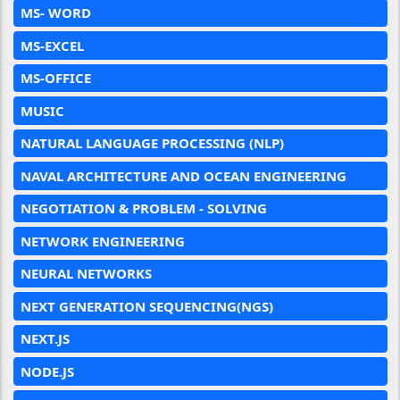
MS- WORD
MS-EXCEL
MS-OFFICE
MUSIC
NATURAL LANGUAGE PROCESSING (NLP)
NAVAL ARCHITECTURE AND OCEAN ENGINEERING
NEGOTIATION & PROBLEM - SOLVING
NETWORK ENGINEERING
NEURAL NETWORKS
NEXT GENERATION SEQUENCING(NGS)
NEXT.JS
NODE.JS