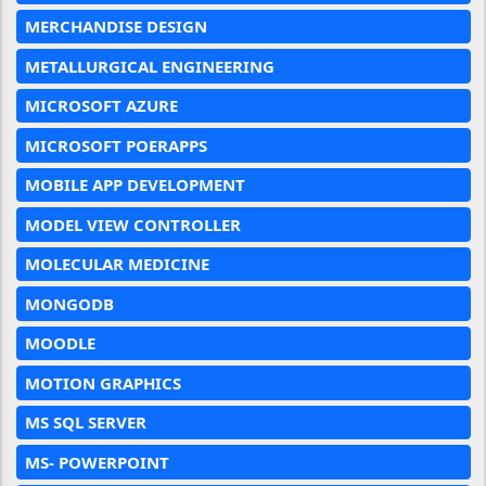
MERCHANDISE DESIGN
METALLURGICAL ENGINEERING
MICROSOFT AZURE
MICROSOFT POERAPPS
MOBILE APP DEVELOPMENT
MODEL VIEW CONTROLLER
MOLECULAR MEDICINE
MONGODB
MOODLE
MOTION GRAPHICS
MS SQL SERVER
MS- POWERPOINT