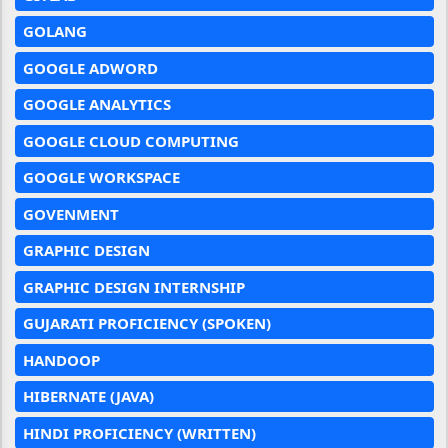
GOLANG
GOOGLE ADWORD
GOOGLE ANALYTICS
GOOGLE CLOUD COMPUTING
GOOGLE WORKSPACE
GOVENMENT
GRAPHIC DESIGN
GRAPHIC DESIGN INTERNSHIP
GUJARATI PROFICIENCY (SPOKEN)
HANDOOP
HIBERNATE (JAVA)
HINDI PROFICIENCY (WRITTEN)