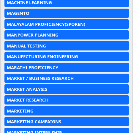
MACHINE LEARNING
MAGENTO
MALAYALAM PROFICIENCY(SPOKEN)
MANPOWER PLANNING
MANUAL TESTING
MANUFECTURING ENGINEERING
MARATHI PROFICIENCY
MARKET / BUSINESS RESEARCH
MARKET ANALYSIS
MARKET RESEARCH
MARKETING
MARKETING CAMPAIGNS
MARKETING INTERNSHIP