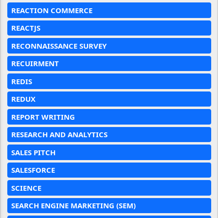
REACTION COMMERCE
REACTJS
RECONNAISSANCE SURVEY
RECUIRMENT
REDIS
REDUX
REPORT WRITING
RESEARCH AND ANALYTICS
SALES PITCH
SALESFORCE
SCIENCE
SEARCH ENGINE MARKETING (SEM)