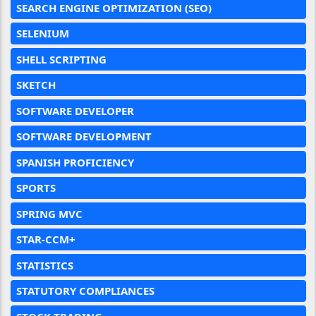
SEARCH ENGINE OPTIMIZATION (SEO)
SELENIUM
SHELL SCRIPTING
SKETCH
SOFTWARE DEVELOPER
SOFTWARE DEVELOPMENT
SPANISH PROFICIENCY
SPORTS
SPRING MVC
STAR-CCM+
STATISTICS
STATUTORY COMPLIANCES