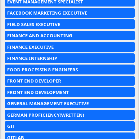
EVENT MANAGEMENT SPECIALIST
FACEBOOK MARKETING EXECUTIVE
FIELD SALES EXECUTIVE
FINANCE AND ACCOUNTING
FINANCE EXECUTIVE
FINANCE INTERNSHIP
FOOD PROCESSING ENGINEERS
FRONT END DEVELOPER
FRONT END DEVELOPMENT
GENERAL MANAGEMENT EXECUTIVE
GERMAN PROFICIENCY(WRITTEN)
GIT
GITLAB