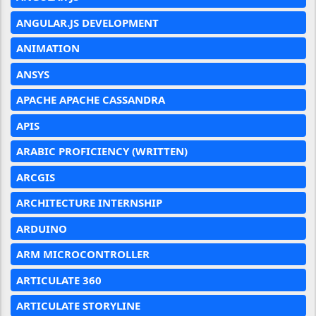
ANGULAR.JS DEVELOPMENT
ANIMATION
ANSYS
APACHE APACHE CASSANDRA
APIS
ARABIC PROFICIENCY (WRITTEN)
ARCGIS
ARCHITECTURE INTERNSHIP
ARDUINO
ARM MICROCONTROLLER
ARTICULATE 360
ARTICULATE STORYLINE