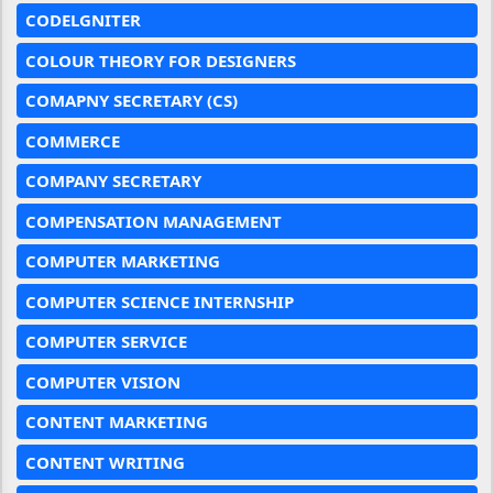
CODELGNITER
COLOUR THEORY FOR DESIGNERS
COMAPNY SECRETARY (CS)
COMMERCE
COMPANY SECRETARY
COMPENSATION MANAGEMENT
COMPUTER MARKETING
COMPUTER SCIENCE INTERNSHIP
COMPUTER SERVICE
COMPUTER VISION
CONTENT MARKETING
CONTENT WRITING