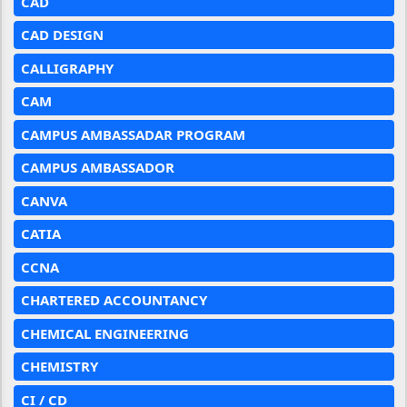
CAD
CAD DESIGN
CALLIGRAPHY
CAM
CAMPUS AMBASSADAR PROGRAM
CAMPUS AMBASSADOR
CANVA
CATIA
CCNA
CHARTERED ACCOUNTANCY
CHEMICAL ENGINEERING
CHEMISTRY
CI / CD