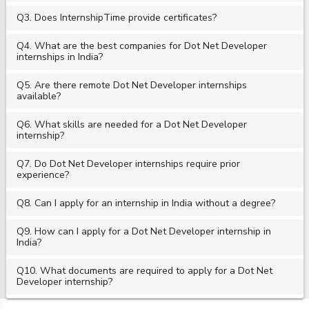
Q3. Does InternshipTime provide certificates?
Q4. What are the best companies for Dot Net Developer
internships in India?
Q5. Are there remote Dot Net Developer internships
available?
Q6. What skills are needed for a Dot Net Developer
internship?
Q7. Do Dot Net Developer internships require prior
experience?
Q8. Can I apply for an internship in India without a degree?
Q9. How can I apply for a Dot Net Developer internship in
India?
Q10. What documents are required to apply for a Dot Net
Developer internship?