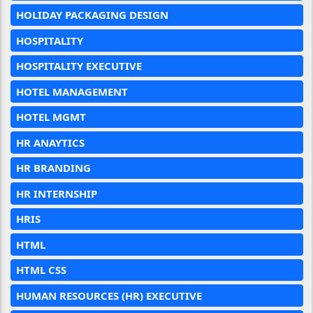
HOLIDAY PACKAGING DESIGN
HOSPITALITY
HOSPITALITY EXECUTIVE
HOTEL MANAGEMENT
HOTEL MGMT
HR ANAYTICS
HR BRANDING
HR INTERNSHIP
HRIS
HTML
HTML CSS
HUMAN RESOURCES (HR) EXECUTIVE