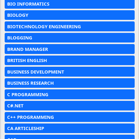
BIO INFORMATICS
BIOLOGY
BIOTECHNOLOGY ENGINEERING
BLOGGING
BRAND MANAGER
BRITISH ENGLISH
BUSINESS DEVELOPMENT
BUSINESS RESEARCH
C PROGRAMMING
C#.NET
C++ PROGRAMMING
CA ARTICLESHIP