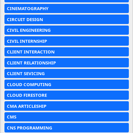
CINEMATOGRAPHY
CIRCUIT DESIGN
CIVIL ENGINEERING
CIVIL INTERNSHIP
CLIENT INTERACTION
CLIENT RELATIONSHIP
CLIENT SEVICING
CLOUD COMPUTING
CLOUD FIRESTORE
CMA ARTICLESHIP
CMS
CNS PROGRAMMING