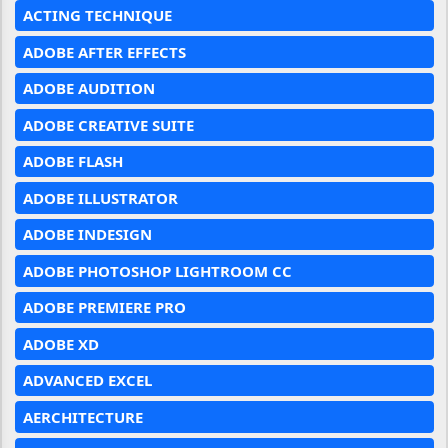
ACTING TECHNIQUE
ADOBE AFTER EFFECTS
ADOBE AUDITION
ADOBE CREATIVE SUITE
ADOBE FLASH
ADOBE ILLUSTRATOR
ADOBE INDESIGN
ADOBE PHOTOSHOP LIGHTROOM CC
ADOBE PREMIERE PRO
ADOBE XD
ADVANCED EXCEL
AERCHITECTURE