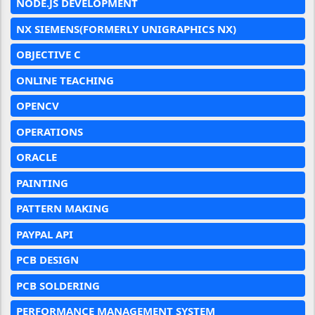
NODE.JS DEVELOPMENT
NX SIEMENS(FORMERLY UNIGRAPHICS NX)
OBJECTIVE C
ONLINE TEACHING
OPENCV
OPERATIONS
ORACLE
PAINTING
PATTERN MAKING
PAYPAL API
PCB DESIGN
PCB SOLDERING
PERFORMANCE MANAGEMENT SYSTEM