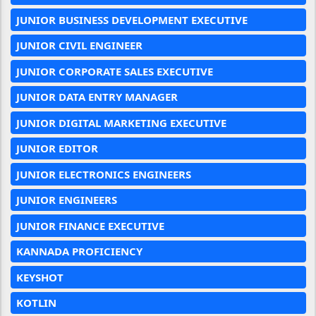
JUNIOR BUSINESS DEVELOPMENT EXECUTIVE
JUNIOR CIVIL ENGINEER
JUNIOR CORPORATE SALES EXECUTIVE
JUNIOR DATA ENTRY MANAGER
JUNIOR DIGITAL MARKETING EXECUTIVE
JUNIOR EDITOR
JUNIOR ELECTRONICS ENGINEERS
JUNIOR ENGINEERS
JUNIOR FINANCE EXECUTIVE
KANNADA PROFICIENCY
KEYSHOT
KOTLIN