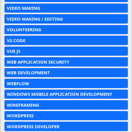
VIDEO MAKING
VIDEO MAKING / EDITING
VOLUNTEERING
VS CODE
VUE JS
WEB APPLICATION SECURITY
WEB DEVELOPMENT
WEBFLOW
WINDOWS MOBILE APPLICATION DEVELOPMENT
WIREFRAMING
WORDPRESS
WORDPRESS DEVELOPER