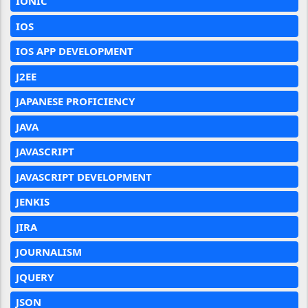
IONIC
IOS
IOS APP DEVELOPMENT
J2EE
JAPANESE PROFICIENCY
JAVA
JAVASCRIPT
JAVASCRIPT DEVELOPMENT
JENKIS
JIRA
JOURNALISM
JQUERY
JSON