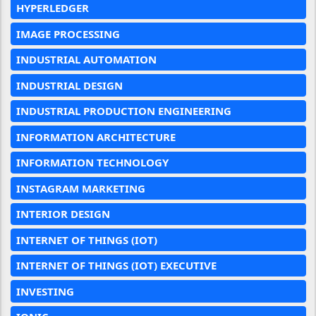
HYPERLEDGER
IMAGE PROCESSING
INDUSTRIAL AUTOMATION
INDUSTRIAL DESIGN
INDUSTRIAL PRODUCTION ENGINEERING
INFORMATION ARCHITECTURE
INFORMATION TECHNOLOGY
INSTAGRAM MARKETING
INTERIOR DESIGN
INTERNET OF THINGS (IOT)
INTERNET OF THINGS (IOT) EXECUTIVE
INVESTING