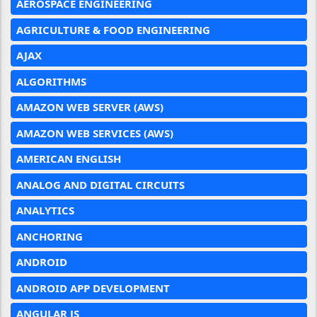
AEROSPACE ENGINEERING
AGRICULTURE & FOOD ENGINEERING
AJAX
ALGORITHMS
AMAZON WEB SERVER (AWS)
AMAZON WEB SERVICES (AWS)
AMERICAN ENGLISH
ANALOG AND DIGITAL CIRCUITS
ANALYTICS
ANCHORING
ANDROID
ANDROID APP DEVELOPMENT
ANGULAR JS