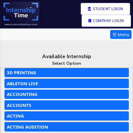
STUDENT LOGIN
COMPANY LOGIN
☰ Menu
Available Internship
Select Option
3D PRINTING
ABLETON LIVE
ACCOUNTING
ACCOUNTS
ACTING
ACTING AUDITION