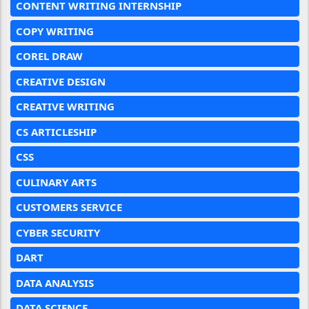
CONTENT WRITING INTERNSHIP
COPY WRITING
COREL DRAW
CREATIVE DESIGN
CREATIVE WRITING
CS ARTICLESHIP
CSS
CULINARY ARTS
CUSTOMERS SERVICE
CYBER SECURITY
DART
DATA ANALYSIS
DATA SCIENCE