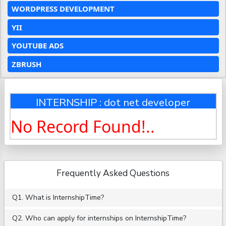
WORDPRESS DEVELOPMENT
YII
YOUTUBE ADS
ZBRUSH
INTERNSHIP : dot net developer
No Record Found!..
Frequently Asked Questions
Q1. What is InternshipTime?
Q2. Who can apply for internships on InternshipTime?