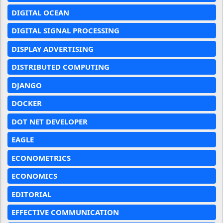
DIGITAL OCEAN
DIGITAL SIGNAL PROCESSING
DISPLAY ADVERTISING
DISTRIBUTED COMPUTING
DJANGO
DOCKER
DOT NET DEVELOPER
EAGLE
ECONOMETRICS
ECONOMICS
EDITORIAL
EFFECTIVE COMMUNICATION