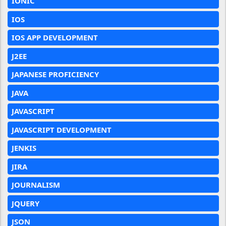
IONIC
IOS
IOS APP DEVELOPMENT
J2EE
JAPANESE PROFICIENCY
JAVA
JAVASCRIPT
JAVASCRIPT DEVELOPMENT
JENKIS
JIRA
JOURNALISM
JQUERY
JSON