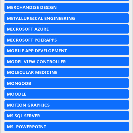
MERCHANDISE DESIGN
METALLURGICAL ENGINEERING
MICROSOFT AZURE
MICROSOFT POERAPPS
MOBILE APP DEVELOPMENT
MODEL VIEW CONTROLLER
MOLECULAR MEDICINE
MONGODB
MOODLE
MOTION GRAPHICS
MS SQL SERVER
MS- POWERPOINT