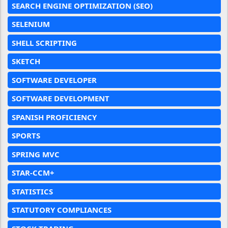
SEARCH ENGINE OPTIMIZATION (SEO)
SELENIUM
SHELL SCRIPTING
SKETCH
SOFTWARE DEVELOPER
SOFTWARE DEVELOPMENT
SPANISH PROFICIENCY
SPORTS
SPRING MVC
STAR-CCM+
STATISTICS
STATUTORY COMPLIANCES