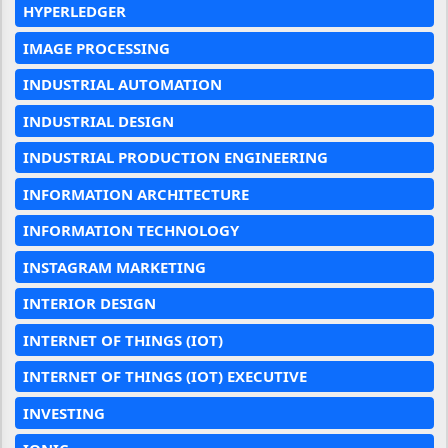
HYPERLEDGER
IMAGE PROCESSING
INDUSTRIAL AUTOMATION
INDUSTRIAL DESIGN
INDUSTRIAL PRODUCTION ENGINEERING
INFORMATION ARCHITECTURE
INFORMATION TECHNOLOGY
INSTAGRAM MARKETING
INTERIOR DESIGN
INTERNET OF THINGS (IOT)
INTERNET OF THINGS (IOT) EXECUTIVE
INVESTING