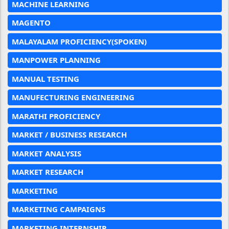
MACHINE LEARNING
MAGENTO
MALAYALAM PROFICIENCY(SPOKEN)
MANPOWER PLANNING
MANUAL TESTING
MANUFECTURING ENGINEERING
MARATHI PROFICIENCY
MARKET / BUSINESS RESEARCH
MARKET ANALYSIS
MARKET RESEARCH
MARKETING
MARKETING CAMPAIGNS
MARKETING INTERNSHIP