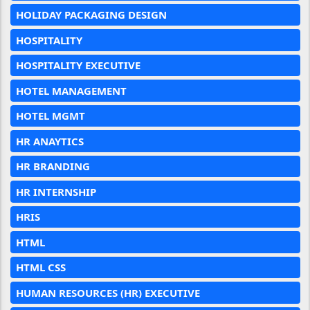
HOLIDAY PACKAGING DESIGN
HOSPITALITY
HOSPITALITY EXECUTIVE
HOTEL MANAGEMENT
HOTEL MGMT
HR ANAYTICS
HR BRANDING
HR INTERNSHIP
HRIS
HTML
HTML CSS
HUMAN RESOURCES (HR) EXECUTIVE