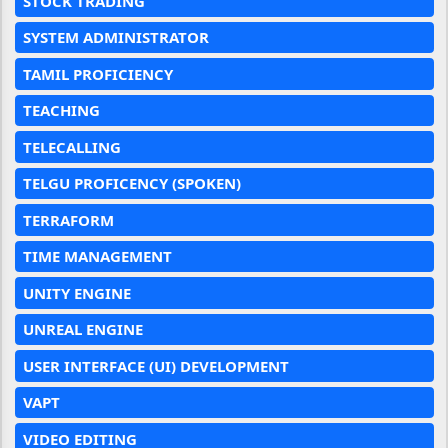
STOCK TRADING
SYSTEM ADMINISTRATOR
TAMIL PROFICIENCY
TEACHING
TELECALLING
TELGU PROFICENCY (SPOKEN)
TERRAFORM
TIME MANAGEMENT
UNITY ENGINE
UNREAL ENGINE
USER INTERFACE (UI) DEVELOPMENT
VAPT
VIDEO EDITING