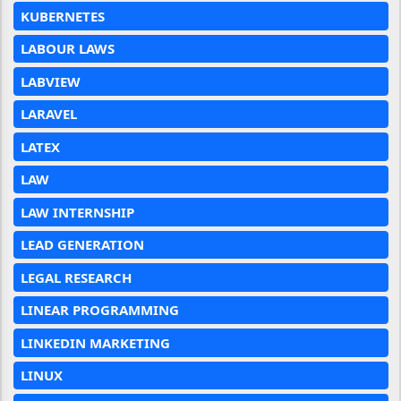
KUBERNETES
LABOUR LAWS
LABVIEW
LARAVEL
LATEX
LAW
LAW INTERNSHIP
LEAD GENERATION
LEGAL RESEARCH
LINEAR PROGRAMMING
LINKEDIN MARKETING
LINUX