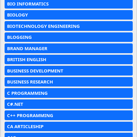
BIO INFORMATICS
BIOLOGY
BIOTECHNOLOGY ENGINEERING
BLOGGING
BRAND MANAGER
BRITISH ENGLISH
BUSINESS DEVELOPMENT
BUSINESS RESEARCH
C PROGRAMMING
C#.NET
C++ PROGRAMMING
CA ARTICLESHIP