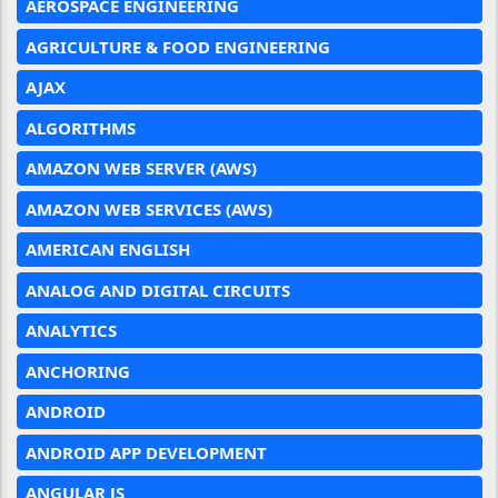
AEROSPACE ENGINEERING
AGRICULTURE & FOOD ENGINEERING
AJAX
ALGORITHMS
AMAZON WEB SERVER (AWS)
AMAZON WEB SERVICES (AWS)
AMERICAN ENGLISH
ANALOG AND DIGITAL CIRCUITS
ANALYTICS
ANCHORING
ANDROID
ANDROID APP DEVELOPMENT
ANGULAR JS