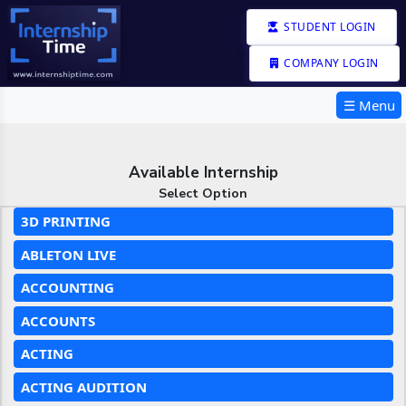
STUDENT LOGIN
COMPANY LOGIN
☰ Menu
Available Internship
Select Option
3D PRINTING
ABLETON LIVE
ACCOUNTING
ACCOUNTS
ACTING
ACTING AUDITION