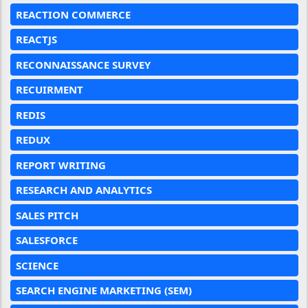
REACTION COMMERCE
REACTJS
RECONNAISSANCE SURVEY
RECUIRMENT
REDIS
REDUX
REPORT WRITING
RESEARCH AND ANALYTICS
SALES PITCH
SALESFORCE
SCIENCE
SEARCH ENGINE MARKETING (SEM)