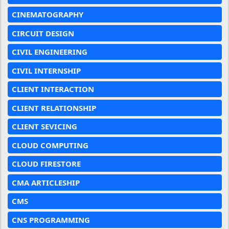
CINEMATOGRAPHY
CIRCUIT DESIGN
CIVIL ENGINEERING
CIVIL INTERNSHIP
CLIENT INTERACTION
CLIENT RELATIONSHIP
CLIENT SEVICING
CLOUD COMPUTING
CLOUD FIRESTORE
CMA ARTICLESHIP
CMS
CNS PROGRAMMING