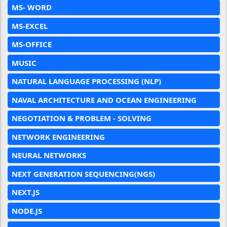
MS- WORD
MS-EXCEL
MS-OFFICE
MUSIC
NATURAL LANGUAGE PROCESSING (NLP)
NAVAL ARCHITECTURE AND OCEAN ENGINEERING
NEGOTIATION & PROBLEM - SOLVING
NETWORK ENGINEERING
NEURAL NETWORKS
NEXT GENERATION SEQUENCING(NGS)
NEXT.JS
NODE.JS