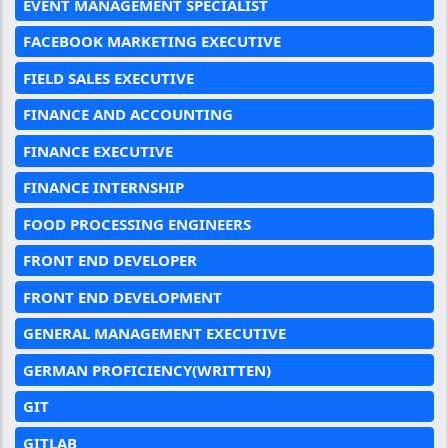
EVENT MANAGEMENT SPECIALIST
FACEBOOK MARKETING EXECUTIVE
FIELD SALES EXECUTIVE
FINANCE AND ACCOUNTING
FINANCE EXECUTIVE
FINANCE INTERNSHIP
FOOD PROCESSING ENGINEERS
FRONT END DEVELOPER
FRONT END DEVELOPMENT
GENERAL MANAGEMENT EXECUTIVE
GERMAN PROFICIENCY(WRITTEN)
GIT
GITLAB