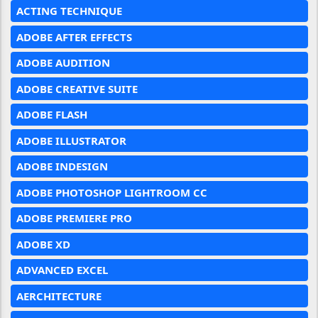
ACTING TECHNIQUE
ADOBE AFTER EFFECTS
ADOBE AUDITION
ADOBE CREATIVE SUITE
ADOBE FLASH
ADOBE ILLUSTRATOR
ADOBE INDESIGN
ADOBE PHOTOSHOP LIGHTROOM CC
ADOBE PREMIERE PRO
ADOBE XD
ADVANCED EXCEL
AERCHITECTURE