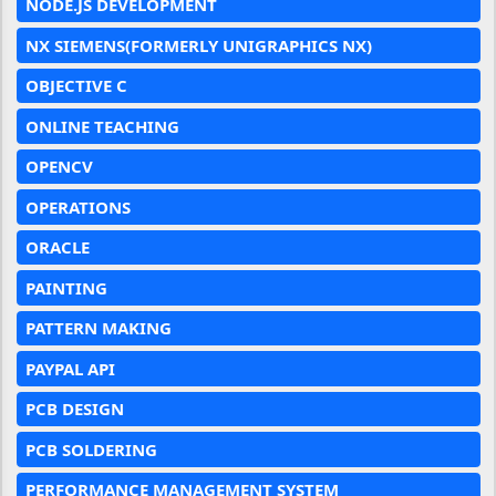
NODE.JS DEVELOPMENT
NX SIEMENS(FORMERLY UNIGRAPHICS NX)
OBJECTIVE C
ONLINE TEACHING
OPENCV
OPERATIONS
ORACLE
PAINTING
PATTERN MAKING
PAYPAL API
PCB DESIGN
PCB SOLDERING
PERFORMANCE MANAGEMENT SYSTEM