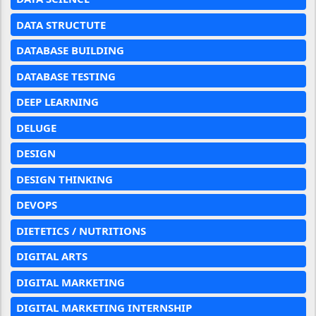
DATA STRUCTUTE
DATABASE BUILDING
DATABASE TESTING
DEEP LEARNING
DELUGE
DESIGN
DESIGN THINKING
DEVOPS
DIETETICS / NUTRITIONS
DIGITAL ARTS
DIGITAL MARKETING
DIGITAL MARKETING INTERNSHIP