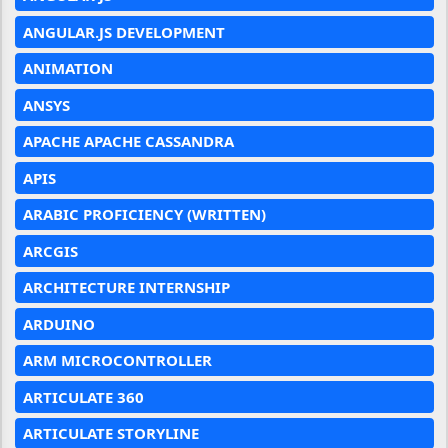
ANGULAR.JS DEVELOPMENT
ANIMATION
ANSYS
APACHE APACHE CASSANDRA
APIS
ARABIC PROFICIENCY (WRITTEN)
ARCGIS
ARCHITECTURE INTERNSHIP
ARDUINO
ARM MICROCONTROLLER
ARTICULATE 360
ARTICULATE STORYLINE