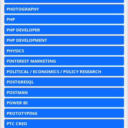
PHOTOGRAPHY
PHP
PHP DEVELOPER
PHP DEVELOPMENT
PHYSICS
PINTEREST MARKETING
POLITICAL / ECONOMICS / POLICY RESEARCH
POSTGRESQL
POSTMAN
POWER BI
PROTOTYPING
PTC CREO