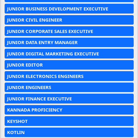
JUNIOR BUSINESS DEVELOPMENT EXECUTIVE
JUNIOR CIVIL ENGINEER
JUNIOR CORPORATE SALES EXECUTIVE
JUNIOR DATA ENTRY MANAGER
JUNIOR DIGITAL MARKETING EXECUTIVE
JUNIOR EDITOR
JUNIOR ELECTRONICS ENGINEERS
JUNIOR ENGINEERS
JUNIOR FINANCE EXECUTIVE
KANNADA PROFICIENCY
KEYSHOT
KOTLIN