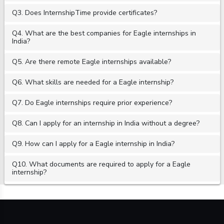
Q3. Does InternshipTime provide certificates?
Q4. What are the best companies for Eagle internships in
India?
Q5. Are there remote Eagle internships available?
Q6. What skills are needed for a Eagle internship?
Q7. Do Eagle internships require prior experience?
Q8. Can I apply for an internship in India without a degree?
Q9. How can I apply for a Eagle internship in India?
Q10. What documents are required to apply for a Eagle
internship?