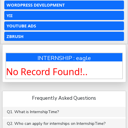
WORDPRESS DEVELOPMENT
YII
YOUTUBE ADS
ZBRUSH
INTERNSHIP : eagle
No Record Found!..
Frequently Asked Questions
Q1. What is InternshipTime?
Q2. Who can apply for internships on InternshipTime?