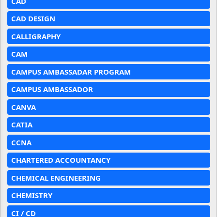
CAD
CAD DESIGN
CALLIGRAPHY
CAM
CAMPUS AMBASSADAR PROGRAM
CAMPUS AMBASSADOR
CANVA
CATIA
CCNA
CHARTERED ACCOUNTANCY
CHEMICAL ENGINEERING
CHEMISTRY
CI / CD