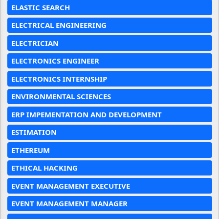
ELASTIC SEARCH
ELECTRICAL ENGINEERING
ELECTRICIAN
ELECTRONICS ENGINEER
ELECTRONICS INTERNSHIP
ENVIRONMENTAL SCIENCES
ERP IMPEMENTATION AND DEVELOPMENT
ESTIMATION
ETHEREUM
ETHICAL HACKING
EVENT MANAGEMENT EXECUTIVE
EVENT MANAGEMENT MANAGER