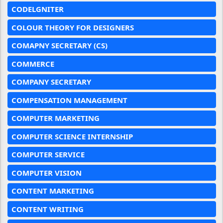
CODELGNITER
COLOUR THEORY FOR DESIGNERS
COMAPNY SECRETARY (CS)
COMMERCE
COMPANY SECRETARY
COMPENSATION MANAGEMENT
COMPUTER MARKETING
COMPUTER SCIENCE INTERNSHIP
COMPUTER SERVICE
COMPUTER VISION
CONTENT MARKETING
CONTENT WRITING