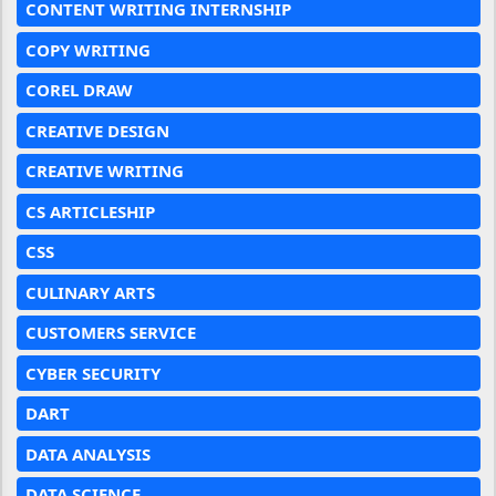
CONTENT WRITING INTERNSHIP
COPY WRITING
COREL DRAW
CREATIVE DESIGN
CREATIVE WRITING
CS ARTICLESHIP
CSS
CULINARY ARTS
CUSTOMERS SERVICE
CYBER SECURITY
DART
DATA ANALYSIS
DATA SCIENCE