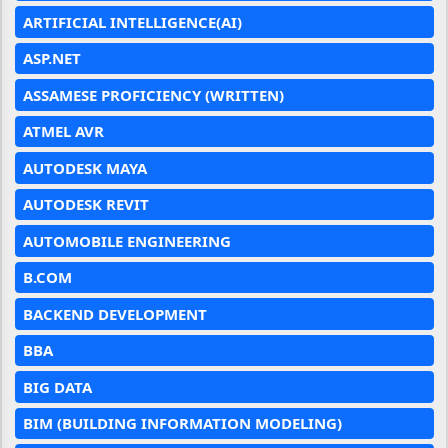
ARTIFICIAL INTELLIGENCE(AI)
ASP.NET
ASSAMESE PROFICIENCY (WRITTEN)
ATMEL AVR
AUTODESK MAYA
AUTODESK REVIT
AUTOMOBILE ENGINEERING
B.COM
BACKEND DEVELOPMENT
BBA
BIG DATA
BIM (BUILDING INFORMATION MODELING)