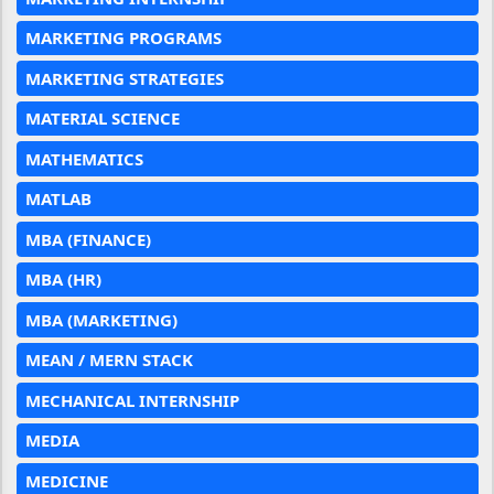
MARKETING PROGRAMS
MARKETING STRATEGIES
MATERIAL SCIENCE
MATHEMATICS
MATLAB
MBA (FINANCE)
MBA (HR)
MBA (MARKETING)
MEAN / MERN STACK
MECHANICAL INTERNSHIP
MEDIA
MEDICINE