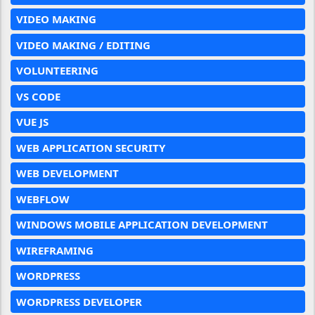
VIDEO MAKING
VIDEO MAKING / EDITING
VOLUNTEERING
VS CODE
VUE JS
WEB APPLICATION SECURITY
WEB DEVELOPMENT
WEBFLOW
WINDOWS MOBILE APPLICATION DEVELOPMENT
WIREFRAMING
WORDPRESS
WORDPRESS DEVELOPER