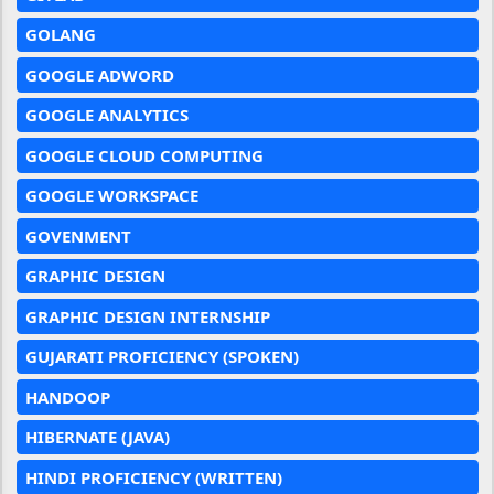
GOLANG
GOOGLE ADWORD
GOOGLE ANALYTICS
GOOGLE CLOUD COMPUTING
GOOGLE WORKSPACE
GOVENMENT
GRAPHIC DESIGN
GRAPHIC DESIGN INTERNSHIP
GUJARATI PROFICIENCY (SPOKEN)
HANDOOP
HIBERNATE (JAVA)
HINDI PROFICIENCY (WRITTEN)