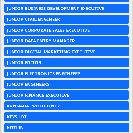
JUNIOR BUSINESS DEVELOPMENT EXECUTIVE
JUNIOR CIVIL ENGINEER
JUNIOR CORPORATE SALES EXECUTIVE
JUNIOR DATA ENTRY MANAGER
JUNIOR DIGITAL MARKETING EXECUTIVE
JUNIOR EDITOR
JUNIOR ELECTRONICS ENGINEERS
JUNIOR ENGINEERS
JUNIOR FINANCE EXECUTIVE
KANNADA PROFICIENCY
KEYSHOT
KOTLIN