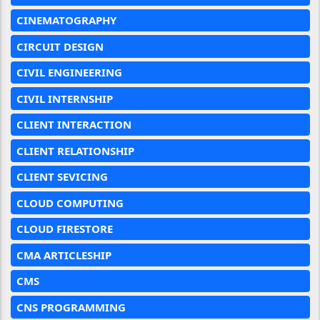
CINEMATOGRAPHY
CIRCUIT DESIGN
CIVIL ENGINEERING
CIVIL INTERNSHIP
CLIENT INTERACTION
CLIENT RELATIONSHIP
CLIENT SEVICING
CLOUD COMPUTING
CLOUD FIRESTORE
CMA ARTICLESHIP
CMS
CNS PROGRAMMING