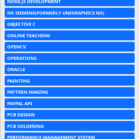
NODE.JS DEVELOPMENT
NX SIEMENS(FORMERLY UNIGRAPHICS NX)
OBJECTIVE C
ONLINE TEACHING
OPENCV
OPERATIONS
ORACLE
PAINTING
PATTERN MAKING
PAYPAL API
PCB DESIGN
PCB SOLDERING
PERFORMANCE MANAGEMENT SYSTEM