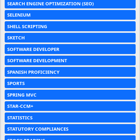
SEARCH ENGINE OPTIMIZATION (SEO)
SELENIUM
SHELL SCRIPTING
SKETCH
SOFTWARE DEVELOPER
SOFTWARE DEVELOPMENT
SPANISH PROFICIENCY
SPORTS
SPRING MVC
STAR-CCM+
STATISTICS
STATUTORY COMPLIANCES