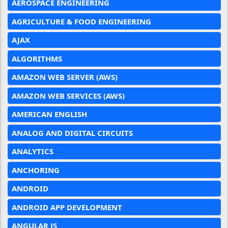
AEROSPACE ENGINEERING
AGRICULTURE & FOOD ENGINEERING
AJAX
ALGORITHMS
AMAZON WEB SERVER (AWS)
AMAZON WEB SERVICES (AWS)
AMERICAN ENGLISH
ANALOG AND DIGITAL CIRCUITS
ANALYTICS
ANCHORING
ANDROID
ANDROID APP DEVELOPMENT
ANGULAR JS