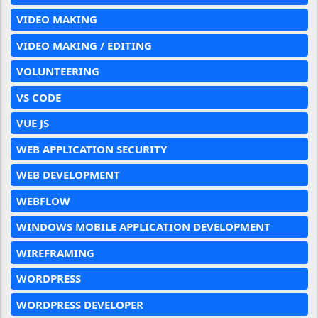
VIDEO MAKING
VIDEO MAKING / EDITING
VOLUNTEERING
VS CODE
VUE JS
WEB APPLICATION SECURITY
WEB DEVELOPMENT
WEBFLOW
WINDOWS MOBILE APPLICATION DEVELOPMENT
WIREFRAMING
WORDPRESS
WORDPRESS DEVELOPER