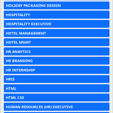
HOLIDAY PACKAGING DESIGN
HOSPITALITY
HOSPITALITY EXECUTIVE
HOTEL MANAGEMENT
HOTEL MGMT
HR ANAYTICS
HR BRANDING
HR INTERNSHIP
HRIS
HTML
HTML CSS
HUMAN RESOURCES (HR) EXECUTIVE