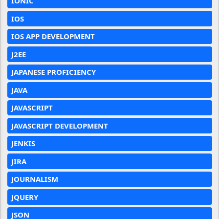
IONIC
IOS
IOS APP DEVELOPMENT
J2EE
JAPANESE PROFICIENCY
JAVA
JAVASCRIPT
JAVASCRIPT DEVELOPMENT
JENKIS
JIRA
JOURNALISM
JQUERY
JSON