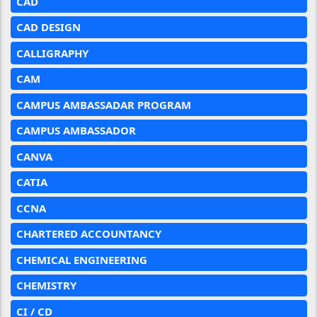
CAD
CAD DESIGN
CALLIGRAPHY
CAM
CAMPUS AMBASSADAR PROGRAM
CAMPUS AMBASSADOR
CANVA
CATIA
CCNA
CHARTERED ACCOUNTANCY
CHEMICAL ENGINEERING
CHEMISTRY
CI / CD