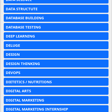
DATA STRUCTUTE
DATABASE BUILDING
DATABASE TESTING
DEEP LEARNING
DELUGE
DESIGN
DESIGN THINKING
DEVOPS
DIETETICS / NUTRITIONS
DIGITAL ARTS
DIGITAL MARKETING
DIGITAL MARKETING INTERNSHIP