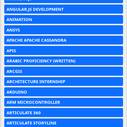
ANGULAR.JS DEVELOPMENT
ANIMATION
ANSYS
APACHE APACHE CASSANDRA
APIS
ARABIC PROFICIENCY (WRITTEN)
ARCGIS
ARCHITECTURE INTERNSHIP
ARDUINO
ARM MICROCONTROLLER
ARTICULATE 360
ARTICULATE STORYLINE