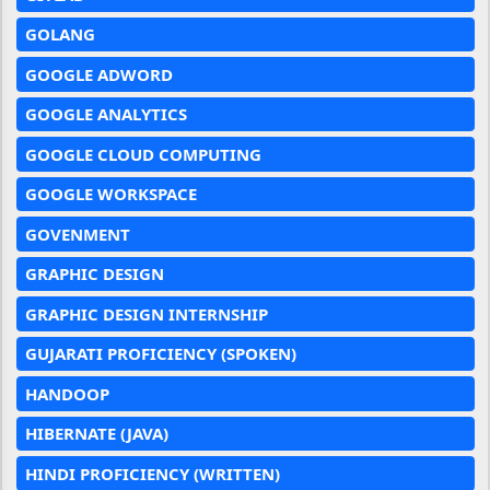
GOLANG
GOOGLE ADWORD
GOOGLE ANALYTICS
GOOGLE CLOUD COMPUTING
GOOGLE WORKSPACE
GOVENMENT
GRAPHIC DESIGN
GRAPHIC DESIGN INTERNSHIP
GUJARATI PROFICIENCY (SPOKEN)
HANDOOP
HIBERNATE (JAVA)
HINDI PROFICIENCY (WRITTEN)