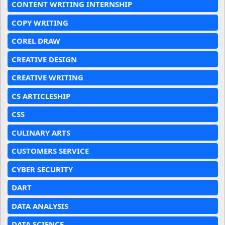
CONTENT WRITING INTERNSHIP
COPY WRITING
COREL DRAW
CREATIVE DESIGN
CREATIVE WRITING
CS ARTICLESHIP
CSS
CULINARY ARTS
CUSTOMERS SERVICE
CYBER SECURITY
DART
DATA ANALYSIS
DATA SCIENCE