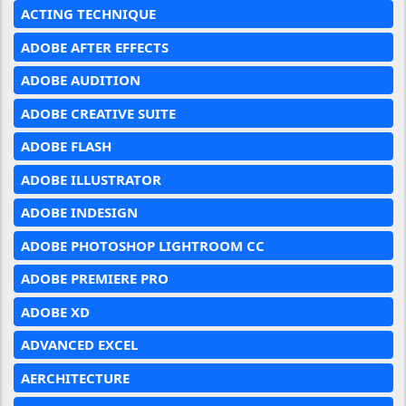
ACTING TECHNIQUE
ADOBE AFTER EFFECTS
ADOBE AUDITION
ADOBE CREATIVE SUITE
ADOBE FLASH
ADOBE ILLUSTRATOR
ADOBE INDESIGN
ADOBE PHOTOSHOP LIGHTROOM CC
ADOBE PREMIERE PRO
ADOBE XD
ADVANCED EXCEL
AERCHITECTURE