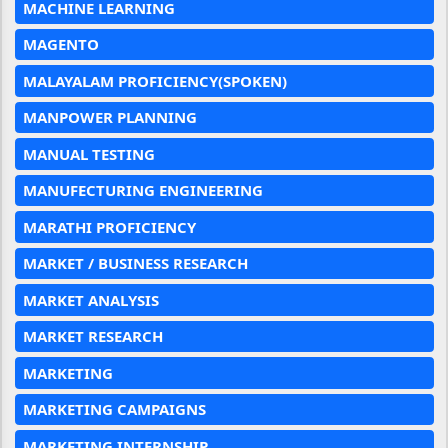
MACHINE LEARNING
MAGENTO
MALAYALAM PROFICIENCY(SPOKEN)
MANPOWER PLANNING
MANUAL TESTING
MANUFECTURING ENGINEERING
MARATHI PROFICIENCY
MARKET / BUSINESS RESEARCH
MARKET ANALYSIS
MARKET RESEARCH
MARKETING
MARKETING CAMPAIGNS
MARKETING INTERNSHIP