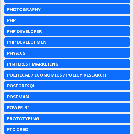
PHOTOGRAPHY
PHP
PHP DEVELOPER
PHP DEVELOPMENT
PHYSICS
PINTEREST MARKETING
POLITICAL / ECONOMICS / POLICY RESEARCH
POSTGRESQL
POSTMAN
POWER BI
PROTOTYPING
PTC CREO