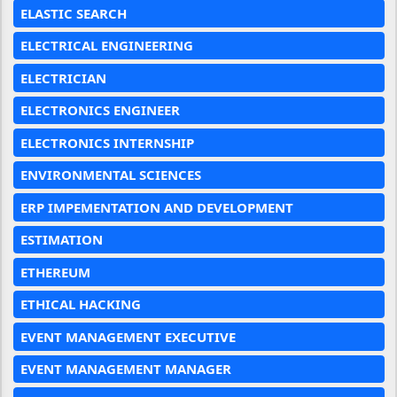
ELASTIC SEARCH
ELECTRICAL ENGINEERING
ELECTRICIAN
ELECTRONICS ENGINEER
ELECTRONICS INTERNSHIP
ENVIRONMENTAL SCIENCES
ERP IMPEMENTATION AND DEVELOPMENT
ESTIMATION
ETHEREUM
ETHICAL HACKING
EVENT MANAGEMENT EXECUTIVE
EVENT MANAGEMENT MANAGER