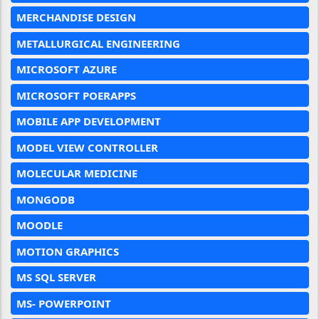
MERCHANDISE DESIGN
METALLURGICAL ENGINEERING
MICROSOFT AZURE
MICROSOFT POERAPPS
MOBILE APP DEVELOPMENT
MODEL VIEW CONTROLLER
MOLECULAR MEDICINE
MONGODB
MOODLE
MOTION GRAPHICS
MS SQL SERVER
MS- POWERPOINT