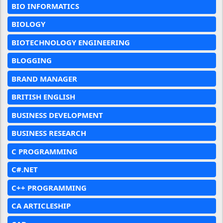
BIO INFORMATICS
BIOLOGY
BIOTECHNOLOGY ENGINEERING
BLOGGING
BRAND MANAGER
BRITISH ENGLISH
BUSINESS DEVELOPMENT
BUSINESS RESEARCH
C PROGRAMMING
C#.NET
C++ PROGRAMMING
CA ARTICLESHIP