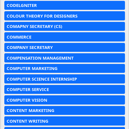
CODELGNITER
COLOUR THEORY FOR DESIGNERS
COMAPNY SECRETARY (CS)
COMMERCE
COMPANY SECRETARY
COMPENSATION MANAGEMENT
COMPUTER MARKETING
COMPUTER SCIENCE INTERNSHIP
COMPUTER SERVICE
COMPUTER VISION
CONTENT MARKETING
CONTENT WRITING