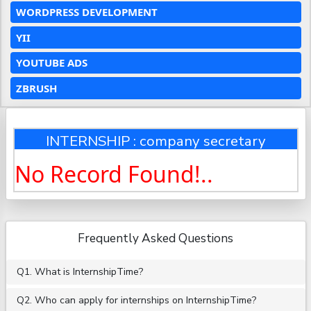
WORDPRESS DEVELOPMENT
YII
YOUTUBE ADS
ZBRUSH
INTERNSHIP : company secretary
No Record Found!..
Frequently Asked Questions
Q1. What is InternshipTime?
Q2. Who can apply for internships on InternshipTime?