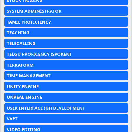
STOCK TRADING
SYSTEM ADMINISTRATOR
TAMIL PROFICIENCY
TEACHING
TELECALLING
TELGU PROFICENCY (SPOKEN)
TERRAFORM
TIME MANAGEMENT
UNITY ENGINE
UNREAL ENGINE
USER INTERFACE (UI) DEVELOPMENT
VAPT
VIDEO EDITING