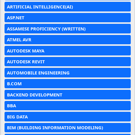
ARTIFICIAL INTELLIGENCE(AI)
ASP.NET
ASSAMESE PROFICIENCY (WRITTEN)
ATMEL AVR
AUTODESK MAYA
AUTODESK REVIT
AUTOMOBILE ENGINEERING
B.COM
BACKEND DEVELOPMENT
BBA
BIG DATA
BIM (BUILDING INFORMATION MODELING)