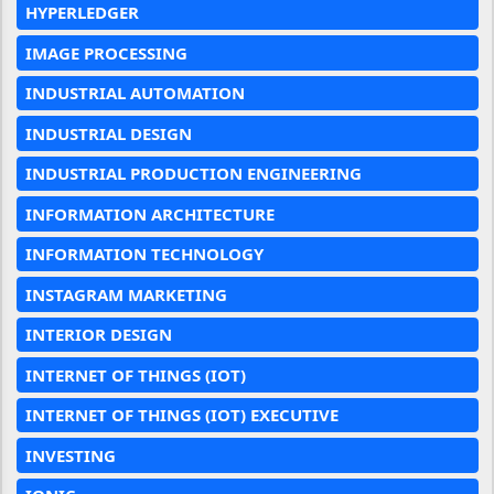
HYPERLEDGER
IMAGE PROCESSING
INDUSTRIAL AUTOMATION
INDUSTRIAL DESIGN
INDUSTRIAL PRODUCTION ENGINEERING
INFORMATION ARCHITECTURE
INFORMATION TECHNOLOGY
INSTAGRAM MARKETING
INTERIOR DESIGN
INTERNET OF THINGS (IOT)
INTERNET OF THINGS (IOT) EXECUTIVE
INVESTING