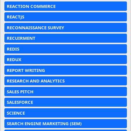
REACTION COMMERCE
REACTJS
RECONNAISSANCE SURVEY
RECUIRMENT
REDIS
REDUX
REPORT WRITING
RESEARCH AND ANALYTICS
SALES PITCH
SALESFORCE
SCIENCE
SEARCH ENGINE MARKETING (SEM)