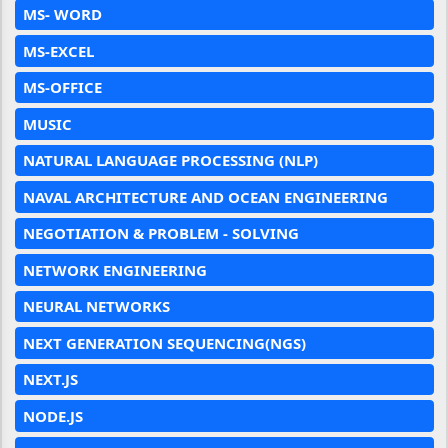
MS- WORD
MS-EXCEL
MS-OFFICE
MUSIC
NATURAL LANGUAGE PROCESSING (NLP)
NAVAL ARCHITECTURE AND OCEAN ENGINEERING
NEGOTIATION & PROBLEM - SOLVING
NETWORK ENGINEERING
NEURAL NETWORKS
NEXT GENERATION SEQUENCING(NGS)
NEXT.JS
NODE.JS