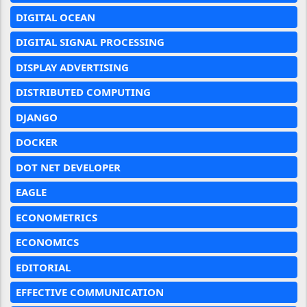
DIGITAL OCEAN
DIGITAL SIGNAL PROCESSING
DISPLAY ADVERTISING
DISTRIBUTED COMPUTING
DJANGO
DOCKER
DOT NET DEVELOPER
EAGLE
ECONOMETRICS
ECONOMICS
EDITORIAL
EFFECTIVE COMMUNICATION