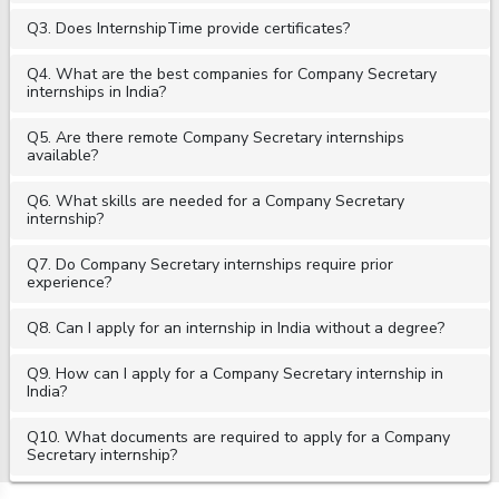
Q3. Does InternshipTime provide certificates?
Q4. What are the best companies for Company Secretary
internships in India?
Q5. Are there remote Company Secretary internships
available?
Q6. What skills are needed for a Company Secretary
internship?
Q7. Do Company Secretary internships require prior
experience?
Q8. Can I apply for an internship in India without a degree?
Q9. How can I apply for a Company Secretary internship in
India?
Q10. What documents are required to apply for a Company
Secretary internship?