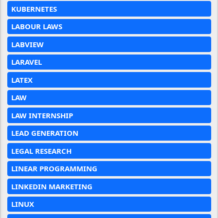
KUBERNETES
LABOUR LAWS
LABVIEW
LARAVEL
LATEX
LAW
LAW INTERNSHIP
LEAD GENERATION
LEGAL RESEARCH
LINEAR PROGRAMMING
LINKEDIN MARKETING
LINUX