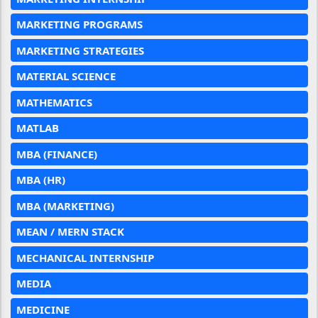
MARKETING PROGRAMS
MARKETING STRATEGIES
MATERIAL SCIENCE
MATHEMATICS
MATLAB
MBA (FINANCE)
MBA (HR)
MBA (MARKETING)
MEAN / MERN STACK
MECHANICAL INTERNSHIP
MEDIA
MEDICINE