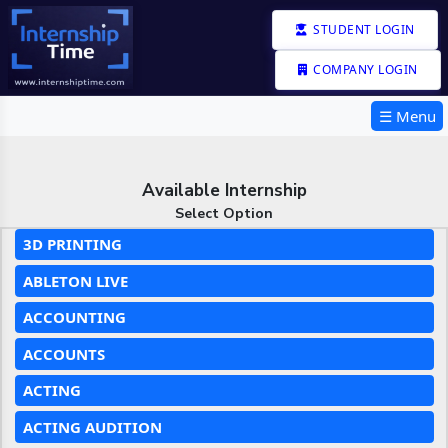
STUDENT LOGIN
COMPANY LOGIN
☰ Menu
Available Internship
Select Option
3D PRINTING
ABLETON LIVE
ACCOUNTING
ACCOUNTS
ACTING
ACTING AUDITION