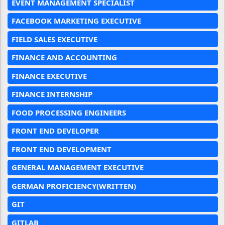
EVENT MANAGEMENT SPECIALIST
FACEBOOK MARKETING EXECUTIVE
FIELD SALES EXECUTIVE
FINANCE AND ACCOUNTING
FINANCE EXECUTIVE
FINANCE INTERNSHIP
FOOD PROCESSING ENGINEERS
FRONT END DEVELOPER
FRONT END DEVELOPMENT
GENERAL MANAGEMENT EXECUTIVE
GERMAN PROFICIENCY(WRITTEN)
GIT
GITLAB