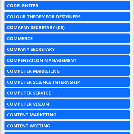
CODELGNITER
COLOUR THEORY FOR DESIGNERS
COMAPNY SECRETARY (CS)
COMMERCE
COMPANY SECRETARY
COMPENSATION MANAGEMENT
COMPUTER MARKETING
COMPUTER SCIENCE INTERNSHIP
COMPUTER SERVICE
COMPUTER VISION
CONTENT MARKETING
CONTENT WRITING