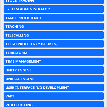
STOCK TRADING
SYSTEM ADMINISTRATOR
TAMIL PROFICIENCY
TEACHING
TELECALLING
TELGU PROFICENCY (SPOKEN)
TERRAFORM
TIME MANAGEMENT
UNITY ENGINE
UNREAL ENGINE
USER INTERFACE (UI) DEVELOPMENT
VAPT
VIDEO EDITING