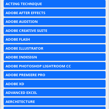
ACTING TECHNIQUE
ADOBE AFTER EFFECTS
ADOBE AUDITION
ADOBE CREATIVE SUITE
ADOBE FLASH
ADOBE ILLUSTRATOR
ADOBE INDESIGN
ADOBE PHOTOSHOP LIGHTROOM CC
ADOBE PREMIERE PRO
ADOBE XD
ADVANCED EXCEL
AERCHITECTURE