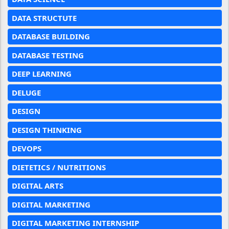
DATA STRUCTUTE
DATABASE BUILDING
DATABASE TESTING
DEEP LEARNING
DELUGE
DESIGN
DESIGN THINKING
DEVOPS
DIETETICS / NUTRITIONS
DIGITAL ARTS
DIGITAL MARKETING
DIGITAL MARKETING INTERNSHIP