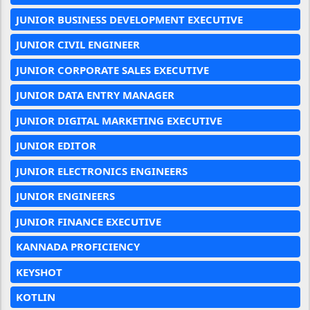
JUNIOR BUSINESS DEVELOPMENT EXECUTIVE
JUNIOR CIVIL ENGINEER
JUNIOR CORPORATE SALES EXECUTIVE
JUNIOR DATA ENTRY MANAGER
JUNIOR DIGITAL MARKETING EXECUTIVE
JUNIOR EDITOR
JUNIOR ELECTRONICS ENGINEERS
JUNIOR ENGINEERS
JUNIOR FINANCE EXECUTIVE
KANNADA PROFICIENCY
KEYSHOT
KOTLIN