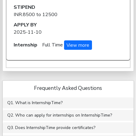
STIPEND
INR.8500 to 12500
APPLY BY
2025-11-10
Internship
Full Time
View more
Frequently Asked Questions
Q1. What is InternshipTime?
Q2. Who can apply for internships on InternshipTime?
Q3. Does InternshipTime provide certificates?