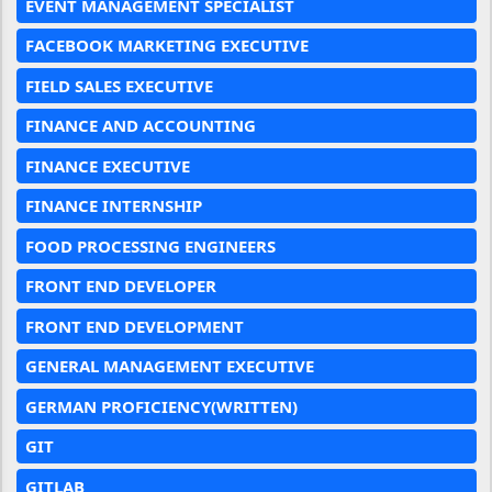
EVENT MANAGEMENT SPECIALIST
FACEBOOK MARKETING EXECUTIVE
FIELD SALES EXECUTIVE
FINANCE AND ACCOUNTING
FINANCE EXECUTIVE
FINANCE INTERNSHIP
FOOD PROCESSING ENGINEERS
FRONT END DEVELOPER
FRONT END DEVELOPMENT
GENERAL MANAGEMENT EXECUTIVE
GERMAN PROFICIENCY(WRITTEN)
GIT
GITLAB