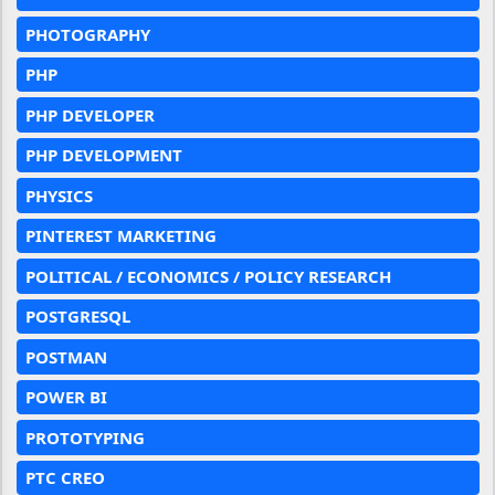
PHOTOGRAPHY
PHP
PHP DEVELOPER
PHP DEVELOPMENT
PHYSICS
PINTEREST MARKETING
POLITICAL / ECONOMICS / POLICY RESEARCH
POSTGRESQL
POSTMAN
POWER BI
PROTOTYPING
PTC CREO