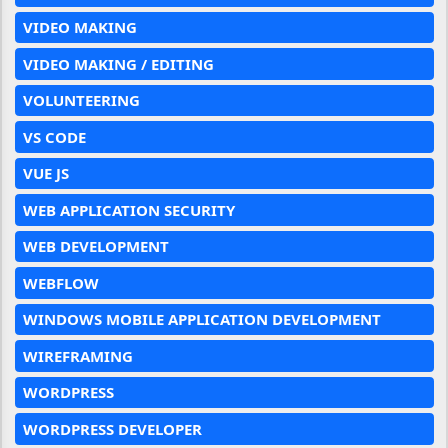
VIDEO MAKING
VIDEO MAKING / EDITING
VOLUNTEERING
VS CODE
VUE JS
WEB APPLICATION SECURITY
WEB DEVELOPMENT
WEBFLOW
WINDOWS MOBILE APPLICATION DEVELOPMENT
WIREFRAMING
WORDPRESS
WORDPRESS DEVELOPER