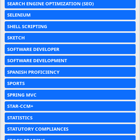
SEARCH ENGINE OPTIMIZATION (SEO)
SELENIUM
SHELL SCRIPTING
SKETCH
SOFTWARE DEVELOPER
SOFTWARE DEVELOPMENT
SPANISH PROFICIENCY
SPORTS
SPRING MVC
STAR-CCM+
STATISTICS
STATUTORY COMPLIANCES