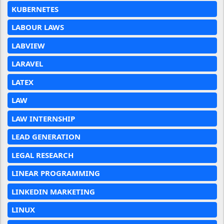
KUBERNETES
LABOUR LAWS
LABVIEW
LARAVEL
LATEX
LAW
LAW INTERNSHIP
LEAD GENERATION
LEGAL RESEARCH
LINEAR PROGRAMMING
LINKEDIN MARKETING
LINUX