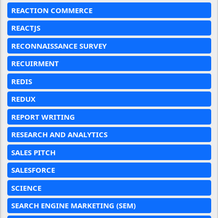
REACTION COMMERCE
REACTJS
RECONNAISSANCE SURVEY
RECUIRMENT
REDIS
REDUX
REPORT WRITING
RESEARCH AND ANALYTICS
SALES PITCH
SALESFORCE
SCIENCE
SEARCH ENGINE MARKETING (SEM)