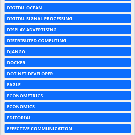
DIGITAL OCEAN
DIGITAL SIGNAL PROCESSING
DISPLAY ADVERTISING
DISTRIBUTED COMPUTING
DJANGO
DOCKER
DOT NET DEVELOPER
EAGLE
ECONOMETRICS
ECONOMICS
EDITORIAL
EFFECTIVE COMMUNICATION