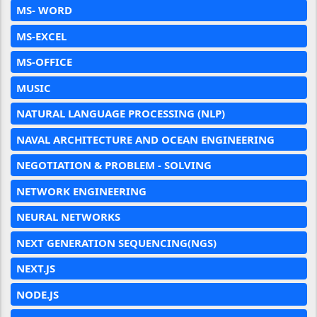
MS- WORD
MS-EXCEL
MS-OFFICE
MUSIC
NATURAL LANGUAGE PROCESSING (NLP)
NAVAL ARCHITECTURE AND OCEAN ENGINEERING
NEGOTIATION & PROBLEM - SOLVING
NETWORK ENGINEERING
NEURAL NETWORKS
NEXT GENERATION SEQUENCING(NGS)
NEXT.JS
NODE.JS