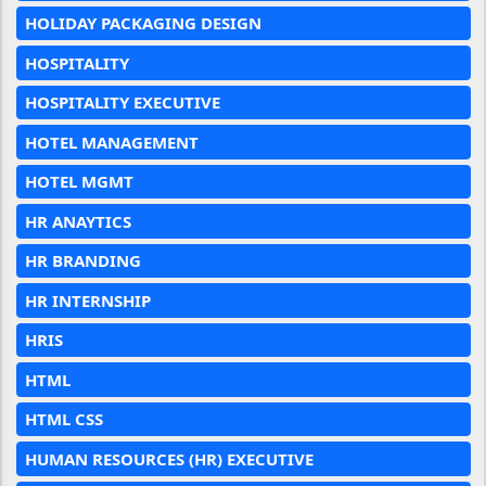
HOLIDAY PACKAGING DESIGN
HOSPITALITY
HOSPITALITY EXECUTIVE
HOTEL MANAGEMENT
HOTEL MGMT
HR ANAYTICS
HR BRANDING
HR INTERNSHIP
HRIS
HTML
HTML CSS
HUMAN RESOURCES (HR) EXECUTIVE