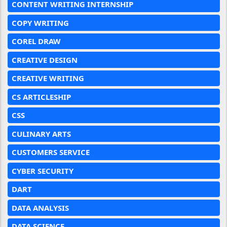
CONTENT WRITING INTERNSHIP
COPY WRITING
COREL DRAW
CREATIVE DESIGN
CREATIVE WRITING
CS ARTICLESHIP
CSS
CULINARY ARTS
CUSTOMERS SERVICE
CYBER SECURITY
DART
DATA ANALYSIS
DATA SCIENCE