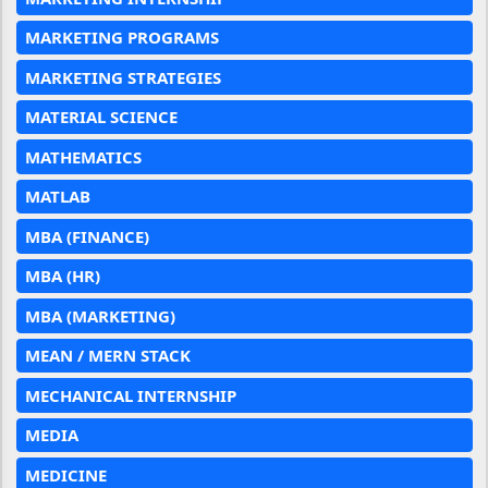
MARKETING PROGRAMS
MARKETING STRATEGIES
MATERIAL SCIENCE
MATHEMATICS
MATLAB
MBA (FINANCE)
MBA (HR)
MBA (MARKETING)
MEAN / MERN STACK
MECHANICAL INTERNSHIP
MEDIA
MEDICINE