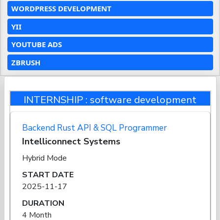
WORDPRESS DEVELOPMENT
YII
YOUTUBE ADS
ZBRUSH
INTERNSHIP : software development
Backend Rust API & SQL Programmer
Intelliconnect Systems
Hybrid Mode
START DATE
2025-11-17
DURATION
4 Month