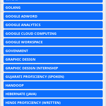
GOLANG
GOOGLE ADWORD
GOOGLE ANALYTICS
GOOGLE CLOUD COMPUTING
GOOGLE WORKSPACE
GOVENMENT
GRAPHIC DESIGN
GRAPHIC DESIGN INTERNSHIP
GUJARATI PROFICIENCY (SPOKEN)
HANDOOP
HIBERNATE (JAVA)
HINDI PROFICIENCY (WRITTEN)