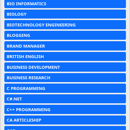
BIO INFORMATICS
BIOLOGY
BIOTECHNOLOGY ENGINEERING
BLOGGING
BRAND MANAGER
BRITISH ENGLISH
BUSINESS DEVELOPMENT
BUSINESS RESEARCH
C PROGRAMMING
C#.NET
C++ PROGRAMMING
CA ARTICLESHIP