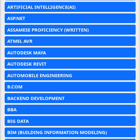
ARTIFICIAL INTELLIGENCE(AI)
ASP.NET
ASSAMESE PROFICIENCY (WRITTEN)
ATMEL AVR
AUTODESK MAYA
AUTODESK REVIT
AUTOMOBILE ENGINEERING
B.COM
BACKEND DEVELOPMENT
BBA
BIG DATA
BIM (BUILDING INFORMATION MODELING)