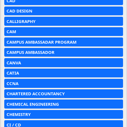
CAD
CAD DESIGN
CALLIGRAPHY
CAM
CAMPUS AMBASSADAR PROGRAM
CAMPUS AMBASSADOR
CANVA
CATIA
CCNA
CHARTERED ACCOUNTANCY
CHEMICAL ENGINEERING
CHEMISTRY
CI / CD