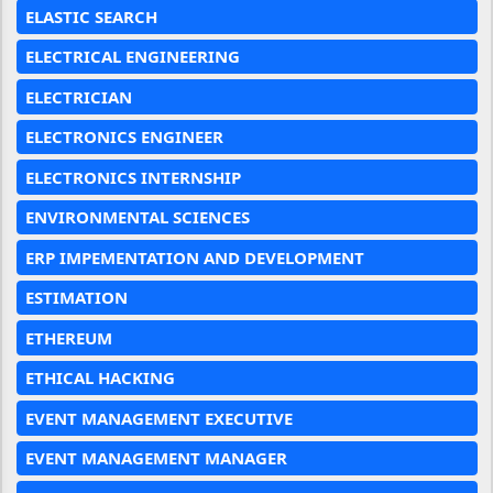
ELASTIC SEARCH
ELECTRICAL ENGINEERING
ELECTRICIAN
ELECTRONICS ENGINEER
ELECTRONICS INTERNSHIP
ENVIRONMENTAL SCIENCES
ERP IMPEMENTATION AND DEVELOPMENT
ESTIMATION
ETHEREUM
ETHICAL HACKING
EVENT MANAGEMENT EXECUTIVE
EVENT MANAGEMENT MANAGER