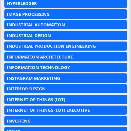
HYPERLEDGER
IMAGE PROCESSING
INDUSTRIAL AUTOMATION
INDUSTRIAL DESIGN
INDUSTRIAL PRODUCTION ENGINEERING
INFORMATION ARCHITECTURE
INFORMATION TECHNOLOGY
INSTAGRAM MARKETING
INTERIOR DESIGN
INTERNET OF THINGS (IOT)
INTERNET OF THINGS (IOT) EXECUTIVE
INVESTING