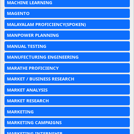
MACHINE LEARNING
MAGENTO
MALAYALAM PROFICIENCY(SPOKEN)
MANPOWER PLANNING
MANUAL TESTING
MANUFECTURING ENGINEERING
MARATHI PROFICIENCY
MARKET / BUSINESS RESEARCH
MARKET ANALYSIS
MARKET RESEARCH
MARKETING
MARKETING CAMPAIGNS
MARKETING INTERNSHIP