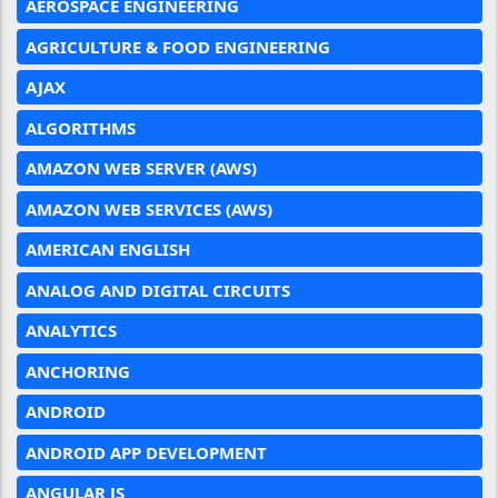
AEROSPACE ENGINEERING
AGRICULTURE & FOOD ENGINEERING
AJAX
ALGORITHMS
AMAZON WEB SERVER (AWS)
AMAZON WEB SERVICES (AWS)
AMERICAN ENGLISH
ANALOG AND DIGITAL CIRCUITS
ANALYTICS
ANCHORING
ANDROID
ANDROID APP DEVELOPMENT
ANGULAR JS