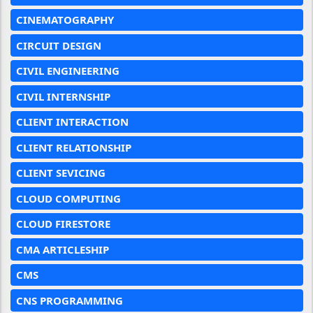
CINEMATOGRAPHY
CIRCUIT DESIGN
CIVIL ENGINEERING
CIVIL INTERNSHIP
CLIENT INTERACTION
CLIENT RELATIONSHIP
CLIENT SEVICING
CLOUD COMPUTING
CLOUD FIRESTORE
CMA ARTICLESHIP
CMS
CNS PROGRAMMING