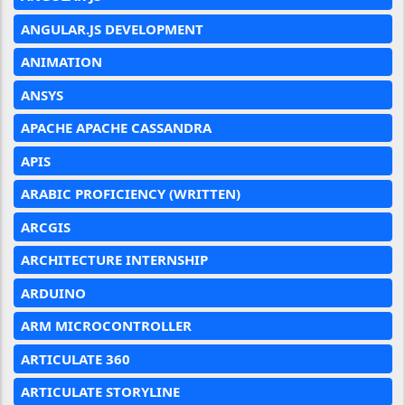
ANGULAR.JS DEVELOPMENT
ANIMATION
ANSYS
APACHE APACHE CASSANDRA
APIS
ARABIC PROFICIENCY (WRITTEN)
ARCGIS
ARCHITECTURE INTERNSHIP
ARDUINO
ARM MICROCONTROLLER
ARTICULATE 360
ARTICULATE STORYLINE