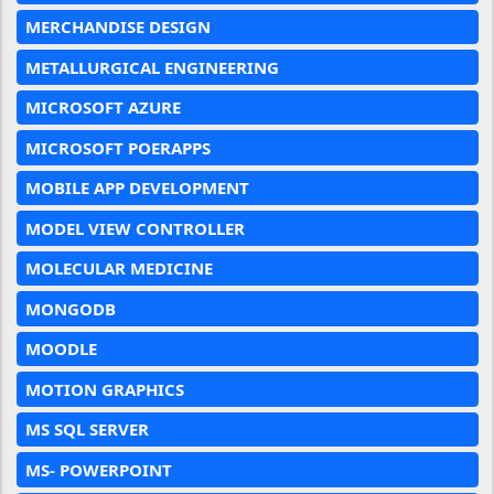
MERCHANDISE DESIGN
METALLURGICAL ENGINEERING
MICROSOFT AZURE
MICROSOFT POERAPPS
MOBILE APP DEVELOPMENT
MODEL VIEW CONTROLLER
MOLECULAR MEDICINE
MONGODB
MOODLE
MOTION GRAPHICS
MS SQL SERVER
MS- POWERPOINT