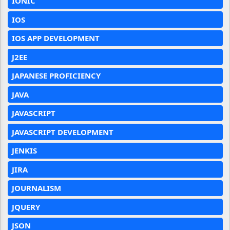
IONIC
IOS
IOS APP DEVELOPMENT
J2EE
JAPANESE PROFICIENCY
JAVA
JAVASCRIPT
JAVASCRIPT DEVELOPMENT
JENKIS
JIRA
JOURNALISM
JQUERY
JSON