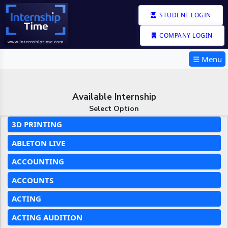
STUDENT LOGIN
COMPANY LOGIN
☰ Menu
Available Internship
Select Option
3D PRINTING
ABLETON LIVE
ACCOUNTING
ACCOUNTS
ACTING
ACTING AUDITION