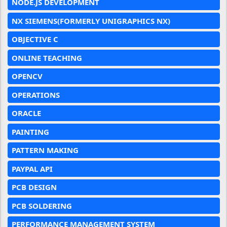
NODE.JS DEVELOPMENT
NX SIEMENS(FORMERLY UNIGRAPHICS NX)
OBJECTIVE C
ONLINE TEACHING
OPENCV
OPERATIONS
ORACLE
PAINTING
PATTERN MAKING
PAYPAL API
PCB DESIGN
PCB SOLDERING
PERFORMANCE MANAGEMENT SYSTEM