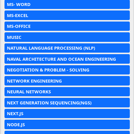
MS- WORD
MS-EXCEL
MS-OFFICE
MUSIC
NATURAL LANGUAGE PROCESSING (NLP)
NAVAL ARCHITECTURE AND OCEAN ENGINEERING
NEGOTIATION & PROBLEM - SOLVING
NETWORK ENGINEERING
NEURAL NETWORKS
NEXT GENERATION SEQUENCING(NGS)
NEXT.JS
NODE.JS