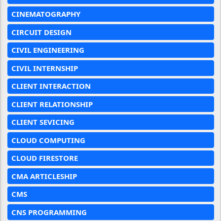
CINEMATOGRAPHY
CIRCUIT DESIGN
CIVIL ENGINEERING
CIVIL INTERNSHIP
CLIENT INTERACTION
CLIENT RELATIONSHIP
CLIENT SEVICING
CLOUD COMPUTING
CLOUD FIRESTORE
CMA ARTICLESHIP
CMS
CNS PROGRAMMING