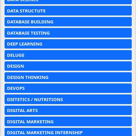
DATA STRUCTUTE
DATABASE BUILDING
DATABASE TESTING
DEEP LEARNING
DELUGE
DESIGN
DESIGN THINKING
DEVOPS
DIETETICS / NUTRITIONS
DIGITAL ARTS
DIGITAL MARKETING
DIGITAL MARKETING INTERNSHIP