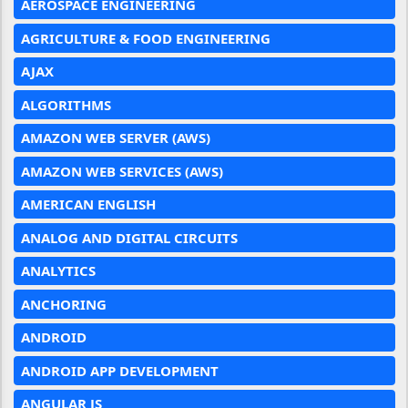
AEROSPACE ENGINEERING
AGRICULTURE & FOOD ENGINEERING
AJAX
ALGORITHMS
AMAZON WEB SERVER (AWS)
AMAZON WEB SERVICES (AWS)
AMERICAN ENGLISH
ANALOG AND DIGITAL CIRCUITS
ANALYTICS
ANCHORING
ANDROID
ANDROID APP DEVELOPMENT
ANGULAR JS