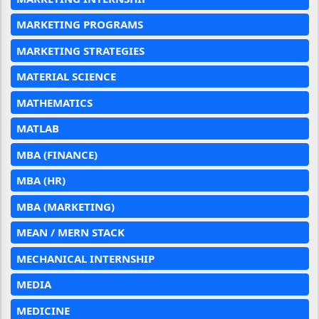
MARKETING PROGRAMS
MARKETING STRATEGIES
MATERIAL SCIENCE
MATHEMATICS
MATLAB
MBA (FINANCE)
MBA (HR)
MBA (MARKETING)
MEAN / MERN STACK
MECHANICAL INTERNSHIP
MEDIA
MEDICINE