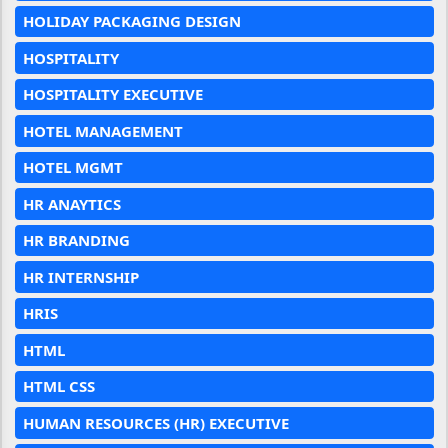
HOLIDAY PACKAGING DESIGN
HOSPITALITY
HOSPITALITY EXECUTIVE
HOTEL MANAGEMENT
HOTEL MGMT
HR ANAYTICS
HR BRANDING
HR INTERNSHIP
HRIS
HTML
HTML CSS
HUMAN RESOURCES (HR) EXECUTIVE