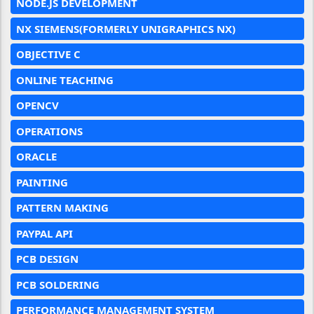
NODE.JS DEVELOPMENT
NX SIEMENS(FORMERLY UNIGRAPHICS NX)
OBJECTIVE C
ONLINE TEACHING
OPENCV
OPERATIONS
ORACLE
PAINTING
PATTERN MAKING
PAYPAL API
PCB DESIGN
PCB SOLDERING
PERFORMANCE MANAGEMENT SYSTEM