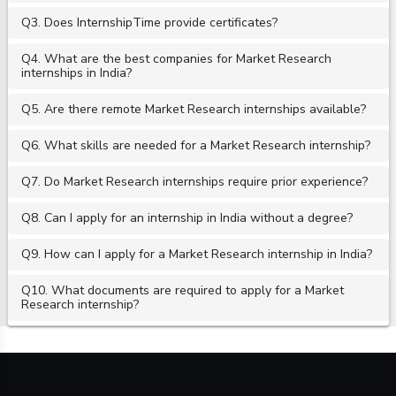
Q3. Does InternshipTime provide certificates?
Q4. What are the best companies for Market Research
internships in India?
Q5. Are there remote Market Research internships available?
Q6. What skills are needed for a Market Research internship?
Q7. Do Market Research internships require prior experience?
Q8. Can I apply for an internship in India without a degree?
Q9. How can I apply for a Market Research internship in India?
Q10. What documents are required to apply for a Market
Research internship?