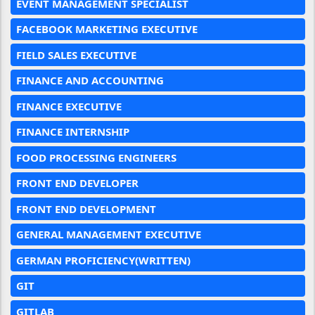
EVENT MANAGEMENT SPECIALIST
FACEBOOK MARKETING EXECUTIVE
FIELD SALES EXECUTIVE
FINANCE AND ACCOUNTING
FINANCE EXECUTIVE
FINANCE INTERNSHIP
FOOD PROCESSING ENGINEERS
FRONT END DEVELOPER
FRONT END DEVELOPMENT
GENERAL MANAGEMENT EXECUTIVE
GERMAN PROFICIENCY(WRITTEN)
GIT
GITLAB