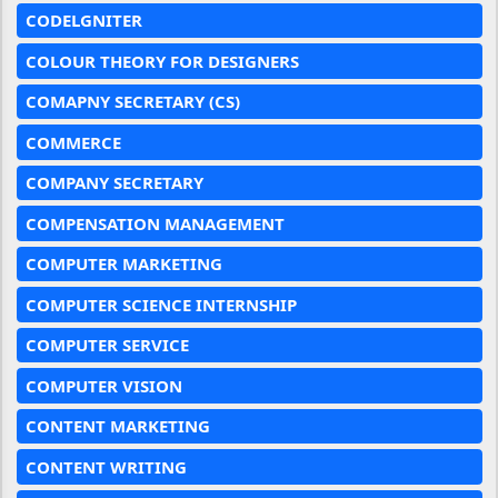
CODELGNITER
COLOUR THEORY FOR DESIGNERS
COMAPNY SECRETARY (CS)
COMMERCE
COMPANY SECRETARY
COMPENSATION MANAGEMENT
COMPUTER MARKETING
COMPUTER SCIENCE INTERNSHIP
COMPUTER SERVICE
COMPUTER VISION
CONTENT MARKETING
CONTENT WRITING