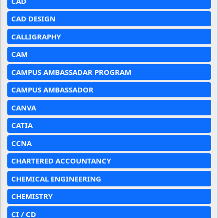
CAD
CAD DESIGN
CALLIGRAPHY
CAM
CAMPUS AMBASSADAR PROGRAM
CAMPUS AMBASSADOR
CANVA
CATIA
CCNA
CHARTERED ACCOUNTANCY
CHEMICAL ENGINEERING
CHEMISTRY
CI / CD