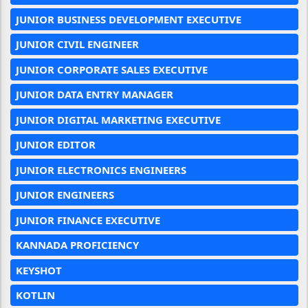
JUNIOR BUSINESS DEVELOPMENT EXECUTIVE
JUNIOR CIVIL ENGINEER
JUNIOR CORPORATE SALES EXECUTIVE
JUNIOR DATA ENTRY MANAGER
JUNIOR DIGITAL MARKETING EXECUTIVE
JUNIOR EDITOR
JUNIOR ELECTRONICS ENGINEERS
JUNIOR ENGINEERS
JUNIOR FINANCE EXECUTIVE
KANNADA PROFICIENCY
KEYSHOT
KOTLIN