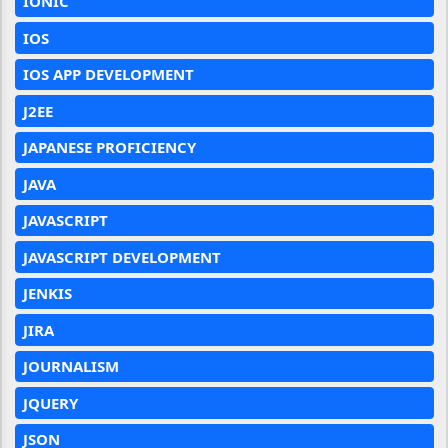
IONIC
IOS
IOS APP DEVELOPMENT
J2EE
JAPANESE PROFICIENCY
JAVA
JAVASCRIPT
JAVASCRIPT DEVELOPMENT
JENKIS
JIRA
JOURNALISM
JQUERY
JSON