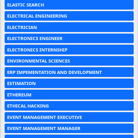
ELASTIC SEARCH
ELECTRICAL ENGINEERING
ELECTRICIAN
ELECTRONICS ENGINEER
ELECTRONICS INTERNSHIP
ENVIRONMENTAL SCIENCES
ERP IMPEMENTATION AND DEVELOPMENT
ESTIMATION
ETHEREUM
ETHICAL HACKING
EVENT MANAGEMENT EXECUTIVE
EVENT MANAGEMENT MANAGER