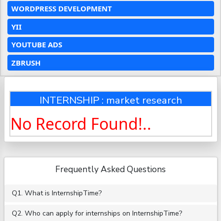
WORDPRESS DEVELOPMENT
YII
YOUTUBE ADS
ZBRUSH
INTERNSHIP : market research
No Record Found!..
Frequently Asked Questions
Q1. What is InternshipTime?
Q2. Who can apply for internships on InternshipTime?