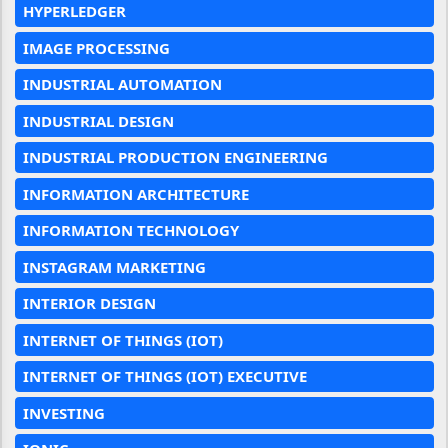
HYPERLEDGER
IMAGE PROCESSING
INDUSTRIAL AUTOMATION
INDUSTRIAL DESIGN
INDUSTRIAL PRODUCTION ENGINEERING
INFORMATION ARCHITECTURE
INFORMATION TECHNOLOGY
INSTAGRAM MARKETING
INTERIOR DESIGN
INTERNET OF THINGS (IOT)
INTERNET OF THINGS (IOT) EXECUTIVE
INVESTING