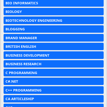
BIO INFORMATICS
BIOLOGY
BIOTECHNOLOGY ENGINEERING
BLOGGING
BRAND MANAGER
BRITISH ENGLISH
BUSINESS DEVELOPMENT
BUSINESS RESEARCH
C PROGRAMMING
C#.NET
C++ PROGRAMMING
CA ARTICLESHIP