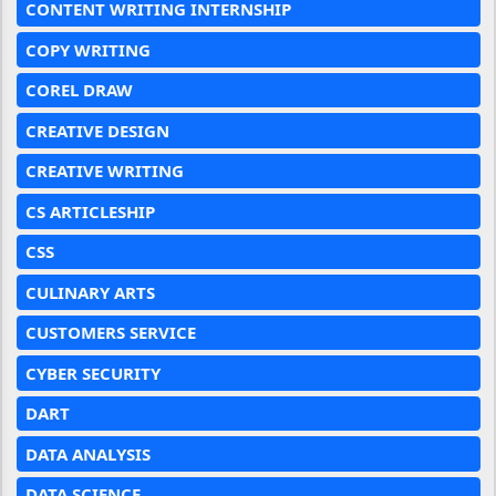
CONTENT WRITING INTERNSHIP
COPY WRITING
COREL DRAW
CREATIVE DESIGN
CREATIVE WRITING
CS ARTICLESHIP
CSS
CULINARY ARTS
CUSTOMERS SERVICE
CYBER SECURITY
DART
DATA ANALYSIS
DATA SCIENCE