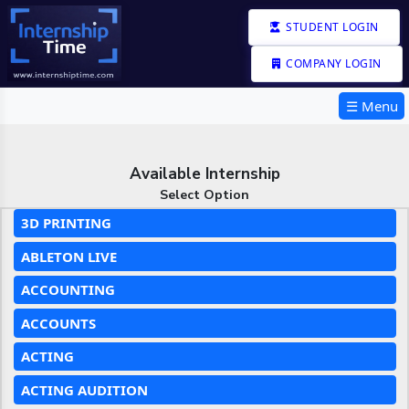
STUDENT LOGIN
COMPANY LOGIN
☰ Menu
Available Internship
Select Option
3D PRINTING
ABLETON LIVE
ACCOUNTING
ACCOUNTS
ACTING
ACTING AUDITION