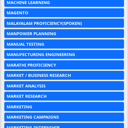
MACHINE LEARNING
MAGENTO
MALAYALAM PROFICIENCY(SPOKEN)
MANPOWER PLANNING
MANUAL TESTING
MANUFECTURING ENGINEERING
MARATHI PROFICIENCY
MARKET / BUSINESS RESEARCH
MARKET ANALYSIS
MARKET RESEARCH
MARKETING
MARKETING CAMPAIGNS
MARKETING INTERNSHIP