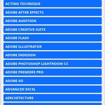
ACTING TECHNIQUE
ADOBE AFTER EFFECTS
ADOBE AUDITION
ADOBE CREATIVE SUITE
ADOBE FLASH
ADOBE ILLUSTRATOR
ADOBE INDESIGN
ADOBE PHOTOSHOP LIGHTROOM CC
ADOBE PREMIERE PRO
ADOBE XD
ADVANCED EXCEL
AERCHITECTURE