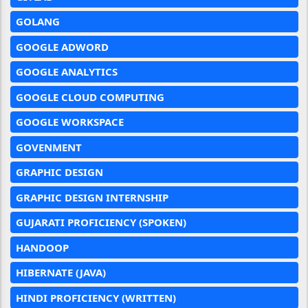
GOLANG
GOOGLE ADWORD
GOOGLE ANALYTICS
GOOGLE CLOUD COMPUTING
GOOGLE WORKSPACE
GOVENMENT
GRAPHIC DESIGN
GRAPHIC DESIGN INTERNSHIP
GUJARATI PROFICIENCY (SPOKEN)
HANDOOP
HIBERNATE (JAVA)
HINDI PROFICIENCY (WRITTEN)