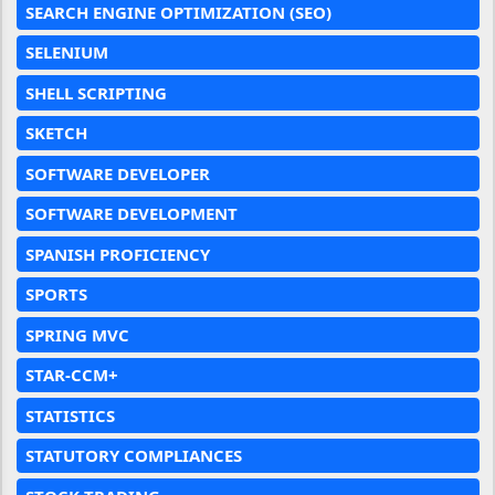
SEARCH ENGINE OPTIMIZATION (SEO)
SELENIUM
SHELL SCRIPTING
SKETCH
SOFTWARE DEVELOPER
SOFTWARE DEVELOPMENT
SPANISH PROFICIENCY
SPORTS
SPRING MVC
STAR-CCM+
STATISTICS
STATUTORY COMPLIANCES