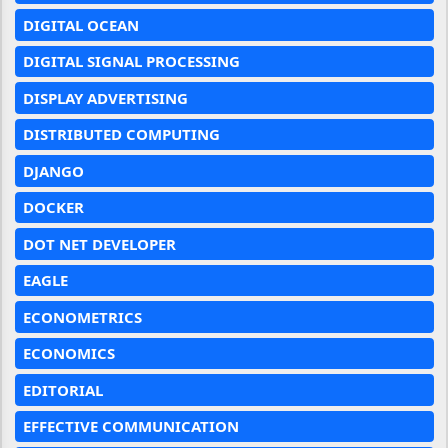
DIGITAL OCEAN
DIGITAL SIGNAL PROCESSING
DISPLAY ADVERTISING
DISTRIBUTED COMPUTING
DJANGO
DOCKER
DOT NET DEVELOPER
EAGLE
ECONOMETRICS
ECONOMICS
EDITORIAL
EFFECTIVE COMMUNICATION