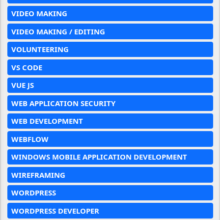
VIDEO MAKING
VIDEO MAKING / EDITING
VOLUNTEERING
VS CODE
VUE JS
WEB APPLICATION SECURITY
WEB DEVELOPMENT
WEBFLOW
WINDOWS MOBILE APPLICATION DEVELOPMENT
WIREFRAMING
WORDPRESS
WORDPRESS DEVELOPER