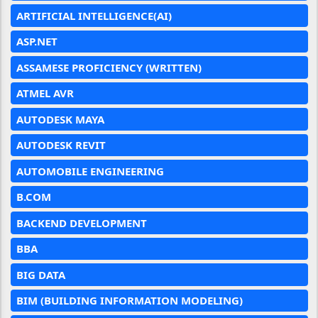
ARTIFICIAL INTELLIGENCE(AI)
ASP.NET
ASSAMESE PROFICIENCY (WRITTEN)
ATMEL AVR
AUTODESK MAYA
AUTODESK REVIT
AUTOMOBILE ENGINEERING
B.COM
BACKEND DEVELOPMENT
BBA
BIG DATA
BIM (BUILDING INFORMATION MODELING)