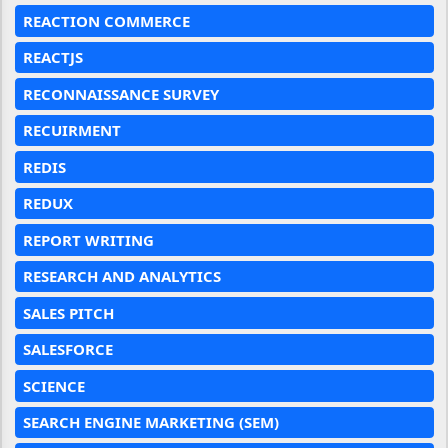
REACTION COMMERCE
REACTJS
RECONNAISSANCE SURVEY
RECUIRMENT
REDIS
REDUX
REPORT WRITING
RESEARCH AND ANALYTICS
SALES PITCH
SALESFORCE
SCIENCE
SEARCH ENGINE MARKETING (SEM)