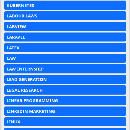
KUBERNETES
LABOUR LAWS
LABVIEW
LARAVEL
LATEX
LAW
LAW INTERNSHIP
LEAD GENERATION
LEGAL RESEARCH
LINEAR PROGRAMMING
LINKEDIN MARKETING
LINUX