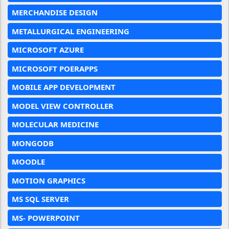
MERCHANDISE DESIGN
METALLURGICAL ENGINEERING
MICROSOFT AZURE
MICROSOFT POERAPPS
MOBILE APP DEVELOPMENT
MODEL VIEW CONTROLLER
MOLECULAR MEDICINE
MONGODB
MOODLE
MOTION GRAPHICS
MS SQL SERVER
MS- POWERPOINT