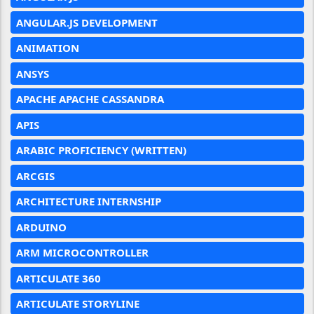
ANGULAR.JS DEVELOPMENT
ANIMATION
ANSYS
APACHE APACHE CASSANDRA
APIS
ARABIC PROFICIENCY (WRITTEN)
ARCGIS
ARCHITECTURE INTERNSHIP
ARDUINO
ARM MICROCONTROLLER
ARTICULATE 360
ARTICULATE STORYLINE