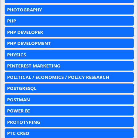
PHOTOGRAPHY
PHP
PHP DEVELOPER
PHP DEVELOPMENT
PHYSICS
PINTEREST MARKETING
POLITICAL / ECONOMICS / POLICY RESEARCH
POSTGRESQL
POSTMAN
POWER BI
PROTOTYPING
PTC CREO