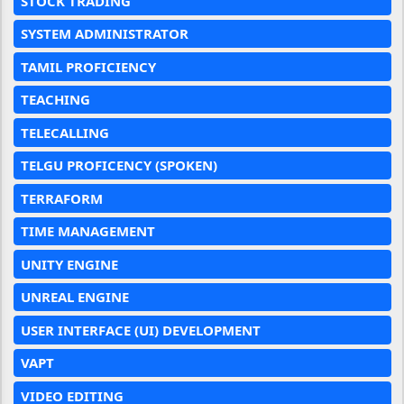
STOCK TRADING
SYSTEM ADMINISTRATOR
TAMIL PROFICIENCY
TEACHING
TELECALLING
TELGU PROFICENCY (SPOKEN)
TERRAFORM
TIME MANAGEMENT
UNITY ENGINE
UNREAL ENGINE
USER INTERFACE (UI) DEVELOPMENT
VAPT
VIDEO EDITING