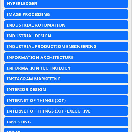
HYPERLEDGER
IMAGE PROCESSING
INDUSTRIAL AUTOMATION
INDUSTRIAL DESIGN
INDUSTRIAL PRODUCTION ENGINEERING
INFORMATION ARCHITECTURE
INFORMATION TECHNOLOGY
INSTAGRAM MARKETING
INTERIOR DESIGN
INTERNET OF THINGS (IOT)
INTERNET OF THINGS (IOT) EXECUTIVE
INVESTING