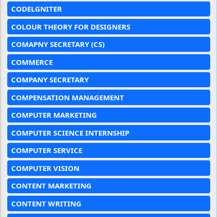
CODELGNITER
COLOUR THEORY FOR DESIGNERS
COMAPNY SECRETARY (CS)
COMMERCE
COMPANY SECRETARY
COMPENSATION MANAGEMENT
COMPUTER MARKETING
COMPUTER SCIENCE INTERNSHIP
COMPUTER SERVICE
COMPUTER VISION
CONTENT MARKETING
CONTENT WRITING