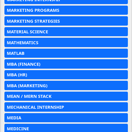
MARKETING PROGRAMS
MARKETING STRATEGIES
MATERIAL SCIENCE
MATHEMATICS
MATLAB
MBA (FINANCE)
MBA (HR)
MBA (MARKETING)
MEAN / MERN STACK
MECHANICAL INTERNSHIP
MEDIA
MEDICINE