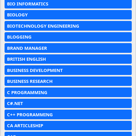
BIO INFORMATICS
BIOLOGY
BIOTECHNOLOGY ENGINEERING
BLOGGING
BRAND MANAGER
BRITISH ENGLISH
BUSINESS DEVELOPMENT
BUSINESS RESEARCH
C PROGRAMMING
C#.NET
C++ PROGRAMMING
CA ARTICLESHIP