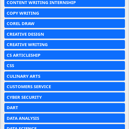
CONTENT WRITING INTERNSHIP
COPY WRITING
COREL DRAW
CREATIVE DESIGN
CREATIVE WRITING
CS ARTICLESHIP
CSS
CULINARY ARTS
CUSTOMERS SERVICE
CYBER SECURITY
DART
DATA ANALYSIS
DATA SCIENCE