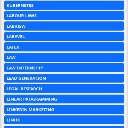
KUBERNETES
LABOUR LAWS
LABVIEW
LARAVEL
LATEX
LAW
LAW INTERNSHIP
LEAD GENERATION
LEGAL RESEARCH
LINEAR PROGRAMMING
LINKEDIN MARKETING
LINUX