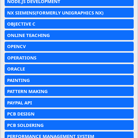
NODE.JS DEVELOPMENT
NX SIEMENS(FORMERLY UNIGRAPHICS NX)
OBJECTIVE C
ONLINE TEACHING
OPENCV
OPERATIONS
ORACLE
PAINTING
PATTERN MAKING
PAYPAL API
PCB DESIGN
PCB SOLDERING
PERFORMANCE MANAGEMENT SYSTEM