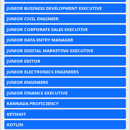
JUNIOR BUSINESS DEVELOPMENT EXECUTIVE
JUNIOR CIVIL ENGINEER
JUNIOR CORPORATE SALES EXECUTIVE
JUNIOR DATA ENTRY MANAGER
JUNIOR DIGITAL MARKETING EXECUTIVE
JUNIOR EDITOR
JUNIOR ELECTRONICS ENGINEERS
JUNIOR ENGINEERS
JUNIOR FINANCE EXECUTIVE
KANNADA PROFICIENCY
KEYSHOT
KOTLIN