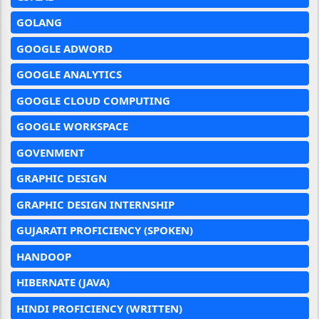
GOLANG
GOOGLE ADWORD
GOOGLE ANALYTICS
GOOGLE CLOUD COMPUTING
GOOGLE WORKSPACE
GOVENMENT
GRAPHIC DESIGN
GRAPHIC DESIGN INTERNSHIP
GUJARATI PROFICIENCY (SPOKEN)
HANDOOP
HIBERNATE (JAVA)
HINDI PROFICIENCY (WRITTEN)