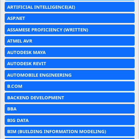
ARTIFICIAL INTELLIGENCE(AI)
ASP.NET
ASSAMESE PROFICIENCY (WRITTEN)
ATMEL AVR
AUTODESK MAYA
AUTODESK REVIT
AUTOMOBILE ENGINEERING
B.COM
BACKEND DEVELOPMENT
BBA
BIG DATA
BIM (BUILDING INFORMATION MODELING)