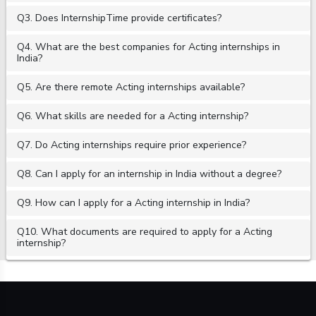
Q3. Does InternshipTime provide certificates?
Q4. What are the best companies for Acting internships in
India?
Q5. Are there remote Acting internships available?
Q6. What skills are needed for a Acting internship?
Q7. Do Acting internships require prior experience?
Q8. Can I apply for an internship in India without a degree?
Q9. How can I apply for a Acting internship in India?
Q10. What documents are required to apply for a Acting
internship?