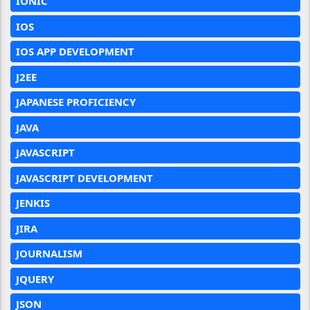
IONIC
IOS
IOS APP DEVELOPMENT
J2EE
JAPANESE PROFICIENCY
JAVA
JAVASCRIPT
JAVASCRIPT DEVELOPMENT
JENKIS
JIRA
JOURNALISM
JQUERY
JSON