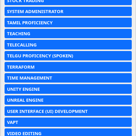
STOCK TRADING
SYSTEM ADMINISTRATOR
TAMIL PROFICIENCY
TEACHING
TELECALLING
TELGU PROFICENCY (SPOKEN)
TERRAFORM
TIME MANAGEMENT
UNITY ENGINE
UNREAL ENGINE
USER INTERFACE (UI) DEVELOPMENT
VAPT
VIDEO EDITING