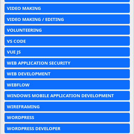
VIDEO MAKING
VIDEO MAKING / EDITING
VOLUNTEERING
VS CODE
VUE JS
WEB APPLICATION SECURITY
WEB DEVELOPMENT
WEBFLOW
WINDOWS MOBILE APPLICATION DEVELOPMENT
WIREFRAMING
WORDPRESS
WORDPRESS DEVELOPER