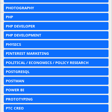
PHOTOGRAPHY
PHP
PHP DEVELOPER
PHP DEVELOPMENT
PHYSICS
PINTEREST MARKETING
POLITICAL / ECONOMICS / POLICY RESEARCH
POSTGRESQL
POSTMAN
POWER BI
PROTOTYPING
PTC CREO