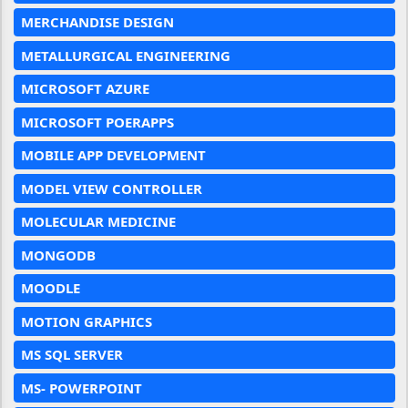
MERCHANDISE DESIGN
METALLURGICAL ENGINEERING
MICROSOFT AZURE
MICROSOFT POERAPPS
MOBILE APP DEVELOPMENT
MODEL VIEW CONTROLLER
MOLECULAR MEDICINE
MONGODB
MOODLE
MOTION GRAPHICS
MS SQL SERVER
MS- POWERPOINT