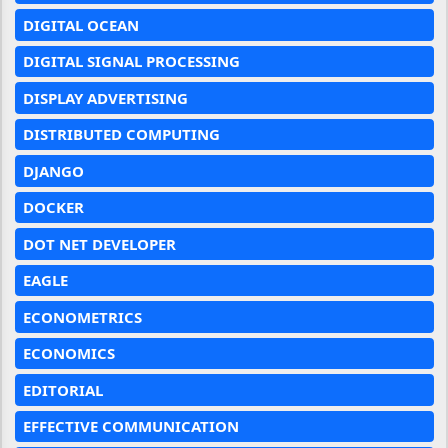
DIGITAL OCEAN
DIGITAL SIGNAL PROCESSING
DISPLAY ADVERTISING
DISTRIBUTED COMPUTING
DJANGO
DOCKER
DOT NET DEVELOPER
EAGLE
ECONOMETRICS
ECONOMICS
EDITORIAL
EFFECTIVE COMMUNICATION