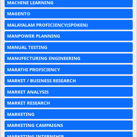
MACHINE LEARNING
MAGENTO
MALAYALAM PROFICIENCY(SPOKEN)
MANPOWER PLANNING
MANUAL TESTING
MANUFECTURING ENGINEERING
MARATHI PROFICIENCY
MARKET / BUSINESS RESEARCH
MARKET ANALYSIS
MARKET RESEARCH
MARKETING
MARKETING CAMPAIGNS
MARKETING INTERNSHIP