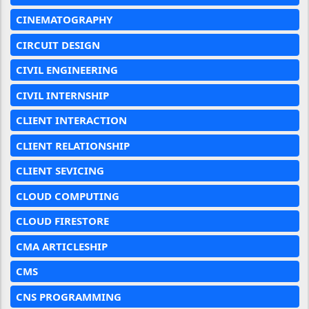
CINEMATOGRAPHY
CIRCUIT DESIGN
CIVIL ENGINEERING
CIVIL INTERNSHIP
CLIENT INTERACTION
CLIENT RELATIONSHIP
CLIENT SEVICING
CLOUD COMPUTING
CLOUD FIRESTORE
CMA ARTICLESHIP
CMS
CNS PROGRAMMING