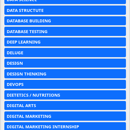
DATA STRUCTUTE
DATABASE BUILDING
DATABASE TESTING
DEEP LEARNING
DELUGE
DESIGN
DESIGN THINKING
DEVOPS
DIETETICS / NUTRITIONS
DIGITAL ARTS
DIGITAL MARKETING
DIGITAL MARKETING INTERNSHIP