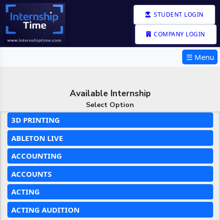
STUDENT LOGIN
COMPANY LOGIN
☰ Menu
Available Internship
Select Option
3D PRINTING
ABLETON LIVE
ACCOUNTING
ACCOUNTS
ACTING
ACTING AUDITION