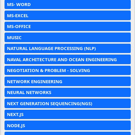
MS- WORD
MS-EXCEL
MS-OFFICE
MUSIC
NATURAL LANGUAGE PROCESSING (NLP)
NAVAL ARCHITECTURE AND OCEAN ENGINEERING
NEGOTIATION & PROBLEM - SOLVING
NETWORK ENGINEERING
NEURAL NETWORKS
NEXT GENERATION SEQUENCING(NGS)
NEXT.JS
NODE.JS