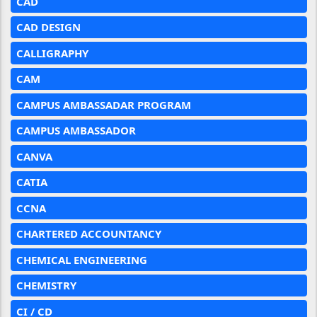
CAD
CAD DESIGN
CALLIGRAPHY
CAM
CAMPUS AMBASSADAR PROGRAM
CAMPUS AMBASSADOR
CANVA
CATIA
CCNA
CHARTERED ACCOUNTANCY
CHEMICAL ENGINEERING
CHEMISTRY
CI / CD