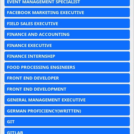
EVENT MANAGEMENT SPECIALIST
FACEBOOK MARKETING EXECUTIVE
FIELD SALES EXECUTIVE
FINANCE AND ACCOUNTING
FINANCE EXECUTIVE
FINANCE INTERNSHIP
FOOD PROCESSING ENGINEERS
FRONT END DEVELOPER
FRONT END DEVELOPMENT
GENERAL MANAGEMENT EXECUTIVE
GERMAN PROFICIENCY(WRITTEN)
GIT
GITLAB