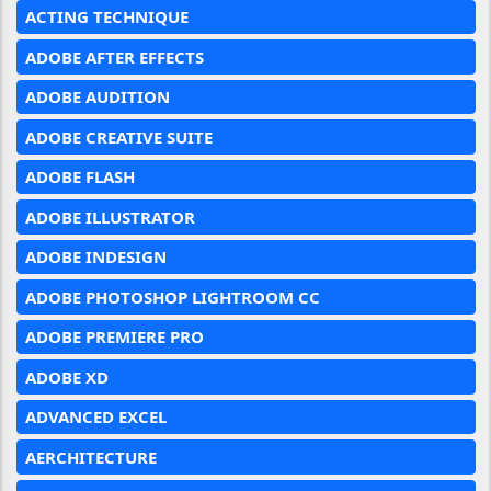
ACTING TECHNIQUE
ADOBE AFTER EFFECTS
ADOBE AUDITION
ADOBE CREATIVE SUITE
ADOBE FLASH
ADOBE ILLUSTRATOR
ADOBE INDESIGN
ADOBE PHOTOSHOP LIGHTROOM CC
ADOBE PREMIERE PRO
ADOBE XD
ADVANCED EXCEL
AERCHITECTURE