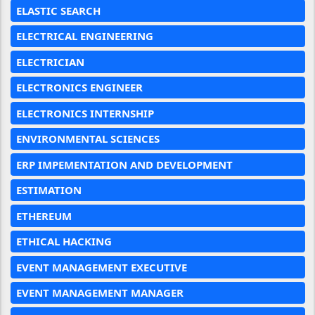
ELASTIC SEARCH
ELECTRICAL ENGINEERING
ELECTRICIAN
ELECTRONICS ENGINEER
ELECTRONICS INTERNSHIP
ENVIRONMENTAL SCIENCES
ERP IMPEMENTATION AND DEVELOPMENT
ESTIMATION
ETHEREUM
ETHICAL HACKING
EVENT MANAGEMENT EXECUTIVE
EVENT MANAGEMENT MANAGER