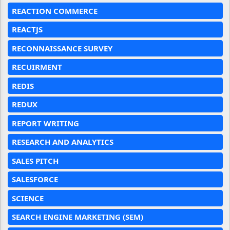
REACTION COMMERCE
REACTJS
RECONNAISSANCE SURVEY
RECUIRMENT
REDIS
REDUX
REPORT WRITING
RESEARCH AND ANALYTICS
SALES PITCH
SALESFORCE
SCIENCE
SEARCH ENGINE MARKETING (SEM)