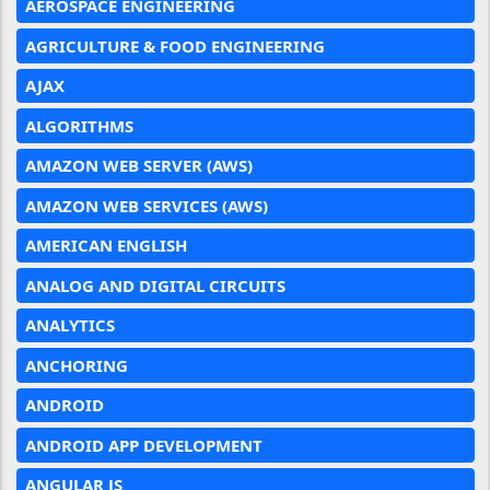
AEROSPACE ENGINEERING
AGRICULTURE & FOOD ENGINEERING
AJAX
ALGORITHMS
AMAZON WEB SERVER (AWS)
AMAZON WEB SERVICES (AWS)
AMERICAN ENGLISH
ANALOG AND DIGITAL CIRCUITS
ANALYTICS
ANCHORING
ANDROID
ANDROID APP DEVELOPMENT
ANGULAR JS