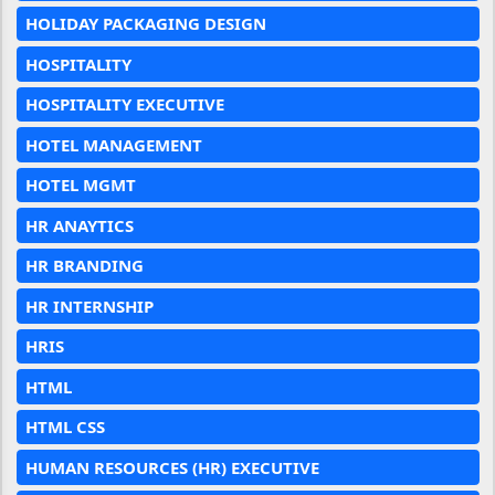
HOLIDAY PACKAGING DESIGN
HOSPITALITY
HOSPITALITY EXECUTIVE
HOTEL MANAGEMENT
HOTEL MGMT
HR ANAYTICS
HR BRANDING
HR INTERNSHIP
HRIS
HTML
HTML CSS
HUMAN RESOURCES (HR) EXECUTIVE