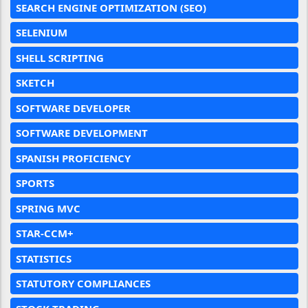
SEARCH ENGINE OPTIMIZATION (SEO)
SELENIUM
SHELL SCRIPTING
SKETCH
SOFTWARE DEVELOPER
SOFTWARE DEVELOPMENT
SPANISH PROFICIENCY
SPORTS
SPRING MVC
STAR-CCM+
STATISTICS
STATUTORY COMPLIANCES