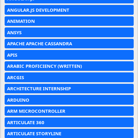
ANGULAR.JS DEVELOPMENT
ANIMATION
ANSYS
APACHE APACHE CASSANDRA
APIS
ARABIC PROFICIENCY (WRITTEN)
ARCGIS
ARCHITECTURE INTERNSHIP
ARDUINO
ARM MICROCONTROLLER
ARTICULATE 360
ARTICULATE STORYLINE