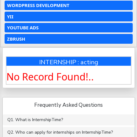
WORDPRESS DEVELOPMENT
YII
YOUTUBE ADS
ZBRUSH
INTERNSHIP : acting
No Record Found!..
Frequently Asked Questions
Q1. What is InternshipTime?
Q2. Who can apply for internships on InternshipTime?