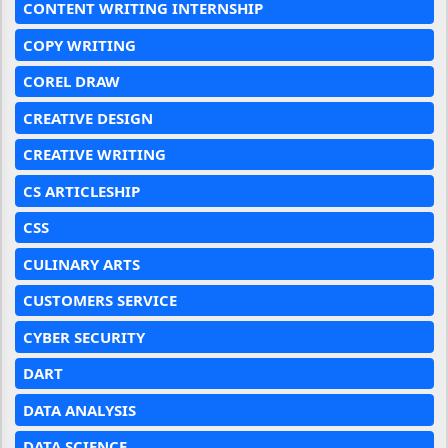
CONTENT WRITING INTERNSHIP
COPY WRITING
COREL DRAW
CREATIVE DESIGN
CREATIVE WRITING
CS ARTICLESHIP
CSS
CULINARY ARTS
CUSTOMERS SERVICE
CYBER SECURITY
DART
DATA ANALYSIS
DATA SCIENCE