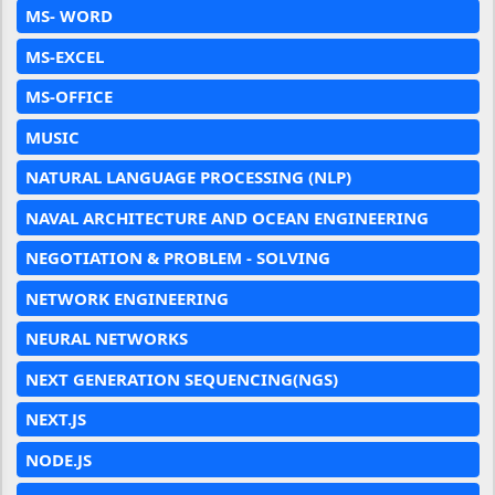
MS- WORD
MS-EXCEL
MS-OFFICE
MUSIC
NATURAL LANGUAGE PROCESSING (NLP)
NAVAL ARCHITECTURE AND OCEAN ENGINEERING
NEGOTIATION & PROBLEM - SOLVING
NETWORK ENGINEERING
NEURAL NETWORKS
NEXT GENERATION SEQUENCING(NGS)
NEXT.JS
NODE.JS