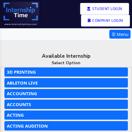
STUDENT LOGIN
COMPANY LOGIN
☰ Menu
Available Internship
Select Option
3D PRINTING
ABLETON LIVE
ACCOUNTING
ACCOUNTS
ACTING
ACTING AUDITION