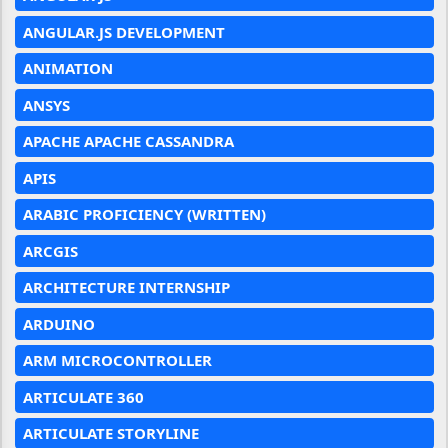
ANGULAR.JS DEVELOPMENT
ANIMATION
ANSYS
APACHE APACHE CASSANDRA
APIS
ARABIC PROFICIENCY (WRITTEN)
ARCGIS
ARCHITECTURE INTERNSHIP
ARDUINO
ARM MICROCONTROLLER
ARTICULATE 360
ARTICULATE STORYLINE