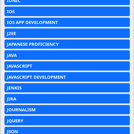
IONIC
IOS
IOS APP DEVELOPMENT
J2EE
JAPANESE PROFICIENCY
JAVA
JAVASCRIPT
JAVASCRIPT DEVELOPMENT
JENKIS
JIRA
JOURNALISM
JQUERY
JSON