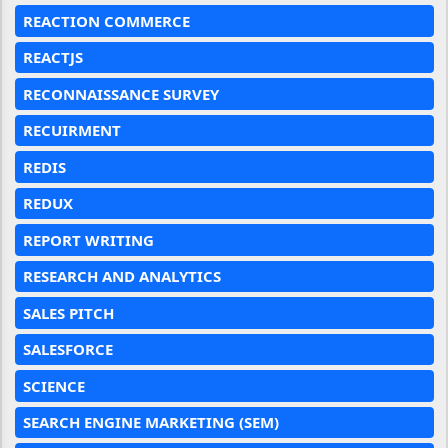
REACTION COMMERCE
REACTJS
RECONNAISSANCE SURVEY
RECUIRMENT
REDIS
REDUX
REPORT WRITING
RESEARCH AND ANALYTICS
SALES PITCH
SALESFORCE
SCIENCE
SEARCH ENGINE MARKETING (SEM)