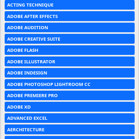
ACTING TECHNIQUE
ADOBE AFTER EFFECTS
ADOBE AUDITION
ADOBE CREATIVE SUITE
ADOBE FLASH
ADOBE ILLUSTRATOR
ADOBE INDESIGN
ADOBE PHOTOSHOP LIGHTROOM CC
ADOBE PREMIERE PRO
ADOBE XD
ADVANCED EXCEL
AERCHITECTURE