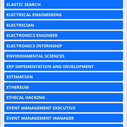
ELASTIC SEARCH
ELECTRICAL ENGINEERING
ELECTRICIAN
ELECTRONICS ENGINEER
ELECTRONICS INTERNSHIP
ENVIRONMENTAL SCIENCES
ERP IMPEMENTATION AND DEVELOPMENT
ESTIMATION
ETHEREUM
ETHICAL HACKING
EVENT MANAGEMENT EXECUTIVE
EVENT MANAGEMENT MANAGER