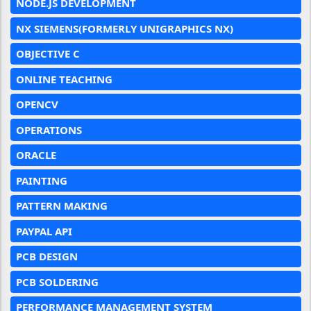
NODE.JS DEVELOPMENT
NX SIEMENS(FORMERLY UNIGRAPHICS NX)
OBJECTIVE C
ONLINE TEACHING
OPENCV
OPERATIONS
ORACLE
PAINTING
PATTERN MAKING
PAYPAL API
PCB DESIGN
PCB SOLDERING
PERFORMANCE MANAGEMENT SYSTEM