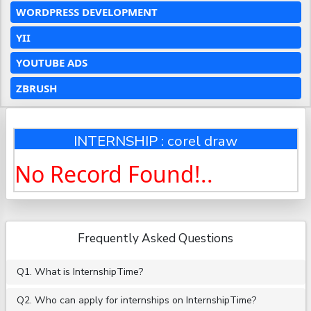
WORDPRESS DEVELOPMENT
YII
YOUTUBE ADS
ZBRUSH
INTERNSHIP : corel draw
No Record Found!..
Frequently Asked Questions
Q1. What is InternshipTime?
Q2. Who can apply for internships on InternshipTime?