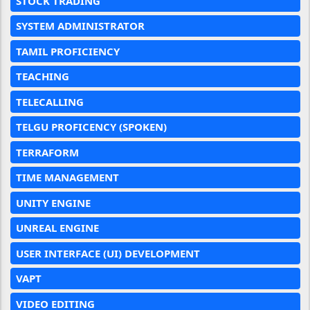
STOCK TRADING
SYSTEM ADMINISTRATOR
TAMIL PROFICIENCY
TEACHING
TELECALLING
TELGU PROFICENCY (SPOKEN)
TERRAFORM
TIME MANAGEMENT
UNITY ENGINE
UNREAL ENGINE
USER INTERFACE (UI) DEVELOPMENT
VAPT
VIDEO EDITING