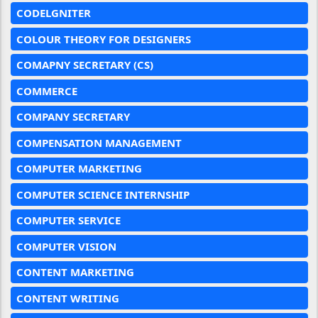
CODELGNITER
COLOUR THEORY FOR DESIGNERS
COMAPNY SECRETARY (CS)
COMMERCE
COMPANY SECRETARY
COMPENSATION MANAGEMENT
COMPUTER MARKETING
COMPUTER SCIENCE INTERNSHIP
COMPUTER SERVICE
COMPUTER VISION
CONTENT MARKETING
CONTENT WRITING