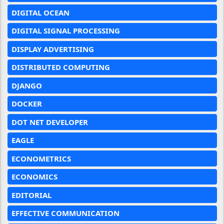
DIGITAL OCEAN
DIGITAL SIGNAL PROCESSING
DISPLAY ADVERTISING
DISTRIBUTED COMPUTING
DJANGO
DOCKER
DOT NET DEVELOPER
EAGLE
ECONOMETRICS
ECONOMICS
EDITORIAL
EFFECTIVE COMMUNICATION