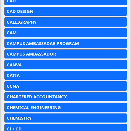
CAD
CAD DESIGN
CALLIGRAPHY
CAM
CAMPUS AMBASSADAR PROGRAM
CAMPUS AMBASSADOR
CANVA
CATIA
CCNA
CHARTERED ACCOUNTANCY
CHEMICAL ENGINEERING
CHEMISTRY
CI / CD