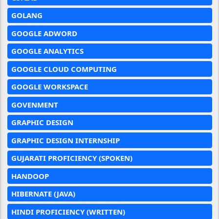
GOLANG
GOOGLE ADWORD
GOOGLE ANALYTICS
GOOGLE CLOUD COMPUTING
GOOGLE WORKSPACE
GOVENMENT
GRAPHIC DESIGN
GRAPHIC DESIGN INTERNSHIP
GUJARATI PROFICIENCY (SPOKEN)
HANDOOP
HIBERNATE (JAVA)
HINDI PROFICIENCY (WRITTEN)