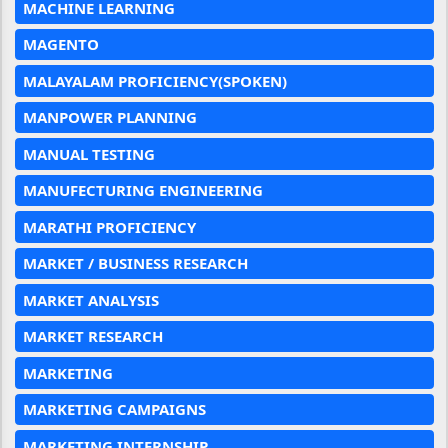
MACHINE LEARNING
MAGENTO
MALAYALAM PROFICIENCY(SPOKEN)
MANPOWER PLANNING
MANUAL TESTING
MANUFECTURING ENGINEERING
MARATHI PROFICIENCY
MARKET / BUSINESS RESEARCH
MARKET ANALYSIS
MARKET RESEARCH
MARKETING
MARKETING CAMPAIGNS
MARKETING INTERNSHIP