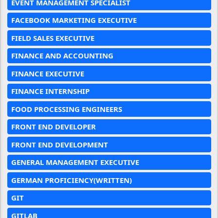
EVENT MANAGEMENT SPECIALIST
FACEBOOK MARKETING EXECUTIVE
FIELD SALES EXECUTIVE
FINANCE AND ACCOUNTING
FINANCE EXECUTIVE
FINANCE INTERNSHIP
FOOD PROCESSING ENGINEERS
FRONT END DEVELOPER
FRONT END DEVELOPMENT
GENERAL MANAGEMENT EXECUTIVE
GERMAN PROFICIENCY(WRITTEN)
GIT
GITLAB