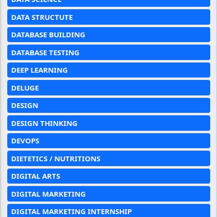
DATA STRUCTUTE
DATABASE BUILDING
DATABASE TESTING
DEEP LEARNING
DELUGE
DESIGN
DESIGN THINKING
DEVOPS
DIETETICS / NUTRITIONS
DIGITAL ARTS
DIGITAL MARKETING
DIGITAL MARKETING INTERNSHIP