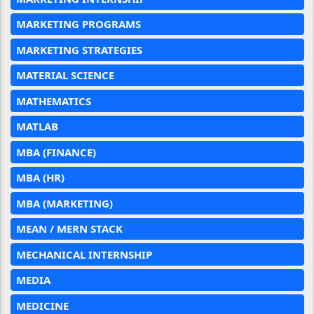
MARKETING PROGRAMS
MARKETING STRATEGIES
MATERIAL SCIENCE
MATHEMATICS
MATLAB
MBA (FINANCE)
MBA (HR)
MBA (MARKETING)
MEAN / MERN STACK
MECHANICAL INTERNSHIP
MEDIA
MEDICINE