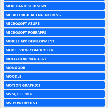
MERCHANDISE DESIGN
METALLURGICAL ENGINEERING
MICROSOFT AZURE
MICROSOFT POERAPPS
MOBILE APP DEVELOPMENT
MODEL VIEW CONTROLLER
MOLECULAR MEDICINE
MONGODB
MOODLE
MOTION GRAPHICS
MS SQL SERVER
MS- POWERPOINT