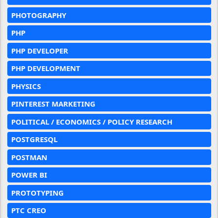
PHOTOGRAPHY
PHP
PHP DEVELOPER
PHP DEVELOPMENT
PHYSICS
PINTEREST MARKETING
POLITICAL / ECONOMICS / POLICY RESEARCH
POSTGRESQL
POSTMAN
POWER BI
PROTOTYPING
PTC CREO