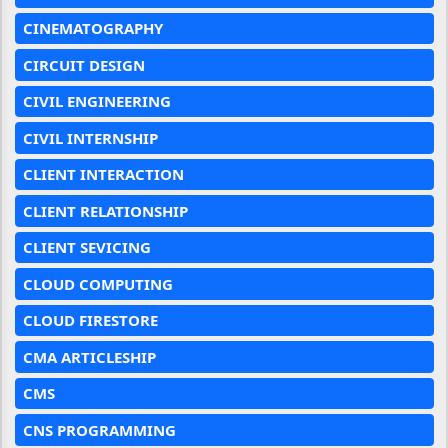
CINEMATOGRAPHY
CIRCUIT DESIGN
CIVIL ENGINEERING
CIVIL INTERNSHIP
CLIENT INTERACTION
CLIENT RELATIONSHIP
CLIENT SEVICING
CLOUD COMPUTING
CLOUD FIRESTORE
CMA ARTICLESHIP
CMS
CNS PROGRAMMING