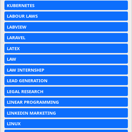
KUBERNETES
LABOUR LAWS
LABVIEW
LARAVEL
LATEX
LAW
LAW INTERNSHIP
LEAD GENERATION
LEGAL RESEARCH
LINEAR PROGRAMMING
LINKEDIN MARKETING
LINUX