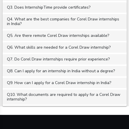
Q3. Does InternshipTime provide certificates?
Q4. What are the best companies for Corel Draw internships
in India?
Q5. Are there remote Corel Draw internships available?
Q6. What skills are needed for a Corel Draw internship?
Q7. Do Corel Draw internships require prior experience?
Q8. Can I apply for an internship in India without a degree?
Q9. How can I apply for a Corel Draw internship in India?
Q10. What documents are required to apply for a Corel Draw
internship?