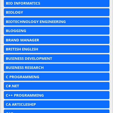
BIO INFORMATICS
BIOLOGY
BIOTECHNOLOGY ENGINEERING
BLOGGING
BRAND MANAGER
BRITISH ENGLISH
BUSINESS DEVELOPMENT
BUSINESS RESEARCH
C PROGRAMMING
C#.NET
C++ PROGRAMMING
CA ARTICLESHIP