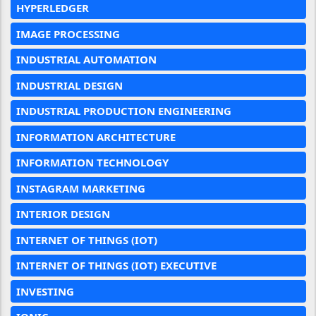
HYPERLEDGER
IMAGE PROCESSING
INDUSTRIAL AUTOMATION
INDUSTRIAL DESIGN
INDUSTRIAL PRODUCTION ENGINEERING
INFORMATION ARCHITECTURE
INFORMATION TECHNOLOGY
INSTAGRAM MARKETING
INTERIOR DESIGN
INTERNET OF THINGS (IOT)
INTERNET OF THINGS (IOT) EXECUTIVE
INVESTING