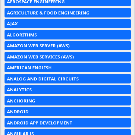
AEROSPACE ENGINEERING
AGRICULTURE & FOOD ENGINEERING
AJAX
ALGORITHMS
AMAZON WEB SERVER (AWS)
AMAZON WEB SERVICES (AWS)
AMERICAN ENGLISH
ANALOG AND DIGITAL CIRCUITS
ANALYTICS
ANCHORING
ANDROID
ANDROID APP DEVELOPMENT
ANGULAR JS