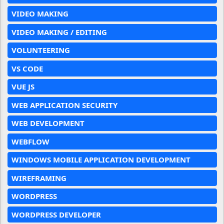
VIDEO MAKING
VIDEO MAKING / EDITING
VOLUNTEERING
VS CODE
VUE JS
WEB APPLICATION SECURITY
WEB DEVELOPMENT
WEBFLOW
WINDOWS MOBILE APPLICATION DEVELOPMENT
WIREFRAMING
WORDPRESS
WORDPRESS DEVELOPER