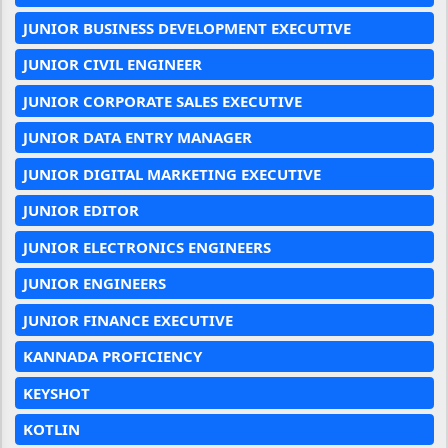
JUNIOR BUSINESS DEVELOPMENT EXECUTIVE
JUNIOR CIVIL ENGINEER
JUNIOR CORPORATE SALES EXECUTIVE
JUNIOR DATA ENTRY MANAGER
JUNIOR DIGITAL MARKETING EXECUTIVE
JUNIOR EDITOR
JUNIOR ELECTRONICS ENGINEERS
JUNIOR ENGINEERS
JUNIOR FINANCE EXECUTIVE
KANNADA PROFICIENCY
KEYSHOT
KOTLIN