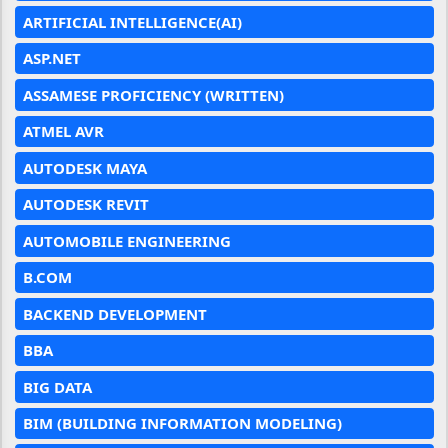
ARTIFICIAL INTELLIGENCE(AI)
ASP.NET
ASSAMESE PROFICIENCY (WRITTEN)
ATMEL AVR
AUTODESK MAYA
AUTODESK REVIT
AUTOMOBILE ENGINEERING
B.COM
BACKEND DEVELOPMENT
BBA
BIG DATA
BIM (BUILDING INFORMATION MODELING)