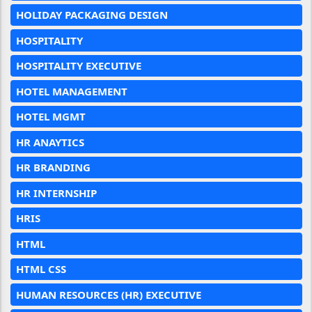
HOLIDAY PACKAGING DESIGN
HOSPITALITY
HOSPITALITY EXECUTIVE
HOTEL MANAGEMENT
HOTEL MGMT
HR ANAYTICS
HR BRANDING
HR INTERNSHIP
HRIS
HTML
HTML CSS
HUMAN RESOURCES (HR) EXECUTIVE