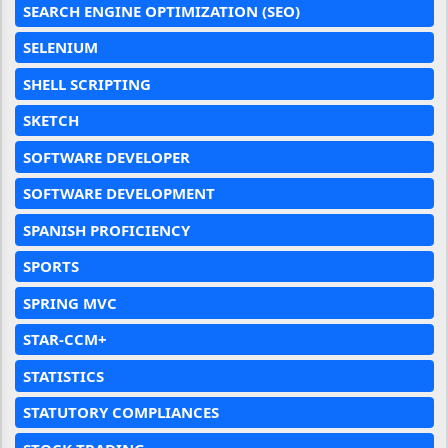
SEARCH ENGINE OPTIMIZATION (SEO)
SELENIUM
SHELL SCRIPTING
SKETCH
SOFTWARE DEVELOPER
SOFTWARE DEVELOPMENT
SPANISH PROFICIENCY
SPORTS
SPRING MVC
STAR-CCM+
STATISTICS
STATUTORY COMPLIANCES