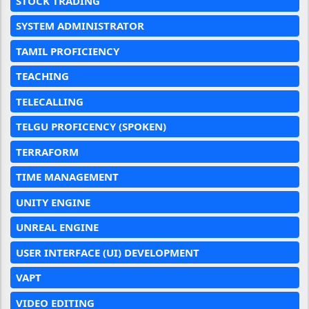
STOCK TRADING
SYSTEM ADMINISTRATOR
TAMIL PROFICIENCY
TEACHING
TELECALLING
TELGU PROFICENCY (SPOKEN)
TERRAFORM
TIME MANAGEMENT
UNITY ENGINE
UNREAL ENGINE
USER INTERFACE (UI) DEVELOPMENT
VAPT
VIDEO EDITING