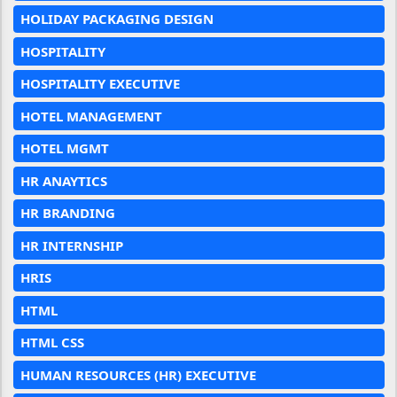
HOLIDAY PACKAGING DESIGN
HOSPITALITY
HOSPITALITY EXECUTIVE
HOTEL MANAGEMENT
HOTEL MGMT
HR ANAYTICS
HR BRANDING
HR INTERNSHIP
HRIS
HTML
HTML CSS
HUMAN RESOURCES (HR) EXECUTIVE