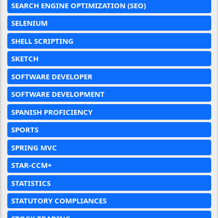
SEARCH ENGINE OPTIMIZATION (SEO)
SELENIUM
SHELL SCRIPTING
SKETCH
SOFTWARE DEVELOPER
SOFTWARE DEVELOPMENT
SPANISH PROFICIENCY
SPORTS
SPRING MVC
STAR-CCM+
STATISTICS
STATUTORY COMPLIANCES