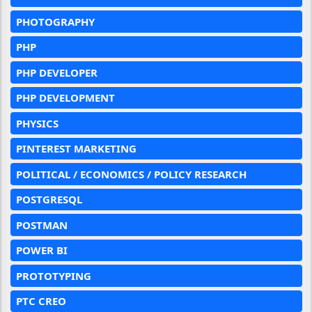
PHOTOGRAPHY
PHP
PHP DEVELOPER
PHP DEVELOPMENT
PHYSICS
PINTEREST MARKETING
POLITICAL / ECONOMICS / POLICY RESEARCH
POSTGRESQL
POSTMAN
POWER BI
PROTOTYPING
PTC CREO