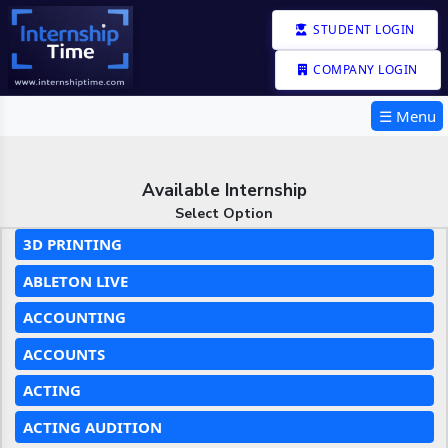
STUDENT LOGIN
COMPANY LOGIN
☰ Menu
Available Internship
Select Option
3D PRINTING
ABLETON LIVE
ACCOUNTING
ACCOUNTS
ACTING
ACTING AUDITION