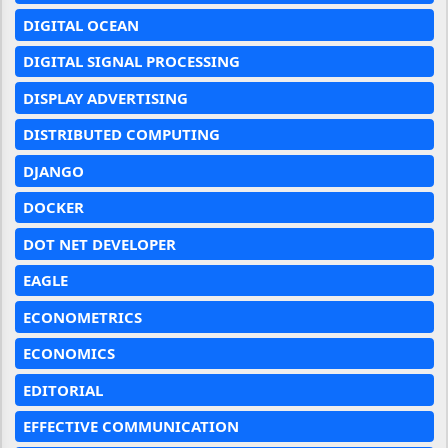
DIGITAL OCEAN
DIGITAL SIGNAL PROCESSING
DISPLAY ADVERTISING
DISTRIBUTED COMPUTING
DJANGO
DOCKER
DOT NET DEVELOPER
EAGLE
ECONOMETRICS
ECONOMICS
EDITORIAL
EFFECTIVE COMMUNICATION