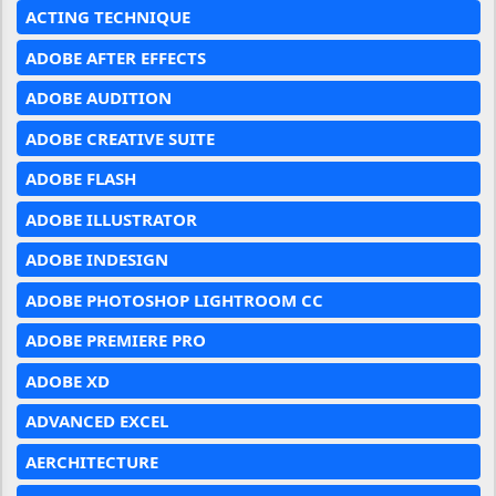
ACTING TECHNIQUE
ADOBE AFTER EFFECTS
ADOBE AUDITION
ADOBE CREATIVE SUITE
ADOBE FLASH
ADOBE ILLUSTRATOR
ADOBE INDESIGN
ADOBE PHOTOSHOP LIGHTROOM CC
ADOBE PREMIERE PRO
ADOBE XD
ADVANCED EXCEL
AERCHITECTURE