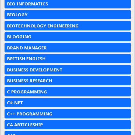
BIO INFORMATICS
BIOLOGY
BIOTECHNOLOGY ENGINEERING
BLOGGING
BRAND MANAGER
BRITISH ENGLISH
BUSINESS DEVELOPMENT
BUSINESS RESEARCH
C PROGRAMMING
C#.NET
C++ PROGRAMMING
CA ARTICLESHIP