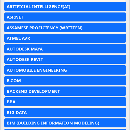
ARTIFICIAL INTELLIGENCE(AI)
ASP.NET
ASSAMESE PROFICIENCY (WRITTEN)
ATMEL AVR
AUTODESK MAYA
AUTODESK REVIT
AUTOMOBILE ENGINEERING
B.COM
BACKEND DEVELOPMENT
BBA
BIG DATA
BIM (BUILDING INFORMATION MODELING)