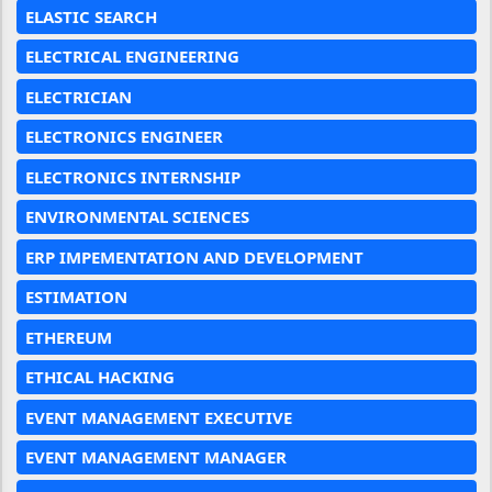
ELASTIC SEARCH
ELECTRICAL ENGINEERING
ELECTRICIAN
ELECTRONICS ENGINEER
ELECTRONICS INTERNSHIP
ENVIRONMENTAL SCIENCES
ERP IMPEMENTATION AND DEVELOPMENT
ESTIMATION
ETHEREUM
ETHICAL HACKING
EVENT MANAGEMENT EXECUTIVE
EVENT MANAGEMENT MANAGER