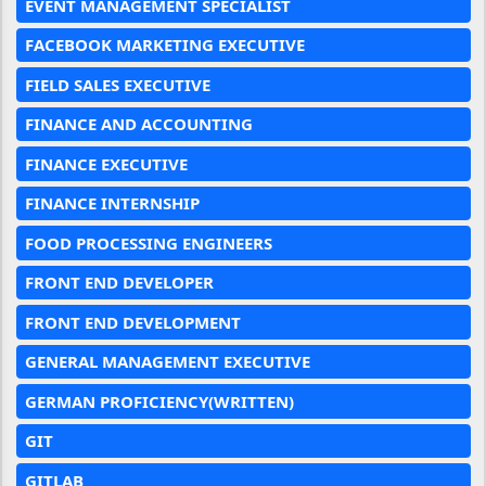
EVENT MANAGEMENT SPECIALIST
FACEBOOK MARKETING EXECUTIVE
FIELD SALES EXECUTIVE
FINANCE AND ACCOUNTING
FINANCE EXECUTIVE
FINANCE INTERNSHIP
FOOD PROCESSING ENGINEERS
FRONT END DEVELOPER
FRONT END DEVELOPMENT
GENERAL MANAGEMENT EXECUTIVE
GERMAN PROFICIENCY(WRITTEN)
GIT
GITLAB