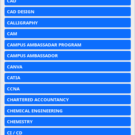
CAD
CAD DESIGN
CALLIGRAPHY
CAM
CAMPUS AMBASSADAR PROGRAM
CAMPUS AMBASSADOR
CANVA
CATIA
CCNA
CHARTERED ACCOUNTANCY
CHEMICAL ENGINEERING
CHEMISTRY
CI / CD