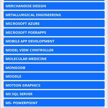
MERCHANDISE DESIGN
METALLURGICAL ENGINEERING
MICROSOFT AZURE
MICROSOFT POERAPPS
MOBILE APP DEVELOPMENT
MODEL VIEW CONTROLLER
MOLECULAR MEDICINE
MONGODB
MOODLE
MOTION GRAPHICS
MS SQL SERVER
MS- POWERPOINT