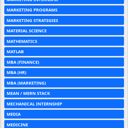
MARKETING PROGRAMS
MARKETING STRATEGIES
MATERIAL SCIENCE
MATHEMATICS
MATLAB
MBA (FINANCE)
MBA (HR)
MBA (MARKETING)
MEAN / MERN STACK
MECHANICAL INTERNSHIP
MEDIA
MEDICINE