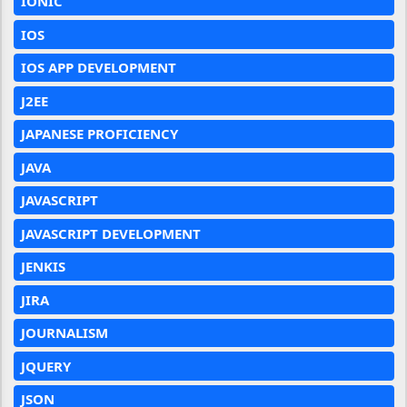
IONIC
IOS
IOS APP DEVELOPMENT
J2EE
JAPANESE PROFICIENCY
JAVA
JAVASCRIPT
JAVASCRIPT DEVELOPMENT
JENKIS
JIRA
JOURNALISM
JQUERY
JSON