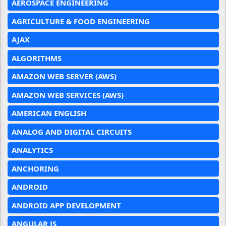
AEROSPACE ENGINEERING
AGRICULTURE & FOOD ENGINEERING
AJAX
ALGORITHMS
AMAZON WEB SERVER (AWS)
AMAZON WEB SERVICES (AWS)
AMERICAN ENGLISH
ANALOG AND DIGITAL CIRCUITS
ANALYTICS
ANCHORING
ANDROID
ANDROID APP DEVELOPMENT
ANGULAR JS