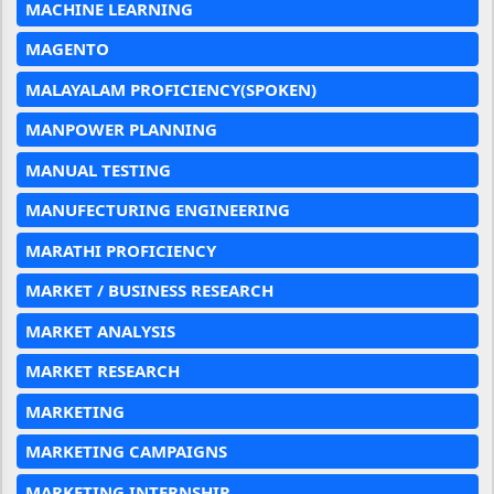
MACHINE LEARNING
MAGENTO
MALAYALAM PROFICIENCY(SPOKEN)
MANPOWER PLANNING
MANUAL TESTING
MANUFECTURING ENGINEERING
MARATHI PROFICIENCY
MARKET / BUSINESS RESEARCH
MARKET ANALYSIS
MARKET RESEARCH
MARKETING
MARKETING CAMPAIGNS
MARKETING INTERNSHIP