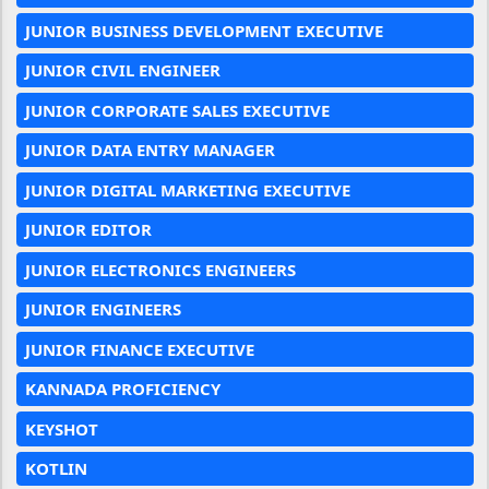
JUNIOR BUSINESS DEVELOPMENT EXECUTIVE
JUNIOR CIVIL ENGINEER
JUNIOR CORPORATE SALES EXECUTIVE
JUNIOR DATA ENTRY MANAGER
JUNIOR DIGITAL MARKETING EXECUTIVE
JUNIOR EDITOR
JUNIOR ELECTRONICS ENGINEERS
JUNIOR ENGINEERS
JUNIOR FINANCE EXECUTIVE
KANNADA PROFICIENCY
KEYSHOT
KOTLIN