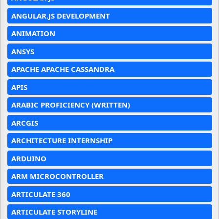
ANGULAR.JS DEVELOPMENT
ANIMATION
ANSYS
APACHE APACHE CASSANDRA
APIS
ARABIC PROFICIENCY (WRITTEN)
ARCGIS
ARCHITECTURE INTERNSHIP
ARDUINO
ARM MICROCONTROLLER
ARTICULATE 360
ARTICULATE STORYLINE