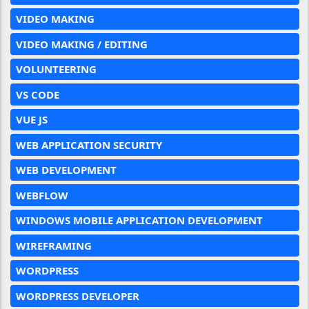
VIDEO MAKING
VIDEO MAKING / EDITING
VOLUNTEERING
VS CODE
VUE JS
WEB APPLICATION SECURITY
WEB DEVELOPMENT
WEBFLOW
WINDOWS MOBILE APPLICATION DEVELOPMENT
WIREFRAMING
WORDPRESS
WORDPRESS DEVELOPER