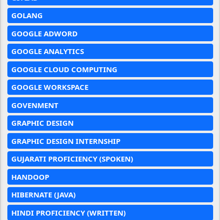
GOLANG
GOOGLE ADWORD
GOOGLE ANALYTICS
GOOGLE CLOUD COMPUTING
GOOGLE WORKSPACE
GOVENMENT
GRAPHIC DESIGN
GRAPHIC DESIGN INTERNSHIP
GUJARATI PROFICIENCY (SPOKEN)
HANDOOP
HIBERNATE (JAVA)
HINDI PROFICIENCY (WRITTEN)