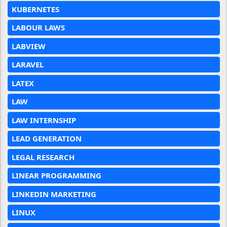
KUBERNETES
LABOUR LAWS
LABVIEW
LARAVEL
LATEX
LAW
LAW INTERNSHIP
LEAD GENERATION
LEGAL RESEARCH
LINEAR PROGRAMMING
LINKEDIN MARKETING
LINUX