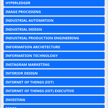
HYPERLEDGER
IMAGE PROCESSING
INDUSTRIAL AUTOMATION
INDUSTRIAL DESIGN
INDUSTRIAL PRODUCTION ENGINEERING
INFORMATION ARCHITECTURE
INFORMATION TECHNOLOGY
INSTAGRAM MARKETING
INTERIOR DESIGN
INTERNET OF THINGS (IOT)
INTERNET OF THINGS (IOT) EXECUTIVE
INVESTING