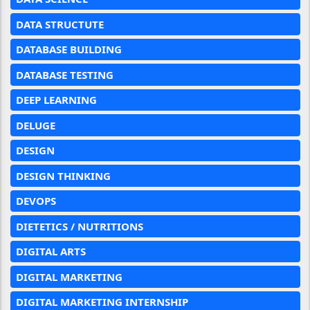
DATA STRUCTUTE
DATABASE BUILDING
DATABASE TESTING
DEEP LEARNING
DELUGE
DESIGN
DESIGN THINKING
DEVOPS
DIETETICS / NUTRITIONS
DIGITAL ARTS
DIGITAL MARKETING
DIGITAL MARKETING INTERNSHIP