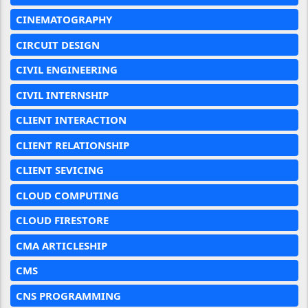
CINEMATOGRAPHY
CIRCUIT DESIGN
CIVIL ENGINEERING
CIVIL INTERNSHIP
CLIENT INTERACTION
CLIENT RELATIONSHIP
CLIENT SEVICING
CLOUD COMPUTING
CLOUD FIRESTORE
CMA ARTICLESHIP
CMS
CNS PROGRAMMING