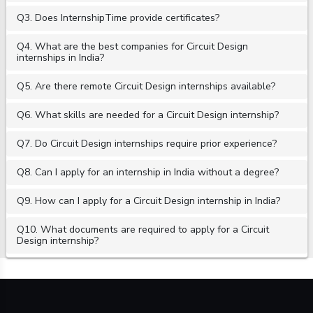
Q3. Does InternshipTime provide certificates?
Q4. What are the best companies for Circuit Design
internships in India?
Q5. Are there remote Circuit Design internships available?
Q6. What skills are needed for a Circuit Design internship?
Q7. Do Circuit Design internships require prior experience?
Q8. Can I apply for an internship in India without a degree?
Q9. How can I apply for a Circuit Design internship in India?
Q10. What documents are required to apply for a Circuit
Design internship?