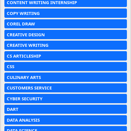
CONTENT WRITING INTERNSHIP
COPY WRITING
COREL DRAW
CREATIVE DESIGN
CREATIVE WRITING
CS ARTICLESHIP
CSS
CULINARY ARTS
CUSTOMERS SERVICE
CYBER SECURITY
DART
DATA ANALYSIS
DATA SCIENCE