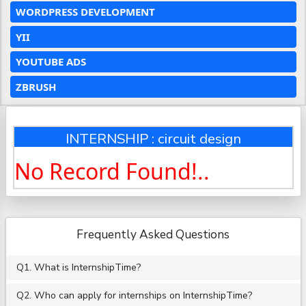
WORDPRESS DEVELOPMENT
YII
YOUTUBE ADS
ZBRUSH
INTERNSHIP : circuit design
No Record Found!..
Frequently Asked Questions
Q1. What is InternshipTime?
Q2. Who can apply for internships on InternshipTime?