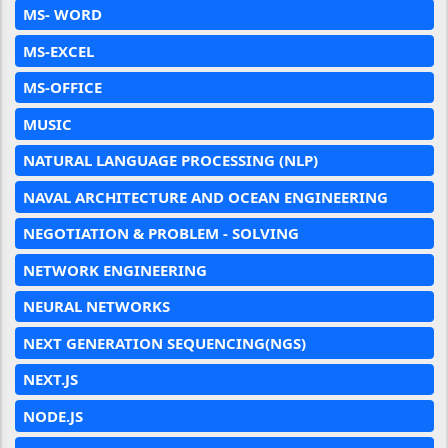
MS- WORD
MS-EXCEL
MS-OFFICE
MUSIC
NATURAL LANGUAGE PROCESSING (NLP)
NAVAL ARCHITECTURE AND OCEAN ENGINEERING
NEGOTIATION & PROBLEM - SOLVING
NETWORK ENGINEERING
NEURAL NETWORKS
NEXT GENERATION SEQUENCING(NGS)
NEXT.JS
NODE.JS