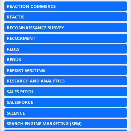
REACTION COMMERCE
REACTJS
RECONNAISSANCE SURVEY
RECUIRMENT
REDIS
REDUX
REPORT WRITING
RESEARCH AND ANALYTICS
SALES PITCH
SALESFORCE
SCIENCE
SEARCH ENGINE MARKETING (SEM)