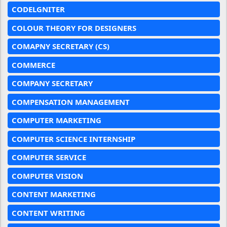
CODELGNITER
COLOUR THEORY FOR DESIGNERS
COMAPNY SECRETARY (CS)
COMMERCE
COMPANY SECRETARY
COMPENSATION MANAGEMENT
COMPUTER MARKETING
COMPUTER SCIENCE INTERNSHIP
COMPUTER SERVICE
COMPUTER VISION
CONTENT MARKETING
CONTENT WRITING