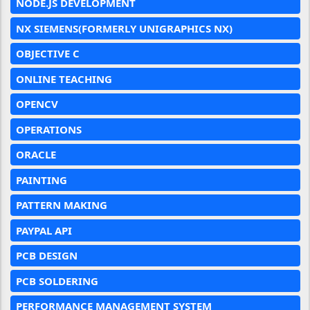
NODE.JS DEVELOPMENT
NX SIEMENS(FORMERLY UNIGRAPHICS NX)
OBJECTIVE C
ONLINE TEACHING
OPENCV
OPERATIONS
ORACLE
PAINTING
PATTERN MAKING
PAYPAL API
PCB DESIGN
PCB SOLDERING
PERFORMANCE MANAGEMENT SYSTEM