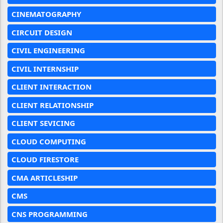
CINEMATOGRAPHY
CIRCUIT DESIGN
CIVIL ENGINEERING
CIVIL INTERNSHIP
CLIENT INTERACTION
CLIENT RELATIONSHIP
CLIENT SEVICING
CLOUD COMPUTING
CLOUD FIRESTORE
CMA ARTICLESHIP
CMS
CNS PROGRAMMING