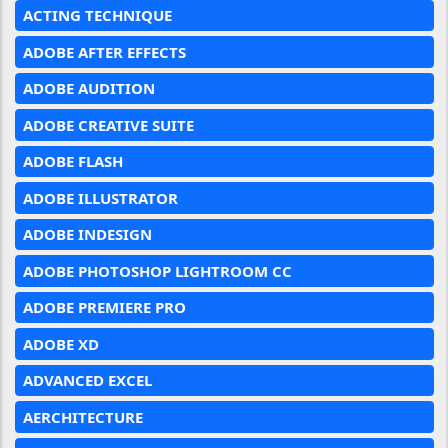
ACTING TECHNIQUE
ADOBE AFTER EFFECTS
ADOBE AUDITION
ADOBE CREATIVE SUITE
ADOBE FLASH
ADOBE ILLUSTRATOR
ADOBE INDESIGN
ADOBE PHOTOSHOP LIGHTROOM CC
ADOBE PREMIERE PRO
ADOBE XD
ADVANCED EXCEL
AERCHITECTURE