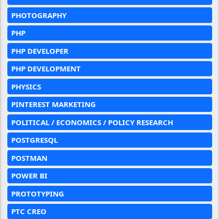
PHOTOGRAPHY
PHP
PHP DEVELOPER
PHP DEVELOPMENT
PHYSICS
PINTEREST MARKETING
POLITICAL / ECONOMICS / POLICY RESEARCH
POSTGRESQL
POSTMAN
POWER BI
PROTOTYPING
PTC CREO