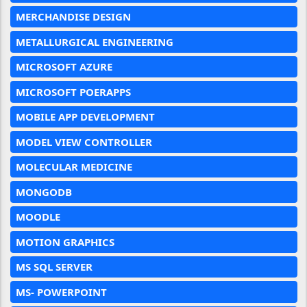
MERCHANDISE DESIGN
METALLURGICAL ENGINEERING
MICROSOFT AZURE
MICROSOFT POERAPPS
MOBILE APP DEVELOPMENT
MODEL VIEW CONTROLLER
MOLECULAR MEDICINE
MONGODB
MOODLE
MOTION GRAPHICS
MS SQL SERVER
MS- POWERPOINT