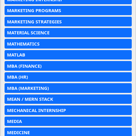
MARKETING PROGRAMS
MARKETING STRATEGIES
MATERIAL SCIENCE
MATHEMATICS
MATLAB
MBA (FINANCE)
MBA (HR)
MBA (MARKETING)
MEAN / MERN STACK
MECHANICAL INTERNSHIP
MEDIA
MEDICINE