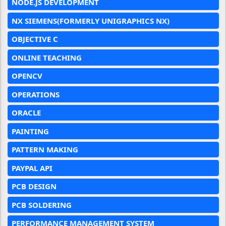
NODE.JS DEVELOPMENT
NX SIEMENS(FORMERLY UNIGRAPHICS NX)
OBJECTIVE C
ONLINE TEACHING
OPENCV
OPERATIONS
ORACLE
PAINTING
PATTERN MAKING
PAYPAL API
PCB DESIGN
PCB SOLDERING
PERFORMANCE MANAGEMENT SYSTEM