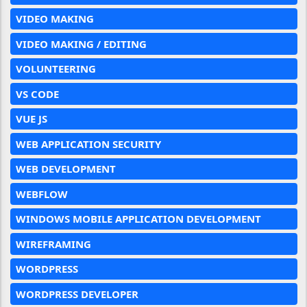
VIDEO MAKING
VIDEO MAKING / EDITING
VOLUNTEERING
VS CODE
VUE JS
WEB APPLICATION SECURITY
WEB DEVELOPMENT
WEBFLOW
WINDOWS MOBILE APPLICATION DEVELOPMENT
WIREFRAMING
WORDPRESS
WORDPRESS DEVELOPER