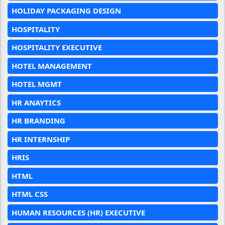
HOLIDAY PACKAGING DESIGN
HOSPITALITY
HOSPITALITY EXECUTIVE
HOTEL MANAGEMENT
HOTEL MGMT
HR ANAYTICS
HR BRANDING
HR INTERNSHIP
HRIS
HTML
HTML CSS
HUMAN RESOURCES (HR) EXECUTIVE