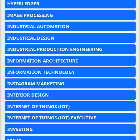
HYPERLEDGER
IMAGE PROCESSING
INDUSTRIAL AUTOMATION
INDUSTRIAL DESIGN
INDUSTRIAL PRODUCTION ENGINEERING
INFORMATION ARCHITECTURE
INFORMATION TECHNOLOGY
INSTAGRAM MARKETING
INTERIOR DESIGN
INTERNET OF THINGS (IOT)
INTERNET OF THINGS (IOT) EXECUTIVE
INVESTING