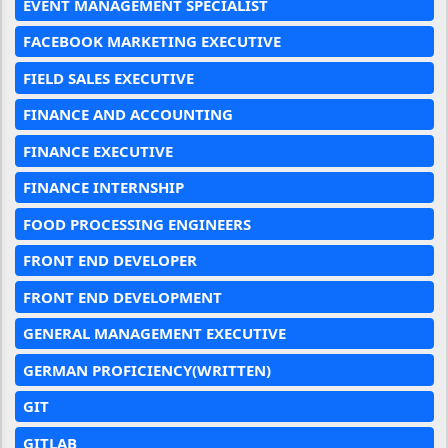
EVENT MANAGEMENT SPECIALIST
FACEBOOK MARKETING EXECUTIVE
FIELD SALES EXECUTIVE
FINANCE AND ACCOUNTING
FINANCE EXECUTIVE
FINANCE INTERNSHIP
FOOD PROCESSING ENGINEERS
FRONT END DEVELOPER
FRONT END DEVELOPMENT
GENERAL MANAGEMENT EXECUTIVE
GERMAN PROFICIENCY(WRITTEN)
GIT
GITLAB