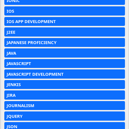
IONIC
IOS
IOS APP DEVELOPMENT
J2EE
JAPANESE PROFICIENCY
JAVA
JAVASCRIPT
JAVASCRIPT DEVELOPMENT
JENKIS
JIRA
JOURNALISM
JQUERY
JSON