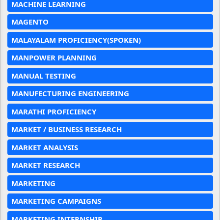
MACHINE LEARNING
MAGENTO
MALAYALAM PROFICIENCY(SPOKEN)
MANPOWER PLANNING
MANUAL TESTING
MANUFECTURING ENGINEERING
MARATHI PROFICIENCY
MARKET / BUSINESS RESEARCH
MARKET ANALYSIS
MARKET RESEARCH
MARKETING
MARKETING CAMPAIGNS
MARKETING INTERNSHIP