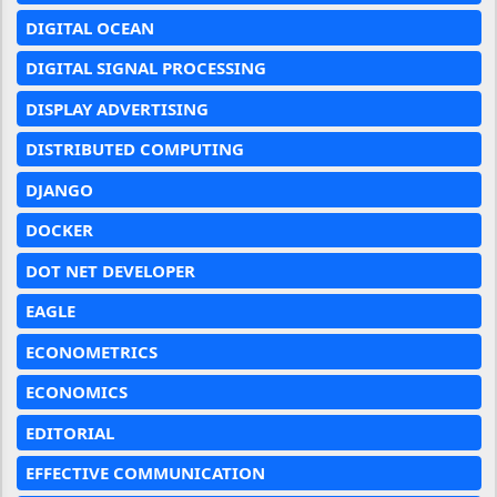
DIGITAL OCEAN
DIGITAL SIGNAL PROCESSING
DISPLAY ADVERTISING
DISTRIBUTED COMPUTING
DJANGO
DOCKER
DOT NET DEVELOPER
EAGLE
ECONOMETRICS
ECONOMICS
EDITORIAL
EFFECTIVE COMMUNICATION