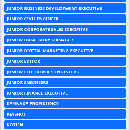
JUNIOR BUSINESS DEVELOPMENT EXECUTIVE
JUNIOR CIVIL ENGINEER
JUNIOR CORPORATE SALES EXECUTIVE
JUNIOR DATA ENTRY MANAGER
JUNIOR DIGITAL MARKETING EXECUTIVE
JUNIOR EDITOR
JUNIOR ELECTRONICS ENGINEERS
JUNIOR ENGINEERS
JUNIOR FINANCE EXECUTIVE
KANNADA PROFICIENCY
KEYSHOT
KOTLIN