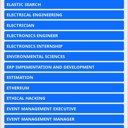
ELASTIC SEARCH
ELECTRICAL ENGINEERING
ELECTRICIAN
ELECTRONICS ENGINEER
ELECTRONICS INTERNSHIP
ENVIRONMENTAL SCIENCES
ERP IMPEMENTATION AND DEVELOPMENT
ESTIMATION
ETHEREUM
ETHICAL HACKING
EVENT MANAGEMENT EXECUTIVE
EVENT MANAGEMENT MANAGER