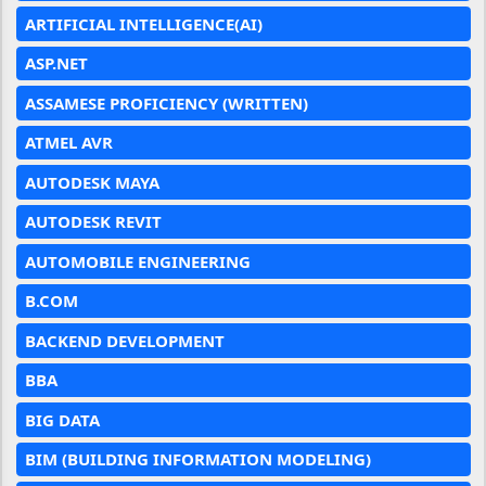
ARTIFICIAL INTELLIGENCE(AI)
ASP.NET
ASSAMESE PROFICIENCY (WRITTEN)
ATMEL AVR
AUTODESK MAYA
AUTODESK REVIT
AUTOMOBILE ENGINEERING
B.COM
BACKEND DEVELOPMENT
BBA
BIG DATA
BIM (BUILDING INFORMATION MODELING)