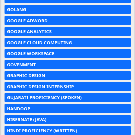
GOLANG
GOOGLE ADWORD
GOOGLE ANALYTICS
GOOGLE CLOUD COMPUTING
GOOGLE WORKSPACE
GOVENMENT
GRAPHIC DESIGN
GRAPHIC DESIGN INTERNSHIP
GUJARATI PROFICIENCY (SPOKEN)
HANDOOP
HIBERNATE (JAVA)
HINDI PROFICIENCY (WRITTEN)