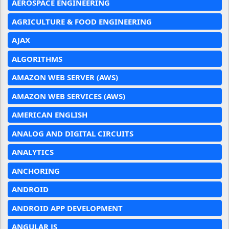
AEROSPACE ENGINEERING
AGRICULTURE & FOOD ENGINEERING
AJAX
ALGORITHMS
AMAZON WEB SERVER (AWS)
AMAZON WEB SERVICES (AWS)
AMERICAN ENGLISH
ANALOG AND DIGITAL CIRCUITS
ANALYTICS
ANCHORING
ANDROID
ANDROID APP DEVELOPMENT
ANGULAR JS