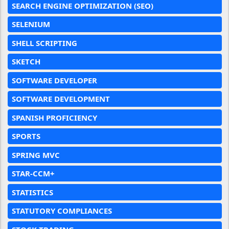
SEARCH ENGINE OPTIMIZATION (SEO)
SELENIUM
SHELL SCRIPTING
SKETCH
SOFTWARE DEVELOPER
SOFTWARE DEVELOPMENT
SPANISH PROFICIENCY
SPORTS
SPRING MVC
STAR-CCM+
STATISTICS
STATUTORY COMPLIANCES