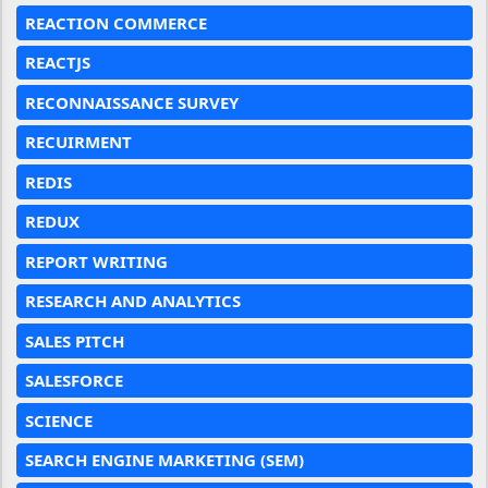
REACTION COMMERCE
REACTJS
RECONNAISSANCE SURVEY
RECUIRMENT
REDIS
REDUX
REPORT WRITING
RESEARCH AND ANALYTICS
SALES PITCH
SALESFORCE
SCIENCE
SEARCH ENGINE MARKETING (SEM)