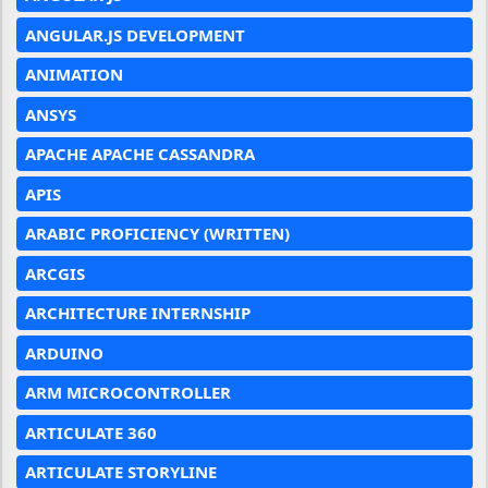
ANGULAR.JS DEVELOPMENT
ANIMATION
ANSYS
APACHE APACHE CASSANDRA
APIS
ARABIC PROFICIENCY (WRITTEN)
ARCGIS
ARCHITECTURE INTERNSHIP
ARDUINO
ARM MICROCONTROLLER
ARTICULATE 360
ARTICULATE STORYLINE