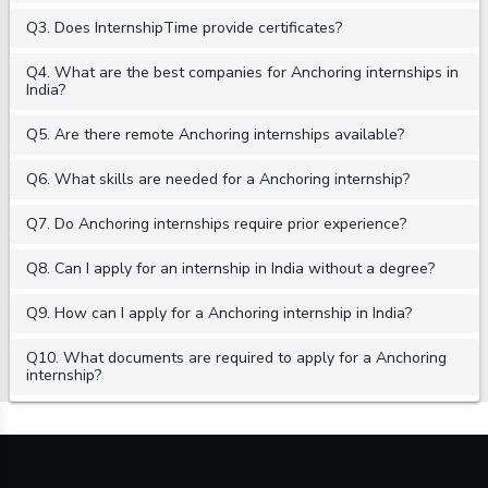
Q3. Does InternshipTime provide certificates?
Q4. What are the best companies for Anchoring internships in
India?
Q5. Are there remote Anchoring internships available?
Q6. What skills are needed for a Anchoring internship?
Q7. Do Anchoring internships require prior experience?
Q8. Can I apply for an internship in India without a degree?
Q9. How can I apply for a Anchoring internship in India?
Q10. What documents are required to apply for a Anchoring
internship?