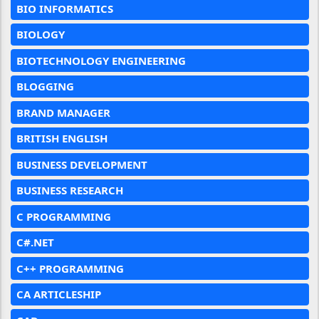
BIO INFORMATICS
BIOLOGY
BIOTECHNOLOGY ENGINEERING
BLOGGING
BRAND MANAGER
BRITISH ENGLISH
BUSINESS DEVELOPMENT
BUSINESS RESEARCH
C PROGRAMMING
C#.NET
C++ PROGRAMMING
CA ARTICLESHIP