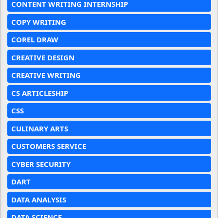
CONTENT WRITING INTERNSHIP
COPY WRITING
COREL DRAW
CREATIVE DESIGN
CREATIVE WRITING
CS ARTICLESHIP
CSS
CULINARY ARTS
CUSTOMERS SERVICE
CYBER SECURITY
DART
DATA ANALYSIS
DATA SCIENCE