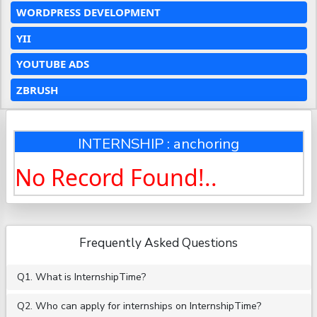
WORDPRESS DEVELOPMENT
YII
YOUTUBE ADS
ZBRUSH
INTERNSHIP : anchoring
No Record Found!..
Frequently Asked Questions
Q1. What is InternshipTime?
Q2. Who can apply for internships on InternshipTime?