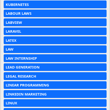
KUBERNETES
LABOUR LAWS
LABVIEW
LARAVEL
LATEX
LAW
LAW INTERNSHIP
LEAD GENERATION
LEGAL RESEARCH
LINEAR PROGRAMMING
LINKEDIN MARKETING
LINUX