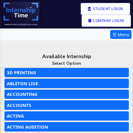
STUDENT LOGIN
COMPANY LOGIN
☰ Menu
Available Internship
Select Option
3D PRINTING
ABLETON LIVE
ACCOUNTING
ACCOUNTS
ACTING
ACTING AUDITION