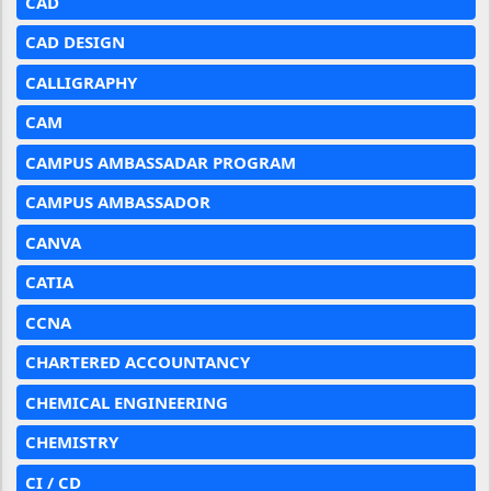
CAD
CAD DESIGN
CALLIGRAPHY
CAM
CAMPUS AMBASSADAR PROGRAM
CAMPUS AMBASSADOR
CANVA
CATIA
CCNA
CHARTERED ACCOUNTANCY
CHEMICAL ENGINEERING
CHEMISTRY
CI / CD