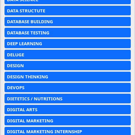
DATA STRUCTUTE
DATABASE BUILDING
DATABASE TESTING
DEEP LEARNING
DELUGE
DESIGN
DESIGN THINKING
DEVOPS
DIETETICS / NUTRITIONS
DIGITAL ARTS
DIGITAL MARKETING
DIGITAL MARKETING INTERNSHIP