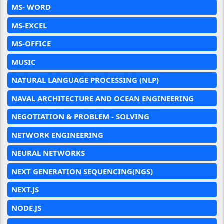
MS- WORD
MS-EXCEL
MS-OFFICE
MUSIC
NATURAL LANGUAGE PROCESSING (NLP)
NAVAL ARCHITECTURE AND OCEAN ENGINEERING
NEGOTIATION & PROBLEM - SOLVING
NETWORK ENGINEERING
NEURAL NETWORKS
NEXT GENERATION SEQUENCING(NGS)
NEXT.JS
NODE.JS