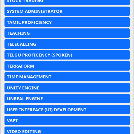
STOCK TRADING
SYSTEM ADMINISTRATOR
TAMIL PROFICIENCY
TEACHING
TELECALLING
TELGU PROFICENCY (SPOKEN)
TERRAFORM
TIME MANAGEMENT
UNITY ENGINE
UNREAL ENGINE
USER INTERFACE (UI) DEVELOPMENT
VAPT
VIDEO EDITING