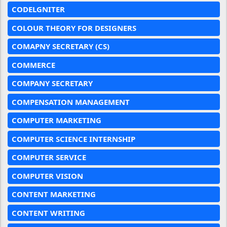
CODELGNITER
COLOUR THEORY FOR DESIGNERS
COMAPNY SECRETARY (CS)
COMMERCE
COMPANY SECRETARY
COMPENSATION MANAGEMENT
COMPUTER MARKETING
COMPUTER SCIENCE INTERNSHIP
COMPUTER SERVICE
COMPUTER VISION
CONTENT MARKETING
CONTENT WRITING