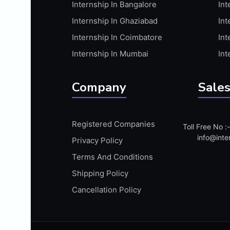
Internship In Bangalore
Int
APIS
Internship In Ghaziabad
Int
ARABIC PROFICIENCY (WRITTEN)
Internship In Coimbatore
Int
ARCGIS
Internship In Mumbai
Int
ARCHITECTURE INTERNSHIP
ARDUINO
Company
Sales
ARM MICROCONTROLLER
ARTICULATE 360
Registered Companies
Toll Free No 
ARTICULATE STORYLINE
info@inte
Privacy Policy
ARTIFICIAL INTELLIGENCE(AI)
Terms And Conditions
ASP.NET
Shipping Policy
ASSAMESE PROFICIENCY (WRITTEN)
Cancellation Policy
ATMEL AVR
AUTODESK MAYA
AUTODESK REVIT