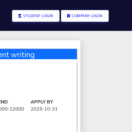
STUDENT LOGIN
COMPANY LOGIN
nt writing
END
APPLY BY
8000-12000
2025-10-31