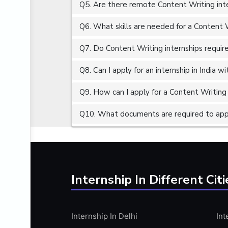
Q5. Are there remote Content Writing inte
ALGORITHMS
AMAZON WEB SERVER (AWS)
Q6. What skills are needed for a Content W
AMAZON WEB SERVICES (AWS)
Q7. Do Content Writing internships require
AMERICAN ENGLISH
Q8. Can I apply for an internship in India 
ANALOG AND DIGITAL CIRCUITS
ANALYTICS
Q9. How can I apply for a Content Writing i
ANCHORING
Q10. What documents are required to appl
ANDROID
ANDROID APP DEVELOPMENT
ANGULAR JS
ANGULAR.JS DEVELOPMENT
Internship In Different Citi
ANIMATION
ANSYS
Internship In Delhi
Int
APACHE APACHE CASSANDRA