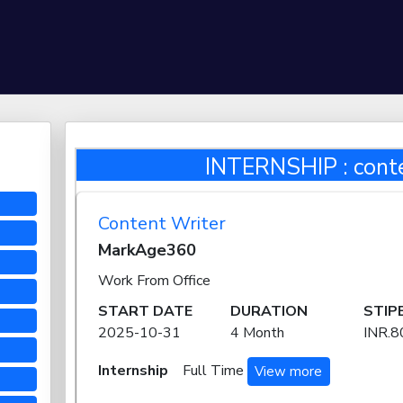
INTERNSHIP : conte
Content Writer
MarkAge360
Work From Office
START DATE
DURATION
STIP
2025-10-31
4 Month
INR.
Internship
Full Time
View more