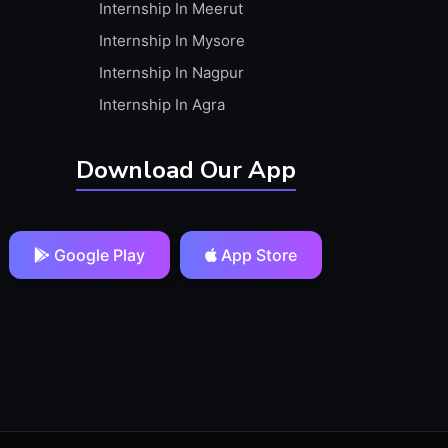
Internship In Meerut
Internship In Mysore
Internship In Nagpur
Internship In Agra
Download Our App
Google Play
App Store