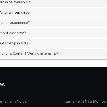
rnships available?
riting internship?
 prior experience?
without a degree?
nternship in India?
y for a Content Writing internship?
es
ernship In Noida
Internship In Navi Mumbai