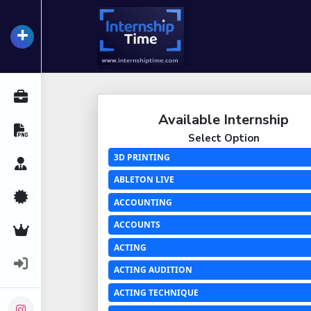
+
InternshipTime
All Internships
Available Internship
Resume Maker
Select Option
3D PRINTING
Career Advice
ABLETON LIVE
Certifications
ACCOUNTING
ACCOUNTS
Premium Services
ACTING
Login
ACTING AUDITION
ACTING TECHNIQUE