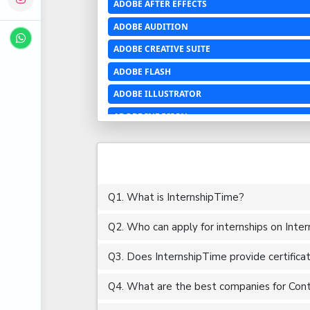
ADOBE AFTER EFFECTS
ADOBE AUDITION
ADOBE CREATIVE SUITE
ADOBE FLASH
ADOBE ILLUSTRATOR
ADOBE INDESIGN
ADOBE PHOTOSHOP LIGHTROOM CC
ADOBE PREMIERE PRO
ADOBE XD
Q1. What is InternshipTime?
ADVANCED EXCEL
Q2. Who can apply for internships on Inte
AERCHITECTURE
AEROSPACE ENGINEERING
Q3. Does InternshipTime provide certifica
AGRICULTURE & FOOD ENGINEERING
Q4. What are the best companies for Conte
AJAX