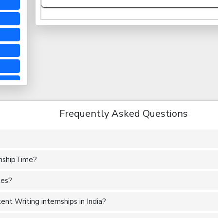
Frequently Asked Questions
rnshipTime?
tes?
nt Writing internships in India?