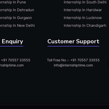
ernship In Pune
Internship In South Delhi
ernship In Dehradun
Internship In Haridwar
ernship In Gurgaon
Internship In Lucknow
ernship In New Delhi
Internship In Chandigarh
 Enquiry
Customer Support
:- +91 70557 33555
Toll Free No :- +91 70557 33555
rnshiptime.com
info@internshiptime.com