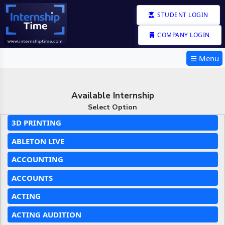
STUDENT LOGIN
COMPANY LOGIN
☰ Menu
Available Internship
Select Option
3D PRINTING
ABLETON LIVE
ACCOUNTING
ACCOUNTS
ACTING
ACTING AUDITION