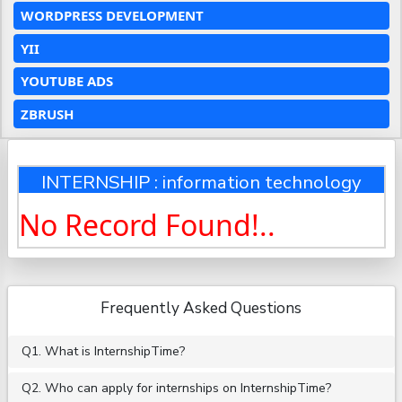
WORDPRESS DEVELOPMENT
YII
YOUTUBE ADS
ZBRUSH
INTERNSHIP : information technology
No Record Found!..
Frequently Asked Questions
Q1. What is InternshipTime?
Q2. Who can apply for internships on InternshipTime?