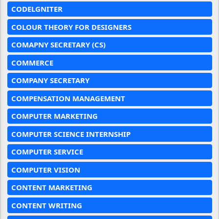
CODELGNITER
COLOUR THEORY FOR DESIGNERS
COMAPNY SECRETARY (CS)
COMMERCE
COMPANY SECRETARY
COMPENSATION MANAGEMENT
COMPUTER MARKETING
COMPUTER SCIENCE INTERNSHIP
COMPUTER SERVICE
COMPUTER VISION
CONTENT MARKETING
CONTENT WRITING