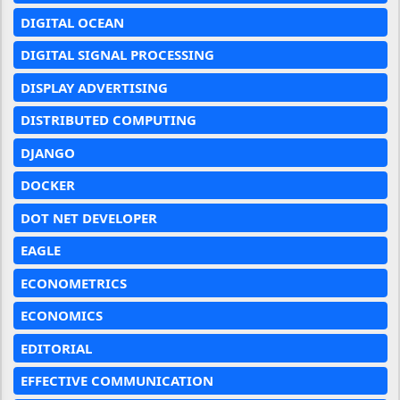
DIGITAL OCEAN
DIGITAL SIGNAL PROCESSING
DISPLAY ADVERTISING
DISTRIBUTED COMPUTING
DJANGO
DOCKER
DOT NET DEVELOPER
EAGLE
ECONOMETRICS
ECONOMICS
EDITORIAL
EFFECTIVE COMMUNICATION