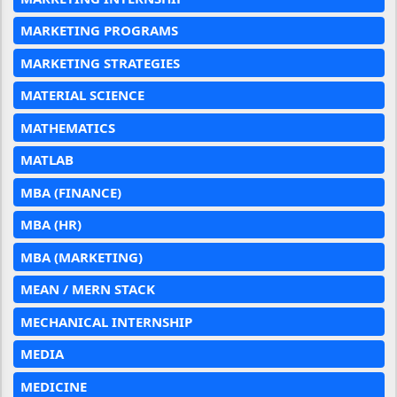
MARKETING PROGRAMS
MARKETING STRATEGIES
MATERIAL SCIENCE
MATHEMATICS
MATLAB
MBA (FINANCE)
MBA (HR)
MBA (MARKETING)
MEAN / MERN STACK
MECHANICAL INTERNSHIP
MEDIA
MEDICINE