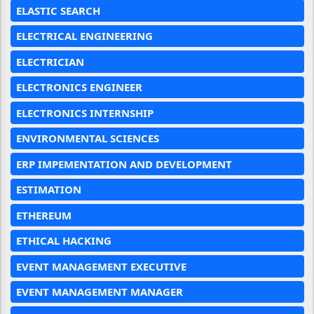
ELASTIC SEARCH
ELECTRICAL ENGINEERING
ELECTRICIAN
ELECTRONICS ENGINEER
ELECTRONICS INTERNSHIP
ENVIRONMENTAL SCIENCES
ERP IMPEMENTATION AND DEVELOPMENT
ESTIMATION
ETHEREUM
ETHICAL HACKING
EVENT MANAGEMENT EXECUTIVE
EVENT MANAGEMENT MANAGER