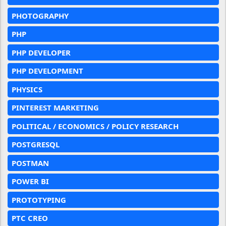
PHOTOGRAPHY
PHP
PHP DEVELOPER
PHP DEVELOPMENT
PHYSICS
PINTEREST MARKETING
POLITICAL / ECONOMICS / POLICY RESEARCH
POSTGRESQL
POSTMAN
POWER BI
PROTOTYPING
PTC CREO