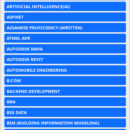
ARTIFICIAL INTELLIGENCE(AI)
ASP.NET
ASSAMESE PROFICIENCY (WRITTEN)
ATMEL AVR
AUTODESK MAYA
AUTODESK REVIT
AUTOMOBILE ENGINEERING
B.COM
BACKEND DEVELOPMENT
BBA
BIG DATA
BIM (BUILDING INFORMATION MODELING)