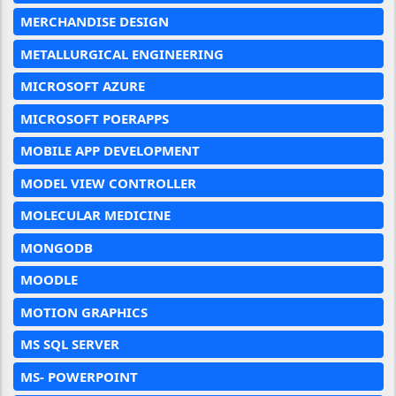
MERCHANDISE DESIGN
METALLURGICAL ENGINEERING
MICROSOFT AZURE
MICROSOFT POERAPPS
MOBILE APP DEVELOPMENT
MODEL VIEW CONTROLLER
MOLECULAR MEDICINE
MONGODB
MOODLE
MOTION GRAPHICS
MS SQL SERVER
MS- POWERPOINT