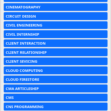
CINEMATOGRAPHY
CIRCUIT DESIGN
CIVIL ENGINEERING
CIVIL INTERNSHIP
CLIENT INTERACTION
CLIENT RELATIONSHIP
CLIENT SEVICING
CLOUD COMPUTING
CLOUD FIRESTORE
CMA ARTICLESHIP
CMS
CNS PROGRAMMING