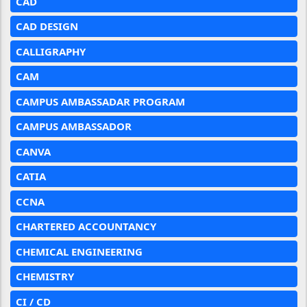
CAD
CAD DESIGN
CALLIGRAPHY
CAM
CAMPUS AMBASSADAR PROGRAM
CAMPUS AMBASSADOR
CANVA
CATIA
CCNA
CHARTERED ACCOUNTANCY
CHEMICAL ENGINEERING
CHEMISTRY
CI / CD