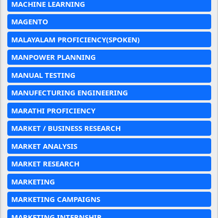
MACHINE LEARNING
MAGENTO
MALAYALAM PROFICIENCY(SPOKEN)
MANPOWER PLANNING
MANUAL TESTING
MANUFECTURING ENGINEERING
MARATHI PROFICIENCY
MARKET / BUSINESS RESEARCH
MARKET ANALYSIS
MARKET RESEARCH
MARKETING
MARKETING CAMPAIGNS
MARKETING INTERNSHIP