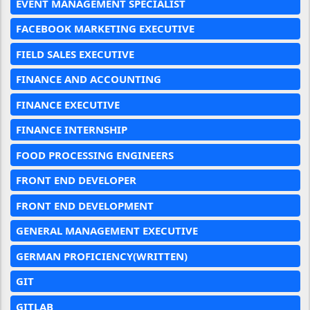
EVENT MANAGEMENT SPECIALIST
FACEBOOK MARKETING EXECUTIVE
FIELD SALES EXECUTIVE
FINANCE AND ACCOUNTING
FINANCE EXECUTIVE
FINANCE INTERNSHIP
FOOD PROCESSING ENGINEERS
FRONT END DEVELOPER
FRONT END DEVELOPMENT
GENERAL MANAGEMENT EXECUTIVE
GERMAN PROFICIENCY(WRITTEN)
GIT
GITLAB