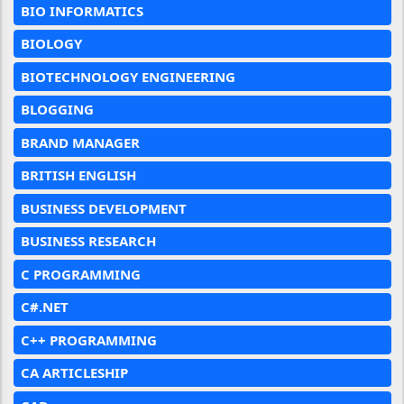
BIO INFORMATICS
BIOLOGY
BIOTECHNOLOGY ENGINEERING
BLOGGING
BRAND MANAGER
BRITISH ENGLISH
BUSINESS DEVELOPMENT
BUSINESS RESEARCH
C PROGRAMMING
C#.NET
C++ PROGRAMMING
CA ARTICLESHIP