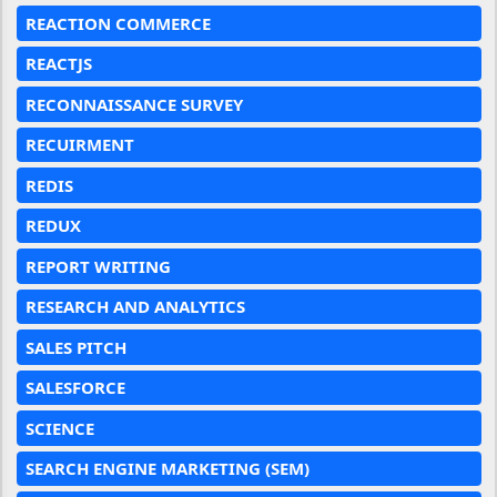
REACTION COMMERCE
REACTJS
RECONNAISSANCE SURVEY
RECUIRMENT
REDIS
REDUX
REPORT WRITING
RESEARCH AND ANALYTICS
SALES PITCH
SALESFORCE
SCIENCE
SEARCH ENGINE MARKETING (SEM)