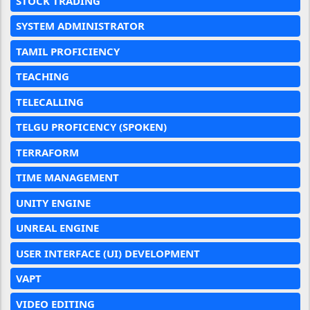
STOCK TRADING
SYSTEM ADMINISTRATOR
TAMIL PROFICIENCY
TEACHING
TELECALLING
TELGU PROFICENCY (SPOKEN)
TERRAFORM
TIME MANAGEMENT
UNITY ENGINE
UNREAL ENGINE
USER INTERFACE (UI) DEVELOPMENT
VAPT
VIDEO EDITING