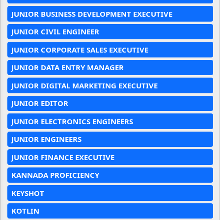
JUNIOR BUSINESS DEVELOPMENT EXECUTIVE
JUNIOR CIVIL ENGINEER
JUNIOR CORPORATE SALES EXECUTIVE
JUNIOR DATA ENTRY MANAGER
JUNIOR DIGITAL MARKETING EXECUTIVE
JUNIOR EDITOR
JUNIOR ELECTRONICS ENGINEERS
JUNIOR ENGINEERS
JUNIOR FINANCE EXECUTIVE
KANNADA PROFICIENCY
KEYSHOT
KOTLIN