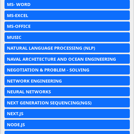
MS- WORD
MS-EXCEL
MS-OFFICE
MUSIC
NATURAL LANGUAGE PROCESSING (NLP)
NAVAL ARCHITECTURE AND OCEAN ENGINEERING
NEGOTIATION & PROBLEM - SOLVING
NETWORK ENGINEERING
NEURAL NETWORKS
NEXT GENERATION SEQUENCING(NGS)
NEXT.JS
NODE.JS