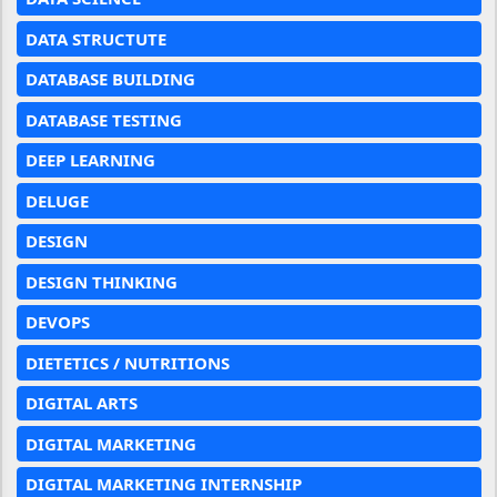
DATA STRUCTUTE
DATABASE BUILDING
DATABASE TESTING
DEEP LEARNING
DELUGE
DESIGN
DESIGN THINKING
DEVOPS
DIETETICS / NUTRITIONS
DIGITAL ARTS
DIGITAL MARKETING
DIGITAL MARKETING INTERNSHIP