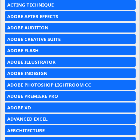
ACTING TECHNIQUE
ADOBE AFTER EFFECTS
ADOBE AUDITION
ADOBE CREATIVE SUITE
ADOBE FLASH
ADOBE ILLUSTRATOR
ADOBE INDESIGN
ADOBE PHOTOSHOP LIGHTROOM CC
ADOBE PREMIERE PRO
ADOBE XD
ADVANCED EXCEL
AERCHITECTURE