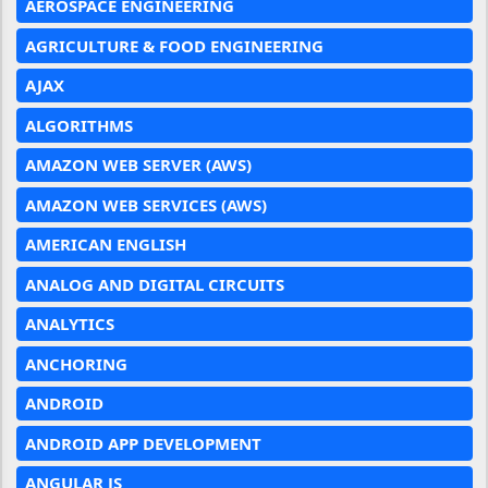
AEROSPACE ENGINEERING
AGRICULTURE & FOOD ENGINEERING
AJAX
ALGORITHMS
AMAZON WEB SERVER (AWS)
AMAZON WEB SERVICES (AWS)
AMERICAN ENGLISH
ANALOG AND DIGITAL CIRCUITS
ANALYTICS
ANCHORING
ANDROID
ANDROID APP DEVELOPMENT
ANGULAR JS