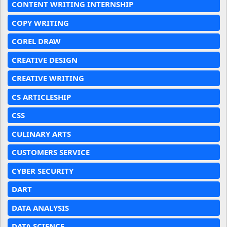
CONTENT WRITING INTERNSHIP
COPY WRITING
COREL DRAW
CREATIVE DESIGN
CREATIVE WRITING
CS ARTICLESHIP
CSS
CULINARY ARTS
CUSTOMERS SERVICE
CYBER SECURITY
DART
DATA ANALYSIS
DATA SCIENCE