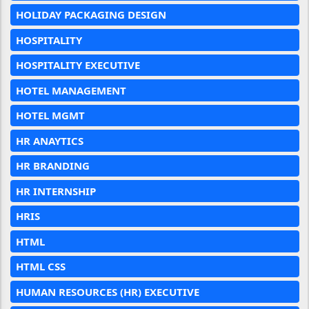
HOLIDAY PACKAGING DESIGN
HOSPITALITY
HOSPITALITY EXECUTIVE
HOTEL MANAGEMENT
HOTEL MGMT
HR ANAYTICS
HR BRANDING
HR INTERNSHIP
HRIS
HTML
HTML CSS
HUMAN RESOURCES (HR) EXECUTIVE