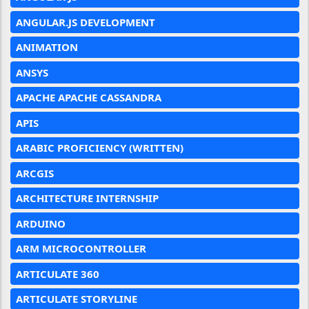
ANGULAR.JS DEVELOPMENT
ANIMATION
ANSYS
APACHE APACHE CASSANDRA
APIS
ARABIC PROFICIENCY (WRITTEN)
ARCGIS
ARCHITECTURE INTERNSHIP
ARDUINO
ARM MICROCONTROLLER
ARTICULATE 360
ARTICULATE STORYLINE