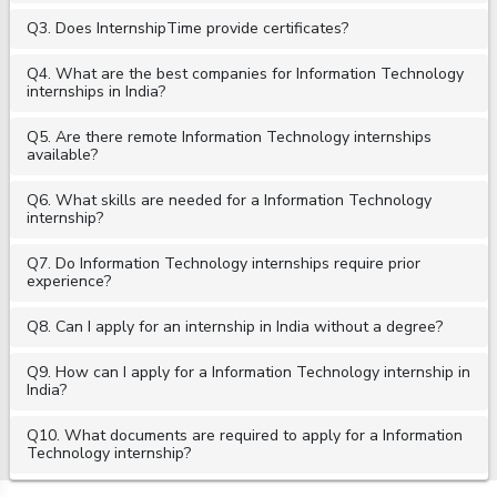
Q3. Does InternshipTime provide certificates?
Q4. What are the best companies for Information Technology
internships in India?
Q5. Are there remote Information Technology internships
available?
Q6. What skills are needed for a Information Technology
internship?
Q7. Do Information Technology internships require prior
experience?
Q8. Can I apply for an internship in India without a degree?
Q9. How can I apply for a Information Technology internship in
India?
Q10. What documents are required to apply for a Information
Technology internship?