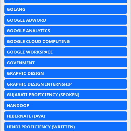
GOLANG
GOOGLE ADWORD
GOOGLE ANALYTICS
GOOGLE CLOUD COMPUTING
GOOGLE WORKSPACE
GOVENMENT
GRAPHIC DESIGN
GRAPHIC DESIGN INTERNSHIP
GUJARATI PROFICIENCY (SPOKEN)
HANDOOP
HIBERNATE (JAVA)
HINDI PROFICIENCY (WRITTEN)