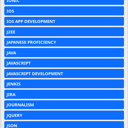
IONIC
IOS
IOS APP DEVELOPMENT
J2EE
JAPANESE PROFICIENCY
JAVA
JAVASCRIPT
JAVASCRIPT DEVELOPMENT
JENKIS
JIRA
JOURNALISM
JQUERY
JSON