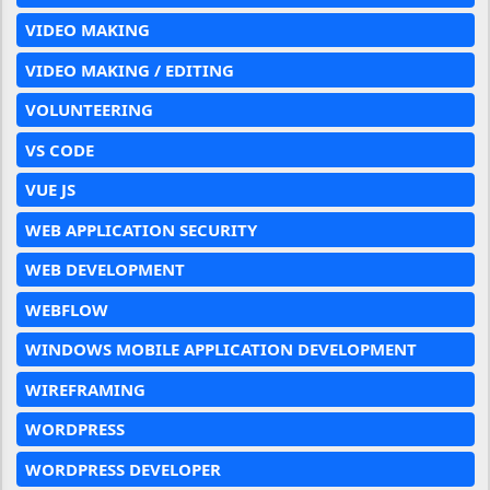
VIDEO MAKING
VIDEO MAKING / EDITING
VOLUNTEERING
VS CODE
VUE JS
WEB APPLICATION SECURITY
WEB DEVELOPMENT
WEBFLOW
WINDOWS MOBILE APPLICATION DEVELOPMENT
WIREFRAMING
WORDPRESS
WORDPRESS DEVELOPER