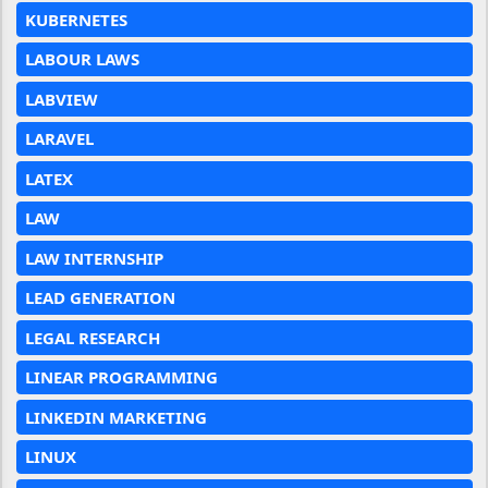
KUBERNETES
LABOUR LAWS
LABVIEW
LARAVEL
LATEX
LAW
LAW INTERNSHIP
LEAD GENERATION
LEGAL RESEARCH
LINEAR PROGRAMMING
LINKEDIN MARKETING
LINUX