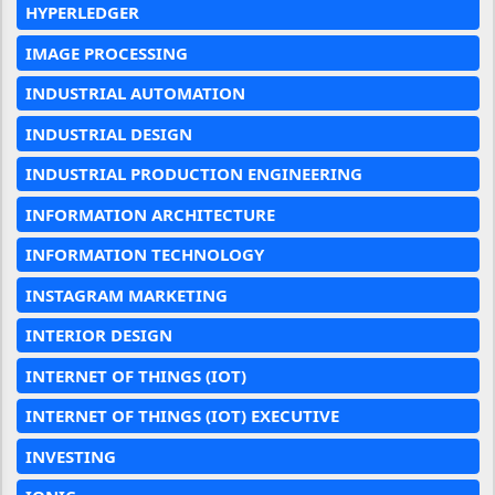
HYPERLEDGER
IMAGE PROCESSING
INDUSTRIAL AUTOMATION
INDUSTRIAL DESIGN
INDUSTRIAL PRODUCTION ENGINEERING
INFORMATION ARCHITECTURE
INFORMATION TECHNOLOGY
INSTAGRAM MARKETING
INTERIOR DESIGN
INTERNET OF THINGS (IOT)
INTERNET OF THINGS (IOT) EXECUTIVE
INVESTING