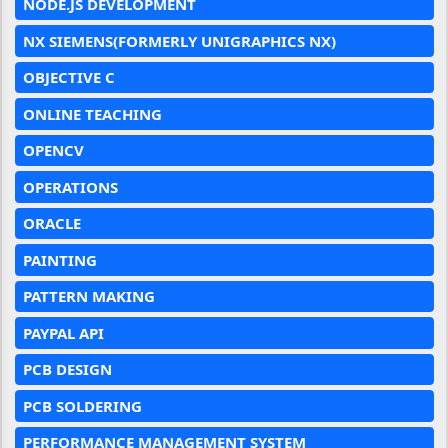
NODE.JS DEVELOPMENT
NX SIEMENS(FORMERLY UNIGRAPHICS NX)
OBJECTIVE C
ONLINE TEACHING
OPENCV
OPERATIONS
ORACLE
PAINTING
PATTERN MAKING
PAYPAL API
PCB DESIGN
PCB SOLDERING
PERFORMANCE MANAGEMENT SYSTEM