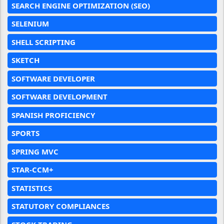
SEARCH ENGINE OPTIMIZATION (SEO)
SELENIUM
SHELL SCRIPTING
SKETCH
SOFTWARE DEVELOPER
SOFTWARE DEVELOPMENT
SPANISH PROFICIENCY
SPORTS
SPRING MVC
STAR-CCM+
STATISTICS
STATUTORY COMPLIANCES