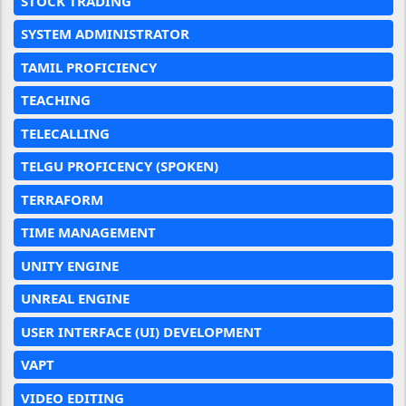
STOCK TRADING
SYSTEM ADMINISTRATOR
TAMIL PROFICIENCY
TEACHING
TELECALLING
TELGU PROFICENCY (SPOKEN)
TERRAFORM
TIME MANAGEMENT
UNITY ENGINE
UNREAL ENGINE
USER INTERFACE (UI) DEVELOPMENT
VAPT
VIDEO EDITING