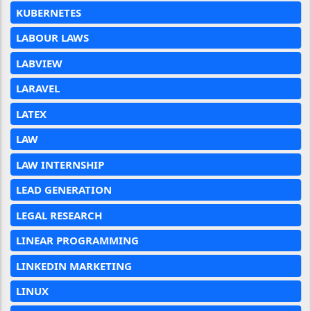
KUBERNETES
LABOUR LAWS
LABVIEW
LARAVEL
LATEX
LAW
LAW INTERNSHIP
LEAD GENERATION
LEGAL RESEARCH
LINEAR PROGRAMMING
LINKEDIN MARKETING
LINUX