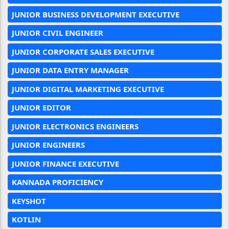
JUNIOR BUSINESS DEVELOPMENT EXECUTIVE
JUNIOR CIVIL ENGINEER
JUNIOR CORPORATE SALES EXECUTIVE
JUNIOR DATA ENTRY MANAGER
JUNIOR DIGITAL MARKETING EXECUTIVE
JUNIOR EDITOR
JUNIOR ELECTRONICS ENGINEERS
JUNIOR ENGINEERS
JUNIOR FINANCE EXECUTIVE
KANNADA PROFICIENCY
KEYSHOT
KOTLIN