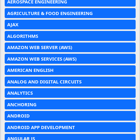
AEROSPACE ENGINEERING
AGRICULTURE & FOOD ENGINEERING
AJAX
ALGORITHMS
AMAZON WEB SERVER (AWS)
AMAZON WEB SERVICES (AWS)
AMERICAN ENGLISH
ANALOG AND DIGITAL CIRCUITS
ANALYTICS
ANCHORING
ANDROID
ANDROID APP DEVELOPMENT
ANGULAR JS