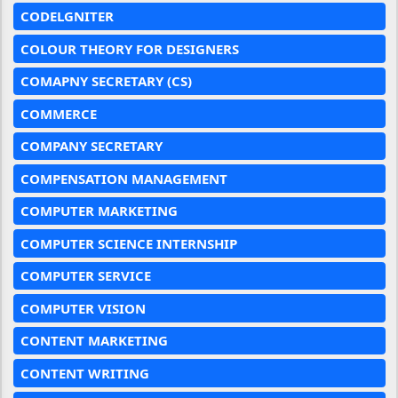
CODELGNITER
COLOUR THEORY FOR DESIGNERS
COMAPNY SECRETARY (CS)
COMMERCE
COMPANY SECRETARY
COMPENSATION MANAGEMENT
COMPUTER MARKETING
COMPUTER SCIENCE INTERNSHIP
COMPUTER SERVICE
COMPUTER VISION
CONTENT MARKETING
CONTENT WRITING