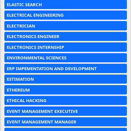
ELASTIC SEARCH
ELECTRICAL ENGINEERING
ELECTRICIAN
ELECTRONICS ENGINEER
ELECTRONICS INTERNSHIP
ENVIRONMENTAL SCIENCES
ERP IMPEMENTATION AND DEVELOPMENT
ESTIMATION
ETHEREUM
ETHICAL HACKING
EVENT MANAGEMENT EXECUTIVE
EVENT MANAGEMENT MANAGER