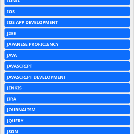
IONIC
IOS
IOS APP DEVELOPMENT
J2EE
JAPANESE PROFICIENCY
JAVA
JAVASCRIPT
JAVASCRIPT DEVELOPMENT
JENKIS
JIRA
JOURNALISM
JQUERY
JSON