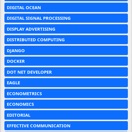
DIGITAL OCEAN
DIGITAL SIGNAL PROCESSING
DISPLAY ADVERTISING
DISTRIBUTED COMPUTING
DJANGO
DOCKER
DOT NET DEVELOPER
EAGLE
ECONOMETRICS
ECONOMICS
EDITORIAL
EFFECTIVE COMMUNICATION