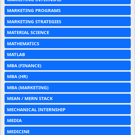
MARKETING PROGRAMS
MARKETING STRATEGIES
MATERIAL SCIENCE
MATHEMATICS
MATLAB
MBA (FINANCE)
MBA (HR)
MBA (MARKETING)
MEAN / MERN STACK
MECHANICAL INTERNSHIP
MEDIA
MEDICINE