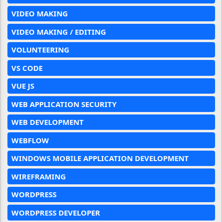
VIDEO MAKING
VIDEO MAKING / EDITING
VOLUNTEERING
VS CODE
VUE JS
WEB APPLICATION SECURITY
WEB DEVELOPMENT
WEBFLOW
WINDOWS MOBILE APPLICATION DEVELOPMENT
WIREFRAMING
WORDPRESS
WORDPRESS DEVELOPER