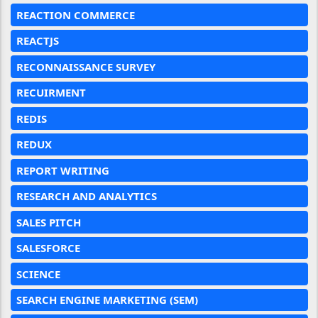
REACTION COMMERCE
REACTJS
RECONNAISSANCE SURVEY
RECUIRMENT
REDIS
REDUX
REPORT WRITING
RESEARCH AND ANALYTICS
SALES PITCH
SALESFORCE
SCIENCE
SEARCH ENGINE MARKETING (SEM)