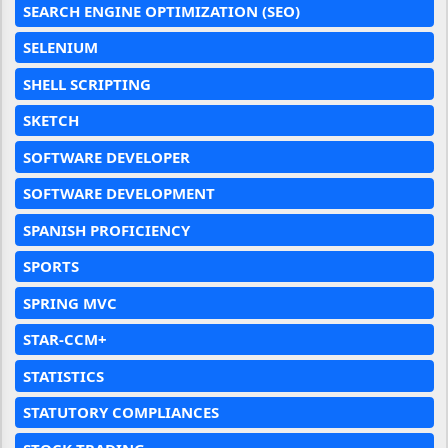
SEARCH ENGINE OPTIMIZATION (SEO)
SELENIUM
SHELL SCRIPTING
SKETCH
SOFTWARE DEVELOPER
SOFTWARE DEVELOPMENT
SPANISH PROFICIENCY
SPORTS
SPRING MVC
STAR-CCM+
STATISTICS
STATUTORY COMPLIANCES