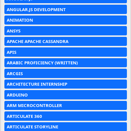
ANGULAR.JS DEVELOPMENT
ANIMATION
ANSYS
APACHE APACHE CASSANDRA
APIS
ARABIC PROFICIENCY (WRITTEN)
ARCGIS
ARCHITECTURE INTERNSHIP
ARDUINO
ARM MICROCONTROLLER
ARTICULATE 360
ARTICULATE STORYLINE