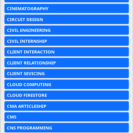
CINEMATOGRAPHY
CIRCUIT DESIGN
CIVIL ENGINEERING
CIVIL INTERNSHIP
CLIENT INTERACTION
CLIENT RELATIONSHIP
CLIENT SEVICING
CLOUD COMPUTING
CLOUD FIRESTORE
CMA ARTICLESHIP
CMS
CNS PROGRAMMING