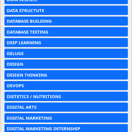
DATA STRUCTUTE
DATABASE BUILDING
DATABASE TESTING
DEEP LEARNING
DELUGE
DESIGN
DESIGN THINKING
DEVOPS
DIETETICS / NUTRITIONS
DIGITAL ARTS
DIGITAL MARKETING
DIGITAL MARKETING INTERNSHIP