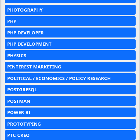
PHOTOGRAPHY
PHP
PHP DEVELOPER
PHP DEVELOPMENT
PHYSICS
PINTEREST MARKETING
POLITICAL / ECONOMICS / POLICY RESEARCH
POSTGRESQL
POSTMAN
POWER BI
PROTOTYPING
PTC CREO