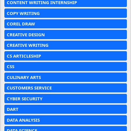
CONTENT WRITING INTERNSHIP
COPY WRITING
COREL DRAW
CREATIVE DESIGN
CREATIVE WRITING
CS ARTICLESHIP
CSS
CULINARY ARTS
CUSTOMERS SERVICE
CYBER SECURITY
DART
DATA ANALYSIS
DATA SCIENCE