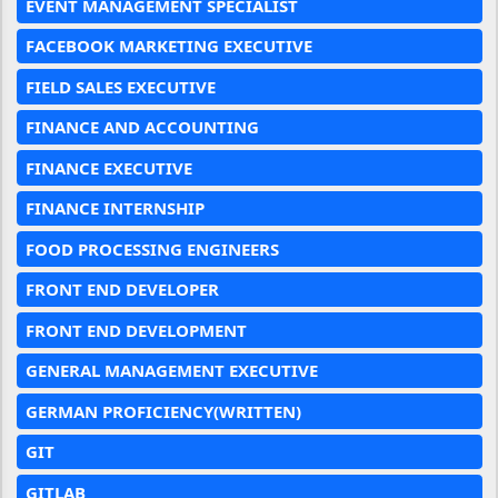
EVENT MANAGEMENT SPECIALIST
FACEBOOK MARKETING EXECUTIVE
FIELD SALES EXECUTIVE
FINANCE AND ACCOUNTING
FINANCE EXECUTIVE
FINANCE INTERNSHIP
FOOD PROCESSING ENGINEERS
FRONT END DEVELOPER
FRONT END DEVELOPMENT
GENERAL MANAGEMENT EXECUTIVE
GERMAN PROFICIENCY(WRITTEN)
GIT
GITLAB