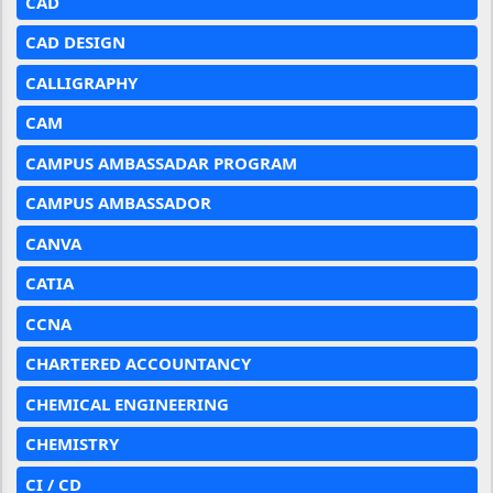
CAD
CAD DESIGN
CALLIGRAPHY
CAM
CAMPUS AMBASSADAR PROGRAM
CAMPUS AMBASSADOR
CANVA
CATIA
CCNA
CHARTERED ACCOUNTANCY
CHEMICAL ENGINEERING
CHEMISTRY
CI / CD