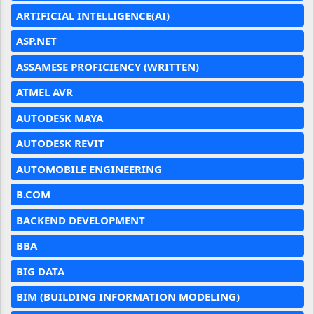
ARTIFICIAL INTELLIGENCE(AI)
ASP.NET
ASSAMESE PROFICIENCY (WRITTEN)
ATMEL AVR
AUTODESK MAYA
AUTODESK REVIT
AUTOMOBILE ENGINEERING
B.COM
BACKEND DEVELOPMENT
BBA
BIG DATA
BIM (BUILDING INFORMATION MODELING)