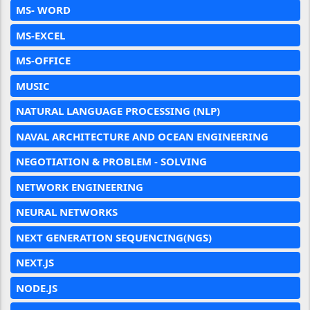
MS- WORD
MS-EXCEL
MS-OFFICE
MUSIC
NATURAL LANGUAGE PROCESSING (NLP)
NAVAL ARCHITECTURE AND OCEAN ENGINEERING
NEGOTIATION & PROBLEM - SOLVING
NETWORK ENGINEERING
NEURAL NETWORKS
NEXT GENERATION SEQUENCING(NGS)
NEXT.JS
NODE.JS