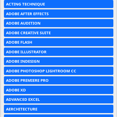
ACTING TECHNIQUE
ADOBE AFTER EFFECTS
ADOBE AUDITION
ADOBE CREATIVE SUITE
ADOBE FLASH
ADOBE ILLUSTRATOR
ADOBE INDESIGN
ADOBE PHOTOSHOP LIGHTROOM CC
ADOBE PREMIERE PRO
ADOBE XD
ADVANCED EXCEL
AERCHITECTURE