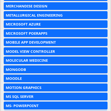
MERCHANDISE DESIGN
METALLURGICAL ENGINEERING
MICROSOFT AZURE
MICROSOFT POERAPPS
MOBILE APP DEVELOPMENT
MODEL VIEW CONTROLLER
MOLECULAR MEDICINE
MONGODB
MOODLE
MOTION GRAPHICS
MS SQL SERVER
MS- POWERPOINT