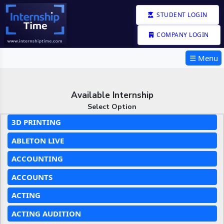
STUDENT LOGIN
COMPANY LOGIN
☰ Menu
Available Internship
Select Option
3D PRINTING
ABLETON LIVE
ACCOUNTING
ACCOUNTS
ACTING
ACTING AUDITION