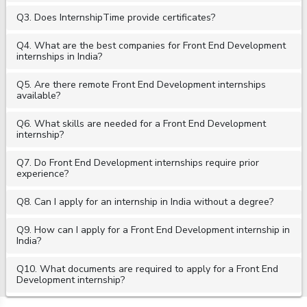
Q3. Does InternshipTime provide certificates?
Q4. What are the best companies for Front End Development
internships in India?
Q5. Are there remote Front End Development internships
available?
Q6. What skills are needed for a Front End Development
internship?
Q7. Do Front End Development internships require prior
experience?
Q8. Can I apply for an internship in India without a degree?
Q9. How can I apply for a Front End Development internship in
India?
Q10. What documents are required to apply for a Front End
Development internship?