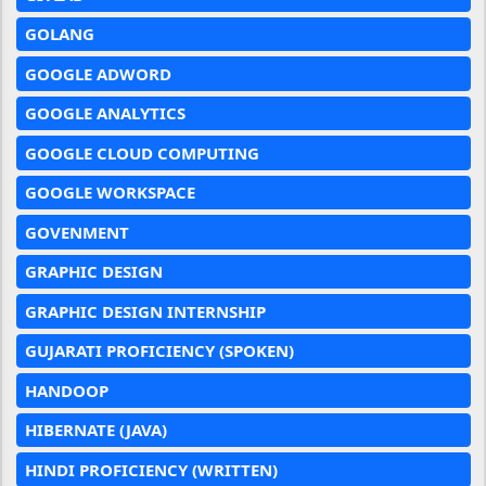
GOLANG
GOOGLE ADWORD
GOOGLE ANALYTICS
GOOGLE CLOUD COMPUTING
GOOGLE WORKSPACE
GOVENMENT
GRAPHIC DESIGN
GRAPHIC DESIGN INTERNSHIP
GUJARATI PROFICIENCY (SPOKEN)
HANDOOP
HIBERNATE (JAVA)
HINDI PROFICIENCY (WRITTEN)