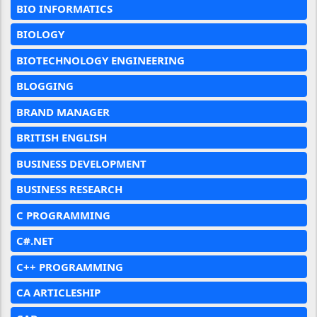
BIO INFORMATICS
BIOLOGY
BIOTECHNOLOGY ENGINEERING
BLOGGING
BRAND MANAGER
BRITISH ENGLISH
BUSINESS DEVELOPMENT
BUSINESS RESEARCH
C PROGRAMMING
C#.NET
C++ PROGRAMMING
CA ARTICLESHIP