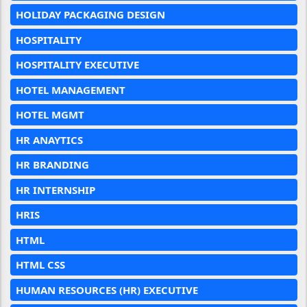
HOLIDAY PACKAGING DESIGN
HOSPITALITY
HOSPITALITY EXECUTIVE
HOTEL MANAGEMENT
HOTEL MGMT
HR ANAYTICS
HR BRANDING
HR INTERNSHIP
HRIS
HTML
HTML CSS
HUMAN RESOURCES (HR) EXECUTIVE