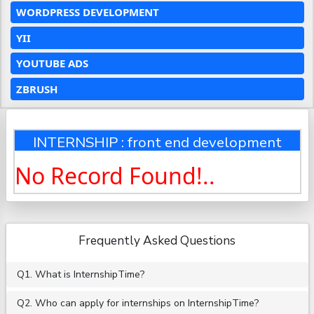
WORDPRESS DEVELOPMENT
YII
YOUTUBE ADS
ZBRUSH
INTERNSHIP : front end development
No Record Found!..
Frequently Asked Questions
Q1. What is InternshipTime?
Q2. Who can apply for internships on InternshipTime?