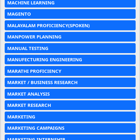
MACHINE LEARNING
MAGENTO
MALAYALAM PROFICIENCY(SPOKEN)
MANPOWER PLANNING
MANUAL TESTING
MANUFECTURING ENGINEERING
MARATHI PROFICIENCY
MARKET / BUSINESS RESEARCH
MARKET ANALYSIS
MARKET RESEARCH
MARKETING
MARKETING CAMPAIGNS
MARKETING INTERNSHIP