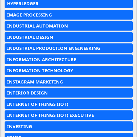
HYPERLEDGER
IMAGE PROCESSING
INDUSTRIAL AUTOMATION
INDUSTRIAL DESIGN
INDUSTRIAL PRODUCTION ENGINEERING
INFORMATION ARCHITECTURE
INFORMATION TECHNOLOGY
INSTAGRAM MARKETING
INTERIOR DESIGN
INTERNET OF THINGS (IOT)
INTERNET OF THINGS (IOT) EXECUTIVE
INVESTING