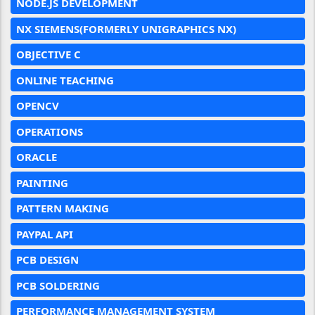
NODE.JS DEVELOPMENT
NX SIEMENS(FORMERLY UNIGRAPHICS NX)
OBJECTIVE C
ONLINE TEACHING
OPENCV
OPERATIONS
ORACLE
PAINTING
PATTERN MAKING
PAYPAL API
PCB DESIGN
PCB SOLDERING
PERFORMANCE MANAGEMENT SYSTEM