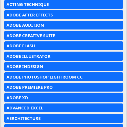
ACTING TECHNIQUE
ADOBE AFTER EFFECTS
ADOBE AUDITION
ADOBE CREATIVE SUITE
ADOBE FLASH
ADOBE ILLUSTRATOR
ADOBE INDESIGN
ADOBE PHOTOSHOP LIGHTROOM CC
ADOBE PREMIERE PRO
ADOBE XD
ADVANCED EXCEL
AERCHITECTURE