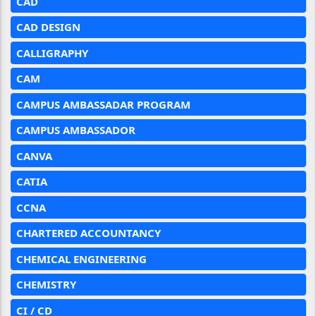
CAD
CAD DESIGN
CALLIGRAPHY
CAM
CAMPUS AMBASSADAR PROGRAM
CAMPUS AMBASSADOR
CANVA
CATIA
CCNA
CHARTERED ACCOUNTANCY
CHEMICAL ENGINEERING
CHEMISTRY
CI / CD