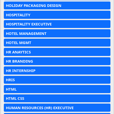
HOLIDAY PACKAGING DESIGN
HOSPITALITY
HOSPITALITY EXECUTIVE
HOTEL MANAGEMENT
HOTEL MGMT
HR ANAYTICS
HR BRANDING
HR INTERNSHIP
HRIS
HTML
HTML CSS
HUMAN RESOURCES (HR) EXECUTIVE