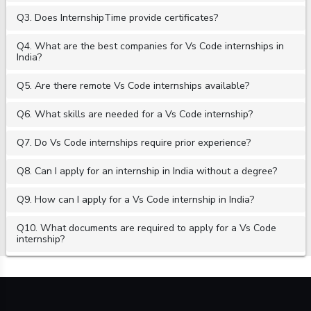
Q3. Does InternshipTime provide certificates?
Q4. What are the best companies for Vs Code internships in
India?
Q5. Are there remote Vs Code internships available?
Q6. What skills are needed for a Vs Code internship?
Q7. Do Vs Code internships require prior experience?
Q8. Can I apply for an internship in India without a degree?
Q9. How can I apply for a Vs Code internship in India?
Q10. What documents are required to apply for a Vs Code
internship?