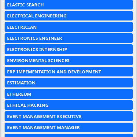
ELASTIC SEARCH
ELECTRICAL ENGINEERING
ELECTRICIAN
ELECTRONICS ENGINEER
ELECTRONICS INTERNSHIP
ENVIRONMENTAL SCIENCES
ERP IMPEMENTATION AND DEVELOPMENT
ESTIMATION
ETHEREUM
ETHICAL HACKING
EVENT MANAGEMENT EXECUTIVE
EVENT MANAGEMENT MANAGER