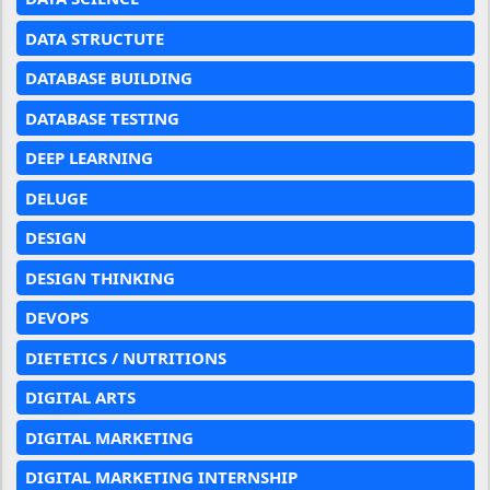
DATA STRUCTUTE
DATABASE BUILDING
DATABASE TESTING
DEEP LEARNING
DELUGE
DESIGN
DESIGN THINKING
DEVOPS
DIETETICS / NUTRITIONS
DIGITAL ARTS
DIGITAL MARKETING
DIGITAL MARKETING INTERNSHIP