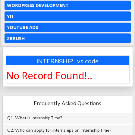
WORDPRESS DEVELOPMENT
YII
YOUTUBE ADS
ZBRUSH
INTERNSHIP : vs code
No Record Found!..
Frequently Asked Questions
Q1. What is InternshipTime?
Q2. Who can apply for internships on InternshipTime?