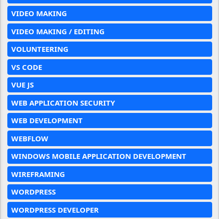
VIDEO MAKING
VIDEO MAKING / EDITING
VOLUNTEERING
VS CODE
VUE JS
WEB APPLICATION SECURITY
WEB DEVELOPMENT
WEBFLOW
WINDOWS MOBILE APPLICATION DEVELOPMENT
WIREFRAMING
WORDPRESS
WORDPRESS DEVELOPER