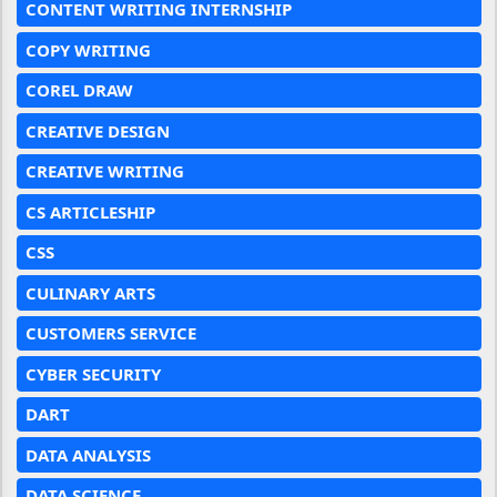
CONTENT WRITING INTERNSHIP
COPY WRITING
COREL DRAW
CREATIVE DESIGN
CREATIVE WRITING
CS ARTICLESHIP
CSS
CULINARY ARTS
CUSTOMERS SERVICE
CYBER SECURITY
DART
DATA ANALYSIS
DATA SCIENCE