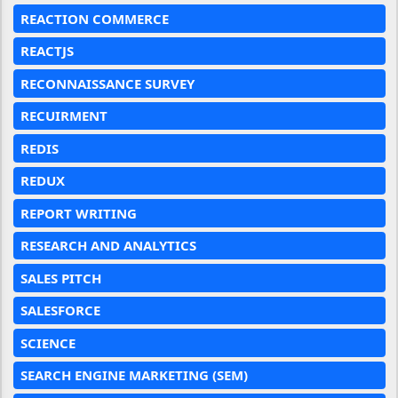
REACTION COMMERCE
REACTJS
RECONNAISSANCE SURVEY
RECUIRMENT
REDIS
REDUX
REPORT WRITING
RESEARCH AND ANALYTICS
SALES PITCH
SALESFORCE
SCIENCE
SEARCH ENGINE MARKETING (SEM)