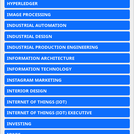
HYPERLEDGER
IMAGE PROCESSING
INDUSTRIAL AUTOMATION
INDUSTRIAL DESIGN
INDUSTRIAL PRODUCTION ENGINEERING
INFORMATION ARCHITECTURE
INFORMATION TECHNOLOGY
INSTAGRAM MARKETING
INTERIOR DESIGN
INTERNET OF THINGS (IOT)
INTERNET OF THINGS (IOT) EXECUTIVE
INVESTING