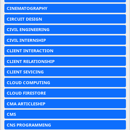
CINEMATOGRAPHY
CIRCUIT DESIGN
CIVIL ENGINEERING
CIVIL INTERNSHIP
CLIENT INTERACTION
CLIENT RELATIONSHIP
CLIENT SEVICING
CLOUD COMPUTING
CLOUD FIRESTORE
CMA ARTICLESHIP
CMS
CNS PROGRAMMING