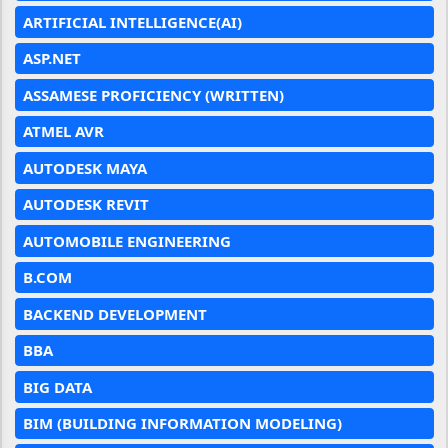
ARTIFICIAL INTELLIGENCE(AI)
ASP.NET
ASSAMESE PROFICIENCY (WRITTEN)
ATMEL AVR
AUTODESK MAYA
AUTODESK REVIT
AUTOMOBILE ENGINEERING
B.COM
BACKEND DEVELOPMENT
BBA
BIG DATA
BIM (BUILDING INFORMATION MODELING)