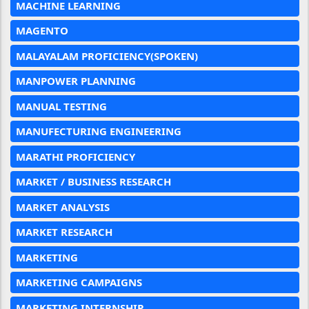
MACHINE LEARNING
MAGENTO
MALAYALAM PROFICIENCY(SPOKEN)
MANPOWER PLANNING
MANUAL TESTING
MANUFECTURING ENGINEERING
MARATHI PROFICIENCY
MARKET / BUSINESS RESEARCH
MARKET ANALYSIS
MARKET RESEARCH
MARKETING
MARKETING CAMPAIGNS
MARKETING INTERNSHIP