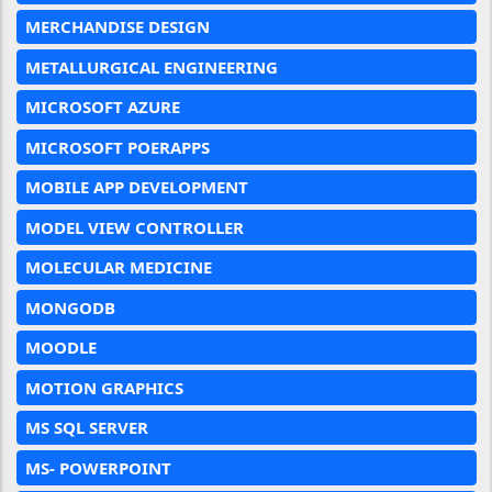
MERCHANDISE DESIGN
METALLURGICAL ENGINEERING
MICROSOFT AZURE
MICROSOFT POERAPPS
MOBILE APP DEVELOPMENT
MODEL VIEW CONTROLLER
MOLECULAR MEDICINE
MONGODB
MOODLE
MOTION GRAPHICS
MS SQL SERVER
MS- POWERPOINT