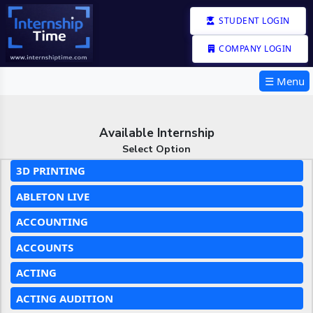
STUDENT LOGIN
COMPANY LOGIN
☰ Menu
Available Internship
Select Option
3D PRINTING
ABLETON LIVE
ACCOUNTING
ACCOUNTS
ACTING
ACTING AUDITION