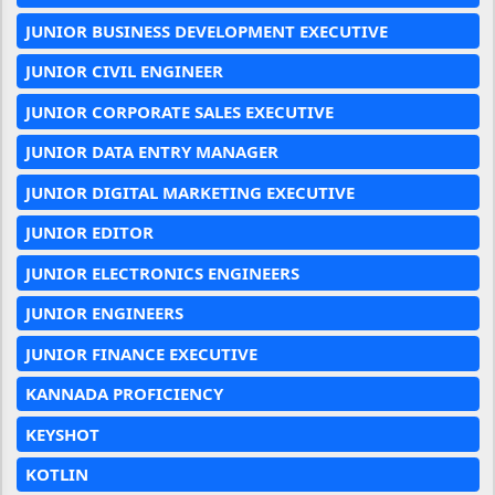
JUNIOR BUSINESS DEVELOPMENT EXECUTIVE
JUNIOR CIVIL ENGINEER
JUNIOR CORPORATE SALES EXECUTIVE
JUNIOR DATA ENTRY MANAGER
JUNIOR DIGITAL MARKETING EXECUTIVE
JUNIOR EDITOR
JUNIOR ELECTRONICS ENGINEERS
JUNIOR ENGINEERS
JUNIOR FINANCE EXECUTIVE
KANNADA PROFICIENCY
KEYSHOT
KOTLIN