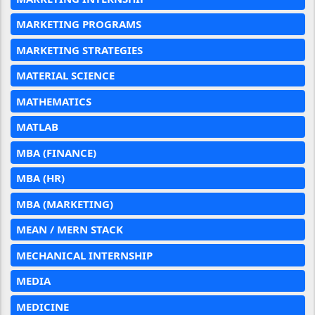
MARKETING PROGRAMS
MARKETING STRATEGIES
MATERIAL SCIENCE
MATHEMATICS
MATLAB
MBA (FINANCE)
MBA (HR)
MBA (MARKETING)
MEAN / MERN STACK
MECHANICAL INTERNSHIP
MEDIA
MEDICINE