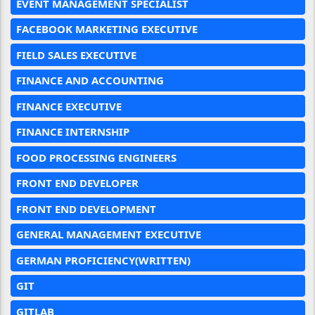
EVENT MANAGEMENT SPECIALIST
FACEBOOK MARKETING EXECUTIVE
FIELD SALES EXECUTIVE
FINANCE AND ACCOUNTING
FINANCE EXECUTIVE
FINANCE INTERNSHIP
FOOD PROCESSING ENGINEERS
FRONT END DEVELOPER
FRONT END DEVELOPMENT
GENERAL MANAGEMENT EXECUTIVE
GERMAN PROFICIENCY(WRITTEN)
GIT
GITLAB