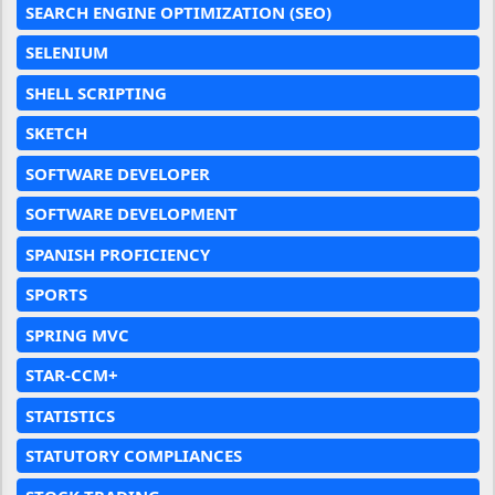
SEARCH ENGINE OPTIMIZATION (SEO)
SELENIUM
SHELL SCRIPTING
SKETCH
SOFTWARE DEVELOPER
SOFTWARE DEVELOPMENT
SPANISH PROFICIENCY
SPORTS
SPRING MVC
STAR-CCM+
STATISTICS
STATUTORY COMPLIANCES