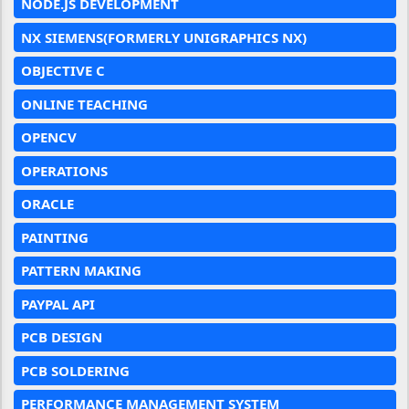
NODE.JS DEVELOPMENT
NX SIEMENS(FORMERLY UNIGRAPHICS NX)
OBJECTIVE C
ONLINE TEACHING
OPENCV
OPERATIONS
ORACLE
PAINTING
PATTERN MAKING
PAYPAL API
PCB DESIGN
PCB SOLDERING
PERFORMANCE MANAGEMENT SYSTEM