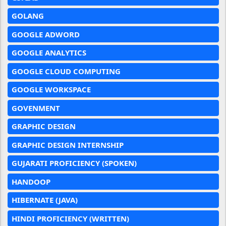
GOLANG
GOOGLE ADWORD
GOOGLE ANALYTICS
GOOGLE CLOUD COMPUTING
GOOGLE WORKSPACE
GOVENMENT
GRAPHIC DESIGN
GRAPHIC DESIGN INTERNSHIP
GUJARATI PROFICIENCY (SPOKEN)
HANDOOP
HIBERNATE (JAVA)
HINDI PROFICIENCY (WRITTEN)