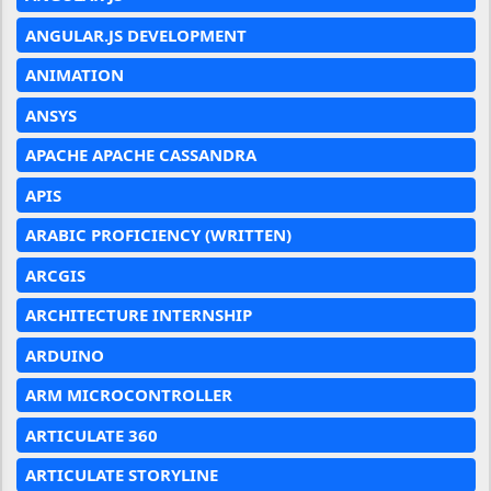
ANGULAR.JS DEVELOPMENT
ANIMATION
ANSYS
APACHE APACHE CASSANDRA
APIS
ARABIC PROFICIENCY (WRITTEN)
ARCGIS
ARCHITECTURE INTERNSHIP
ARDUINO
ARM MICROCONTROLLER
ARTICULATE 360
ARTICULATE STORYLINE