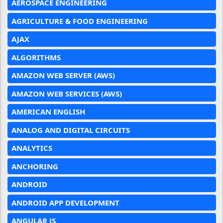
AEROSPACE ENGINEERING
AGRICULTURE & FOOD ENGINEERING
AJAX
ALGORITHMS
AMAZON WEB SERVER (AWS)
AMAZON WEB SERVICES (AWS)
AMERICAN ENGLISH
ANALOG AND DIGITAL CIRCUITS
ANALYTICS
ANCHORING
ANDROID
ANDROID APP DEVELOPMENT
ANGULAR JS