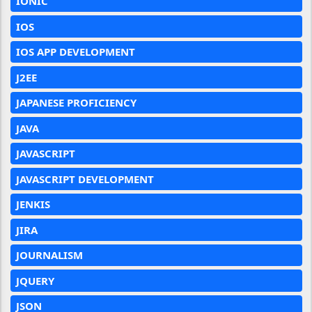
IONIC
IOS
IOS APP DEVELOPMENT
J2EE
JAPANESE PROFICIENCY
JAVA
JAVASCRIPT
JAVASCRIPT DEVELOPMENT
JENKIS
JIRA
JOURNALISM
JQUERY
JSON