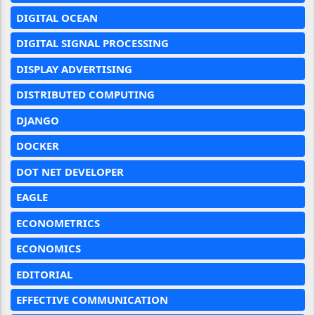
DIGITAL OCEAN
DIGITAL SIGNAL PROCESSING
DISPLAY ADVERTISING
DISTRIBUTED COMPUTING
DJANGO
DOCKER
DOT NET DEVELOPER
EAGLE
ECONOMETRICS
ECONOMICS
EDITORIAL
EFFECTIVE COMMUNICATION