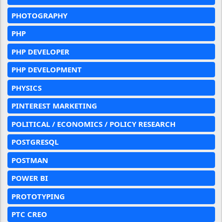
PHOTOGRAPHY
PHP
PHP DEVELOPER
PHP DEVELOPMENT
PHYSICS
PINTEREST MARKETING
POLITICAL / ECONOMICS / POLICY RESEARCH
POSTGRESQL
POSTMAN
POWER BI
PROTOTYPING
PTC CREO