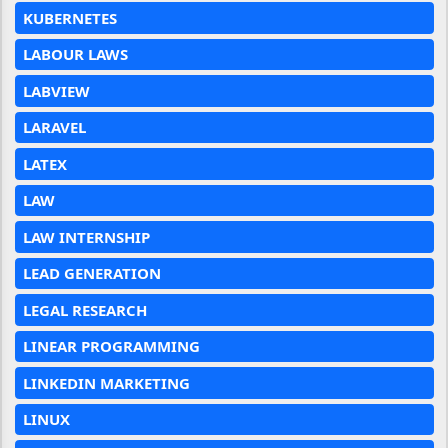
KUBERNETES
LABOUR LAWS
LABVIEW
LARAVEL
LATEX
LAW
LAW INTERNSHIP
LEAD GENERATION
LEGAL RESEARCH
LINEAR PROGRAMMING
LINKEDIN MARKETING
LINUX