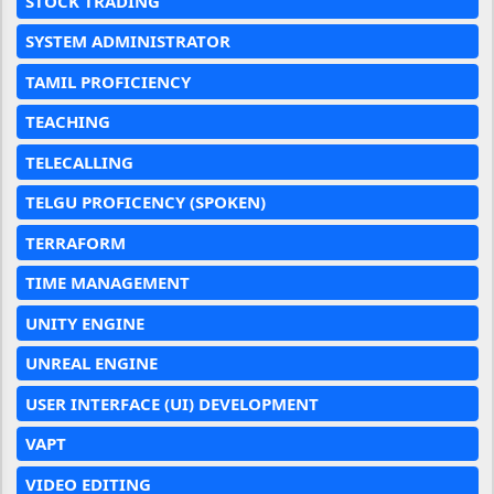
STOCK TRADING
SYSTEM ADMINISTRATOR
TAMIL PROFICIENCY
TEACHING
TELECALLING
TELGU PROFICENCY (SPOKEN)
TERRAFORM
TIME MANAGEMENT
UNITY ENGINE
UNREAL ENGINE
USER INTERFACE (UI) DEVELOPMENT
VAPT
VIDEO EDITING