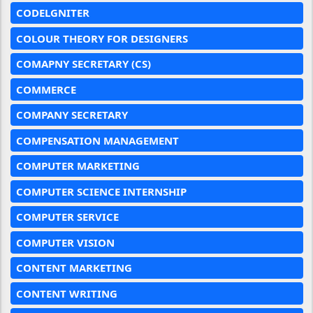
CODELGNITER
COLOUR THEORY FOR DESIGNERS
COMAPNY SECRETARY (CS)
COMMERCE
COMPANY SECRETARY
COMPENSATION MANAGEMENT
COMPUTER MARKETING
COMPUTER SCIENCE INTERNSHIP
COMPUTER SERVICE
COMPUTER VISION
CONTENT MARKETING
CONTENT WRITING