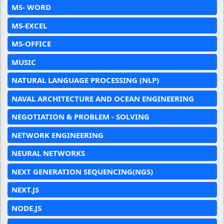
MS- WORD
MS-EXCEL
MS-OFFICE
MUSIC
NATURAL LANGUAGE PROCESSING (NLP)
NAVAL ARCHITECTURE AND OCEAN ENGINEERING
NEGOTIATION & PROBLEM - SOLVING
NETWORK ENGINEERING
NEURAL NETWORKS
NEXT GENERATION SEQUENCING(NGS)
NEXT.JS
NODE.JS