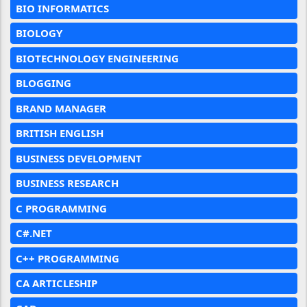
BIO INFORMATICS
BIOLOGY
BIOTECHNOLOGY ENGINEERING
BLOGGING
BRAND MANAGER
BRITISH ENGLISH
BUSINESS DEVELOPMENT
BUSINESS RESEARCH
C PROGRAMMING
C#.NET
C++ PROGRAMMING
CA ARTICLESHIP