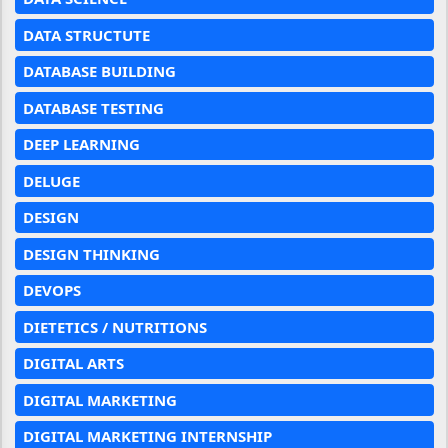
DATA STRUCTUTE
DATABASE BUILDING
DATABASE TESTING
DEEP LEARNING
DELUGE
DESIGN
DESIGN THINKING
DEVOPS
DIETETICS / NUTRITIONS
DIGITAL ARTS
DIGITAL MARKETING
DIGITAL MARKETING INTERNSHIP