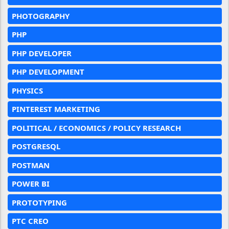
PHOTOGRAPHY
PHP
PHP DEVELOPER
PHP DEVELOPMENT
PHYSICS
PINTEREST MARKETING
POLITICAL / ECONOMICS / POLICY RESEARCH
POSTGRESQL
POSTMAN
POWER BI
PROTOTYPING
PTC CREO