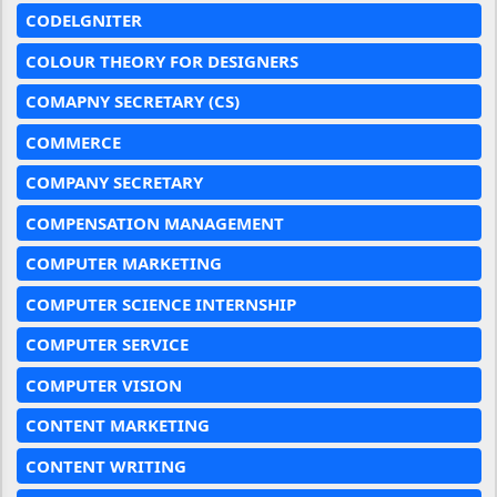
CODELGNITER
COLOUR THEORY FOR DESIGNERS
COMAPNY SECRETARY (CS)
COMMERCE
COMPANY SECRETARY
COMPENSATION MANAGEMENT
COMPUTER MARKETING
COMPUTER SCIENCE INTERNSHIP
COMPUTER SERVICE
COMPUTER VISION
CONTENT MARKETING
CONTENT WRITING