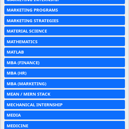
MARKETING PROGRAMS
MARKETING STRATEGIES
MATERIAL SCIENCE
MATHEMATICS
MATLAB
MBA (FINANCE)
MBA (HR)
MBA (MARKETING)
MEAN / MERN STACK
MECHANICAL INTERNSHIP
MEDIA
MEDICINE