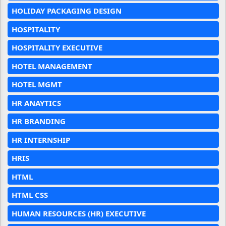
HOLIDAY PACKAGING DESIGN
HOSPITALITY
HOSPITALITY EXECUTIVE
HOTEL MANAGEMENT
HOTEL MGMT
HR ANAYTICS
HR BRANDING
HR INTERNSHIP
HRIS
HTML
HTML CSS
HUMAN RESOURCES (HR) EXECUTIVE