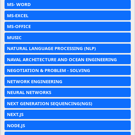
MS- WORD
MS-EXCEL
MS-OFFICE
MUSIC
NATURAL LANGUAGE PROCESSING (NLP)
NAVAL ARCHITECTURE AND OCEAN ENGINEERING
NEGOTIATION & PROBLEM - SOLVING
NETWORK ENGINEERING
NEURAL NETWORKS
NEXT GENERATION SEQUENCING(NGS)
NEXT.JS
NODE.JS