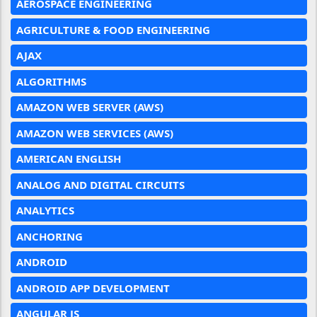
AEROSPACE ENGINEERING
AGRICULTURE & FOOD ENGINEERING
AJAX
ALGORITHMS
AMAZON WEB SERVER (AWS)
AMAZON WEB SERVICES (AWS)
AMERICAN ENGLISH
ANALOG AND DIGITAL CIRCUITS
ANALYTICS
ANCHORING
ANDROID
ANDROID APP DEVELOPMENT
ANGULAR JS