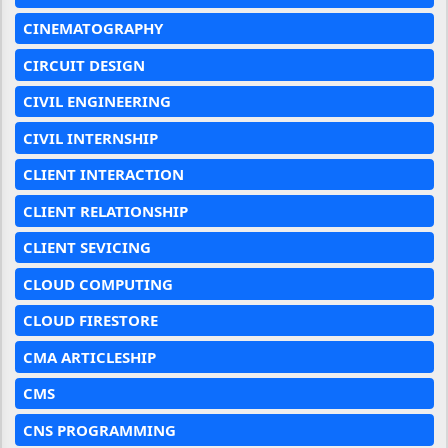
CINEMATOGRAPHY
CIRCUIT DESIGN
CIVIL ENGINEERING
CIVIL INTERNSHIP
CLIENT INTERACTION
CLIENT RELATIONSHIP
CLIENT SEVICING
CLOUD COMPUTING
CLOUD FIRESTORE
CMA ARTICLESHIP
CMS
CNS PROGRAMMING