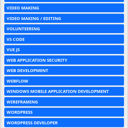
VIDEO MAKING
VIDEO MAKING / EDITING
VOLUNTEERING
VS CODE
VUE JS
WEB APPLICATION SECURITY
WEB DEVELOPMENT
WEBFLOW
WINDOWS MOBILE APPLICATION DEVELOPMENT
WIREFRAMING
WORDPRESS
WORDPRESS DEVELOPER