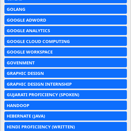
GOLANG
GOOGLE ADWORD
GOOGLE ANALYTICS
GOOGLE CLOUD COMPUTING
GOOGLE WORKSPACE
GOVENMENT
GRAPHIC DESIGN
GRAPHIC DESIGN INTERNSHIP
GUJARATI PROFICIENCY (SPOKEN)
HANDOOP
HIBERNATE (JAVA)
HINDI PROFICIENCY (WRITTEN)