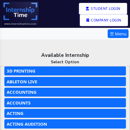
STUDENT LOGIN
COMPANY LOGIN
☰ Menu
Available Internship
Select Option
3D PRINTING
ABLETON LIVE
ACCOUNTING
ACCOUNTS
ACTING
ACTING AUDITION