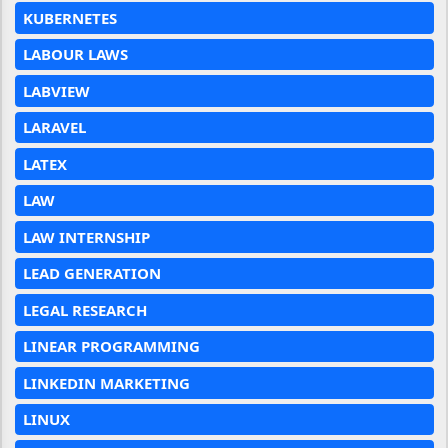
KUBERNETES
LABOUR LAWS
LABVIEW
LARAVEL
LATEX
LAW
LAW INTERNSHIP
LEAD GENERATION
LEGAL RESEARCH
LINEAR PROGRAMMING
LINKEDIN MARKETING
LINUX