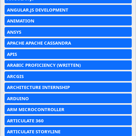
ANGULAR.JS DEVELOPMENT
ANIMATION
ANSYS
APACHE APACHE CASSANDRA
APIS
ARABIC PROFICIENCY (WRITTEN)
ARCGIS
ARCHITECTURE INTERNSHIP
ARDUINO
ARM MICROCONTROLLER
ARTICULATE 360
ARTICULATE STORYLINE