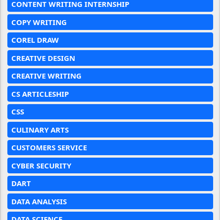
CONTENT WRITING INTERNSHIP
COPY WRITING
COREL DRAW
CREATIVE DESIGN
CREATIVE WRITING
CS ARTICLESHIP
CSS
CULINARY ARTS
CUSTOMERS SERVICE
CYBER SECURITY
DART
DATA ANALYSIS
DATA SCIENCE