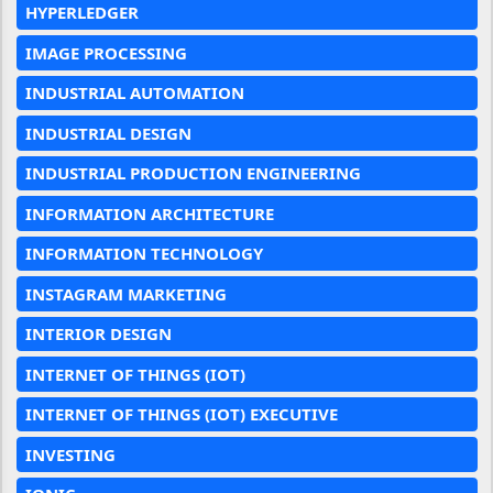
HYPERLEDGER
IMAGE PROCESSING
INDUSTRIAL AUTOMATION
INDUSTRIAL DESIGN
INDUSTRIAL PRODUCTION ENGINEERING
INFORMATION ARCHITECTURE
INFORMATION TECHNOLOGY
INSTAGRAM MARKETING
INTERIOR DESIGN
INTERNET OF THINGS (IOT)
INTERNET OF THINGS (IOT) EXECUTIVE
INVESTING