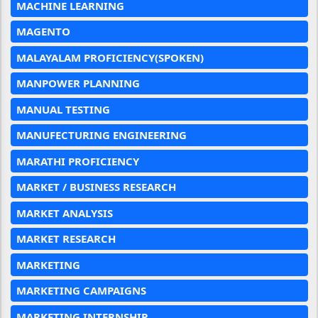
MACHINE LEARNING
MAGENTO
MALAYALAM PROFICIENCY(SPOKEN)
MANPOWER PLANNING
MANUAL TESTING
MANUFECTURING ENGINEERING
MARATHI PROFICIENCY
MARKET / BUSINESS RESEARCH
MARKET ANALYSIS
MARKET RESEARCH
MARKETING
MARKETING CAMPAIGNS
MARKETING INTERNSHIP