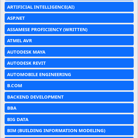
ARTIFICIAL INTELLIGENCE(AI)
ASP.NET
ASSAMESE PROFICIENCY (WRITTEN)
ATMEL AVR
AUTODESK MAYA
AUTODESK REVIT
AUTOMOBILE ENGINEERING
B.COM
BACKEND DEVELOPMENT
BBA
BIG DATA
BIM (BUILDING INFORMATION MODELING)