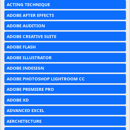
ACTING TECHNIQUE
ADOBE AFTER EFFECTS
ADOBE AUDITION
ADOBE CREATIVE SUITE
ADOBE FLASH
ADOBE ILLUSTRATOR
ADOBE INDESIGN
ADOBE PHOTOSHOP LIGHTROOM CC
ADOBE PREMIERE PRO
ADOBE XD
ADVANCED EXCEL
AERCHITECTURE