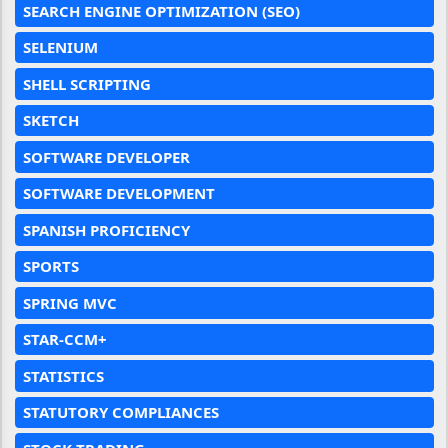
SEARCH ENGINE OPTIMIZATION (SEO)
SELENIUM
SHELL SCRIPTING
SKETCH
SOFTWARE DEVELOPER
SOFTWARE DEVELOPMENT
SPANISH PROFICIENCY
SPORTS
SPRING MVC
STAR-CCM+
STATISTICS
STATUTORY COMPLIANCES