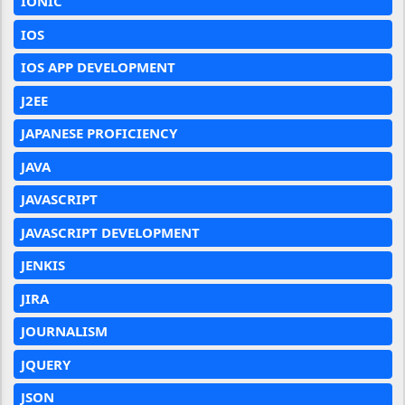
IONIC
IOS
IOS APP DEVELOPMENT
J2EE
JAPANESE PROFICIENCY
JAVA
JAVASCRIPT
JAVASCRIPT DEVELOPMENT
JENKIS
JIRA
JOURNALISM
JQUERY
JSON