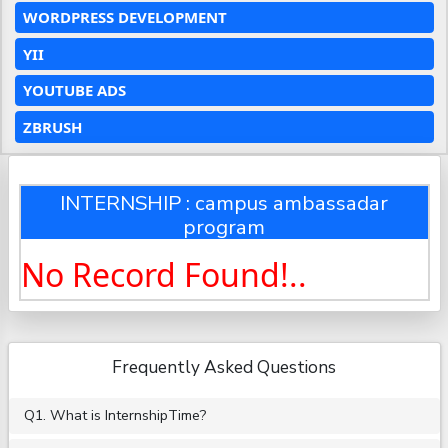
WORDPRESS DEVELOPMENT
YII
YOUTUBE ADS
ZBRUSH
INTERNSHIP : campus ambassadar
program
No Record Found!..
Frequently Asked Questions
Q1. What is InternshipTime?