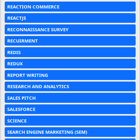
REACTION COMMERCE
REACTJS
RECONNAISSANCE SURVEY
RECUIRMENT
REDIS
REDUX
REPORT WRITING
RESEARCH AND ANALYTICS
SALES PITCH
SALESFORCE
SCIENCE
SEARCH ENGINE MARKETING (SEM)