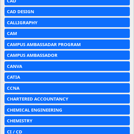
CAD
CAD DESIGN
CALLIGRAPHY
CAM
CAMPUS AMBASSADAR PROGRAM
CAMPUS AMBASSADOR
CANVA
CATIA
CCNA
CHARTERED ACCOUNTANCY
CHEMICAL ENGINEERING
CHEMISTRY
CI / CD