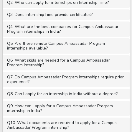
Q2. Who can apply for internships on InternshipTime?
Q3. Does InternshipTime provide certificates?
Q4. What are the best companies for Campus Ambassadar
Program internships in India?
Q5. Are there remote Campus Ambassadar Program
internships available?
Q6. What skills are needed for a Campus Ambassadar
Program internship?
Q7. Do Campus Ambassadar Program internships require prior
experience?
Q8. Can I apply for an internship in India without a degree?
Q9. How can I apply for a Campus Ambassadar Program
internship in India?
Q10. What documents are required to apply for a Campus
Ambassadar Program internship?