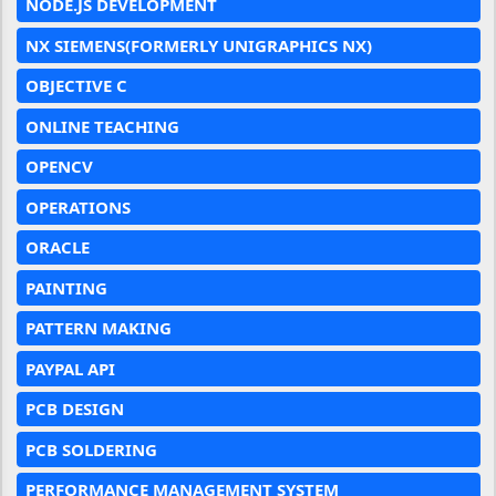
NODE.JS DEVELOPMENT
NX SIEMENS(FORMERLY UNIGRAPHICS NX)
OBJECTIVE C
ONLINE TEACHING
OPENCV
OPERATIONS
ORACLE
PAINTING
PATTERN MAKING
PAYPAL API
PCB DESIGN
PCB SOLDERING
PERFORMANCE MANAGEMENT SYSTEM