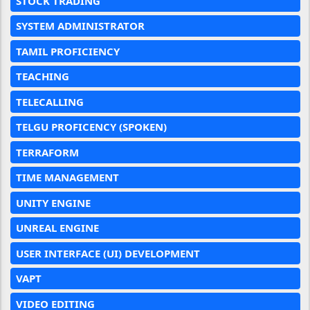
STOCK TRADING
SYSTEM ADMINISTRATOR
TAMIL PROFICIENCY
TEACHING
TELECALLING
TELGU PROFICENCY (SPOKEN)
TERRAFORM
TIME MANAGEMENT
UNITY ENGINE
UNREAL ENGINE
USER INTERFACE (UI) DEVELOPMENT
VAPT
VIDEO EDITING