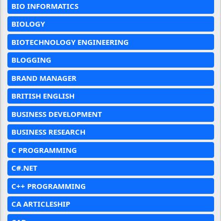
BIO INFORMATICS
BIOLOGY
BIOTECHNOLOGY ENGINEERING
BLOGGING
BRAND MANAGER
BRITISH ENGLISH
BUSINESS DEVELOPMENT
BUSINESS RESEARCH
C PROGRAMMING
C#.NET
C++ PROGRAMMING
CA ARTICLESHIP