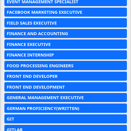
EVENT MANAGEMENT SPECIALIST
FACEBOOK MARKETING EXECUTIVE
FIELD SALES EXECUTIVE
FINANCE AND ACCOUNTING
FINANCE EXECUTIVE
FINANCE INTERNSHIP
FOOD PROCESSING ENGINEERS
FRONT END DEVELOPER
FRONT END DEVELOPMENT
GENERAL MANAGEMENT EXECUTIVE
GERMAN PROFICIENCY(WRITTEN)
GIT
GITLAB