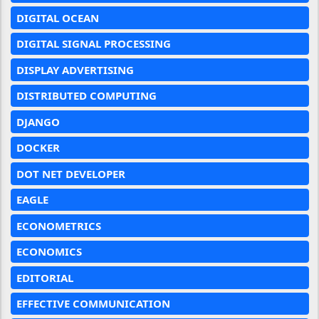
DIGITAL OCEAN
DIGITAL SIGNAL PROCESSING
DISPLAY ADVERTISING
DISTRIBUTED COMPUTING
DJANGO
DOCKER
DOT NET DEVELOPER
EAGLE
ECONOMETRICS
ECONOMICS
EDITORIAL
EFFECTIVE COMMUNICATION