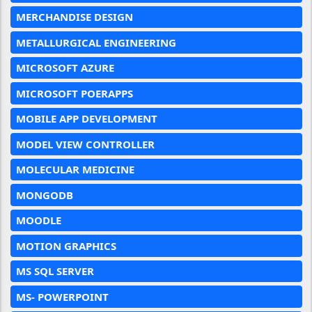
MERCHANDISE DESIGN
METALLURGICAL ENGINEERING
MICROSOFT AZURE
MICROSOFT POERAPPS
MOBILE APP DEVELOPMENT
MODEL VIEW CONTROLLER
MOLECULAR MEDICINE
MONGODB
MOODLE
MOTION GRAPHICS
MS SQL SERVER
MS- POWERPOINT