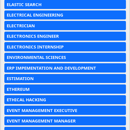
ELASTIC SEARCH
ELECTRICAL ENGINEERING
ELECTRICIAN
ELECTRONICS ENGINEER
ELECTRONICS INTERNSHIP
ENVIRONMENTAL SCIENCES
ERP IMPEMENTATION AND DEVELOPMENT
ESTIMATION
ETHEREUM
ETHICAL HACKING
EVENT MANAGEMENT EXECUTIVE
EVENT MANAGEMENT MANAGER