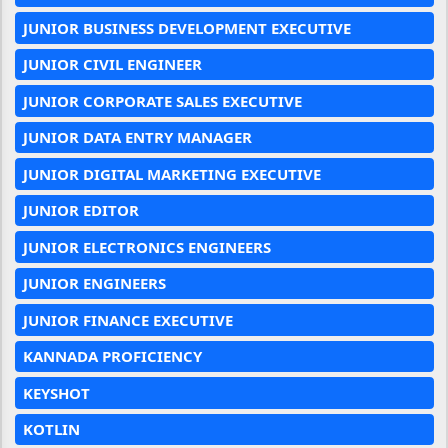
JUNIOR BUSINESS DEVELOPMENT EXECUTIVE
JUNIOR CIVIL ENGINEER
JUNIOR CORPORATE SALES EXECUTIVE
JUNIOR DATA ENTRY MANAGER
JUNIOR DIGITAL MARKETING EXECUTIVE
JUNIOR EDITOR
JUNIOR ELECTRONICS ENGINEERS
JUNIOR ENGINEERS
JUNIOR FINANCE EXECUTIVE
KANNADA PROFICIENCY
KEYSHOT
KOTLIN