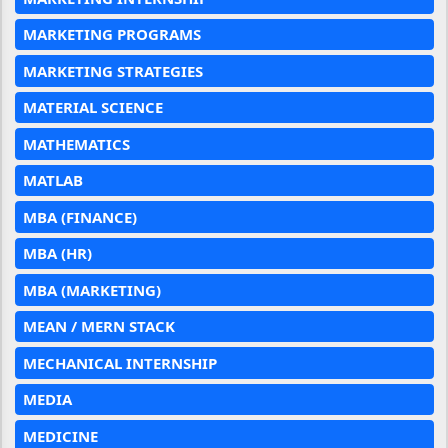
MARKETING PROGRAMS
MARKETING STRATEGIES
MATERIAL SCIENCE
MATHEMATICS
MATLAB
MBA (FINANCE)
MBA (HR)
MBA (MARKETING)
MEAN / MERN STACK
MECHANICAL INTERNSHIP
MEDIA
MEDICINE