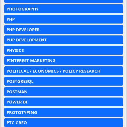
PHOTOGRAPHY
PHP
PHP DEVELOPER
PHP DEVELOPMENT
PHYSICS
PINTEREST MARKETING
POLITICAL / ECONOMICS / POLICY RESEARCH
POSTGRESQL
POSTMAN
POWER BI
PROTOTYPING
PTC CREO