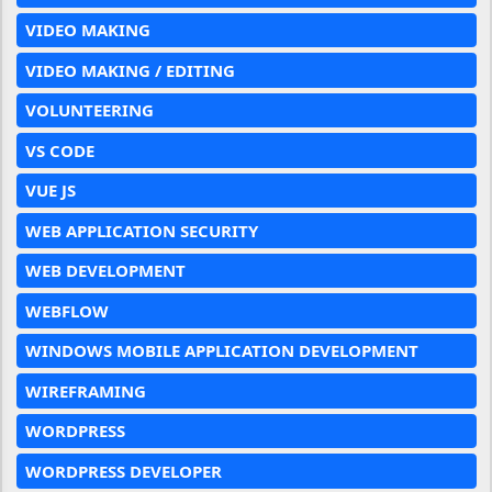
VIDEO MAKING
VIDEO MAKING / EDITING
VOLUNTEERING
VS CODE
VUE JS
WEB APPLICATION SECURITY
WEB DEVELOPMENT
WEBFLOW
WINDOWS MOBILE APPLICATION DEVELOPMENT
WIREFRAMING
WORDPRESS
WORDPRESS DEVELOPER