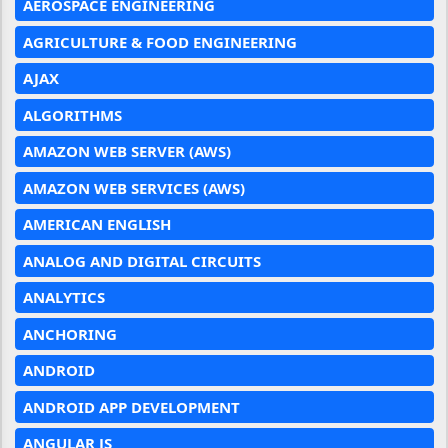
AEROSPACE ENGINEERING
AGRICULTURE & FOOD ENGINEERING
AJAX
ALGORITHMS
AMAZON WEB SERVER (AWS)
AMAZON WEB SERVICES (AWS)
AMERICAN ENGLISH
ANALOG AND DIGITAL CIRCUITS
ANALYTICS
ANCHORING
ANDROID
ANDROID APP DEVELOPMENT
ANGULAR JS