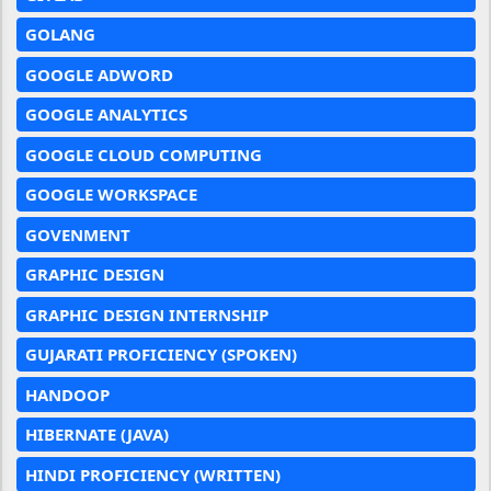
GOLANG
GOOGLE ADWORD
GOOGLE ANALYTICS
GOOGLE CLOUD COMPUTING
GOOGLE WORKSPACE
GOVENMENT
GRAPHIC DESIGN
GRAPHIC DESIGN INTERNSHIP
GUJARATI PROFICIENCY (SPOKEN)
HANDOOP
HIBERNATE (JAVA)
HINDI PROFICIENCY (WRITTEN)