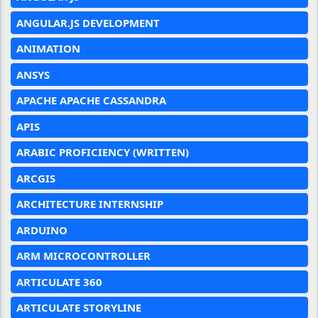
ANGULAR.JS DEVELOPMENT
ANIMATION
ANSYS
APACHE APACHE CASSANDRA
APIS
ARABIC PROFICIENCY (WRITTEN)
ARCGIS
ARCHITECTURE INTERNSHIP
ARDUINO
ARM MICROCONTROLLER
ARTICULATE 360
ARTICULATE STORYLINE