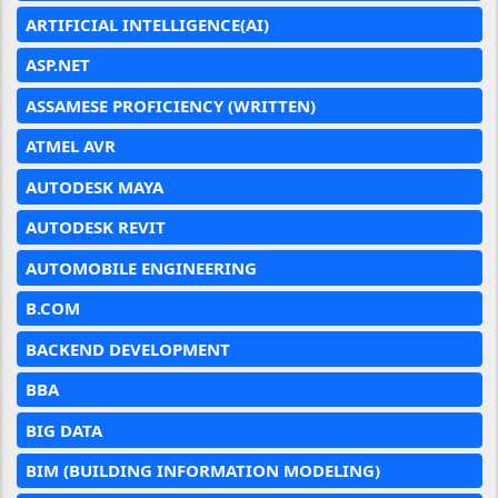
ARTIFICIAL INTELLIGENCE(AI)
ASP.NET
ASSAMESE PROFICIENCY (WRITTEN)
ATMEL AVR
AUTODESK MAYA
AUTODESK REVIT
AUTOMOBILE ENGINEERING
B.COM
BACKEND DEVELOPMENT
BBA
BIG DATA
BIM (BUILDING INFORMATION MODELING)