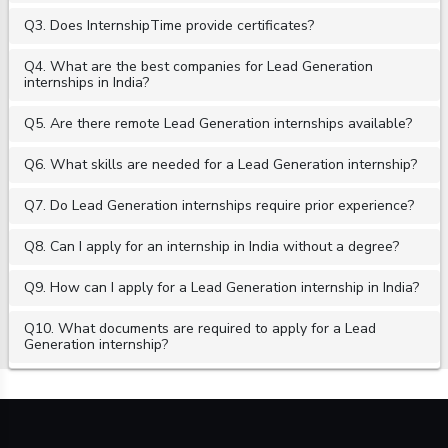
Q3. Does InternshipTime provide certificates?
Q4. What are the best companies for Lead Generation
internships in India?
Q5. Are there remote Lead Generation internships available?
Q6. What skills are needed for a Lead Generation internship?
Q7. Do Lead Generation internships require prior experience?
Q8. Can I apply for an internship in India without a degree?
Q9. How can I apply for a Lead Generation internship in India?
Q10. What documents are required to apply for a Lead
Generation internship?