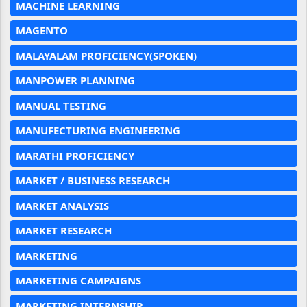
MACHINE LEARNING
MAGENTO
MALAYALAM PROFICIENCY(SPOKEN)
MANPOWER PLANNING
MANUAL TESTING
MANUFECTURING ENGINEERING
MARATHI PROFICIENCY
MARKET / BUSINESS RESEARCH
MARKET ANALYSIS
MARKET RESEARCH
MARKETING
MARKETING CAMPAIGNS
MARKETING INTERNSHIP