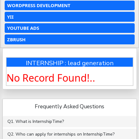
WORDPRESS DEVELOPMENT
YII
YOUTUBE ADS
ZBRUSH
INTERNSHIP : lead generation
No Record Found!..
Frequently Asked Questions
Q1. What is InternshipTime?
Q2. Who can apply for internships on InternshipTime?