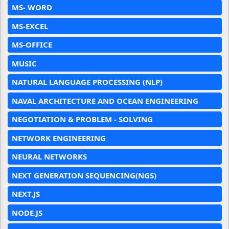
MS- WORD
MS-EXCEL
MS-OFFICE
MUSIC
NATURAL LANGUAGE PROCESSING (NLP)
NAVAL ARCHITECTURE AND OCEAN ENGINEERING
NEGOTIATION & PROBLEM - SOLVING
NETWORK ENGINEERING
NEURAL NETWORKS
NEXT GENERATION SEQUENCING(NGS)
NEXT.JS
NODE.JS