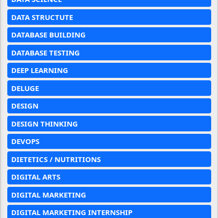
DATA STRUCTUTE
DATABASE BUILDING
DATABASE TESTING
DEEP LEARNING
DELUGE
DESIGN
DESIGN THINKING
DEVOPS
DIETETICS / NUTRITIONS
DIGITAL ARTS
DIGITAL MARKETING
DIGITAL MARKETING INTERNSHIP