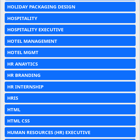
HOLIDAY PACKAGING DESIGN
HOSPITALITY
HOSPITALITY EXECUTIVE
HOTEL MANAGEMENT
HOTEL MGMT
HR ANAYTICS
HR BRANDING
HR INTERNSHIP
HRIS
HTML
HTML CSS
HUMAN RESOURCES (HR) EXECUTIVE