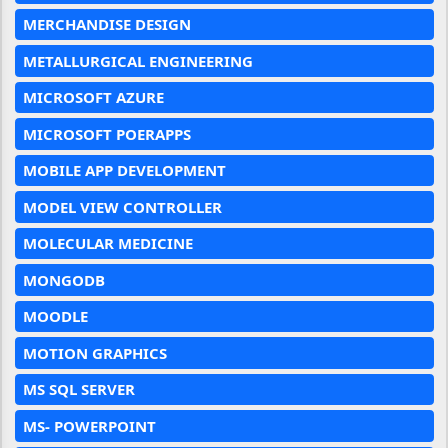
MERCHANDISE DESIGN
METALLURGICAL ENGINEERING
MICROSOFT AZURE
MICROSOFT POERAPPS
MOBILE APP DEVELOPMENT
MODEL VIEW CONTROLLER
MOLECULAR MEDICINE
MONGODB
MOODLE
MOTION GRAPHICS
MS SQL SERVER
MS- POWERPOINT