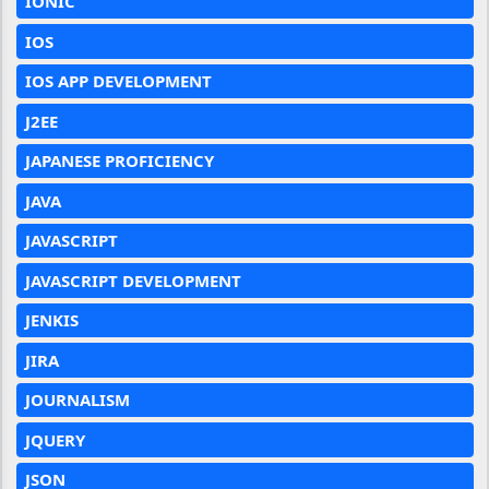
IONIC
IOS
IOS APP DEVELOPMENT
J2EE
JAPANESE PROFICIENCY
JAVA
JAVASCRIPT
JAVASCRIPT DEVELOPMENT
JENKIS
JIRA
JOURNALISM
JQUERY
JSON