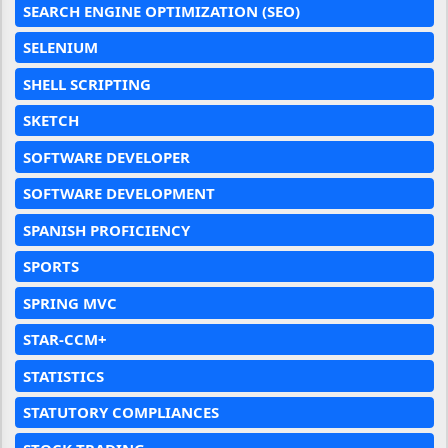
SEARCH ENGINE OPTIMIZATION (SEO)
SELENIUM
SHELL SCRIPTING
SKETCH
SOFTWARE DEVELOPER
SOFTWARE DEVELOPMENT
SPANISH PROFICIENCY
SPORTS
SPRING MVC
STAR-CCM+
STATISTICS
STATUTORY COMPLIANCES