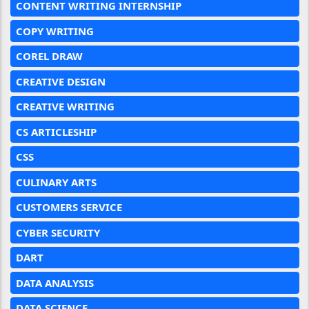
CONTENT WRITING INTERNSHIP
COPY WRITING
COREL DRAW
CREATIVE DESIGN
CREATIVE WRITING
CS ARTICLESHIP
CSS
CULINARY ARTS
CUSTOMERS SERVICE
CYBER SECURITY
DART
DATA ANALYSIS
DATA SCIENCE