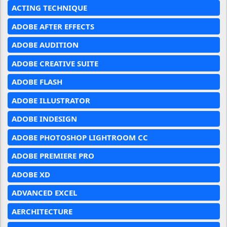
ACTING TECHNIQUE
ADOBE AFTER EFFECTS
ADOBE AUDITION
ADOBE CREATIVE SUITE
ADOBE FLASH
ADOBE ILLUSTRATOR
ADOBE INDESIGN
ADOBE PHOTOSHOP LIGHTROOM CC
ADOBE PREMIERE PRO
ADOBE XD
ADVANCED EXCEL
AERCHITECTURE