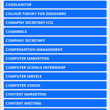
CODELGNITER
COLOUR THEORY FOR DESIGNERS
COMAPNY SECRETARY (CS)
COMMERCE
COMPANY SECRETARY
COMPENSATION MANAGEMENT
COMPUTER MARKETING
COMPUTER SCIENCE INTERNSHIP
COMPUTER SERVICE
COMPUTER VISION
CONTENT MARKETING
CONTENT WRITING