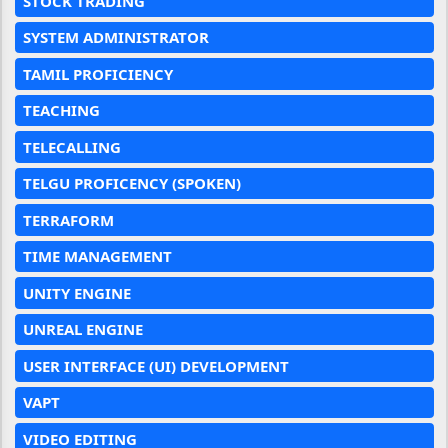
STOCK TRADING
SYSTEM ADMINISTRATOR
TAMIL PROFICIENCY
TEACHING
TELECALLING
TELGU PROFICENCY (SPOKEN)
TERRAFORM
TIME MANAGEMENT
UNITY ENGINE
UNREAL ENGINE
USER INTERFACE (UI) DEVELOPMENT
VAPT
VIDEO EDITING