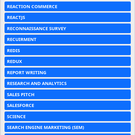
REACTION COMMERCE
REACTJS
RECONNAISSANCE SURVEY
RECUIRMENT
REDIS
REDUX
REPORT WRITING
RESEARCH AND ANALYTICS
SALES PITCH
SALESFORCE
SCIENCE
SEARCH ENGINE MARKETING (SEM)