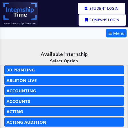
STUDENT LOGIN
COMPANY LOGIN
☰ Menu
Available Internship
Select Option
3D PRINTING
ABLETON LIVE
ACCOUNTING
ACCOUNTS
ACTING
ACTING AUDITION