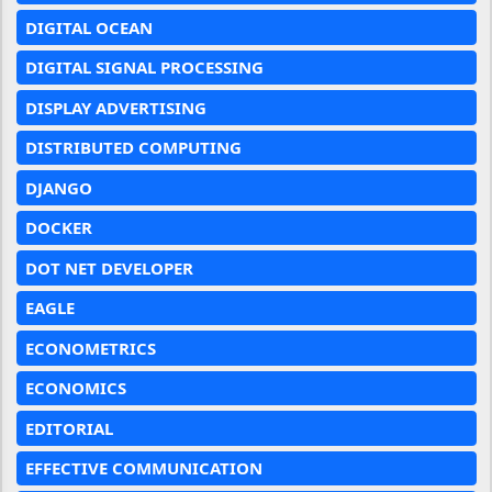
DIGITAL OCEAN
DIGITAL SIGNAL PROCESSING
DISPLAY ADVERTISING
DISTRIBUTED COMPUTING
DJANGO
DOCKER
DOT NET DEVELOPER
EAGLE
ECONOMETRICS
ECONOMICS
EDITORIAL
EFFECTIVE COMMUNICATION