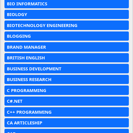
BIO INFORMATICS
BIOLOGY
BIOTECHNOLOGY ENGINEERING
BLOGGING
BRAND MANAGER
BRITISH ENGLISH
BUSINESS DEVELOPMENT
BUSINESS RESEARCH
C PROGRAMMING
C#.NET
C++ PROGRAMMING
CA ARTICLESHIP