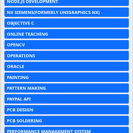
NODE.JS DEVELOPMENT
NX SIEMENS(FORMERLY UNIGRAPHICS NX)
OBJECTIVE C
ONLINE TEACHING
OPENCV
OPERATIONS
ORACLE
PAINTING
PATTERN MAKING
PAYPAL API
PCB DESIGN
PCB SOLDERING
PERFORMANCE MANAGEMENT SYSTEM