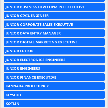
JUNIOR BUSINESS DEVELOPMENT EXECUTIVE
JUNIOR CIVIL ENGINEER
JUNIOR CORPORATE SALES EXECUTIVE
JUNIOR DATA ENTRY MANAGER
JUNIOR DIGITAL MARKETING EXECUTIVE
JUNIOR EDITOR
JUNIOR ELECTRONICS ENGINEERS
JUNIOR ENGINEERS
JUNIOR FINANCE EXECUTIVE
KANNADA PROFICIENCY
KEYSHOT
KOTLIN