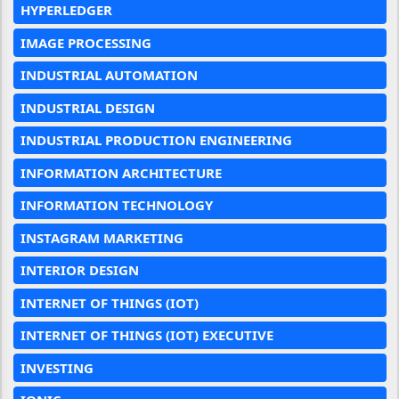
HYPERLEDGER
IMAGE PROCESSING
INDUSTRIAL AUTOMATION
INDUSTRIAL DESIGN
INDUSTRIAL PRODUCTION ENGINEERING
INFORMATION ARCHITECTURE
INFORMATION TECHNOLOGY
INSTAGRAM MARKETING
INTERIOR DESIGN
INTERNET OF THINGS (IOT)
INTERNET OF THINGS (IOT) EXECUTIVE
INVESTING