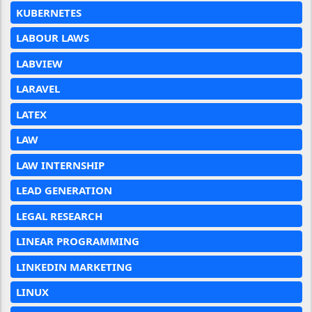
KUBERNETES
LABOUR LAWS
LABVIEW
LARAVEL
LATEX
LAW
LAW INTERNSHIP
LEAD GENERATION
LEGAL RESEARCH
LINEAR PROGRAMMING
LINKEDIN MARKETING
LINUX