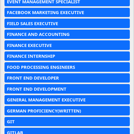
EVENT MANAGEMENT SPECIALIST
FACEBOOK MARKETING EXECUTIVE
FIELD SALES EXECUTIVE
FINANCE AND ACCOUNTING
FINANCE EXECUTIVE
FINANCE INTERNSHIP
FOOD PROCESSING ENGINEERS
FRONT END DEVELOPER
FRONT END DEVELOPMENT
GENERAL MANAGEMENT EXECUTIVE
GERMAN PROFICIENCY(WRITTEN)
GIT
GITLAB