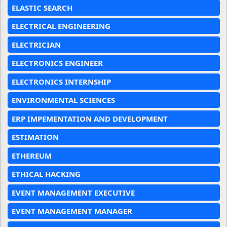
ELASTIC SEARCH
ELECTRICAL ENGINEERING
ELECTRICIAN
ELECTRONICS ENGINEER
ELECTRONICS INTERNSHIP
ENVIRONMENTAL SCIENCES
ERP IMPEMENTATION AND DEVELOPMENT
ESTIMATION
ETHEREUM
ETHICAL HACKING
EVENT MANAGEMENT EXECUTIVE
EVENT MANAGEMENT MANAGER