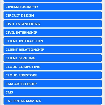
CINEMATOGRAPHY
CIRCUIT DESIGN
CIVIL ENGINEERING
CIVIL INTERNSHIP
CLIENT INTERACTION
CLIENT RELATIONSHIP
CLIENT SEVICING
CLOUD COMPUTING
CLOUD FIRESTORE
CMA ARTICLESHIP
CMS
CNS PROGRAMMING