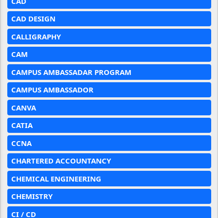
CAD
CAD DESIGN
CALLIGRAPHY
CAM
CAMPUS AMBASSADAR PROGRAM
CAMPUS AMBASSADOR
CANVA
CATIA
CCNA
CHARTERED ACCOUNTANCY
CHEMICAL ENGINEERING
CHEMISTRY
CI / CD