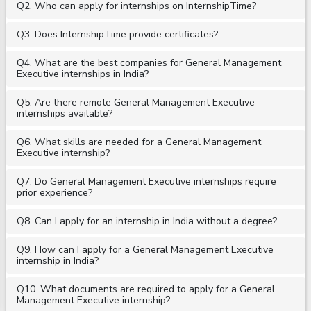
Q2. Who can apply for internships on InternshipTime?
Q3. Does InternshipTime provide certificates?
Q4. What are the best companies for General Management
Executive internships in India?
Q5. Are there remote General Management Executive
internships available?
Q6. What skills are needed for a General Management
Executive internship?
Q7. Do General Management Executive internships require
prior experience?
Q8. Can I apply for an internship in India without a degree?
Q9. How can I apply for a General Management Executive
internship in India?
Q10. What documents are required to apply for a General
Management Executive internship?