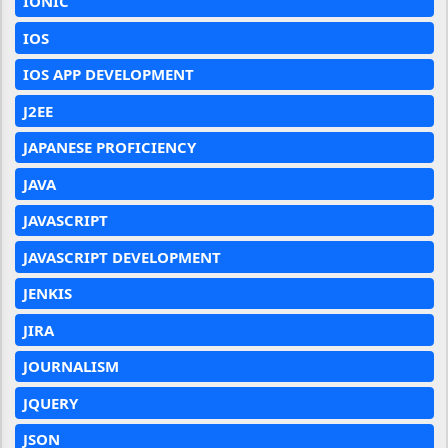
IONIC
IOS
IOS APP DEVELOPMENT
J2EE
JAPANESE PROFICIENCY
JAVA
JAVASCRIPT
JAVASCRIPT DEVELOPMENT
JENKIS
JIRA
JOURNALISM
JQUERY
JSON