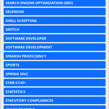
SEARCH ENGINE OPTIMIZATION (SEO)
SELENIUM
SHELL SCRIPTING
SKETCH
SOFTWARE DEVELOPER
SOFTWARE DEVELOPMENT
SPANISH PROFICIENCY
SPORTS
SPRING MVC
STAR-CCM+
STATISTICS
STATUTORY COMPLIANCES