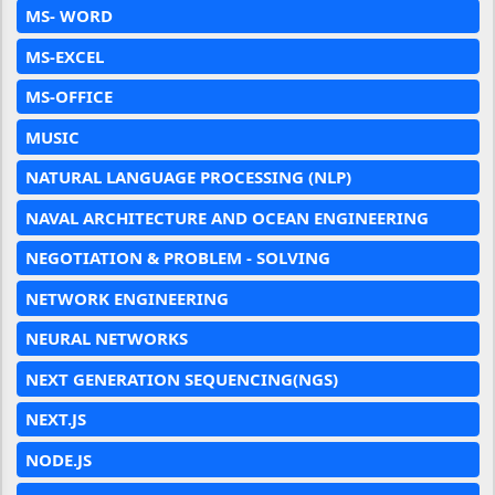
MS- WORD
MS-EXCEL
MS-OFFICE
MUSIC
NATURAL LANGUAGE PROCESSING (NLP)
NAVAL ARCHITECTURE AND OCEAN ENGINEERING
NEGOTIATION & PROBLEM - SOLVING
NETWORK ENGINEERING
NEURAL NETWORKS
NEXT GENERATION SEQUENCING(NGS)
NEXT.JS
NODE.JS