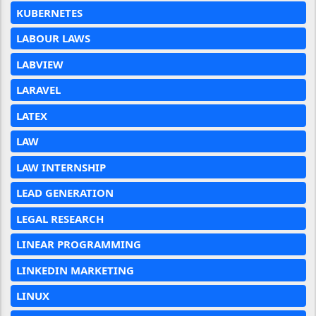
KUBERNETES
LABOUR LAWS
LABVIEW
LARAVEL
LATEX
LAW
LAW INTERNSHIP
LEAD GENERATION
LEGAL RESEARCH
LINEAR PROGRAMMING
LINKEDIN MARKETING
LINUX