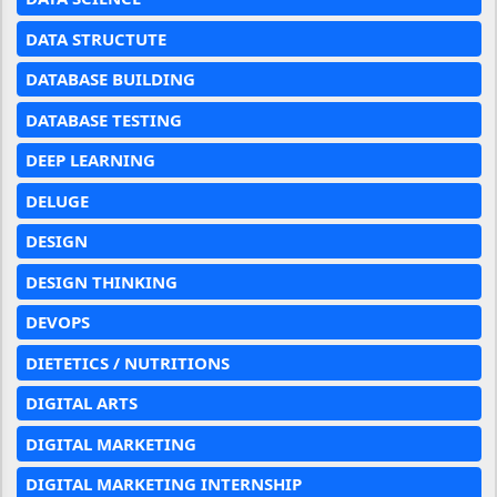
DATA STRUCTUTE
DATABASE BUILDING
DATABASE TESTING
DEEP LEARNING
DELUGE
DESIGN
DESIGN THINKING
DEVOPS
DIETETICS / NUTRITIONS
DIGITAL ARTS
DIGITAL MARKETING
DIGITAL MARKETING INTERNSHIP