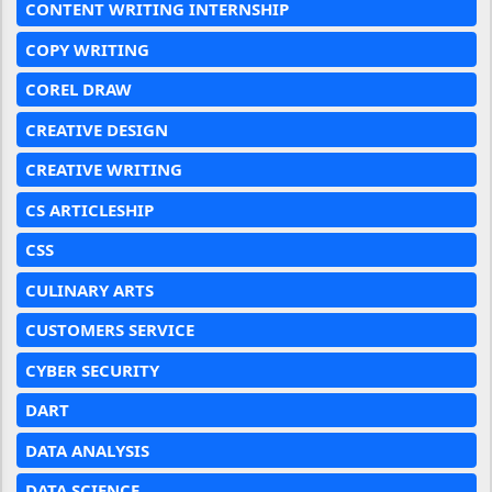
CONTENT WRITING INTERNSHIP
COPY WRITING
COREL DRAW
CREATIVE DESIGN
CREATIVE WRITING
CS ARTICLESHIP
CSS
CULINARY ARTS
CUSTOMERS SERVICE
CYBER SECURITY
DART
DATA ANALYSIS
DATA SCIENCE