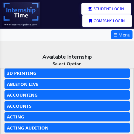
STUDENT LOGIN
COMPANY LOGIN
☰ Menu
Available Internship
Select Option
3D PRINTING
ABLETON LIVE
ACCOUNTING
ACCOUNTS
ACTING
ACTING AUDITION