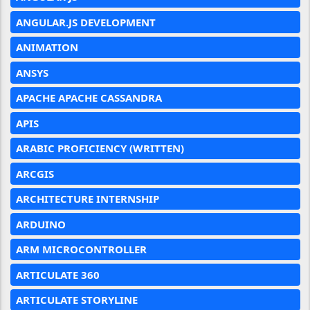
ANGULAR.JS DEVELOPMENT
ANIMATION
ANSYS
APACHE APACHE CASSANDRA
APIS
ARABIC PROFICIENCY (WRITTEN)
ARCGIS
ARCHITECTURE INTERNSHIP
ARDUINO
ARM MICROCONTROLLER
ARTICULATE 360
ARTICULATE STORYLINE