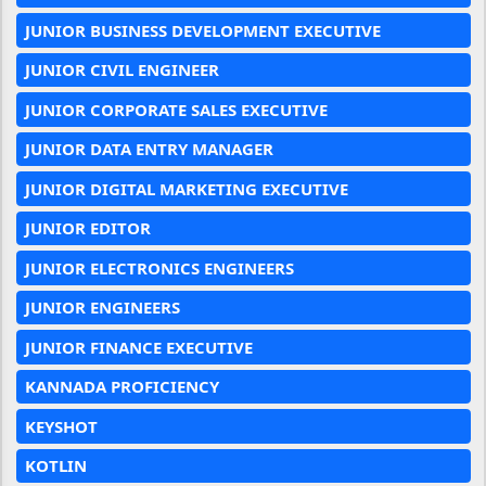
JUNIOR BUSINESS DEVELOPMENT EXECUTIVE
JUNIOR CIVIL ENGINEER
JUNIOR CORPORATE SALES EXECUTIVE
JUNIOR DATA ENTRY MANAGER
JUNIOR DIGITAL MARKETING EXECUTIVE
JUNIOR EDITOR
JUNIOR ELECTRONICS ENGINEERS
JUNIOR ENGINEERS
JUNIOR FINANCE EXECUTIVE
KANNADA PROFICIENCY
KEYSHOT
KOTLIN