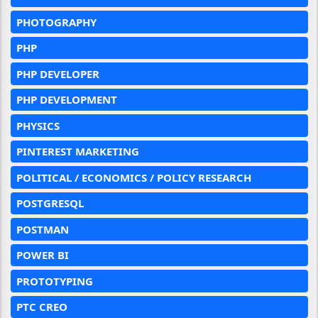
PHOTOGRAPHY
PHP
PHP DEVELOPER
PHP DEVELOPMENT
PHYSICS
PINTEREST MARKETING
POLITICAL / ECONOMICS / POLICY RESEARCH
POSTGRESQL
POSTMAN
POWER BI
PROTOTYPING
PTC CREO