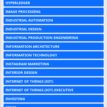
HYPERLEDGER
IMAGE PROCESSING
INDUSTRIAL AUTOMATION
INDUSTRIAL DESIGN
INDUSTRIAL PRODUCTION ENGINEERING
INFORMATION ARCHITECTURE
INFORMATION TECHNOLOGY
INSTAGRAM MARKETING
INTERIOR DESIGN
INTERNET OF THINGS (IOT)
INTERNET OF THINGS (IOT) EXECUTIVE
INVESTING