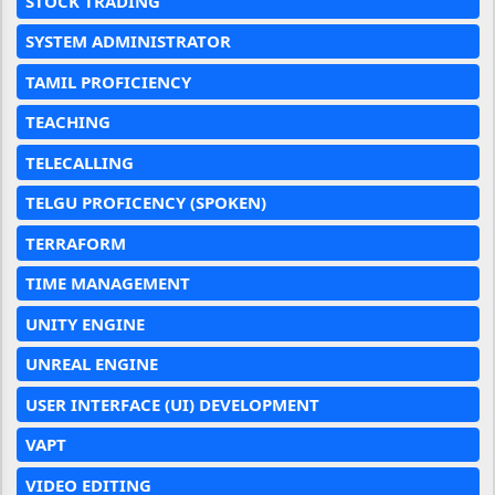
STOCK TRADING
SYSTEM ADMINISTRATOR
TAMIL PROFICIENCY
TEACHING
TELECALLING
TELGU PROFICENCY (SPOKEN)
TERRAFORM
TIME MANAGEMENT
UNITY ENGINE
UNREAL ENGINE
USER INTERFACE (UI) DEVELOPMENT
VAPT
VIDEO EDITING