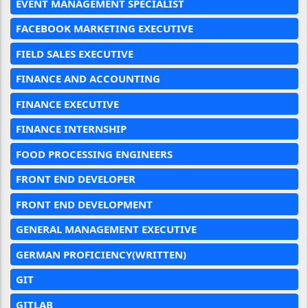
EVENT MANAGEMENT SPECIALIST
FACEBOOK MARKETING EXECUTIVE
FIELD SALES EXECUTIVE
FINANCE AND ACCOUNTING
FINANCE EXECUTIVE
FINANCE INTERNSHIP
FOOD PROCESSING ENGINEERS
FRONT END DEVELOPER
FRONT END DEVELOPMENT
GENERAL MANAGEMENT EXECUTIVE
GERMAN PROFICIENCY(WRITTEN)
GIT
GITLAB