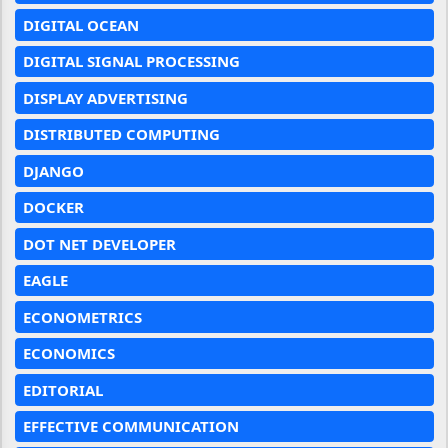
DIGITAL OCEAN
DIGITAL SIGNAL PROCESSING
DISPLAY ADVERTISING
DISTRIBUTED COMPUTING
DJANGO
DOCKER
DOT NET DEVELOPER
EAGLE
ECONOMETRICS
ECONOMICS
EDITORIAL
EFFECTIVE COMMUNICATION