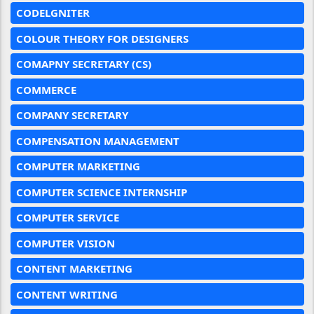
CODELGNITER
COLOUR THEORY FOR DESIGNERS
COMAPNY SECRETARY (CS)
COMMERCE
COMPANY SECRETARY
COMPENSATION MANAGEMENT
COMPUTER MARKETING
COMPUTER SCIENCE INTERNSHIP
COMPUTER SERVICE
COMPUTER VISION
CONTENT MARKETING
CONTENT WRITING