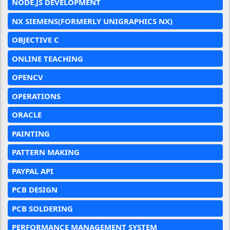
NODE.JS DEVELOPMENT
NX SIEMENS(FORMERLY UNIGRAPHICS NX)
OBJECTIVE C
ONLINE TEACHING
OPENCV
OPERATIONS
ORACLE
PAINTING
PATTERN MAKING
PAYPAL API
PCB DESIGN
PCB SOLDERING
PERFORMANCE MANAGEMENT SYSTEM