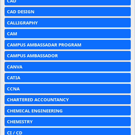
CAD
CAD DESIGN
CALLIGRAPHY
CAM
CAMPUS AMBASSADAR PROGRAM
CAMPUS AMBASSADOR
CANVA
CATIA
CCNA
CHARTERED ACCOUNTANCY
CHEMICAL ENGINEERING
CHEMISTRY
CI / CD