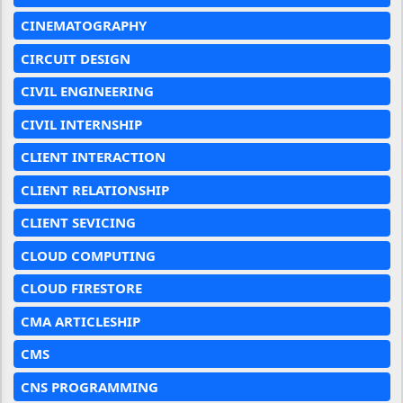
CINEMATOGRAPHY
CIRCUIT DESIGN
CIVIL ENGINEERING
CIVIL INTERNSHIP
CLIENT INTERACTION
CLIENT RELATIONSHIP
CLIENT SEVICING
CLOUD COMPUTING
CLOUD FIRESTORE
CMA ARTICLESHIP
CMS
CNS PROGRAMMING