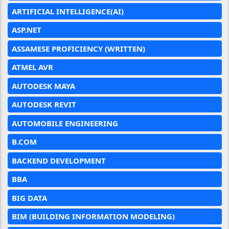
ARTIFICIAL INTELLIGENCE(AI)
ASP.NET
ASSAMESE PROFICIENCY (WRITTEN)
ATMEL AVR
AUTODESK MAYA
AUTODESK REVIT
AUTOMOBILE ENGINEERING
B.COM
BACKEND DEVELOPMENT
BBA
BIG DATA
BIM (BUILDING INFORMATION MODELING)