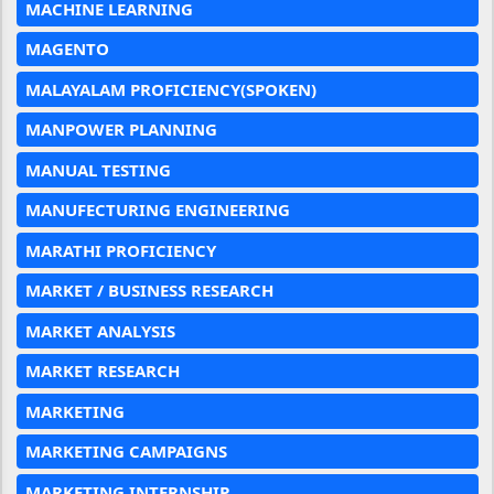
MACHINE LEARNING
MAGENTO
MALAYALAM PROFICIENCY(SPOKEN)
MANPOWER PLANNING
MANUAL TESTING
MANUFECTURING ENGINEERING
MARATHI PROFICIENCY
MARKET / BUSINESS RESEARCH
MARKET ANALYSIS
MARKET RESEARCH
MARKETING
MARKETING CAMPAIGNS
MARKETING INTERNSHIP