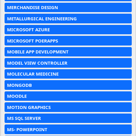
MERCHANDISE DESIGN
METALLURGICAL ENGINEERING
MICROSOFT AZURE
MICROSOFT POERAPPS
MOBILE APP DEVELOPMENT
MODEL VIEW CONTROLLER
MOLECULAR MEDICINE
MONGODB
MOODLE
MOTION GRAPHICS
MS SQL SERVER
MS- POWERPOINT