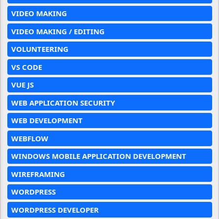
VIDEO MAKING
VIDEO MAKING / EDITING
VOLUNTEERING
VS CODE
VUE JS
WEB APPLICATION SECURITY
WEB DEVELOPMENT
WEBFLOW
WINDOWS MOBILE APPLICATION DEVELOPMENT
WIREFRAMING
WORDPRESS
WORDPRESS DEVELOPER