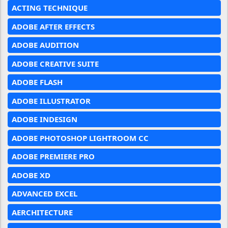
ACTING TECHNIQUE
ADOBE AFTER EFFECTS
ADOBE AUDITION
ADOBE CREATIVE SUITE
ADOBE FLASH
ADOBE ILLUSTRATOR
ADOBE INDESIGN
ADOBE PHOTOSHOP LIGHTROOM CC
ADOBE PREMIERE PRO
ADOBE XD
ADVANCED EXCEL
AERCHITECTURE