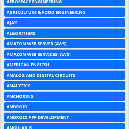
AEROSPACE ENGINEERING
AGRICULTURE & FOOD ENGINEERING
AJAX
ALGORITHMS
AMAZON WEB SERVER (AWS)
AMAZON WEB SERVICES (AWS)
AMERICAN ENGLISH
ANALOG AND DIGITAL CIRCUITS
ANALYTICS
ANCHORING
ANDROID
ANDROID APP DEVELOPMENT
ANGULAR JS