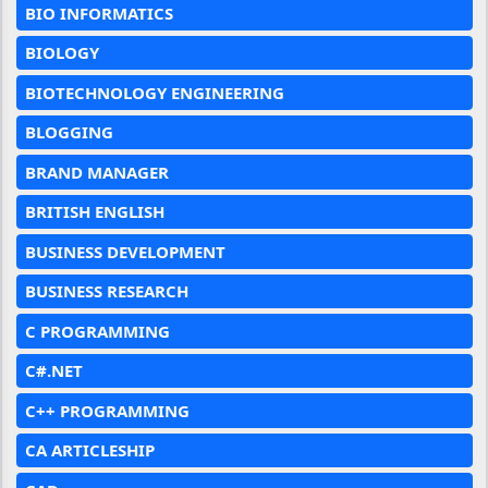
BIO INFORMATICS
BIOLOGY
BIOTECHNOLOGY ENGINEERING
BLOGGING
BRAND MANAGER
BRITISH ENGLISH
BUSINESS DEVELOPMENT
BUSINESS RESEARCH
C PROGRAMMING
C#.NET
C++ PROGRAMMING
CA ARTICLESHIP