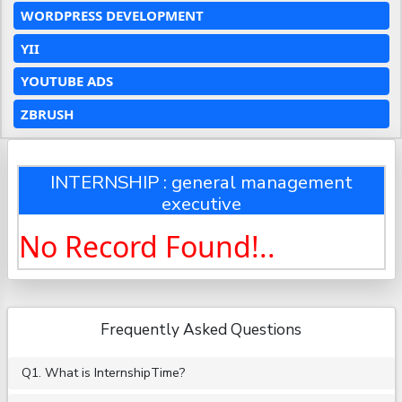
WORDPRESS DEVELOPMENT
YII
YOUTUBE ADS
ZBRUSH
INTERNSHIP : general management
executive
No Record Found!..
Frequently Asked Questions
Q1. What is InternshipTime?