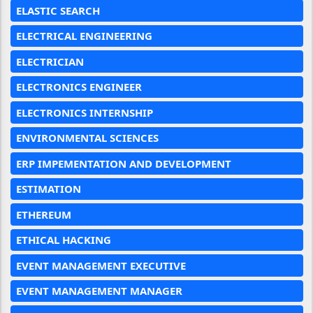
ELASTIC SEARCH
ELECTRICAL ENGINEERING
ELECTRICIAN
ELECTRONICS ENGINEER
ELECTRONICS INTERNSHIP
ENVIRONMENTAL SCIENCES
ERP IMPEMENTATION AND DEVELOPMENT
ESTIMATION
ETHEREUM
ETHICAL HACKING
EVENT MANAGEMENT EXECUTIVE
EVENT MANAGEMENT MANAGER