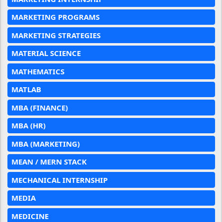
MARKETING PROGRAMS
MARKETING STRATEGIES
MATERIAL SCIENCE
MATHEMATICS
MATLAB
MBA (FINANCE)
MBA (HR)
MBA (MARKETING)
MEAN / MERN STACK
MECHANICAL INTERNSHIP
MEDIA
MEDICINE