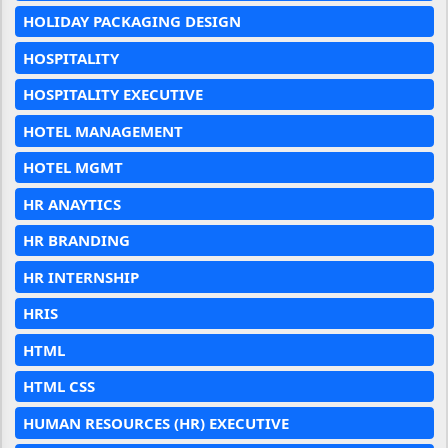
HOLIDAY PACKAGING DESIGN
HOSPITALITY
HOSPITALITY EXECUTIVE
HOTEL MANAGEMENT
HOTEL MGMT
HR ANAYTICS
HR BRANDING
HR INTERNSHIP
HRIS
HTML
HTML CSS
HUMAN RESOURCES (HR) EXECUTIVE