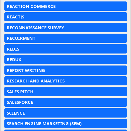
REACTION COMMERCE
REACTJS
RECONNAISSANCE SURVEY
RECUIRMENT
REDIS
REDUX
REPORT WRITING
RESEARCH AND ANALYTICS
SALES PITCH
SALESFORCE
SCIENCE
SEARCH ENGINE MARKETING (SEM)