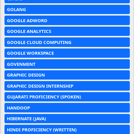
GOLANG
GOOGLE ADWORD
GOOGLE ANALYTICS
GOOGLE CLOUD COMPUTING
GOOGLE WORKSPACE
GOVENMENT
GRAPHIC DESIGN
GRAPHIC DESIGN INTERNSHIP
GUJARATI PROFICIENCY (SPOKEN)
HANDOOP
HIBERNATE (JAVA)
HINDI PROFICIENCY (WRITTEN)