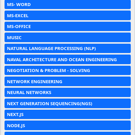
MS- WORD
MS-EXCEL
MS-OFFICE
MUSIC
NATURAL LANGUAGE PROCESSING (NLP)
NAVAL ARCHITECTURE AND OCEAN ENGINEERING
NEGOTIATION & PROBLEM - SOLVING
NETWORK ENGINEERING
NEURAL NETWORKS
NEXT GENERATION SEQUENCING(NGS)
NEXT.JS
NODE.JS