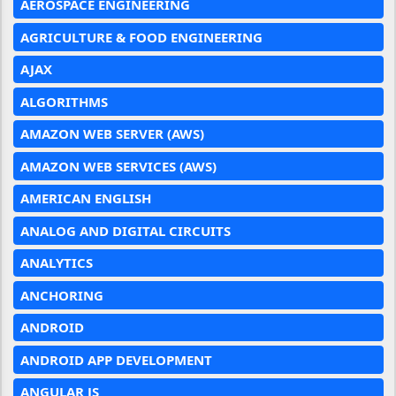
AEROSPACE ENGINEERING
AGRICULTURE & FOOD ENGINEERING
AJAX
ALGORITHMS
AMAZON WEB SERVER (AWS)
AMAZON WEB SERVICES (AWS)
AMERICAN ENGLISH
ANALOG AND DIGITAL CIRCUITS
ANALYTICS
ANCHORING
ANDROID
ANDROID APP DEVELOPMENT
ANGULAR JS