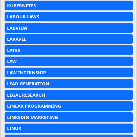
KUBERNETES
LABOUR LAWS
LABVIEW
LARAVEL
LATEX
LAW
LAW INTERNSHIP
LEAD GENERATION
LEGAL RESEARCH
LINEAR PROGRAMMING
LINKEDIN MARKETING
LINUX