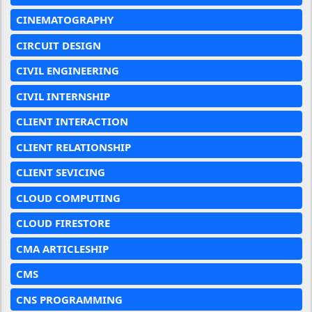
CINEMATOGRAPHY
CIRCUIT DESIGN
CIVIL ENGINEERING
CIVIL INTERNSHIP
CLIENT INTERACTION
CLIENT RELATIONSHIP
CLIENT SEVICING
CLOUD COMPUTING
CLOUD FIRESTORE
CMA ARTICLESHIP
CMS
CNS PROGRAMMING