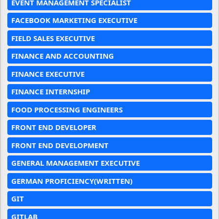
EVENT MANAGEMENT SPECIALIST
FACEBOOK MARKETING EXECUTIVE
FIELD SALES EXECUTIVE
FINANCE AND ACCOUNTING
FINANCE EXECUTIVE
FINANCE INTERNSHIP
FOOD PROCESSING ENGINEERS
FRONT END DEVELOPER
FRONT END DEVELOPMENT
GENERAL MANAGEMENT EXECUTIVE
GERMAN PROFICIENCY(WRITTEN)
GIT
GITLAB