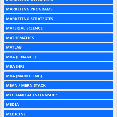
MARKETING PROGRAMS
MARKETING STRATEGIES
MATERIAL SCIENCE
MATHEMATICS
MATLAB
MBA (FINANCE)
MBA (HR)
MBA (MARKETING)
MEAN / MERN STACK
MECHANICAL INTERNSHIP
MEDIA
MEDICINE