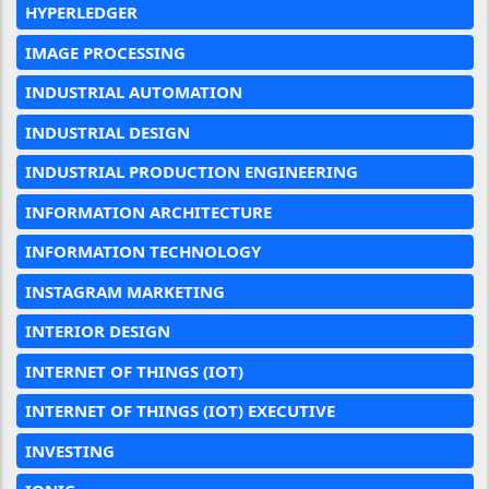
HYPERLEDGER
IMAGE PROCESSING
INDUSTRIAL AUTOMATION
INDUSTRIAL DESIGN
INDUSTRIAL PRODUCTION ENGINEERING
INFORMATION ARCHITECTURE
INFORMATION TECHNOLOGY
INSTAGRAM MARKETING
INTERIOR DESIGN
INTERNET OF THINGS (IOT)
INTERNET OF THINGS (IOT) EXECUTIVE
INVESTING