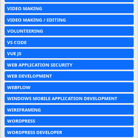
VIDEO MAKING
VIDEO MAKING / EDITING
VOLUNTEERING
VS CODE
VUE JS
WEB APPLICATION SECURITY
WEB DEVELOPMENT
WEBFLOW
WINDOWS MOBILE APPLICATION DEVELOPMENT
WIREFRAMING
WORDPRESS
WORDPRESS DEVELOPER