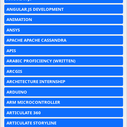
ANGULAR.JS DEVELOPMENT
ANIMATION
ANSYS
APACHE APACHE CASSANDRA
APIS
ARABIC PROFICIENCY (WRITTEN)
ARCGIS
ARCHITECTURE INTERNSHIP
ARDUINO
ARM MICROCONTROLLER
ARTICULATE 360
ARTICULATE STORYLINE