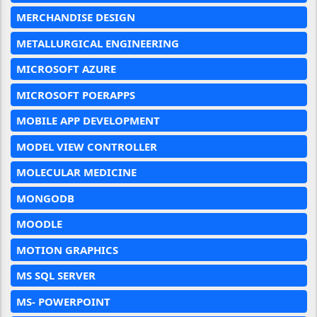
MERCHANDISE DESIGN
METALLURGICAL ENGINEERING
MICROSOFT AZURE
MICROSOFT POERAPPS
MOBILE APP DEVELOPMENT
MODEL VIEW CONTROLLER
MOLECULAR MEDICINE
MONGODB
MOODLE
MOTION GRAPHICS
MS SQL SERVER
MS- POWERPOINT