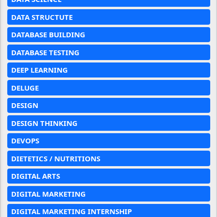
DATA STRUCTUTE
DATABASE BUILDING
DATABASE TESTING
DEEP LEARNING
DELUGE
DESIGN
DESIGN THINKING
DEVOPS
DIETETICS / NUTRITIONS
DIGITAL ARTS
DIGITAL MARKETING
DIGITAL MARKETING INTERNSHIP