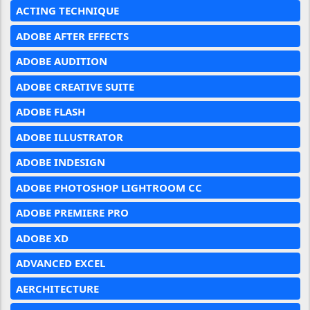
ACTING TECHNIQUE
ADOBE AFTER EFFECTS
ADOBE AUDITION
ADOBE CREATIVE SUITE
ADOBE FLASH
ADOBE ILLUSTRATOR
ADOBE INDESIGN
ADOBE PHOTOSHOP LIGHTROOM CC
ADOBE PREMIERE PRO
ADOBE XD
ADVANCED EXCEL
AERCHITECTURE