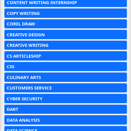
CONTENT WRITING INTERNSHIP
COPY WRITING
COREL DRAW
CREATIVE DESIGN
CREATIVE WRITING
CS ARTICLESHIP
CSS
CULINARY ARTS
CUSTOMERS SERVICE
CYBER SECURITY
DART
DATA ANALYSIS
DATA SCIENCE