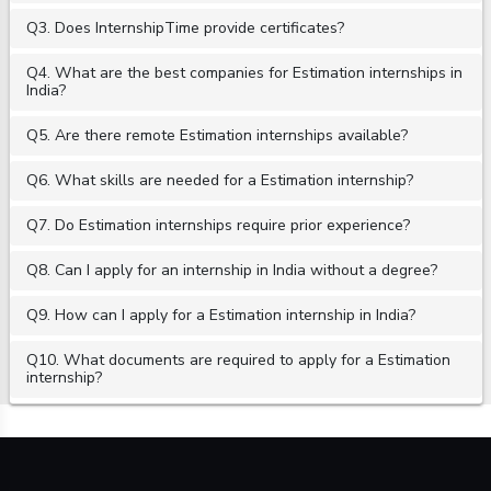
Q3. Does InternshipTime provide certificates?
Q4. What are the best companies for Estimation internships in
India?
Q5. Are there remote Estimation internships available?
Q6. What skills are needed for a Estimation internship?
Q7. Do Estimation internships require prior experience?
Q8. Can I apply for an internship in India without a degree?
Q9. How can I apply for a Estimation internship in India?
Q10. What documents are required to apply for a Estimation
internship?