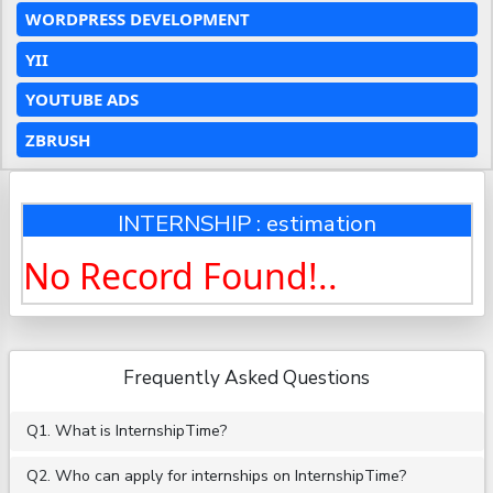
WORDPRESS DEVELOPMENT
YII
YOUTUBE ADS
ZBRUSH
INTERNSHIP : estimation
No Record Found!..
Frequently Asked Questions
Q1. What is InternshipTime?
Q2. Who can apply for internships on InternshipTime?