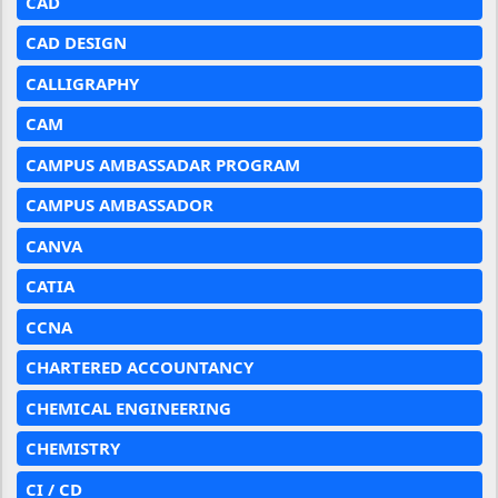
CAD
CAD DESIGN
CALLIGRAPHY
CAM
CAMPUS AMBASSADAR PROGRAM
CAMPUS AMBASSADOR
CANVA
CATIA
CCNA
CHARTERED ACCOUNTANCY
CHEMICAL ENGINEERING
CHEMISTRY
CI / CD