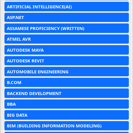
ARTIFICIAL INTELLIGENCE(AI)
ASP.NET
ASSAMESE PROFICIENCY (WRITTEN)
ATMEL AVR
AUTODESK MAYA
AUTODESK REVIT
AUTOMOBILE ENGINEERING
B.COM
BACKEND DEVELOPMENT
BBA
BIG DATA
BIM (BUILDING INFORMATION MODELING)