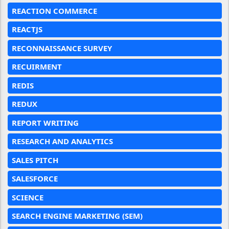
REACTION COMMERCE
REACTJS
RECONNAISSANCE SURVEY
RECUIRMENT
REDIS
REDUX
REPORT WRITING
RESEARCH AND ANALYTICS
SALES PITCH
SALESFORCE
SCIENCE
SEARCH ENGINE MARKETING (SEM)