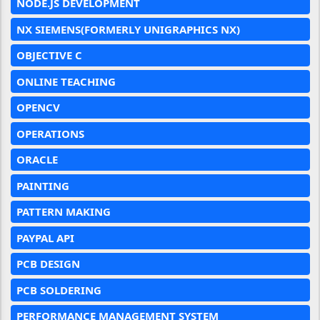
NODE.JS DEVELOPMENT
NX SIEMENS(FORMERLY UNIGRAPHICS NX)
OBJECTIVE C
ONLINE TEACHING
OPENCV
OPERATIONS
ORACLE
PAINTING
PATTERN MAKING
PAYPAL API
PCB DESIGN
PCB SOLDERING
PERFORMANCE MANAGEMENT SYSTEM