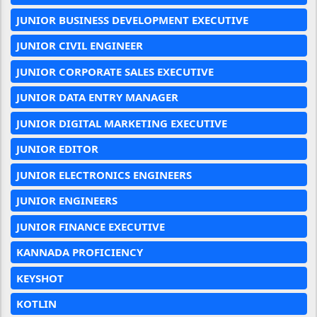
JUNIOR BUSINESS DEVELOPMENT EXECUTIVE
JUNIOR CIVIL ENGINEER
JUNIOR CORPORATE SALES EXECUTIVE
JUNIOR DATA ENTRY MANAGER
JUNIOR DIGITAL MARKETING EXECUTIVE
JUNIOR EDITOR
JUNIOR ELECTRONICS ENGINEERS
JUNIOR ENGINEERS
JUNIOR FINANCE EXECUTIVE
KANNADA PROFICIENCY
KEYSHOT
KOTLIN