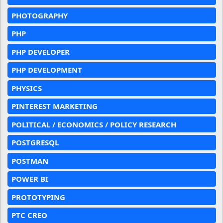
PHOTOGRAPHY
PHP
PHP DEVELOPER
PHP DEVELOPMENT
PHYSICS
PINTEREST MARKETING
POLITICAL / ECONOMICS / POLICY RESEARCH
POSTGRESQL
POSTMAN
POWER BI
PROTOTYPING
PTC CREO