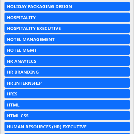
HOLIDAY PACKAGING DESIGN
HOSPITALITY
HOSPITALITY EXECUTIVE
HOTEL MANAGEMENT
HOTEL MGMT
HR ANAYTICS
HR BRANDING
HR INTERNSHIP
HRIS
HTML
HTML CSS
HUMAN RESOURCES (HR) EXECUTIVE