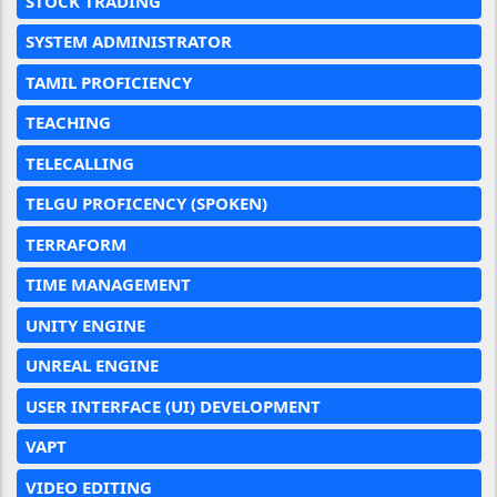
STOCK TRADING
SYSTEM ADMINISTRATOR
TAMIL PROFICIENCY
TEACHING
TELECALLING
TELGU PROFICENCY (SPOKEN)
TERRAFORM
TIME MANAGEMENT
UNITY ENGINE
UNREAL ENGINE
USER INTERFACE (UI) DEVELOPMENT
VAPT
VIDEO EDITING