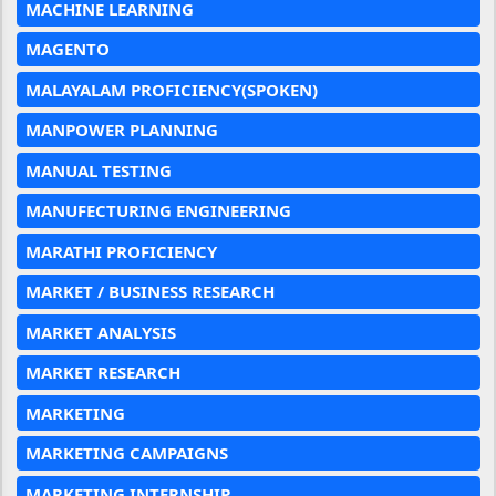
MACHINE LEARNING
MAGENTO
MALAYALAM PROFICIENCY(SPOKEN)
MANPOWER PLANNING
MANUAL TESTING
MANUFECTURING ENGINEERING
MARATHI PROFICIENCY
MARKET / BUSINESS RESEARCH
MARKET ANALYSIS
MARKET RESEARCH
MARKETING
MARKETING CAMPAIGNS
MARKETING INTERNSHIP