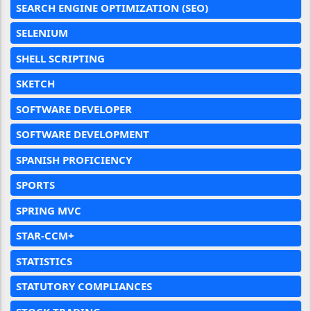
SEARCH ENGINE OPTIMIZATION (SEO)
SELENIUM
SHELL SCRIPTING
SKETCH
SOFTWARE DEVELOPER
SOFTWARE DEVELOPMENT
SPANISH PROFICIENCY
SPORTS
SPRING MVC
STAR-CCM+
STATISTICS
STATUTORY COMPLIANCES