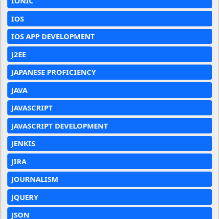
IONIC
IOS
IOS APP DEVELOPMENT
J2EE
JAPANESE PROFICIENCY
JAVA
JAVASCRIPT
JAVASCRIPT DEVELOPMENT
JENKIS
JIRA
JOURNALISM
JQUERY
JSON