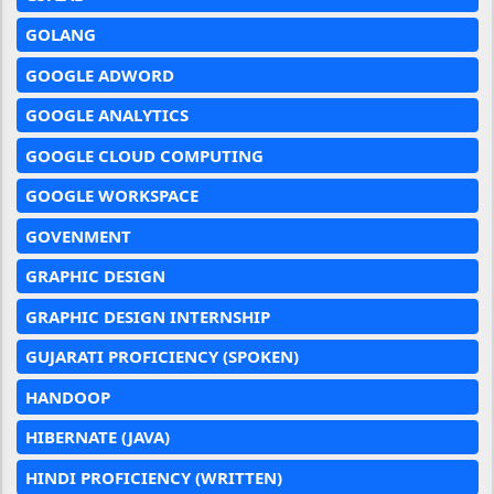
GOLANG
GOOGLE ADWORD
GOOGLE ANALYTICS
GOOGLE CLOUD COMPUTING
GOOGLE WORKSPACE
GOVENMENT
GRAPHIC DESIGN
GRAPHIC DESIGN INTERNSHIP
GUJARATI PROFICIENCY (SPOKEN)
HANDOOP
HIBERNATE (JAVA)
HINDI PROFICIENCY (WRITTEN)