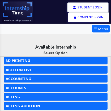
STUDENT LOGIN
COMPANY LOGIN
☰ Menu
Available Internship
Select Option
3D PRINTING
ABLETON LIVE
ACCOUNTING
ACCOUNTS
ACTING
ACTING AUDITION