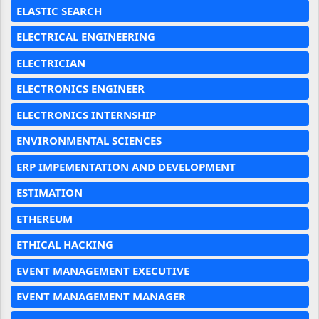
ELASTIC SEARCH
ELECTRICAL ENGINEERING
ELECTRICIAN
ELECTRONICS ENGINEER
ELECTRONICS INTERNSHIP
ENVIRONMENTAL SCIENCES
ERP IMPEMENTATION AND DEVELOPMENT
ESTIMATION
ETHEREUM
ETHICAL HACKING
EVENT MANAGEMENT EXECUTIVE
EVENT MANAGEMENT MANAGER