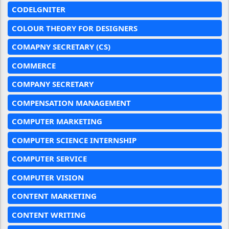
CODELGNITER
COLOUR THEORY FOR DESIGNERS
COMAPNY SECRETARY (CS)
COMMERCE
COMPANY SECRETARY
COMPENSATION MANAGEMENT
COMPUTER MARKETING
COMPUTER SCIENCE INTERNSHIP
COMPUTER SERVICE
COMPUTER VISION
CONTENT MARKETING
CONTENT WRITING