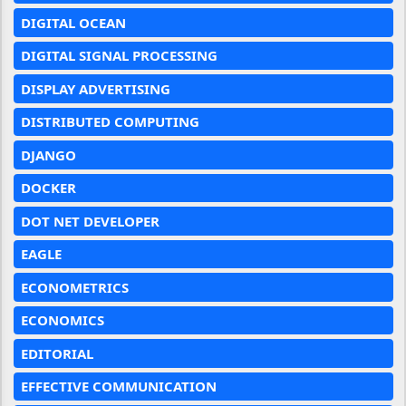
DIGITAL OCEAN
DIGITAL SIGNAL PROCESSING
DISPLAY ADVERTISING
DISTRIBUTED COMPUTING
DJANGO
DOCKER
DOT NET DEVELOPER
EAGLE
ECONOMETRICS
ECONOMICS
EDITORIAL
EFFECTIVE COMMUNICATION