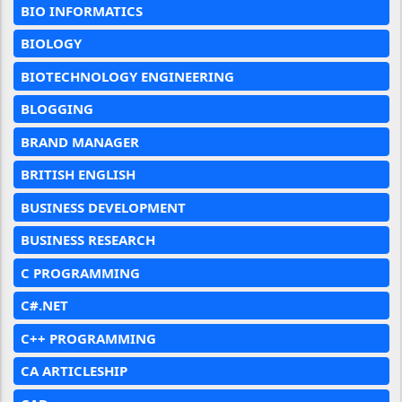
BIO INFORMATICS
BIOLOGY
BIOTECHNOLOGY ENGINEERING
BLOGGING
BRAND MANAGER
BRITISH ENGLISH
BUSINESS DEVELOPMENT
BUSINESS RESEARCH
C PROGRAMMING
C#.NET
C++ PROGRAMMING
CA ARTICLESHIP