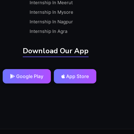
Internship In Meerut
Internship In Mysore
Internship In Nagpur
Internship In Agra
Download Our App
Google Play
App Store