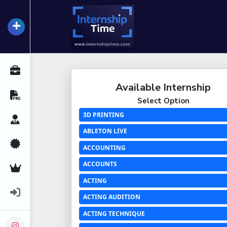
+
InternshipTime
All Internships
Available Internship
Resume Maker
Select Option
3D PRINTING
Career Advice
ABLETON LIVE
Certifications
ACCOUNTING
ACCOUNTS
Premium Services
ACTING
Login
ACTING AUDITION
ACTING TECHNIQUE