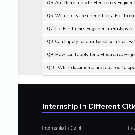
Q5. Are there remote Electronics Engineer 
ALGORITHMS
AMAZON WEB SERVER (AWS)
Q6. What skills are needed for a Electroni
AMAZON WEB SERVICES (AWS)
Q7. Do Electronics Engineer internships re
AMERICAN ENGLISH
Q8. Can I apply for an internship in India 
ANALOG AND DIGITAL CIRCUITS
ANALYTICS
Q9. How can I apply for a Electronics Engin
ANCHORING
Q10. What documents are required to apply
ANDROID
ANDROID APP DEVELOPMENT
ANGULAR JS
ANGULAR.JS DEVELOPMENT
Internship In Different Citi
ANIMATION
ANSYS
Internship In Delhi
Int
APACHE APACHE CASSANDRA