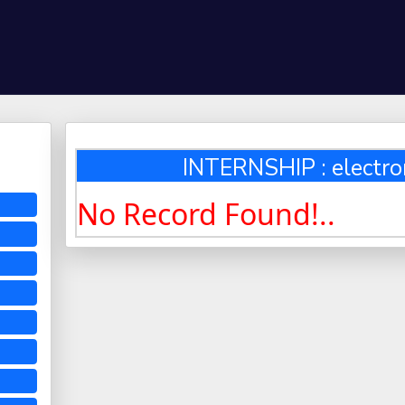
INTERNSHIP : electro
No Record Found!..