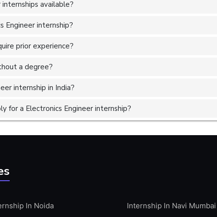
internships available?
cs Engineer internship?
quire prior experience?
without a degree?
eer internship in India?
 for a Electronics Engineer internship?
es
ernship In Noida
Internship In Navi Mumbai