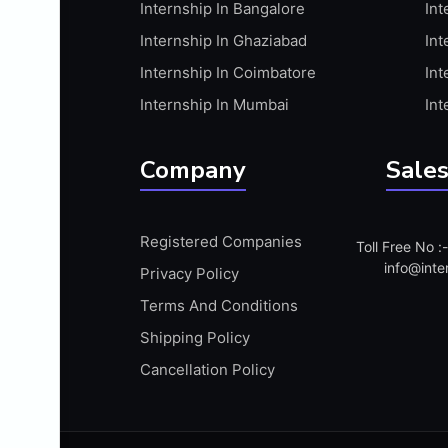
Internship In Bangalore
Int
APIS
Internship In Ghaziabad
Int
ARABIC PROFICIENCY (WRITTEN)
Internship In Coimbatore
Int
ARCGIS
Internship In Mumbai
Int
ARCHITECTURE INTERNSHIP
ARDUINO
Company
Sales
ARM MICROCONTROLLER
ARTICULATE 360
Registered Companies
Toll Free No 
ARTICULATE STORYLINE
info@inte
Privacy Policy
ARTIFICIAL INTELLIGENCE(AI)
Terms And Conditions
ASP.NET
Shipping Policy
ASSAMESE PROFICIENCY (WRITTEN)
Cancellation Policy
ATMEL AVR
AUTODESK MAYA
AUTODESK REVIT