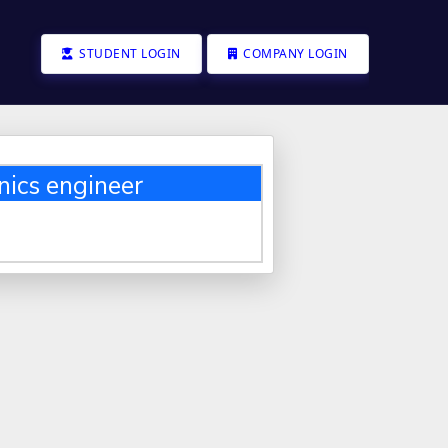
STUDENT LOGIN
COMPANY LOGIN
nics engineer