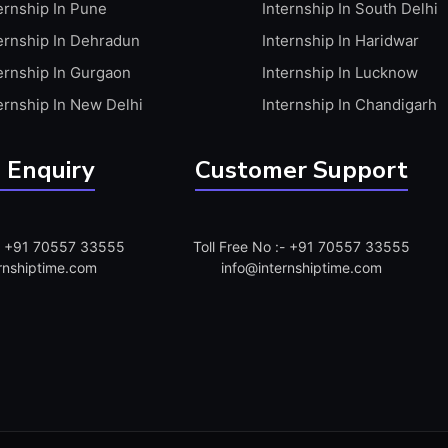
ernship In Pune
Internship In South Delhi
ernship In Dehradun
Internship In Haridwar
ernship In Gurgaon
Internship In Lucknow
ernship In New Delhi
Internship In Chandigarh
 Enquiry
Customer Support
:- +91 70557 33555
Toll Free No :- +91 70557 33555
rnshiptime.com
info@internshiptime.com