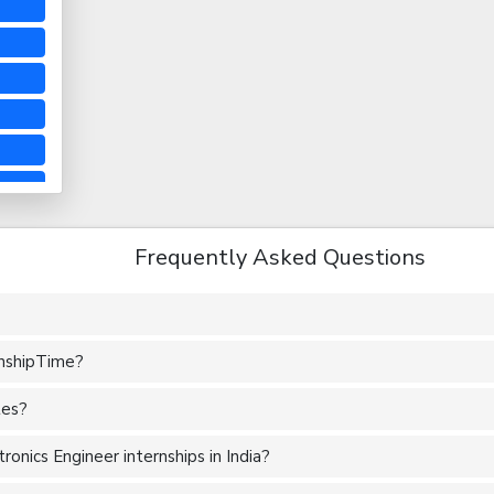
Frequently Asked Questions
rnshipTime?
tes?
onics Engineer internships in India?