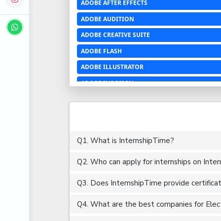
ADOBE AFTER EFFECTS
ADOBE AUDITION
ADOBE CREATIVE SUITE
ADOBE FLASH
ADOBE ILLUSTRATOR
ADOBE INDESIGN
ADOBE PHOTOSHOP LIGHTROOM CC
ADOBE PREMIERE PRO
ADOBE XD
Q1. What is InternshipTime?
ADVANCED EXCEL
Q2. Who can apply for internships on Inte
AERCHITECTURE
AEROSPACE ENGINEERING
Q3. Does InternshipTime provide certifica
AGRICULTURE & FOOD ENGINEERING
Q4. What are the best companies for Electr
AJAX