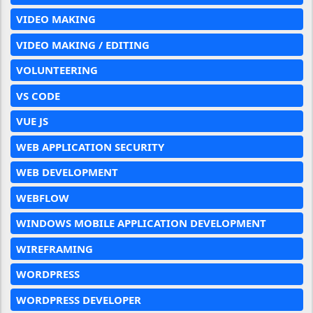
VIDEO MAKING
VIDEO MAKING / EDITING
VOLUNTEERING
VS CODE
VUE JS
WEB APPLICATION SECURITY
WEB DEVELOPMENT
WEBFLOW
WINDOWS MOBILE APPLICATION DEVELOPMENT
WIREFRAMING
WORDPRESS
WORDPRESS DEVELOPER