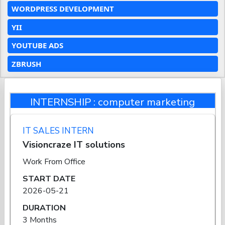
WORDPRESS DEVELOPMENT
YII
YOUTUBE ADS
ZBRUSH
INTERNSHIP : computer marketing
IT SALES INTERN
Visioncraze IT solutions
Work From Office
START DATE
2026-05-21
DURATION
3 Months