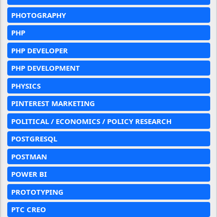
PHOTOGRAPHY
PHP
PHP DEVELOPER
PHP DEVELOPMENT
PHYSICS
PINTEREST MARKETING
POLITICAL / ECONOMICS / POLICY RESEARCH
POSTGRESQL
POSTMAN
POWER BI
PROTOTYPING
PTC CREO