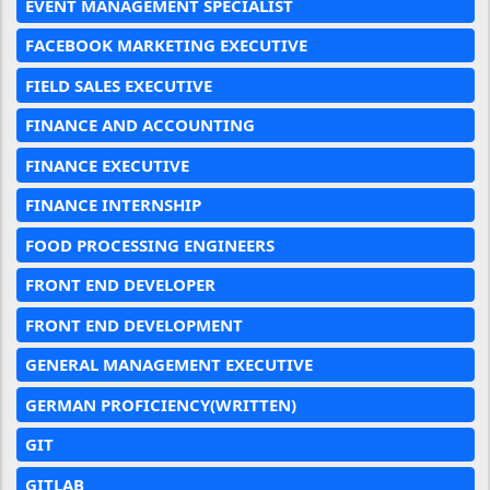
EVENT MANAGEMENT SPECIALIST
FACEBOOK MARKETING EXECUTIVE
FIELD SALES EXECUTIVE
FINANCE AND ACCOUNTING
FINANCE EXECUTIVE
FINANCE INTERNSHIP
FOOD PROCESSING ENGINEERS
FRONT END DEVELOPER
FRONT END DEVELOPMENT
GENERAL MANAGEMENT EXECUTIVE
GERMAN PROFICIENCY(WRITTEN)
GIT
GITLAB