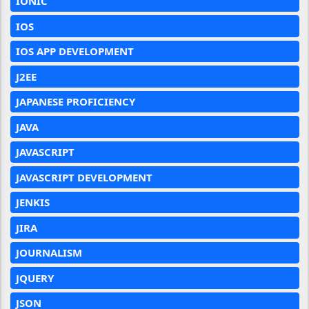
IONIC
IOS
IOS APP DEVELOPMENT
J2EE
JAPANESE PROFICIENCY
JAVA
JAVASCRIPT
JAVASCRIPT DEVELOPMENT
JENKIS
JIRA
JOURNALISM
JQUERY
JSON