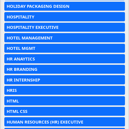
HOLIDAY PACKAGING DESIGN
HOSPITALITY
HOSPITALITY EXECUTIVE
HOTEL MANAGEMENT
HOTEL MGMT
HR ANAYTICS
HR BRANDING
HR INTERNSHIP
HRIS
HTML
HTML CSS
HUMAN RESOURCES (HR) EXECUTIVE