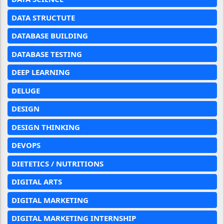
DATA STRUCTUTE
DATABASE BUILDING
DATABASE TESTING
DEEP LEARNING
DELUGE
DESIGN
DESIGN THINKING
DEVOPS
DIETETICS / NUTRITIONS
DIGITAL ARTS
DIGITAL MARKETING
DIGITAL MARKETING INTERNSHIP