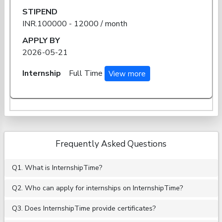
STIPEND
INR.100000 - 12000 / month
APPLY BY
2026-05-21
Internship
Full Time
View more
Frequently Asked Questions
Q1. What is InternshipTime?
Q2. Who can apply for internships on InternshipTime?
Q3. Does InternshipTime provide certificates?