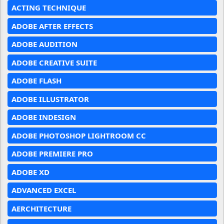
ACTING TECHNIQUE
ADOBE AFTER EFFECTS
ADOBE AUDITION
ADOBE CREATIVE SUITE
ADOBE FLASH
ADOBE ILLUSTRATOR
ADOBE INDESIGN
ADOBE PHOTOSHOP LIGHTROOM CC
ADOBE PREMIERE PRO
ADOBE XD
ADVANCED EXCEL
AERCHITECTURE