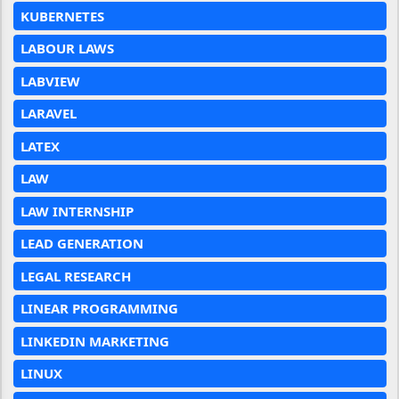
KUBERNETES
LABOUR LAWS
LABVIEW
LARAVEL
LATEX
LAW
LAW INTERNSHIP
LEAD GENERATION
LEGAL RESEARCH
LINEAR PROGRAMMING
LINKEDIN MARKETING
LINUX