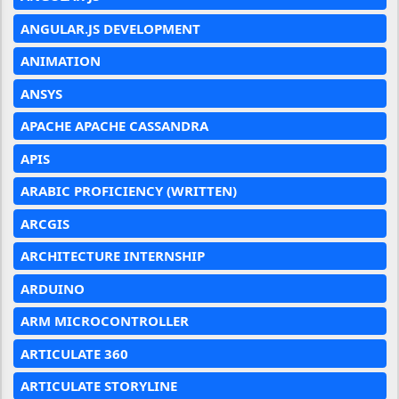
ANGULAR.JS DEVELOPMENT
ANIMATION
ANSYS
APACHE APACHE CASSANDRA
APIS
ARABIC PROFICIENCY (WRITTEN)
ARCGIS
ARCHITECTURE INTERNSHIP
ARDUINO
ARM MICROCONTROLLER
ARTICULATE 360
ARTICULATE STORYLINE