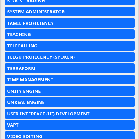
STOCK TRADING
SYSTEM ADMINISTRATOR
TAMIL PROFICIENCY
TEACHING
TELECALLING
TELGU PROFICENCY (SPOKEN)
TERRAFORM
TIME MANAGEMENT
UNITY ENGINE
UNREAL ENGINE
USER INTERFACE (UI) DEVELOPMENT
VAPT
VIDEO EDITING