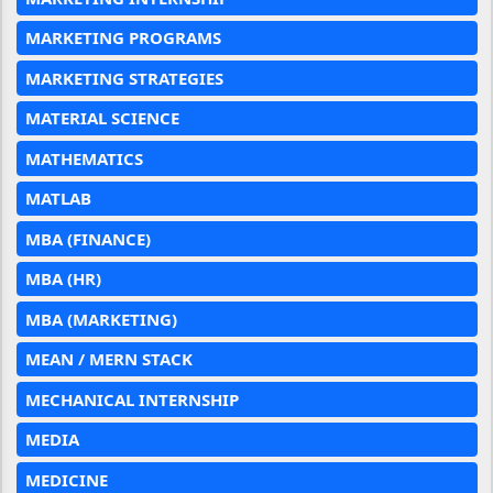
MARKETING PROGRAMS
MARKETING STRATEGIES
MATERIAL SCIENCE
MATHEMATICS
MATLAB
MBA (FINANCE)
MBA (HR)
MBA (MARKETING)
MEAN / MERN STACK
MECHANICAL INTERNSHIP
MEDIA
MEDICINE