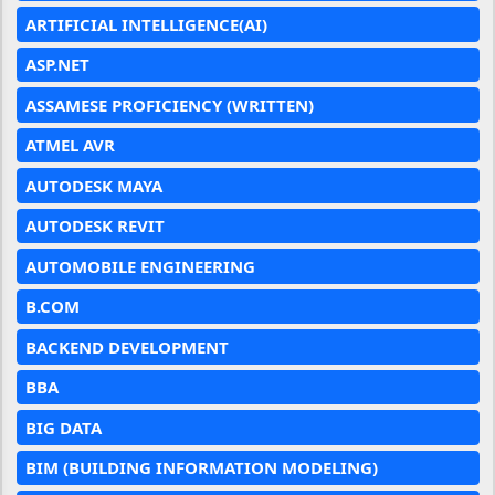
ARTIFICIAL INTELLIGENCE(AI)
ASP.NET
ASSAMESE PROFICIENCY (WRITTEN)
ATMEL AVR
AUTODESK MAYA
AUTODESK REVIT
AUTOMOBILE ENGINEERING
B.COM
BACKEND DEVELOPMENT
BBA
BIG DATA
BIM (BUILDING INFORMATION MODELING)