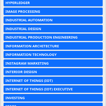
HYPERLEDGER
IMAGE PROCESSING
INDUSTRIAL AUTOMATION
INDUSTRIAL DESIGN
INDUSTRIAL PRODUCTION ENGINEERING
INFORMATION ARCHITECTURE
INFORMATION TECHNOLOGY
INSTAGRAM MARKETING
INTERIOR DESIGN
INTERNET OF THINGS (IOT)
INTERNET OF THINGS (IOT) EXECUTIVE
INVESTING