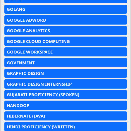
GOLANG
GOOGLE ADWORD
GOOGLE ANALYTICS
GOOGLE CLOUD COMPUTING
GOOGLE WORKSPACE
GOVENMENT
GRAPHIC DESIGN
GRAPHIC DESIGN INTERNSHIP
GUJARATI PROFICIENCY (SPOKEN)
HANDOOP
HIBERNATE (JAVA)
HINDI PROFICIENCY (WRITTEN)