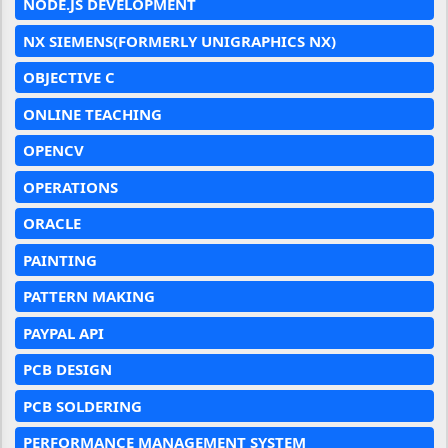
NODE.JS DEVELOPMENT
NX SIEMENS(FORMERLY UNIGRAPHICS NX)
OBJECTIVE C
ONLINE TEACHING
OPENCV
OPERATIONS
ORACLE
PAINTING
PATTERN MAKING
PAYPAL API
PCB DESIGN
PCB SOLDERING
PERFORMANCE MANAGEMENT SYSTEM