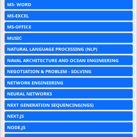
MS- WORD
MS-EXCEL
MS-OFFICE
MUSIC
NATURAL LANGUAGE PROCESSING (NLP)
NAVAL ARCHITECTURE AND OCEAN ENGINEERING
NEGOTIATION & PROBLEM - SOLVING
NETWORK ENGINEERING
NEURAL NETWORKS
NEXT GENERATION SEQUENCING(NGS)
NEXT.JS
NODE.JS