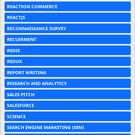
REACTION COMMERCE
REACTJS
RECONNAISSANCE SURVEY
RECUIRMENT
REDIS
REDUX
REPORT WRITING
RESEARCH AND ANALYTICS
SALES PITCH
SALESFORCE
SCIENCE
SEARCH ENGINE MARKETING (SEM)