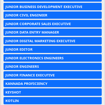
JUNIOR BUSINESS DEVELOPMENT EXECUTIVE
JUNIOR CIVIL ENGINEER
JUNIOR CORPORATE SALES EXECUTIVE
JUNIOR DATA ENTRY MANAGER
JUNIOR DIGITAL MARKETING EXECUTIVE
JUNIOR EDITOR
JUNIOR ELECTRONICS ENGINEERS
JUNIOR ENGINEERS
JUNIOR FINANCE EXECUTIVE
KANNADA PROFICIENCY
KEYSHOT
KOTLIN