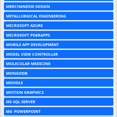
MERCHANDISE DESIGN
METALLURGICAL ENGINEERING
MICROSOFT AZURE
MICROSOFT POERAPPS
MOBILE APP DEVELOPMENT
MODEL VIEW CONTROLLER
MOLECULAR MEDICINE
MONGODB
MOODLE
MOTION GRAPHICS
MS SQL SERVER
MS- POWERPOINT