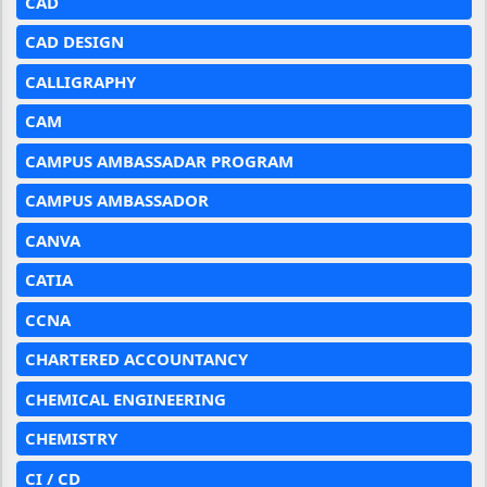
CAD
CAD DESIGN
CALLIGRAPHY
CAM
CAMPUS AMBASSADAR PROGRAM
CAMPUS AMBASSADOR
CANVA
CATIA
CCNA
CHARTERED ACCOUNTANCY
CHEMICAL ENGINEERING
CHEMISTRY
CI / CD