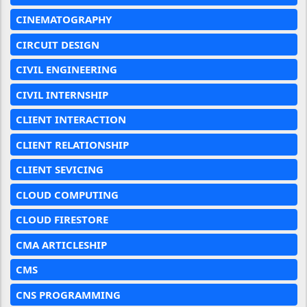
CINEMATOGRAPHY
CIRCUIT DESIGN
CIVIL ENGINEERING
CIVIL INTERNSHIP
CLIENT INTERACTION
CLIENT RELATIONSHIP
CLIENT SEVICING
CLOUD COMPUTING
CLOUD FIRESTORE
CMA ARTICLESHIP
CMS
CNS PROGRAMMING