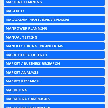
MACHINE LEARNING
MAGENTO
MALAYALAM PROFICIENCY(SPOKEN)
MANPOWER PLANNING
MANUAL TESTING
MANUFECTURING ENGINEERING
MARATHI PROFICIENCY
MARKET / BUSINESS RESEARCH
MARKET ANALYSIS
MARKET RESEARCH
MARKETING
MARKETING CAMPAIGNS
MARKETING INTERNSHIP