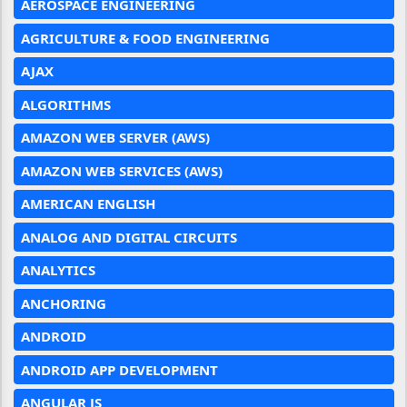
AEROSPACE ENGINEERING
AGRICULTURE & FOOD ENGINEERING
AJAX
ALGORITHMS
AMAZON WEB SERVER (AWS)
AMAZON WEB SERVICES (AWS)
AMERICAN ENGLISH
ANALOG AND DIGITAL CIRCUITS
ANALYTICS
ANCHORING
ANDROID
ANDROID APP DEVELOPMENT
ANGULAR JS