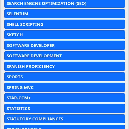
SEARCH ENGINE OPTIMIZATION (SEO)
SELENIUM
SHELL SCRIPTING
SKETCH
SOFTWARE DEVELOPER
SOFTWARE DEVELOPMENT
SPANISH PROFICIENCY
SPORTS
SPRING MVC
STAR-CCM+
STATISTICS
STATUTORY COMPLIANCES