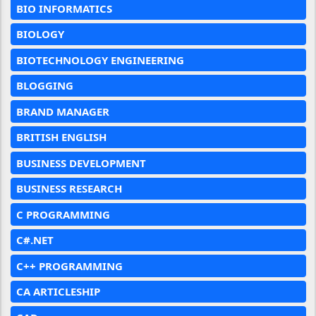
BIO INFORMATICS
BIOLOGY
BIOTECHNOLOGY ENGINEERING
BLOGGING
BRAND MANAGER
BRITISH ENGLISH
BUSINESS DEVELOPMENT
BUSINESS RESEARCH
C PROGRAMMING
C#.NET
C++ PROGRAMMING
CA ARTICLESHIP