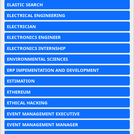
ELASTIC SEARCH
ELECTRICAL ENGINEERING
ELECTRICIAN
ELECTRONICS ENGINEER
ELECTRONICS INTERNSHIP
ENVIRONMENTAL SCIENCES
ERP IMPEMENTATION AND DEVELOPMENT
ESTIMATION
ETHEREUM
ETHICAL HACKING
EVENT MANAGEMENT EXECUTIVE
EVENT MANAGEMENT MANAGER