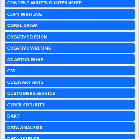
CONTENT WRITING INTERNSHIP
COPY WRITING
COREL DRAW
CREATIVE DESIGN
CREATIVE WRITING
CS ARTICLESHIP
CSS
CULINARY ARTS
CUSTOMERS SERVICE
CYBER SECURITY
DART
DATA ANALYSIS
DATA SCIENCE