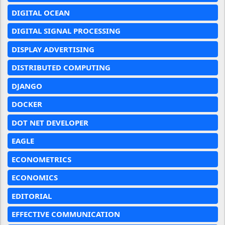
DIGITAL OCEAN
DIGITAL SIGNAL PROCESSING
DISPLAY ADVERTISING
DISTRIBUTED COMPUTING
DJANGO
DOCKER
DOT NET DEVELOPER
EAGLE
ECONOMETRICS
ECONOMICS
EDITORIAL
EFFECTIVE COMMUNICATION