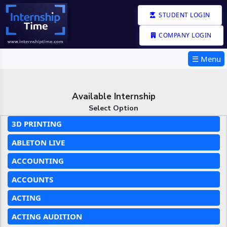
STUDENT LOGIN
COMPANY LOGIN
☰ Menu
Available Internship
Select Option
3D PRINTING
ABLETON LIVE
ACCOUNTING
ACCOUNTS
ACTING
ACTING AUDITION