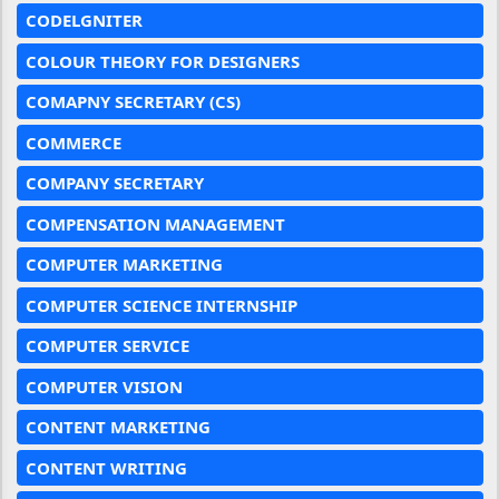
CODELGNITER
COLOUR THEORY FOR DESIGNERS
COMAPNY SECRETARY (CS)
COMMERCE
COMPANY SECRETARY
COMPENSATION MANAGEMENT
COMPUTER MARKETING
COMPUTER SCIENCE INTERNSHIP
COMPUTER SERVICE
COMPUTER VISION
CONTENT MARKETING
CONTENT WRITING